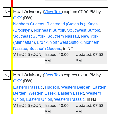
Heat Advisory
(
View Text
) expires 07:00 PM by
NY
OKX
(DW)
Northern Queens
,
Richmond (Staten Is.)
,
Kings
(Brooklyn)
,
Northeast Suffolk
,
Southwest Suffolk
,
Southeast Suffolk
,
Southern Nassau
,
New York
(Manhattan)
,
Bronx
,
Northwest Suffolk
,
Northern
Nassau
,
Southern Queens
, in NY
VTEC# 5 (CON)
Issued: 10:00
Updated: 07:53
AM
PM
Heat Advisory
(
View Text
) expires 07:00 PM by
NJ
OKX
(DW)
Eastern Passaic
,
Hudson
,
Western Bergen
,
Eastern
Bergen
,
Western Essex
,
Eastern Essex
,
Western
Union
,
Eastern Union
,
Western Passaic
, in NJ
VTEC# 5 (CON)
Issued: 10:00
Updated: 07:53
AM
PM