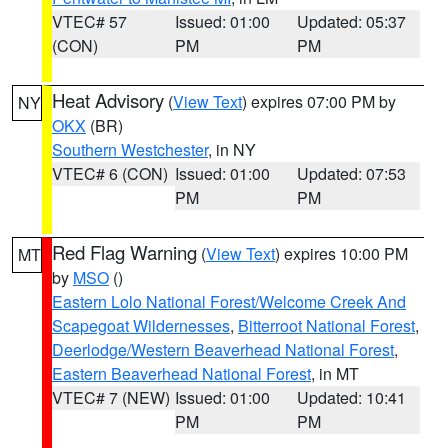
VTEC# 57
Issued: 01:00
Updated: 05:37
(CON)
PM
PM
Heat Advisory
(
View Text
) expires 07:00 PM by
NY
OKX
(BR)
Southern Westchester
, in NY
VTEC# 6 (CON)
Issued: 01:00
Updated: 07:53
PM
PM
Red Flag Warning
(
View Text
) expires 10:00 PM
MT
by
MSO
()
Eastern Lolo National Forest/Welcome Creek And
Scapegoat Wildernesses
,
Bitterroot National Forest
,
Deerlodge/Western Beaverhead National Forest
,
Eastern Beaverhead National Forest
, in MT
VTEC# 7 (NEW)
Issued: 01:00
Updated: 10:41
PM
PM