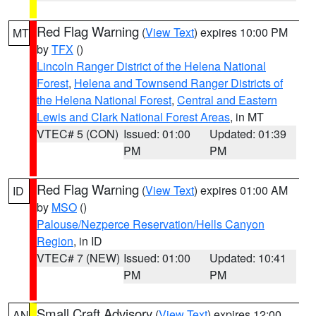
Red Flag Warning
(
View Text
) expires 10:00 PM
MT
by
TFX
()
Lincoln Ranger District of the Helena National
Forest
,
Helena and Townsend Ranger Districts of
the Helena National Forest
,
Central and Eastern
Lewis and Clark National Forest Areas
, in MT
VTEC# 5 (CON)
Issued: 01:00
Updated: 01:39
PM
PM
Red Flag Warning
(
View Text
) expires 01:00 AM
ID
by
MSO
()
Palouse/Nezperce Reservation/Hells Canyon
Region
, in ID
VTEC# 7 (NEW)
Issued: 01:00
Updated: 10:41
PM
PM
Small Craft Advisory
(
View Text
) expires 12:00
AN