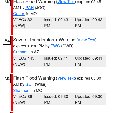
Flash Flood Warning
(
View Text
) expires 03:45
MO
AM by
PAH
(JGG)
Carter
, in MO
VTEC# 82
Issued: 09:43
Updated: 09:43
(NEW)
PM
PM
Severe Thunderstorm Warning
(
View Text
)
AZ
expires 10:30 PM by
TWC
(CWR)
Graham
, in AZ
VTEC# 145
Issued: 09:41
Updated: 09:41
(NEW)
PM
PM
Flash Flood Warning
(
View Text
) expires 03:00
MO
AM by
SGF
(Wise)
Shannon
, in MO
VTEC# 89
Issued: 09:30
Updated: 09:30
(NEW)
PM
PM