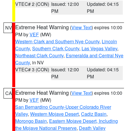
VTEC# 2 (CON)
Issued: 12:00
Updated: 04:15
PM
PM
Extreme Heat Warning
(
View Text
) expires 10:00
NV
PM by
VEF
(MW)
Western Clark and Southern Nye County
,
Lincoln
County
,
Southern Clark County
,
Las Vegas Valley
,
Northeast Clark County
,
Esmeralda and Central Nye
County
, in NV
VTEC# 3 (CON)
Issued: 12:00
Updated: 04:15
PM
PM
Extreme Heat Warning
(
View Text
) expires 10:00
CA
PM by
VEF
(MW)
San Bernardino County-Upper Colorado River
Valley
,
Western Mojave Desert
,
Cadiz Basin
,
Morongo Basin
,
Eastern Mojave Desert, Including
the Mojave National Preserve
,
Death Valley