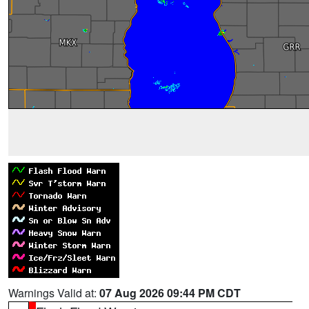
Warnings Valid at:
07 Aug 2026 09:44 PM CDT