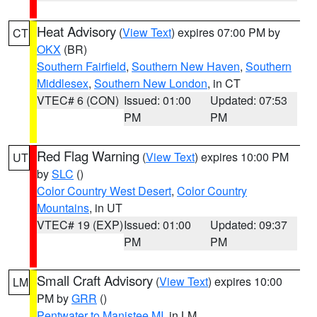
Heat Advisory
(
View Text
) expires 07:00 PM by
CT
OKX
(BR)
Southern Fairfield
,
Southern New Haven
,
Southern
Middlesex
,
Southern New London
, in CT
VTEC# 6 (CON)
Issued: 01:00
Updated: 07:53
PM
PM
Red Flag Warning
(
View Text
) expires 10:00 PM
UT
by
SLC
()
Color Country West Desert
,
Color Country
Mountains
, in UT
VTEC# 19 (EXP)
Issued: 01:00
Updated: 09:37
PM
PM
Small Craft Advisory
(
View Text
) expires 10:00
LM
PM by
GRR
()
Pentwater to Manistee MI
, in LM