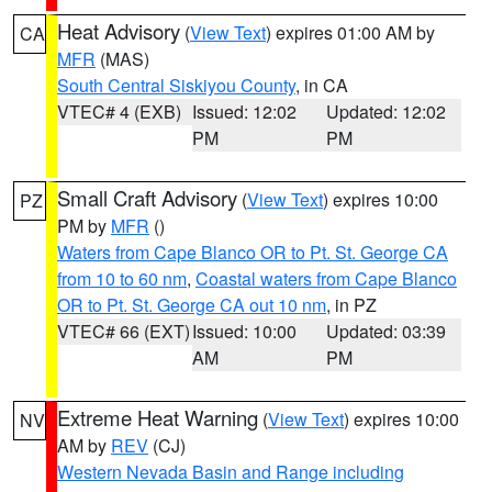
Heat Advisory
(
View Text
) expires 01:00 AM by
CA
MFR
(MAS)
South Central Siskiyou County
, in CA
VTEC# 4 (EXB)
Issued: 12:02
Updated: 12:02
PM
PM
Small Craft Advisory
(
View Text
) expires 10:00
PZ
PM by
MFR
()
Waters from Cape Blanco OR to Pt. St. George CA
from 10 to 60 nm
,
Coastal waters from Cape Blanco
OR to Pt. St. George CA out 10 nm
, in PZ
VTEC# 66 (EXT)
Issued: 10:00
Updated: 03:39
AM
PM
Extreme Heat Warning
(
View Text
) expires 10:00
NV
AM by
REV
(CJ)
Western Nevada Basin and Range including