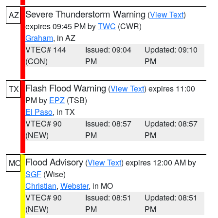
Severe Thunderstorm Warning
(
View Text
)
AZ
expires 09:45 PM by
TWC
(CWR)
Graham
, in AZ
VTEC# 144
Issued: 09:04
Updated: 09:10
(CON)
PM
PM
Flash Flood Warning
(
View Text
) expires 11:00
TX
PM by
EPZ
(TSB)
El Paso
, in TX
VTEC# 90
Issued: 08:57
Updated: 08:57
(NEW)
PM
PM
Flood Advisory
(
View Text
) expires 12:00 AM by
MO
SGF
(Wise)
Christian
,
Webster
, in MO
VTEC# 90
Issued: 08:51
Updated: 08:51
(NEW)
PM
PM