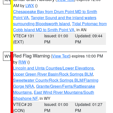
AM by
LWX
()
Chesapeake Bay from Drum Point MD to Smith
Point VA
,
Tangier Sound and the inland waters
surrounding Bloodsworth Island
,
Tidal Potomac from
Cobb Island MD to Smith Point VA
, in AN
VTEC# 131
Issued: 01:00
Updated: 09:44
(EXT)
PM
PM
Red Flag Warning
(
View Text
) expires 10:00 PM
WY
by
RIW
()
Lincoln and Uinta Counties/Lower Elevations
,
Upper Green River Basin/Rock Springs BLM
,
Sweetwater County/Rock Springs BLM/Flaming
Gorge NRA
,
Granite/Green/Ferris/Rattlesnake
Mountains
,
East Wind River Mountains/South
Shoshone NF
, in WY
VTEC# 20
Issued: 01:00
Updated: 01:27
(CON)
PM
PM