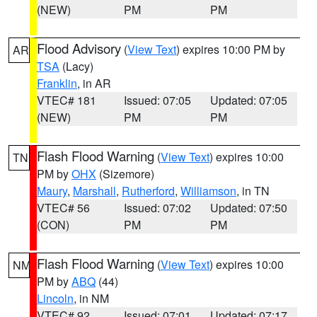
(NEW)
PM
PM
Flood Advisory
(
View Text
) expires 10:00 PM by
AR
TSA
(Lacy)
Franklin
, in AR
VTEC# 181
Issued: 07:05
Updated: 07:05
(NEW)
PM
PM
Flash Flood Warning
(
View Text
) expires 10:00
TN
PM by
OHX
(Sizemore)
Maury
,
Marshall
,
Rutherford
,
Williamson
, in TN
VTEC# 56
Issued: 07:02
Updated: 07:50
(CON)
PM
PM
Flash Flood Warning
(
View Text
) expires 10:00
NM
PM by
ABQ
(44)
Lincoln
, in NM
VTEC# 92
Issued: 07:01
Updated: 07:17