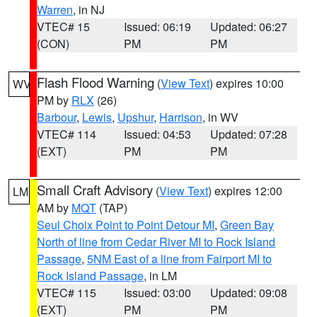
Warren
, in NJ
VTEC# 15
Issued: 06:19
Updated: 06:27
(CON)
PM
PM
Flash Flood Warning
(
View Text
) expires 10:00
WV
PM by
RLX
(26)
Barbour
,
Lewis
,
Upshur
,
Harrison
, in WV
VTEC# 114
Issued: 04:53
Updated: 07:28
(EXT)
PM
PM
Small Craft Advisory
(
View Text
) expires 12:00
LM
AM by
MQT
(TAP)
Seul Choix Point to Point Detour MI
,
Green Bay
North of line from Cedar River MI to Rock Island
Passage
,
5NM East of a line from Fairport MI to
Rock Island Passage
, in LM
VTEC# 115
Issued: 03:00
Updated: 09:08
(EXT)
PM
PM