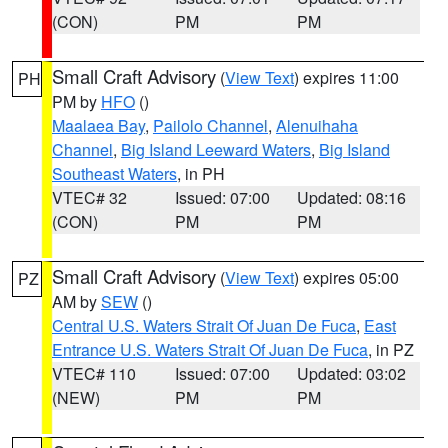
(CON)
PM
PM
Small Craft Advisory
(
View Text
) expires 11:00
PH
PM by
HFO
()
Maalaea Bay
,
Pailolo Channel
,
Alenuihaha
Channel
,
Big Island Leeward Waters
,
Big Island
Southeast Waters
, in PH
VTEC# 32
Issued: 07:00
Updated: 08:16
(CON)
PM
PM
Small Craft Advisory
(
View Text
) expires 05:00
PZ
AM by
SEW
()
Central U.S. Waters Strait Of Juan De Fuca
,
East
Entrance U.S. Waters Strait Of Juan De Fuca
, in PZ
VTEC# 110
Issued: 07:00
Updated: 03:02
(NEW)
PM
PM