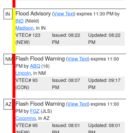
Flood Advisory
(
View Text
) expires 11:30 PM by
IN
IND
(Nield)
Madison
, in IN
VTEC# 123
Issued: 08:22
Updated: 08:22
(NEW)
PM
PM
Flash Flood Warning
(
View Text
) expires 11:00
NM
PM by
ABQ
(16)
Lincoln
, in NM
VTEC# 93
Issued: 08:07
Updated: 09:17
(CON)
PM
PM
Flash Flood Warning
(
View Text
) expires 11:00
AZ
PM by
FGZ
(JLS)
Coconino
, in AZ
VTEC# 95
Issued: 08:01
Updated: 08:01
(NEW)
PM
PM