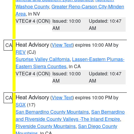
Washoe County
,
Greater Reno-Carson City-Minden
Area
, in NV
VTEC# 4 (CON)
Issued: 10:00
Updated: 10:47
AM
AM
Heat Advisory
(
View Text
) expires 10:00 AM by
CA
REV
(CJ)
Surprise Valley California
,
Lassen-Eastern Plumas-
Eastern Sierra Counties
, in CA
VTEC# 4 (CON)
Issued: 10:00
Updated: 10:47
AM
AM
Heat Advisory
(
View Text
) expires 10:00 PM by
CA
SGX
(17)
San Bernardino County Mountains
,
San Bernardino
and Riverside County Valleys -The Inland Empire
,
Riverside County Mountains
,
San Diego County
Mountains
, in CA