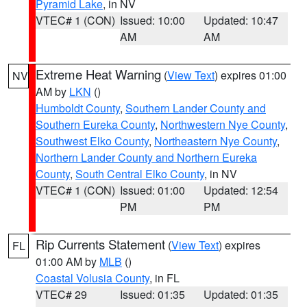
Pyramid Lake
, in NV
VTEC# 1 (CON)
Issued: 10:00
Updated: 10:47
AM
AM
Extreme Heat Warning
(
View Text
) expires 01:00
NV
AM by
LKN
()
Humboldt County
,
Southern Lander County and
Southern Eureka County
,
Northwestern Nye County
,
Southwest Elko County
,
Northeastern Nye County
,
Northern Lander County and Northern Eureka
County
,
South Central Elko County
, in NV
VTEC# 1 (CON)
Issued: 01:00
Updated: 12:54
PM
PM
Rip Currents Statement
(
View Text
) expires
FL
01:00 AM by
MLB
()
Coastal Volusia County
, in FL
VTEC# 29
Issued: 01:35
Updated: 01:35