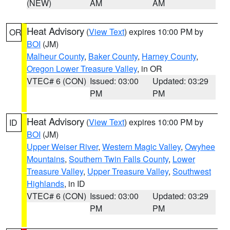
(NEW)
AM
AM
Heat Advisory
(
View Text
) expires 10:00 PM by
OR
BOI
(JM)
Malheur County
,
Baker County
,
Harney County
,
Oregon Lower Treasure Valley
, in OR
VTEC# 6 (CON)
Issued: 03:00
Updated: 03:29
PM
PM
Heat Advisory
(
View Text
) expires 10:00 PM by
ID
BOI
(JM)
Upper Weiser River
,
Western Magic Valley
,
Owyhee
Mountains
,
Southern Twin Falls County
,
Lower
Treasure Valley
,
Upper Treasure Valley
,
Southwest
Highlands
, in ID
VTEC# 6 (CON)
Issued: 03:00
Updated: 03:29
PM
PM