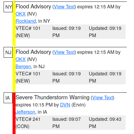
Flood Advisory
(
View Text
) expires 12:15 AM by
NY
OKX
(NV)
Rockland
, in NY
VTEC# 101
Issued: 09:19
Updated: 09:19
(NEW)
PM
PM
Flood Advisory
(
View Text
) expires 12:15 AM by
NJ
OKX
(NV)
Bergen
, in NJ
VTEC# 101
Issued: 09:19
Updated: 09:19
(NEW)
PM
PM
Severe Thunderstorm Warning
(
View Text
)
IA
expires 10:15 PM by
DVN
(Ervin)
Jefferson
, in IA
VTEC# 241
Issued: 09:07
Updated: 09:43
(CON)
PM
PM