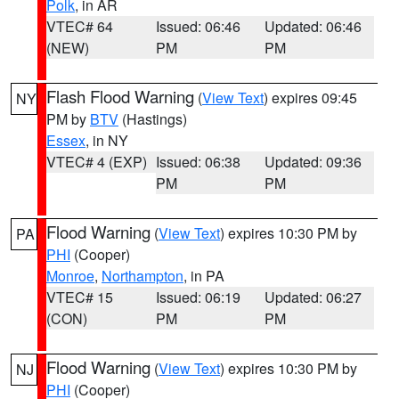
Polk
, in AR
VTEC# 64
Issued: 06:46
Updated: 06:46
(NEW)
PM
PM
Flash Flood Warning
(
View Text
) expires 09:45
NY
PM by
BTV
(Hastings)
Essex
, in NY
VTEC# 4 (EXP)
Issued: 06:38
Updated: 09:36
PM
PM
Flood Warning
(
View Text
) expires 10:30 PM by
PA
PHI
(Cooper)
Monroe
,
Northampton
, in PA
VTEC# 15
Issued: 06:19
Updated: 06:27
(CON)
PM
PM
Flood Warning
(
View Text
) expires 10:30 PM by
NJ
PHI
(Cooper)