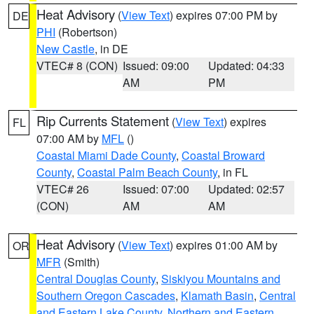
Heat Advisory
(
View Text
) expires 07:00 PM by
DE
PHI
(Robertson)
New Castle
, in DE
VTEC# 8 (CON)
Issued: 09:00
Updated: 04:33
AM
PM
Rip Currents Statement
(
View Text
) expires
FL
07:00 AM by
MFL
()
Coastal Miami Dade County
,
Coastal Broward
County
,
Coastal Palm Beach County
, in FL
VTEC# 26
Issued: 07:00
Updated: 02:57
(CON)
AM
AM
Heat Advisory
(
View Text
) expires 01:00 AM by
OR
MFR
(Smith)
Central Douglas County
,
Siskiyou Mountains and
Southern Oregon Cascades
,
Klamath Basin
,
Central
and Eastern Lake County
,
Northern and Eastern