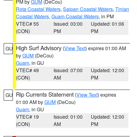
PM by
GUM
(DeCou)
Rota Coastal Waters
,
Saipan Coastal Waters
,
Tinian
Coastal Waters
,
Guam Coastal Waters
, in PM
VTEC# 55
Issued: 03:00
Updated: 01:06
(CON)
PM
PM
High Surf Advisory
(
View Text
) expires 01:00 AM
GU
by
GUM
(DeCou)
Guam
, in GU
VTEC# 49
Issued: 07:00
Updated: 12:00
(CON)
AM
PM
Rip Currents Statement
(
View Text
) expires
GU
01:00 AM by
GUM
(DeCou)
Guam
, in GU
VTEC# 19
Issued: 01:00
Updated: 12:00
(CON)
AM
PM