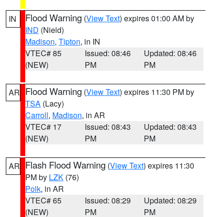
Flood Warning
(
View Text
) expires 01:00 AM by
IN
IND
(Nield)
Madison
,
Tipton
, in IN
VTEC# 85
Issued: 08:46
Updated: 08:46
(NEW)
PM
PM
Flood Warning
(
View Text
) expires 11:30 PM by
AR
TSA
(Lacy)
Carroll
,
Madison
, in AR
VTEC# 17
Issued: 08:43
Updated: 08:43
(NEW)
PM
PM
Flash Flood Warning
(
View Text
) expires 11:30
AR
PM by
LZK
(76)
Polk
, in AR
VTEC# 65
Issued: 08:29
Updated: 08:29
(NEW)
PM
PM