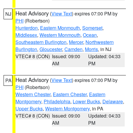
Heat Advisory
(
View Text
) expires 07:00 PM by
NJ
PHI
(Robertson)
Hunterdon
,
Eastern Monmouth
,
Somerset
,
Middlesex
,
Western Monmouth
,
Ocean
,
Southeastern Burlington
,
Mercer
,
Northwestern
Burlington
,
Gloucester
,
Camden
,
Morris
, in NJ
VTEC# 8 (CON)
Issued: 09:00
Updated: 04:33
AM
PM
Heat Advisory
(
View Text
) expires 07:00 PM by
PA
PHI
(Robertson)
Western Chester
,
Eastern Chester
,
Eastern
Montgomery
,
Philadelphia
,
Lower Bucks
,
Delaware
,
Upper Bucks
,
Western Montgomery
, in PA
VTEC# 8 (CON)
Issued: 09:00
Updated: 04:33
AM
PM