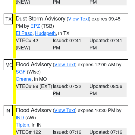
(NEW)
PM
PM
Dust Storm Advisory
(
View Text
) expires 09:45
TX
PM by
EPZ
(TSB)
El Paso
,
Hudspeth
, in TX
VTEC# 42
Issued: 07:41
Updated: 07:41
(NEW)
PM
PM
Flood Advisory
(
View Text
) expires 12:00 AM by
MO
SGF
(Wise)
Greene
, in MO
VTEC# 89 (EXT)
Issued: 07:22
Updated: 08:56
PM
PM
Flood Advisory
(
View Text
) expires 10:30 PM by
IN
IND
(AW)
Tipton
, in IN
VTEC# 122
Issued: 07:16
Updated: 07:16