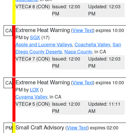
VTEC# 8 (CON)
Issued: 12:00
Updated: 12:03
PM
PM
Extreme Heat Warning
(
View Text
) expires 10:00
CA
PM by
SGX
(17)
Apple and Lucerne Valleys
,
Coachella Valley
,
San
Diego County Deserts
,
Napa County
, in CA
VTEC# 7 (CON)
Issued: 12:00
Updated: 12:03
PM
PM
Extreme Heat Warning
(
View Text
) expires 10:00
CA
PM by
LOX
()
Cuyama Valley
, in CA
VTEC# 5 (CON)
Issued: 12:00
Updated: 11:11
PM
AM
Small Craft Advisory
(
View Text
) expires 02:00
PM