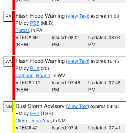
Flash Flood Warning
(
View Text
) expires 11:00
PA
PM by
PBZ
(MLB)
Forest
, in PA
VTEC# 89
Issued: 08:01
Updated: 08:01
(NEW)
PM
PM
Flash Flood Warning
(
View Text
) expires 10:45
WV
PM by
RLX
(20)
Calhoun
,
Roane
, in WV
VTEC# 117
Issued: 07:48
Updated: 07:48
(NEW)
PM
PM
Dust Storm Advisory
(
View Text
) expires 09:45
NM
PM by
EPZ
(TSB)
Otero
,
Dona Ana
, in NM
VTEC# 42
Issued: 07:41
Updated: 07:41