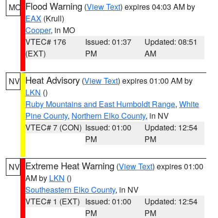
Flood Warning
(
View Text
) expires 04:03 AM by
MO
EAX
(Krull)
Cooper
, in MO
VTEC# 176
Issued: 01:37
Updated: 08:51
(EXT)
PM
AM
Heat Advisory
(
View Text
) expires 01:00 AM by
NV
LKN
()
Ruby Mountains and East Humboldt Range
,
White
Pine County
,
Northern Elko County
, in NV
VTEC# 7 (CON)
Issued: 01:00
Updated: 12:54
PM
PM
Extreme Heat Warning
(
View Text
) expires 01:00
NV
AM by
LKN
()
Southeastern Elko County
, in NV
VTEC# 1 (EXT)
Issued: 01:00
Updated: 12:54
PM
PM