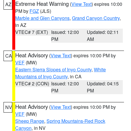
Extreme Heat Warning
(
View Text
) expires 10:00
AZ
PM by
FGZ
(JLS)
Marble and Glen Canyons
,
Grand Canyon Country
,
in AZ
VTEC# 7 (EXT)
Issued: 12:00
Updated: 02:11
PM
AM
Heat Advisory
(
View Text
) expires 10:00 PM by
CA
VEF
(MW)
Eastern Sierra Slopes of Inyo County
,
White
Mountains of Inyo County
, in CA
VTEC# 2 (CON)
Issued: 12:00
Updated: 04:15
PM
PM
Heat Advisory
(
View Text
) expires 10:00 PM by
NV
VEF
(MW)
Sheep Range
,
Spring Mountains-Red Rock
Canyon
, in NV