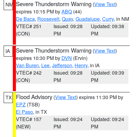
Severe Thunderstorm Warning
(
View Text
)
NM
expires 10:15 PM by
ABQ
(44)
De Baca
,
Roosevelt
,
Quay
,
Guadalupe
,
Curry
, in NM
VTEC# 251
Issued: 09:28
Updated: 09:38
(CON)
PM
PM
Severe Thunderstorm Warning
(
View Text
)
IA
expires 10:30 PM by
DVN
(Ervin)
Van Buren
,
Lee
,
Jefferson
,
Henry
, in IA
VTEC# 242
Issued: 09:28
Updated: 09:39
(CON)
PM
PM
Flood Advisory
(
View Text
) expires 11:30 PM by
TX
EPZ
(TSB)
El Paso
, in TX
VTEC# 157
Issued: 09:24
Updated: 09:24
(NEW)
PM
PM