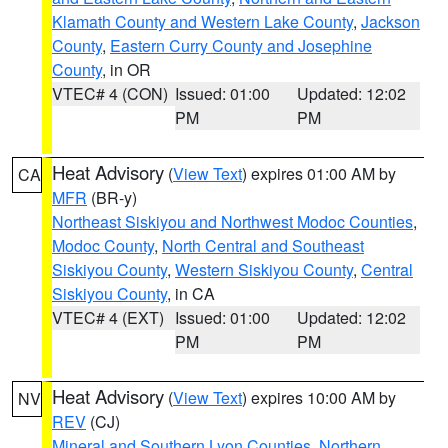
Klamath County and Western Lake County
,
Jackson
County
,
Eastern Curry County and Josephine
County
, in OR
VTEC# 4 (CON)
Issued: 01:00
Updated: 12:02
PM
PM
Heat Advisory
(
View Text
) expires 01:00 AM by
CA
MFR
(BR-y)
Northeast Siskiyou and Northwest Modoc Counties
,
Modoc County
,
North Central and Southeast
Siskiyou County
,
Western Siskiyou County
,
Central
Siskiyou County
, in CA
VTEC# 4 (EXT)
Issued: 01:00
Updated: 12:02
PM
PM
Heat Advisory
(
View Text
) expires 10:00 AM by
NV
REV
(CJ)
Mineral and Southern Lyon Counties
,
Northern