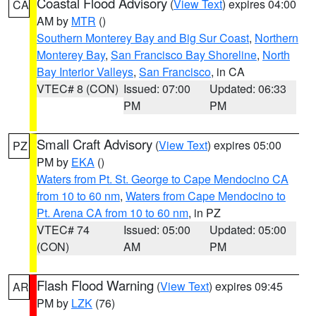
Coastal Flood Advisory
(
View Text
) expires 04:00
CA
AM by
MTR
()
Southern Monterey Bay and Big Sur Coast
,
Northern
Monterey Bay
,
San Francisco Bay Shoreline
,
North
Bay Interior Valleys
,
San Francisco
, in CA
VTEC# 8 (CON)
Issued: 07:00
Updated: 06:33
PM
PM
Small Craft Advisory
(
View Text
) expires 05:00
PZ
PM by
EKA
()
Waters from Pt. St. George to Cape Mendocino CA
from 10 to 60 nm
,
Waters from Cape Mendocino to
Pt. Arena CA from 10 to 60 nm
, in PZ
VTEC# 74
Issued: 05:00
Updated: 05:00
(CON)
AM
PM
Flash Flood Warning
(
View Text
) expires 09:45
AR
PM by
LZK
(76)