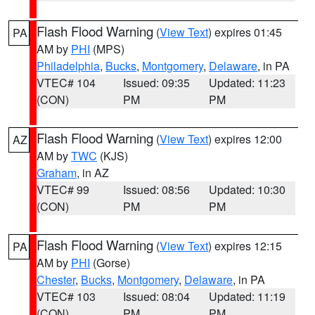
Flash Flood Warning
(
View Text
) expires 01:45
PA
AM by
PHI
(MPS)
Philadelphia
,
Bucks
,
Montgomery
,
Delaware
, in PA
VTEC# 104
Issued: 09:35
Updated: 11:23
(CON)
PM
PM
Flash Flood Warning
(
View Text
) expires 12:00
AZ
AM by
TWC
(KJS)
Graham
, in AZ
VTEC# 99
Issued: 08:56
Updated: 10:30
(CON)
PM
PM
Flash Flood Warning
(
View Text
) expires 12:15
PA
AM by
PHI
(Gorse)
Chester
,
Bucks
,
Montgomery
,
Delaware
, in PA
VTEC# 103
Issued: 08:04
Updated: 11:19
(CON)
PM
PM