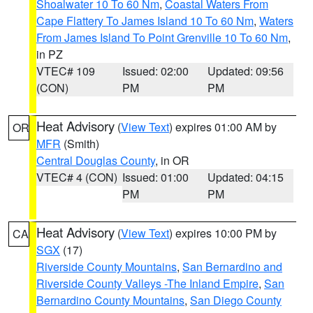
Shoalwater 10 To 60 Nm
,
Coastal Waters From
Cape Flattery To James Island 10 To 60 Nm
,
Waters
From James Island To Point Grenville 10 To 60 Nm
,
in PZ
VTEC# 109
Issued: 02:00
Updated: 09:56
(CON)
PM
PM
Heat Advisory
(
View Text
) expires 01:00 AM by
OR
MFR
(Smith)
Central Douglas County
, in OR
VTEC# 4 (CON)
Issued: 01:00
Updated: 04:15
PM
PM
Heat Advisory
(
View Text
) expires 10:00 PM by
CA
SGX
(17)
Riverside County Mountains
,
San Bernardino and
Riverside County Valleys -The Inland Empire
,
San
Bernardino County Mountains
,
San Diego County