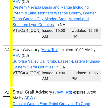
REV
(CJ)
Western Nevada Basin and Range including
Pyramid Lake
,
Northern Washoe County
,
Greater
Reno-Carson City-Minden Area
,
Mineral and
Southern Lyon Counties
, in NV
VTEC# 4 (CON)
Issued: 10:00
Updated: 12:56
AM
PM
Heat Advisory
(
View Text
) expires 10:00 AM by
CA
REV
(CJ)
Surprise Valley California
,
Lassen-Eastern Plumas-
Eastern Sierra Counties
, in CA
VTEC# 4 (CON)
Issued: 10:00
Updated: 12:56
AM
PM
Small Craft Advisory
(
View Text
) expires 07:00
PZ
AM by
SEW
()
Coastal Waters From Point Grenville To Cape