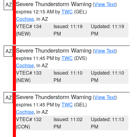
Severe Thunderstorm Warning
(
View Text
)
AZ
expires 12:15 AM by
TWC
(GEL)
Cochise
, in AZ
VTEC# 134
Issued: 11:19
Updated: 11:19
(NEW)
PM
PM
Severe Thunderstorm Warning
(
View Text
)
AZ
expires 11:45 PM by
TWC
(DVS)
Cochise
, in AZ
VTEC# 133
Issued: 11:10
Updated: 11:10
(NEW)
PM
PM
Severe Thunderstorm Warning
(
View Text
)
AZ
expires 11:45 PM by
TWC
(GEL)
Cochise
, in AZ
VTEC# 132
Issued: 11:02
Updated: 11:13
(CON)
PM
PM