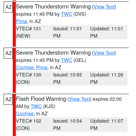
Severe Thunderstorm Warning
(
View Text
)
AZ
expires 11:45 PM by
TWC
(DVS)
Pima
, in AZ
VTEC# 131
Issued: 11:01
Updated: 11:01
(NEW)
PM
PM
Severe Thunderstorm Warning
(
View Text
)
AZ
expires 11:45 PM by
TWC
(GEL)
Cochise
,
Pima
, in AZ
VTEC# 130
Issued: 10:55
Updated: 11:26
(CON)
PM
PM
Flash Flood Warning
(
View Text
) expires 02:00
AZ
AM by
TWC
(KJS)
Cochise
, in AZ
VTEC# 102
Issued: 10:54
Updated: 11:07
(CON)
PM
PM