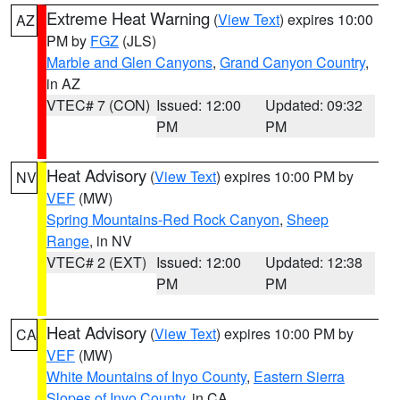
Extreme Heat Warning
(
View Text
) expires 10:00
AZ
PM by
FGZ
(JLS)
Marble and Glen Canyons
,
Grand Canyon Country
,
in AZ
VTEC# 7 (CON)
Issued: 12:00
Updated: 09:32
PM
PM
Heat Advisory
(
View Text
) expires 10:00 PM by
NV
VEF
(MW)
Spring Mountains-Red Rock Canyon
,
Sheep
Range
, in NV
VTEC# 2 (EXT)
Issued: 12:00
Updated: 12:38
PM
PM
Heat Advisory
(
View Text
) expires 10:00 PM by
CA
VEF
(MW)
White Mountains of Inyo County
,
Eastern Sierra
Slopes of Inyo County
, in CA