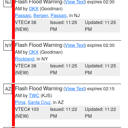
Flash Flood Warning
(
View Text
) expires 02:30
NJ
AM by
OKX
(Goodman)
Passaic
,
Bergen
,
Passaic
, in NJ
VTEC# 38
Issued: 11:25
Updated: 11:25
(NEW)
PM
PM
Flash Flood Warning
(
View Text
) expires 02:30
NY
AM by
OKX
(Goodman)
Rockland
, in NY
VTEC# 38
Issued: 11:25
Updated: 11:25
(NEW)
PM
PM
Flash Flood Warning
(
View Text
) expires 02:15
AZ
AM by
TWC
(KJS)
Pima
,
Santa Cruz
, in AZ
VTEC# 103
Issued: 11:22
Updated: 11:22
(NEW)
PM
PM