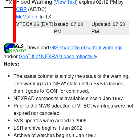
Flood Warning
(
View Text
) expires 02:12 PM by
TX
CRP
(AE/DC)
McMullen
, in TX
VTEC# 26 (EXT)
Issued: 07:00
Updated: 07:53
PM
PM
Download
GIS shapefile of current warnings
and/or
GeoTiff of NEXRAD base reflectivity
.
Notes:
The status column is simply the status of the warning.
The warning is in 'NEW' state until a SVS is issued,
then it goes to 'CON' for continued.
NEXRAD composite is available since 1 Jan 1997.
Prior to the NWS adoption of VTEC, warnings were not
expired nor canceled.
SVS updates were added in 2005.
LSR archive begins 1 Jan 2002.
Archive of watches begins 1 Jan 1997.