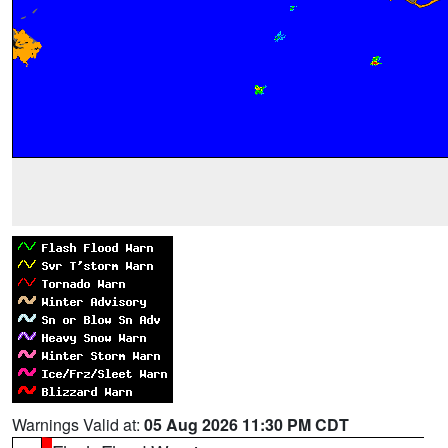
Warnings Valid at:
05 Aug 2026 11:30 PM CDT