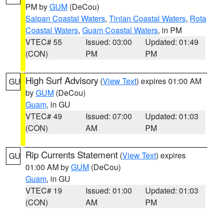
PM by
GUM
(DeCou)
Saipan Coastal Waters
,
Tinian Coastal Waters
,
Rota
Coastal Waters
,
Guam Coastal Waters
, in PM
VTEC# 55
Issued: 03:00
Updated: 01:49
(CON)
PM
PM
High Surf Advisory
(
View Text
) expires 01:00 AM
GU
by
GUM
(DeCou)
Guam
, in GU
VTEC# 49
Issued: 07:00
Updated: 01:03
(CON)
AM
PM
Rip Currents Statement
(
View Text
) expires
GU
01:00 AM by
GUM
(DeCou)
Guam
, in GU
VTEC# 19
Issued: 01:00
Updated: 01:03
(CON)
AM
PM