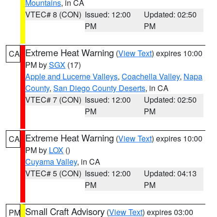
Mountains
, in CA
VTEC# 8 (CON)
Issued: 12:00
Updated: 02:50
PM
PM
Extreme Heat Warning
(
View Text
) expires 10:00
CA
PM by
SGX
(17)
Apple and Lucerne Valleys
,
Coachella Valley
,
Napa
County
,
San Diego County Deserts
, in CA
VTEC# 7 (CON)
Issued: 12:00
Updated: 02:50
PM
PM
Extreme Heat Warning
(
View Text
) expires 10:00
CA
PM by
LOX
()
Cuyama Valley
, in CA
VTEC# 5 (CON)
Issued: 12:00
Updated: 04:13
PM
PM
Small Craft Advisory
(
View Text
) expires 03:00
PM