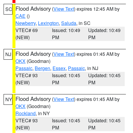
Flood Advisory
(
View Text
) expires 12:45 AM by
SC
CAE
()
Newberry
,
Lexington
,
Saluda
, in SC
VTEC# 69
Issued: 10:49
Updated: 10:49
(NEW)
PM
PM
Flood Advisory
(
View Text
) expires 01:45 AM by
NJ
OKX
(Goodman)
Passaic
,
Bergen
,
Essex
,
Passaic
, in NJ
VTEC# 93
Issued: 10:45
Updated: 10:45
(NEW)
PM
PM
Flood Advisory
(
View Text
) expires 01:45 AM by
NY
OKX
(Goodman)
Rockland
, in NY
VTEC# 93
Issued: 10:45
Updated: 10:45
(NEW)
PM
PM