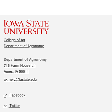
College of Ag
Department of Agronomy
Contact
Department of Agronomy
716 Farm House Ln
Ames, IA 50011
akrherz@iastate.edu
Social media
Facebook
Twitter