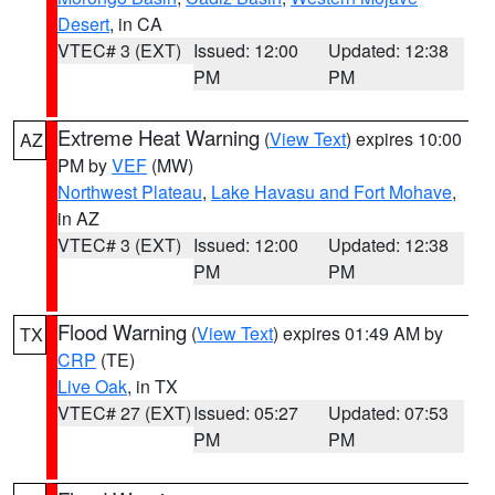
Desert
, in CA
VTEC# 3 (EXT)
Issued: 12:00
Updated: 12:38
PM
PM
Extreme Heat Warning
(
View Text
) expires 10:00
AZ
PM by
VEF
(MW)
Northwest Plateau
,
Lake Havasu and Fort Mohave
,
in AZ
VTEC# 3 (EXT)
Issued: 12:00
Updated: 12:38
PM
PM
Flood Warning
(
View Text
) expires 01:49 AM by
TX
CRP
(TE)
Live Oak
, in TX
VTEC# 27 (EXT)
Issued: 05:27
Updated: 07:53
PM
PM