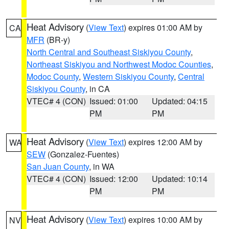
Heat Advisory
(
View Text
) expires 01:00 AM by
CA
MFR
(BR-y)
North Central and Southeast Siskiyou County
,
Northeast Siskiyou and Northwest Modoc Counties
,
Modoc County
,
Western Siskiyou County
,
Central
Siskiyou County
, in CA
VTEC# 4 (CON)
Issued: 01:00
Updated: 04:15
PM
PM
Heat Advisory
(
View Text
) expires 12:00 AM by
WA
SEW
(Gonzalez-Fuentes)
San Juan County
, in WA
VTEC# 4 (CON)
Issued: 12:00
Updated: 10:14
PM
PM
Heat Advisory
(
View Text
) expires 10:00 AM by
NV