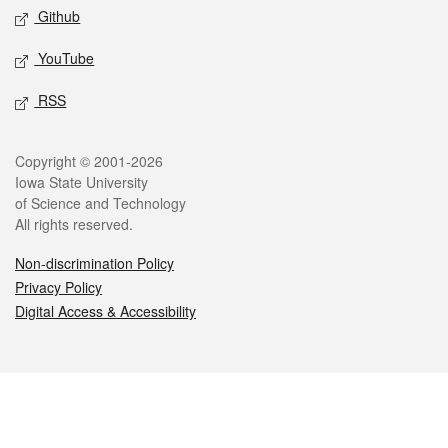
Github
YouTube
RSS
Legal
Copyright © 2001-2026
Iowa State University
of Science and Technology
All rights reserved.
Non-discrimination Policy
Privacy Policy
Digital Access & Accessibility