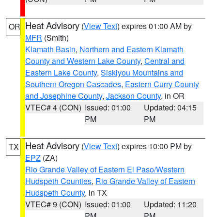
Heat Advisory
(
View Text
) expires 01:00 AM by
OR
MFR
(Smith)
Klamath Basin
,
Northern and Eastern Klamath
County and Western Lake County
,
Central and
Eastern Lake County
,
Siskiyou Mountains and
Southern Oregon Cascades
,
Eastern Curry County
and Josephine County
,
Jackson County
, in OR
VTEC# 4 (CON)
Issued: 01:00
Updated: 04:15
PM
PM
Heat Advisory
(
View Text
) expires 10:00 PM by
TX
EPZ
(ZA)
Rio Grande Valley of Eastern El Paso/Western
Hudspeth Counties
,
Rio Grande Valley of Eastern
Hudspeth County
, in TX
VTEC# 9 (CON)
Issued: 01:00
Updated: 11:20
PM
PM