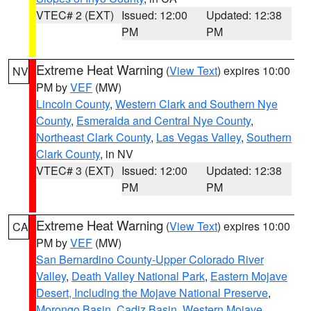
VTEC# 2 (EXT)
Issued: 12:00
Updated: 12:38
PM
PM
Extreme Heat Warning
(
View Text
) expires 10:00
NV
PM by
VEF
(MW)
Lincoln County
,
Western Clark and Southern Nye
County
,
Esmeralda and Central Nye County
,
Northeast Clark County
,
Las Vegas Valley
,
Southern
Clark County
, in NV
VTEC# 3 (EXT)
Issued: 12:00
Updated: 12:38
PM
PM
Extreme Heat Warning
(
View Text
) expires 10:00
CA
PM by
VEF
(MW)
San Bernardino County-Upper Colorado River
Valley
,
Death Valley National Park
,
Eastern Mojave
Desert, Including the Mojave National Preserve
,
Morongo Basin
,
Cadiz Basin
,
Western Mojave