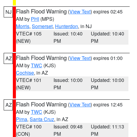
Flash Flood Warning
(
View Text
) expires 02:45
NJ
AM by
PHI
(MPS)
Morris
,
Somerset
,
Hunterdon
, in NJ
VTEC# 105
Issued: 10:40
Updated: 10:40
(NEW)
PM
PM
Flash Flood Warning
(
View Text
) expires 01:00
AZ
AM by
TWC
(KJS)
Cochise
, in AZ
VTEC# 101
Issued: 10:00
Updated: 10:00
(NEW)
PM
PM
Flash Flood Warning
(
View Text
) expires 12:45
AZ
AM by
TWC
(KJS)
Pima
,
Santa Cruz
, in AZ
VTEC# 100
Issued: 09:48
Updated: 11:13
(CON)
PM
PM