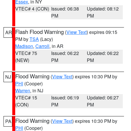
Essex
, in NY
VTEC# 4 (CON)
Issued: 06:38
Updated: 08:12
PM
PM
Flash Flood Warning
(
View Text
) expires 09:15
AR
PM by
TSA
(Lacy)
Madison
,
Carroll
, in AR
VTEC# 75
Issued: 06:22
Updated: 06:22
(NEW)
PM
PM
Flood Warning
(
View Text
) expires 10:30 PM by
NJ
PHI
(Cooper)
Warren
, in NJ
VTEC# 15
Issued: 06:19
Updated: 06:27
(CON)
PM
PM
Flood Warning
(
View Text
) expires 10:30 PM by
PA
PHI
(Cooper)