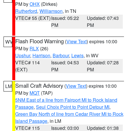
PM by
OHX
(Dirkes)
Rutherford
,
Williamson
, in TN
VTEC# 55 (EXT)
Issued: 05:22
Updated: 07:43
PM
PM
Flash Flood Warning
(
View Text
) expires 10:00
WV
PM by
RLX
(26)
Upshur
,
Harrison
,
Barbour
,
Lewis
, in WV
VTEC# 114
Issued: 04:53
Updated: 07:28
(EXT)
PM
PM
Small Craft Advisory
(
View Text
) expires 10:00
LM
PM by
MQT
(TAP)
5NM East of a line from Fairport MI to Rock Island
Passage
,
Seul Choix Point to Point Detour MI
,
Green Bay North of line from Cedar River MI to Rock
Island Passage
, in LM
VTEC# 115
Issued: 03:00
Updated: 01:38