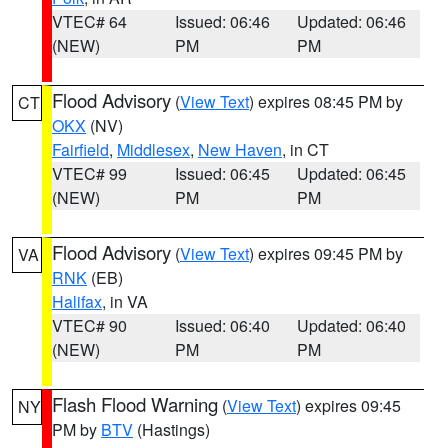
VTEC# 64
Issued: 06:46
Updated: 06:46
(NEW)
PM
PM
Flood Advisory
(
View Text
) expires 08:45 PM by
CT
OKX
(NV)
Fairfield
,
Middlesex
,
New Haven
, in CT
VTEC# 99
Issued: 06:45
Updated: 06:45
(NEW)
PM
PM
Flood Advisory
(
View Text
) expires 09:45 PM by
VA
RNK
(EB)
Halifax
, in VA
VTEC# 90
Issued: 06:40
Updated: 06:40
(NEW)
PM
PM
Flash Flood Warning
(
View Text
) expires 09:45
NY
PM by
BTV
(Hastings)