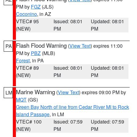
PM by
FGZ
(JLS)
Coconino
, in AZ
VTEC# 95
Issued: 08:01
Updated: 08:01
(NEW)
PM
PM
Flash Flood Warning
(
View Text
) expires 11:00
PA
PM by
PBZ
(MLB)
Forest
, in PA
VTEC# 89
Issued: 08:01
Updated: 08:01
(NEW)
PM
PM
Marine Warning
(
View Text
) expires 09:00 PM by
LM
MQT
(GS)
Green Bay North of line from Cedar River MI to Rock
Island Passage
, in LM
VTEC# 100
Issued: 07:59
Updated: 07:59
(NEW)
PM
PM