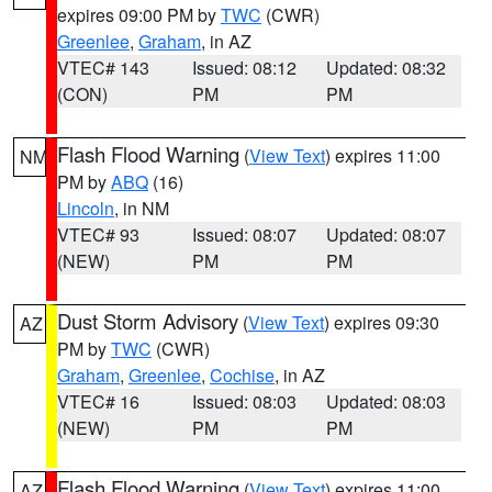
expires 09:00 PM by
TWC
(CWR)
Greenlee
,
Graham
, in AZ
VTEC# 143
Issued: 08:12
Updated: 08:32
(CON)
PM
PM
Flash Flood Warning
(
View Text
) expires 11:00
NM
PM by
ABQ
(16)
Lincoln
, in NM
VTEC# 93
Issued: 08:07
Updated: 08:07
(NEW)
PM
PM
Dust Storm Advisory
(
View Text
) expires 09:30
AZ
PM by
TWC
(CWR)
Graham
,
Greenlee
,
Cochise
, in AZ
VTEC# 16
Issued: 08:03
Updated: 08:03
(NEW)
PM
PM
Flash Flood Warning
(
View Text
) expires 11:00
AZ