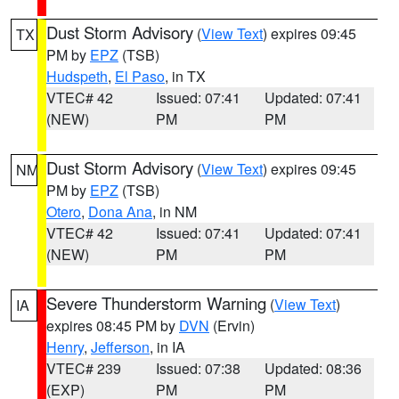
Dust Storm Advisory
(
View Text
) expires 09:45
TX
PM by
EPZ
(TSB)
Hudspeth
,
El Paso
, in TX
VTEC# 42
Issued: 07:41
Updated: 07:41
(NEW)
PM
PM
Dust Storm Advisory
(
View Text
) expires 09:45
NM
PM by
EPZ
(TSB)
Otero
,
Dona Ana
, in NM
VTEC# 42
Issued: 07:41
Updated: 07:41
(NEW)
PM
PM
Severe Thunderstorm Warning
(
View Text
)
IA
expires 08:45 PM by
DVN
(Ervin)
Henry
,
Jefferson
, in IA
VTEC# 239
Issued: 07:38
Updated: 08:36
(EXP)
PM
PM