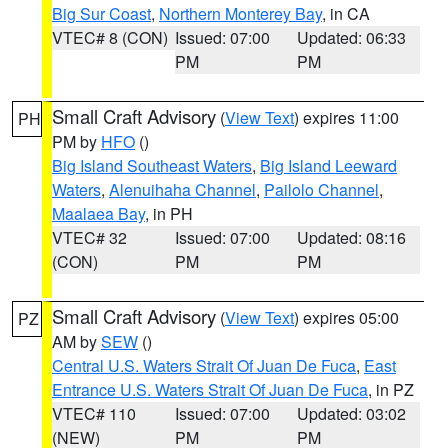
Big Sur Coast
,
Northern Monterey Bay
, in CA
VTEC# 8 (CON)
Issued: 07:00
Updated: 06:33
PM
PM
Small Craft Advisory
(
View Text
) expires 11:00
PH
PM by
HFO
()
Big Island Southeast Waters
,
Big Island Leeward
Waters
,
Alenuihaha Channel
,
Pailolo Channel
,
Maalaea Bay
, in PH
VTEC# 32
Issued: 07:00
Updated: 08:16
(CON)
PM
PM
Small Craft Advisory
(
View Text
) expires 05:00
PZ
AM by
SEW
()
Central U.S. Waters Strait Of Juan De Fuca
,
East
Entrance U.S. Waters Strait Of Juan De Fuca
, in PZ
VTEC# 110
Issued: 07:00
Updated: 03:02
(NEW)
PM
PM