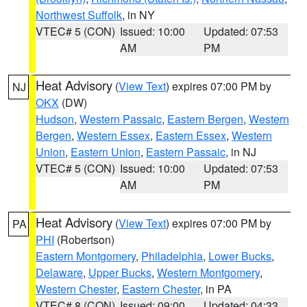
Northwest Suffolk
, in NY
VTEC# 5 (CON)
Issued: 10:00
Updated: 07:53
AM
PM
Heat Advisory
(
View Text
) expires 07:00 PM by
NJ
OKX
(DW)
Hudson
,
Western Passaic
,
Eastern Bergen
,
Western
Bergen
,
Western Essex
,
Eastern Essex
,
Western
Union
,
Eastern Union
,
Eastern Passaic
, in NJ
VTEC# 5 (CON)
Issued: 10:00
Updated: 07:53
AM
PM
Heat Advisory
(
View Text
) expires 07:00 PM by
PA
PHI
(Robertson)
Eastern Montgomery
,
Philadelphia
,
Lower Bucks
,
Delaware
,
Upper Bucks
,
Western Montgomery
,
Western Chester
,
Eastern Chester
, in PA
VTEC# 8 (CON)
Issued: 09:00
Updated: 04:33