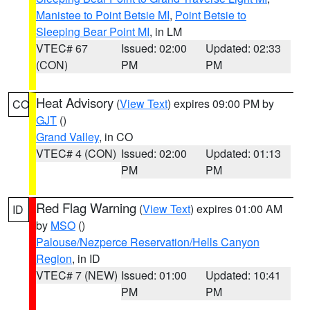
Manistee to Point Betsie MI
,
Point Betsie to
Sleeping Bear Point MI
, in LM
VTEC# 67
Issued: 02:00
Updated: 02:33
(CON)
PM
PM
Heat Advisory
(
View Text
) expires 09:00 PM by
CO
GJT
()
Grand Valley
, in CO
VTEC# 4 (CON)
Issued: 02:00
Updated: 01:13
PM
PM
Red Flag Warning
(
View Text
) expires 01:00 AM
ID
by
MSO
()
Palouse/Nezperce Reservation/Hells Canyon
Region
, in ID
VTEC# 7 (NEW)
Issued: 01:00
Updated: 10:41
PM
PM