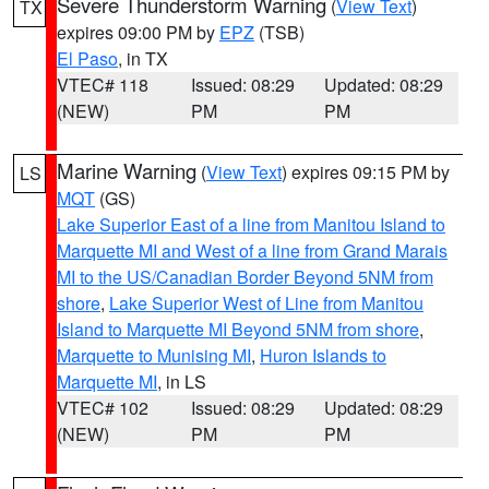
Severe Thunderstorm Warning
(
View Text
)
TX
expires 09:00 PM by
EPZ
(TSB)
El Paso
, in TX
VTEC# 118
Issued: 08:29
Updated: 08:29
(NEW)
PM
PM
Marine Warning
(
View Text
) expires 09:15 PM by
LS
MQT
(GS)
Lake Superior East of a line from Manitou Island to
Marquette MI and West of a line from Grand Marais
MI to the US/Canadian Border Beyond 5NM from
shore
,
Lake Superior West of Line from Manitou
Island to Marquette MI Beyond 5NM from shore
,
Marquette to Munising MI
,
Huron Islands to
Marquette MI
, in LS
VTEC# 102
Issued: 08:29
Updated: 08:29
(NEW)
PM
PM