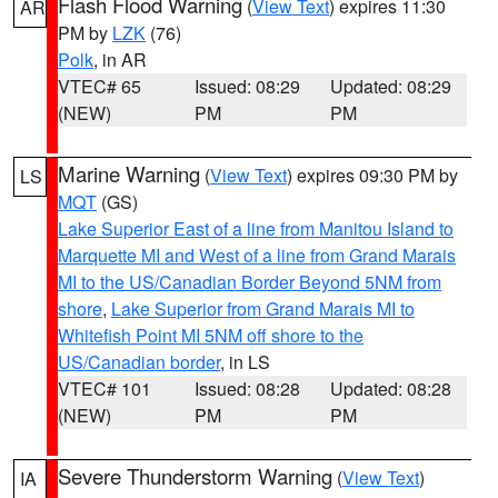
Flash Flood Warning
(
View Text
) expires 11:30
AR
PM by
LZK
(76)
Polk
, in AR
VTEC# 65
Issued: 08:29
Updated: 08:29
(NEW)
PM
PM
Marine Warning
(
View Text
) expires 09:30 PM by
LS
MQT
(GS)
Lake Superior East of a line from Manitou Island to
Marquette MI and West of a line from Grand Marais
MI to the US/Canadian Border Beyond 5NM from
shore
,
Lake Superior from Grand Marais MI to
Whitefish Point MI 5NM off shore to the
US/Canadian border
, in LS
VTEC# 101
Issued: 08:28
Updated: 08:28
(NEW)
PM
PM
Severe Thunderstorm Warning
(
View Text
)
IA