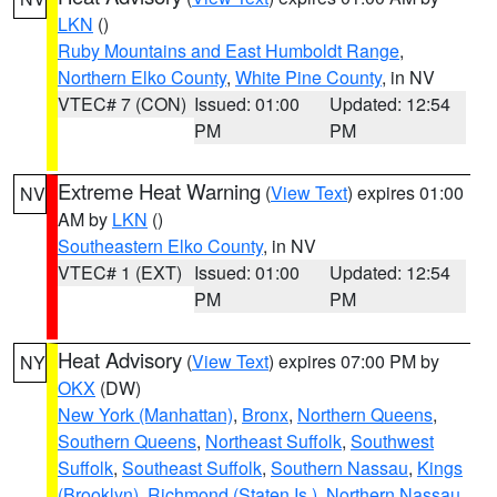
LKN
()
Ruby Mountains and East Humboldt Range
,
Northern Elko County
,
White Pine County
, in NV
VTEC# 7 (CON)
Issued: 01:00
Updated: 12:54
PM
PM
Extreme Heat Warning
(
View Text
) expires 01:00
NV
AM by
LKN
()
Southeastern Elko County
, in NV
VTEC# 1 (EXT)
Issued: 01:00
Updated: 12:54
PM
PM
Heat Advisory
(
View Text
) expires 07:00 PM by
NY
OKX
(DW)
New York (Manhattan)
,
Bronx
,
Northern Queens
,
Southern Queens
,
Northeast Suffolk
,
Southwest
Suffolk
,
Southeast Suffolk
,
Southern Nassau
,
Kings
(Brooklyn)
,
Richmond (Staten Is.)
,
Northern Nassau
,