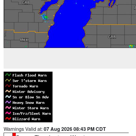
Warnings Valid at:
07 Aug 2026 08:43 PM CDT