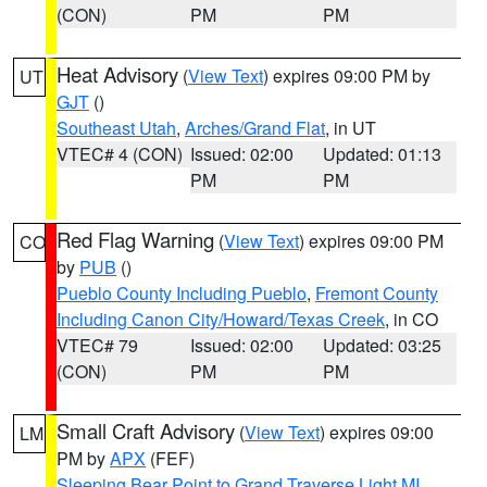
(CON)
PM
PM
Heat Advisory
(
View Text
) expires 09:00 PM by
UT
GJT
()
Southeast Utah
,
Arches/Grand Flat
, in UT
VTEC# 4 (CON)
Issued: 02:00
Updated: 01:13
PM
PM
Red Flag Warning
(
View Text
) expires 09:00 PM
CO
by
PUB
()
Pueblo County Including Pueblo
,
Fremont County
Including Canon City/Howard/Texas Creek
, in CO
VTEC# 79
Issued: 02:00
Updated: 03:25
(CON)
PM
PM
Small Craft Advisory
(
View Text
) expires 09:00
LM
PM by
APX
(FEF)
Sleeping Bear Point to Grand Traverse Light MI
,