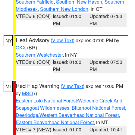
Southern Fairfield
,
Southern New Haven
,
Southern
Middlesex
,
Southern New London
, in CT
VTEC# 6 (CON)
Issued: 01:00
Updated: 07:53
PM
PM
Heat Advisory
(
View Text
) expires 07:00 PM by
NY
OKX
(BR)
Southern Westchester
, in NY
VTEC# 6 (CON)
Issued: 01:00
Updated: 07:53
PM
PM
Red Flag Warning
(
View Text
) expires 10:00 PM
MT
by
MSO
()
Eastern Lolo National Forest/Welcome Creek And
Scapegoat Wildernesses
,
Bitterroot National Forest
,
Deerlodge/Western Beaverhead National Forest
,
Eastern Beaverhead National Forest
, in MT
VTEC# 7 (NEW)
Issued: 01:00
Updated: 10:41