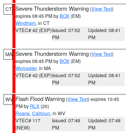
Severe Thunderstorm Warning
(
View Text
)
CT
expires 08:45 PM by
BOX
(EM)
Windham
, in CT
VTEC# 42 (EXP)
Issued: 07:52
Updated: 08:41
PM
PM
Severe Thunderstorm Warning
(
View Text
)
MA
expires 08:45 PM by
BOX
(EM)
Worcester
, in MA
VTEC# 42 (EXP)
Issued: 07:52
Updated: 08:41
PM
PM
Flash Flood Warning
(
View Text
) expires 10:45
WV
PM by
RLX
(20)
Roane
,
Calhoun
, in WV
VTEC# 117
Issued: 07:48
Updated: 07:48
(NEW)
PM
PM