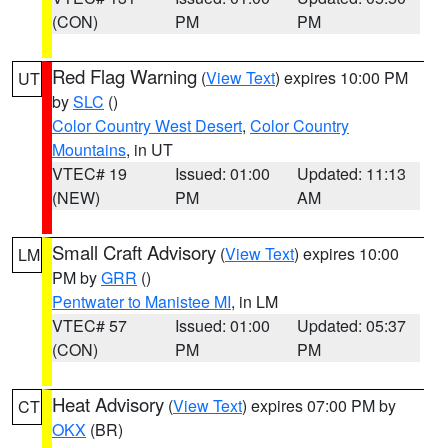
(CON)
PM
PM
Red Flag Warning
(
View Text
) expires 10:00 PM
UT
by
SLC
()
Color Country West Desert
,
Color Country
Mountains
, in UT
VTEC# 19
Issued: 01:00
Updated: 11:13
(NEW)
PM
AM
Small Craft Advisory
(
View Text
) expires 10:00
LM
PM by
GRR
()
Pentwater to Manistee MI
, in LM
VTEC# 57
Issued: 01:00
Updated: 05:37
(CON)
PM
PM
Heat Advisory
(
View Text
) expires 07:00 PM by
CT
OKX
(BR)