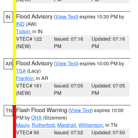
Flood Advisory
(
View Text
) expires 10:30 PM by
IN
IND
(AW)
Tipton
, in IN
VTEC# 122
Issued: 07:16
Updated: 07:16
(NEW)
PM
PM
Flood Advisory
(
View Text
) expires 10:00 PM by
AR
TSA
(Lacy)
Franklin
, in AR
VTEC# 181
Issued: 07:05
Updated: 07:05
(NEW)
PM
PM
Flash Flood Warning
(
View Text
) expires 10:00
TN
PM by
OHX
(Sizemore)
Maury
,
Rutherford
,
Marshall
,
Williamson
, in TN
VTEC# 56
Issued: 07:02
Updated: 07:50