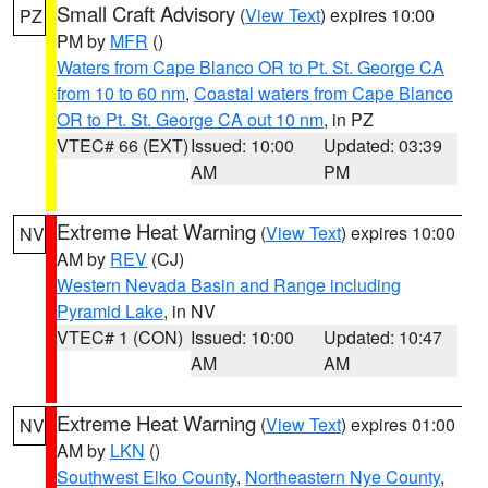
Small Craft Advisory
(
View Text
) expires 10:00
PZ
PM by
MFR
()
Waters from Cape Blanco OR to Pt. St. George CA
from 10 to 60 nm
,
Coastal waters from Cape Blanco
OR to Pt. St. George CA out 10 nm
, in PZ
VTEC# 66 (EXT)
Issued: 10:00
Updated: 03:39
AM
PM
Extreme Heat Warning
(
View Text
) expires 10:00
NV
AM by
REV
(CJ)
Western Nevada Basin and Range including
Pyramid Lake
, in NV
VTEC# 1 (CON)
Issued: 10:00
Updated: 10:47
AM
AM
Extreme Heat Warning
(
View Text
) expires 01:00
NV
AM by
LKN
()
Southwest Elko County
,
Northeastern Nye County
,