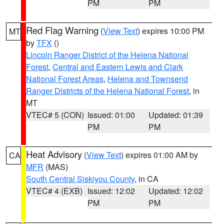
PM
PM
Red Flag Warning
(
View Text
) expires 10:00 PM
MT
by
TFX
()
Lincoln Ranger District of the Helena National
Forest
,
Central and Eastern Lewis and Clark
National Forest Areas
,
Helena and Townsend
Ranger Districts of the Helena National Forest
, in
MT
VTEC# 5 (CON)
Issued: 01:00
Updated: 01:39
PM
PM
Heat Advisory
(
View Text
) expires 01:00 AM by
CA
MFR
(MAS)
South Central Siskiyou County
, in CA
VTEC# 4 (EXB)
Issued: 12:02
Updated: 12:02
PM
PM