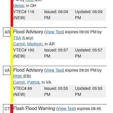
Meigs
, in OH
VTEC# 116
Issued: 06:09
Updated: 06:09
(NEW)
PM
PM
Flood Advisory
(
View Text
) expires 09:00 PM by
AR
TSA
(Lacy)
Carroll
,
Madison
, in AR
VTEC# 180
Issued: 05:57
Updated: 05:57
(NEW)
PM
PM
Flood Advisory
(
View Text
) expires 09:00 PM by
VA
RNK
(EB)
Carroll
,
Patrick
, in VA
VTEC# 89
Issued: 05:55
Updated: 05:55
(NEW)
PM
PM
Flash Flood Warning
(
View Text
) expires 08:45
CT