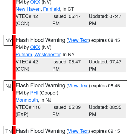
PM by
OKX
(NV)
New Haven
,
Fairfield
, in CT
VTEC# 42
Issued: 05:47
Updated: 07:47
(CON)
PM
PM
Flash Flood Warning
(
View Text
) expires 08:45
NY
PM by
OKX
(NV)
Putnam
,
Westchester
, in NY
VTEC# 42
Issued: 05:47
Updated: 07:47
(CON)
PM
PM
Flash Flood Warning
(
View Text
) expires 08:45
NJ
PM by
PHI
(Cooper)
Monmouth
, in NJ
VTEC# 116
Issued: 05:39
Updated: 08:35
(EXP)
PM
PM
Flash Flood Warning
(
View Text
) expires 09:15
TN