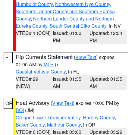
Humboldt County
,
Northwestern Nye County
,
Southern Lander County and Southern Eureka
County
,
Northern Lander County and Northern
Eureka County
,
South Central Elko County
, in NV
VTEC# 1 (CON)
Issued: 01:00
Updated: 12:54
PM
PM
Rip Currents Statement
(
View Text
) expires
FL
01:00 AM by
MLB
()
Coastal Volusia County
, in FL
VTEC# 29
Issued: 01:35
Updated: 01:35
(NEW)
AM
AM
Heat Advisory
(
View Text
) expires 10:00 PM by
OR
BOI
(JM)
Oregon Lower Treasure Valley
,
Harney County
,
Baker County
,
Malheur County
, in OR
VTEC# 6 (CON)
Issued: 03:00
Updated: 03:29