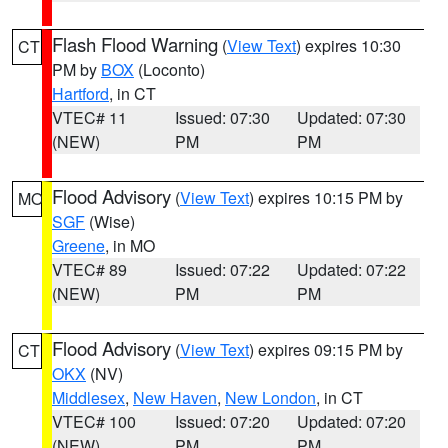
Flash Flood Warning
(
View Text
) expires 10:30
CT
PM by
BOX
(Loconto)
Hartford
, in CT
VTEC# 11
Issued: 07:30
Updated: 07:30
(NEW)
PM
PM
Flood Advisory
(
View Text
) expires 10:15 PM by
MO
SGF
(Wise)
Greene
, in MO
VTEC# 89
Issued: 07:22
Updated: 07:22
(NEW)
PM
PM
Flood Advisory
(
View Text
) expires 09:15 PM by
CT
OKX
(NV)
Middlesex
,
New Haven
,
New London
, in CT
VTEC# 100
Issued: 07:20
Updated: 07:20
(NEW)
PM
PM