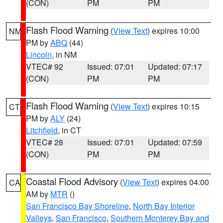
(CON)
PM
PM
Flash Flood Warning
(
View Text
) expires 10:00
NM
PM by
ABQ
(44)
Lincoln
, in NM
VTEC# 92
Issued: 07:01
Updated: 07:17
(CON)
PM
PM
Flash Flood Warning
(
View Text
) expires 10:15
CT
PM by
ALY
(24)
Litchfield
, in CT
VTEC# 28
Issued: 07:01
Updated: 07:59
(CON)
PM
PM
Coastal Flood Advisory
(
View Text
) expires 04:00
CA
AM by
MTR
()
San Francisco Bay Shoreline
,
North Bay Interior
Valleys
,
San Francisco
,
Southern Monterey Bay and