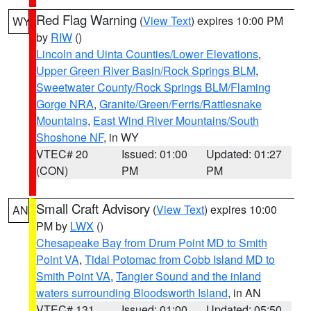
Red Flag Warning
(
View Text
) expires 10:00 PM
WY
by
RIW
()
Lincoln and Uinta Counties/Lower Elevations
,
Upper Green River Basin/Rock Springs BLM
,
Sweetwater County/Rock Springs BLM/Flaming
Gorge NRA
,
Granite/Green/Ferris/Rattlesnake
Mountains
,
East Wind River Mountains/South
Shoshone NF
, in WY
VTEC# 20
Issued: 01:00
Updated: 01:27
(CON)
PM
PM
Small Craft Advisory
(
View Text
) expires 10:00
AN
PM by
LWX
()
Chesapeake Bay from Drum Point MD to Smith
Point VA
,
Tidal Potomac from Cobb Island MD to
Smith Point VA
,
Tangier Sound and the inland
waters surrounding Bloodsworth Island
, in AN
VTEC# 131
Issued: 01:00
Updated: 05:50