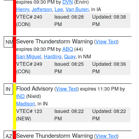
expires 09:30 PM by
DVN
(Ervin)
Henry
,
Jefferson
,
Lee
,
Van Buren
, in IA
VTEC# 240
Issued: 08:28
Updated: 08:38
(CON)
PM
PM
Severe Thunderstorm Warning
(
View Text
)
NM
expires 09:30 PM by
ABQ
(44)
San Miguel
,
Harding
,
Quay
, in NM
VTEC# 249
Issued: 08:25
Updated: 08:36
(CON)
PM
PM
Flood Advisory
(
View Text
) expires 11:30 PM by
IN
IND
(Nield)
Madison
, in IN
VTEC# 123
Issued: 08:22
Updated: 08:22
(NEW)
PM
PM
Severe Thunderstorm Warning
(
View Text
)
AZ