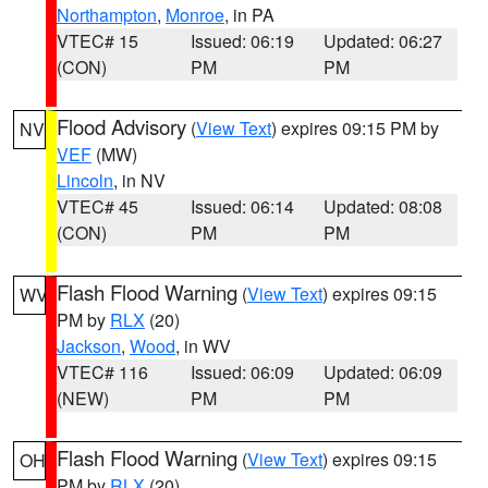
Northampton
,
Monroe
, in PA
VTEC# 15
Issued: 06:19
Updated: 06:27
(CON)
PM
PM
Flood Advisory
(
View Text
) expires 09:15 PM by
NV
VEF
(MW)
Lincoln
, in NV
VTEC# 45
Issued: 06:14
Updated: 08:08
(CON)
PM
PM
Flash Flood Warning
(
View Text
) expires 09:15
WV
PM by
RLX
(20)
Jackson
,
Wood
, in WV
VTEC# 116
Issued: 06:09
Updated: 06:09
(NEW)
PM
PM
Flash Flood Warning
(
View Text
) expires 09:15
OH
PM by
RLX
(20)