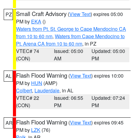
Small Craft Advisory
(
View Text
) expires 05:00
PZ
PM by
EKA
()
Waters from Pt. St. George to Cape Mendocino CA
from 10 to 60 nm
,
Waters from Cape Mendocino to
Pt. Arena CA from 10 to 60 nm
, in PZ
VTEC# 74
Issued: 05:00
Updated: 05:00
(CON)
AM
PM
Flash Flood Warning
(
View Text
) expires 10:00
AL
PM by
HUN
(AMP)
Colbert
,
Lauderdale
, in AL
VTEC# 22
Issued: 06:55
Updated: 07:24
(CON)
PM
PM
Flash Flood Warning
(
View Text
) expires 09:45
AR
PM by
LZK
(76)
Polk
, in AR