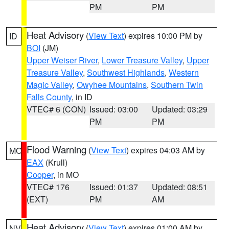
PM
PM
Heat Advisory
(
View Text
) expires 10:00 PM by
ID
BOI
(JM)
Upper Weiser River
,
Lower Treasure Valley
,
Upper
Treasure Valley
,
Southwest Highlands
,
Western
Magic Valley
,
Owyhee Mountains
,
Southern Twin
Falls County
, in ID
VTEC# 6 (CON)
Issued: 03:00
Updated: 03:29
PM
PM
Flood Warning
(
View Text
) expires 04:03 AM by
MO
EAX
(Krull)
Cooper
, in MO
VTEC# 176
Issued: 01:37
Updated: 08:51
(EXT)
PM
AM
Heat Advisory
(
View Text
) expires 01:00 AM by
NV