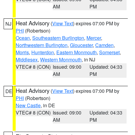
AM
PM
Heat Advisory
(
View Text
) expires 07:00 PM by
NJ
PHI
(Robertson)
Ocean
,
Southeastern Burlington
,
Mercer
,
Northwestern Burlington
,
Gloucester
,
Camden
,
Morris
,
Hunterdon
,
Eastern Monmouth
,
Somerset
,
Middlesex
,
Western Monmouth
, in NJ
VTEC# 8 (CON)
Issued: 09:00
Updated: 04:33
AM
PM
Heat Advisory
(
View Text
) expires 07:00 PM by
DE
PHI
(Robertson)
New Castle
, in DE
VTEC# 8 (CON)
Issued: 09:00
Updated: 04:33
AM
PM