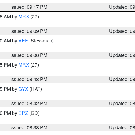
Issued: 09:17 PM
Updated: 0
:15 AM by
MRX
(27)
Issued: 09:09 PM
Updated: 0
:00 AM by
VEF
(Stessman)
Issued: 09:06 PM
Updated: 0
:45 PM by
MRX
(27)
Issued: 08:48 PM
Updated: 0
:45 PM by
GYX
(HAT)
Issued: 08:42 PM
Updated: 0
:30 PM by
EPZ
(CD)
Issued: 08:38 PM
Updated: 0