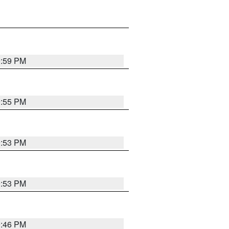
9:59 PM
9:55 PM
9:53 PM
9:53 PM
9:46 PM