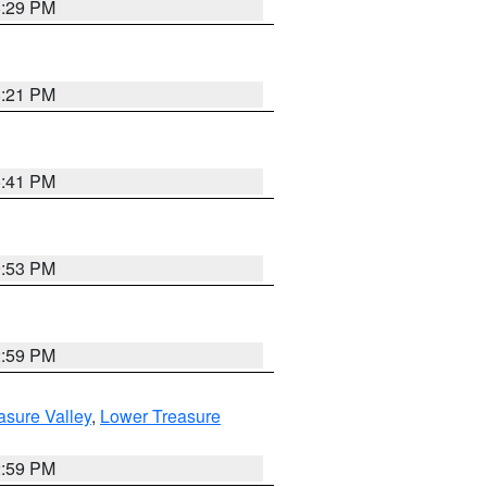
8:29 PM
8:21 PM
5:41 PM
9:53 PM
2:59 PM
asure Valley
,
Lower Treasure
2:59 PM