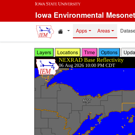
Skip to main content
Iowa Environmental Mesone
Home resources
Apps
Areas
Datase
Layers
Locations
Time
Options