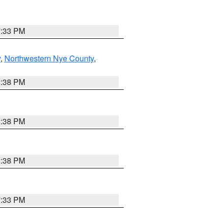
7:33 PM
y
,
Northwestern Nye County
,
2:38 PM
2:38 PM
2:38 PM
7:33 PM