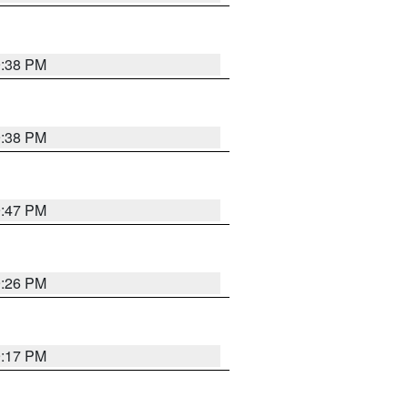
9:38 PM
9:38 PM
9:47 PM
9:26 PM
9:17 PM