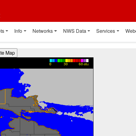
t
ts
Info
Networks
NWS Data
Services
Web