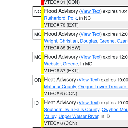
VTEC# 31 (CON)
Flood Advisory
(
View Text
) expires 10
NC
Rutherford
,
Polk
, in NC
VTEC# 78 (EXT)
Flood Advisory
(
View Text
) expires 12
MO
Wright
,
Christian
,
Douglas
,
Greene
,
Ozar
VTEC# 88 (NEW)
Flood Advisory
(
View Text
) expires 12
MO
Webster
,
Greene
, in MO
VTEC# 87 (EXT)
Heat Advisory
(
View Text
) expires 10:
OR
Malheur County
,
Oregon Lower Treasure 
VTEC# 6 (CON)
Heat Advisory
(
View Text
) expires 10:
ID
Southern Twin Falls County
,
Owyhee Mou
Valley
,
Upper Weiser River
, in ID
VTEC# 6 (CON)