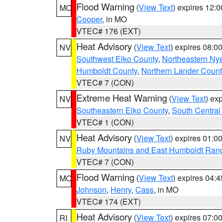
Flood Warning
(
View Text
) expires 12:
MO
Cooper
, in MO
VTEC# 176 (EXT)
Heat Advisory
(
View Text
) expires 08:
NV
Southwest Elko County
,
Northeastern Ny
Humboldt County
,
Northern Lander Count
VTEC# 7 (CON)
Extreme Heat Warning
(
View Text
) ex
NV
Southeastern Elko County
,
South Central
VTEC# 1 (CON)
Heat Advisory
(
View Text
) expires 01:
NV
Ruby Mountains and East Humboldt Ran
VTEC# 7 (CON)
Flood Warning
(
View Text
) expires 04:
MO
Johnson
,
Henry
,
Cass
, in MO
VTEC# 174 (EXT)
Heat Advisory
(
View Text
) expires 07:
RI