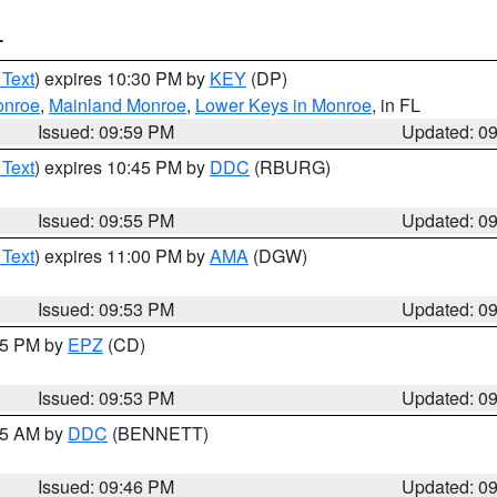
T
 Text
) expires 10:30 PM by
KEY
(DP)
onroe
,
Mainland Monroe
,
Lower Keys in Monroe
, in FL
Issued: 09:59 PM
Updated: 0
 Text
) expires 10:45 PM by
DDC
(RBURG)
Issued: 09:55 PM
Updated: 0
 Text
) expires 11:00 PM by
AMA
(DGW)
Issued: 09:53 PM
Updated: 0
:45 PM by
EPZ
(CD)
Issued: 09:53 PM
Updated: 0
:45 AM by
DDC
(BENNETT)
Issued: 09:46 PM
Updated: 0