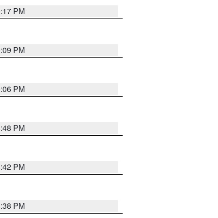
9:17 PM
9:09 PM
9:06 PM
8:48 PM
8:42 PM
8:38 PM