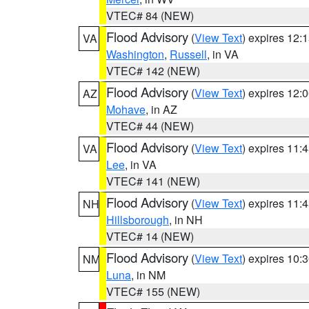
VTEC# 84 (NEW)
Flood Advisory
(
View Text
) expires 12
VA
Washington
,
Russell
, in VA
VTEC# 142 (NEW)
Flood Advisory
(
View Text
) expires 12
AZ
Mohave
, in AZ
VTEC# 44 (NEW)
Flood Advisory
(
View Text
) expires 11
VA
Lee
, in VA
VTEC# 141 (NEW)
Flood Advisory
(
View Text
) expires 11
NH
Hillsborough
, in NH
VTEC# 14 (NEW)
Flood Advisory
(
View Text
) expires 10
NM
Luna
, in NM
VTEC# 155 (NEW)