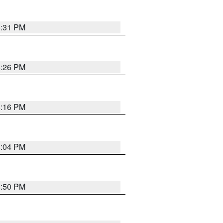
8:31 PM
8:26 PM
8:16 PM
8:04 PM
8:50 PM