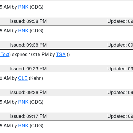
:45 AM by
RNK
(CDG)
Issued: 09:38 PM
Updated: 0
:45 AM by
RNK
(CDG)
Issued: 09:38 PM
Updated: 0
 Text
) expires 10:15 PM by
TSA
()
Issued: 09:33 PM
Updated: 0
:30 AM by
CLE
(Kahn)
Issued: 09:26 PM
Updated: 0
:15 AM by
RNK
(CDG)
Issued: 09:17 PM
Updated: 0
:15 AM by
RNK
(CDG)