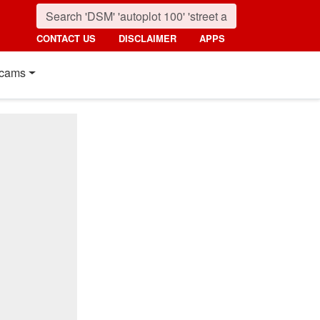
CONTACT US
DISCLAIMER
APPS
cams