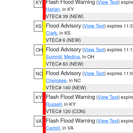
Flash Flood Warning
(
View Text
) expi
KY
Harlan
, in KY
VTEC# 39 (NEW)
Flood Advisory
(
View Text
) expires 11
KS
Clark
, in KS
VTEC# 6 (NEW)
Flood Advisory
(
View Text
) expires 11
OH
Summit
,
Medina
, in OH
VTEC# 63 (NEW)
Flood Advisory
(
View Text
) expires 11
NC
Cherokee
, in NC
VTEC# 140 (NEW)
Flash Flood Warning
(
View Text
) expi
KY
Russell
, in KY
VTEC# 120 (CON)
Flash Flood Warning
(
View Text
) expi
VA
Carroll
, in VA