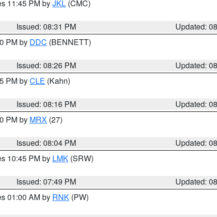
res 11:45 PM by
JKL
(CMC)
Issued: 08:31 PM
Updated: 0
:30 PM by
DDC
(BENNETT)
Issued: 08:26 PM
Updated: 0
:15 PM by
CLE
(Kahn)
Issued: 08:16 PM
Updated: 0
:00 PM by
MRX
(27)
Issued: 08:04 PM
Updated: 0
res 10:45 PM by
LMK
(SRW)
Issued: 07:49 PM
Updated: 0
res 01:00 AM by
RNK
(PW)