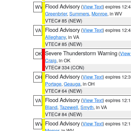
Flood Advisory
(
View Text
) expires 12
WV
Greenbrier
,
Summers
,
Monroe
, in WV
VTEC# 85 (NEW)
Flood Advisory
(
View Text
) expires 12
VA
Alleghany
, in VA
VTEC# 85 (NEW)
Severe Thunderstorm Warning
(
View
OK
Craig
, in OK
VTEC# 334 (CON)
Flood Advisory
(
View Text
) expires 12
OH
Portage
,
Geauga
, in OH
VTEC# 64 (NEW)
Flood Advisory
(
View Text
) expires 12
VA
Bland
,
Tazewell
,
Smyth
, in VA
VTEC# 84 (NEW)
Flood Advisory
(
View Text
) expires 12
WV
Mercer
, in WV