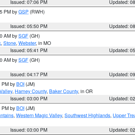
Issued: 07:06 PM
Updated: 0
:45 PM by
GSP
(RWH)
Issued: 05:50 PM
Updated: 0
:00 AM by
SGF
(GH)
k
,
Stone
,
Webster
, in MO
Issued: 05:41 PM
Updated: 0
:00 AM by
SGF
(GH)
Issued: 04:17 PM
Updated: 0
00 PM by
BOI
(JM)
Valley
,
Harney County
,
Baker County
, in OR
Issued: 03:00 PM
Updated: 0
00 PM by
BOI
(JM)
ntains
,
Western Magic Valley
,
Southwest Highlands
,
Upper Tre
Issued: 03:00 PM
Updated: 0