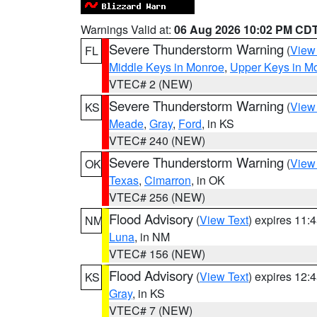
Warnings Valid at:
06 Aug 2026 10:02 PM CD
Severe Thunderstorm Warning
(
View
FL
Middle Keys in Monroe
,
Upper Keys in M
VTEC# 2 (NEW)
Severe Thunderstorm Warning
(
View
KS
Meade
,
Gray
,
Ford
, in KS
VTEC# 240 (NEW)
Severe Thunderstorm Warning
(
View
OK
Texas
,
Cimarron
, in OK
VTEC# 256 (NEW)
Flood Advisory
(
View Text
) expires 11
NM
Luna
, in NM
VTEC# 156 (NEW)
Flood Advisory
(
View Text
) expires 12
KS
Gray
, in KS
VTEC# 7 (NEW)