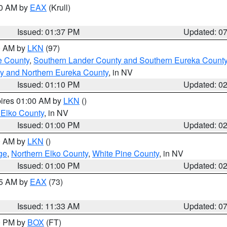
00 AM by
EAX
(Krull)
Issued: 01:37 PM
Updated: 0
00 AM by
LKN
(97)
e County
,
Southern Lander County and Southern Eureka Count
y and Northern Eureka County
, in NV
Issued: 01:10 PM
Updated: 0
pires 01:00 AM by
LKN
()
 Elko County
, in NV
Issued: 01:00 PM
Updated: 0
00 AM by
LKN
()
ge
,
Northern Elko County
,
White Pine County
, in NV
Issued: 01:00 PM
Updated: 0
45 AM by
EAX
(73)
Issued: 11:33 AM
Updated: 0
00 PM by
BOX
(FT)