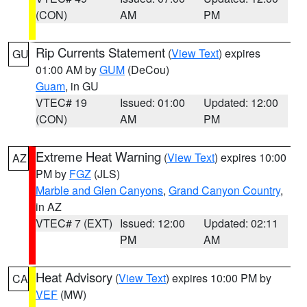
(CON)
AM
PM
Rip Currents Statement
(
View Text
) expires
GU
01:00 AM by
GUM
(DeCou)
Guam
, in GU
VTEC# 19
Issued: 01:00
Updated: 12:00
(CON)
AM
PM
Extreme Heat Warning
(
View Text
) expires 10:00
AZ
PM by
FGZ
(JLS)
Marble and Glen Canyons
,
Grand Canyon Country
,
in AZ
VTEC# 7 (EXT)
Issued: 12:00
Updated: 02:11
PM
AM
Heat Advisory
(
View Text
) expires 10:00 PM by
CA
VEF
(MW)