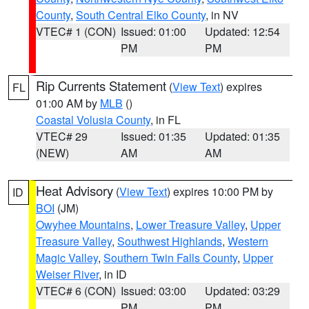
County
,
South Central Elko County
, in NV
VTEC# 1 (CON)
Issued: 01:00
Updated: 12:54
PM
PM
Rip Currents Statement
(
View Text
) expires
FL
01:00 AM by
MLB
()
Coastal Volusia County
, in FL
VTEC# 29
Issued: 01:35
Updated: 01:35
(NEW)
AM
AM
Heat Advisory
(
View Text
) expires 10:00 PM by
ID
BOI
(JM)
Owyhee Mountains
,
Lower Treasure Valley
,
Upper
Treasure Valley
,
Southwest Highlands
,
Western
Magic Valley
,
Southern Twin Falls County
,
Upper
Weiser River
, in ID
VTEC# 6 (CON)
Issued: 03:00
Updated: 03:29
PM
PM