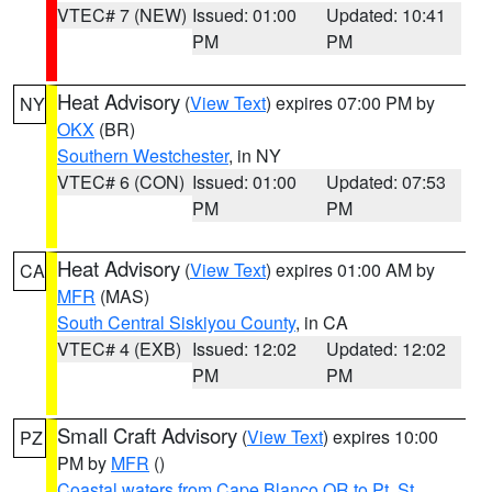
VTEC# 7 (NEW)
Issued: 01:00
Updated: 10:41
PM
PM
Heat Advisory
(
View Text
) expires 07:00 PM by
NY
OKX
(BR)
Southern Westchester
, in NY
VTEC# 6 (CON)
Issued: 01:00
Updated: 07:53
PM
PM
Heat Advisory
(
View Text
) expires 01:00 AM by
CA
MFR
(MAS)
South Central Siskiyou County
, in CA
VTEC# 4 (EXB)
Issued: 12:02
Updated: 12:02
PM
PM
Small Craft Advisory
(
View Text
) expires 10:00
PZ
PM by
MFR
()
Coastal waters from Cape Blanco OR to Pt. St.