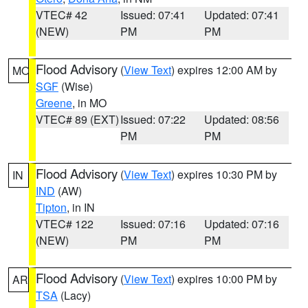
VTEC# 42
Issued: 07:41
Updated: 07:41
(NEW)
PM
PM
Flood Advisory
(
View Text
) expires 12:00 AM by
MO
SGF
(Wise)
Greene
, in MO
VTEC# 89 (EXT)
Issued: 07:22
Updated: 08:56
PM
PM
Flood Advisory
(
View Text
) expires 10:30 PM by
IN
IND
(AW)
Tipton
, in IN
VTEC# 122
Issued: 07:16
Updated: 07:16
(NEW)
PM
PM
Flood Advisory
(
View Text
) expires 10:00 PM by
AR
TSA
(Lacy)