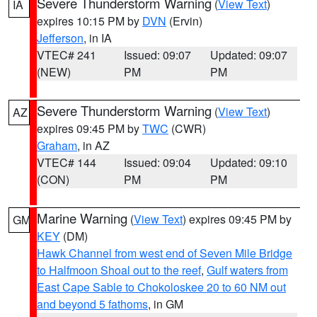
Severe Thunderstorm Warning
(
View Text
)
IA
expires 10:15 PM by
DVN
(Ervin)
Jefferson
, in IA
VTEC# 241
Issued: 09:07
Updated: 09:07
(NEW)
PM
PM
Severe Thunderstorm Warning
(
View Text
)
AZ
expires 09:45 PM by
TWC
(CWR)
Graham
, in AZ
VTEC# 144
Issued: 09:04
Updated: 09:10
(CON)
PM
PM
Marine Warning
(
View Text
) expires 09:45 PM by
GM
KEY
(DM)
Hawk Channel from west end of Seven Mile Bridge
to Halfmoon Shoal out to the reef
,
Gulf waters from
East Cape Sable to Chokoloskee 20 to 60 NM out
and beyond 5 fathoms
, in GM