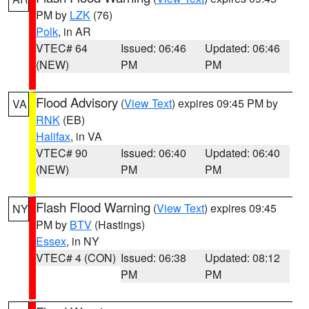
PM by
LZK
(76)
Polk
, in AR
VTEC# 64
Issued: 06:46
Updated: 06:46
(NEW)
PM
PM
Flood Advisory
(
View Text
) expires 09:45 PM by
VA
RNK
(EB)
Halifax
, in VA
VTEC# 90
Issued: 06:40
Updated: 06:40
(NEW)
PM
PM
Flash Flood Warning
(
View Text
) expires 09:45
NY
PM by
BTV
(Hastings)
Essex
, in NY
VTEC# 4 (CON)
Issued: 06:38
Updated: 08:12
PM
PM