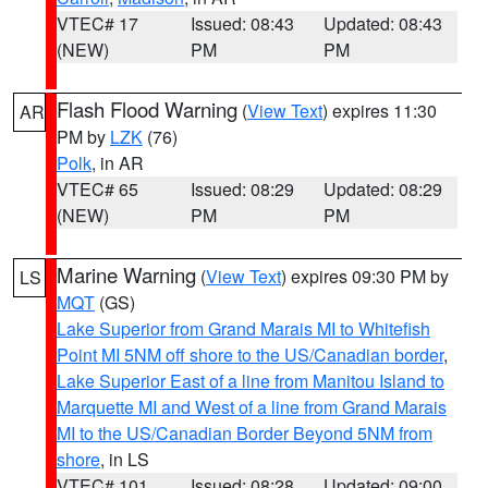
VTEC# 17
Issued: 08:43
Updated: 08:43
(NEW)
PM
PM
Flash Flood Warning
(
View Text
) expires 11:30
AR
PM by
LZK
(76)
Polk
, in AR
VTEC# 65
Issued: 08:29
Updated: 08:29
(NEW)
PM
PM
Marine Warning
(
View Text
) expires 09:30 PM by
LS
MQT
(GS)
Lake Superior from Grand Marais MI to Whitefish
Point MI 5NM off shore to the US/Canadian border
,
Lake Superior East of a line from Manitou Island to
Marquette MI and West of a line from Grand Marais
MI to the US/Canadian Border Beyond 5NM from
shore
, in LS
VTEC# 101
Issued: 08:28
Updated: 09:00