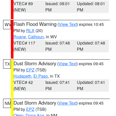
VTEC# 89
Issued: 08:01
Updated: 08:01
(NEW)
PM
PM
Flash Flood Warning
(
View Text
) expires 10:45
WV
PM by
RLX
(20)
Roane
,
Calhoun
, in WV
VTEC# 117
Issued: 07:48
Updated: 07:48
(NEW)
PM
PM
Dust Storm Advisory
(
View Text
) expires 09:45
TX
PM by
EPZ
(TSB)
Hudspeth
,
El Paso
, in TX
VTEC# 42
Issued: 07:41
Updated: 07:41
(NEW)
PM
PM
Dust Storm Advisory
(
View Text
) expires 09:45
NM
PM by
EPZ
(TSB)
Otero
,
Dona Ana
, in NM