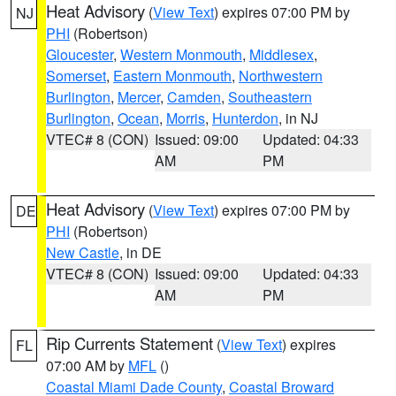
Heat Advisory
(
View Text
) expires 07:00 PM by
NJ
PHI
(Robertson)
Gloucester
,
Western Monmouth
,
Middlesex
,
Somerset
,
Eastern Monmouth
,
Northwestern
Burlington
,
Mercer
,
Camden
,
Southeastern
Burlington
,
Ocean
,
Morris
,
Hunterdon
, in NJ
VTEC# 8 (CON)
Issued: 09:00
Updated: 04:33
AM
PM
Heat Advisory
(
View Text
) expires 07:00 PM by
DE
PHI
(Robertson)
New Castle
, in DE
VTEC# 8 (CON)
Issued: 09:00
Updated: 04:33
AM
PM
Rip Currents Statement
(
View Text
) expires
FL
07:00 AM by
MFL
()
Coastal Miami Dade County
,
Coastal Broward