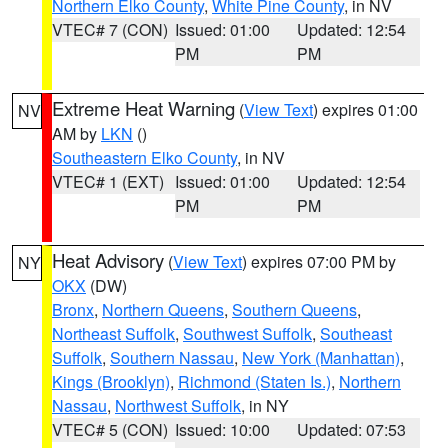
Northern Elko County
,
White Pine County
, in NV
VTEC# 7 (CON)
Issued: 01:00
Updated: 12:54
PM
PM
Extreme Heat Warning
(
View Text
) expires 01:00
NV
AM by
LKN
()
Southeastern Elko County
, in NV
VTEC# 1 (EXT)
Issued: 01:00
Updated: 12:54
PM
PM
Heat Advisory
(
View Text
) expires 07:00 PM by
NY
OKX
(DW)
Bronx
,
Northern Queens
,
Southern Queens
,
Northeast Suffolk
,
Southwest Suffolk
,
Southeast
Suffolk
,
Southern Nassau
,
New York (Manhattan)
,
Kings (Brooklyn)
,
Richmond (Staten Is.)
,
Northern
Nassau
,
Northwest Suffolk
, in NY
VTEC# 5 (CON)
Issued: 10:00
Updated: 07:53