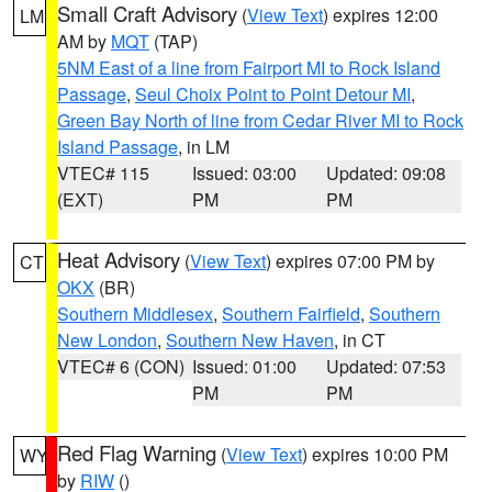
Small Craft Advisory
(
View Text
) expires 12:00
LM
AM by
MQT
(TAP)
5NM East of a line from Fairport MI to Rock Island
Passage
,
Seul Choix Point to Point Detour MI
,
Green Bay North of line from Cedar River MI to Rock
Island Passage
, in LM
VTEC# 115
Issued: 03:00
Updated: 09:08
(EXT)
PM
PM
Heat Advisory
(
View Text
) expires 07:00 PM by
CT
OKX
(BR)
Southern Middlesex
,
Southern Fairfield
,
Southern
New London
,
Southern New Haven
, in CT
VTEC# 6 (CON)
Issued: 01:00
Updated: 07:53
PM
PM
Red Flag Warning
(
View Text
) expires 10:00 PM
WY
by
RIW
()