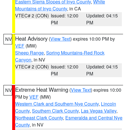
Eastern Sierra Slopes of Inyo County
,
White
Mountains of Inyo County
, in CA
VTEC# 2 (CON)
Issued: 12:00
Updated: 04:15
PM
PM
Heat Advisory
(
View Text
) expires 10:00 PM by
NV
VEF
(MW)
Sheep Range
,
Spring Mountains-Red Rock
Canyon
, in NV
VTEC# 2 (CON)
Issued: 12:00
Updated: 04:15
PM
PM
Extreme Heat Warning
(
View Text
) expires 10:00
NV
PM by
VEF
(MW)
Western Clark and Southern Nye County
,
Lincoln
County
,
Southern Clark County
,
Las Vegas Valley
,
Northeast Clark County
,
Esmeralda and Central Nye
County
, in NV