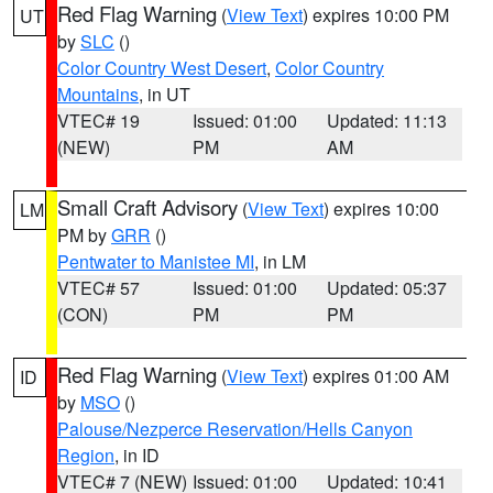
Red Flag Warning
(
View Text
) expires 10:00 PM
UT
by
SLC
()
Color Country West Desert
,
Color Country
Mountains
, in UT
VTEC# 19
Issued: 01:00
Updated: 11:13
(NEW)
PM
AM
Small Craft Advisory
(
View Text
) expires 10:00
LM
PM by
GRR
()
Pentwater to Manistee MI
, in LM
VTEC# 57
Issued: 01:00
Updated: 05:37
(CON)
PM
PM
Red Flag Warning
(
View Text
) expires 01:00 AM
ID
by
MSO
()
Palouse/Nezperce Reservation/Hells Canyon
Region
, in ID
VTEC# 7 (NEW)
Issued: 01:00
Updated: 10:41