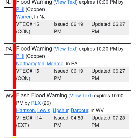
Flood Warning
(
View Text
) expires 10:30 PM by
NJ
PHI
(Cooper)
Warren
, in NJ
VTEC# 15
Issued: 06:19
Updated: 06:27
(CON)
PM
PM
Flood Warning
(
View Text
) expires 10:30 PM by
PA
PHI
(Cooper)
Northampton
,
Monroe
, in PA
VTEC# 15
Issued: 06:19
Updated: 06:27
(CON)
PM
PM
Flash Flood Warning
(
View Text
) expires 10:00
WV
PM by
RLX
(26)
Harrison
,
Lewis
,
Upshur
,
Barbour
, in WV
VTEC# 114
Issued: 04:53
Updated: 07:28
(EXT)
PM
PM