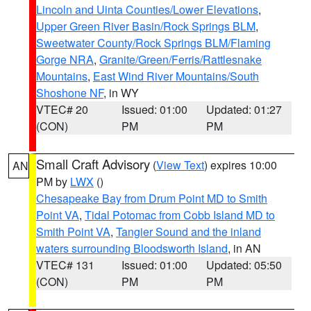
Lincoln and Uinta Counties/Lower Elevations
,
Upper Green River Basin/Rock Springs BLM
,
Sweetwater County/Rock Springs BLM/Flaming
Gorge NRA
,
Granite/Green/Ferris/Rattlesnake
Mountains
,
East Wind River Mountains/South
Shoshone NF
, in WY
VTEC# 20
Issued: 01:00
Updated: 01:27
(CON)
PM
PM
Small Craft Advisory
(
View Text
) expires 10:00
AN
PM by
LWX
()
Chesapeake Bay from Drum Point MD to Smith
Point VA
,
Tidal Potomac from Cobb Island MD to
Smith Point VA
,
Tangier Sound and the inland
waters surrounding Bloodsworth Island
, in AN
VTEC# 131
Issued: 01:00
Updated: 05:50
(CON)
PM
PM