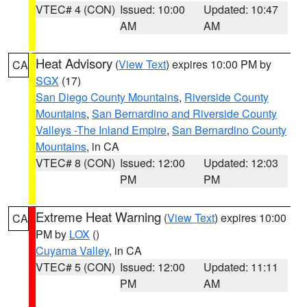
VTEC# 4 (CON)
Issued: 10:00
Updated: 10:47
AM
AM
Heat Advisory
(
View Text
) expires 10:00 PM by
CA
SGX
(17)
San Diego County Mountains
,
Riverside County
Mountains
,
San Bernardino and Riverside County
Valleys -The Inland Empire
,
San Bernardino County
Mountains
, in CA
VTEC# 8 (CON)
Issued: 12:00
Updated: 12:03
PM
PM
Extreme Heat Warning
(
View Text
) expires 10:00
CA
PM by
LOX
()
Cuyama Valley
, in CA
VTEC# 5 (CON)
Issued: 12:00
Updated: 11:11
PM
AM