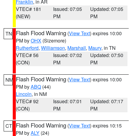
Franklin
, in AR
VTEC# 181
Issued: 07:05
Updated: 07:05
(NEW)
PM
PM
Flash Flood Warning
(
View Text
) expires 10:00
TN
PM by
OHX
(Sizemore)
Rutherford
,
Williamson
,
Marshall
,
Maury
, in TN
VTEC# 56
Issued: 07:02
Updated: 07:50
(CON)
PM
PM
Flash Flood Warning
(
View Text
) expires 10:00
NM
PM by
ABQ
(44)
Lincoln
, in NM
VTEC# 92
Issued: 07:01
Updated: 07:17
(CON)
PM
PM
Flash Flood Warning
(
View Text
) expires 10:15
CT
PM by
ALY
(24)