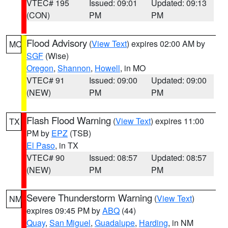
VTEC# 195
Issued: 09:01
Updated: 09:13
(CON)
PM
PM
Flood Advisory
(
View Text
) expires 02:00 AM by
MO
SGF
(Wise)
Oregon
,
Shannon
,
Howell
, in MO
VTEC# 91
Issued: 09:00
Updated: 09:00
(NEW)
PM
PM
Flash Flood Warning
(
View Text
) expires 11:00
TX
PM by
EPZ
(TSB)
El Paso
, in TX
VTEC# 90
Issued: 08:57
Updated: 08:57
(NEW)
PM
PM
Severe Thunderstorm Warning
(
View Text
)
NM
expires 09:45 PM by
ABQ
(44)
Quay
,
San Miguel
,
Guadalupe
,
Harding
, in NM