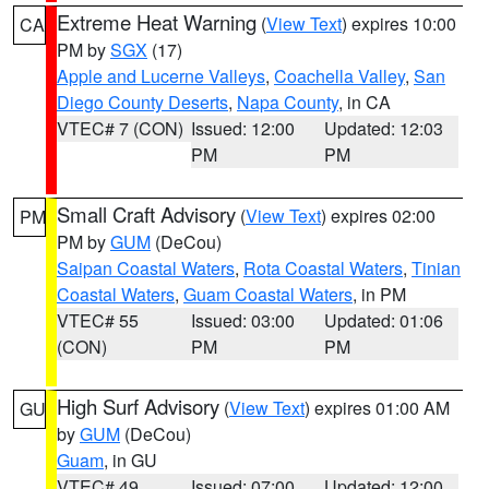
Extreme Heat Warning
(
View Text
) expires 10:00
CA
PM by
SGX
(17)
Apple and Lucerne Valleys
,
Coachella Valley
,
San
Diego County Deserts
,
Napa County
, in CA
VTEC# 7 (CON)
Issued: 12:00
Updated: 12:03
PM
PM
Small Craft Advisory
(
View Text
) expires 02:00
PM
PM by
GUM
(DeCou)
Saipan Coastal Waters
,
Rota Coastal Waters
,
Tinian
Coastal Waters
,
Guam Coastal Waters
, in PM
VTEC# 55
Issued: 03:00
Updated: 01:06
(CON)
PM
PM
High Surf Advisory
(
View Text
) expires 01:00 AM
GU
by
GUM
(DeCou)
Guam
, in GU
VTEC# 49
Issued: 07:00
Updated: 12:00