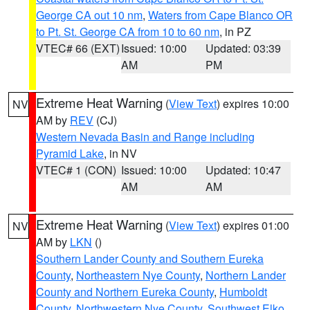
George CA out 10 nm
,
Waters from Cape Blanco OR
to Pt. St. George CA from 10 to 60 nm
, in PZ
VTEC# 66 (EXT)
Issued: 10:00
Updated: 03:39
AM
PM
Extreme Heat Warning
(
View Text
) expires 10:00
NV
AM by
REV
(CJ)
Western Nevada Basin and Range including
Pyramid Lake
, in NV
VTEC# 1 (CON)
Issued: 10:00
Updated: 10:47
AM
AM
Extreme Heat Warning
(
View Text
) expires 01:00
NV
AM by
LKN
()
Southern Lander County and Southern Eureka
County
,
Northeastern Nye County
,
Northern Lander
County and Northern Eureka County
,
Humboldt
County
,
Northwestern Nye County
,
Southwest Elko