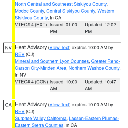
North Central and Southeast Siskiyou County
,
Modoc County
,
Central Siskiyou County
,
Western
Siskiyou County
, in CA
VTEC# 4 (EXT)
Issued: 01:00
Updated: 12:02
PM
PM
Heat Advisory
(
View Text
) expires 10:00 AM by
NV
REV
(CJ)
Mineral and Southern Lyon Counties
,
Greater Reno-
Carson City-Minden Area
,
Northern Washoe County
,
in NV
VTEC# 4 (CON)
Issued: 10:00
Updated: 10:47
AM
AM
Heat Advisory
(
View Text
) expires 10:00 AM by
CA
REV
(CJ)
Surprise Valley California
,
Lassen-Eastern Plumas-
Eastern Sierra Counties
, in CA