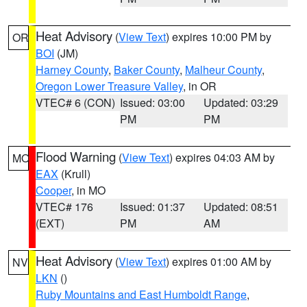
Heat Advisory
(
View Text
) expires 10:00 PM by
OR
BOI
(JM)
Harney County
,
Baker County
,
Malheur County
,
Oregon Lower Treasure Valley
, in OR
VTEC# 6 (CON)
Issued: 03:00
Updated: 03:29
PM
PM
Flood Warning
(
View Text
) expires 04:03 AM by
MO
EAX
(Krull)
Cooper
, in MO
VTEC# 176
Issued: 01:37
Updated: 08:51
(EXT)
PM
AM
Heat Advisory
(
View Text
) expires 01:00 AM by
NV
LKN
()
Ruby Mountains and East Humboldt Range
,