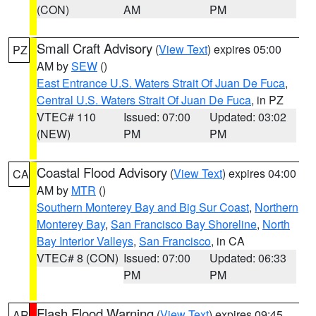
(CON)
AM
PM
Small Craft Advisory
(
View Text
) expires 05:00
PZ
AM by
SEW
()
East Entrance U.S. Waters Strait Of Juan De Fuca
,
Central U.S. Waters Strait Of Juan De Fuca
, in PZ
VTEC# 110
Issued: 07:00
Updated: 03:02
(NEW)
PM
PM
Coastal Flood Advisory
(
View Text
) expires 04:00
CA
AM by
MTR
()
Southern Monterey Bay and Big Sur Coast
,
Northern
Monterey Bay
,
San Francisco Bay Shoreline
,
North
Bay Interior Valleys
,
San Francisco
, in CA
VTEC# 8 (CON)
Issued: 07:00
Updated: 06:33
PM
PM
Flash Flood Warning
(
View Text
) expires 09:45
AR