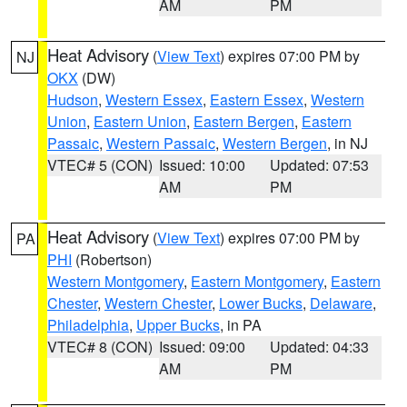
AM
PM
Heat Advisory
(
View Text
) expires 07:00 PM by
NJ
OKX
(DW)
Hudson
,
Western Essex
,
Eastern Essex
,
Western
Union
,
Eastern Union
,
Eastern Bergen
,
Eastern
Passaic
,
Western Passaic
,
Western Bergen
, in NJ
VTEC# 5 (CON)
Issued: 10:00
Updated: 07:53
AM
PM
Heat Advisory
(
View Text
) expires 07:00 PM by
PA
PHI
(Robertson)
Western Montgomery
,
Eastern Montgomery
,
Eastern
Chester
,
Western Chester
,
Lower Bucks
,
Delaware
,
Philadelphia
,
Upper Bucks
, in PA
VTEC# 8 (CON)
Issued: 09:00
Updated: 04:33
AM
PM