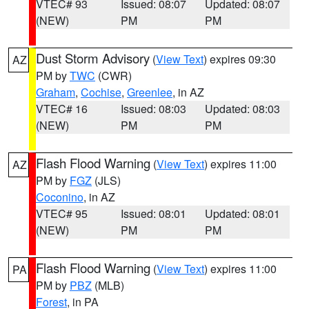
VTEC# 93
Issued: 08:07
Updated: 08:07
(NEW)
PM
PM
Dust Storm Advisory
(
View Text
) expires 09:30
AZ
PM by
TWC
(CWR)
Graham
,
Cochise
,
Greenlee
, in AZ
VTEC# 16
Issued: 08:03
Updated: 08:03
(NEW)
PM
PM
Flash Flood Warning
(
View Text
) expires 11:00
AZ
PM by
FGZ
(JLS)
Coconino
, in AZ
VTEC# 95
Issued: 08:01
Updated: 08:01
(NEW)
PM
PM
Flash Flood Warning
(
View Text
) expires 11:00
PA
PM by
PBZ
(MLB)
Forest
, in PA