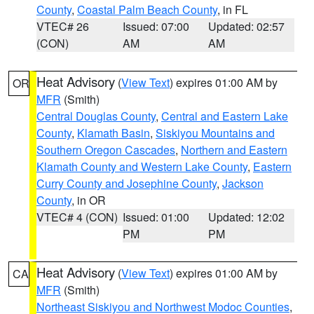
County
,
Coastal Palm Beach County
, in FL
VTEC# 26
Issued: 07:00
Updated: 02:57
(CON)
AM
AM
Heat Advisory
(
View Text
) expires 01:00 AM by
OR
MFR
(Smith)
Central Douglas County
,
Central and Eastern Lake
County
,
Klamath Basin
,
Siskiyou Mountains and
Southern Oregon Cascades
,
Northern and Eastern
Klamath County and Western Lake County
,
Eastern
Curry County and Josephine County
,
Jackson
County
, in OR
VTEC# 4 (CON)
Issued: 01:00
Updated: 12:02
PM
PM
Heat Advisory
(
View Text
) expires 01:00 AM by
CA
MFR
(Smith)
Northeast Siskiyou and Northwest Modoc Counties
,