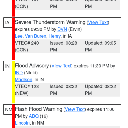
(CON)
PM
PM
Severe Thunderstorm Warning
(
View Text
)
IA
expires 09:30 PM by
DVN
(Ervin)
Lee
,
Van Buren
,
Henry
, in IA
VTEC# 240
Issued: 08:28
Updated: 09:05
(CON)
PM
PM
Flood Advisory
(
View Text
) expires 11:30 PM by
IN
IND
(Nield)
Madison
, in IN
VTEC# 123
Issued: 08:22
Updated: 08:22
(NEW)
PM
PM
Flash Flood Warning
(
View Text
) expires 11:00
NM
PM by
ABQ
(16)
Lincoln
, in NM