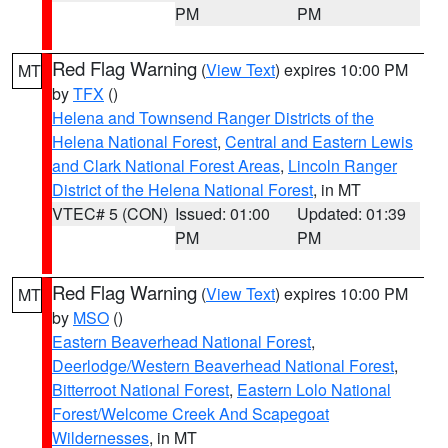
PM
PM
Red Flag Warning
(
View Text
) expires 10:00 PM
MT
by
TFX
()
Helena and Townsend Ranger Districts of the
Helena National Forest
,
Central and Eastern Lewis
and Clark National Forest Areas
,
Lincoln Ranger
District of the Helena National Forest
, in MT
VTEC# 5 (CON)
Issued: 01:00
Updated: 01:39
PM
PM
Red Flag Warning
(
View Text
) expires 10:00 PM
MT
by
MSO
()
Eastern Beaverhead National Forest
,
Deerlodge/Western Beaverhead National Forest
,
Bitterroot National Forest
,
Eastern Lolo National
Forest/Welcome Creek And Scapegoat
Wildernesses
, in MT