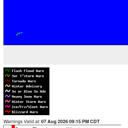
Warnings Valid at:
07 Aug 2026 09:15 PM CDT