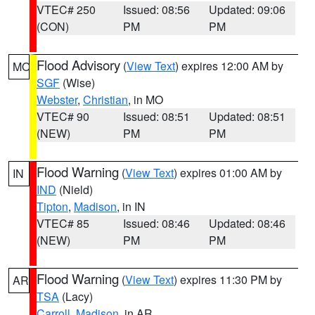
VTEC# 250
Issued: 08:56
Updated: 09:06
(CON)
PM
PM
Flood Advisory
(
View Text
) expires 12:00 AM by
MO
SGF
(Wise)
Webster
,
Christian
, in MO
VTEC# 90
Issued: 08:51
Updated: 08:51
(NEW)
PM
PM
Flood Warning
(
View Text
) expires 01:00 AM by
IN
IND
(Nield)
Tipton
,
Madison
, in IN
VTEC# 85
Issued: 08:46
Updated: 08:46
(NEW)
PM
PM
Flood Warning
(
View Text
) expires 11:30 PM by
AR
TSA
(Lacy)
Carroll
,
Madison
, in AR