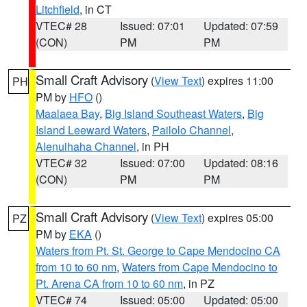
Litchfield
, in CT
VTEC# 28
Issued: 07:01
Updated: 07:59
(CON)
PM
PM
Small Craft Advisory
(
View Text
) expires 11:00
PH
PM by
HFO
()
Maalaea Bay
,
Big Island Southeast Waters
,
Big
Island Leeward Waters
,
Pailolo Channel
,
Alenuihaha Channel
, in PH
VTEC# 32
Issued: 07:00
Updated: 08:16
(CON)
PM
PM
Small Craft Advisory
(
View Text
) expires 05:00
PZ
PM by
EKA
()
Waters from Pt. St. George to Cape Mendocino CA
from 10 to 60 nm
,
Waters from Cape Mendocino to
Pt. Arena CA from 10 to 60 nm
, in PZ
VTEC# 74
Issued: 05:00
Updated: 05:00