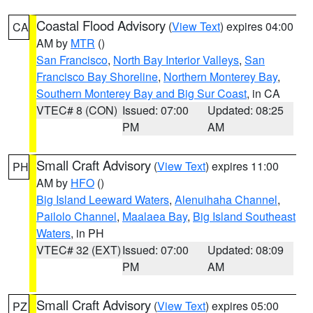
Coastal Flood Advisory
(
View Text
) expires 04:00
CA
AM by
MTR
()
San Francisco
,
North Bay Interior Valleys
,
San
Francisco Bay Shoreline
,
Northern Monterey Bay
,
Southern Monterey Bay and Big Sur Coast
, in CA
VTEC# 8 (CON)
Issued: 07:00
Updated: 08:25
PM
AM
Small Craft Advisory
(
View Text
) expires 11:00
PH
AM by
HFO
()
Big Island Leeward Waters
,
Alenuihaha Channel
,
Pailolo Channel
,
Maalaea Bay
,
Big Island Southeast
Waters
, in PH
VTEC# 32 (EXT)
Issued: 07:00
Updated: 08:09
PM
AM
Small Craft Advisory
(
View Text
) expires 05:00
PZ