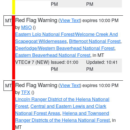
PM
PM
Red Flag Warning
(
View Text
) expires 10:00 PM
MT
by
MSO
()
Eastern Lolo National Forest/Welcome Creek And
Scapegoat Wildernesses
,
Bitterroot National Forest
,
Deerlodge/Western Beaverhead National Forest
,
Eastern Beaverhead National Forest
, in MT
VTEC# 7 (NEW)
Issued: 01:00
Updated: 10:41
PM
PM
Red Flag Warning
(
View Text
) expires 10:00 PM
MT
by
TFX
()
Lincoln Ranger District of the Helena National
Forest
,
Central and Eastern Lewis and Clark
National Forest Areas
,
Helena and Townsend
Ranger Districts of the Helena National Forest
, in
MT