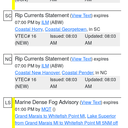
Rip Currents Statement
(
View Text
) expires
SC
07:00 PM by
ILM
(ABW)
Coastal Horry
,
Coastal Georgetown
, in SC
VTEC# 16
Issued: 08:03
Updated: 08:03
(NEW)
AM
AM
Rip Currents Statement
(
View Text
) expires
NC
07:00 PM by
ILM
(ABW)
Coastal New Hanover
,
Coastal Pender
, in NC
VTEC# 16
Issued: 08:03
Updated: 08:03
(NEW)
AM
AM
Marine Dense Fog Advisory
(
View Text
) expires
LS
01:00 PM by
MQT
()
Grand Marais to Whitefish Point MI
,
Lake Superior
from Grand Marais MI to Whitefish Point MI 5NM off