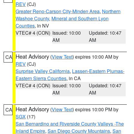
REV
(CJ)
Greater Reno-Carson City-Minden Area
,
Northern
Washoe County
,
Mineral and Southern Lyon
Counties
, in NV
VTEC# 4 (CON)
Issued: 10:00
Updated: 10:47
AM
AM
Heat Advisory
(
View Text
) expires 10:00 AM by
CA
REV
(CJ)
Surprise Valley California
,
Lassen-Eastern Plumas-
Eastern Sierra Counties
, in CA
VTEC# 4 (CON)
Issued: 10:00
Updated: 10:47
AM
AM
Heat Advisory
(
View Text
) expires 10:00 PM by
CA
SGX
(17)
San Bernardino and Riverside County Valleys -The
Inland Empire
,
San Diego County Mountains
,
San