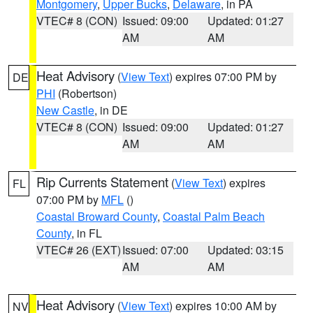
Montgomery
,
Upper Bucks
,
Delaware
, in PA
VTEC# 8 (CON)
Issued: 09:00
Updated: 01:27
AM
AM
Heat Advisory
(
View Text
) expires 07:00 PM by
DE
PHI
(Robertson)
New Castle
, in DE
VTEC# 8 (CON)
Issued: 09:00
Updated: 01:27
AM
AM
Rip Currents Statement
(
View Text
) expires
FL
07:00 PM by
MFL
()
Coastal Broward County
,
Coastal Palm Beach
County
, in FL
VTEC# 26 (EXT)
Issued: 07:00
Updated: 03:15
AM
AM
Heat Advisory
(
View Text
) expires 10:00 AM by
NV