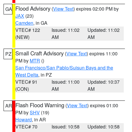
Flood Advisory
(
View Text
) expires 02:00 PM by
GA
JAX
(23)
Camden
, in GA
VTEC# 122
Issued: 11:02
Updated: 11:02
(NEW)
AM
AM
Small Craft Advisory
(
View Text
) expires 11:00
PZ
PM by
MTR
()
San Francisco/San Pablo/Suisun Bays and the
West Delta
, in PZ
VTEC# 91
Issued: 11:00
Updated: 10:37
(CON)
AM
AM
Flash Flood Warning
(
View Text
) expires 01:00
AR
PM by
SHV
(19)
Howard
, in AR
VTEC# 70
Issued: 10:58
Updated: 10:58