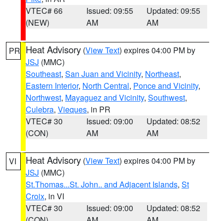
VTEC# 66
Issued: 09:55
Updated: 09:55
(NEW)
AM
AM
Heat Advisory
(
View Text
) expires 04:00 PM by
PR
JSJ
(MMC)
Southeast
,
San Juan and Vicinity
,
Northeast
,
Eastern Interior
,
North Central
,
Ponce and Vicinity
,
Northwest
,
Mayaguez and Vicinity
,
Southwest
,
Culebra
,
Vieques
, in PR
VTEC# 30
Issued: 09:00
Updated: 08:52
(CON)
AM
AM
Heat Advisory
(
View Text
) expires 04:00 PM by
VI
JSJ
(MMC)
St.Thomas...St. John.. and Adjacent Islands
,
St
Croix
, in VI
VTEC# 30
Issued: 09:00
Updated: 08:52
(CON)
AM
AM