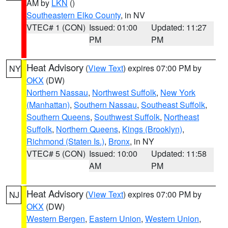
AM by
LKN
()
Southeastern Elko County
, in NV
VTEC# 1 (CON)
Issued: 01:00
Updated: 11:27
PM
PM
Heat Advisory
(
View Text
) expires 07:00 PM by
NY
OKX
(DW)
Northern Nassau
,
Northwest Suffolk
,
New York
(Manhattan)
,
Southern Nassau
,
Southeast Suffolk
,
Southern Queens
,
Southwest Suffolk
,
Northeast
Suffolk
,
Northern Queens
,
Kings (Brooklyn)
,
Richmond (Staten Is.)
,
Bronx
, in NY
VTEC# 5 (CON)
Issued: 10:00
Updated: 11:58
AM
PM
Heat Advisory
(
View Text
) expires 07:00 PM by
NJ
OKX
(DW)
Western Bergen
,
Eastern Union
,
Western Union
,