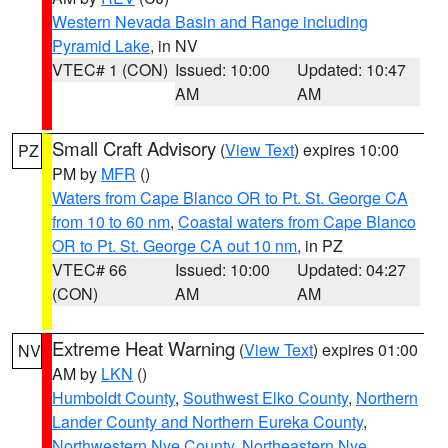
Western Nevada Basin and Range including
Pyramid Lake
, in NV
VTEC# 1 (CON)
Issued: 10:00
Updated: 10:47
AM
AM
Small Craft Advisory
(
View Text
) expires 10:00
PZ
PM by
MFR
()
Waters from Cape Blanco OR to Pt. St. George CA
from 10 to 60 nm
,
Coastal waters from Cape Blanco
OR to Pt. St. George CA out 10 nm
, in PZ
VTEC# 66
Issued: 10:00
Updated: 04:27
(CON)
AM
AM
Extreme Heat Warning
(
View Text
) expires 01:00
NV
AM by
LKN
()
Humboldt County
,
Southwest Elko County
,
Northern
Lander County and Northern Eureka County
,
Northwestern Nye County
,
Northeastern Nye