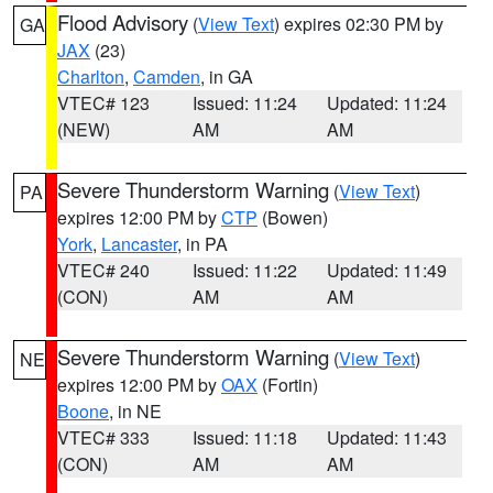
Flood Advisory
(
View Text
) expires 02:30 PM by
GA
JAX
(23)
Charlton
,
Camden
, in GA
VTEC# 123
Issued: 11:24
Updated: 11:24
(NEW)
AM
AM
Severe Thunderstorm Warning
(
View Text
)
PA
expires 12:00 PM by
CTP
(Bowen)
York
,
Lancaster
, in PA
VTEC# 240
Issued: 11:22
Updated: 11:49
(CON)
AM
AM
Severe Thunderstorm Warning
(
View Text
)
NE
expires 12:00 PM by
OAX
(Fortin)
Boone
, in NE
VTEC# 333
Issued: 11:18
Updated: 11:43
(CON)
AM
AM