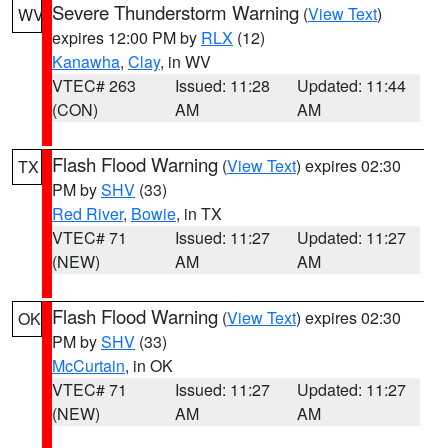
Severe Thunderstorm Warning
(
View Text
)
WV
expires 12:00 PM by
RLX
(12)
Kanawha
,
Clay
, in WV
VTEC# 263
Issued: 11:28
Updated: 11:44
(CON)
AM
AM
Flash Flood Warning
(
View Text
) expires 02:30
TX
PM by
SHV
(33)
Red River
,
Bowie
, in TX
VTEC# 71
Issued: 11:27
Updated: 11:27
(NEW)
AM
AM
Flash Flood Warning
(
View Text
) expires 02:30
OK
PM by
SHV
(33)
McCurtain
, in OK
VTEC# 71
Issued: 11:27
Updated: 11:27
(NEW)
AM
AM