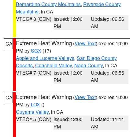
Bernardino County Mountains
,
Riverside County
Mountains
, in CA
VTEC# 8 (CON)
Issued: 12:00
Updated: 06:56
PM
AM
Extreme Heat Warning
(
View Text
) expires 10:00
CA
PM by
SGX
(17)
Apple and Lucerne Valleys
,
San Diego County
Deserts
,
Coachella Valley
,
Napa County
, in CA
VTEC# 7 (CON)
Issued: 12:00
Updated: 06:56
PM
AM
Extreme Heat Warning
(
View Text
) expires 10:00
CA
PM by
LOX
()
Cuyama Valley
, in CA
VTEC# 5 (CON)
Issued: 12:00
Updated: 11:11
PM
AM