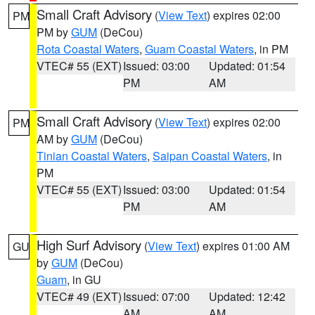
Small Craft Advisory
(
View Text
) expires 02:00
PM
PM by
GUM
(DeCou)
Rota Coastal Waters
,
Guam Coastal Waters
, in PM
VTEC# 55 (EXT)
Issued: 03:00
Updated: 01:54
PM
AM
Small Craft Advisory
(
View Text
) expires 02:00
PM
AM by
GUM
(DeCou)
Tinian Coastal Waters
,
Saipan Coastal Waters
, in
PM
VTEC# 55 (EXT)
Issued: 03:00
Updated: 01:54
PM
AM
High Surf Advisory
(
View Text
) expires 01:00 AM
GU
by
GUM
(DeCou)
Guam
, in GU
VTEC# 49 (EXT)
Issued: 07:00
Updated: 12:42
AM
AM