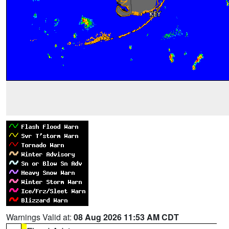
Warnings Valid at:
08 Aug 2026 11:53 AM CDT