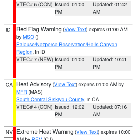
VTEC# 5 (CON)
Issued: 01:00
Updated: 01:42
PM
AM
Red Flag Warning
(
View Text
) expires 01:00 AM
ID
by
MSO
()
Palouse/Nezperce Reservation/Hells Canyon
Region
, in ID
VTEC# 7 (NEW)
Issued: 01:00
Updated: 10:41
PM
PM
Heat Advisory
(
View Text
) expires 01:00 AM by
CA
MFR
(MAS)
South Central Siskiyou County
, in CA
VTEC# 4 (CON)
Issued: 12:02
Updated: 07:16
PM
AM
Extreme Heat Warning
(
View Text
) expires 10:00
NV
AM by
REV
(CJ)