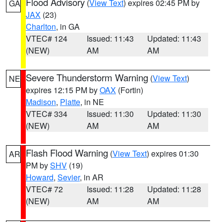
Flood Advisory
(
View Text
) expires 02:45 PM by
GA
JAX
(23)
Charlton
, in GA
VTEC# 124
Issued: 11:43
Updated: 11:43
(NEW)
AM
AM
Severe Thunderstorm Warning
(
View Text
)
NE
expires 12:15 PM by
OAX
(Fortin)
Madison
,
Platte
, in NE
VTEC# 334
Issued: 11:30
Updated: 11:30
(NEW)
AM
AM
Flash Flood Warning
(
View Text
) expires 01:30
AR
PM by
SHV
(19)
Howard
,
Sevier
, in AR
VTEC# 72
Issued: 11:28
Updated: 11:28
(NEW)
AM
AM