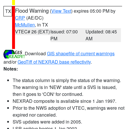
Flood Warning
(
View Text
) expires 05:00 PM by
TX
CRP
(AE/DC)
McMullen
, in TX
VTEC# 26 (EXT)
Issued: 07:00
Updated: 08:45
PM
AM
Download
GIS shapefile of current warnings
and/or
GeoTiff of NEXRAD base reflectivity
.
Notes:
The status column is simply the status of the warning.
The warning is in 'NEW' state until a SVS is issued,
then it goes to 'CON' for continued.
NEXRAD composite is available since 1 Jan 1997.
Prior to the NWS adoption of VTEC, warnings were not
expired nor canceled.
SVS updates were added in 2005.
LSR archive begins 1 Jan 2002.