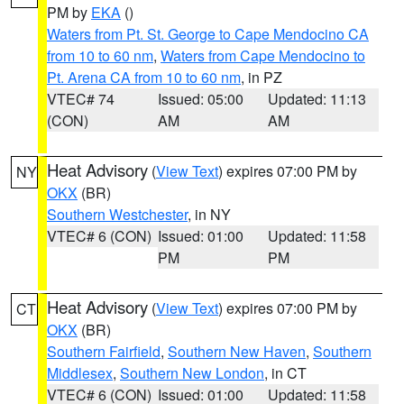
PM by
EKA
()
Waters from Pt. St. George to Cape Mendocino CA
from 10 to 60 nm
,
Waters from Cape Mendocino to
Pt. Arena CA from 10 to 60 nm
, in PZ
VTEC# 74
Issued: 05:00
Updated: 11:13
(CON)
AM
AM
Heat Advisory
(
View Text
) expires 07:00 PM by
NY
OKX
(BR)
Southern Westchester
, in NY
VTEC# 6 (CON)
Issued: 01:00
Updated: 11:58
PM
PM
Heat Advisory
(
View Text
) expires 07:00 PM by
CT
OKX
(BR)
Southern Fairfield
,
Southern New Haven
,
Southern
Middlesex
,
Southern New London
, in CT
VTEC# 6 (CON)
Issued: 01:00
Updated: 11:58