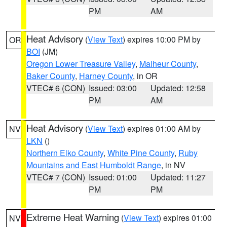
PM
AM
Heat Advisory
(
View Text
) expires 10:00 PM by
OR
BOI
(JM)
Oregon Lower Treasure Valley
,
Malheur County
,
Baker County
,
Harney County
, in OR
VTEC# 6 (CON)
Issued: 03:00
Updated: 12:58
PM
AM
Heat Advisory
(
View Text
) expires 01:00 AM by
NV
LKN
()
Northern Elko County
,
White Pine County
,
Ruby
Mountains and East Humboldt Range
, in NV
VTEC# 7 (CON)
Issued: 01:00
Updated: 11:27
PM
PM
Extreme Heat Warning
(
View Text
) expires 01:00
NV