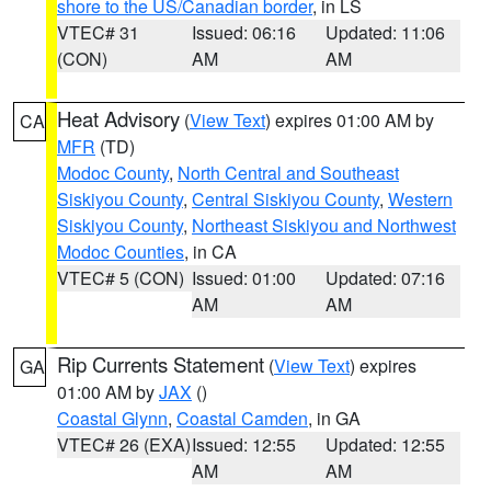
shore to the US/Canadian border
, in LS
VTEC# 31
Issued: 06:16
Updated: 11:06
(CON)
AM
AM
Heat Advisory
(
View Text
) expires 01:00 AM by
CA
MFR
(TD)
Modoc County
,
North Central and Southeast
Siskiyou County
,
Central Siskiyou County
,
Western
Siskiyou County
,
Northeast Siskiyou and Northwest
Modoc Counties
, in CA
VTEC# 5 (CON)
Issued: 01:00
Updated: 07:16
AM
AM
Rip Currents Statement
(
View Text
) expires
GA
01:00 AM by
JAX
()
Coastal Glynn
,
Coastal Camden
, in GA
VTEC# 26 (EXA)
Issued: 12:55
Updated: 12:55
AM
AM