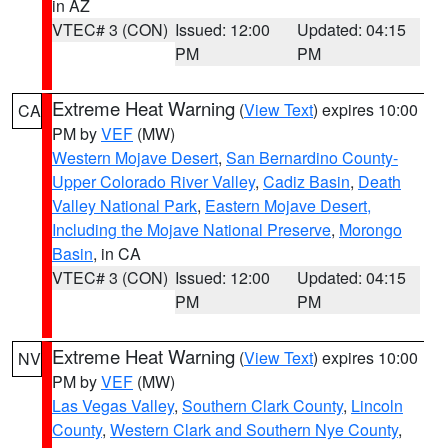
in AZ
VTEC# 3 (CON)
Issued: 12:00
Updated: 04:15
PM
PM
Extreme Heat Warning
(
View Text
) expires 10:00
CA
PM by
VEF
(MW)
Western Mojave Desert
,
San Bernardino County-
Upper Colorado River Valley
,
Cadiz Basin
,
Death
Valley National Park
,
Eastern Mojave Desert,
Including the Mojave National Preserve
,
Morongo
Basin
, in CA
VTEC# 3 (CON)
Issued: 12:00
Updated: 04:15
PM
PM
Extreme Heat Warning
(
View Text
) expires 10:00
NV
PM by
VEF
(MW)
Las Vegas Valley
,
Southern Clark County
,
Lincoln
County
,
Western Clark and Southern Nye County
,