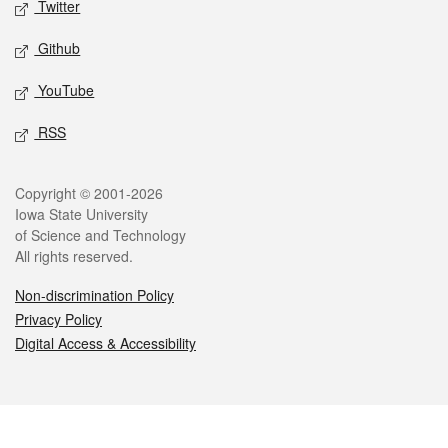
Twitter
Github
YouTube
RSS
Legal
Copyright © 2001-2026
Iowa State University
of Science and Technology
All rights reserved.
Non-discrimination Policy
Privacy Policy
Digital Access & Accessibility