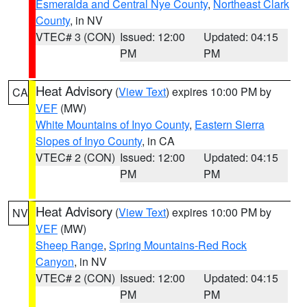
Esmeralda and Central Nye County
,
Northeast Clark
County
, in NV
VTEC# 3 (CON)
Issued: 12:00
Updated: 04:15
PM
PM
Heat Advisory
(
View Text
) expires 10:00 PM by
CA
VEF
(MW)
White Mountains of Inyo County
,
Eastern Sierra
Slopes of Inyo County
, in CA
VTEC# 2 (CON)
Issued: 12:00
Updated: 04:15
PM
PM
Heat Advisory
(
View Text
) expires 10:00 PM by
NV
VEF
(MW)
Sheep Range
,
Spring Mountains-Red Rock
Canyon
, in NV
VTEC# 2 (CON)
Issued: 12:00
Updated: 04:15
PM
PM