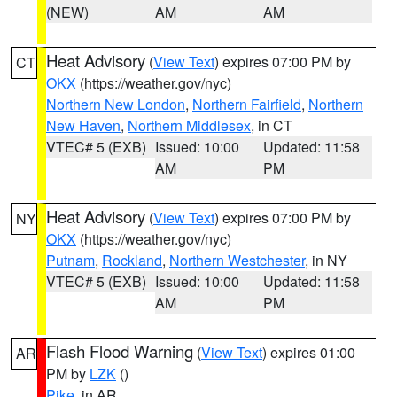
(NEW)
AM
AM
Heat Advisory
(
View Text
) expires 07:00 PM by
CT
OKX
(https://weather.gov/nyc)
Northern New London
,
Northern Fairfield
,
Northern
New Haven
,
Northern Middlesex
, in CT
VTEC# 5 (EXB)
Issued: 10:00
Updated: 11:58
AM
PM
Heat Advisory
(
View Text
) expires 07:00 PM by
NY
OKX
(https://weather.gov/nyc)
Putnam
,
Rockland
,
Northern Westchester
, in NY
VTEC# 5 (EXB)
Issued: 10:00
Updated: 11:58
AM
PM
Flash Flood Warning
(
View Text
) expires 01:00
AR
PM by
LZK
()
Pike
, in AR