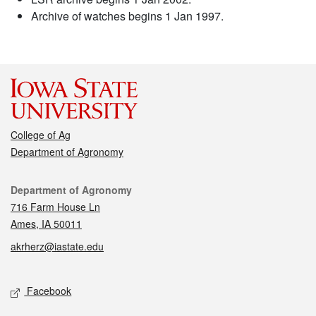
Archive of watches begins 1 Jan 1997.
College of Ag
Department of Agronomy
Contact
Department of Agronomy
716 Farm House Ln
Ames, IA 50011
akrherz@iastate.edu
Social media
Facebook