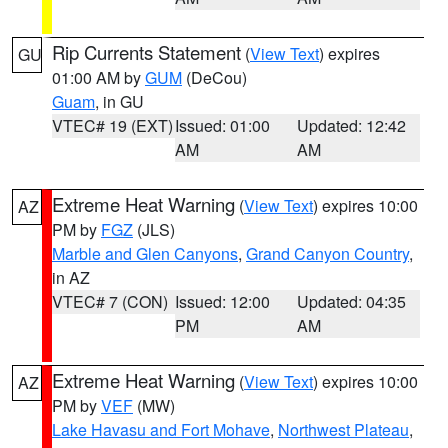
Rip Currents Statement
(
View Text
) expires
GU
01:00 AM by
GUM
(DeCou)
Guam
, in GU
VTEC# 19 (EXT)
Issued: 01:00
Updated: 12:42
AM
AM
Extreme Heat Warning
(
View Text
) expires 10:00
AZ
PM by
FGZ
(JLS)
Marble and Glen Canyons
,
Grand Canyon Country
,
in AZ
VTEC# 7 (CON)
Issued: 12:00
Updated: 04:35
PM
AM
Extreme Heat Warning
(
View Text
) expires 10:00
AZ
PM by
VEF
(MW)
Lake Havasu and Fort Mohave
,
Northwest Plateau
,