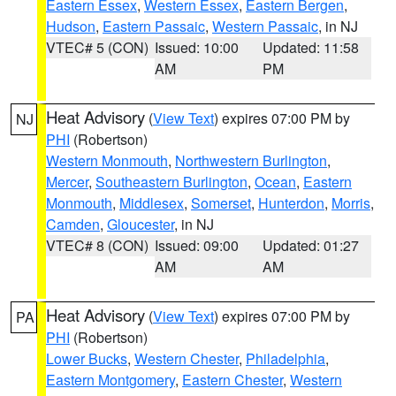
Eastern Essex
,
Western Essex
,
Eastern Bergen
,
Hudson
,
Eastern Passaic
,
Western Passaic
, in NJ
VTEC# 5 (CON)
Issued: 10:00
Updated: 11:58
AM
PM
Heat Advisory
(
View Text
) expires 07:00 PM by
NJ
PHI
(Robertson)
Western Monmouth
,
Northwestern Burlington
,
Mercer
,
Southeastern Burlington
,
Ocean
,
Eastern
Monmouth
,
Middlesex
,
Somerset
,
Hunterdon
,
Morris
,
Camden
,
Gloucester
, in NJ
VTEC# 8 (CON)
Issued: 09:00
Updated: 01:27
AM
AM
Heat Advisory
(
View Text
) expires 07:00 PM by
PA
PHI
(Robertson)
Lower Bucks
,
Western Chester
,
Philadelphia
,
Eastern Montgomery
,
Eastern Chester
,
Western