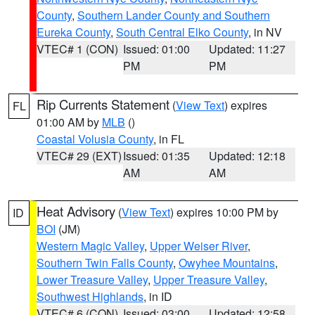
County
,
Southern Lander County and Southern
Eureka County
,
South Central Elko County
, in NV
VTEC# 1 (CON)
Issued: 01:00
Updated: 11:27
PM
PM
Rip Currents Statement
(
View Text
) expires
FL
01:00 AM by
MLB
()
Coastal Volusia County
, in FL
VTEC# 29 (EXT)
Issued: 01:35
Updated: 12:18
AM
AM
Heat Advisory
(
View Text
) expires 10:00 PM by
ID
BOI
(JM)
Western Magic Valley
,
Upper Weiser River
,
Southern Twin Falls County
,
Owyhee Mountains
,
Lower Treasure Valley
,
Upper Treasure Valley
,
Southwest Highlands
, in ID
VTEC# 6 (CON)
Issued: 03:00
Updated: 12:58