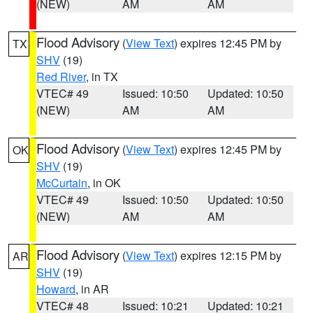
(NEW)
AM
AM
Flood Advisory
(
View Text
) expires 12:45 PM by
TX
SHV
(19)
Red River
, in TX
VTEC# 49
Issued: 10:50
Updated: 10:50
(NEW)
AM
AM
Flood Advisory
(
View Text
) expires 12:45 PM by
OK
SHV
(19)
McCurtain
, in OK
VTEC# 49
Issued: 10:50
Updated: 10:50
(NEW)
AM
AM
Flood Advisory
(
View Text
) expires 12:15 PM by
AR
SHV
(19)
Howard
, in AR
VTEC# 48
Issued: 10:21
Updated: 10:21