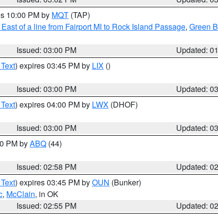
res 10:00 PM by
MQT
(TAP)
East of a line from Fairport MI to Rock Island Passage
,
Green Ba
Issued: 03:00 PM
Updated: 0
 Text
) expires 03:45 PM by
LIX
()
Issued: 03:00 PM
Updated: 0
 Text
) expires 04:00 PM by
LWX
(DHOF)
Issued: 03:00 PM
Updated: 0
:00 PM by
ABQ
(44)
Issued: 02:58 PM
Updated: 0
 Text
) expires 03:45 PM by
OUN
(Bunker)
c
,
McClain
, in OK
Issued: 02:55 PM
Updated: 0