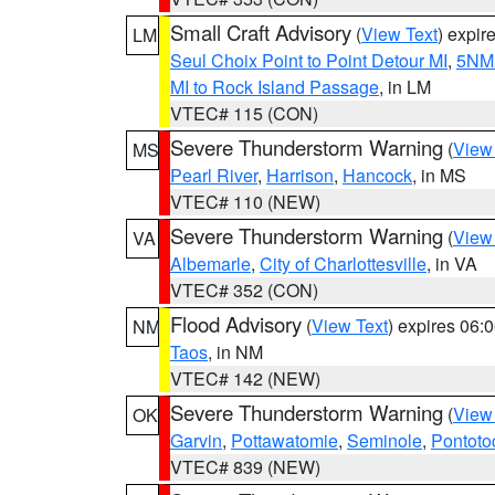
Small Craft Advisory
(
View Text
) expi
LM
Seul Choix Point to Point Detour MI
,
5NM 
MI to Rock Island Passage
, in LM
VTEC# 115 (CON)
Severe Thunderstorm Warning
(
View
MS
Pearl River
,
Harrison
,
Hancock
, in MS
VTEC# 110 (NEW)
Severe Thunderstorm Warning
(
View
VA
Albemarle
,
City of Charlottesville
, in VA
VTEC# 352 (CON)
Flood Advisory
(
View Text
) expires 06
NM
Taos
, in NM
VTEC# 142 (NEW)
Severe Thunderstorm Warning
(
View
OK
Garvin
,
Pottawatomie
,
Seminole
,
Pontoto
VTEC# 839 (NEW)