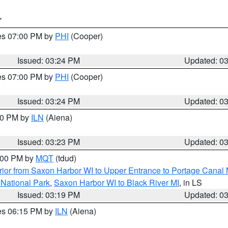
T
res 07:00 PM by
PHI
(Cooper)
Issued: 03:24 PM
Updated: 0
res 07:00 PM by
PHI
(Cooper)
Issued: 03:24 PM
Updated: 0
:30 PM by
ILN
(Aiena)
Issued: 03:23 PM
Updated: 0
4:00 PM by
MQT
(tdud)
ior from Saxon Harbor WI to Upper Entrance to Portage Canal M
 National Park
,
Saxon Harbor WI to Black River MI
, in LS
Issued: 03:19 PM
Updated: 0
res 06:15 PM by
ILN
(Aiena)