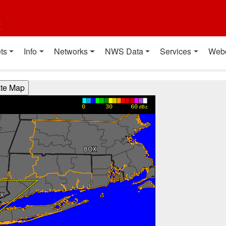
t
ts
Info
Networks
NWS Data
Services
Web