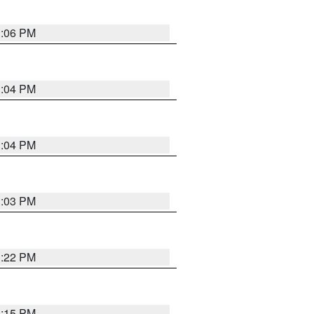
3:06 PM
3:04 PM
3:04 PM
3:03 PM
3:22 PM
3:15 PM