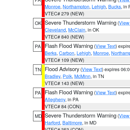
Monroe
,
Northampton
,
Lehigh
,
Bucks
, in
VTEC# 279 (NEW)
Severe Thunderstorm Warning
(
View
OK
Cleveland
,
McClain
, in OK
VTEC# 840 (NEW)
Flash Flood Warning
(
View Text
) expi
PA
Berks
,
Carbon
,
Lehigh
,
Monroe
,
Northam
VTEC# 109 (NEW)
Flood Advisory
(
View Text
) expires 06
TN
Bradley
,
Polk
,
McMinn
, in TN
VTEC# 143 (NEW)
Flash Flood Warning
(
View Text
) expi
PA
Allegheny
, in PA
VTEC# 84 (CON)
Severe Thunderstorm Warning
(
View
MD
Harford
,
Baltimore
, in MD
VTEC# 353 (CON)