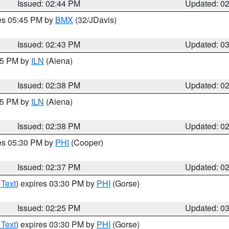
Issued: 02:44 PM
Updated: 0
res 05:45 PM by
BMX
(32/JDavis)
Issued: 02:43 PM
Updated: 0
:45 PM by
ILN
(Aiena)
Issued: 02:38 PM
Updated: 0
:45 PM by
ILN
(Aiena)
Issued: 02:38 PM
Updated: 0
res 05:30 PM by
PHI
(Cooper)
Issued: 02:37 PM
Updated: 0
 Text
) expires 03:30 PM by
PHI
(Gorse)
Issued: 02:25 PM
Updated: 0
 Text
) expires 03:30 PM by
PHI
(Gorse)