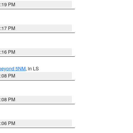
3:19 PM
3:17 PM
3:16 PM
N beyond 5NM
, in LS
3:08 PM
3:08 PM
3:06 PM