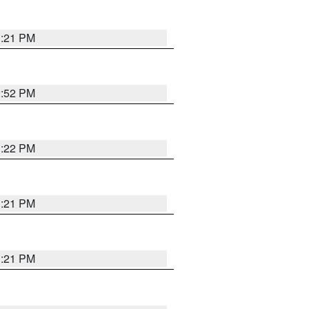
3:21 PM
2:52 PM
3:22 PM
3:21 PM
3:21 PM