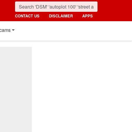
CONTACT US
DISCLAIMER
APPS
cams