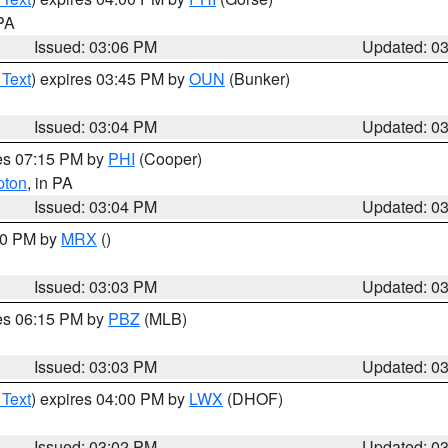
 PA
Issued: 03:06 PM
Updated: 0
 Text
) expires 03:45 PM by
OUN
(Bunker)
Issued: 03:04 PM
Updated: 0
res 07:15 PM by
PHI
(Cooper)
pton
, in PA
Issued: 03:04 PM
Updated: 0
:00 PM by
MRX
()
Issued: 03:03 PM
Updated: 0
res 06:15 PM by
PBZ
(MLB)
Issued: 03:03 PM
Updated: 0
 Text
) expires 04:00 PM by
LWX
(DHOF)
Issued: 03:02 PM
Updated: 0