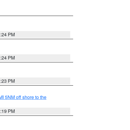
3:24 PM
3:24 PM
3:23 PM
I 5NM off shore to the
3:19 PM