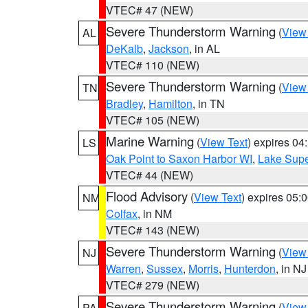
VTEC# 47 (NEW)
Severe Thunderstorm Warning
(
View
AL
DeKalb
,
Jackson
, in AL
VTEC# 110 (NEW)
Severe Thunderstorm Warning
(
View
TN
Bradley
,
Hamilton
, in TN
VTEC# 105 (NEW)
Marine Warning
(
View Text
) expires 0
LS
Oak Point to Saxon Harbor WI
,
Lake Supe
VTEC# 44 (NEW)
Flood Advisory
(
View Text
) expires 05
NM
Colfax
, in NM
VTEC# 143 (NEW)
Severe Thunderstorm Warning
(
View
NJ
Warren
,
Sussex
,
Morris
,
Hunterdon
, in NJ
VTEC# 279 (NEW)
Severe Thunderstorm Warning
(
View
PA