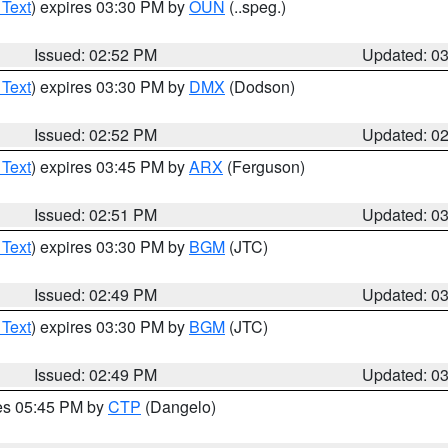
 Text
) expires 03:30 PM by
OUN
(..speg.)
Issued: 02:52 PM
Updated: 0
 Text
) expires 03:30 PM by
DMX
(Dodson)
Issued: 02:52 PM
Updated: 0
 Text
) expires 03:45 PM by
ARX
(Ferguson)
Issued: 02:51 PM
Updated: 0
 Text
) expires 03:30 PM by
BGM
(JTC)
Issued: 02:49 PM
Updated: 0
 Text
) expires 03:30 PM by
BGM
(JTC)
Issued: 02:49 PM
Updated: 0
res 05:45 PM by
CTP
(Dangelo)