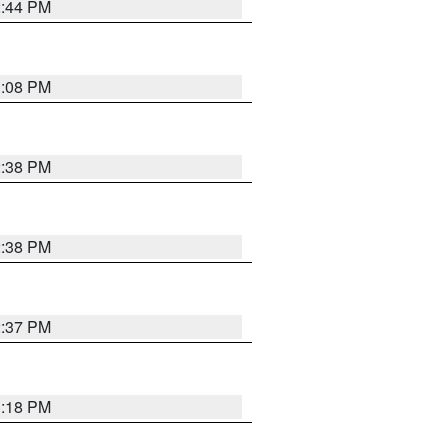
2:44 PM
3:08 PM
2:38 PM
2:38 PM
2:37 PM
3:18 PM