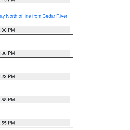
y North of line from Cedar River
1:38 PM
3:00 PM
3:23 PM
2:58 PM
2:55 PM