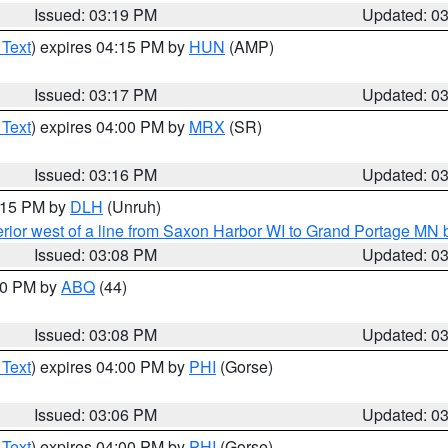
Issued: 03:19 PM
Updated: 0
 Text
) expires 04:15 PM by
HUN
(AMP)
Issued: 03:17 PM
Updated: 0
 Text
) expires 04:00 PM by
MRX
(SR)
Issued: 03:16 PM
Updated: 0
4:15 PM by
DLH
(Unruh)
rior west of a line from Saxon Harbor WI to Grand Portage M
Issued: 03:08 PM
Updated: 0
:00 PM by
ABQ
(44)
Issued: 03:08 PM
Updated: 0
 Text
) expires 04:00 PM by
PHI
(Gorse)
Issued: 03:06 PM
Updated: 0
 Text
) expires 04:00 PM by
PHI
(Gorse)