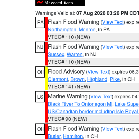
Warnings Valid at:
07 Aug 2026 03:26 PM CD
Flash Flood Warning
(
View Text
) expi
PA
Northampton
,
Monroe
, in PA
VTEC# 110 (NEW)
Flash Flood Warning
(
View Text
) expi
NJ
Sussex
,
Warren
, in NJ
VTEC# 110 (NEW)
Flood Advisory
(
View Text
) expires 06
OH
Clermont
,
Brown
,
Highland
,
Pike
, in OH
VTEC# 141 (NEW)
Marine Warning
(
View Text
) expires 0
LS
Black River To Ontonagon MI
,
Lake Super
US/Canadian border including Isle Royal
VTEC# 90 (NEW)
Flash Flood Warning
(
View Text
) expi
OH
Butler
,
Hamilton
, in OH