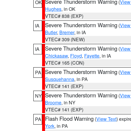
Severe Thunderstorm Warning
(
View
OK
Hughes
, in OK
VTEC# 838 (EXP)
Severe Thunderstorm Warning
(
View
IA
Butler
,
Bremer
, in IA
VTEC# 309 (NEW)
Severe Thunderstorm Warning
(
View
IA
Chickasaw
,
Floyd
,
Fayette
, in IA
VTEC# 165 (CON)
Severe Thunderstorm Warning
(
View
PA
Susquehanna
, in PA
VTEC# 141 (EXP)
Severe Thunderstorm Warning
(
View
NY
Broome
, in NY
VTEC# 141 (EXP)
Flash Flood Warning
(
View Text
) expi
PA
York
, in PA