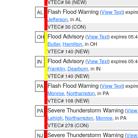
VTEC# 56 (NEW)
Flash Flood Warning
(
View Text
) expi
AL
Jefferson
, in AL
VTEC# 30 (CON)
Flood Advisory
(
View Text
) expires 05
OH
Butler
,
Hamilton
, in OH
VTEC# 140 (NEW)
Flood Advisory
(
View Text
) expires 05
IN
Franklin
,
Dearborn
, in IN
VTEC# 140 (NEW)
Flash Flood Warning
(
View Text
) expi
PA
Monroe
,
Northampton
, in PA
VTEC# 108 (NEW)
Severe Thunderstorm Warning
(
View
PA
Lehigh
,
Northampton
,
Monroe
, in PA
VTEC# 278 (CON)
Severe Thunderstorm Warning
(
View
NJ