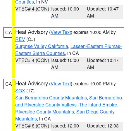
Counties
, in NV
VTEC# 4 (CON)
Issued: 10:00
Updated: 10:47
AM
AM
Heat Advisory
(
View Text
) expires 10:00 AM by
CA
REV
(CJ)
Surprise Valley California
,
Lassen-Eastern Plumas-
Eastern Sierra Counties
, in CA
VTEC# 4 (CON)
Issued: 10:00
Updated: 10:47
AM
AM
Heat Advisory
(
View Text
) expires 10:00 PM by
CA
SGX
(17)
San Bernardino County Mountains
,
San Bernardino
and Riverside County Valleys -The Inland Empire
,
Riverside County Mountains
,
San Diego County
Mountains
, in CA
VTEC# 8 (CON)
Issued: 12:00
Updated: 12:03