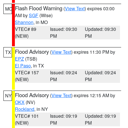
Flash Flood Warning
(
View Text
) expires 03:00
MO
AM by
SGF
(Wise)
Shannon
, in MO
VTEC# 89
Issued: 09:30
Updated: 09:30
(NEW)
PM
PM
Flood Advisory
(
View Text
) expires 11:30 PM by
TX
EPZ
(TSB)
El Paso
, in TX
VTEC# 157
Issued: 09:24
Updated: 09:24
(NEW)
PM
PM
Flood Advisory
(
View Text
) expires 12:15 AM by
NY
OKX
(NV)
Rockland
, in NY
VTEC# 101
Issued: 09:19
Updated: 09:19
(NEW)
PM
PM