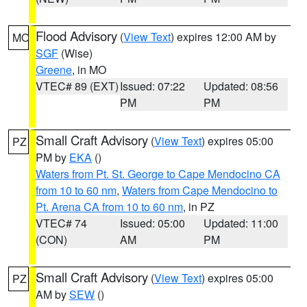
Flood Advisory
(
View Text
) expires 12:00 AM by
MO
SGF
(Wise)
Greene
, in MO
VTEC# 89 (EXT)
Issued: 07:22
Updated: 08:56
PM
PM
Small Craft Advisory
(
View Text
) expires 05:00
PZ
PM by
EKA
()
Waters from Pt. St. George to Cape Mendocino CA
from 10 to 60 nm
,
Waters from Cape Mendocino to
Pt. Arena CA from 10 to 60 nm
, in PZ
VTEC# 74
Issued: 05:00
Updated: 11:00
(CON)
AM
PM
Small Craft Advisory
(
View Text
) expires 05:00
PZ
AM by
SEW
()