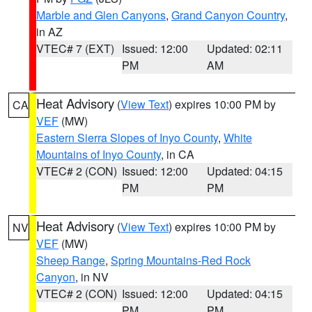
Marble and Glen Canyons
,
Grand Canyon Country
,
in AZ
VTEC# 7 (EXT)
Issued: 12:00
Updated: 02:11
PM
AM
Heat Advisory
(
View Text
) expires 10:00 PM by
CA
VEF
(MW)
Eastern Sierra Slopes of Inyo County
,
White
Mountains of Inyo County
, in CA
VTEC# 2 (CON)
Issued: 12:00
Updated: 04:15
PM
PM
Heat Advisory
(
View Text
) expires 10:00 PM by
NV
VEF
(MW)
Sheep Range
,
Spring Mountains-Red Rock
Canyon
, in NV
VTEC# 2 (CON)
Issued: 12:00
Updated: 04:15
PM
PM