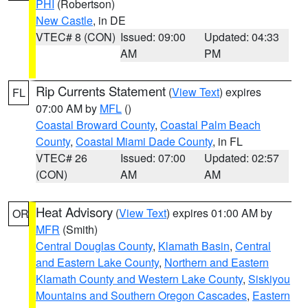
PHI
(Robertson)
New Castle
, in DE
VTEC# 8 (CON)
Issued: 09:00
Updated: 04:33
AM
PM
Rip Currents Statement
(
View Text
) expires
FL
07:00 AM by
MFL
()
Coastal Broward County
,
Coastal Palm Beach
County
,
Coastal Miami Dade County
, in FL
VTEC# 26
Issued: 07:00
Updated: 02:57
(CON)
AM
AM
Heat Advisory
(
View Text
) expires 01:00 AM by
OR
MFR
(Smith)
Central Douglas County
,
Klamath Basin
,
Central
and Eastern Lake County
,
Northern and Eastern
Klamath County and Western Lake County
,
Siskiyou
Mountains and Southern Oregon Cascades
,
Eastern