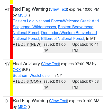
Red Flag Warning
(
View Text
) expires 10:00 PM
MT
by
MSO
()
Eastern Lolo National Forest/Welcome Creek And
Scapegoat Wildernesses
,
Eastern Beaverhead
National Forest
,
Deerlodge/Western Beaverhead
National Forest
,
Bitterroot National Forest
, in MT
VTEC# 7 (NEW)
Issued: 01:00
Updated: 10:41
PM
PM
Heat Advisory
(
View Text
) expires 07:00 PM by
NY
OKX
(BR)
Southern Westchester
, in NY
VTEC# 6 (CON)
Issued: 01:00
Updated: 07:53
PM
PM
Red Flag Warning
(
View Text
) expires 01:00 AM
ID
by
MSO
()