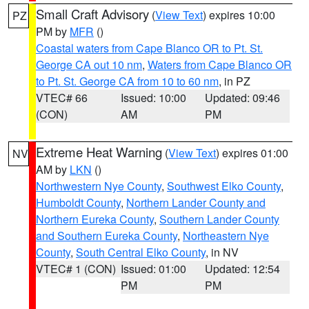
Small Craft Advisory
(
View Text
) expires 10:00
PZ
PM by
MFR
()
Coastal waters from Cape Blanco OR to Pt. St.
George CA out 10 nm
,
Waters from Cape Blanco OR
to Pt. St. George CA from 10 to 60 nm
, in PZ
VTEC# 66
Issued: 10:00
Updated: 09:46
(CON)
AM
PM
Extreme Heat Warning
(
View Text
) expires 01:00
NV
AM by
LKN
()
Northwestern Nye County
,
Southwest Elko County
,
Humboldt County
,
Northern Lander County and
Northern Eureka County
,
Southern Lander County
and Southern Eureka County
,
Northeastern Nye
County
,
South Central Elko County
, in NV
VTEC# 1 (CON)
Issued: 01:00
Updated: 12:54
PM
PM