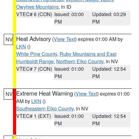
Owyhee Mountains
, in ID
VTEC# 6 (CON)
Issued: 03:00
Updated: 03:29
PM
PM
Heat Advisory
(
View Text
) expires 01:00 AM by
NV
LKN
()
White Pine County
,
Ruby Mountains and East
Humboldt Range
,
Northern Elko County
, in NV
VTEC# 7 (CON)
Issued: 01:00
Updated: 12:54
PM
PM
Extreme Heat Warning
(
View Text
) expires 01:00
NV
AM by
LKN
()
Southeastern Elko County
, in NV
VTEC# 1 (EXT)
Issued: 01:00
Updated: 12:54
PM
PM