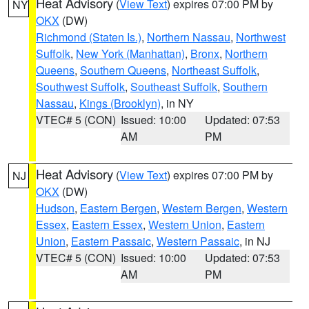
Heat Advisory
(
View Text
) expires 07:00 PM by
NY
OKX
(DW)
Richmond (Staten Is.)
,
Northern Nassau
,
Northwest
Suffolk
,
New York (Manhattan)
,
Bronx
,
Northern
Queens
,
Southern Queens
,
Northeast Suffolk
,
Southwest Suffolk
,
Southeast Suffolk
,
Southern
Nassau
,
Kings (Brooklyn)
, in NY
VTEC# 5 (CON)
Issued: 10:00
Updated: 07:53
AM
PM
Heat Advisory
(
View Text
) expires 07:00 PM by
NJ
OKX
(DW)
Hudson
,
Eastern Bergen
,
Western Bergen
,
Western
Essex
,
Eastern Essex
,
Western Union
,
Eastern
Union
,
Eastern Passaic
,
Western Passaic
, in NJ
VTEC# 5 (CON)
Issued: 10:00
Updated: 07:53
AM
PM