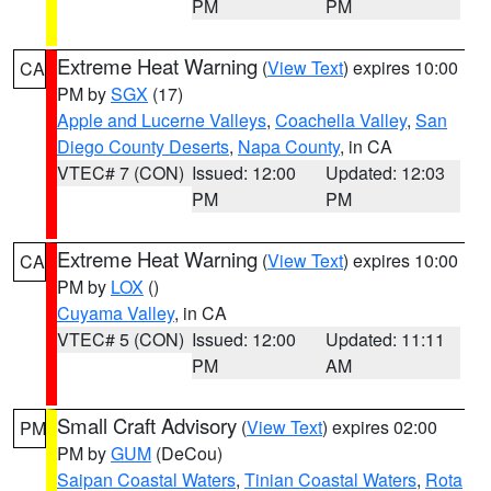
PM
PM
Extreme Heat Warning
(
View Text
) expires 10:00
CA
PM by
SGX
(17)
Apple and Lucerne Valleys
,
Coachella Valley
,
San
Diego County Deserts
,
Napa County
, in CA
VTEC# 7 (CON)
Issued: 12:00
Updated: 12:03
PM
PM
Extreme Heat Warning
(
View Text
) expires 10:00
CA
PM by
LOX
()
Cuyama Valley
, in CA
VTEC# 5 (CON)
Issued: 12:00
Updated: 11:11
PM
AM
Small Craft Advisory
(
View Text
) expires 02:00
PM
PM by
GUM
(DeCou)
Saipan Coastal Waters
,
Tinian Coastal Waters
,
Rota