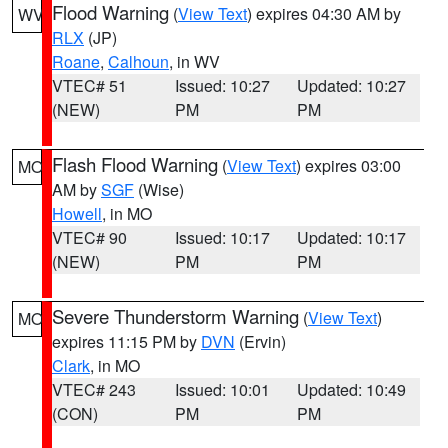
Flood Warning
(
View Text
) expires 04:30 AM by
WV
RLX
(JP)
Roane
,
Calhoun
, in WV
VTEC# 51
Issued: 10:27
Updated: 10:27
(NEW)
PM
PM
Flash Flood Warning
(
View Text
) expires 03:00
MO
AM by
SGF
(Wise)
Howell
, in MO
VTEC# 90
Issued: 10:17
Updated: 10:17
(NEW)
PM
PM
Severe Thunderstorm Warning
(
View Text
)
MO
expires 11:15 PM by
DVN
(Ervin)
Clark
, in MO
VTEC# 243
Issued: 10:01
Updated: 10:49
(CON)
PM
PM