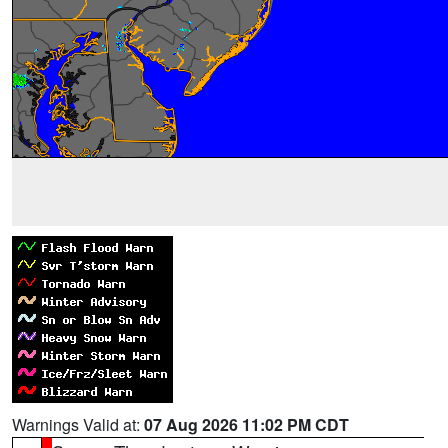
Warnings Valid at:
07 Aug 2026 11:02 PM CDT