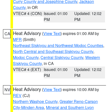
Curry County and Josephine County
,
Jackson
County
, in OR
VTEC# 4 (CON)
Issued: 01:00
Updated: 12:02
PM
PM
Heat Advisory
(
View Text
) expires 01:00 AM by
CA
MFR
(Smith)
Northeast Siskiyou and Northwest Modoc Counties
,
North Central and Southeast Siskiyou County
,
Modoc County
,
Central Siskiyou County
,
Western
Siskiyou County
, in CA
VTEC# 4 (EXT)
Issued: 01:00
Updated: 12:02
PM
PM
Heat Advisory
(
View Text
) expires 10:00 AM by
NV
REV
(CJ)
Northern Washoe County
,
Greater Reno-Carson
City-Minden Area
,
Mineral and Southern Lyon