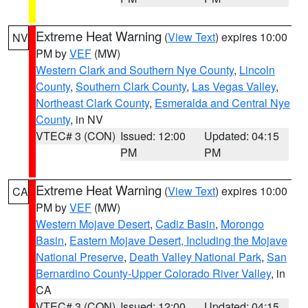
Extreme Heat Warning
(
View Text
) expires 10:00
NV
PM by
VEF
(MW)
Western Clark and Southern Nye County
,
Lincoln
County
,
Southern Clark County
,
Las Vegas Valley
,
Northeast Clark County
,
Esmeralda and Central Nye
County
, in NV
VTEC# 3 (CON)
Issued: 12:00
Updated: 04:15
PM
PM
Extreme Heat Warning
(
View Text
) expires 10:00
CA
PM by
VEF
(MW)
Western Mojave Desert
,
Cadiz Basin
,
Morongo
Basin
,
Eastern Mojave Desert, Including the Mojave
National Preserve
,
Death Valley National Park
,
San
Bernardino County-Upper Colorado River Valley
, in
CA
VTEC# 3 (CON)
Issued: 12:00
Updated: 04:15