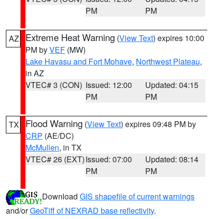
PM
PM
Extreme Heat Warning
(
View Text
) expires 10:00
AZ
PM by
VEF
(MW)
Lake Havasu and Fort Mohave
,
Northwest Plateau
,
in AZ
VTEC# 3 (CON)
Issued: 12:00
Updated: 04:15
PM
PM
Flood Warning
(
View Text
) expires 09:48 PM by
TX
CRP
(AE/DC)
McMullen
, in TX
VTEC# 26 (EXT)
Issued: 07:00
Updated: 08:14
PM
PM
Download
GIS shapefile of current warnings
and/or
GeoTiff of NEXRAD base reflectivity
.