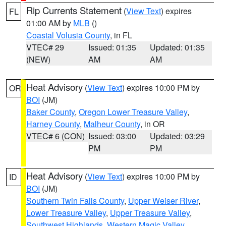
Rip Currents Statement
(
View Text
) expires
FL
01:00 AM by
MLB
()
Coastal Volusia County
, in FL
VTEC# 29
Issued: 01:35
Updated: 01:35
(NEW)
AM
AM
Heat Advisory
(
View Text
) expires 10:00 PM by
OR
BOI
(JM)
Baker County
,
Oregon Lower Treasure Valley
,
Harney County
,
Malheur County
, in OR
VTEC# 6 (CON)
Issued: 03:00
Updated: 03:29
PM
PM
Heat Advisory
(
View Text
) expires 10:00 PM by
ID
BOI
(JM)
Southern Twin Falls County
,
Upper Weiser River
,
Lower Treasure Valley
,
Upper Treasure Valley
,
Southwest Highlands
,
Western Magic Valley
,