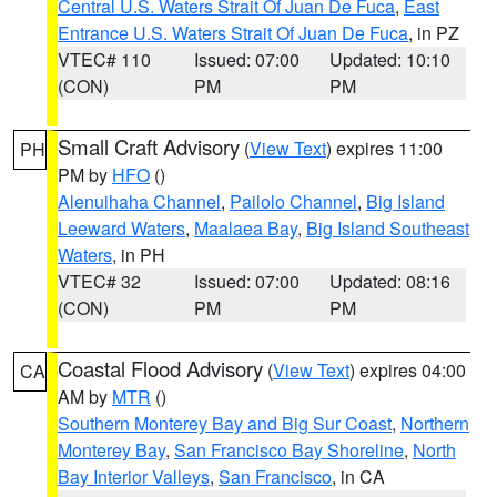
Central U.S. Waters Strait Of Juan De Fuca
,
East
Entrance U.S. Waters Strait Of Juan De Fuca
, in PZ
VTEC# 110
Issued: 07:00
Updated: 10:10
(CON)
PM
PM
Small Craft Advisory
(
View Text
) expires 11:00
PH
PM by
HFO
()
Alenuihaha Channel
,
Pailolo Channel
,
Big Island
Leeward Waters
,
Maalaea Bay
,
Big Island Southeast
Waters
, in PH
VTEC# 32
Issued: 07:00
Updated: 08:16
(CON)
PM
PM
Coastal Flood Advisory
(
View Text
) expires 04:00
CA
AM by
MTR
()
Southern Monterey Bay and Big Sur Coast
,
Northern
Monterey Bay
,
San Francisco Bay Shoreline
,
North
Bay Interior Valleys
,
San Francisco
, in CA