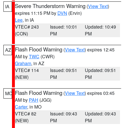
Severe Thunderstorm Warning
(
View Text
)
IA
expires 11:15 PM by
DVN
(Ervin)
Lee
, in IA
VTEC# 243
Issued: 10:01
Updated: 10:49
(CON)
PM
PM
Flash Flood Warning
(
View Text
) expires 12:45
AZ
AM by
TWC
(CWR)
Graham
, in AZ
VTEC# 114
Issued: 09:51
Updated: 09:51
(NEW)
PM
PM
Flash Flood Warning
(
View Text
) expires 03:45
MO
AM by
PAH
(JGG)
Carter
, in MO
VTEC# 82
Issued: 09:43
Updated: 09:43
(NEW)
PM
PM