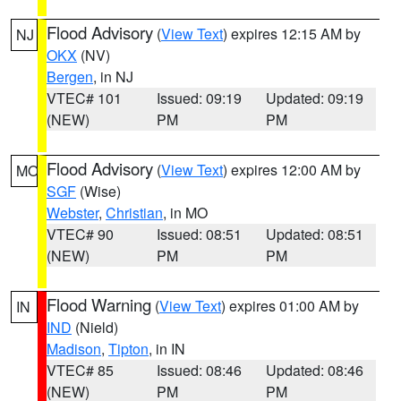
Flood Advisory
(
View Text
) expires 12:15 AM by
NJ
OKX
(NV)
Bergen
, in NJ
VTEC# 101
Issued: 09:19
Updated: 09:19
(NEW)
PM
PM
Flood Advisory
(
View Text
) expires 12:00 AM by
MO
SGF
(Wise)
Webster
,
Christian
, in MO
VTEC# 90
Issued: 08:51
Updated: 08:51
(NEW)
PM
PM
Flood Warning
(
View Text
) expires 01:00 AM by
IN
IND
(Nield)
Madison
,
Tipton
, in IN
VTEC# 85
Issued: 08:46
Updated: 08:46
(NEW)
PM
PM