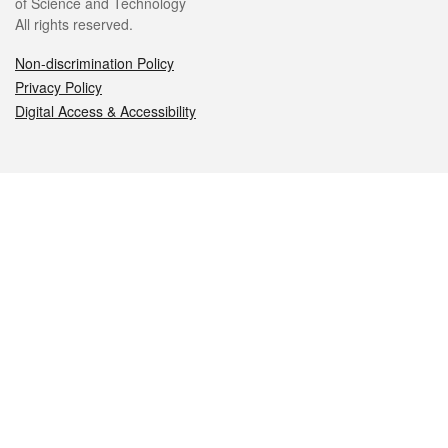
of Science and Technology
All rights reserved.
Non-discrimination Policy
Privacy Policy
Digital Access & Accessibility