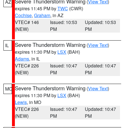
Severe Thunderstorm Warning
(
View Text
)
AZ
expires 11:45 PM by
TWC
(CWR)
Cochise
,
Graham
, in AZ
VTEC# 146
Issued: 10:53
Updated: 10:53
(NEW)
PM
PM
Severe Thunderstorm Warning
(
View Text
)
IL
expires 11:30 PM by
LSX
(BAH)
Adams
, in IL
VTEC# 226
Issued: 10:47
Updated: 10:47
(NEW)
PM
PM
Severe Thunderstorm Warning
(
View Text
)
MO
expires 11:30 PM by
LSX
(BAH)
Lewis
, in MO
VTEC# 226
Issued: 10:47
Updated: 10:47
(NEW)
PM
PM