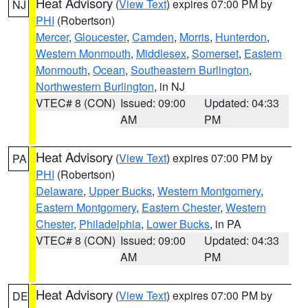
Heat Advisory
(
View Text
) expires 07:00 PM by
NJ
PHI
(Robertson)
Mercer
,
Gloucester
,
Camden
,
Morris
,
Hunterdon
,
Western Monmouth
,
Middlesex
,
Somerset
,
Eastern
Monmouth
,
Ocean
,
Southeastern Burlington
,
Northwestern Burlington
, in NJ
VTEC# 8 (CON)
Issued: 09:00
Updated: 04:33
AM
PM
Heat Advisory
(
View Text
) expires 07:00 PM by
PA
PHI
(Robertson)
Delaware
,
Upper Bucks
,
Western Montgomery
,
Eastern Montgomery
,
Eastern Chester
,
Western
Chester
,
Philadelphia
,
Lower Bucks
, in PA
VTEC# 8 (CON)
Issued: 09:00
Updated: 04:33
AM
PM
Heat Advisory
(
View Text
) expires 07:00 PM by
DE