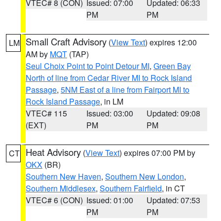
VTEC# 8 (CON)
Issued: 07:00
Updated: 06:33
PM
PM
Small Craft Advisory
(
View Text
) expires 12:00
LM
AM by
MQT
(TAP)
Seul Choix Point to Point Detour MI
,
Green Bay
North of line from Cedar River MI to Rock Island
Passage
,
5NM East of a line from Fairport MI to
Rock Island Passage
, in LM
VTEC# 115
Issued: 03:00
Updated: 09:08
(EXT)
PM
PM
Heat Advisory
(
View Text
) expires 07:00 PM by
CT
OKX
(BR)
Southern New Haven
,
Southern New London
,
Southern Middlesex
,
Southern Fairfield
, in CT
VTEC# 6 (CON)
Issued: 01:00
Updated: 07:53
PM
PM