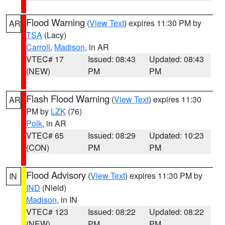
Flood Warning
(
View Text
) expires 11:30 PM by
AR
TSA
(Lacy)
Carroll
,
Madison
, in AR
VTEC# 17
Issued: 08:43
Updated: 08:43
(NEW)
PM
PM
Flash Flood Warning
(
View Text
) expires 11:30
AR
PM by
LZK
(76)
Polk
, in AR
VTEC# 65
Issued: 08:29
Updated: 10:23
(CON)
PM
PM
Flood Advisory
(
View Text
) expires 11:30 PM by
IN
IND
(Nield)
Madison
, in IN
VTEC# 123
Issued: 08:22
Updated: 08:22
(NEW)
PM
PM