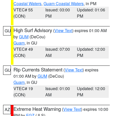
Coastal Waters
,
Guam Coastal Waters
, in PM
VTEC# 55
Issued: 03:00
Updated: 01:06
(CON)
PM
PM
High Surf Advisory
(
View Text
) expires 01:00 AM
GU
by
GUM
(DeCou)
Guam
, in GU
VTEC# 49
Issued: 07:00
Updated: 12:00
(CON)
AM
PM
Rip Currents Statement
(
View Text
) expires
GU
01:00 AM by
GUM
(DeCou)
Guam
, in GU
VTEC# 19
Issued: 01:00
Updated: 12:00
(CON)
AM
PM
Extreme Heat Warning
(
View Text
) expires 10:00
AZ
PM by
FGZ
(JLS)