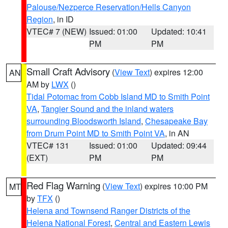
Palouse/Nezperce Reservation/Hells Canyon
Region
, in ID
VTEC# 7 (NEW)
Issued: 01:00
Updated: 10:41
PM
PM
Small Craft Advisory
(
View Text
) expires 12:00
AN
AM by
LWX
()
Tidal Potomac from Cobb Island MD to Smith Point
VA
,
Tangier Sound and the inland waters
surrounding Bloodsworth Island
,
Chesapeake Bay
from Drum Point MD to Smith Point VA
, in AN
VTEC# 131
Issued: 01:00
Updated: 09:44
(EXT)
PM
PM
Red Flag Warning
(
View Text
) expires 10:00 PM
MT
by
TFX
()
Helena and Townsend Ranger Districts of the
Helena National Forest
,
Central and Eastern Lewis