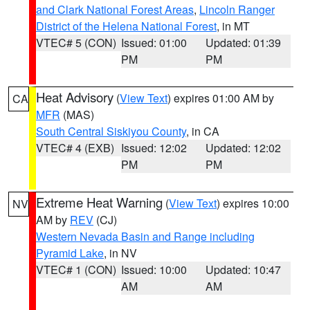
and Clark National Forest Areas
,
Lincoln Ranger
District of the Helena National Forest
, in MT
VTEC# 5 (CON)
Issued: 01:00
Updated: 01:39
PM
PM
Heat Advisory
(
View Text
) expires 01:00 AM by
CA
MFR
(MAS)
South Central Siskiyou County
, in CA
VTEC# 4 (EXB)
Issued: 12:02
Updated: 12:02
PM
PM
Extreme Heat Warning
(
View Text
) expires 10:00
NV
AM by
REV
(CJ)
Western Nevada Basin and Range including
Pyramid Lake
, in NV
VTEC# 1 (CON)
Issued: 10:00
Updated: 10:47
AM
AM