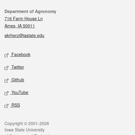
Contact
Department of Agronomy
716 Farm House Ln
Ames, IA 50011
akrherz@iastate.edu
Social media
Facebook
Twitter
Github
YouTube
RSS
Legal
Copyright © 2001-2026
Iowa State University