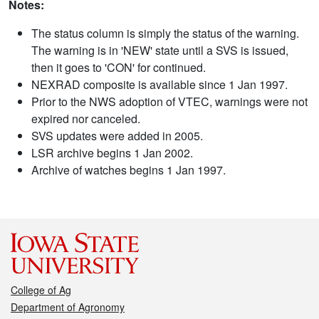
Notes:
The status column is simply the status of the warning.
The warning is in 'NEW' state until a SVS is issued,
then it goes to 'CON' for continued.
NEXRAD composite is available since 1 Jan 1997.
Prior to the NWS adoption of VTEC, warnings were not
expired nor canceled.
SVS updates were added in 2005.
LSR archive begins 1 Jan 2002.
Archive of watches begins 1 Jan 1997.
College of Ag
Department of Agronomy