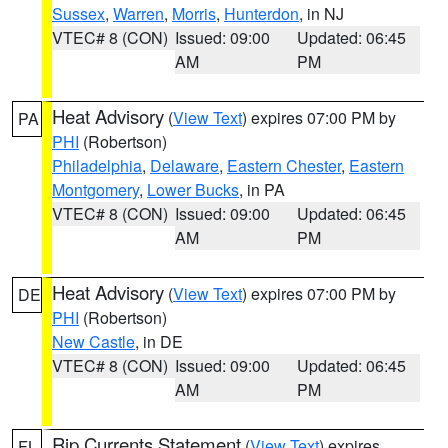
Sussex
,
Warren
,
Morris
,
Hunterdon
, in NJ
VTEC# 8 (CON)
Issued: 09:00
Updated: 06:45
AM
PM
Heat Advisory
(
View Text
) expires 07:00 PM by
PA
PHI
(Robertson)
Philadelphia
,
Delaware
,
Eastern Chester
,
Eastern
Montgomery
,
Lower Bucks
, in PA
VTEC# 8 (CON)
Issued: 09:00
Updated: 06:45
AM
PM
Heat Advisory
(
View Text
) expires 07:00 PM by
DE
PHI
(Robertson)
New Castle
, in DE
VTEC# 8 (CON)
Issued: 09:00
Updated: 06:45
AM
PM
Rip Currents Statement
(
View Text
) expires
FL