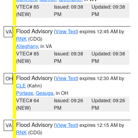
VTEC# 85
Issued: 09:38
Updated: 09:38
(NEW)
PM
PM
Flood Advisory
(
View Text
) expires 12:45 AM by
VA
RNK
(CDG)
Alleghany
, in VA
VTEC# 85
Issued: 09:38
Updated: 09:38
(NEW)
PM
PM
Flood Advisory
(
View Text
) expires 12:30 AM by
OH
CLE
(Kahn)
Portage
,
Geauga
, in OH
VTEC# 64
Issued: 09:26
Updated: 09:26
(NEW)
PM
PM
Flood Advisory
(
View Text
) expires 12:15 AM by
VA
RNK
(CDG)