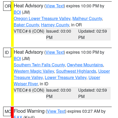
Heat Advisory
(
View Text
) expires 10:00 PM by
OR
BOI
(JM)
Oregon Lower Treasure Valley
,
Malheur County
,
Baker County
,
Harney County
, in OR
VTEC# 6 (CON)
Issued: 03:00
Updated: 02:59
PM
PM
Heat Advisory
(
View Text
) expires 10:00 PM by
ID
BOI
(JM)
Southern Twin Falls County
,
Owyhee Mountains
,
Western Magic Valley
,
Southwest Highlands
,
Upper
Treasure Valley
,
Lower Treasure Valley
,
Upper
Weiser River
, in ID
VTEC# 6 (CON)
Issued: 03:00
Updated: 02:59
PM
PM
Flood Warning
(
View Text
) expires 03:27 AM by
MO
EAX
(Krull)