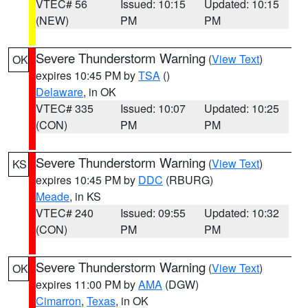
VTEC# 56
Issued: 10:15
Updated: 10:15
(NEW)
PM
PM
Severe Thunderstorm Warning
(
View Text
)
OK
expires 10:45 PM by
TSA
()
Delaware
, in OK
VTEC# 335
Issued: 10:07
Updated: 10:25
(CON)
PM
PM
Severe Thunderstorm Warning
(
View Text
)
KS
expires 10:45 PM by
DDC
(RBURG)
Meade
, in KS
VTEC# 240
Issued: 09:55
Updated: 10:32
(CON)
PM
PM
Severe Thunderstorm Warning
(
View Text
)
OK
expires 11:00 PM by
AMA
(DGW)
Cimarron
,
Texas
, in OK