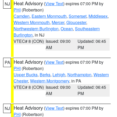
Heat Advisory
(
View Text
) expires 07:00 PM by
NJ
PHI
(Robertson)
Camden
,
Eastern Monmouth
,
Somerset
,
Middlesex
,
Western Monmouth
,
Mercer
,
Gloucester
,
Northwestern Burlington
,
Ocean
,
Southeastern
Burlington
, in NJ
VTEC# 8 (CON)
Issued: 09:00
Updated: 06:45
AM
PM
Heat Advisory
(
View Text
) expires 07:00 PM by
PA
PHI
(Robertson)
Upper Bucks
,
Berks
,
Lehigh
,
Northampton
,
Western
Chester
,
Western Montgomery
, in PA
VTEC# 8 (CON)
Issued: 09:00
Updated: 06:45
AM
PM
Heat Advisory
(
View Text
) expires 07:00 PM by
NJ
PHI
(Robertson)