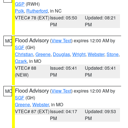
GSP
(RWH)
Polk
,
Rutherford
, in NC
VTEC# 78 (EXT)
Issued: 05:50
Updated: 08:21
PM
PM
Flood Advisory
(
View Text
) expires 12:00 AM by
MO
SGF
(GH)
Christian
,
Greene
,
Douglas
,
Wright
,
Webster
,
Stone
,
Ozark
, in MO
VTEC# 88
Issued: 05:41
Updated: 05:41
(NEW)
PM
PM
Flood Advisory
(
View Text
) expires 12:00 AM by
MO
SGF
(GH)
Greene
,
Webster
, in MO
VTEC# 87 (EXT)
Issued: 04:17
Updated: 09:53
PM
PM