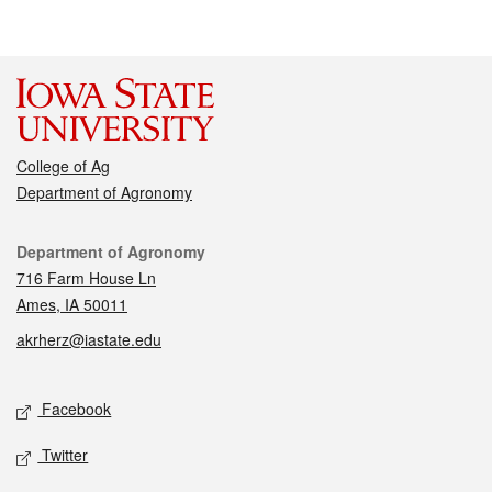
College of Ag
Department of Agronomy
Contact
Department of Agronomy
716 Farm House Ln
Ames, IA 50011
akrherz@iastate.edu
Social media
Facebook
Twitter