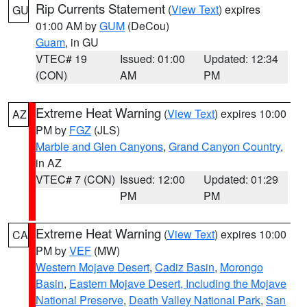
Rip Currents Statement
(
View Text
) expires
GU
01:00 AM by
GUM
(DeCou)
Guam
, in GU
VTEC# 19
Issued: 01:00
Updated: 12:34
(CON)
AM
PM
Extreme Heat Warning
(
View Text
) expires 10:00
AZ
PM by
FGZ
(JLS)
Marble and Glen Canyons
,
Grand Canyon Country
,
in AZ
VTEC# 7 (CON)
Issued: 12:00
Updated: 01:29
PM
PM
Extreme Heat Warning
(
View Text
) expires 10:00
CA
PM by
VEF
(MW)
Western Mojave Desert
,
Cadiz Basin
,
Morongo
Basin
,
Eastern Mojave Desert, Including the Mojave
National Preserve
,
Death Valley National Park
,
San