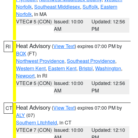
Norfolk
,
Southeast Middlesex
,
Suffolk
,
Eastern
Norfolk
, in MA
VTEC# 5 (CON)
Issued: 10:00
Updated: 12:56
AM
PM
Heat Advisory
(
View Text
) expires 07:00 PM by
RI
BOX
(FT)
Northwest Providence
,
Southeast Providence
,
Western Kent
,
Eastern Kent
,
Bristol
,
Washington
,
Newport
, in RI
VTEC# 5 (CON)
Issued: 10:00
Updated: 12:56
AM
PM
Heat Advisory
(
View Text
) expires 07:00 PM by
CT
ALY
(07)
Southern Litchfield
, in CT
VTEC# 7 (CON)
Issued: 10:00
Updated: 12:10
AM
PM