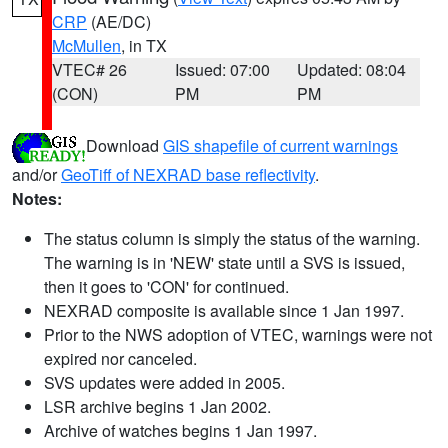
CRP
(AE/DC)
McMullen
, in TX
VTEC# 26
Issued: 07:00
Updated: 08:04
(CON)
PM
PM
Download
GIS shapefile of current warnings
and/or
GeoTiff of NEXRAD base reflectivity
.
Notes:
The status column is simply the status of the warning.
The warning is in 'NEW' state until a SVS is issued,
then it goes to 'CON' for continued.
NEXRAD composite is available since 1 Jan 1997.
Prior to the NWS adoption of VTEC, warnings were not
expired nor canceled.
SVS updates were added in 2005.
LSR archive begins 1 Jan 2002.
Archive of watches begins 1 Jan 1997.