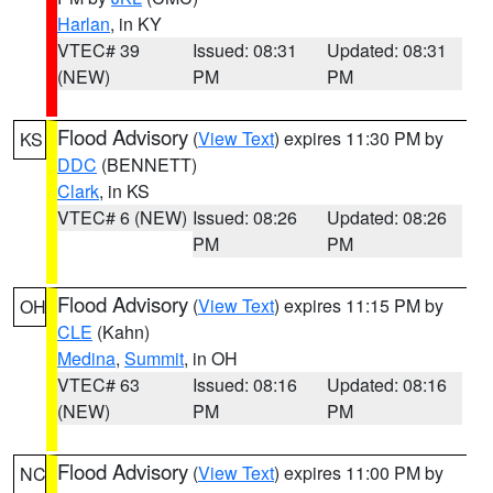
Harlan
, in KY
VTEC# 39
Issued: 08:31
Updated: 08:31
(NEW)
PM
PM
Flood Advisory
(
View Text
) expires 11:30 PM by
KS
DDC
(BENNETT)
Clark
, in KS
VTEC# 6 (NEW)
Issued: 08:26
Updated: 08:26
PM
PM
Flood Advisory
(
View Text
) expires 11:15 PM by
OH
CLE
(Kahn)
Medina
,
Summit
, in OH
VTEC# 63
Issued: 08:16
Updated: 08:16
(NEW)
PM
PM
Flood Advisory
(
View Text
) expires 11:00 PM by
NC