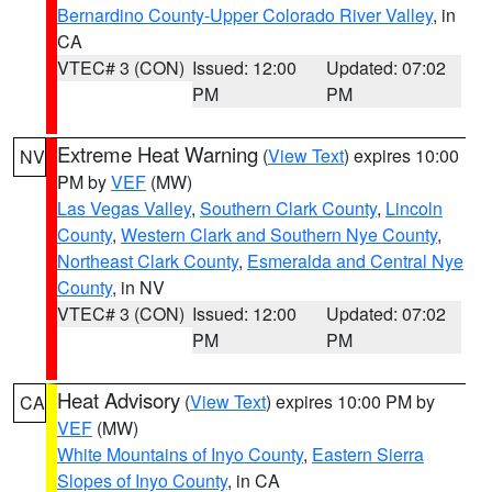
Bernardino County-Upper Colorado River Valley
, in
CA
VTEC# 3 (CON)
Issued: 12:00
Updated: 07:02
PM
PM
Extreme Heat Warning
(
View Text
) expires 10:00
NV
PM by
VEF
(MW)
Las Vegas Valley
,
Southern Clark County
,
Lincoln
County
,
Western Clark and Southern Nye County
,
Northeast Clark County
,
Esmeralda and Central Nye
County
, in NV
VTEC# 3 (CON)
Issued: 12:00
Updated: 07:02
PM
PM
Heat Advisory
(
View Text
) expires 10:00 PM by
CA
VEF
(MW)
White Mountains of Inyo County
,
Eastern Sierra
Slopes of Inyo County
, in CA