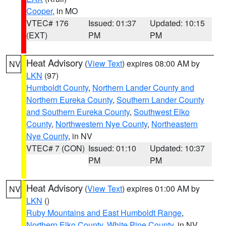
Cooper
, in MO
VTEC# 176
Issued: 01:37
Updated: 10:15
(EXT)
PM
PM
Heat Advisory
(
View Text
) expires 08:00 AM by
NV
LKN
(97)
Humboldt County
,
Northern Lander County and
Northern Eureka County
,
Southern Lander County
and Southern Eureka County
,
Southwest Elko
County
,
Northwestern Nye County
,
Northeastern
Nye County
, in NV
VTEC# 7 (CON)
Issued: 01:10
Updated: 10:37
PM
PM
Heat Advisory
(
View Text
) expires 01:00 AM by
NV
LKN
()
Ruby Mountains and East Humboldt Range
,
Northern Elko County
,
White Pine County
, in NV