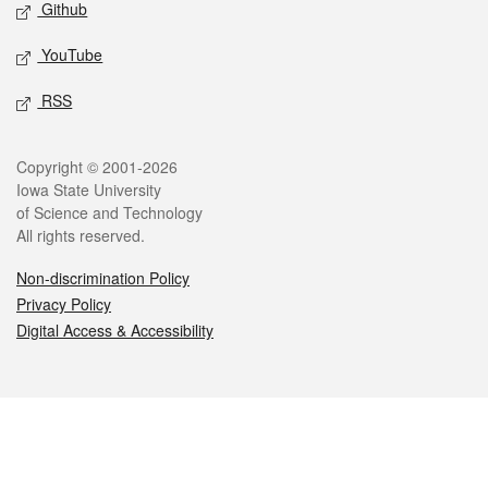
Github
YouTube
RSS
Legal
Copyright © 2001-2026
Iowa State University
of Science and Technology
All rights reserved.
Non-discrimination Policy
Privacy Policy
Digital Access & Accessibility