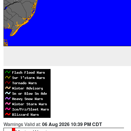
Warnings Valid at:
06 Aug 2026 10:39 PM CDT