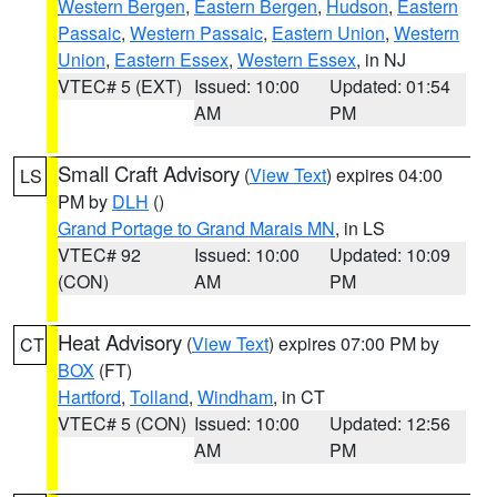
Western Bergen
,
Eastern Bergen
,
Hudson
,
Eastern
Passaic
,
Western Passaic
,
Eastern Union
,
Western
Union
,
Eastern Essex
,
Western Essex
, in NJ
VTEC# 5 (EXT)
Issued: 10:00
Updated: 01:54
AM
PM
Small Craft Advisory
(
View Text
) expires 04:00
LS
PM by
DLH
()
Grand Portage to Grand Marais MN
, in LS
VTEC# 92
Issued: 10:00
Updated: 10:09
(CON)
AM
PM
Heat Advisory
(
View Text
) expires 07:00 PM by
CT
BOX
(FT)
Hartford
,
Tolland
,
Windham
, in CT
VTEC# 5 (CON)
Issued: 10:00
Updated: 12:56
AM
PM