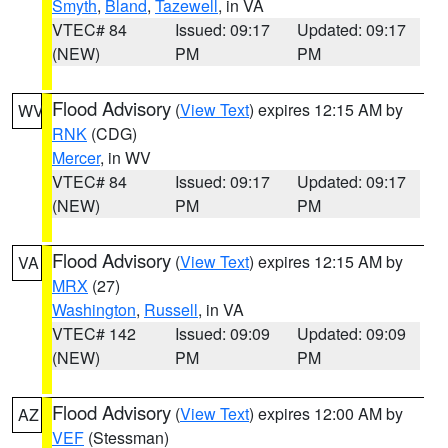
Smyth
,
Bland
,
Tazewell
, in VA
VTEC# 84
Issued: 09:17
Updated: 09:17
(NEW)
PM
PM
Flood Advisory
(
View Text
) expires 12:15 AM by
WV
RNK
(CDG)
Mercer
, in WV
VTEC# 84
Issued: 09:17
Updated: 09:17
(NEW)
PM
PM
Flood Advisory
(
View Text
) expires 12:15 AM by
VA
MRX
(27)
Washington
,
Russell
, in VA
VTEC# 142
Issued: 09:09
Updated: 09:09
(NEW)
PM
PM
Flood Advisory
(
View Text
) expires 12:00 AM by
AZ
VEF
(Stessman)