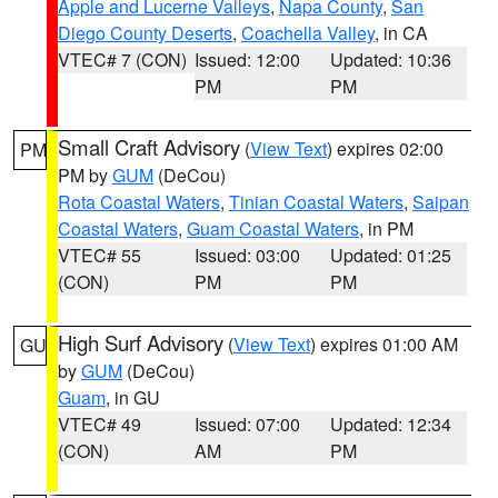
Apple and Lucerne Valleys
,
Napa County
,
San
Diego County Deserts
,
Coachella Valley
, in CA
VTEC# 7 (CON)
Issued: 12:00
Updated: 10:36
PM
PM
Small Craft Advisory
(
View Text
) expires 02:00
PM
PM by
GUM
(DeCou)
Rota Coastal Waters
,
Tinian Coastal Waters
,
Saipan
Coastal Waters
,
Guam Coastal Waters
, in PM
VTEC# 55
Issued: 03:00
Updated: 01:25
(CON)
PM
PM
High Surf Advisory
(
View Text
) expires 01:00 AM
GU
by
GUM
(DeCou)
Guam
, in GU
VTEC# 49
Issued: 07:00
Updated: 12:34
(CON)
AM
PM