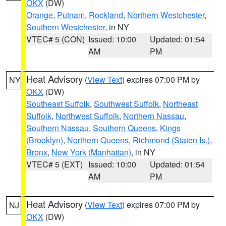
OKX
(DW)
Orange
,
Putnam
,
Rockland
,
Northern Westchester
,
Southern Westchester
, in NY
VTEC# 5 (CON)
Issued: 10:00
Updated: 01:54
AM
PM
Heat Advisory
(
View Text
) expires 07:00 PM by
NY
OKX
(DW)
Southeast Suffolk
,
Southwest Suffolk
,
Northeast
Suffolk
,
Northwest Suffolk
,
Northern Nassau
,
Southern Nassau
,
Southern Queens
,
Kings
(Brooklyn)
,
Northern Queens
,
Richmond (Staten Is.)
,
Bronx
,
New York (Manhattan)
, in NY
VTEC# 5 (EXT)
Issued: 10:00
Updated: 01:54
AM
PM
Heat Advisory
(
View Text
) expires 07:00 PM by
NJ
OKX
(DW)