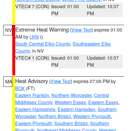
VTEC# 7 (CON)
Issued: 01:00
Updated: 10:37
PM
PM
Extreme Heat Warning
(
View Text
) expires 01:00
NV
AM by
LKN
()
South Central Elko County
,
Southeastern Elko
County
, in NV
VTEC# 1 (CON)
Issued: 01:00
Updated: 10:37
PM
PM
Heat Advisory
(
View Text
) expires 07:00 PM by
MA
BOX
(FT)
Eastern Franklin
,
Northern Worcester
,
Central
Middlesex County
,
Western Essex
,
Eastern Essex
,
Eastern Hampshire
,
Eastern Hampden
,
Southern
Worcester
,
Northern Bristol
,
Western Plymouth
,
Eastern Plymouth
,
Southern Bristol
,
Southern
Plymouth
,
Northwest Middlesex County
,
Western