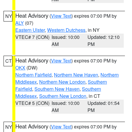
Heat Advisory
(
View Text
) expires 07:00 PM by
NY
ALY
(07)
Eastern Ulster
,
Western Dutchess
, in NY
VTEC# 7 (CON)
Issued: 10:00
Updated: 12:10
AM
PM
Heat Advisory
(
View Text
) expires 07:00 PM by
CT
OKX
(DW)
Northern Fairfield
,
Northern New Haven
,
Northern
Middlesex
,
Northern New London
,
Southern
Fairfield
,
Southern New Haven
,
Southern
Middlesex
,
Southern New London
, in CT
VTEC# 5 (CON)
Issued: 10:00
Updated: 01:54
AM
PM
Heat Advisory
(
View Text
) expires 07:00 PM by
NY