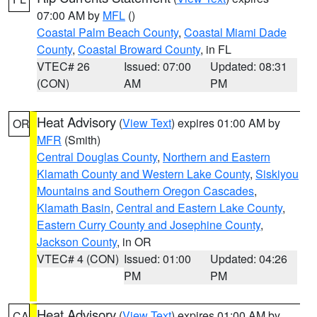
07:00 AM by
MFL
()
Coastal Palm Beach County
,
Coastal Miami Dade
County
,
Coastal Broward County
, in FL
VTEC# 26
Issued: 07:00
Updated: 08:31
(CON)
AM
PM
Heat Advisory
(
View Text
) expires 01:00 AM by
OR
MFR
(Smith)
Central Douglas County
,
Northern and Eastern
Klamath County and Western Lake County
,
Siskiyou
Mountains and Southern Oregon Cascades
,
Klamath Basin
,
Central and Eastern Lake County
,
Eastern Curry County and Josephine County
,
Jackson County
, in OR
VTEC# 4 (CON)
Issued: 01:00
Updated: 04:26
PM
PM
Heat Advisory
(
View Text
) expires 01:00 AM by
CA