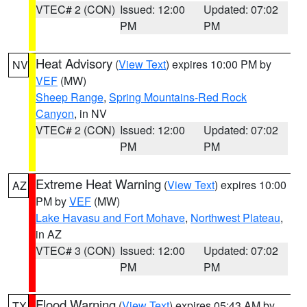
VTEC# 2 (CON)
Issued: 12:00
Updated: 07:02
PM
PM
Heat Advisory
(
View Text
) expires 10:00 PM by
NV
VEF
(MW)
Sheep Range
,
Spring Mountains-Red Rock
Canyon
, in NV
VTEC# 2 (CON)
Issued: 12:00
Updated: 07:02
PM
PM
Extreme Heat Warning
(
View Text
) expires 10:00
AZ
PM by
VEF
(MW)
Lake Havasu and Fort Mohave
,
Northwest Plateau
,
in AZ
VTEC# 3 (CON)
Issued: 12:00
Updated: 07:02
PM
PM
Flood Warning
(
View Text
) expires 05:43 AM by
TX