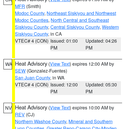
MFR
(Smith)
Modoc County
,
Northeast Siskiyou and Northwest
Modoc Counties
,
North Central and Southeast
Siskiyou County
,
Central Siskiyou County
,
Western
Siskiyou County
, in CA
VTEC# 4 (CON)
Issued: 01:00
Updated: 04:26
PM
PM
Heat Advisory
(
View Text
) expires 12:00 AM by
WA
SEW
(Gonzalez-Fuentes)
San Juan County
, in WA
VTEC# 4 (CON)
Issued: 12:00
Updated: 05:30
PM
PM
Heat Advisory
(
View Text
) expires 10:00 AM by
NV
REV
(CJ)
Northern Washoe County
,
Mineral and Southern
Lyon Counties
,
Greater Reno-Carson City-Minden