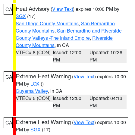
Heat Advisory
(
View Text
) expires 10:00 PM by
CA
SGX
(17)
San Diego County Mountains
,
San Bernardino
County Mountains
,
San Bernardino and Riverside
County Valleys -The Inland Empire
,
Riverside
County Mountains
, in CA
VTEC# 8 (CON)
Issued: 12:00
Updated: 10:36
PM
PM
Extreme Heat Warning
(
View Text
) expires 10:00
CA
PM by
LOX
()
Cuyama Valley
, in CA
VTEC# 5 (CON)
Issued: 12:00
Updated: 04:13
PM
PM
Extreme Heat Warning
(
View Text
) expires 10:00
CA
PM by
SGX
(17)