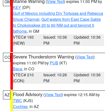
Marine Warning
(
View Text
) expires 11:00 PM by
GM
KEY
(DP)
Gulf of Mexico including Dry Tortugas and Rebecca
Shoal Channel
,
Gulf waters from East Cape Sable
to Chokoloskee 20 to 60 NM out and beyond 5
fathoms
, in GM
VTEC# 193
Issued: 10:36
Updated: 10:36
(NEW)
PM
PM
Severe Thunderstorm Warning
(
View Text
)
CO
expires 11:00 PM by
PUB
(KT)
Baca
, in CO
VTEC# 210
Issued: 10:26
Updated: 10:36
(CON)
PM
PM
Flood Advisory
(
View Text
) expires 12:15 AM by
AZ
TWC
(KJS)
Cochise
, in AZ