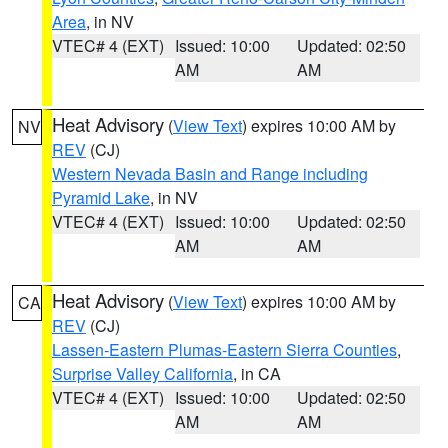
Area
, in NV
VTEC# 4 (EXT)
Issued: 10:00
Updated: 02:50
AM
AM
Heat Advisory
(
View Text
) expires 10:00 AM by
NV
REV
(CJ)
Western Nevada Basin and Range including
Pyramid Lake
, in NV
VTEC# 4 (EXT)
Issued: 10:00
Updated: 02:50
AM
AM
Heat Advisory
(
View Text
) expires 10:00 AM by
CA
REV
(CJ)
Lassen-Eastern Plumas-Eastern Sierra Counties
,
Surprise Valley California
, in CA
VTEC# 4 (EXT)
Issued: 10:00
Updated: 02:50
AM
AM