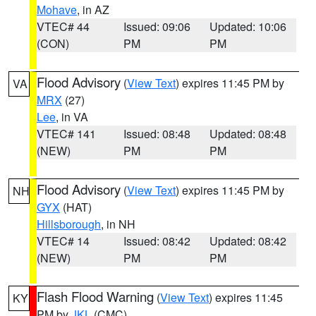
Mohave
, in AZ
VTEC# 44
Issued: 09:06
Updated: 10:06
(CON)
PM
PM
Flood Advisory
(
View Text
) expires 11:45 PM by
VA
MRX
(27)
Lee
, in VA
VTEC# 141
Issued: 08:48
Updated: 08:48
(NEW)
PM
PM
Flood Advisory
(
View Text
) expires 11:45 PM by
NH
GYX
(HAT)
Hillsborough
, in NH
VTEC# 14
Issued: 08:42
Updated: 08:42
(NEW)
PM
PM
Flash Flood Warning
(
View Text
) expires 11:45
KY
PM by
JKL
(CMC)