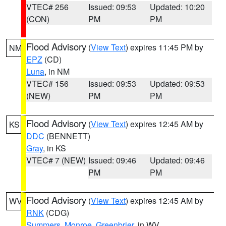
VTEC# 256
Issued: 09:53
Updated: 10:20
(CON)
PM
PM
Flood Advisory
(
View Text
) expires 11:45 PM by
NM
EPZ
(CD)
Luna
, in NM
VTEC# 156
Issued: 09:53
Updated: 09:53
(NEW)
PM
PM
Flood Advisory
(
View Text
) expires 12:45 AM by
KS
DDC
(BENNETT)
Gray
, in KS
VTEC# 7 (NEW)
Issued: 09:46
Updated: 09:46
PM
PM
Flood Advisory
(
View Text
) expires 12:45 AM by
WV
RNK
(CDG)
Summers
,
Monroe
,
Greenbrier
, in WV