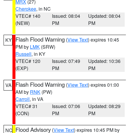
MRX
(27)
Cherokee
, in NC
VTEC# 140
Issued: 08:04
Updated: 08:04
(NEW)
PM
PM
Flash Flood Warning
(
View Text
) expires 10:45
KY
PM by
LMK
(SRW)
Russell
, in KY
VTEC# 120
Issued: 07:49
Updated: 10:36
(EXP)
PM
PM
Flash Flood Warning
(
View Text
) expires 01:00
VA
AM by
RNK
(PW)
Carroll
, in VA
VTEC# 31
Issued: 07:06
Updated: 08:29
(CON)
PM
PM
Flood Advisory
(
View Text
) expires 10:45 PM by
NC