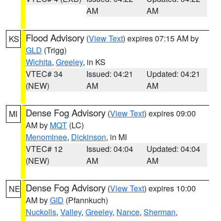
AM
AM
Flood Advisory
(
View Text
) expires 07:15 AM by
KS
GLD
(Trigg)
Wichita
,
Greeley
, in KS
VTEC# 34
Issued: 04:21
Updated: 04:21
(NEW)
AM
AM
Dense Fog Advisory
(
View Text
) expires 09:00
MI
AM by
MQT
(LC)
Menominee
,
Dickinson
, in MI
VTEC# 12
Issued: 04:04
Updated: 04:04
(NEW)
AM
AM
Dense Fog Advisory
(
View Text
) expires 10:00
NE
AM by
GID
(Pfannkuch)
Nuckolls
,
Valley
,
Greeley
,
Nance
,
Sherman
,