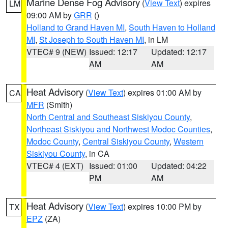
Marine Dense Fog Advisory
(
View Text
) expires
LM
09:00 AM by
GRR
()
Holland to Grand Haven MI
,
South Haven to Holland
MI
,
St Joseph to South Haven MI
, in LM
VTEC# 9 (NEW)
Issued: 12:17
Updated: 12:17
AM
AM
Heat Advisory
(
View Text
) expires 01:00 AM by
CA
MFR
(Smith)
North Central and Southeast Siskiyou County
,
Northeast Siskiyou and Northwest Modoc Counties
,
Modoc County
,
Central Siskiyou County
,
Western
Siskiyou County
, in CA
VTEC# 4 (EXT)
Issued: 01:00
Updated: 04:22
PM
AM
Heat Advisory
(
View Text
) expires 10:00 PM by
TX
EPZ
(ZA)