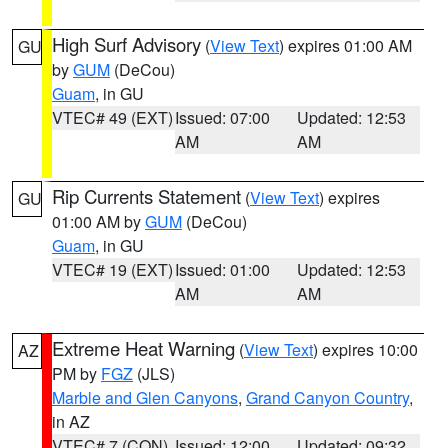
High Surf Advisory
(
View Text
) expires 01:00 AM
GU
by
GUM
(DeCou)
Guam
, in GU
VTEC# 49 (EXT)
Issued: 07:00
Updated: 12:53
AM
AM
Rip Currents Statement
(
View Text
) expires
GU
01:00 AM by
GUM
(DeCou)
Guam
, in GU
VTEC# 19 (EXT)
Issued: 01:00
Updated: 12:53
AM
AM
Extreme Heat Warning
(
View Text
) expires 10:00
AZ
PM by
FGZ
(JLS)
Marble and Glen Canyons
,
Grand Canyon Country
,
in AZ
VTEC# 7 (CON)
Issued: 12:00
Updated: 09:32