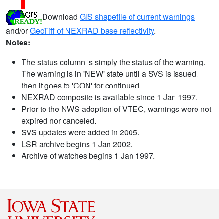
Download
GIS shapefile of current warnings
and/or
GeoTiff of NEXRAD base reflectivity
.
Notes:
The status column is simply the status of the warning.
The warning is in 'NEW' state until a SVS is issued,
then it goes to 'CON' for continued.
NEXRAD composite is available since 1 Jan 1997.
Prior to the NWS adoption of VTEC, warnings were not
expired nor canceled.
SVS updates were added in 2005.
LSR archive begins 1 Jan 2002.
Archive of watches begins 1 Jan 1997.