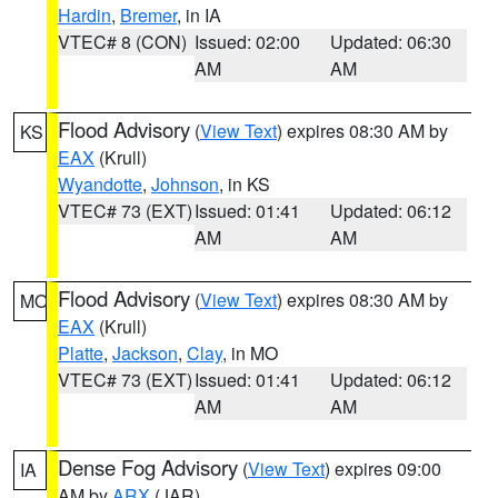
Hardin
,
Bremer
, in IA
VTEC# 8 (CON)
Issued: 02:00
Updated: 06:30
AM
AM
Flood Advisory
(
View Text
) expires 08:30 AM by
KS
EAX
(Krull)
Wyandotte
,
Johnson
, in KS
VTEC# 73 (EXT)
Issued: 01:41
Updated: 06:12
AM
AM
Flood Advisory
(
View Text
) expires 08:30 AM by
MO
EAX
(Krull)
Platte
,
Jackson
,
Clay
, in MO
VTEC# 73 (EXT)
Issued: 01:41
Updated: 06:12
AM
AM
Dense Fog Advisory
(
View Text
) expires 09:00
IA
AM by
ARX
(JAR)