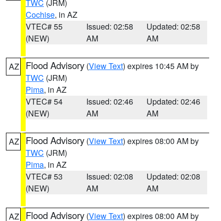
TWC
(JRM)
Cochise
, in AZ
VTEC# 55
Issued: 02:58
Updated: 02:58
(NEW)
AM
AM
Flood Advisory
(
View Text
) expires 10:45 AM by
AZ
TWC
(JRM)
Pima
, in AZ
VTEC# 54
Issued: 02:46
Updated: 02:46
(NEW)
AM
AM
Flood Advisory
(
View Text
) expires 08:00 AM by
AZ
TWC
(JRM)
Pima
, in AZ
VTEC# 53
Issued: 02:08
Updated: 02:08
(NEW)
AM
AM
Flood Advisory
(
View Text
) expires 08:00 AM by
AZ