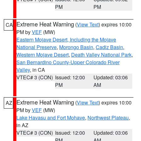
PM
PM
Extreme Heat Warning
(
View Text
) expires 10:00
CA
PM by
VEF
(MW)
Eastern Mojave Desert, Including the Mojave
National Preserve
,
Morongo Basin
,
Cadiz Basin
,
Western Mojave Desert
,
Death Valley National Park
,
San Bernardino County-Upper Colorado River
Valley
, in CA
VTEC# 3 (CON)
Issued: 12:00
Updated: 03:06
PM
AM
Extreme Heat Warning
(
View Text
) expires 10:00
AZ
PM by
VEF
(MW)
Lake Havasu and Fort Mohave
,
Northwest Plateau
,
in AZ
VTEC# 3 (CON)
Issued: 12:00
Updated: 03:06
PM
AM