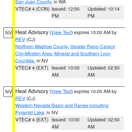
San Juan County
, in WA
VTEC# 4 (CON)
Issued: 12:00
Updated: 10:14
PM
PM
Heat Advisory
(
View Text
) expires 10:00 AM by
NV
REV
(CJ)
Northern Washoe County
,
Greater Reno-Carson
City-Minden Area
,
Mineral and Southern Lyon
Counties
, in NV
VTEC# 4 (EXT)
Issued: 10:00
Updated: 02:50
AM
AM
Heat Advisory
(
View Text
) expires 10:00 AM by
NV
REV
(CJ)
Western Nevada Basin and Range including
Pyramid Lake
, in NV
VTEC# 4 (EXT)
Issued: 10:00
Updated: 02:50
AM
AM