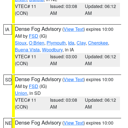
VTEC# 11
Issued: 03:08
Updated: 06:12
(CON)
AM
AM
Dense Fog Advisory
(
View Text
) expires 10:00
IA
AM by
FSD
(IG)
Sioux
,
O Brien
,
Plymouth
,
Ida
,
Clay
,
Cherokee
,
Buena Vista
,
Woodbury
, in IA
VTEC# 11
Issued: 03:00
Updated: 06:12
(CON)
AM
AM
Dense Fog Advisory
(
View Text
) expires 10:00
SD
AM by
FSD
(IG)
Union
, in SD
VTEC# 11
Issued: 03:08
Updated: 06:12
(CON)
AM
AM
Dense Fog Advisory
(
View Text
) expires 10:00
NE