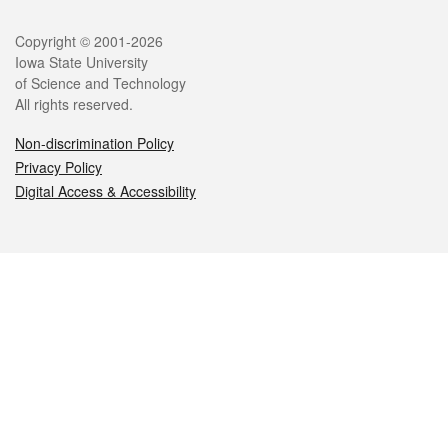
Legal
Copyright © 2001-2026
Iowa State University
of Science and Technology
All rights reserved.
Non-discrimination Policy
Privacy Policy
Digital Access & Accessibility