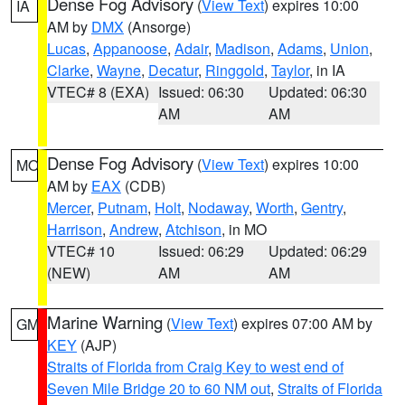
Dense Fog Advisory
(
View Text
) expires 10:00
IA
AM by
DMX
(Ansorge)
Lucas
,
Appanoose
,
Adair
,
Madison
,
Adams
,
Union
,
Clarke
,
Wayne
,
Decatur
,
Ringgold
,
Taylor
, in IA
VTEC# 8 (EXA)
Issued: 06:30
Updated: 06:30
AM
AM
Dense Fog Advisory
(
View Text
) expires 10:00
MO
AM by
EAX
(CDB)
Mercer
,
Putnam
,
Holt
,
Nodaway
,
Worth
,
Gentry
,
Harrison
,
Andrew
,
Atchison
, in MO
VTEC# 10
Issued: 06:29
Updated: 06:29
(NEW)
AM
AM
Marine Warning
(
View Text
) expires 07:00 AM by
GM
KEY
(AJP)
Straits of Florida from Craig Key to west end of
Seven Mile Bridge 20 to 60 NM out
,
Straits of Florida