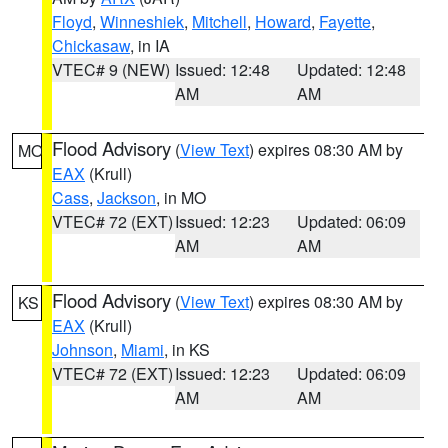
Floyd
,
Winneshiek
,
Mitchell
,
Howard
,
Fayette
,
Chickasaw
, in IA
VTEC# 9 (NEW)
Issued: 12:48
Updated: 12:48
AM
AM
Flood Advisory
(
View Text
) expires 08:30 AM by
MO
EAX
(Krull)
Cass
,
Jackson
, in MO
VTEC# 72 (EXT)
Issued: 12:23
Updated: 06:09
AM
AM
Flood Advisory
(
View Text
) expires 08:30 AM by
KS
EAX
(Krull)
Johnson
,
Miami
, in KS
VTEC# 72 (EXT)
Issued: 12:23
Updated: 06:09
AM
AM