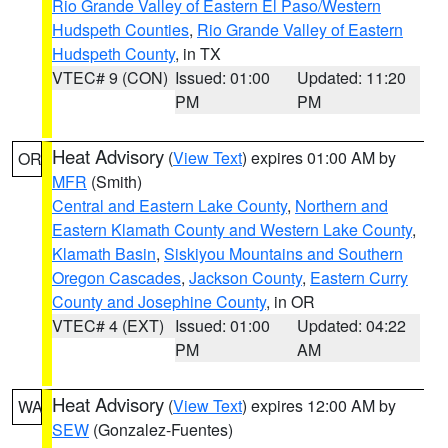
Rio Grande Valley of Eastern El Paso/Western
Hudspeth Counties
,
Rio Grande Valley of Eastern
Hudspeth County
, in TX
VTEC# 9 (CON)
Issued: 01:00
Updated: 11:20
PM
PM
Heat Advisory
(
View Text
) expires 01:00 AM by
OR
MFR
(Smith)
Central and Eastern Lake County
,
Northern and
Eastern Klamath County and Western Lake County
,
Klamath Basin
,
Siskiyou Mountains and Southern
Oregon Cascades
,
Jackson County
,
Eastern Curry
County and Josephine County
, in OR
VTEC# 4 (EXT)
Issued: 01:00
Updated: 04:22
PM
AM
Heat Advisory
(
View Text
) expires 12:00 AM by
WA
SEW
(Gonzalez-Fuentes)