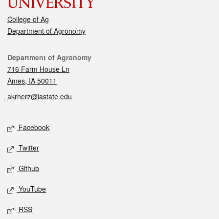
College of Ag
Department of Agronomy
Contact
Department of Agronomy
716 Farm House Ln
Ames, IA 50011
akrherz@iastate.edu
Social media
Facebook
Twitter
Github
YouTube
RSS