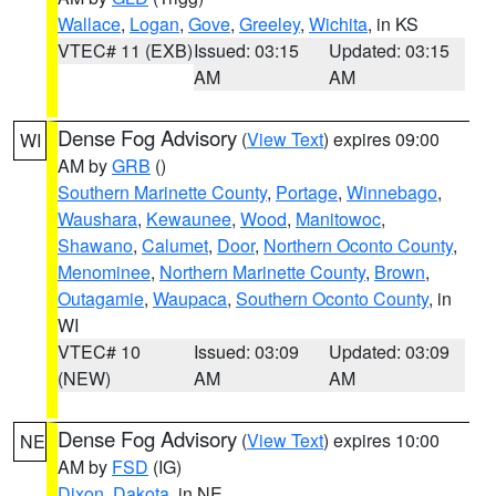
Wallace
,
Logan
,
Gove
,
Greeley
,
Wichita
, in KS
VTEC# 11 (EXB)
Issued: 03:15
Updated: 03:15
AM
AM
Dense Fog Advisory
(
View Text
) expires 09:00
WI
AM by
GRB
()
Southern Marinette County
,
Portage
,
Winnebago
,
Waushara
,
Kewaunee
,
Wood
,
Manitowoc
,
Shawano
,
Calumet
,
Door
,
Northern Oconto County
,
Menominee
,
Northern Marinette County
,
Brown
,
Outagamie
,
Waupaca
,
Southern Oconto County
, in
WI
VTEC# 10
Issued: 03:09
Updated: 03:09
(NEW)
AM
AM
Dense Fog Advisory
(
View Text
) expires 10:00
NE
AM by
FSD
(IG)
Dixon
,
Dakota
, in NE