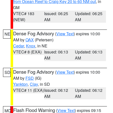
from Ocean Reef to Craig Key 20 to 60 NM out
, in
GM
VTEC# 183
Issued: 06:25
Updated: 06:25
(NEW)
AM
AM
Dense Fog Advisory
(
View Text
) expires 10:00
NE
AM by
OAX
(Petersen)
Cedar
,
Knox
, in NE
VTEC# 8 (EXA)
Issued: 06:13
Updated: 06:13
AM
AM
Dense Fog Advisory
(
View Text
) expires 10:00
SD
AM by
FSD
(IG)
Yankton
,
Clay
, in SD
VTEC# 11 (EXA)
Issued: 06:12
Updated: 06:12
AM
AM
Flash Flood Warning
(
View Text
) expires 09:15
MO