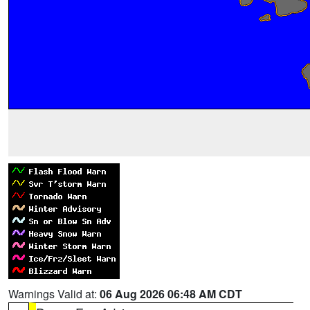
Warnings Valid at:
06 Aug 2026 06:48 AM CDT