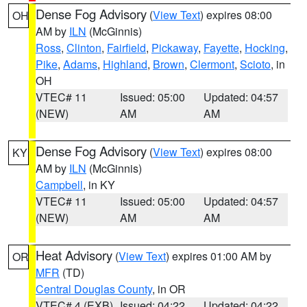
Dense Fog Advisory
(
View Text
) expires 08:00
OH
AM by
ILN
(McGinnis)
Ross
,
Clinton
,
Fairfield
,
Pickaway
,
Fayette
,
Hocking
,
Pike
,
Adams
,
Highland
,
Brown
,
Clermont
,
Scioto
, in
OH
VTEC# 11
Issued: 05:00
Updated: 04:57
(NEW)
AM
AM
Dense Fog Advisory
(
View Text
) expires 08:00
KY
AM by
ILN
(McGinnis)
Campbell
, in KY
VTEC# 11
Issued: 05:00
Updated: 04:57
(NEW)
AM
AM
Heat Advisory
(
View Text
) expires 01:00 AM by
OR
MFR
(TD)
Central Douglas County
, in OR
VTEC# 4 (EXB)
Issued: 04:22
Updated: 04:22