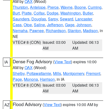
AM by
OAX
(Wood)
Thurston
,
Antelope
,
Pierce
,
Wayne
,
Boone
,
Cuming
,
Burt
,
Platte
,
Colfax
,
Dodge
,
Washington
,
Butler
,
Saunders
,
Douglas
,
Sarpy
,
Seward
,
Lancaster
,
Cass
,
Otoe
,
Saline
,
Jefferson
,
Gage
,
Johnson
,
Nemaha
,
Pawnee
,
Richardson
,
Stanton
,
Madison
, in
NE
VTEC# 8 (CON)
Issued: 03:00
Updated: 06:13
AM
AM
Dense Fog Advisory
(
View Text
) expires 10:00
IA
AM by
OAX
(Wood)
Shelby
,
Pottawattamie
,
Mills
,
Montgomery
,
Fremont
,
Page
,
Monona
,
Harrison
, in IA
VTEC# 8 (CON)
Issued: 03:00
Updated: 06:13
AM
AM
Flood Advisory
(
View Text
) expires 10:00 AM by
AZ