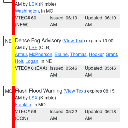
AM by
LSX
(Kimble)
Washington
, in MO
VTEC# 60
Issued: 06:10
Updated: 06:10
(NEW)
AM
AM
Dense Fog Advisory
(
View Text
) expires 10:00
NE
AM by
LBF
(CLB)
Arthur
,
McPherson
,
Blaine
,
Thomas
,
Hooker
,
Grant
,
Holt
,
Logan
, in NE
VTEC# 6 (EXA)
Issued: 05:46
Updated: 05:46
AM
AM
Flash Flood Warning
(
View Text
) expires 08:15
MO
AM by
LSX
(Kimble)
Franklin
, in MO
VTEC# 59
Issued: 05:22
Updated: 06:18
(CON)
AM
AM