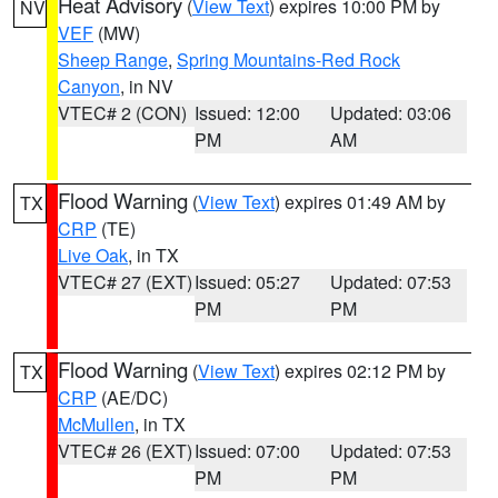
Heat Advisory
(
View Text
) expires 10:00 PM by
NV
VEF
(MW)
Sheep Range
,
Spring Mountains-Red Rock
Canyon
, in NV
VTEC# 2 (CON)
Issued: 12:00
Updated: 03:06
PM
AM
Flood Warning
(
View Text
) expires 01:49 AM by
TX
CRP
(TE)
Live Oak
, in TX
VTEC# 27 (EXT)
Issued: 05:27
Updated: 07:53
PM
PM
Flood Warning
(
View Text
) expires 02:12 PM by
TX
CRP
(AE/DC)
McMullen
, in TX
VTEC# 26 (EXT)
Issued: 07:00
Updated: 07:53
PM
PM