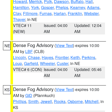
Howard
,
Merrick
,
Polk
,
Dawson
,
Buffalo
,
Hall
,
Hamilton
,
York
,
Gosper
,
Phelps
,
Kearney
,
Adams
,
Clay
,
Fillmore
,
Furnas
,
Harlan
,
Franklin
,
Webster
,
Thayer
, in NE
VTEC# 11
Issued: 04:00
Updated: 12:04
(NEW)
AM
AM
Dense Fog Advisory
(
View Text
) expires 10:00
NE
AM by
LBF
(CLB)
Lincoln
,
Chase
,
Hayes
,
Frontier
,
Keith
,
Perkins
,
Loup
,
Garfield
,
Wheeler
,
Custer
, in NE
VTEC# 6 (CON)
Issued: 04:00
Updated: 05:46
AM
AM
Dense Fog Advisory
(
View Text
) expires 10:00
KS
AM by
GID
(Pfannkuch)
Phillips
,
Smith
,
Jewell
,
Rooks
,
Osborne
,
Mitchell
, in
KS