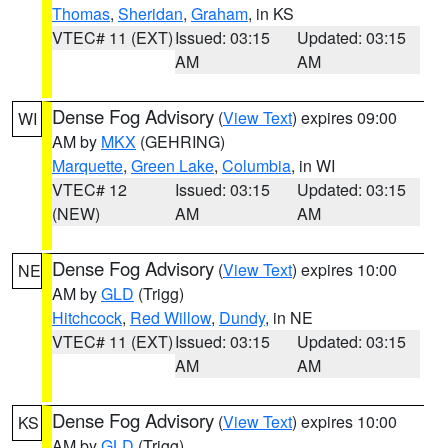
Thomas
,
Sheridan
,
Graham
, in KS
VTEC# 11 (EXT)
Issued: 03:15
Updated: 03:15
AM
AM
Dense Fog Advisory
(
View Text
) expires 09:00
WI
AM by
MKX
(GEHRING)
Marquette
,
Green Lake
,
Columbia
, in WI
VTEC# 12
Issued: 03:15
Updated: 03:15
(NEW)
AM
AM
Dense Fog Advisory
(
View Text
) expires 10:00
NE
AM by
GLD
(Trigg)
Hitchcock
,
Red Willow
,
Dundy
, in NE
VTEC# 11 (EXT)
Issued: 03:15
Updated: 03:15
AM
AM
Dense Fog Advisory
(
View Text
) expires 10:00
KS
AM by
GLD
(Trigg)