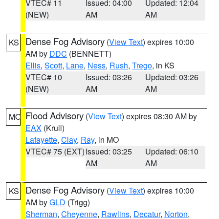
VTEC# 11
Issued: 04:00
Updated: 12:04
(NEW)
AM
AM
Dense Fog Advisory
(
View Text
) expires 10:00
KS
AM by
DDC
(BENNETT)
Ellis
,
Scott
,
Lane
,
Ness
,
Rush
,
Trego
, in KS
VTEC# 10
Issued: 03:26
Updated: 03:26
(NEW)
AM
AM
Flood Advisory
(
View Text
) expires 08:30 AM by
MO
EAX
(Krull)
Lafayette
,
Clay
,
Ray
, in MO
VTEC# 75 (EXT)
Issued: 03:25
Updated: 06:10
AM
AM
Dense Fog Advisory
(
View Text
) expires 10:00
KS
AM by
GLD
(Trigg)
Sherman
,
Cheyenne
,
Rawlins
,
Decatur
,
Norton
,