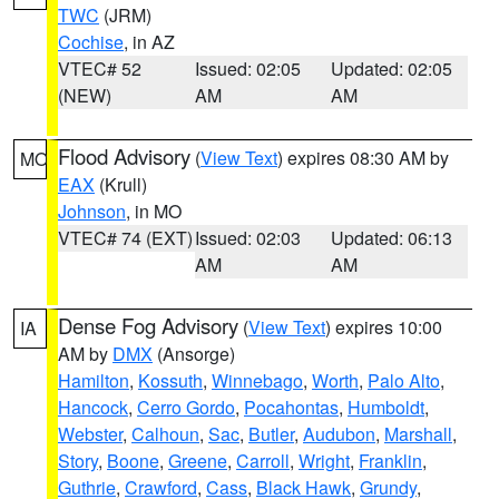
TWC
(JRM)
Cochise
, in AZ
VTEC# 52
Issued: 02:05
Updated: 02:05
(NEW)
AM
AM
Flood Advisory
(
View Text
) expires 08:30 AM by
MO
EAX
(Krull)
Johnson
, in MO
VTEC# 74 (EXT)
Issued: 02:03
Updated: 06:13
AM
AM
Dense Fog Advisory
(
View Text
) expires 10:00
IA
AM by
DMX
(Ansorge)
Hamilton
,
Kossuth
,
Winnebago
,
Worth
,
Palo Alto
,
Hancock
,
Cerro Gordo
,
Pocahontas
,
Humboldt
,
Webster
,
Calhoun
,
Sac
,
Butler
,
Audubon
,
Marshall
,
Story
,
Boone
,
Greene
,
Carroll
,
Wright
,
Franklin
,
Guthrie
,
Crawford
,
Cass
,
Black Hawk
,
Grundy
,