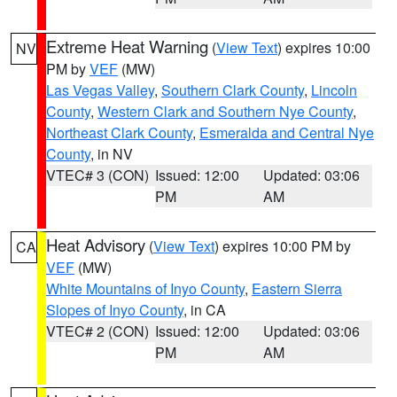
Extreme Heat Warning
(
View Text
) expires 10:00
NV
PM by
VEF
(MW)
Las Vegas Valley
,
Southern Clark County
,
Lincoln
County
,
Western Clark and Southern Nye County
,
Northeast Clark County
,
Esmeralda and Central Nye
County
, in NV
VTEC# 3 (CON)
Issued: 12:00
Updated: 03:06
PM
AM
Heat Advisory
(
View Text
) expires 10:00 PM by
CA
VEF
(MW)
White Mountains of Inyo County
,
Eastern Sierra
Slopes of Inyo County
, in CA
VTEC# 2 (CON)
Issued: 12:00
Updated: 03:06
PM
AM