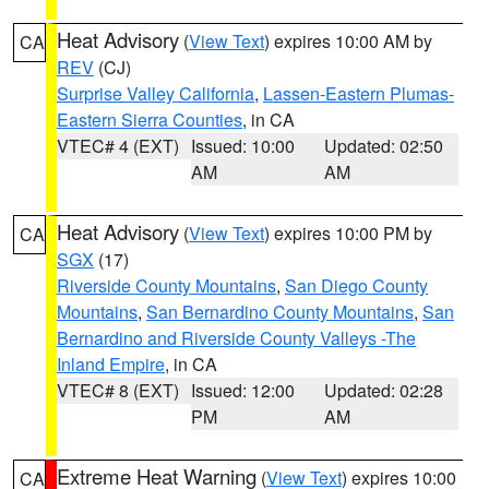
Heat Advisory
(
View Text
) expires 10:00 AM by
CA
REV
(CJ)
Surprise Valley California
,
Lassen-Eastern Plumas-
Eastern Sierra Counties
, in CA
VTEC# 4 (EXT)
Issued: 10:00
Updated: 02:50
AM
AM
Heat Advisory
(
View Text
) expires 10:00 PM by
CA
SGX
(17)
Riverside County Mountains
,
San Diego County
Mountains
,
San Bernardino County Mountains
,
San
Bernardino and Riverside County Valleys -The
Inland Empire
, in CA
VTEC# 8 (EXT)
Issued: 12:00
Updated: 02:28
PM
AM
Extreme Heat Warning
(
View Text
) expires 10:00
CA