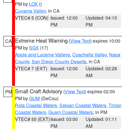
PM by
LOX
()
Cuyama Valley
, in CA
VTEC# 5 (CON)
Issued: 12:00
Updated: 04:13
PM
PM
Extreme Heat Warning
(
View Text
) expires 10:00
CA
PM by
SGX
(17)
Apple and Lucerne Valleys
,
Coachella Valley
,
Napa
County
,
San Diego County Deserts
, in CA
VTEC# 7 (EXT)
Issued: 12:00
Updated: 02:28
PM
AM
Small Craft Advisory
(
View Text
) expires 02:00
PM
PM by
GUM
(DeCou)
Rota Coastal Waters
,
Saipan Coastal Waters
,
Tinian
Coastal Waters
,
Guam Coastal Waters
, in PM
VTEC# 55 (EXT)
Issued: 03:00
Updated: 01:11
PM
AM