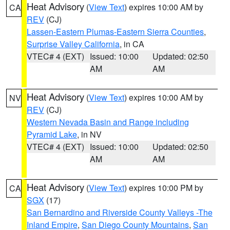
Heat Advisory
(
View Text
) expires 10:00 AM by
CA
REV
(CJ)
Lassen-Eastern Plumas-Eastern Sierra Counties
,
Surprise Valley California
, in CA
VTEC# 4 (EXT)
Issued: 10:00
Updated: 02:50
AM
AM
Heat Advisory
(
View Text
) expires 10:00 AM by
NV
REV
(CJ)
Western Nevada Basin and Range including
Pyramid Lake
, in NV
VTEC# 4 (EXT)
Issued: 10:00
Updated: 02:50
AM
AM
Heat Advisory
(
View Text
) expires 10:00 PM by
CA
SGX
(17)
San Bernardino and Riverside County Valleys -The
Inland Empire
,
San Diego County Mountains
,
San