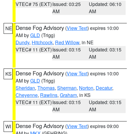
VTEC# 75 (EXT)
Issued: 03:25
Updated: 06:10
AM
AM
Dense Fog Advisory
(
View Text
) expires 10:00
NE
AM by
GLD
(Trigg)
Dundy
,
Hitchcock
,
Red Willow
, in NE
VTEC# 11 (EXT)
Issued: 03:15
Updated: 03:15
AM
AM
Dense Fog Advisory
(
View Text
) expires 10:00
KS
AM by
GLD
(Trigg)
Sheridan
,
Thomas
,
Sherman
,
Norton
,
Decatur
,
Cheyenne
,
Rawlins
,
Graham
, in KS
VTEC# 11 (EXT)
Issued: 03:15
Updated: 03:15
AM
AM
Dense Fog Advisory
(
View Text
) expires 09:00
WI
AM by
MKX
(GEHRING)