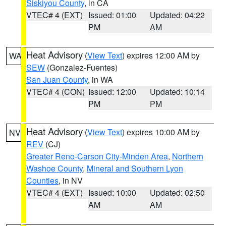
Siskiyou County
, in CA
VTEC# 4 (EXT)
Issued: 01:00
Updated: 04:22
PM
AM
Heat Advisory
(
View Text
) expires 12:00 AM by
WA
SEW
(Gonzalez-Fuentes)
San Juan County
, in WA
VTEC# 4 (CON)
Issued: 12:00
Updated: 10:14
PM
PM
Heat Advisory
(
View Text
) expires 10:00 AM by
NV
REV
(CJ)
Greater Reno-Carson City-Minden Area
,
Northern
Washoe County
,
Mineral and Southern Lyon
Counties
, in NV
VTEC# 4 (EXT)
Issued: 10:00
Updated: 02:50
AM
AM