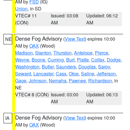
AM by
FSD
(IG)
Union
, in SD
VTEC# 11
Issued: 03:08
Updated: 06:12
(CON)
AM
AM
Dense Fog Advisory
(
View Text
) expires 10:00
NE
AM by
OAX
(Wood)
Madison
,
Stanton
,
Thurston
,
Antelope
,
Pierce
,
Wayne
,
Boone
,
Cuming
,
Burt
,
Platte
,
Colfax
,
Dodge
,
Washington
,
Butler
,
Saunders
,
Douglas
,
Sarpy
,
Seward
,
Lancaster
,
Cass
,
Otoe
,
Saline
,
Jefferson
,
Gage
,
Johnson
,
Nemaha
,
Pawnee
,
Richardson
, in
NE
VTEC# 8 (CON)
Issued: 03:00
Updated: 06:13
AM
AM
Dense Fog Advisory
(
View Text
) expires 10:00
IA
AM by
OAX
(Wood)