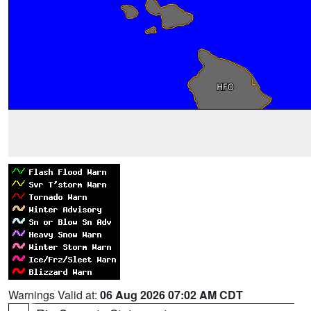
Warnings Valid at:
06 Aug 2026 07:02 AM CDT