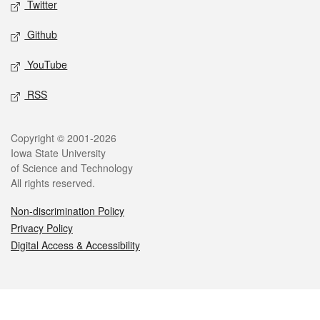
Twitter
Github
YouTube
RSS
Legal
Copyright © 2001-2026
Iowa State University
of Science and Technology
All rights reserved.
Non-discrimination Policy
Privacy Policy
Digital Access & Accessibility