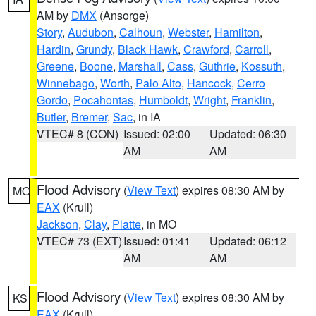
AM by
DMX
(Ansorge)
Story
,
Audubon
,
Calhoun
,
Webster
,
Hamilton
,
Hardin
,
Grundy
,
Black Hawk
,
Crawford
,
Carroll
,
Greene
,
Boone
,
Marshall
,
Cass
,
Guthrie
,
Kossuth
,
Winnebago
,
Worth
,
Palo Alto
,
Hancock
,
Cerro
Gordo
,
Pocahontas
,
Humboldt
,
Wright
,
Franklin
,
Butler
,
Bremer
,
Sac
, in IA
VTEC# 8 (CON)
Issued: 02:00
Updated: 06:30
AM
AM
Flood Advisory
(
View Text
) expires 08:30 AM by
MO
EAX
(Krull)
Jackson
,
Clay
,
Platte
, in MO
VTEC# 73 (EXT)
Issued: 01:41
Updated: 06:12
AM
AM
Flood Advisory
(
View Text
) expires 08:30 AM by
KS
EAX
(Krull)