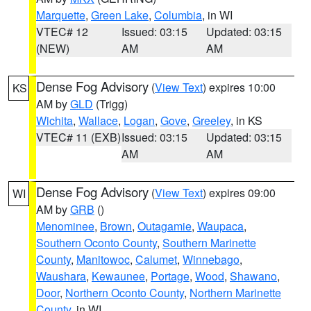
Marquette
,
Green Lake
,
Columbia
, in WI
VTEC# 12
Issued: 03:15
Updated: 03:15
(NEW)
AM
AM
Dense Fog Advisory
(
View Text
) expires 10:00
KS
AM by
GLD
(Trigg)
Wichita
,
Wallace
,
Logan
,
Gove
,
Greeley
, in KS
VTEC# 11 (EXB)
Issued: 03:15
Updated: 03:15
AM
AM
Dense Fog Advisory
(
View Text
) expires 09:00
WI
AM by
GRB
()
Menominee
,
Brown
,
Outagamie
,
Waupaca
,
Southern Oconto County
,
Southern Marinette
County
,
Manitowoc
,
Calumet
,
Winnebago
,
Waushara
,
Kewaunee
,
Portage
,
Wood
,
Shawano
,
Door
,
Northern Oconto County
,
Northern Marinette
County
, in WI