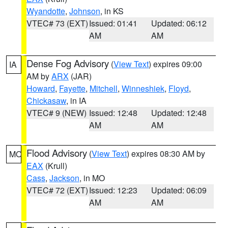
Wyandotte
,
Johnson
, in KS
VTEC# 73 (EXT)
Issued: 01:41
Updated: 06:12
AM
AM
Dense Fog Advisory
(
View Text
) expires 09:00
IA
AM by
ARX
(JAR)
Howard
,
Fayette
,
Mitchell
,
Winneshiek
,
Floyd
,
Chickasaw
, in IA
VTEC# 9 (NEW)
Issued: 12:48
Updated: 12:48
AM
AM
Flood Advisory
(
View Text
) expires 08:30 AM by
MO
EAX
(Krull)
Cass
,
Jackson
, in MO
VTEC# 72 (EXT)
Issued: 12:23
Updated: 06:09
AM
AM