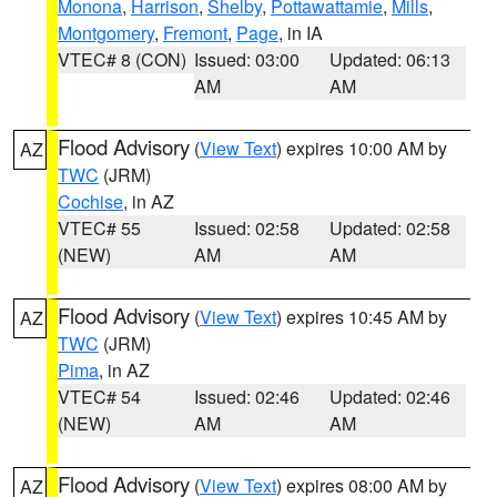
Monona
,
Harrison
,
Shelby
,
Pottawattamie
,
Mills
,
Montgomery
,
Fremont
,
Page
, in IA
VTEC# 8 (CON)
Issued: 03:00
Updated: 06:13
AM
AM
Flood Advisory
(
View Text
) expires 10:00 AM by
AZ
TWC
(JRM)
Cochise
, in AZ
VTEC# 55
Issued: 02:58
Updated: 02:58
(NEW)
AM
AM
Flood Advisory
(
View Text
) expires 10:45 AM by
AZ
TWC
(JRM)
Pima
, in AZ
VTEC# 54
Issued: 02:46
Updated: 02:46
(NEW)
AM
AM
Flood Advisory
(
View Text
) expires 08:00 AM by
AZ