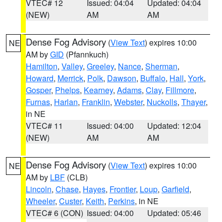
VTEC# 12
Issued: 04:04
Updated: 04:04
(NEW)
AM
AM
Dense Fog Advisory
(
View Text
) expires 10:00
NE
AM by
GID
(Pfannkuch)
Hamilton
,
Valley
,
Greeley
,
Nance
,
Sherman
,
Howard
,
Merrick
,
Polk
,
Dawson
,
Buffalo
,
Hall
,
York
,
Gosper
,
Phelps
,
Kearney
,
Adams
,
Clay
,
Fillmore
,
Furnas
,
Harlan
,
Franklin
,
Webster
,
Nuckolls
,
Thayer
,
in NE
VTEC# 11
Issued: 04:00
Updated: 12:04
(NEW)
AM
AM
Dense Fog Advisory
(
View Text
) expires 10:00
NE
AM by
LBF
(CLB)
Lincoln
,
Chase
,
Hayes
,
Frontier
,
Loup
,
Garfield
,
Wheeler
,
Custer
,
Keith
,
Perkins
, in NE
VTEC# 6 (CON)
Issued: 04:00
Updated: 05:46