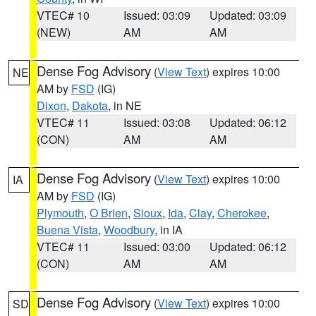
VTEC# 10
Issued: 03:09
Updated: 03:09
(NEW)
AM
AM
Dense Fog Advisory
(
View Text
) expires 10:00
NE
AM by
FSD
(IG)
Dixon
,
Dakota
, in NE
VTEC# 11
Issued: 03:08
Updated: 06:12
(CON)
AM
AM
Dense Fog Advisory
(
View Text
) expires 10:00
IA
AM by
FSD
(IG)
Plymouth
,
O Brien
,
Sioux
,
Ida
,
Clay
,
Cherokee
,
Buena Vista
,
Woodbury
, in IA
VTEC# 11
Issued: 03:00
Updated: 06:12
(CON)
AM
AM
Dense Fog Advisory
(
View Text
) expires 10:00
SD