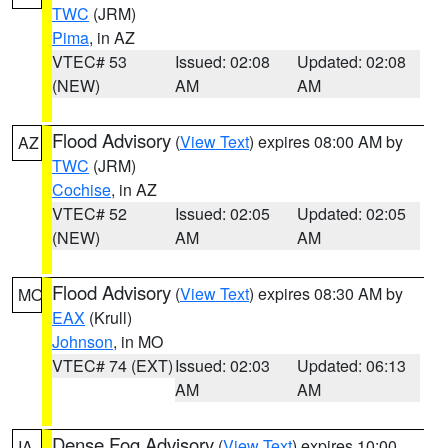
TWC
(JRM)
Pima
, in AZ
VTEC# 53
Issued: 02:08
Updated: 02:08
(NEW)
AM
AM
Flood Advisory
(
View Text
) expires 08:00 AM by
AZ
TWC
(JRM)
Cochise
, in AZ
VTEC# 52
Issued: 02:05
Updated: 02:05
(NEW)
AM
AM
Flood Advisory
(
View Text
) expires 08:30 AM by
MO
EAX
(Krull)
Johnson
, in MO
VTEC# 74 (EXT)
Issued: 02:03
Updated: 06:13
AM
AM
Dense Fog Advisory
(
View Text
) expires 10:00
IA