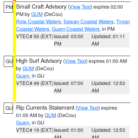
Small Craft Advisory
(
View Text
) expires 02:00
PM
PM by
GUM
(DeCou)
Rota Coastal Waters
,
Saipan Coastal Waters
,
Tinian
Coastal Waters
,
Guam Coastal Waters
, in PM
VTEC# 55 (EXT)
Issued: 03:00
Updated: 01:11
PM
AM
High Surf Advisory
(
View Text
) expires 01:00 AM
GU
by
GUM
(DeCou)
Guam
, in GU
VTEC# 49 (EXT)
Issued: 07:00
Updated: 12:53
AM
AM
Rip Currents Statement
(
View Text
) expires
GU
01:00 AM by
GUM
(DeCou)
Guam
, in GU
VTEC# 19 (EXT)
Issued: 01:00
Updated: 12:53
AM
AM