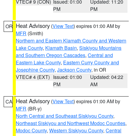
VTEC# 9 (CON)
Issued: 01:00
Updated: 11:20
PM
PM
Heat Advisory
(
View Text
) expires 01:00 AM by
OR
MFR
(Smith)
Northern and Eastern Klamath County and Western
Lake County
,
Klamath Basin
,
Siskiyou Mountains
and Southern Oregon Cascades
,
Central and
Eastern Lake County
,
Eastern Curry County and
Josephine County
,
Jackson County
, in OR
VTEC# 4 (EXT)
Issued: 01:00
Updated: 04:22
PM
AM
Heat Advisory
(
View Text
) expires 01:00 AM by
CA
MFR
(BR-y)
North Central and Southeast Siskiyou County
,
Northeast Siskiyou and Northwest Modoc Counties
,
Modoc County
,
Western Siskiyou County
,
Central