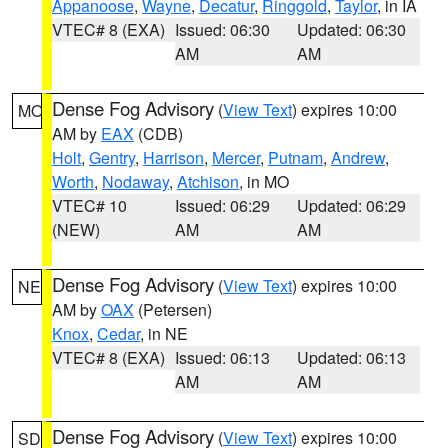
Appanoose
,
Wayne
,
Decatur
,
Ringgold
,
Taylor
, in IA
VTEC# 8 (EXA)
Issued: 06:30
Updated: 06:30
AM
AM
Dense Fog Advisory
(
View Text
) expires 10:00
MO
AM by
EAX
(CDB)
Holt
,
Gentry
,
Harrison
,
Mercer
,
Putnam
,
Andrew
,
Worth
,
Nodaway
,
Atchison
, in MO
VTEC# 10
Issued: 06:29
Updated: 06:29
(NEW)
AM
AM
Dense Fog Advisory
(
View Text
) expires 10:00
NE
AM by
OAX
(Petersen)
Knox
,
Cedar
, in NE
VTEC# 8 (EXA)
Issued: 06:13
Updated: 06:13
AM
AM
Dense Fog Advisory
(
View Text
) expires 10:00
SD