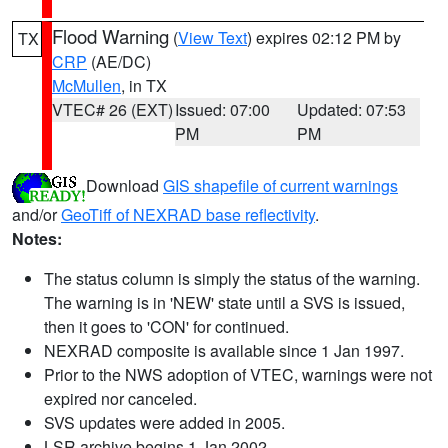
Flood Warning
(
View Text
) expires 02:12 PM by
TX
CRP
(AE/DC)
McMullen
, in TX
VTEC# 26 (EXT)
Issued: 07:00
Updated: 07:53
PM
PM
Download
GIS shapefile of current warnings
and/or
GeoTiff of NEXRAD base reflectivity
.
Notes:
The status column is simply the status of the warning.
The warning is in 'NEW' state until a SVS is issued,
then it goes to 'CON' for continued.
NEXRAD composite is available since 1 Jan 1997.
Prior to the NWS adoption of VTEC, warnings were not
expired nor canceled.
SVS updates were added in 2005.
LSR archive begins 1 Jan 2002.