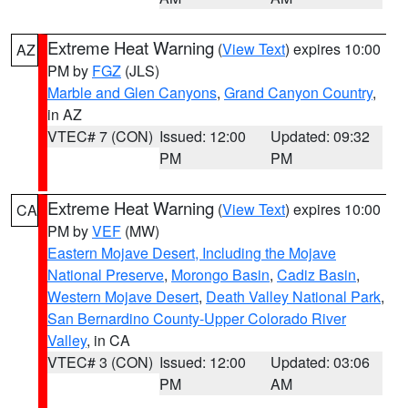
Extreme Heat Warning
(
View Text
) expires 10:00
AZ
PM by
FGZ
(JLS)
Marble and Glen Canyons
,
Grand Canyon Country
,
in AZ
VTEC# 7 (CON)
Issued: 12:00
Updated: 09:32
PM
PM
Extreme Heat Warning
(
View Text
) expires 10:00
CA
PM by
VEF
(MW)
Eastern Mojave Desert, Including the Mojave
National Preserve
,
Morongo Basin
,
Cadiz Basin
,
Western Mojave Desert
,
Death Valley National Park
,
San Bernardino County-Upper Colorado River
Valley
, in CA
VTEC# 3 (CON)
Issued: 12:00
Updated: 03:06
PM
AM