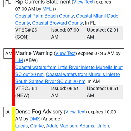
Rip Currents Statement
(
View Text
) expires
FL
07:00 AM by
MFL
()
Coastal Palm Beach County
,
Coastal Miami Dade
County
,
Coastal Broward County
, in FL
VTEC# 26
Issued: 07:00
Updated: 02:01
(CON)
AM
AM
Marine Warning
(
View Text
) expires 07:45 AM by
AM
ILM
(ABW)
Coastal waters from Little River Inlet to Murrells Inlet
SC out 20 nm
,
Coastal waters from Murrells Inlet to
South Santee River SC out 20 nm
, in AM
VTEC# 54
Issued: 06:51
Updated: 06:51
(NEW)
AM
AM
Dense Fog Advisory
(
View Text
) expires 10:00
IA
AM by
DMX
(Ansorge)
Lucas
,
Clarke
,
Adair
,
Madison
,
Adams
,
Union
,