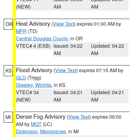
(NEW)
AM
AM
Heat Advisory
(
View Text
) expires 01:00 AM by
OR
MFR
(TD)
Central Douglas County
, in OR
VTEC# 4 (EXB)
Issued: 04:22
Updated: 04:22
AM
AM
Flood Advisory
(
View Text
) expires 07:15 AM by
KS
GLD
(Trigg)
Greeley
,
Wichita
, in KS
VTEC# 34
Issued: 04:21
Updated: 04:21
(NEW)
AM
AM
Dense Fog Advisory
(
View Text
) expires 09:00
MI
AM by
MQT
(LC)
Dickinson
,
Menominee
, in MI