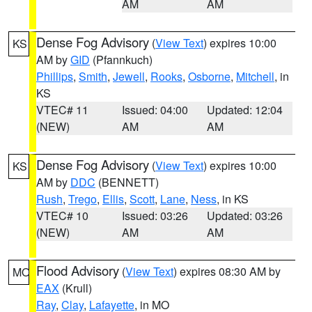
AM
AM
Dense Fog Advisory
(
View Text
) expires 10:00
KS
AM by
GID
(Pfannkuch)
Phillips
,
Smith
,
Jewell
,
Rooks
,
Osborne
,
Mitchell
, in
KS
VTEC# 11
Issued: 04:00
Updated: 12:04
(NEW)
AM
AM
Dense Fog Advisory
(
View Text
) expires 10:00
KS
AM by
DDC
(BENNETT)
Rush
,
Trego
,
Ellis
,
Scott
,
Lane
,
Ness
, in KS
VTEC# 10
Issued: 03:26
Updated: 03:26
(NEW)
AM
AM
Flood Advisory
(
View Text
) expires 08:30 AM by
MO
EAX
(Krull)
Ray
,
Clay
,
Lafayette
, in MO