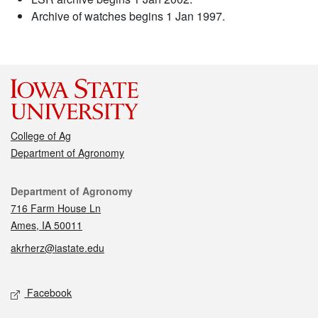
Archive of watches begins 1 Jan 1997.
College of Ag
Department of Agronomy
Contact
Department of Agronomy
716 Farm House Ln
Ames, IA 50011
akrherz@iastate.edu
Social media
Facebook