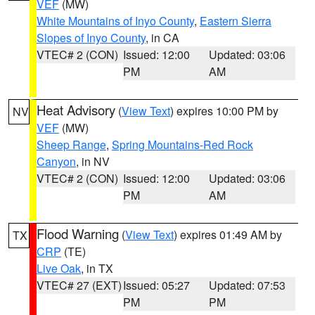
VEF
(MW)
White Mountains of Inyo County
,
Eastern Sierra
Slopes of Inyo County
, in CA
VTEC# 2 (CON)
Issued: 12:00
Updated: 03:06
PM
AM
Heat Advisory
(
View Text
) expires 10:00 PM by
NV
VEF
(MW)
Sheep Range
,
Spring Mountains-Red Rock
Canyon
, in NV
VTEC# 2 (CON)
Issued: 12:00
Updated: 03:06
PM
AM
Flood Warning
(
View Text
) expires 01:49 AM by
TX
CRP
(TE)
Live Oak
, in TX
VTEC# 27 (EXT)
Issued: 05:27
Updated: 07:53
PM
PM