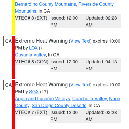
Bernardino County Mountains
,
Riverside County
Mountains
, in CA
VTEC# 8 (EXT)
Issued: 12:00
Updated: 02:28
PM
AM
Extreme Heat Warning
(
View Text
) expires 10:00
CA
PM by
LOX
()
Cuyama Valley
, in CA
VTEC# 5 (CON)
Issued: 12:00
Updated: 04:13
PM
PM
Extreme Heat Warning
(
View Text
) expires 10:00
CA
PM by
SGX
(17)
Apple and Lucerne Valleys
,
Coachella Valley
,
Napa
County
,
San Diego County Deserts
, in CA
VTEC# 7 (EXT)
Issued: 12:00
Updated: 02:28
PM
AM