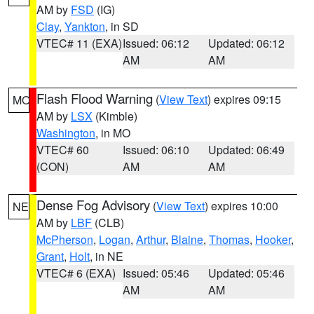
AM by
FSD
(IG)
Clay
,
Yankton
, in SD
VTEC# 11 (EXA)
Issued: 06:12
Updated: 06:12
AM
AM
Flash Flood Warning
(
View Text
) expires 09:15
MO
AM by
LSX
(Kimble)
Washington
, in MO
VTEC# 60
Issued: 06:10
Updated: 06:49
(CON)
AM
AM
Dense Fog Advisory
(
View Text
) expires 10:00
NE
AM by
LBF
(CLB)
McPherson
,
Logan
,
Arthur
,
Blaine
,
Thomas
,
Hooker
,
Grant
,
Holt
, in NE
VTEC# 6 (EXA)
Issued: 05:46
Updated: 05:46
AM
AM