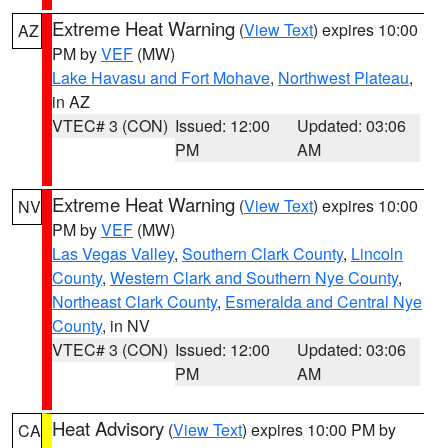
Extreme Heat Warning
(
View Text
) expires 10:00
AZ
PM by
VEF
(MW)
Lake Havasu and Fort Mohave
,
Northwest Plateau
,
in AZ
VTEC# 3 (CON)
Issued: 12:00
Updated: 03:06
PM
AM
Extreme Heat Warning
(
View Text
) expires 10:00
NV
PM by
VEF
(MW)
Las Vegas Valley
,
Southern Clark County
,
Lincoln
County
,
Western Clark and Southern Nye County
,
Northeast Clark County
,
Esmeralda and Central Nye
County
, in NV
VTEC# 3 (CON)
Issued: 12:00
Updated: 03:06
PM
AM
Heat Advisory
(
View Text
) expires 10:00 PM by
CA