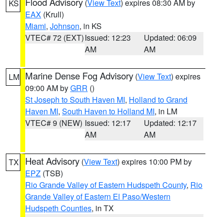
Flood Advisory
(
View Text
) expires 08:30 AM by
KS
EAX
(Krull)
Miami
,
Johnson
, in KS
VTEC# 72 (EXT)
Issued: 12:23
Updated: 06:09
AM
AM
Marine Dense Fog Advisory
(
View Text
) expires
LM
09:00 AM by
GRR
()
St Joseph to South Haven MI
,
Holland to Grand
Haven MI
,
South Haven to Holland MI
, in LM
VTEC# 9 (NEW)
Issued: 12:17
Updated: 12:17
AM
AM
Heat Advisory
(
View Text
) expires 10:00 PM by
TX
EPZ
(TSB)
Rio Grande Valley of Eastern Hudspeth County
,
Rio
Grande Valley of Eastern El Paso/Western
Hudspeth Counties
, in TX