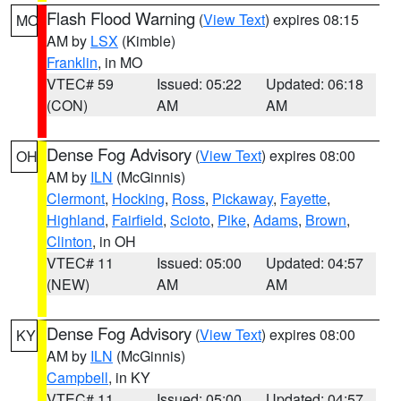
Flash Flood Warning
(
View Text
) expires 08:15
MO
AM by
LSX
(Kimble)
Franklin
, in MO
VTEC# 59
Issued: 05:22
Updated: 06:18
(CON)
AM
AM
Dense Fog Advisory
(
View Text
) expires 08:00
OH
AM by
ILN
(McGinnis)
Clermont
,
Hocking
,
Ross
,
Pickaway
,
Fayette
,
Highland
,
Fairfield
,
Scioto
,
Pike
,
Adams
,
Brown
,
Clinton
, in OH
VTEC# 11
Issued: 05:00
Updated: 04:57
(NEW)
AM
AM
Dense Fog Advisory
(
View Text
) expires 08:00
KY
AM by
ILN
(McGinnis)
Campbell
, in KY
VTEC# 11
Issued: 05:00
Updated: 04:57