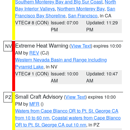
Southern Monterey Bay and Big Sur Coast
,
North
Bay Interior Valleys
,
Northern Monterey Bay
,
San
Francisco Bay Shoreline
,
San Francisco
, in CA
VTEC# 8 (CON)
Issued: 07:00
Updated: 11:29
PM
PM
Extreme Heat Warning
(
View Text
) expires 10:00
NV
AM by
REV
(CJ)
Western Nevada Basin and Range including
Pyramid Lake
, in NV
VTEC# 1 (CON)
Issued: 10:00
Updated: 10:47
AM
AM
Small Craft Advisory
(
View Text
) expires 10:00
PZ
PM by
MFR
()
Waters from Cape Blanco OR to Pt. St. George CA
from 10 to 60 nm
,
Coastal waters from Cape Blanco
OR to Pt. St. George CA out 10 nm
, in PZ