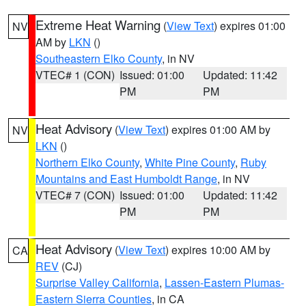
Extreme Heat Warning
(
View Text
) expires 01:00
NV
AM by
LKN
()
Southeastern Elko County
, in NV
VTEC# 1 (CON)
Issued: 01:00
Updated: 11:42
PM
PM
Heat Advisory
(
View Text
) expires 01:00 AM by
NV
LKN
()
Northern Elko County
,
White Pine County
,
Ruby
Mountains and East Humboldt Range
, in NV
VTEC# 7 (CON)
Issued: 01:00
Updated: 11:42
PM
PM
Heat Advisory
(
View Text
) expires 10:00 AM by
CA
REV
(CJ)
Surprise Valley California
,
Lassen-Eastern Plumas-
Eastern Sierra Counties
, in CA