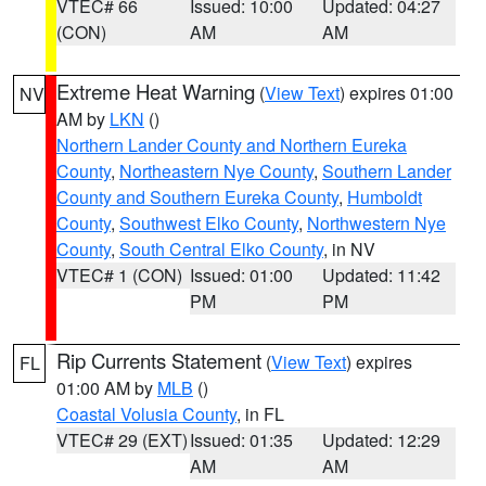
VTEC# 66
Issued: 10:00
Updated: 04:27
(CON)
AM
AM
Extreme Heat Warning
(
View Text
) expires 01:00
NV
AM by
LKN
()
Northern Lander County and Northern Eureka
County
,
Northeastern Nye County
,
Southern Lander
County and Southern Eureka County
,
Humboldt
County
,
Southwest Elko County
,
Northwestern Nye
County
,
South Central Elko County
, in NV
VTEC# 1 (CON)
Issued: 01:00
Updated: 11:42
PM
PM
Rip Currents Statement
(
View Text
) expires
FL
01:00 AM by
MLB
()
Coastal Volusia County
, in FL
VTEC# 29 (EXT)
Issued: 01:35
Updated: 12:29
AM
AM