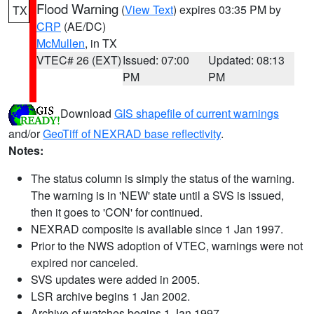
Flood Warning
(
View Text
) expires 03:35 PM by
TX
CRP
(AE/DC)
McMullen
, in TX
VTEC# 26 (EXT)
Issued: 07:00
Updated: 08:13
PM
PM
Download
GIS shapefile of current warnings
and/or
GeoTiff of NEXRAD base reflectivity
.
Notes:
The status column is simply the status of the warning.
The warning is in 'NEW' state until a SVS is issued,
then it goes to 'CON' for continued.
NEXRAD composite is available since 1 Jan 1997.
Prior to the NWS adoption of VTEC, warnings were not
expired nor canceled.
SVS updates were added in 2005.
LSR archive begins 1 Jan 2002.
Archive of watches begins 1 Jan 1997.