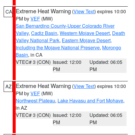
Extreme Heat Warning
(
View Text
) expires 10:00
CA
PM by
VEF
(MW)
San Bernardino County-Upper Colorado River
Valley
,
Cadiz Basin
,
Western Mojave Desert
,
Death
Valley National Park
,
Eastern Mojave Desert,
Including the Mojave National Preserve
,
Morongo
Basin
, in CA
VTEC# 3 (CON)
Issued: 12:00
Updated: 06:05
PM
PM
Extreme Heat Warning
(
View Text
) expires 10:00
AZ
PM by
VEF
(MW)
Northwest Plateau
,
Lake Havasu and Fort Mohave
,
in AZ
VTEC# 3 (CON)
Issued: 12:00
Updated: 06:05
PM
PM