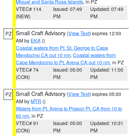
Miguel and Santa Rosa Islands
, in PZ
VTEC# 114
Issued: 07:49
Updated: 07:49
(NEW)
PM
PM
Small Craft Advisory
(
View Text
) expires 12:00
PZ
AM by
EKA
()
Coastal waters from Pt. St. George to Cape
Mendocino CA out 10 nm
,
Coastal waters from
Cape Mendocino to Pt. Arena CA out 10 nm
, in PZ
VTEC# 74
Issued: 05:00
Updated: 11:00
(CON)
PM
PM
Small Craft Advisory
(
View Text
) expires 05:00
PZ
AM by
MTR
()
Waters from Pt. Arena to Pigeon Pt. CA from 10 to
60 nm
, in PZ
VTEC# 91
Issued: 05:00
Updated: 10:31
(CON)
PM
PM