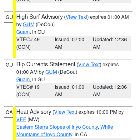
High Surf Advisory
(
View Text
) expires 01:00 AM
GU
by
GUM
(DeCou)
Guam
, in GU
VTEC# 49
Issued: 07:00
Updated: 12:36
(CON)
AM
AM
Rip Currents Statement
(
View Text
) expires
GU
01:00 AM by
GUM
(DeCou)
Guam
, in GU
VTEC# 19
Issued: 01:00
Updated: 12:36
(CON)
AM
AM
Heat Advisory
(
View Text
) expires 10:00 PM by
CA
VEF
(MW)
Eastern Sierra Slopes of Inyo County
,
White
Mountains of Inyo County
, in CA