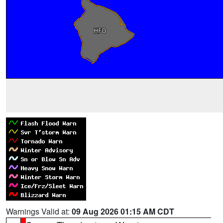
Warnings Valid at:
09 Aug 2026 01:15 AM CDT