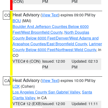
(CON)
PM
PM
Heat Advisory
(
View Text
) expires 09:00 PM by
CO
BOU
(MAI)
Boulder And Jefferson Counties Below 6000
Feet/West Broomfield County
,
North Douglas
County Below 6000 Feet/Denver/West Adams and
Arapahoe Counties/East Broomfield County
,
Larimer
County Below 6000 Feet/Northwest Weld County
, in
CO
VTEC# 6 (CON)
Issued: 12:00
Updated: 02:13
PM
PM
Heat Advisory
(
View Text
) expires 10:00 PM by
CA
LOX
(Cohen)
Los Angeles County San Gabriel Valley
,
Santa
Clarita Valley
, in CA
VTEC# 12 (EXB)
Issued: 12:00
Updated: 11:11