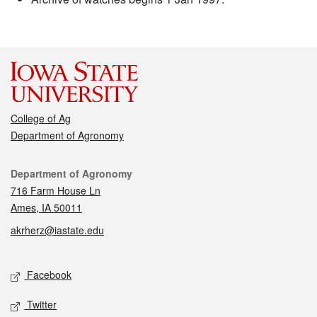
College of Ag
Department of Agronomy
Contact
Department of Agronomy
716 Farm House Ln
Ames, IA 50011
akrherz@iastate.edu
Social media
Facebook
Twitter