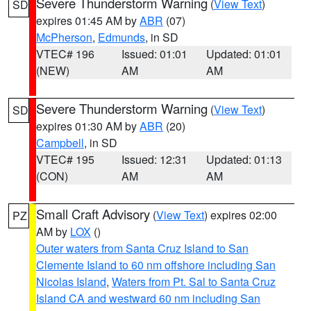
Severe Thunderstorm Warning
(
View Text
)
SD
expires 01:45 AM by
ABR
(07)
McPherson
,
Edmunds
, in SD
VTEC# 196
Issued: 01:01
Updated: 01:01
(NEW)
AM
AM
Severe Thunderstorm Warning
(
View Text
)
SD
expires 01:30 AM by
ABR
(20)
Campbell
, in SD
VTEC# 195
Issued: 12:31
Updated: 01:13
(CON)
AM
AM
Small Craft Advisory
(
View Text
) expires 02:00
PZ
AM by
LOX
()
Outer waters from Santa Cruz Island to San
Clemente Island to 60 nm offshore including San
Nicolas Island
,
Waters from Pt. Sal to Santa Cruz
Island CA and westward 60 nm including San