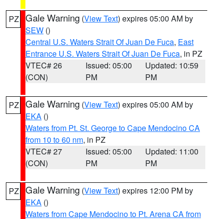
Gale Warning
(
View Text
) expires 05:00 AM by
PZ
SEW
()
Central U.S. Waters Strait Of Juan De Fuca
,
East
Entrance U.S. Waters Strait Of Juan De Fuca
, in PZ
VTEC# 26
Issued: 05:00
Updated: 10:59
(CON)
PM
PM
Gale Warning
(
View Text
) expires 05:00 AM by
PZ
EKA
()
Waters from Pt. St. George to Cape Mendocino CA
from 10 to 60 nm
, in PZ
VTEC# 27
Issued: 05:00
Updated: 11:00
(CON)
PM
PM
Gale Warning
(
View Text
) expires 12:00 PM by
PZ
EKA
()
Waters from Cape Mendocino to Pt. Arena CA from