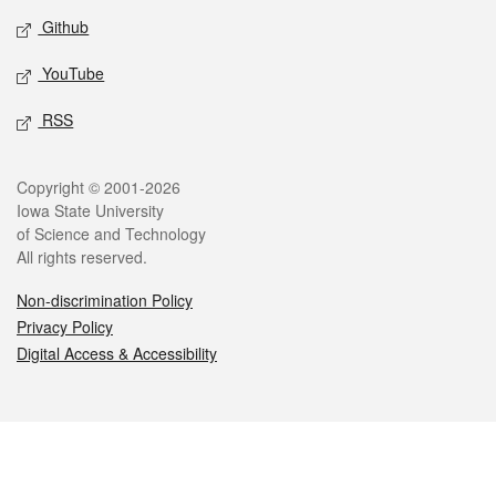
Github
YouTube
RSS
Legal
Copyright © 2001-2026
Iowa State University
of Science and Technology
All rights reserved.
Non-discrimination Policy
Privacy Policy
Digital Access & Accessibility