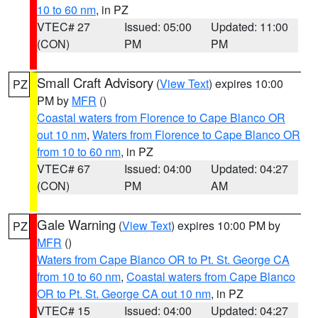
10 to 60 nm
, in PZ
VTEC# 27
Issued: 05:00
Updated: 11:00
(CON)
PM
PM
Small Craft Advisory
(
View Text
) expires 10:00
PZ
PM by
MFR
()
Coastal waters from Florence to Cape Blanco OR
out 10 nm
,
Waters from Florence to Cape Blanco OR
from 10 to 60 nm
, in PZ
VTEC# 67
Issued: 04:00
Updated: 04:27
(CON)
PM
AM
Gale Warning
(
View Text
) expires 10:00 PM by
PZ
MFR
()
Waters from Cape Blanco OR to Pt. St. George CA
from 10 to 60 nm
,
Coastal waters from Cape Blanco
OR to Pt. St. George CA out 10 nm
, in PZ
VTEC# 15
Issued: 04:00
Updated: 04:27