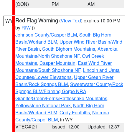
(CON)
PM
AM
Red Flag Warning
(
View Text
) expires 10:00 PM
WY
by
RIW
()
Johnson County/Casper BLM
,
South Big Horn
Basin/Worland BLM
,
Upper Wind River Basin/Wind
River Basin
,
South Bighorn Mountains
,
Absaroka
Mountains/North Shoshone NF
,
Owl Creek
Mountains
,
Casper Mountain
,
East Wind River
Mountains/South Shoshone NF
,
Lincoln and Uinta
Counties/Lower Elevations
,
Upper Green River
Basin/Rock Springs BLM
,
Sweetwater County/Rock
Springs BLM/Flaming Gorge NRA
,
Granite/Green/Ferris/Rattlesnake Mountains
,
Yellowstone National Park
,
North Big Horn
Basin/Worland BLM
,
Cody Foothills
,
Natrona
County/Casper BLM
, in WY
VTEC# 21
Issued: 12:00
Updated: 12:37