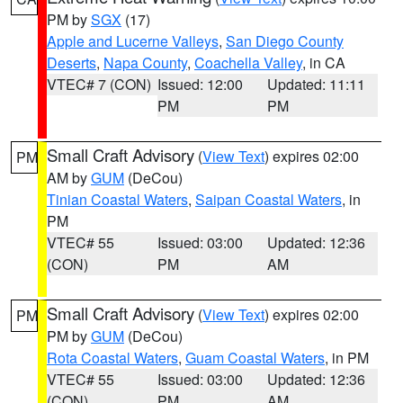
PM by
SGX
(17)
Apple and Lucerne Valleys
,
San Diego County
Deserts
,
Napa County
,
Coachella Valley
, in CA
VTEC# 7 (CON)
Issued: 12:00
Updated: 11:11
PM
PM
Small Craft Advisory
(
View Text
) expires 02:00
PM
AM by
GUM
(DeCou)
Tinian Coastal Waters
,
Saipan Coastal Waters
, in
PM
VTEC# 55
Issued: 03:00
Updated: 12:36
(CON)
PM
AM
Small Craft Advisory
(
View Text
) expires 02:00
PM
PM by
GUM
(DeCou)
Rota Coastal Waters
,
Guam Coastal Waters
, in PM
VTEC# 55
Issued: 03:00
Updated: 12:36
(CON)
PM
AM