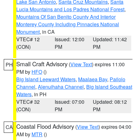
Lake San Antonio
,
Santa Cruz Mountains
,
Santa
Lucia Mountains and Los Padres National Forest
,
Mountains Of San Benito County And Interior
Monterey County Including Pinnacles National
Monument
, in CA
VTEC# 12
Issued: 12:00
Updated: 11:42
(CON)
PM
PM
Small Craft Advisory
(
View Text
) expires 11:00
PH
PM by
HFO
()
Big Island Leeward Waters
,
Maalaea Bay
,
Pailolo
Channel
,
Alenuihaha Channel
,
Big Island Southeast
Waters
, in PH
VTEC# 32
Issued: 07:00
Updated: 08:12
(CON)
PM
PM
Coastal Flood Advisory
(
View Text
) expires 04:00
CA
AM by
MTR
()