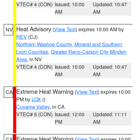
VTEC# 4 (CON)
Issued: 10:00
Updated: 10:47
AM
AM
Heat Advisory
(
View Text
) expires 10:00 AM by
NV
REV
(CJ)
Northern Washoe County
,
Mineral and Southern
Lyon Counties
,
Greater Reno-Carson City-Minden
Area
, in NV
VTEC# 4 (CON)
Issued: 10:00
Updated: 10:47
AM
AM
Extreme Heat Warning
(
View Text
) expires 10:00
CA
PM by
LOX
()
Cuyama Valley
, in CA
VTEC# 5 (CON)
Issued: 12:00
Updated: 11:11
PM
AM
Extreme Heat Warning
(
View Text
) expires 10:00
CA