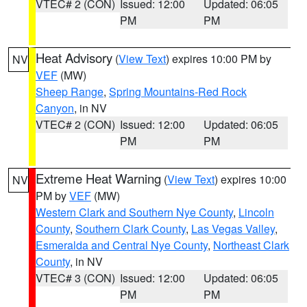
VTEC# 2 (CON)
Issued: 12:00
Updated: 06:05
PM
PM
Heat Advisory
(
View Text
) expires 10:00 PM by
NV
VEF
(MW)
Sheep Range
,
Spring Mountains-Red Rock
Canyon
, in NV
VTEC# 2 (CON)
Issued: 12:00
Updated: 06:05
PM
PM
Extreme Heat Warning
(
View Text
) expires 10:00
NV
PM by
VEF
(MW)
Western Clark and Southern Nye County
,
Lincoln
County
,
Southern Clark County
,
Las Vegas Valley
,
Esmeralda and Central Nye County
,
Northeast Clark
County
, in NV
VTEC# 3 (CON)
Issued: 12:00
Updated: 06:05
PM
PM