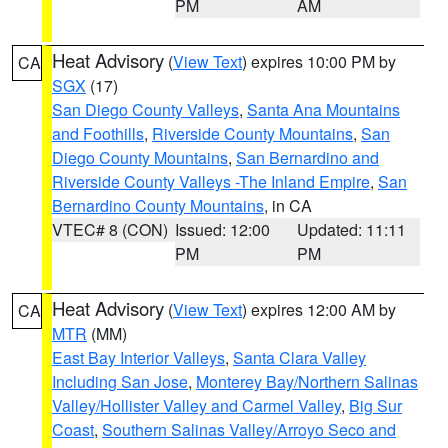
PM
AM
Heat Advisory
(
View Text
) expires 10:00 PM by
CA
SGX
(17)
San Diego County Valleys
,
Santa Ana Mountains
and Foothills
,
Riverside County Mountains
,
San
Diego County Mountains
,
San Bernardino and
Riverside County Valleys -The Inland Empire
,
San
Bernardino County Mountains
, in CA
VTEC# 8 (CON)
Issued: 12:00
Updated: 11:11
PM
PM
Heat Advisory
(
View Text
) expires 12:00 AM by
CA
MTR
(MM)
East Bay Interior Valleys
,
Santa Clara Valley
Including San Jose
,
Monterey Bay/Northern Salinas
Valley/Hollister Valley and Carmel Valley
,
Big Sur
Coast
,
Southern Salinas Valley/Arroyo Seco and