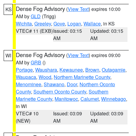
Dense Fog Advisory
(
View Text
) expires 10:00
KS
AM by
GLD
(Trigg)
Wichita
,
Greeley
,
Gove
,
Logan
,
Wallace
, in KS
VTEC# 11 (EXB)
Issued: 03:15
Updated: 03:15
AM
AM
Dense Fog Advisory
(
View Text
) expires 09:00
WI
AM by
GRB
()
Portage
,
Waushara
,
Kewaunee
,
Brown
,
Outagamie
,
Waupaca
,
Wood
,
Northern Marinette County
,
Menominee
,
Shawano
,
Door
,
Northern Oconto
County
,
Southern Oconto County
,
Southern
Marinette County
,
Manitowoc
,
Calumet
,
Winnebago
,
in WI
VTEC# 10
Issued: 03:09
Updated: 03:09
(NEW)
AM
AM