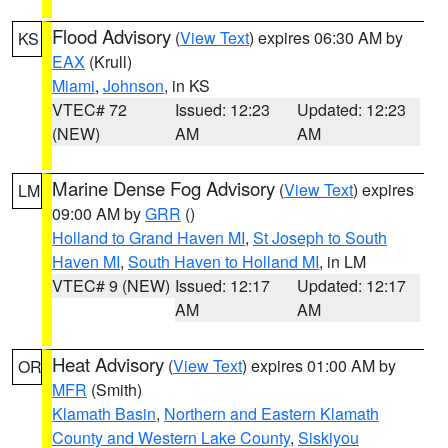
Flood Advisory
(
View Text
) expires 06:30 AM by
KS
EAX
(Krull)
Miami
,
Johnson
, in KS
VTEC# 72
Issued: 12:23
Updated: 12:23
(NEW)
AM
AM
Marine Dense Fog Advisory
(
View Text
) expires
LM
09:00 AM by
GRR
()
Holland to Grand Haven MI
,
St Joseph to South
Haven MI
,
South Haven to Holland MI
, in LM
VTEC# 9 (NEW)
Issued: 12:17
Updated: 12:17
AM
AM
Heat Advisory
(
View Text
) expires 01:00 AM by
OR
MFR
(Smith)
Klamath Basin
,
Northern and Eastern Klamath
County and Western Lake County
,
Siskiyou