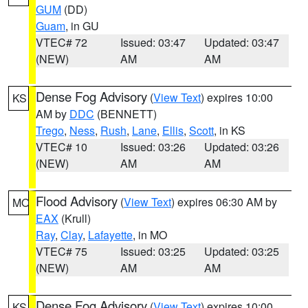
GUM
(DD)
Guam
, in GU
VTEC# 72
Issued: 03:47
Updated: 03:47
(NEW)
AM
AM
Dense Fog Advisory
(
View Text
) expires 10:00
KS
AM by
DDC
(BENNETT)
Trego
,
Ness
,
Rush
,
Lane
,
Ellis
,
Scott
, in KS
VTEC# 10
Issued: 03:26
Updated: 03:26
(NEW)
AM
AM
Flood Advisory
(
View Text
) expires 06:30 AM by
MO
EAX
(Krull)
Ray
,
Clay
,
Lafayette
, in MO
VTEC# 75
Issued: 03:25
Updated: 03:25
(NEW)
AM
AM
Dense Fog Advisory
(
View Text
) expires 10:00
KS