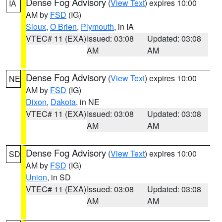
Dense Fog Advisory
(
View Text
) expires 10:00
IA
AM by
FSD
(IG)
Sioux
,
O Brien
,
Plymouth
, in IA
VTEC# 11 (EXA)
Issued: 03:08
Updated: 03:08
AM
AM
Dense Fog Advisory
(
View Text
) expires 10:00
NE
AM by
FSD
(IG)
Dixon
,
Dakota
, in NE
VTEC# 11 (EXA)
Issued: 03:08
Updated: 03:08
AM
AM
Dense Fog Advisory
(
View Text
) expires 10:00
SD
AM by
FSD
(IG)
Union
, in SD
VTEC# 11 (EXA)
Issued: 03:08
Updated: 03:08
AM
AM