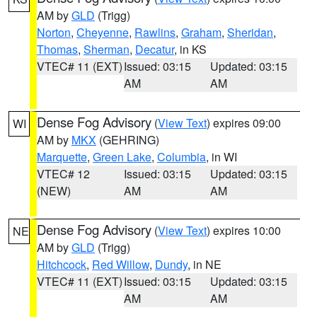
AM by
GLD
(Trigg)
Norton
,
Cheyenne
,
Rawlins
,
Graham
,
Sheridan
,
Thomas
,
Sherman
,
Decatur
, in KS
VTEC# 11 (EXT)
Issued: 03:15
Updated: 03:15
AM
AM
Dense Fog Advisory
(
View Text
) expires 09:00
WI
AM by
MKX
(GEHRING)
Marquette
,
Green Lake
,
Columbia
, in WI
VTEC# 12
Issued: 03:15
Updated: 03:15
(NEW)
AM
AM
Dense Fog Advisory
(
View Text
) expires 10:00
NE
AM by
GLD
(Trigg)
Hitchcock
,
Red Willow
,
Dundy
, in NE
VTEC# 11 (EXT)
Issued: 03:15
Updated: 03:15
AM
AM