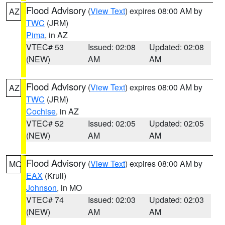
Flood Advisory
(
View Text
) expires 08:00 AM by
AZ
TWC
(JRM)
Pima
, in AZ
VTEC# 53
Issued: 02:08
Updated: 02:08
(NEW)
AM
AM
Flood Advisory
(
View Text
) expires 08:00 AM by
AZ
TWC
(JRM)
Cochise
, in AZ
VTEC# 52
Issued: 02:05
Updated: 02:05
(NEW)
AM
AM
Flood Advisory
(
View Text
) expires 08:00 AM by
MO
EAX
(Krull)
Johnson
, in MO
VTEC# 74
Issued: 02:03
Updated: 02:03
(NEW)
AM
AM