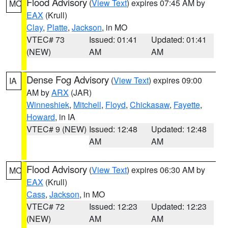
Flood Advisory
(
View Text
) expires 07:45 AM by
MO
EAX
(Krull)
Clay
,
Platte
,
Jackson
, in MO
VTEC# 73
Issued: 01:41
Updated: 01:41
(NEW)
AM
AM
Dense Fog Advisory
(
View Text
) expires 09:00
IA
AM by
ARX
(JAR)
Winneshiek
,
Mitchell
,
Floyd
,
Chickasaw
,
Fayette
,
Howard
, in IA
VTEC# 9 (NEW)
Issued: 12:48
Updated: 12:48
AM
AM
Flood Advisory
(
View Text
) expires 06:30 AM by
MO
EAX
(Krull)
Cass
,
Jackson
, in MO
VTEC# 72
Issued: 12:23
Updated: 12:23
(NEW)
AM
AM