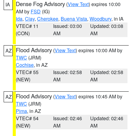
Dense Fog Advisory
(
View Text
) expires 10:00
IA
AM by
FSD
(IG)
Ida
,
Clay
,
Cherokee
,
Buena Vista
,
Woodbury
, in IA
VTEC# 11
Issued: 03:00
Updated: 03:08
(CON)
AM
AM
Flood Advisory
(
View Text
) expires 10:00 AM by
AZ
TWC
(JRM)
Cochise
, in AZ
VTEC# 55
Issued: 02:58
Updated: 02:58
(NEW)
AM
AM
Flood Advisory
(
View Text
) expires 10:45 AM by
AZ
TWC
(JRM)
Pima
, in AZ
VTEC# 54
Issued: 02:46
Updated: 02:46
(NEW)
AM
AM