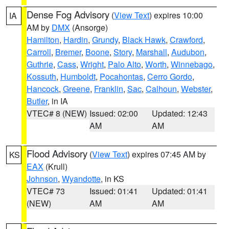
Dense Fog Advisory
(
View Text
) expires 10:00
IA
AM by
DMX
(Ansorge)
Hamilton
,
Hardin
,
Grundy
,
Black Hawk
,
Crawford
,
Carroll
,
Bremer
,
Boone
,
Story
,
Marshall
,
Audubon
,
Guthrie
,
Cass
,
Wright
,
Palo Alto
,
Worth
,
Winnebago
,
Kossuth
,
Humboldt
,
Pocahontas
,
Cerro Gordo
,
Hancock
,
Greene
,
Franklin
,
Sac
,
Calhoun
,
Webster
,
Butler
, in IA
VTEC# 8 (NEW)
Issued: 02:00
Updated: 12:43
AM
AM
Flood Advisory
(
View Text
) expires 07:45 AM by
KS
EAX
(Krull)
Johnson
,
Wyandotte
, in KS
VTEC# 73
Issued: 01:41
Updated: 01:41
(NEW)
AM
AM