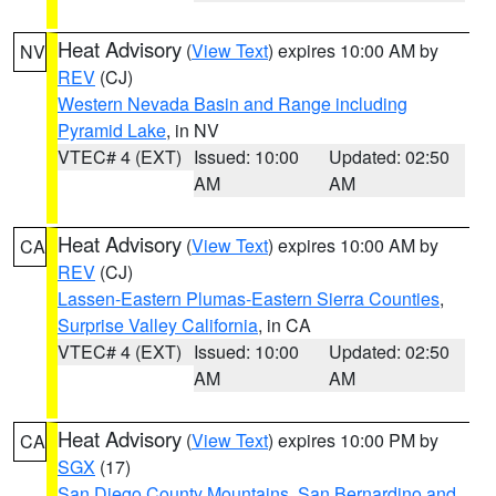
Heat Advisory
(
View Text
) expires 10:00 AM by
NV
REV
(CJ)
Western Nevada Basin and Range including
Pyramid Lake
, in NV
VTEC# 4 (EXT)
Issued: 10:00
Updated: 02:50
AM
AM
Heat Advisory
(
View Text
) expires 10:00 AM by
CA
REV
(CJ)
Lassen-Eastern Plumas-Eastern Sierra Counties
,
Surprise Valley California
, in CA
VTEC# 4 (EXT)
Issued: 10:00
Updated: 02:50
AM
AM
Heat Advisory
(
View Text
) expires 10:00 PM by
CA
SGX
(17)
San Diego County Mountains
,
San Bernardino and