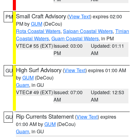
Small Craft Advisory
(
View Text
) expires 02:00
PM
PM by
GUM
(DeCou)
Rota Coastal Waters
,
Saipan Coastal Waters
,
Tinian
Coastal Waters
,
Guam Coastal Waters
, in PM
VTEC# 55 (EXT)
Issued: 03:00
Updated: 01:11
PM
AM
High Surf Advisory
(
View Text
) expires 01:00 AM
GU
by
GUM
(DeCou)
Guam
, in GU
VTEC# 49 (EXT)
Issued: 07:00
Updated: 12:53
AM
AM
Rip Currents Statement
(
View Text
) expires
GU
01:00 AM by
GUM
(DeCou)
Guam
, in GU