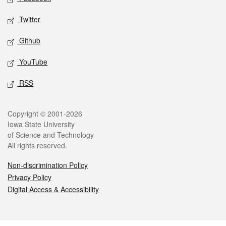
Twitter
Github
YouTube
RSS
Legal
Copyright © 2001-2026
Iowa State University
of Science and Technology
All rights reserved.
Non-discrimination Policy
Privacy Policy
Digital Access & Accessibility