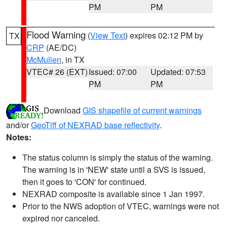
PM
PM
Flood Warning
(
View Text
) expires 02:12 PM by
TX
CRP
(AE/DC)
McMullen
, in TX
VTEC# 26 (EXT)
Issued: 07:00
Updated: 07:53
PM
PM
Download
GIS shapefile of current warnings
and/or
GeoTiff of NEXRAD base reflectivity
.
Notes:
The status column is simply the status of the warning.
The warning is in 'NEW' state until a SVS is issued,
then it goes to 'CON' for continued.
NEXRAD composite is available since 1 Jan 1997.
Prior to the NWS adoption of VTEC, warnings were not
expired nor canceled.