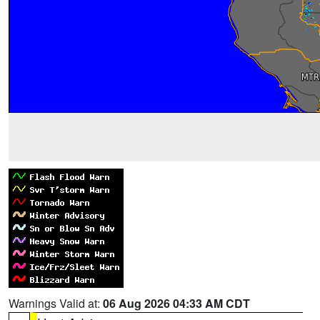
Warnings Valid at:
06 Aug 2026 04:33 AM CDT