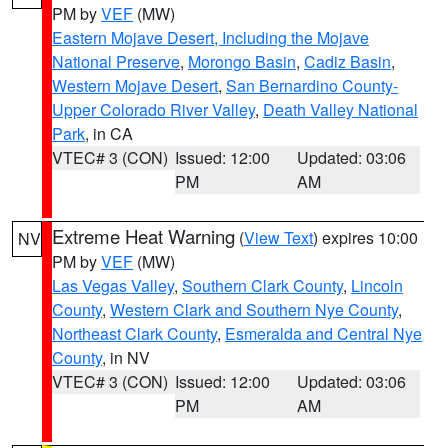
PM by
VEF
(MW)
Eastern Mojave Desert, Including the Mojave
National Preserve
,
Morongo Basin
,
Cadiz Basin
,
Western Mojave Desert
,
San Bernardino County-
Upper Colorado River Valley
,
Death Valley National
Park
, in CA
VTEC# 3 (CON)
Issued: 12:00
Updated: 03:06
PM
AM
Extreme Heat Warning
(
View Text
) expires 10:00
NV
PM by
VEF
(MW)
Las Vegas Valley
,
Southern Clark County
,
Lincoln
County
,
Western Clark and Southern Nye County
,
Northeast Clark County
,
Esmeralda and Central Nye
County
, in NV
VTEC# 3 (CON)
Issued: 12:00
Updated: 03:06
PM
AM