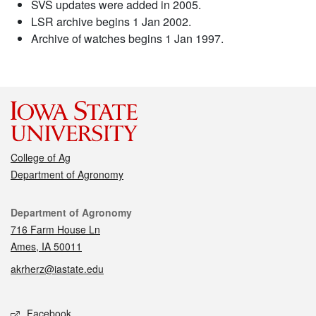
SVS updates were added in 2005.
LSR archive begins 1 Jan 2002.
Archive of watches begins 1 Jan 1997.
College of Ag
Department of Agronomy
Contact
Department of Agronomy
716 Farm House Ln
Ames, IA 50011
akrherz@iastate.edu
Social media
Facebook