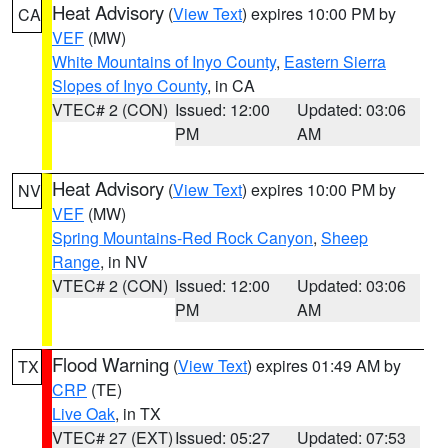
Heat Advisory
(
View Text
) expires 10:00 PM by
CA
VEF
(MW)
White Mountains of Inyo County
,
Eastern Sierra
Slopes of Inyo County
, in CA
VTEC# 2 (CON)
Issued: 12:00
Updated: 03:06
PM
AM
Heat Advisory
(
View Text
) expires 10:00 PM by
NV
VEF
(MW)
Spring Mountains-Red Rock Canyon
,
Sheep
Range
, in NV
VTEC# 2 (CON)
Issued: 12:00
Updated: 03:06
PM
AM
Flood Warning
(
View Text
) expires 01:49 AM by
TX
CRP
(TE)
Live Oak
, in TX
VTEC# 27 (EXT)
Issued: 05:27
Updated: 07:53