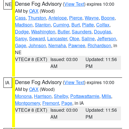
Dense Fog Advisory
(
View Text
) expires 10:00
NE
AM by
OAX
(Wood)
Cass
,
Thurston
,
Antelope
,
Pierce
,
Wayne
,
Boone
,
Madison
,
Stanton
,
Cuming
,
Burt
,
Platte
,
Colfax
,
Dodge
,
Washington
,
Butler
,
Saunders
,
Douglas
,
Sarpy
,
Seward
,
Lancaster
,
Otoe
,
Saline
,
Jefferson
,
Gage
,
Johnson
,
Nemaha
,
Pawnee
,
Richardson
, in
NE
VTEC# 8 (EXT)
Issued: 03:00
Updated: 11:56
AM
PM
Dense Fog Advisory
(
View Text
) expires 10:00
IA
AM by
OAX
(Wood)
Monona
,
Harrison
,
Shelby
,
Pottawattamie
,
Mills
,
Montgomery
,
Fremont
,
Page
, in IA
VTEC# 8 (EXT)
Issued: 03:00
Updated: 11:56
AM
PM