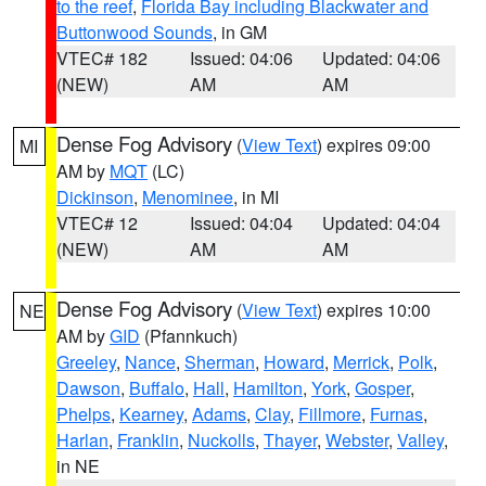
to the reef
,
Florida Bay including Blackwater and
Buttonwood Sounds
, in GM
VTEC# 182
Issued: 04:06
Updated: 04:06
(NEW)
AM
AM
Dense Fog Advisory
(
View Text
) expires 09:00
MI
AM by
MQT
(LC)
Dickinson
,
Menominee
, in MI
VTEC# 12
Issued: 04:04
Updated: 04:04
(NEW)
AM
AM
Dense Fog Advisory
(
View Text
) expires 10:00
NE
AM by
GID
(Pfannkuch)
Greeley
,
Nance
,
Sherman
,
Howard
,
Merrick
,
Polk
,
Dawson
,
Buffalo
,
Hall
,
Hamilton
,
York
,
Gosper
,
Phelps
,
Kearney
,
Adams
,
Clay
,
Fillmore
,
Furnas
,
Harlan
,
Franklin
,
Nuckolls
,
Thayer
,
Webster
,
Valley
,
in NE