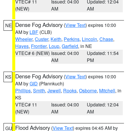
VTEC# 11
Issued: 04:00
Updated: 12:04
(NEW)
AM
AM
Dense Fog Advisory
(
View Text
) expires 10:00
NE
AM by
LBF
(CLB)
Wheeler
,
Custer
,
Keith
,
Perkins
,
Lincoln
,
Chase
,
Hayes
,
Frontier
,
Loup
,
Garfield
, in NE
VTEC# 6 (NEW)
Issued: 04:00
Updated: 11:54
AM
PM
Dense Fog Advisory
(
View Text
) expires 10:00
KS
AM by
GID
(Pfannkuch)
Phillips
,
Smith
,
Jewell
,
Rooks
,
Osborne
,
Mitchell
, in
KS
VTEC# 11
Issued: 04:00
Updated: 12:04
(NEW)
AM
AM
Flood Advisory
(
View Text
) expires 04:45 AM by
GU