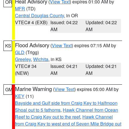
Heat Advisory
(
View Text
) expires 01:00 AM by
OR
MFR
(TD)
Central Douglas County
, in OR
VTEC# 4 (EXB)
Issued: 04:22
Updated: 04:22
AM
AM
Flood Advisory
(
View Text
) expires 07:15 AM by
KS
GLD
(Trigg)
Greeley
,
Wichita
, in KS
VTEC# 34
Issued: 04:21
Updated: 04:21
(NEW)
AM
AM
Marine Warning
(
View Text
) expires 05:00 AM by
GM
KEY
(11)
Bayside and Gulf side from Craig Key to Halfmoon
Shoal out to 5 fathoms
,
Hawk Channel from Ocean
Reef to Craig Key out to the reef
,
Hawk Channel
from Craig Key to west end of Seven Mile Bridge out