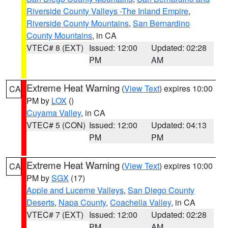
Riverside County Valleys -The Inland Empire
,
Riverside County Mountains
,
San Bernardino
County Mountains
, in CA
VTEC# 8 (EXT)
Issued: 12:00
Updated: 02:28
PM
AM
Extreme Heat Warning
(
View Text
) expires 10:00
CA
PM by
LOX
()
Cuyama Valley
, in CA
VTEC# 5 (CON)
Issued: 12:00
Updated: 04:13
PM
PM
Extreme Heat Warning
(
View Text
) expires 10:00
CA
PM by
SGX
(17)
Apple and Lucerne Valleys
,
San Diego County
Deserts
,
Napa County
,
Coachella Valley
, in CA
VTEC# 7 (EXT)
Issued: 12:00
Updated: 02:28
PM
AM