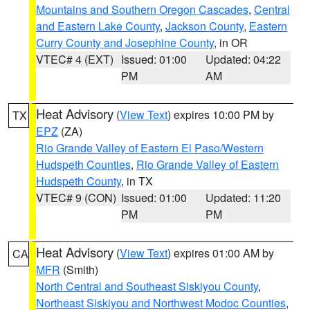
Mountains and Southern Oregon Cascades
,
Central
and Eastern Lake County
,
Jackson County
,
Eastern
Curry County and Josephine County
, in OR
VTEC# 4 (EXT)
Issued: 01:00
Updated: 04:22
PM
AM
Heat Advisory
(
View Text
) expires 10:00 PM by
TX
EPZ
(ZA)
Rio Grande Valley of Eastern El Paso/Western
Hudspeth Counties
,
Rio Grande Valley of Eastern
Hudspeth County
, in TX
VTEC# 9 (CON)
Issued: 01:00
Updated: 11:20
PM
PM
Heat Advisory
(
View Text
) expires 01:00 AM by
CA
MFR
(Smith)
North Central and Southeast Siskiyou County
,
Northeast Siskiyou and Northwest Modoc Counties
,