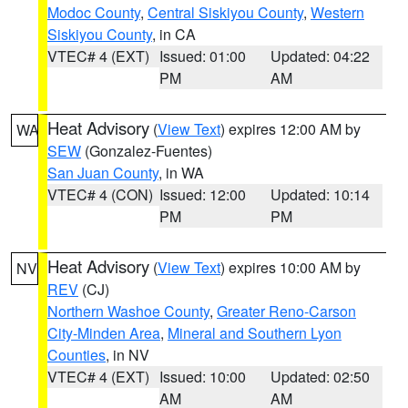
Modoc County
,
Central Siskiyou County
,
Western
Siskiyou County
, in CA
VTEC# 4 (EXT)
Issued: 01:00
Updated: 04:22
PM
AM
Heat Advisory
(
View Text
) expires 12:00 AM by
WA
SEW
(Gonzalez-Fuentes)
San Juan County
, in WA
VTEC# 4 (CON)
Issued: 12:00
Updated: 10:14
PM
PM
Heat Advisory
(
View Text
) expires 10:00 AM by
NV
REV
(CJ)
Northern Washoe County
,
Greater Reno-Carson
City-Minden Area
,
Mineral and Southern Lyon
Counties
, in NV
VTEC# 4 (EXT)
Issued: 10:00
Updated: 02:50
AM
AM