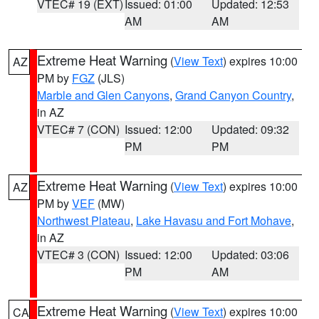
VTEC# 19 (EXT)
Issued: 01:00
Updated: 12:53
AM
AM
Extreme Heat Warning
(
View Text
) expires 10:00
AZ
PM by
FGZ
(JLS)
Marble and Glen Canyons
,
Grand Canyon Country
,
in AZ
VTEC# 7 (CON)
Issued: 12:00
Updated: 09:32
PM
PM
Extreme Heat Warning
(
View Text
) expires 10:00
AZ
PM by
VEF
(MW)
Northwest Plateau
,
Lake Havasu and Fort Mohave
,
in AZ
VTEC# 3 (CON)
Issued: 12:00
Updated: 03:06
PM
AM
Extreme Heat Warning
(
View Text
) expires 10:00
CA