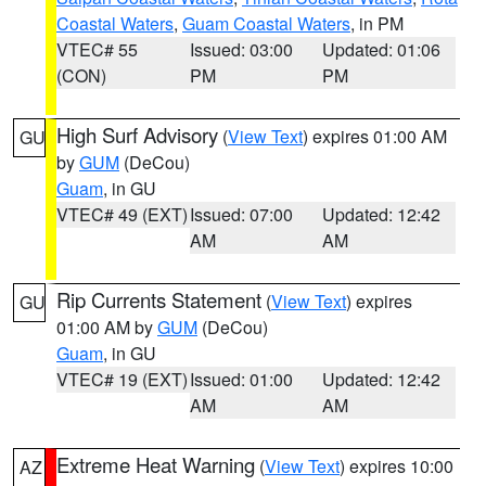
Coastal Waters
,
Guam Coastal Waters
, in PM
VTEC# 55
Issued: 03:00
Updated: 01:06
(CON)
PM
PM
High Surf Advisory
(
View Text
) expires 01:00 AM
GU
by
GUM
(DeCou)
Guam
, in GU
VTEC# 49 (EXT)
Issued: 07:00
Updated: 12:42
AM
AM
Rip Currents Statement
(
View Text
) expires
GU
01:00 AM by
GUM
(DeCou)
Guam
, in GU
VTEC# 19 (EXT)
Issued: 01:00
Updated: 12:42
AM
AM
Extreme Heat Warning
(
View Text
) expires 10:00
AZ