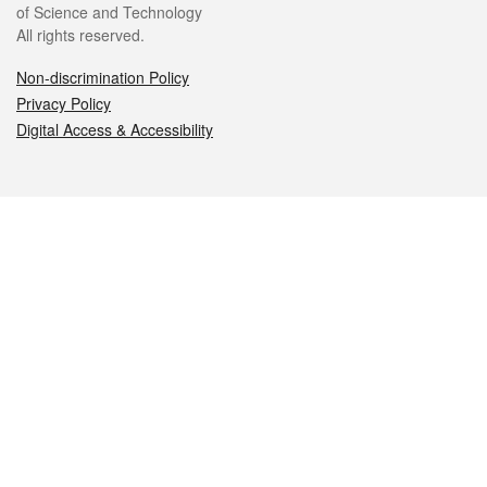
of Science and Technology
All rights reserved.
Non-discrimination Policy
Privacy Policy
Digital Access & Accessibility