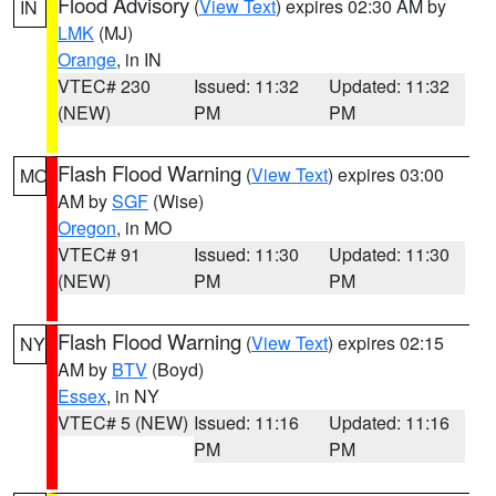
Flood Advisory
(
View Text
) expires 02:30 AM by
IN
LMK
(MJ)
Orange
, in IN
VTEC# 230
Issued: 11:32
Updated: 11:32
(NEW)
PM
PM
Flash Flood Warning
(
View Text
) expires 03:00
MO
AM by
SGF
(Wise)
Oregon
, in MO
VTEC# 91
Issued: 11:30
Updated: 11:30
(NEW)
PM
PM
Flash Flood Warning
(
View Text
) expires 02:15
NY
AM by
BTV
(Boyd)
Essex
, in NY
VTEC# 5 (NEW)
Issued: 11:16
Updated: 11:16
PM
PM