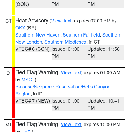
(CON)
PM
PM
Heat Advisory
(
View Text
) expires 07:00 PM by
CT
OKX
(BR)
Southern New Haven
,
Southern Fairfield
,
Southern
New London
,
Southern Middlesex
, in CT
VTEC# 6 (CON)
Issued: 01:00
Updated: 11:58
PM
PM
Red Flag Warning
(
View Text
) expires 01:00 AM
ID
by
MSO
()
Palouse/Nezperce Reservation/Hells Canyon
Region
, in ID
VTEC# 7 (NEW)
Issued: 01:00
Updated: 10:41
PM
PM
Red Flag Warning
(
View Text
) expires 10:00 PM
MT
by
TFX
()