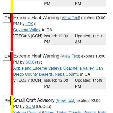
PM
PM
Extreme Heat Warning
(
View Text
) expires 10:00
CA
PM by
LOX
()
Cuyama Valley
, in CA
VTEC# 5 (CON)
Issued: 12:00
Updated: 11:11
PM
AM
Extreme Heat Warning
(
View Text
) expires 10:00
CA
PM by
SGX
(17)
Apple and Lucerne Valleys
,
Coachella Valley
,
San
Diego County Deserts
,
Napa County
, in CA
VTEC# 7 (CON)
Issued: 12:00
Updated: 11:49
PM
PM
Small Craft Advisory
(
View Text
) expires 02:00
PM
PM by
GUM
(DeCou)
Saipan Coastal Waters
,
Tinian Coastal Waters
,
Rota