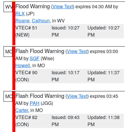
Flood Warning
(
View Text
) expires 04:30 AM by
WV
RLX
(JP)
Roane
,
Calhoun
, in WV
VTEC# 51
Issued: 10:27
Updated: 10:27
(NEW)
PM
PM
Flash Flood Warning
(
View Text
) expires 03:00
MO
AM by
SGF
(Wise)
Howell
, in MO
VTEC# 90
Issued: 10:17
Updated: 11:37
(CON)
PM
PM
Flash Flood Warning
(
View Text
) expires 03:45
MO
AM by
PAH
(JGG)
Carter
, in MO
VTEC# 82
Issued: 09:43
Updated: 11:38
(CON)
PM
PM