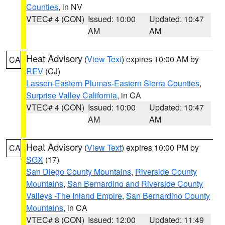
Counties
, in NV
VTEC# 4 (CON)
Issued: 10:00
Updated: 10:47
AM
AM
Heat Advisory
(
View Text
) expires 10:00 AM by
CA
REV
(CJ)
Lassen-Eastern Plumas-Eastern Sierra Counties
,
Surprise Valley California
, in CA
VTEC# 4 (CON)
Issued: 10:00
Updated: 10:47
AM
AM
Heat Advisory
(
View Text
) expires 10:00 PM by
CA
SGX
(17)
San Diego County Mountains
,
Riverside County
Mountains
,
San Bernardino and Riverside County
Valleys -The Inland Empire
,
San Bernardino County
Mountains
, in CA
VTEC# 8 (CON)
Issued: 12:00
Updated: 11:49