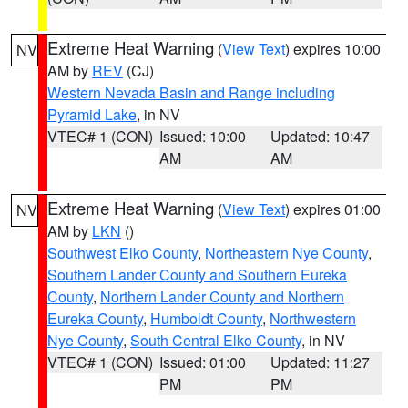
Extreme Heat Warning
(
View Text
) expires 10:00
NV
AM by
REV
(CJ)
Western Nevada Basin and Range including
Pyramid Lake
, in NV
VTEC# 1 (CON)
Issued: 10:00
Updated: 10:47
AM
AM
Extreme Heat Warning
(
View Text
) expires 01:00
NV
AM by
LKN
()
Southwest Elko County
,
Northeastern Nye County
,
Southern Lander County and Southern Eureka
County
,
Northern Lander County and Northern
Eureka County
,
Humboldt County
,
Northwestern
Nye County
,
South Central Elko County
, in NV
VTEC# 1 (CON)
Issued: 01:00
Updated: 11:27
PM
PM