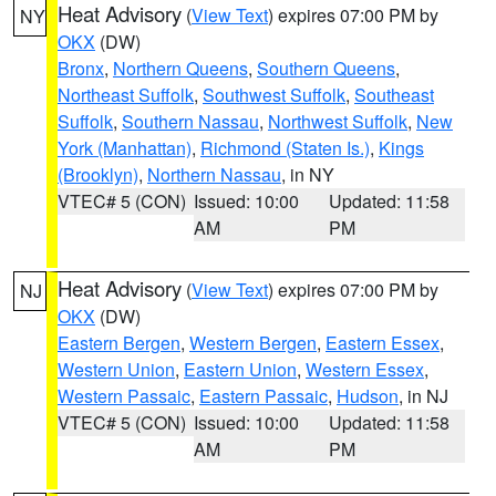
Heat Advisory
(
View Text
) expires 07:00 PM by
NY
OKX
(DW)
Bronx
,
Northern Queens
,
Southern Queens
,
Northeast Suffolk
,
Southwest Suffolk
,
Southeast
Suffolk
,
Southern Nassau
,
Northwest Suffolk
,
New
York (Manhattan)
,
Richmond (Staten Is.)
,
Kings
(Brooklyn)
,
Northern Nassau
, in NY
VTEC# 5 (CON)
Issued: 10:00
Updated: 11:58
AM
PM
Heat Advisory
(
View Text
) expires 07:00 PM by
NJ
OKX
(DW)
Eastern Bergen
,
Western Bergen
,
Eastern Essex
,
Western Union
,
Eastern Union
,
Western Essex
,
Western Passaic
,
Eastern Passaic
,
Hudson
, in NJ
VTEC# 5 (CON)
Issued: 10:00
Updated: 11:58
AM
PM