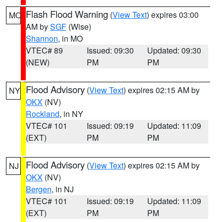
Flash Flood Warning
(
View Text
) expires 03:00
MO
AM by
SGF
(Wise)
Shannon
, in MO
VTEC# 89
Issued: 09:30
Updated: 09:30
(NEW)
PM
PM
Flood Advisory
(
View Text
) expires 02:15 AM by
NY
OKX
(NV)
Rockland
, in NY
VTEC# 101
Issued: 09:19
Updated: 11:09
(EXT)
PM
PM
Flood Advisory
(
View Text
) expires 02:15 AM by
NJ
OKX
(NV)
Bergen
, in NJ
VTEC# 101
Issued: 09:19
Updated: 11:09
(EXT)
PM
PM