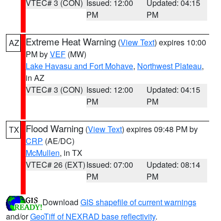
VTEC# 3 (CON)
Issued: 12:00
Updated: 04:15
PM
PM
Extreme Heat Warning
(
View Text
) expires 10:00
AZ
PM by
VEF
(MW)
Lake Havasu and Fort Mohave
,
Northwest Plateau
,
in AZ
VTEC# 3 (CON)
Issued: 12:00
Updated: 04:15
PM
PM
Flood Warning
(
View Text
) expires 09:48 PM by
TX
CRP
(AE/DC)
McMullen
, in TX
VTEC# 26 (EXT)
Issued: 07:00
Updated: 08:14
PM
PM
Download
GIS shapefile of current warnings
and/or
GeoTiff of NEXRAD base reflectivity
.