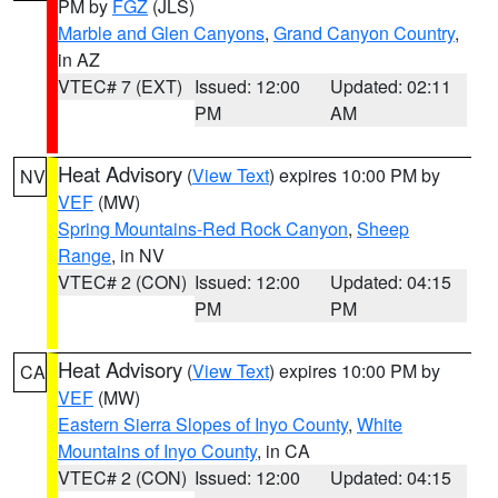
PM by
FGZ
(JLS)
Marble and Glen Canyons
,
Grand Canyon Country
,
in AZ
VTEC# 7 (EXT)
Issued: 12:00
Updated: 02:11
PM
AM
Heat Advisory
(
View Text
) expires 10:00 PM by
NV
VEF
(MW)
Spring Mountains-Red Rock Canyon
,
Sheep
Range
, in NV
VTEC# 2 (CON)
Issued: 12:00
Updated: 04:15
PM
PM
Heat Advisory
(
View Text
) expires 10:00 PM by
CA
VEF
(MW)
Eastern Sierra Slopes of Inyo County
,
White
Mountains of Inyo County
, in CA
VTEC# 2 (CON)
Issued: 12:00
Updated: 04:15