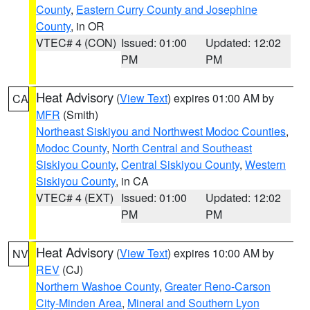
County
,
Eastern Curry County and Josephine
County
, in OR
VTEC# 4 (CON)
Issued: 01:00
Updated: 12:02
PM
PM
Heat Advisory
(
View Text
) expires 01:00 AM by
CA
MFR
(Smith)
Northeast Siskiyou and Northwest Modoc Counties
,
Modoc County
,
North Central and Southeast
Siskiyou County
,
Central Siskiyou County
,
Western
Siskiyou County
, in CA
VTEC# 4 (EXT)
Issued: 01:00
Updated: 12:02
PM
PM
Heat Advisory
(
View Text
) expires 10:00 AM by
NV
REV
(CJ)
Northern Washoe County
,
Greater Reno-Carson
City-Minden Area
,
Mineral and Southern Lyon