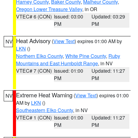
Harney County
,
Baker County
,
Malheur County
,
Oregon Lower Treasure Valley
, in OR
VTEC# 6 (CON)
Issued: 03:00
Updated: 03:29
PM
PM
Heat Advisory
(
View Text
) expires 01:00 AM by
NV
LKN
()
Northern Elko County
,
White Pine County
,
Ruby
Mountains and East Humboldt Range
, in NV
VTEC# 7 (CON)
Issued: 01:00
Updated: 11:27
PM
PM
Extreme Heat Warning
(
View Text
) expires 01:00
NV
AM by
LKN
()
Southeastern Elko County
, in NV
VTEC# 1 (CON)
Issued: 01:00
Updated: 11:27
PM
PM