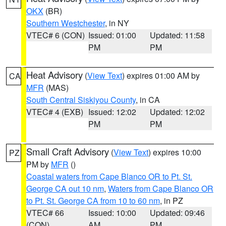
OKX
(BR)
Southern Westchester
, in NY
VTEC# 6 (CON)
Issued: 01:00
Updated: 11:58
PM
PM
Heat Advisory
(
View Text
) expires 01:00 AM by
CA
MFR
(MAS)
South Central Siskiyou County
, in CA
VTEC# 4 (EXB)
Issued: 12:02
Updated: 12:02
PM
PM
Small Craft Advisory
(
View Text
) expires 10:00
PZ
PM by
MFR
()
Coastal waters from Cape Blanco OR to Pt. St.
George CA out 10 nm
,
Waters from Cape Blanco OR
to Pt. St. George CA from 10 to 60 nm
, in PZ
VTEC# 66
Issued: 10:00
Updated: 09:46
(CON)
AM
PM