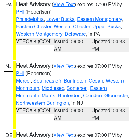
Heat Advisory
(
View Text
) expires 07:00 PM by
PA
PHI
(Robertson)
Philadelphia
,
Lower Bucks
,
Eastern Montgomery
,
Eastern Chester
,
Western Chester
,
Upper Bucks
,
Western Montgomery
,
Delaware
, in PA
VTEC# 8 (CON)
Issued: 09:00
Updated: 04:33
AM
PM
Heat Advisory
(
View Text
) expires 07:00 PM by
NJ
PHI
(Robertson)
Mercer
,
Southeastern Burlington
,
Ocean
,
Western
Monmouth
,
Middlesex
,
Somerset
,
Eastern
Monmouth
,
Morris
,
Hunterdon
,
Camden
,
Gloucester
,
Northwestern Burlington
, in NJ
VTEC# 8 (CON)
Issued: 09:00
Updated: 04:33
AM
PM
Heat Advisory
(
View Text
) expires 07:00 PM by
DE