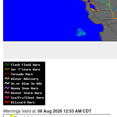
Warnings Valid at:
08 Aug 2026 12:53 AM CDT