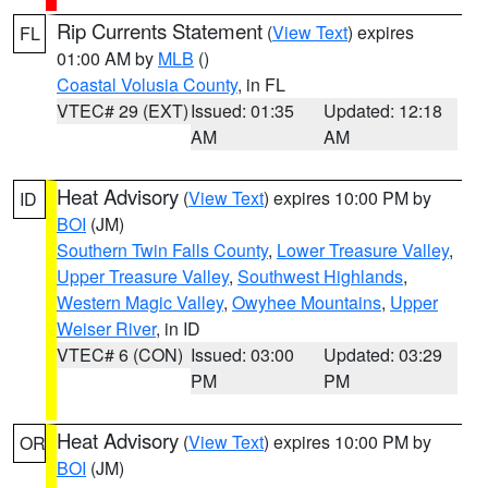
Rip Currents Statement
(
View Text
) expires
FL
01:00 AM by
MLB
()
Coastal Volusia County
, in FL
VTEC# 29 (EXT)
Issued: 01:35
Updated: 12:18
AM
AM
Heat Advisory
(
View Text
) expires 10:00 PM by
ID
BOI
(JM)
Southern Twin Falls County
,
Lower Treasure Valley
,
Upper Treasure Valley
,
Southwest Highlands
,
Western Magic Valley
,
Owyhee Mountains
,
Upper
Weiser River
, in ID
VTEC# 6 (CON)
Issued: 03:00
Updated: 03:29
PM
PM
Heat Advisory
(
View Text
) expires 10:00 PM by
OR
BOI
(JM)