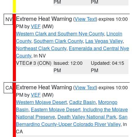
PM
PM
Extreme Heat Warning
(
View Text
) expires 10:00
NV
PM by
VEF
(MW)
Western Clark and Southern Nye County
,
Lincoln
County
,
Southern Clark County
,
Las Vegas Valley
,
Northeast Clark County
,
Esmeralda and Central Nye
County
, in NV
VTEC# 3 (CON)
Issued: 12:00
Updated: 04:15
PM
PM
Extreme Heat Warning
(
View Text
) expires 10:00
CA
PM by
VEF
(MW)
Western Mojave Desert
,
Cadiz Basin
,
Morongo
Basin
,
Eastern Mojave Desert, Including the Mojave
National Preserve
,
Death Valley National Park
,
San
Bernardino County-Upper Colorado River Valley
, in
CA