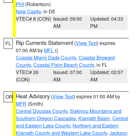
PHI
(Robertson)
New Castle
, in DE
VTEC# 8 (CON)
Issued: 09:00
Updated: 04:33
AM
PM
Rip Currents Statement
(
View Text
) expires
FL
07:00 AM by
MFL
()
Coastal Miami Dade County
,
Coastal Broward
County
,
Coastal Palm Beach County
, in FL
VTEC# 26
Issued: 07:00
Updated: 02:57
(CON)
AM
AM
Heat Advisory
(
View Text
) expires 01:00 AM by
OR
MFR
(Smith)
Central Douglas County
,
Siskiyou Mountains and
Southern Oregon Cascades
,
Klamath Basin
,
Central
and Eastern Lake County
,
Northern and Eastern
Klamath County and Western Lake County
,
Jackson