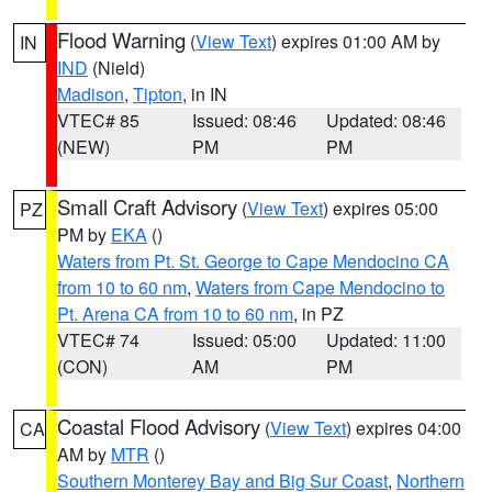
Flood Warning
(
View Text
) expires 01:00 AM by
IN
IND
(Nield)
Madison
,
Tipton
, in IN
VTEC# 85
Issued: 08:46
Updated: 08:46
(NEW)
PM
PM
Small Craft Advisory
(
View Text
) expires 05:00
PZ
PM by
EKA
()
Waters from Pt. St. George to Cape Mendocino CA
from 10 to 60 nm
,
Waters from Cape Mendocino to
Pt. Arena CA from 10 to 60 nm
, in PZ
VTEC# 74
Issued: 05:00
Updated: 11:00
(CON)
AM
PM
Coastal Flood Advisory
(
View Text
) expires 04:00
CA
AM by
MTR
()
Southern Monterey Bay and Big Sur Coast
,
Northern