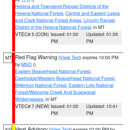
Helena and Townsend Ranger Districts of the
Helena National Forest
,
Central and Eastern Lewis
and Clark National Forest Areas
,
Lincoln Ranger
District of the Helena National Forest
, in MT
VTEC# 5 (CON)
Issued: 01:00
Updated: 01:39
PM
PM
Red Flag Warning
(
View Text
) expires 10:00 PM
MT
by
MSO
()
Eastern Beaverhead National Forest
,
Deerlodge/Western Beaverhead National Forest
,
Bitterroot National Forest
,
Eastern Lolo National
Forest/Welcome Creek And Scapegoat
Wildernesses
, in MT
VTEC# 7 (NEW)
Issued: 01:00
Updated: 10:41
PM
PM
Heat Advisory
(
View Text
) expires 07:00 PM by
NY