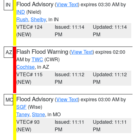
Flood Advisory
(
View Text
) expires 03:30 AM by
IN
IND
(Nield)
Rush
,
Shelby
, in IN
VTEC# 124
Issued: 11:14
Updated: 11:14
(NEW)
PM
PM
Flash Flood Warning
(
View Text
) expires 02:00
AZ
AM by
TWC
(CWR)
Cochise
, in AZ
VTEC# 115
Issued: 11:12
Updated: 11:12
(NEW)
PM
PM
Flood Advisory
(
View Text
) expires 03:00 AM by
MO
SGF
(Wise)
Taney
,
Stone
, in MO
VTEC# 93
Issued: 11:11
Updated: 11:11
(NEW)
PM
PM