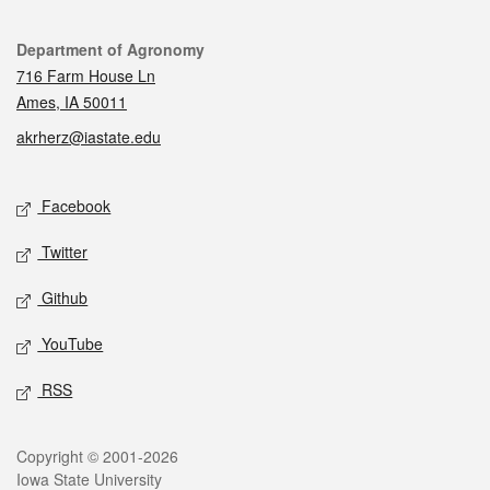
Contact
Department of Agronomy
716 Farm House Ln
Ames, IA 50011
akrherz@iastate.edu
Social media
Facebook
Twitter
Github
YouTube
RSS
Legal
Copyright © 2001-2026
Iowa State University