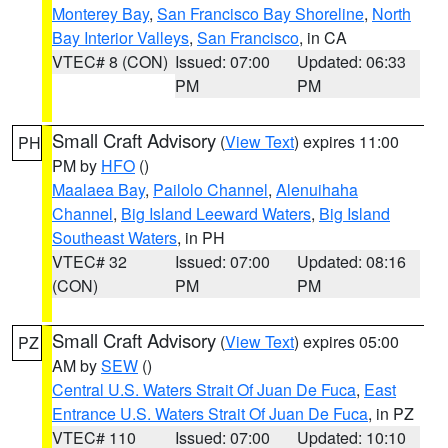
Monterey Bay
,
San Francisco Bay Shoreline
,
North
Bay Interior Valleys
,
San Francisco
, in CA
VTEC# 8 (CON)
Issued: 07:00
Updated: 06:33
PM
PM
Small Craft Advisory
(
View Text
) expires 11:00
PH
PM by
HFO
()
Maalaea Bay
,
Pailolo Channel
,
Alenuihaha
Channel
,
Big Island Leeward Waters
,
Big Island
Southeast Waters
, in PH
VTEC# 32
Issued: 07:00
Updated: 08:16
(CON)
PM
PM
Small Craft Advisory
(
View Text
) expires 05:00
PZ
AM by
SEW
()
Central U.S. Waters Strait Of Juan De Fuca
,
East
Entrance U.S. Waters Strait Of Juan De Fuca
, in PZ
VTEC# 110
Issued: 07:00
Updated: 10:10