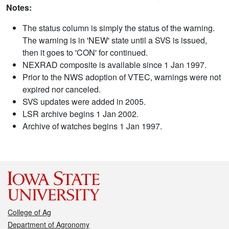
Notes:
The status column is simply the status of the warning.
The warning is in 'NEW' state until a SVS is issued,
then it goes to 'CON' for continued.
NEXRAD composite is available since 1 Jan 1997.
Prior to the NWS adoption of VTEC, warnings were not
expired nor canceled.
SVS updates were added in 2005.
LSR archive begins 1 Jan 2002.
Archive of watches begins 1 Jan 1997.
College of Ag
Department of Agronomy