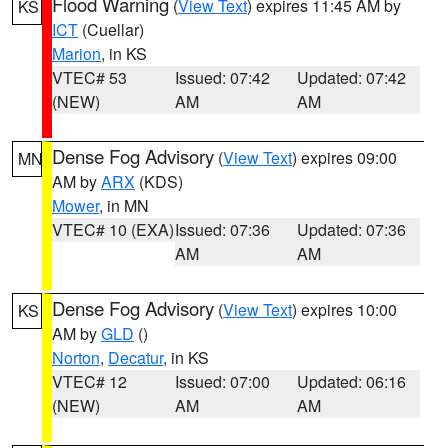
Flood Warning
(
View Text
) expires 11:45 AM by
KS
ICT
(Cuellar)
Marion
, in KS
VTEC# 53
Issued: 07:42
Updated: 07:42
(NEW)
AM
AM
Dense Fog Advisory
(
View Text
) expires 09:00
MN
AM by
ARX
(KDS)
Mower
, in MN
VTEC# 10 (EXA)
Issued: 07:36
Updated: 07:36
AM
AM
Dense Fog Advisory
(
View Text
) expires 10:00
KS
AM by
GLD
()
Norton
,
Decatur
, in KS
VTEC# 12
Issued: 07:00
Updated: 06:16
(NEW)
AM
AM