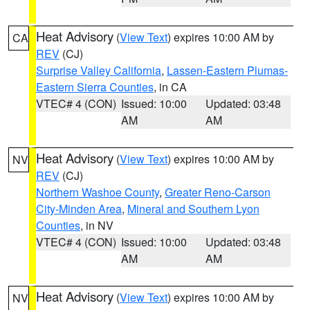
Heat Advisory
(
View Text
) expires 10:00 AM by
CA
REV
(CJ)
Surprise Valley California
,
Lassen-Eastern Plumas-
Eastern Sierra Counties
, in CA
VTEC# 4 (CON)
Issued: 10:00
Updated: 03:48
AM
AM
Heat Advisory
(
View Text
) expires 10:00 AM by
NV
REV
(CJ)
Northern Washoe County
,
Greater Reno-Carson
City-Minden Area
,
Mineral and Southern Lyon
Counties
, in NV
VTEC# 4 (CON)
Issued: 10:00
Updated: 03:48
AM
AM
Heat Advisory
(
View Text
) expires 10:00 AM by
NV