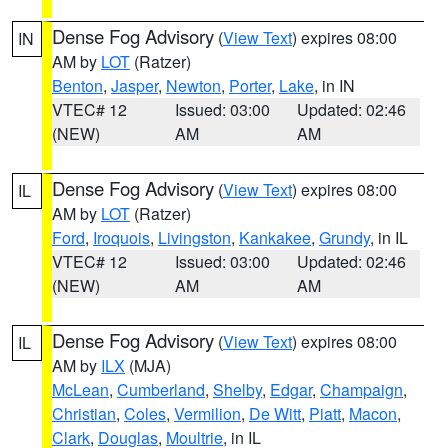
Dense Fog Advisory
(
View Text
) expires 08:00
IN
AM by
LOT
(Ratzer)
Benton
,
Jasper
,
Newton
,
Porter
,
Lake
, in IN
VTEC# 12
Issued: 03:00
Updated: 02:46
(NEW)
AM
AM
Dense Fog Advisory
(
View Text
) expires 08:00
IL
AM by
LOT
(Ratzer)
Ford
,
Iroquois
,
Livingston
,
Kankakee
,
Grundy
, in IL
VTEC# 12
Issued: 03:00
Updated: 02:46
(NEW)
AM
AM
Dense Fog Advisory
(
View Text
) expires 08:00
IL
AM by
ILX
(MJA)
McLean
,
Cumberland
,
Shelby
,
Edgar
,
Champaign
,
Christian
,
Coles
,
Vermilion
,
De Witt
,
Piatt
,
Macon
,
Clark
,
Douglas
,
Moultrie
, in IL