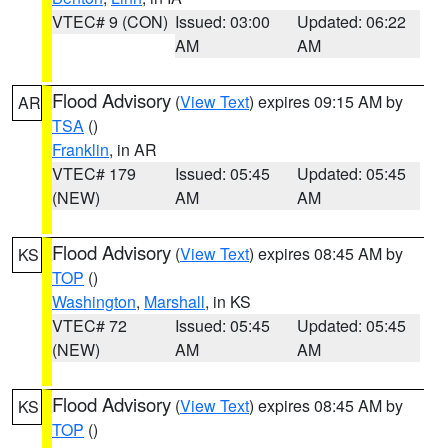
VTEC# 9 (CON)
Issued: 03:00
Updated: 06:22
AM
AM
Flood Advisory
(
View Text
) expires 09:15 AM by
AR
TSA
()
Franklin
, in AR
VTEC# 179
Issued: 05:45
Updated: 05:45
(NEW)
AM
AM
Flood Advisory
(
View Text
) expires 08:45 AM by
KS
TOP
()
Washington
,
Marshall
, in KS
VTEC# 72
Issued: 05:45
Updated: 05:45
(NEW)
AM
AM
Flood Advisory
(
View Text
) expires 08:45 AM by
KS
TOP
()