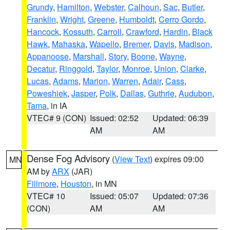
Grundy
,
Hamilton
,
Webster
,
Calhoun
,
Sac
,
Butler
,
Franklin
,
Wright
,
Greene
,
Humboldt
,
Cerro Gordo
,
Hancock
,
Kossuth
,
Carroll
,
Crawford
,
Hardin
,
Black
Hawk
,
Mahaska
,
Wapello
,
Bremer
,
Davis
,
Madison
,
Appanoose
,
Marshall
,
Story
,
Boone
,
Wayne
,
Decatur
,
Ringgold
,
Taylor
,
Monroe
,
Union
,
Clarke
,
Lucas
,
Adams
,
Marion
,
Warren
,
Adair
,
Cass
,
Poweshiek
,
Jasper
,
Polk
,
Dallas
,
Guthrie
,
Audubon
,
Tama
, in IA
VTEC# 9 (CON)
Issued: 02:52
Updated: 06:39
AM
AM
Dense Fog Advisory
(
View Text
) expires 09:00
MN
AM by
ARX
(JAR)
Fillmore
,
Houston
, in MN
VTEC# 10
Issued: 05:07
Updated: 07:36
(CON)
AM
AM