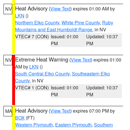
Heat Advisory
(
View Text
) expires 01:00 AM by
NV
LKN
()
Northern Elko County
,
White Pine County
,
Ruby
Mountains and East Humboldt Range
, in NV
VTEC# 7 (CON)
Issued: 01:00
Updated: 10:37
PM
PM
Extreme Heat Warning
(
View Text
) expires 01:00
NV
AM by
LKN
()
South Central Elko County
,
Southeastern Elko
County
, in NV
VTEC# 1 (CON)
Issued: 01:00
Updated: 10:37
PM
PM
Heat Advisory
(
View Text
) expires 07:00 PM by
MA
BOX
(FT)
Western Plymouth
,
Eastern Plymouth
,
Southern