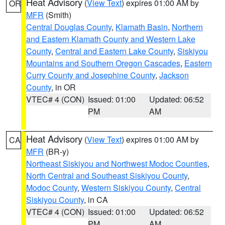
Heat Advisory
(
View Text
) expires 01:00 AM by
OR
MFR
(Smith)
Central Douglas County
,
Klamath Basin
,
Northern
and Eastern Klamath County and Western Lake
County
,
Central and Eastern Lake County
,
Siskiyou
Mountains and Southern Oregon Cascades
,
Eastern
Curry County and Josephine County
,
Jackson
County
, in OR
VTEC# 4 (CON)
Issued: 01:00
Updated: 06:52
PM
AM
Heat Advisory
(
View Text
) expires 01:00 AM by
CA
MFR
(BR-y)
Northeast Siskiyou and Northwest Modoc Counties
,
North Central and Southeast Siskiyou County
,
Modoc County
,
Western Siskiyou County
,
Central
Siskiyou County
, in CA
VTEC# 4 (CON)
Issued: 01:00
Updated: 06:52
PM
AM