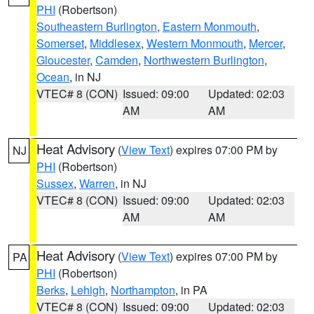
PHI
(Robertson)
Southeastern Burlington
,
Eastern Monmouth
,
Somerset
,
Middlesex
,
Western Monmouth
,
Mercer
,
Gloucester
,
Camden
,
Northwestern Burlington
,
Ocean
, in NJ
VTEC# 8 (CON)
Issued: 09:00
Updated: 02:03
AM
AM
Heat Advisory
(
View Text
) expires 07:00 PM by
NJ
PHI
(Robertson)
Sussex
,
Warren
, in NJ
VTEC# 8 (CON)
Issued: 09:00
Updated: 02:03
AM
AM
Heat Advisory
(
View Text
) expires 07:00 PM by
PA
PHI
(Robertson)
Berks
,
Lehigh
,
Northampton
, in PA
VTEC# 8 (CON)
Issued: 09:00
Updated: 02:03