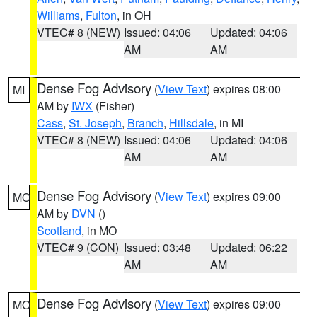
Williams
,
Fulton
, in OH
VTEC# 8 (NEW)
Issued: 04:06
Updated: 04:06
AM
AM
Dense Fog Advisory
(
View Text
) expires 08:00
MI
AM by
IWX
(Fisher)
Cass
,
St. Joseph
,
Branch
,
Hillsdale
, in MI
VTEC# 8 (NEW)
Issued: 04:06
Updated: 04:06
AM
AM
Dense Fog Advisory
(
View Text
) expires 09:00
MO
AM by
DVN
()
Scotland
, in MO
VTEC# 9 (CON)
Issued: 03:48
Updated: 06:22
AM
AM
Dense Fog Advisory
(
View Text
) expires 09:00
MO