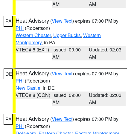
AM
AM
Heat Advisory
(
View Text
) expires 07:00 PM by
PA
PHI
(Robertson)
Western Chester
,
Upper Bucks
,
Western
Montgomery
, in PA
VTEC# 8 (EXT)
Issued: 09:00
Updated: 02:03
AM
AM
Heat Advisory
(
View Text
) expires 07:00 PM by
DE
PHI
(Robertson)
New Castle
, in DE
VTEC# 8 (CON)
Issued: 09:00
Updated: 02:03
AM
AM
Heat Advisory
(
View Text
) expires 07:00 PM by
PA
PHI
(Robertson)
Delaware
,
Eastern Chester
,
Eastern Montgomery
,