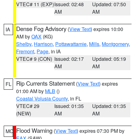
VTEC# 11 (EXP)
Issued: 02:48
Updated: 07:50
AM
AM
Dense Fog Advisory
(
View Text
) expires 10:00
IA
AM by
OAX
(KG)
Shelby
,
Harrison
,
Pottawattamie
,
Mills
,
Montgomery
,
Fremont
,
Page
, in IA
VTEC# 9 (CON)
Issued: 02:17
Updated: 05:19
AM
AM
Rip Currents Statement
(
View Text
) expires
FL
01:00 AM by
MLB
()
Coastal Volusia County
, in FL
VTEC# 29
Issued: 01:35
Updated: 01:35
(NEW)
AM
AM
Flood Warning
(
View Text
) expires 07:30 PM by
MO
EAX
(SAW)