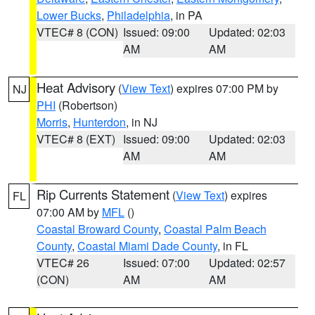
Lower Bucks
,
Philadelphia
, in PA
VTEC# 8 (CON)
Issued: 09:00
Updated: 02:03
AM
AM
Heat Advisory
(
View Text
) expires 07:00 PM by
NJ
PHI
(Robertson)
Morris
,
Hunterdon
, in NJ
VTEC# 8 (EXT)
Issued: 09:00
Updated: 02:03
AM
AM
Rip Currents Statement
(
View Text
) expires
FL
07:00 AM by
MFL
()
Coastal Broward County
,
Coastal Palm Beach
County
,
Coastal Miami Dade County
, in FL
VTEC# 26
Issued: 07:00
Updated: 02:57
(CON)
AM
AM