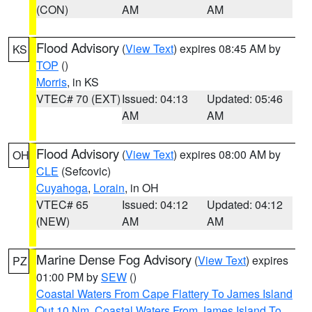
(CON)
AM
AM
Flood Advisory
(
View Text
) expires 08:45 AM by
KS
TOP
()
Morris
, in KS
VTEC# 70 (EXT)
Issued: 04:13
Updated: 05:46
AM
AM
Flood Advisory
(
View Text
) expires 08:00 AM by
OH
CLE
(Sefcovic)
Cuyahoga
,
Lorain
, in OH
VTEC# 65
Issued: 04:12
Updated: 04:12
(NEW)
AM
AM
Marine Dense Fog Advisory
(
View Text
) expires
PZ
01:00 PM by
SEW
()
Coastal Waters From Cape Flattery To James Island
Out 10 Nm
,
Coastal Waters From James Island To