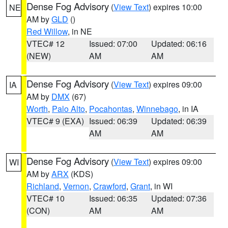
Dense Fog Advisory
(
View Text
) expires 10:00
NE
AM by
GLD
()
Red Willow
, in NE
VTEC# 12
Issued: 07:00
Updated: 06:16
(NEW)
AM
AM
Dense Fog Advisory
(
View Text
) expires 09:00
IA
AM by
DMX
(67)
Worth
,
Palo Alto
,
Pocahontas
,
Winnebago
, in IA
VTEC# 9 (EXA)
Issued: 06:39
Updated: 06:39
AM
AM
Dense Fog Advisory
(
View Text
) expires 09:00
WI
AM by
ARX
(KDS)
Richland
,
Vernon
,
Crawford
,
Grant
, in WI
VTEC# 10
Issued: 06:35
Updated: 07:36
(CON)
AM
AM