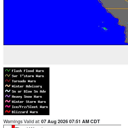
Warnings Valid at:
07 Aug 2026 07:51 AM CDT