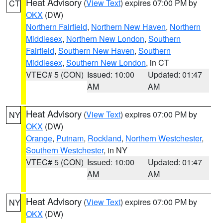
Heat Advisory
(
View Text
) expires 07:00 PM by
CT
OKX
(DW)
Northern Fairfield
,
Northern New Haven
,
Northern
Middlesex
,
Northern New London
,
Southern
Fairfield
,
Southern New Haven
,
Southern
Middlesex
,
Southern New London
, in CT
VTEC# 5 (CON)
Issued: 10:00
Updated: 01:47
AM
AM
Heat Advisory
(
View Text
) expires 07:00 PM by
NY
OKX
(DW)
Orange
,
Putnam
,
Rockland
,
Northern Westchester
,
Southern Westchester
, in NY
VTEC# 5 (CON)
Issued: 10:00
Updated: 01:47
AM
AM
Heat Advisory
(
View Text
) expires 07:00 PM by
NY
OKX
(DW)