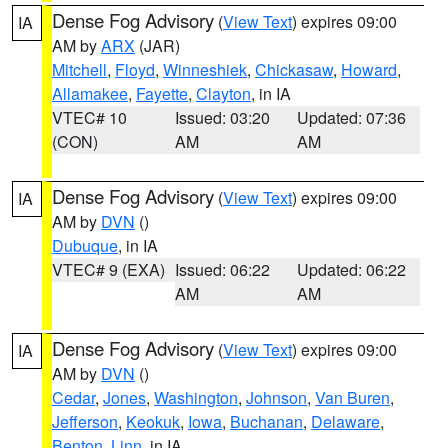
Dense Fog Advisory
(
View Text
) expires 09:00
IA
AM by
ARX
(JAR)
Mitchell
,
Floyd
,
Winneshiek
,
Chickasaw
,
Howard
,
Allamakee
,
Fayette
,
Clayton
, in IA
VTEC# 10
Issued: 03:20
Updated: 07:36
(CON)
AM
AM
Dense Fog Advisory
(
View Text
) expires 09:00
IA
AM by
DVN
()
Dubuque
, in IA
VTEC# 9 (EXA)
Issued: 06:22
Updated: 06:22
AM
AM
Dense Fog Advisory
(
View Text
) expires 09:00
IA
AM by
DVN
()
Cedar
,
Jones
,
Washington
,
Johnson
,
Van Buren
,
Jefferson
,
Keokuk
,
Iowa
,
Buchanan
,
Delaware
,
Benton
,
Linn
, in IA