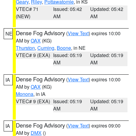
Geary
,
Riley
,
Pottawatomie
, in KS
VTEC# 71
Issued: 05:42
Updated: 05:42
(NEW)
AM
AM
Dense Fog Advisory
(
View Text
) expires 10:00
NE
AM by
OAX
(KG)
Thurston
,
Cuming
,
Boone
, in NE
VTEC# 9 (EXA)
Issued: 05:19
Updated: 05:19
AM
AM
Dense Fog Advisory
(
View Text
) expires 10:00
IA
AM by
OAX
(KG)
Monona
, in IA
VTEC# 9 (EXA)
Issued: 05:19
Updated: 05:19
AM
AM
Dense Fog Advisory
(
View Text
) expires 09:00
IA
AM by
DMX
()