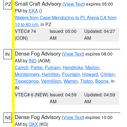
Small Craft Advisory
(
View Text
) expires 05:00
PZ
PM by
EKA
()
Waters from Cape Mendocino to Pt. Arena CA from
10 to 60 nm
, in PZ
VTEC# 74
Issued: 05:00
Updated: 04:27
(CON)
AM
AM
Dense Fog Advisory
(
View Text
) expires 08:00
IN
AM by
IND
(AGM)
Carroll
,
Parke
,
Putnam
,
Hendricks
,
Marion
,
Montgomery
,
Hamilton
,
Fountain
,
Howard
,
Clinton
,
Tippecanoe
,
Vermillion
,
Warren
,
Tipton
,
Boone
, in
IN
VTEC# 6 (NEW)
Issued: 04:59
Updated: 04:59
AM
AM
Dense Fog Advisory
(
View Text
) expires 10:00
NE
AM by
OAX
(KG)