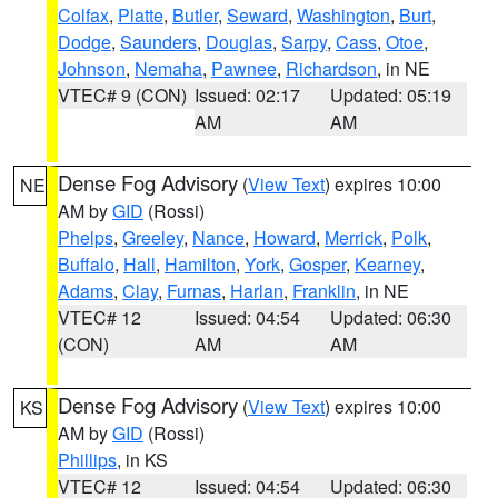
Colfax
,
Platte
,
Butler
,
Seward
,
Washington
,
Burt
,
Dodge
,
Saunders
,
Douglas
,
Sarpy
,
Cass
,
Otoe
,
Johnson
,
Nemaha
,
Pawnee
,
Richardson
, in NE
VTEC# 9 (CON)
Issued: 02:17
Updated: 05:19
AM
AM
Dense Fog Advisory
(
View Text
) expires 10:00
NE
AM by
GID
(Rossi)
Phelps
,
Greeley
,
Nance
,
Howard
,
Merrick
,
Polk
,
Buffalo
,
Hall
,
Hamilton
,
York
,
Gosper
,
Kearney
,
Adams
,
Clay
,
Furnas
,
Harlan
,
Franklin
, in NE
VTEC# 12
Issued: 04:54
Updated: 06:30
(CON)
AM
AM
Dense Fog Advisory
(
View Text
) expires 10:00
KS
AM by
GID
(Rossi)
Phillips
, in KS
VTEC# 12
Issued: 04:54
Updated: 06:30