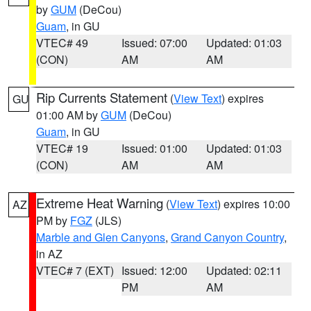
by
GUM
(DeCou)
Guam
, in GU
VTEC# 49
Issued: 07:00
Updated: 01:03
(CON)
AM
AM
Rip Currents Statement
(
View Text
) expires
GU
01:00 AM by
GUM
(DeCou)
Guam
, in GU
VTEC# 19
Issued: 01:00
Updated: 01:03
(CON)
AM
AM
Extreme Heat Warning
(
View Text
) expires 10:00
AZ
PM by
FGZ
(JLS)
Marble and Glen Canyons
,
Grand Canyon Country
,
in AZ
VTEC# 7 (EXT)
Issued: 12:00
Updated: 02:11
PM
AM