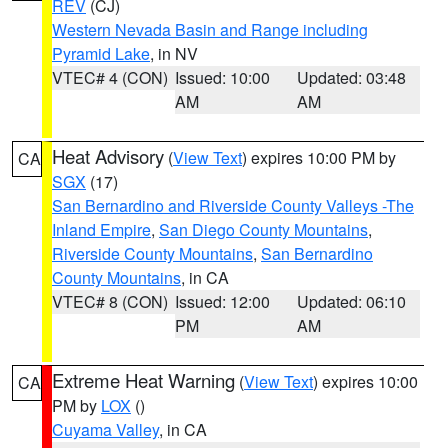
REV
(CJ)
Western Nevada Basin and Range including
Pyramid Lake
, in NV
VTEC# 4 (CON)
Issued: 10:00
Updated: 03:48
AM
AM
Heat Advisory
(
View Text
) expires 10:00 PM by
CA
SGX
(17)
San Bernardino and Riverside County Valleys -The
Inland Empire
,
San Diego County Mountains
,
Riverside County Mountains
,
San Bernardino
County Mountains
, in CA
VTEC# 8 (CON)
Issued: 12:00
Updated: 06:10
PM
AM
Extreme Heat Warning
(
View Text
) expires 10:00
CA
PM by
LOX
()
Cuyama Valley
, in CA