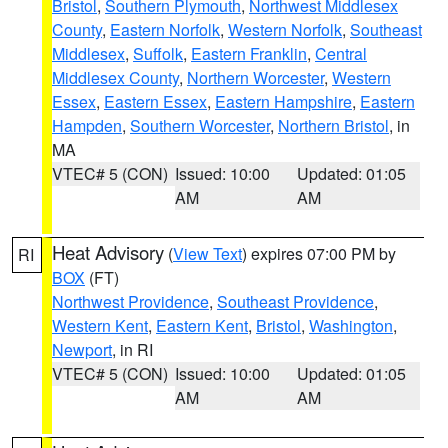
Bristol
,
Southern Plymouth
,
Northwest Middlesex
County
,
Eastern Norfolk
,
Western Norfolk
,
Southeast
Middlesex
,
Suffolk
,
Eastern Franklin
,
Central
Middlesex County
,
Northern Worcester
,
Western
Essex
,
Eastern Essex
,
Eastern Hampshire
,
Eastern
Hampden
,
Southern Worcester
,
Northern Bristol
, in
MA
VTEC# 5 (CON)
Issued: 10:00
Updated: 01:05
AM
AM
Heat Advisory
(
View Text
) expires 07:00 PM by
RI
BOX
(FT)
Northwest Providence
,
Southeast Providence
,
Western Kent
,
Eastern Kent
,
Bristol
,
Washington
,
Newport
, in RI
VTEC# 5 (CON)
Issued: 10:00
Updated: 01:05
AM
AM