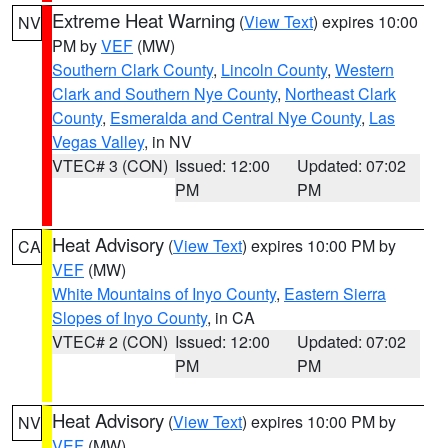
Extreme Heat Warning
(
View Text
) expires 10:00
NV
PM by
VEF
(MW)
Southern Clark County
,
Lincoln County
,
Western
Clark and Southern Nye County
,
Northeast Clark
County
,
Esmeralda and Central Nye County
,
Las
Vegas Valley
, in NV
VTEC# 3 (CON)
Issued: 12:00
Updated: 07:02
PM
PM
Heat Advisory
(
View Text
) expires 10:00 PM by
CA
VEF
(MW)
White Mountains of Inyo County
,
Eastern Sierra
Slopes of Inyo County
, in CA
VTEC# 2 (CON)
Issued: 12:00
Updated: 07:02
PM
PM
Heat Advisory
(
View Text
) expires 10:00 PM by
NV
VEF
(MW)