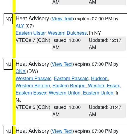
AM
AM
Heat Advisory
(
View Text
) expires 07:00 PM by
NY
ALY
(07)
Eastern Ulster
,
Western Dutchess
, in NY
VTEC# 7 (CON)
Issued: 10:00
Updated: 12:17
AM
AM
Heat Advisory
(
View Text
) expires 07:00 PM by
NJ
OKX
(DW)
Western Passaic
,
Eastern Passaic
,
Hudson
,
Western Bergen
,
Eastern Bergen
,
Western Essex
,
Eastern Essex
,
Western Union
,
Eastern Union
, in
NJ
VTEC# 5 (CON)
Issued: 10:00
Updated: 01:47
AM
AM
Heat Advisory
(
View Text
) expires 07:00 PM by
NJ