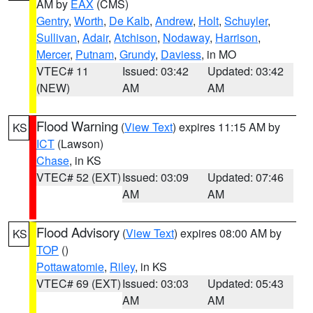
AM by
EAX
(CMS)
Gentry
,
Worth
,
De Kalb
,
Andrew
,
Holt
,
Schuyler
,
Sullivan
,
Adair
,
Atchison
,
Nodaway
,
Harrison
,
Mercer
,
Putnam
,
Grundy
,
Daviess
, in MO
VTEC# 11
Issued: 03:42
Updated: 03:42
(NEW)
AM
AM
Flood Warning
(
View Text
) expires 11:15 AM by
KS
ICT
(Lawson)
Chase
, in KS
VTEC# 52 (EXT)
Issued: 03:09
Updated: 07:46
AM
AM
Flood Advisory
(
View Text
) expires 08:00 AM by
KS
TOP
()
Pottawatomie
,
Riley
, in KS
VTEC# 69 (EXT)
Issued: 03:03
Updated: 05:43
AM
AM