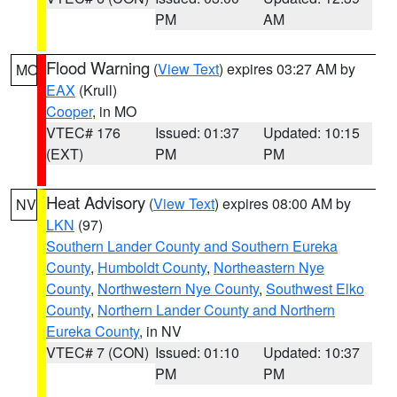
PM
AM
Flood Warning
(
View Text
) expires 03:27 AM by
MO
EAX
(Krull)
Cooper
, in MO
VTEC# 176
Issued: 01:37
Updated: 10:15
(EXT)
PM
PM
Heat Advisory
(
View Text
) expires 08:00 AM by
NV
LKN
(97)
Southern Lander County and Southern Eureka
County
,
Humboldt County
,
Northeastern Nye
County
,
Northwestern Nye County
,
Southwest Elko
County
,
Northern Lander County and Northern
Eureka County
, in NV
VTEC# 7 (CON)
Issued: 01:10
Updated: 10:37
PM
PM