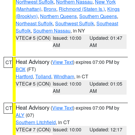
Northwest Suffolk
,
Northern Nassau
,
New York
(Manhattan)
,
Bronx
,
Richmond (Staten Is.)
,
Kings
(Brooklyn)
,
Northern Queens
,
Southern Queens
,
Northeast Suffolk
,
Southwest Suffolk
,
Southeast
Suffolk
,
Southern Nassau
, in NY
VTEC# 5 (CON)
Issued: 10:00
Updated: 01:47
AM
AM
Heat Advisory
(
View Text
) expires 07:00 PM by
CT
BOX
(FT)
Hartford
,
Tolland
,
Windham
, in CT
VTEC# 5 (CON)
Issued: 10:00
Updated: 01:05
AM
AM
Heat Advisory
(
View Text
) expires 07:00 PM by
CT
ALY
(07)
Southern Litchfield
, in CT
VTEC# 7 (CON)
Issued: 10:00
Updated: 12:17