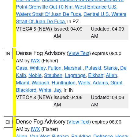
Point Grenville Out 10 Nm
,
West Entrance U.S.
Waters Strait Of Juan De Fuca
,
Central U.S. Waters
Strait Of Juan De Fuca
, in PZ
VTEC# 5 (NEW)
Issued: 04:09
Updated: 04:09
AM
AM
Dense Fog Advisory
(
View Text
) expires 08:00
IN
AM by
IWX
(Fisher)
Cass
,
Whitley
,
Fulton
,
Marshall
,
Pulaski
,
Starke
,
De
Kalb
,
Noble
,
Steuben
,
Lagrange
,
Elkhart
,
Allen
,
Miami
,
Wabash
,
Huntington
,
Wells
,
Adams
,
Grant
,
Blackford
,
White
,
Jay
, in IN
VTEC# 8 (NEW)
Issued: 04:06
Updated: 04:06
AM
AM
Dense Fog Advisory
(
View Text
) expires 08:00
OH
AM by
IWX
(Fisher)
Allen
,
Van Wert
,
Putnam
,
Paulding
,
Defiance
,
Henry
,