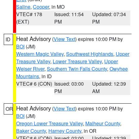
Saline
,
Cooper
, in MO
VTEC# 178
Issued: 11:54
Updated: 07:34
(EXT)
PM
PM
Heat Advisory
(
View Text
) expires 10:00 PM by
ID
BOI
(JM)
Western Magic Valley
,
Southwest Highlands
,
Upper
Treasure Valley
,
Lower Treasure Valley
,
Upper
Weiser River
,
Southern Twin Falls County
,
Owyhee
Mountains
, in ID
VTEC# 6 (CON)
Issued: 03:00
Updated: 12:39
PM
AM
Heat Advisory
(
View Text
) expires 10:00 PM by
OR
BOI
(JM)
Oregon Lower Treasure Valley
,
Malheur County
,
Baker County
,
Harney County
, in OR
VTEC# 6 (CON)
Issued: 03:00
Updated: 12:39