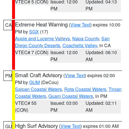
VTEC# 5 (CON)
Issued: 12:00
Updated: 04:13
PM
PM
Extreme Heat Warning
(
View Text
) expires 10:00
CA
PM by
SGX
(17)
Apple and Lucerne Valleys
,
Napa County
,
San
Diego County Deserts
,
Coachella Valley
, in CA
VTEC# 7 (CON)
Issued: 12:00
Updated: 06:10
PM
AM
Small Craft Advisory
(
View Text
) expires 02:00
PM
PM by
GUM
(DeCou)
Saipan Coastal Waters
,
Rota Coastal Waters
,
Tinian
Coastal Waters
,
Guam Coastal Waters
, in PM
VTEC# 55
Issued: 03:00
Updated: 02:11
(CON)
PM
AM
High Surf Advisory
(
View Text
) expires 01:00 AM
GU