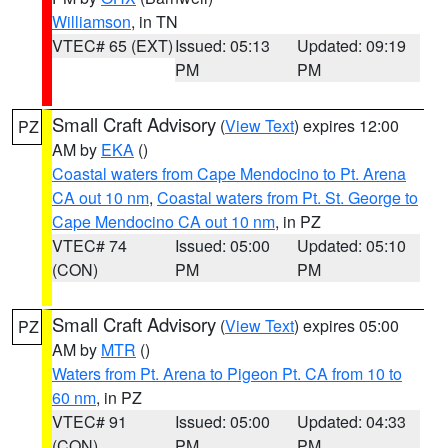
Williamson
, in TN
VTEC# 65 (EXT)
Issued: 05:13
Updated: 09:19
PM
PM
Small Craft Advisory
(
View Text
) expires 12:00
PZ
AM by
EKA
()
Coastal waters from Cape Mendocino to Pt. Arena
CA out 10 nm
,
Coastal waters from Pt. St. George to
Cape Mendocino CA out 10 nm
, in PZ
VTEC# 74
Issued: 05:00
Updated: 05:10
(CON)
PM
PM
Small Craft Advisory
(
View Text
) expires 05:00
PZ
AM by
MTR
()
Waters from Pt. Arena to Pigeon Pt. CA from 10 to
60 nm
, in PZ
VTEC# 91
Issued: 05:00
Updated: 04:33
(CON)
PM
PM