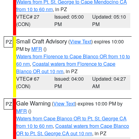
Waters from Pt. St. George to Cape Mendocino CA
from 10 to 60 nm
, in PZ
VTEC# 27
Issued: 05:00
Updated: 05:10
(CON)
PM
PM
Small Craft Advisory
(
View Text
) expires 10:00
PZ
PM by
MFR
()
Waters from Florence to Cape Blanco OR from 10 to
60 nm
,
Coastal waters from Florence to Cape
Blanco OR out 10 nm
, in PZ
VTEC# 67
Issued: 04:00
Updated: 04:27
(CON)
PM
AM
Gale Warning
(
View Text
) expires 10:00 PM by
PZ
MFR
()
Waters from Cape Blanco OR to Pt. St. George CA
from 10 to 60 nm
,
Coastal waters from Cape Blanco
OR to Pt. St. George CA out 10 nm
, in PZ