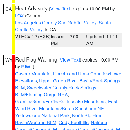
Heat Advisory
(
View Text
) expires 10:00 PM by
CA
LOX
(Cohen)
Los Angeles County San Gabriel Valley
,
Santa
Clarita Valley
, in CA
VTEC# 12 (EXB)
Issued: 12:00
Updated: 11:11
PM
AM
Red Flag Warning
(
View Text
) expires 10:00 PM
WY
by
RIW
()
Casper Mountain
,
Lincoln and Uinta Counties/Lower
Elevations
,
Upper Green River Basin/Rock Springs
BLM
,
Sweetwater County/Rock Springs
BLM/Flaming Gorge NRA
,
Granite/Green/Ferris/Rattlesnake Mountains
,
East
Wind River Mountains/South Shoshone NF
,
Yellowstone National Park
,
North Big Horn
Basin/Worland BLM
,
Cody Foothills
,
Natrona
County/Casper BLM
,
Johnson County/Casper BLM
,