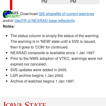
PM
PM
Download
GIS shapefile of current warnings
and/or
GeoTiff of NEXRAD base reflectivity
.
Notes:
The status column is simply the status of the warning.
The warning is in 'NEW' state until a SVS is issued,
then it goes to 'CON' for continued.
NEXRAD composite is available since 1 Jan 1997.
Prior to the NWS adoption of VTEC, warnings were not
expired nor canceled.
SVS updates were added in 2005.
LSR archive begins 1 Jan 2002.
Archive of watches begins 1 Jan 1997.