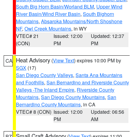
South Big Horn Basin/Worland BLM
,
Upper Wind
River Basin/Wind River Basin
,
South Bighorn
Mountains
,
Absaroka Mountains/North Shoshone
NF
,
Owl Creek Mountains
, in WY
VTEC# 21
Issued: 12:00
Updated: 12:37
(CON)
PM
PM
Heat Advisory
(
View Text
) expires 10:00 PM by
CA
SGX
(17)
San Diego County Valleys
,
Santa Ana Mountains
and Foothills
,
San Bernardino and Riverside County
Valleys -The Inland Empire
,
Riverside County
Mountains
,
San Diego County Mountains
,
San
Bernardino County Mountains
, in CA
VTEC# 8 (CON)
Issued: 12:00
Updated: 06:56
PM
AM
Small Craft Advisory
(
View Text
) expires 11:00
PZ