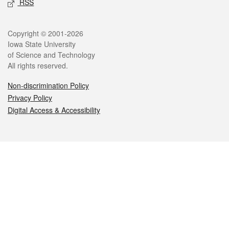
RSS
Legal
Copyright © 2001-2026
Iowa State University
of Science and Technology
All rights reserved.
Non-discrimination Policy
Privacy Policy
Digital Access & Accessibility