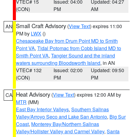
VTEC# 15
Issued: 04:00
Updated: 04:27
(CON)
PM
AM
Small Craft Advisory
(
View Text
) expires 11:00
AN
PM by
LWX
()
Chesapeake Bay from Drum Point MD to Smith
Point VA
,
Tidal Potomac from Cobb Island MD to
Smith Point VA
,
Tangier Sound and the inland
waters surrounding Bloodsworth Island
, in AN
VTEC# 132
Issued: 02:00
Updated: 09:50
(CON)
PM
PM
Heat Advisory
(
View Text
) expires 12:00 AM by
CA
MTR
(MM)
East Bay Interior Valleys
,
Southern Salinas
Valley/Arroyo Seco and Lake San Antonio
,
Big Sur
Coast
,
Monterey Bay/Northern Salinas
Valley/Hollister Valley and Carmel Valley
,
Santa