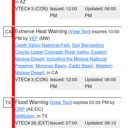
in AZ
VTEC# 3 (CON)
Issued: 12:00
Updated: 06:05
PM
PM
Extreme Heat Warning
(
View Text
) expires 10:00
CA
PM by
VEF
(MW)
Death Valley National Park
,
San Bernardino
County-Upper Colorado River Valley
,
Eastern
Mojave Desert, Including the Mojave National
Preserve
,
Morongo Basin
,
Cadiz Basin
,
Western
Mojave Desert
, in CA
VTEC# 3 (CON)
Issued: 12:00
Updated: 06:05
PM
PM
Flood Warning
(
View Text
) expires 03:35 PM by
TX
CRP
(AE/DC)
McMullen
, in TX
VTEC# 26 (EXT)
Issued: 07:00
Updated: 08:13