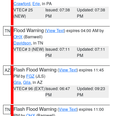
Crawford
,
Erie
, in PA
VTEC# 25
Issued: 07:38
Updated: 07:38
(NEW)
PM
PM
Flood Warning
(
View Text
) expires 04:00 AM by
TN
OHX
(Barnwell)
Davidson
, in TN
VTEC# 3 (NEW)
Issued: 07:11
Updated: 07:11
PM
PM
Flash Flood Warning
(
View Text
) expires 11:45
AZ
PM by
FGZ
(JLS)
Gila
,
Gila
, in AZ
VTEC# 96 (EXT)
Issued: 06:47
Updated: 09:23
PM
PM
Flash Flood Warning
(
View Text
) expires 11:00
TN
PM by
OHX
(Barnwell)