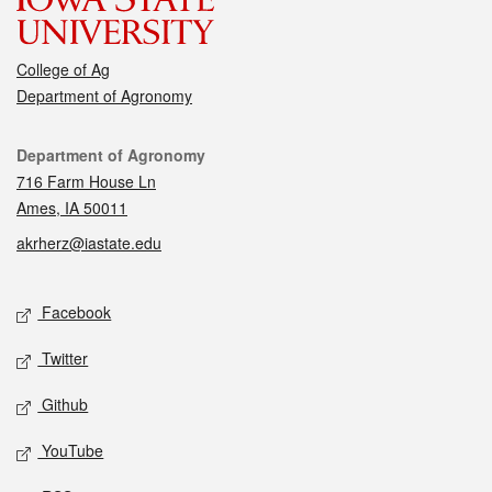
College of Ag
Department of Agronomy
Contact
Department of Agronomy
716 Farm House Ln
Ames, IA 50011
akrherz@iastate.edu
Social media
Facebook
Twitter
Github
YouTube