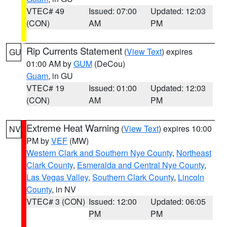
VTEC# 49
Issued: 07:00
Updated: 12:03
(CON)
AM
PM
Rip Currents Statement
(
View Text
) expires
GU
01:00 AM by
GUM
(DeCou)
Guam
, in GU
VTEC# 19
Issued: 01:00
Updated: 12:03
(CON)
AM
PM
Extreme Heat Warning
(
View Text
) expires 10:00
NV
PM by
VEF
(MW)
Western Clark and Southern Nye County
,
Northeast
Clark County
,
Esmeralda and Central Nye County
,
Las Vegas Valley
,
Southern Clark County
,
Lincoln
County
, in NV
VTEC# 3 (CON)
Issued: 12:00
Updated: 06:05
PM
PM