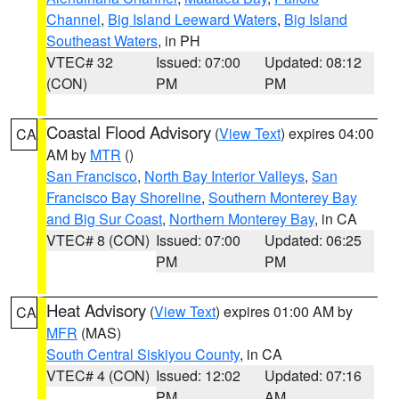
Channel
,
Big Island Leeward Waters
,
Big Island
Southeast Waters
, in PH
VTEC# 32
Issued: 07:00
Updated: 08:12
(CON)
PM
PM
Coastal Flood Advisory
(
View Text
) expires 04:00
CA
AM by
MTR
()
San Francisco
,
North Bay Interior Valleys
,
San
Francisco Bay Shoreline
,
Southern Monterey Bay
and Big Sur Coast
,
Northern Monterey Bay
, in CA
VTEC# 8 (CON)
Issued: 07:00
Updated: 06:25
PM
PM
Heat Advisory
(
View Text
) expires 01:00 AM by
CA
MFR
(MAS)
South Central Siskiyou County
, in CA
VTEC# 4 (CON)
Issued: 12:02
Updated: 07:16
PM
AM