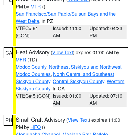
PM by
MTR
()
San Francisco/San Pablo/Suisun Bays and the
West Delta
, in PZ
VTEC# 91
Issued: 11:00
Updated: 04:33
(CON)
AM
PM
Heat Advisory
(
View Text
) expires 01:00 AM by
CA
MFR
(TD)
Modoc County
,
Northeast Siskiyou and Northwest
Modoc Counties
,
North Central and Southeast
Siskiyou County
,
Central Siskiyou County
,
Western
Siskiyou County
, in CA
VTEC# 5 (CON)
Issued: 01:00
Updated: 07:16
AM
AM
Small Craft Advisory
(
View Text
) expires 11:00
PH
PM by
HFO
()
Alenuihaha Channel
,
Maalaea Bay
,
Pailolo