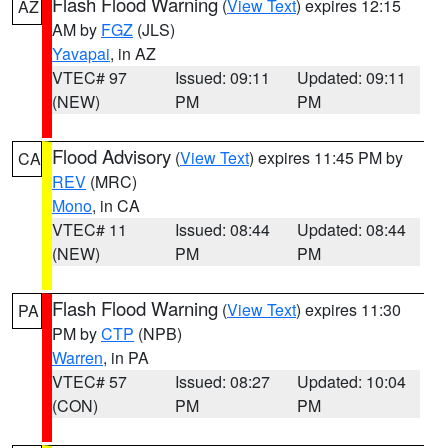
Flash Flood Warning
(
View Text
) expires 12:15
AZ
AM by
FGZ
(JLS)
Yavapai
, in AZ
VTEC# 97
Issued: 09:11
Updated: 09:11
(NEW)
PM
PM
Flood Advisory
(
View Text
) expires 11:45 PM by
CA
REV
(MRC)
Mono
, in CA
VTEC# 11
Issued: 08:44
Updated: 08:44
(NEW)
PM
PM
Flash Flood Warning
(
View Text
) expires 11:30
PA
PM by
CTP
(NPB)
Warren
, in PA
VTEC# 57
Issued: 08:27
Updated: 10:04
(CON)
PM
PM