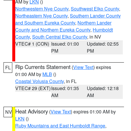
AM by
LKN
()
Northwestern Nye County
,
Southwest Elko County
,
Northeastern Nye County
,
Southern Lander County
and Southern Eureka County
,
Northern Lander
County and Northern Eureka County
,
Humboldt
County
,
South Central Elko County
, in NV
VTEC# 1 (CON)
Issued: 01:00
Updated: 02:55
PM
PM
Rip Currents Statement
(
View Text
) expires
FL
01:00 AM by
MLB
()
Coastal Volusia County
, in FL
VTEC# 29 (EXT)
Issued: 01:35
Updated: 12:18
AM
AM
Heat Advisory
(
View Text
) expires 01:00 AM by
NV
LKN
()
Ruby Mountains and East Humboldt Range
,