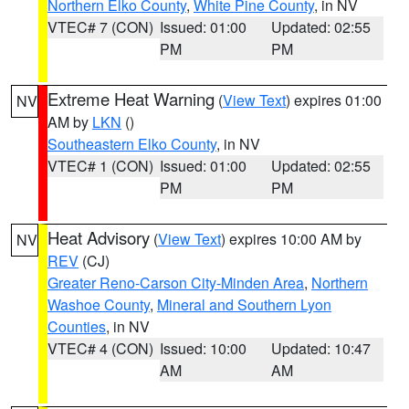
Northern Elko County
,
White Pine County
, in NV
VTEC# 7 (CON)
Issued: 01:00
Updated: 02:55
PM
PM
Extreme Heat Warning
(
View Text
) expires 01:00
NV
AM by
LKN
()
Southeastern Elko County
, in NV
VTEC# 1 (CON)
Issued: 01:00
Updated: 02:55
PM
PM
Heat Advisory
(
View Text
) expires 10:00 AM by
NV
REV
(CJ)
Greater Reno-Carson City-Minden Area
,
Northern
Washoe County
,
Mineral and Southern Lyon
Counties
, in NV
VTEC# 4 (CON)
Issued: 10:00
Updated: 10:47
AM
AM