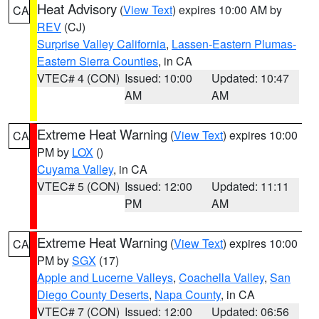
Heat Advisory
(
View Text
) expires 10:00 AM by
CA
REV
(CJ)
Surprise Valley California
,
Lassen-Eastern Plumas-
Eastern Sierra Counties
, in CA
VTEC# 4 (CON)
Issued: 10:00
Updated: 10:47
AM
AM
Extreme Heat Warning
(
View Text
) expires 10:00
CA
PM by
LOX
()
Cuyama Valley
, in CA
VTEC# 5 (CON)
Issued: 12:00
Updated: 11:11
PM
AM
Extreme Heat Warning
(
View Text
) expires 10:00
CA
PM by
SGX
(17)
Apple and Lucerne Valleys
,
Coachella Valley
,
San
Diego County Deserts
,
Napa County
, in CA
VTEC# 7 (CON)
Issued: 12:00
Updated: 06:56