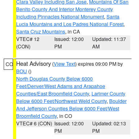
Clara Valley Including San Jose
,
Mountains Of San
Benito County And Interior Monterey County
Including Pinnacles National Monument
,
Santa
Lucia Mountains and Los Padres National Forest
,
Santa Cruz Mountains
, in CA
VTEC# 12
Issued: 12:00
Updated: 11:37
(CON)
PM
AM
Heat Advisory
(
View Text
) expires 09:00 PM by
CO
BOU
()
North Douglas County Below 6000
Feet/Denver/West Adams and Arapahoe
Counties/East Broomfield County
,
Larimer County
Below 6000 Feet/Northwest Weld County
,
Boulder
And Jefferson Counties Below 6000 Feet/West
Broomfield County
, in CO
VTEC# 6 (CON)
Issued: 12:00
Updated: 02:13
PM
PM