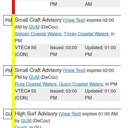
PM
AM
Small Craft Advisory
(
View Text
) expires 02:00
PM
AM by
GUM
(DeCou)
Saipan Coastal Waters
,
Tinian Coastal Waters
, in
PM
VTEC# 55
Issued: 03:00
Updated: 01:00
(CON)
PM
PM
Small Craft Advisory
(
View Text
) expires 02:00
PM
PM by
GUM
(DeCou)
Rota Coastal Waters
,
Guam Coastal Waters
, in PM
VTEC# 55
Issued: 03:00
Updated: 01:00
(CON)
PM
PM
High Surf Advisory
(
View Text
) expires 01:00 AM
GU
by
GUM
(DeCou)
Guam
, in GU