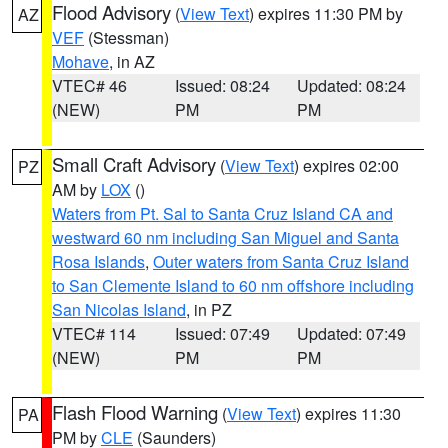
Flood Advisory
(
View Text
) expires 11:30 PM by
AZ
VEF
(Stessman)
Mohave
, in AZ
VTEC# 46
Issued: 08:24
Updated: 08:24
(NEW)
PM
PM
Small Craft Advisory
(
View Text
) expires 02:00
PZ
AM by
LOX
()
Waters from Pt. Sal to Santa Cruz Island CA and
westward 60 nm including San Miguel and Santa
Rosa Islands
,
Outer waters from Santa Cruz Island
to San Clemente Island to 60 nm offshore including
San Nicolas Island
, in PZ
VTEC# 114
Issued: 07:49
Updated: 07:49
(NEW)
PM
PM
Flash Flood Warning
(
View Text
) expires 11:30
PA
PM by
CLE
(Saunders)