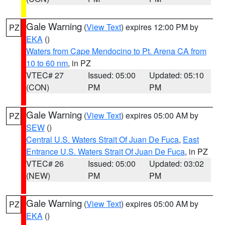
Gale Warning
(
View Text
) expires 12:00 PM by
PZ
EKA
()
Waters from Cape Mendocino to Pt. Arena CA from
10 to 60 nm
, in PZ
VTEC# 27
Issued: 05:00
Updated: 05:10
(CON)
PM
PM
Gale Warning
(
View Text
) expires 05:00 AM by
PZ
SEW
()
Central U.S. Waters Strait Of Juan De Fuca
,
East
Entrance U.S. Waters Strait Of Juan De Fuca
, in PZ
VTEC# 26
Issued: 05:00
Updated: 03:02
(NEW)
PM
PM
Gale Warning
(
View Text
) expires 05:00 AM by
PZ
EKA
()