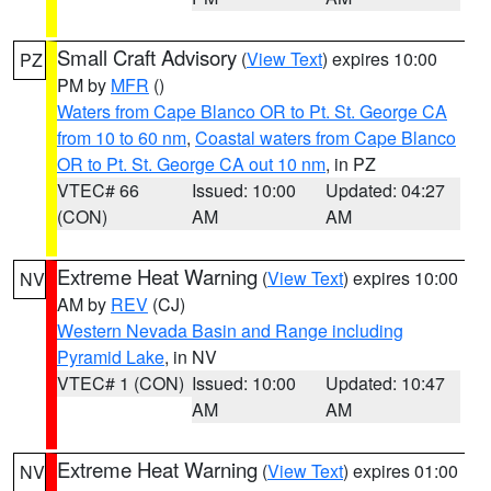
Small Craft Advisory
(
View Text
) expires 10:00
PZ
PM by
MFR
()
Waters from Cape Blanco OR to Pt. St. George CA
from 10 to 60 nm
,
Coastal waters from Cape Blanco
OR to Pt. St. George CA out 10 nm
, in PZ
VTEC# 66
Issued: 10:00
Updated: 04:27
(CON)
AM
AM
Extreme Heat Warning
(
View Text
) expires 10:00
NV
AM by
REV
(CJ)
Western Nevada Basin and Range including
Pyramid Lake
, in NV
VTEC# 1 (CON)
Issued: 10:00
Updated: 10:47
AM
AM
Extreme Heat Warning
(
View Text
) expires 01:00
NV