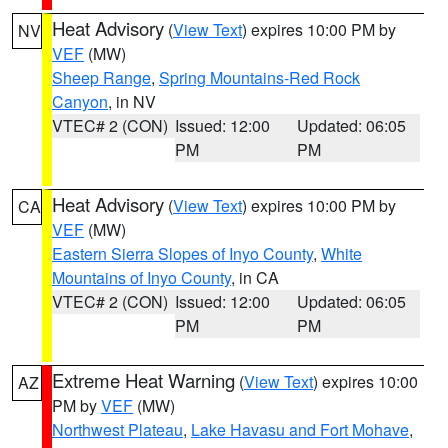
Heat Advisory
(
View Text
) expires 10:00 PM by
NV
VEF
(MW)
Sheep Range
,
Spring Mountains-Red Rock
Canyon
, in NV
VTEC# 2 (CON)
Issued: 12:00
Updated: 06:05
PM
PM
Heat Advisory
(
View Text
) expires 10:00 PM by
CA
VEF
(MW)
Eastern Sierra Slopes of Inyo County
,
White
Mountains of Inyo County
, in CA
VTEC# 2 (CON)
Issued: 12:00
Updated: 06:05
PM
PM
Extreme Heat Warning
(
View Text
) expires 10:00
AZ
PM by
VEF
(MW)
Northwest Plateau
,
Lake Havasu and Fort Mohave
,