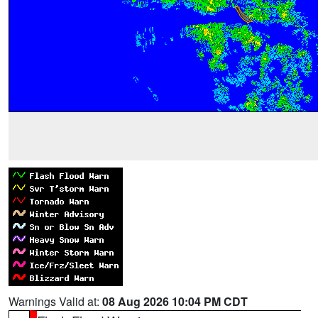
Warnings Valid at:
08 Aug 2026 10:04 PM CDT