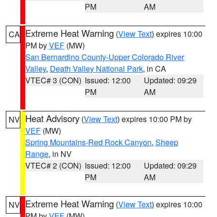
PM
AM
Extreme Heat Warning
(
View Text
) expires 10:00
CA
PM by
VEF
(MW)
San Bernardino County-Upper Colorado River
Valley
,
Death Valley National Park
, in CA
VTEC# 3 (CON)
Issued: 12:00
Updated: 09:29
PM
AM
Heat Advisory
(
View Text
) expires 10:00 PM by
NV
VEF
(MW)
Spring Mountains-Red Rock Canyon
,
Sheep
Range
, in NV
VTEC# 2 (CON)
Issued: 12:00
Updated: 09:29
PM
AM
Extreme Heat Warning
(
View Text
) expires 10:00
NV
PM by
VEF
(MW)