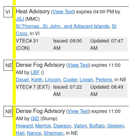
Heat Advisory
(
View Text
) expires 04:00 PM by
VI
JSJ
(MMC)
St.Thomas...St. John.. and Adjacent Islands
,
St
Croix
, in VI
VTEC# 31
Issued: 09:00
Updated: 07:47
(CON)
AM
AM
Dense Fog Advisory
(
View Text
) expires 11:00
NE
AM by
LBF
()
Deuel
,
Keith
,
Lincoln
,
Custer
,
Logan
,
Perkins
, in NE
VTEC# 7 (EXT)
Issued: 07:22
Updated: 08:49
AM
AM
Dense Fog Advisory
(
View Text
) expires 11:00
NE
AM by
GID
(Stump)
Howard
,
Merrick
,
Dawson
,
Valley
,
Buffalo
,
Greeley
,
Hall
,
Nance
,
Sherman
, in NE