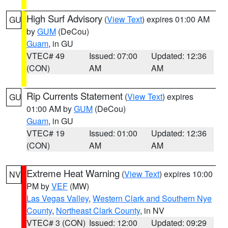
High Surf Advisory
(
View Text
) expires 01:00 AM
GU
by
GUM
(DeCou)
Guam
, in GU
VTEC# 49
Issued: 07:00
Updated: 12:36
(CON)
AM
AM
Rip Currents Statement
(
View Text
) expires
GU
01:00 AM by
GUM
(DeCou)
Guam
, in GU
VTEC# 19
Issued: 01:00
Updated: 12:36
(CON)
AM
AM
Extreme Heat Warning
(
View Text
) expires 10:00
NV
PM by
VEF
(MW)
Las Vegas Valley
,
Western Clark and Southern Nye
County
,
Northeast Clark County
, in NV
VTEC# 3 (CON)
Issued: 12:00
Updated: 09:29