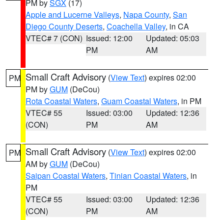
PM by
SGX
(17)
Apple and Lucerne Valleys
,
Napa County
,
San
Diego County Deserts
,
Coachella Valley
, in CA
VTEC# 7 (CON)
Issued: 12:00
Updated: 05:03
PM
AM
Small Craft Advisory
(
View Text
) expires 02:00
PM
PM by
GUM
(DeCou)
Rota Coastal Waters
,
Guam Coastal Waters
, in PM
VTEC# 55
Issued: 03:00
Updated: 12:36
(CON)
PM
AM
Small Craft Advisory
(
View Text
) expires 02:00
PM
AM by
GUM
(DeCou)
Saipan Coastal Waters
,
Tinian Coastal Waters
, in
PM
VTEC# 55
Issued: 03:00
Updated: 12:36
(CON)
PM
AM