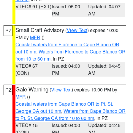
VTEC# 91 (EXT)
Issued: 05:00
Updated: 04:07
PM
AM
Small Craft Advisory
(
View Text
) expires 10:00
PZ
PM by
MFR
()
Coastal waters from Florence to Cape Blanco OR
out 10 nm
,
Waters from Florence to Cape Blanco OR
from 10 to 60 nm
, in PZ
VTEC# 67
Issued: 04:00
Updated: 04:45
(CON)
PM
AM
Gale Warning
(
View Text
) expires 10:00 PM by
PZ
MFR
()
Coastal waters from Cape Blanco OR to Pt. St.
George CA out 10 nm
,
Waters from Cape Blanco OR
to Pt. St. George CA from 10 to 60 nm
, in PZ
VTEC# 15
Issued: 04:00
Updated: 04:45
(CON)
PM
AM