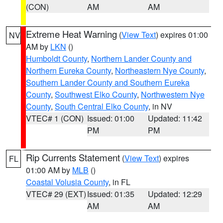
(CON)
AM
AM
Extreme Heat Warning
(
View Text
) expires 01:00
NV
AM by
LKN
()
Humboldt County
,
Northern Lander County and
Northern Eureka County
,
Northeastern Nye County
,
Southern Lander County and Southern Eureka
County
,
Southwest Elko County
,
Northwestern Nye
County
,
South Central Elko County
, in NV
VTEC# 1 (CON)
Issued: 01:00
Updated: 11:42
PM
PM
Rip Currents Statement
(
View Text
) expires
FL
01:00 AM by
MLB
()
Coastal Volusia County
, in FL
VTEC# 29 (EXT)
Issued: 01:35
Updated: 12:29
AM
AM