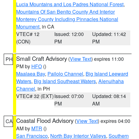
Lucia Mountains and Los Padres National Forest
,
Mountains Of San Benito County And Interior
Monterey County Including Pinnacles National
Monument
, in CA
VTEC# 12
Issued: 12:00
Updated: 11:42
(CON)
PM
PM
Small Craft Advisory
(
View Text
) expires 11:00
PH
PM by
HFO
()
Maalaea Bay
,
Pailolo Channel
,
Big Island Leeward
Waters
,
Big Island Southeast Waters
,
Alenuihaha
Channel
, in PH
VTEC# 32 (EXT)
Issued: 07:00
Updated: 08:14
PM
AM
Coastal Flood Advisory
(
View Text
) expires 04:00
CA
AM by
MTR
()
San Francisco
,
North Bay Interior Valleys
,
Southern