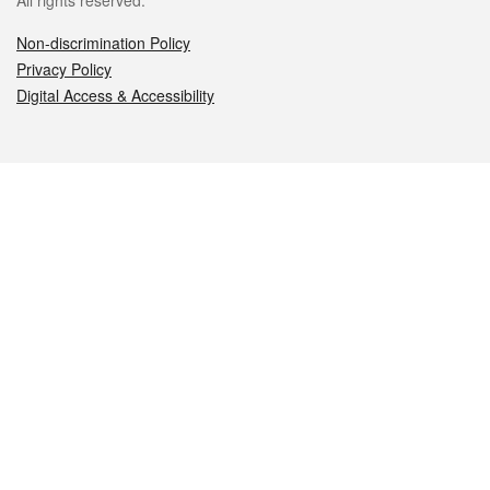
All rights reserved.
Non-discrimination Policy
Privacy Policy
Digital Access & Accessibility