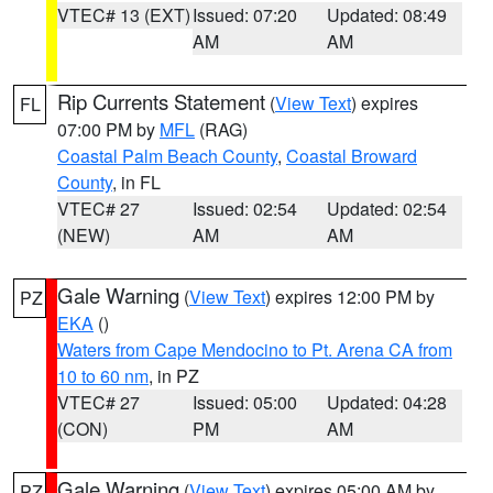
VTEC# 13 (EXT)
Issued: 07:20
Updated: 08:49
AM
AM
Rip Currents Statement
(
View Text
) expires
FL
07:00 PM by
MFL
(RAG)
Coastal Palm Beach County
,
Coastal Broward
County
, in FL
VTEC# 27
Issued: 02:54
Updated: 02:54
(NEW)
AM
AM
Gale Warning
(
View Text
) expires 12:00 PM by
PZ
EKA
()
Waters from Cape Mendocino to Pt. Arena CA from
10 to 60 nm
, in PZ
VTEC# 27
Issued: 05:00
Updated: 04:28
(CON)
PM
AM
Gale Warning
(
View Text
) expires 05:00 AM by
PZ