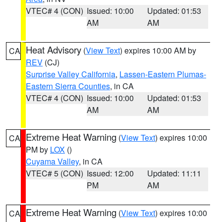
VTEC# 4 (CON)
Issued: 10:00
Updated: 01:53
AM
AM
Heat Advisory
(
View Text
) expires 10:00 AM by
CA
REV
(CJ)
Surprise Valley California
,
Lassen-Eastern Plumas-
Eastern Sierra Counties
, in CA
VTEC# 4 (CON)
Issued: 10:00
Updated: 01:53
AM
AM
Extreme Heat Warning
(
View Text
) expires 10:00
CA
PM by
LOX
()
Cuyama Valley
, in CA
VTEC# 5 (CON)
Issued: 12:00
Updated: 11:11
PM
AM
Extreme Heat Warning
(
View Text
) expires 10:00
CA