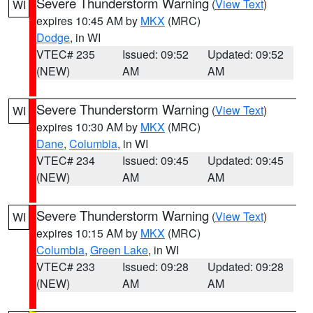
Severe Thunderstorm Warning
(
View Text
)
WI
expires 10:45 AM by
MKX
(MRC)
Dodge
, in WI
VTEC# 235
Issued: 09:52
Updated: 09:52
(NEW)
AM
AM
Severe Thunderstorm Warning
(
View Text
)
WI
expires 10:30 AM by
MKX
(MRC)
Dane
,
Columbia
, in WI
VTEC# 234
Issued: 09:45
Updated: 09:45
(NEW)
AM
AM
Severe Thunderstorm Warning
(
View Text
)
WI
expires 10:15 AM by
MKX
(MRC)
Columbia
,
Green Lake
, in WI
VTEC# 233
Issued: 09:28
Updated: 09:28
(NEW)
AM
AM