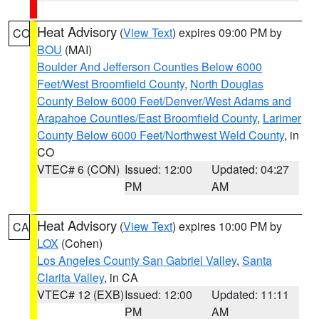
Heat Advisory
(
View Text
) expires 09:00 PM by
CO
BOU
(MAI)
Boulder And Jefferson Counties Below 6000
Feet/West Broomfield County
,
North Douglas
County Below 6000 Feet/Denver/West Adams and
Arapahoe Counties/East Broomfield County
,
Larimer
County Below 6000 Feet/Northwest Weld County
, in
CO
VTEC# 6 (CON)
Issued: 12:00
Updated: 04:27
PM
AM
Heat Advisory
(
View Text
) expires 10:00 PM by
CA
LOX
(Cohen)
Los Angeles County San Gabriel Valley
,
Santa
Clarita Valley
, in CA
VTEC# 12 (EXB)
Issued: 12:00
Updated: 11:11
PM
AM