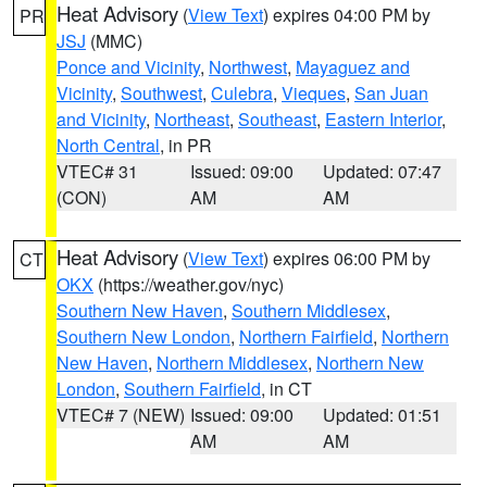
Heat Advisory
(
View Text
) expires 04:00 PM by
PR
JSJ
(MMC)
Ponce and Vicinity
,
Northwest
,
Mayaguez and
Vicinity
,
Southwest
,
Culebra
,
Vieques
,
San Juan
and Vicinity
,
Northeast
,
Southeast
,
Eastern Interior
,
North Central
, in PR
VTEC# 31
Issued: 09:00
Updated: 07:47
(CON)
AM
AM
Heat Advisory
(
View Text
) expires 06:00 PM by
CT
OKX
(https://weather.gov/nyc)
Southern New Haven
,
Southern Middlesex
,
Southern New London
,
Northern Fairfield
,
Northern
New Haven
,
Northern Middlesex
,
Northern New
London
,
Southern Fairfield
, in CT
VTEC# 7 (NEW)
Issued: 09:00
Updated: 01:51
AM
AM