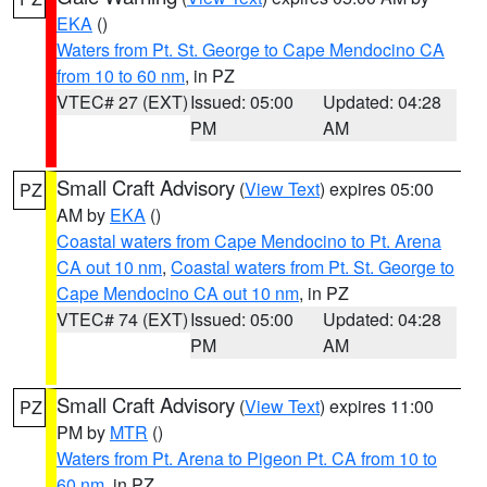
EKA
()
Waters from Pt. St. George to Cape Mendocino CA
from 10 to 60 nm
, in PZ
VTEC# 27 (EXT)
Issued: 05:00
Updated: 04:28
PM
AM
Small Craft Advisory
(
View Text
) expires 05:00
PZ
AM by
EKA
()
Coastal waters from Cape Mendocino to Pt. Arena
CA out 10 nm
,
Coastal waters from Pt. St. George to
Cape Mendocino CA out 10 nm
, in PZ
VTEC# 74 (EXT)
Issued: 05:00
Updated: 04:28
PM
AM
Small Craft Advisory
(
View Text
) expires 11:00
PZ
PM by
MTR
()
Waters from Pt. Arena to Pigeon Pt. CA from 10 to
60 nm
, in PZ