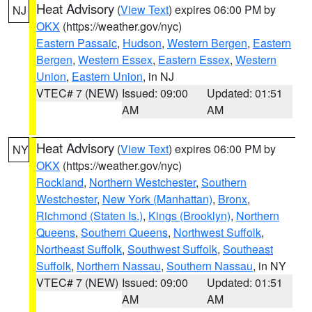
Heat Advisory
(
View Text
) expires 06:00 PM by
NJ
OKX
(https://weather.gov/nyc)
Eastern Passaic
,
Hudson
,
Western Bergen
,
Eastern
Bergen
,
Western Essex
,
Eastern Essex
,
Western
Union
,
Eastern Union
, in NJ
VTEC# 7 (NEW)
Issued: 09:00
Updated: 01:51
AM
AM
Heat Advisory
(
View Text
) expires 06:00 PM by
NY
OKX
(https://weather.gov/nyc)
Rockland
,
Northern Westchester
,
Southern
Westchester
,
New York (Manhattan)
,
Bronx
,
Richmond (Staten Is.)
,
Kings (Brooklyn)
,
Northern
Queens
,
Southern Queens
,
Northwest Suffolk
,
Northeast Suffolk
,
Southwest Suffolk
,
Southeast
Suffolk
,
Northern Nassau
,
Southern Nassau
, in NY
VTEC# 7 (NEW)
Issued: 09:00
Updated: 01:51
AM
AM