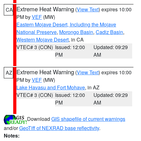
Extreme Heat Warning
(
View Text
) expires 10:00
CA
PM by
VEF
(MW)
Eastern Mojave Desert, Including the Mojave
National Preserve
,
Morongo Basin
,
Cadiz Basin
,
Western Mojave Desert
, in CA
VTEC# 3 (CON)
Issued: 12:00
Updated: 09:29
PM
AM
Extreme Heat Warning
(
View Text
) expires 10:00
AZ
PM by
VEF
(MW)
Lake Havasu and Fort Mohave
, in AZ
VTEC# 3 (CON)
Issued: 12:00
Updated: 09:29
PM
AM
Download
GIS shapefile of current warnings
and/or
GeoTiff of NEXRAD base reflectivity
.
Notes: