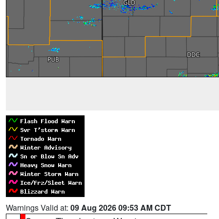
Warnings Valid at:
09 Aug 2026 09:53 AM CDT