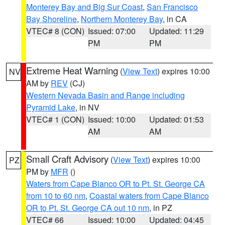
Monterey Bay and Big Sur Coast
,
San Francisco
Bay Shoreline
,
Northern Monterey Bay
, in CA
VTEC# 8 (CON)
Issued: 07:00
Updated: 11:29
PM
PM
Extreme Heat Warning
(
View Text
) expires 10:00
NV
AM by
REV
(CJ)
Western Nevada Basin and Range including
Pyramid Lake
, in NV
VTEC# 1 (CON)
Issued: 10:00
Updated: 01:53
AM
AM
Small Craft Advisory
(
View Text
) expires 10:00
PZ
PM by
MFR
()
Waters from Cape Blanco OR to Pt. St. George CA
from 10 to 60 nm
,
Coastal waters from Cape Blanco
OR to Pt. St. George CA out 10 nm
, in PZ
VTEC# 66
Issued: 10:00
Updated: 04:45