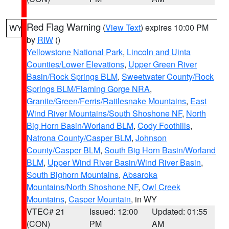
Red Flag Warning
(
View Text
) expires 10:00 PM
WY
by
RIW
()
Yellowstone National Park
,
Lincoln and Uinta
Counties/Lower Elevations
,
Upper Green River
Basin/Rock Springs BLM
,
Sweetwater County/Rock
Springs BLM/Flaming Gorge NRA
,
Granite/Green/Ferris/Rattlesnake Mountains
,
East
Wind River Mountains/South Shoshone NF
,
North
Big Horn Basin/Worland BLM
,
Cody Foothills
,
Natrona County/Casper BLM
,
Johnson
County/Casper BLM
,
South Big Horn Basin/Worland
BLM
,
Upper Wind River Basin/Wind River Basin
,
South Bighorn Mountains
,
Absaroka
Mountains/North Shoshone NF
,
Owl Creek
Mountains
,
Casper Mountain
, in WY
VTEC# 21
Issued: 12:00
Updated: 01:55
(CON)
PM
AM