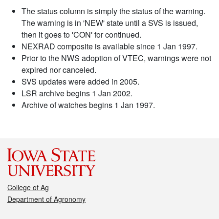
The status column is simply the status of the warning.
The warning is in 'NEW' state until a SVS is issued,
then it goes to 'CON' for continued.
NEXRAD composite is available since 1 Jan 1997.
Prior to the NWS adoption of VTEC, warnings were not
expired nor canceled.
SVS updates were added in 2005.
LSR archive begins 1 Jan 2002.
Archive of watches begins 1 Jan 1997.
College of Ag
Department of Agronomy