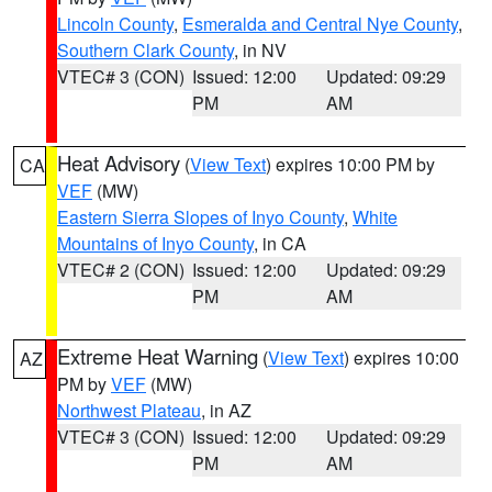
Lincoln County
,
Esmeralda and Central Nye County
,
Southern Clark County
, in NV
VTEC# 3 (CON)
Issued: 12:00
Updated: 09:29
PM
AM
Heat Advisory
(
View Text
) expires 10:00 PM by
CA
VEF
(MW)
Eastern Sierra Slopes of Inyo County
,
White
Mountains of Inyo County
, in CA
VTEC# 2 (CON)
Issued: 12:00
Updated: 09:29
PM
AM
Extreme Heat Warning
(
View Text
) expires 10:00
AZ
PM by
VEF
(MW)
Northwest Plateau
, in AZ
VTEC# 3 (CON)
Issued: 12:00
Updated: 09:29
PM
AM