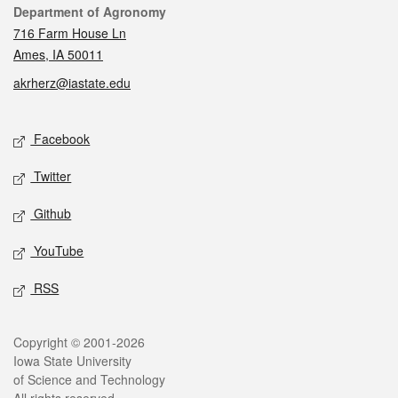
Contact
Department of Agronomy
716 Farm House Ln
Ames, IA 50011
akrherz@iastate.edu
Social media
Facebook
Twitter
Github
YouTube
RSS
Legal
Copyright © 2001-2026
Iowa State University
of Science and Technology