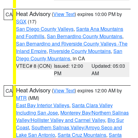
Heat Advisory
(
View Text
) expires 10:00 PM by
CA
SGX
(17)
San Diego County Valleys
,
Santa Ana Mountains
and Foothills
,
San Bernardino County Mountains
,
San Bernardino and Riverside County Valleys -The
Inland Empire
,
Riverside County Mountains
,
San
Diego County Mountains
, in CA
VTEC# 8 (CON)
Issued: 12:00
Updated: 05:03
PM
AM
Heat Advisory
(
View Text
) expires 12:00 AM by
CA
MTR
(MM)
East Bay Interior Valleys
,
Santa Clara Valley
Including San Jose
,
Monterey Bay/Northern Salinas
Valley/Hollister Valley and Carmel Valley
,
Big Sur
Coast
,
Southern Salinas Valley/Arroyo Seco and
Lake San Antonio
,
Santa Cruz Mountains
,
Santa