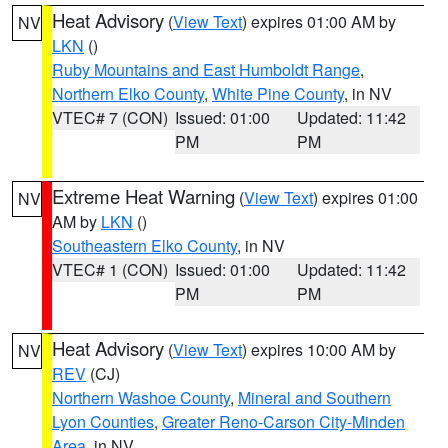
Heat Advisory
(
View Text
) expires 01:00 AM by
NV
LKN
()
Ruby Mountains and East Humboldt Range
,
Northern Elko County
,
White Pine County
, in NV
VTEC# 7 (CON)
Issued: 01:00
Updated: 11:42
PM
PM
Extreme Heat Warning
(
View Text
) expires 01:00
NV
AM by
LKN
()
Southeastern Elko County
, in NV
VTEC# 1 (CON)
Issued: 01:00
Updated: 11:42
PM
PM
Heat Advisory
(
View Text
) expires 10:00 AM by
NV
REV
(CJ)
Northern Washoe County
,
Mineral and Southern
Lyon Counties
,
Greater Reno-Carson City-Minden
Area
, in NV