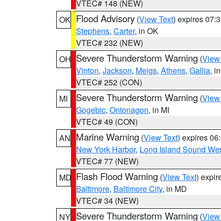
VTEC# 148 (NEW)
Flood Advisory
(
View Text
) expires 07
OK
Stephens
,
Carter
, in OK
VTEC# 232 (NEW)
Severe Thunderstorm Warning
(
View
OH
Vinton
,
Jackson
,
Meigs
,
Athens
,
Gallia
, i
VTEC# 252 (CON)
Severe Thunderstorm Warning
(
View
MI
Gogebic
,
Ontonagon
, in MI
VTEC# 49 (CON)
Marine Warning
(
View Text
) expires 0
AN
New York Harbor
,
Long Island Sound Wes
VTEC# 77 (NEW)
Flash Flood Warning
(
View Text
) expi
MD
Baltimore
,
Baltimore City
, in MD
VTEC# 34 (NEW)
Severe Thunderstorm Warning
(
View
NY