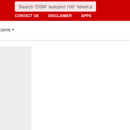
CONTACT US
DISCLAIMER
APPS
cams