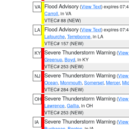
Flood Advisory
(
View Text
) expires 07
VA
Carroll
, in VA
VTEC# 88 (NEW)
Flood Advisory
(
View Text
) expires 07
LA
Lafourche
,
Terrebonne
, in LA
VTEC# 157 (NEW)
Severe Thunderstorm Warning
(
View
KY
Greenup
,
Boyd
, in KY
VTEC# 253 (NEW)
Severe Thunderstorm Warning
(
View
NJ
Ocean
,
Monmouth
,
Somerset
,
Mercer
,
Mi
VTEC# 284 (NEW)
Severe Thunderstorm Warning
(
View
OH
Lawrence
,
Gallia
, in OH
VTEC# 253 (NEW)
Severe Thunderstorm Warning
(
View
IA
Buchanan
,
Benton
, in IA