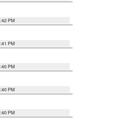
4:42 PM
4:41 PM
4:40 PM
4:40 PM
4:40 PM