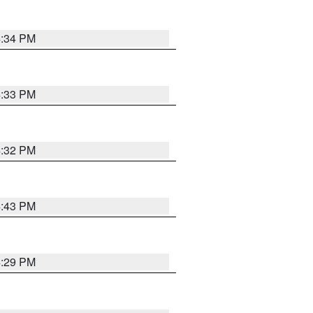
4:34 PM
4:33 PM
4:32 PM
4:43 PM
4:29 PM