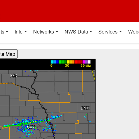
t
ts
Info
Networks
NWS Data
Services
Web