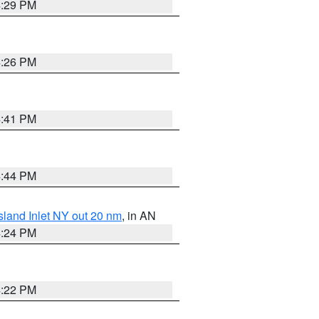
4:29 PM
4:26 PM
4:41 PM
4:44 PM
sland Inlet NY out 20 nm
, in AN
4:24 PM
4:22 PM