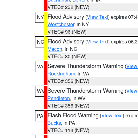
VTEC# 232 (NEW)
Flood Advisory
(
View Text
) expires 07
NY
Westchester
, in NY
VTEC# 96 (NEW)
Flood Advisory
(
View Text
) expires 06
NC
Macon
, in NC
VTEC# 80 (NEW)
Severe Thunderstorm Warning
(
View
VA
Rockingham
, in VA
VTEC# 356 (NEW)
Severe Thunderstorm Warning
(
View
WV
Pendleton
, in WV
VTEC# 356 (NEW)
Flash Flood Warning
(
View Text
) expi
PA
Bucks
, in PA
VTEC# 114 (NEW)