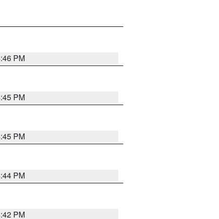
4:46 PM
4:45 PM
4:45 PM
4:44 PM
4:42 PM