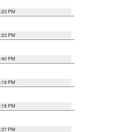
4:23 PM
4:23 PM
4:40 PM
4:19 PM
4:18 PM
4:37 PM