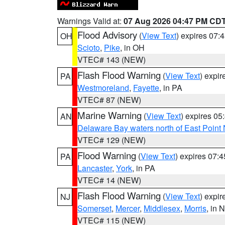
Warnings Valid at:
07 Aug 2026 04:47 PM CD
Flood Advisory
(
View Text
) expires 07
OH
Scioto
,
Pike
, in OH
VTEC# 143 (NEW)
Flash Flood Warning
(
View Text
) expi
PA
Westmoreland
,
Fayette
, in PA
VTEC# 87 (NEW)
Marine Warning
(
View Text
) expires 0
AN
Delaware Bay waters north of East Point
VTEC# 129 (NEW)
Flood Warning
(
View Text
) expires 07:
PA
Lancaster
,
York
, in PA
VTEC# 14 (NEW)
Flash Flood Warning
(
View Text
) expi
NJ
Somerset
,
Mercer
,
Middlesex
,
Morris
, in 
VTEC# 115 (NEW)