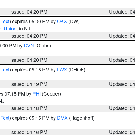
Issued: 04:20 PM
Updated: 0
 Text
) expires 05:00 PM by
OKX
(DW)
c
,
Union
, in NJ
Issued: 04:20 PM
Updated: 0
05:00 PM by
DVN
(Gibbs)
Issued: 04:20 PM
Updated: 0
 Text
) expires 05:15 PM by
LWX
(DHOF)
Issued: 04:19 PM
Updated: 0
res 07:15 PM by
PHI
(Cooper)
 NJ
Issued: 04:18 PM
Updated: 0
 Text
) expires 05:15 PM by
DMX
(Hagenhoff)
Issued: 04:16 PM
Updated: 0