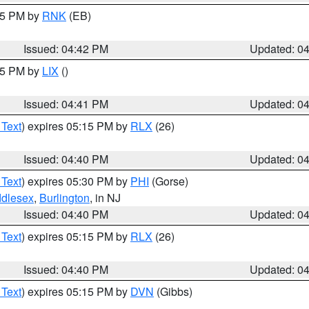
:45 PM by
RNK
(EB)
Issued: 04:42 PM
Updated: 0
:45 PM by
LIX
()
Issued: 04:41 PM
Updated: 0
 Text
) expires 05:15 PM by
RLX
(26)
Issued: 04:40 PM
Updated: 0
 Text
) expires 05:30 PM by
PHI
(Gorse)
ddlesex
,
Burlington
, in NJ
Issued: 04:40 PM
Updated: 0
 Text
) expires 05:15 PM by
RLX
(26)
Issued: 04:40 PM
Updated: 0
 Text
) expires 05:15 PM by
DVN
(Gibbs)