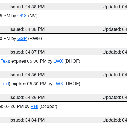
Issued: 04:38 PM
Updated: 0
:45 PM by
OKX
(NV)
Issued: 04:38 PM
Updated: 0
:30 PM by
GSP
(RWH)
Issued: 04:37 PM
Updated: 0
 Text
) expires 05:30 PM by
LWX
(DHOF)
Issued: 04:36 PM
Updated: 0
 Text
) expires 05:30 PM by
LWX
(DHOF)
Issued: 04:36 PM
Updated: 0
res 07:30 PM by
PHI
(Cooper)
Issued: 04:34 PM
Updated: 0