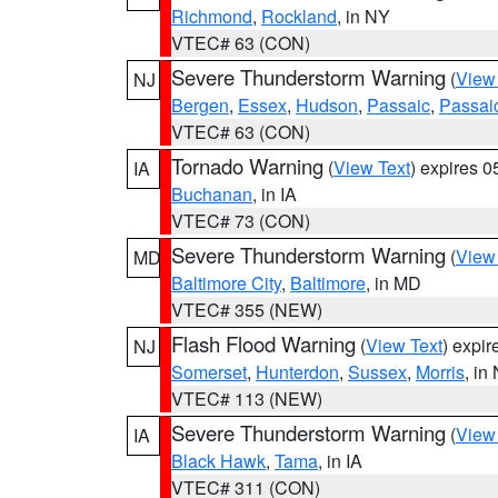
Richmond
,
Rockland
, in NY
VTEC# 63 (CON)
Severe Thunderstorm Warning
(
View
NJ
Bergen
,
Essex
,
Hudson
,
Passaic
,
Passai
VTEC# 63 (CON)
Tornado Warning
(
View Text
) expires 
IA
Buchanan
, in IA
VTEC# 73 (CON)
Severe Thunderstorm Warning
(
View
MD
Baltimore City
,
Baltimore
, in MD
VTEC# 355 (NEW)
Flash Flood Warning
(
View Text
) expi
NJ
Somerset
,
Hunterdon
,
Sussex
,
Morris
, in
VTEC# 113 (NEW)
Severe Thunderstorm Warning
(
View
IA
Black Hawk
,
Tama
, in IA
VTEC# 311 (CON)