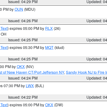
Issued: 04:29 PM
Updated: 0
:30 PM by
OUN
(MDU)
Issued: 04:26 PM
Updated: 0
 Text
) expires 05:00 PM by
RLX
(26)
n OH
Issued: 04:25 PM
Updated: 0
 Text
) expires 05:30 PM by
MQT
(tdud)
Issued: 04:25 PM
Updated: 0
6:00 PM by
OKX
(NV)
t of New Haven CT/Port Jefferson NY
,
Sandy Hook NJ to Fire I
Issued: 04:24 PM
Updated: 0
res 07:30 PM by
LWX
(BJL)
Issued: 04:22 PM
Updated: 0
 Text
) expires 05:00 PM by
OKX
(DW)