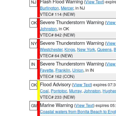
Flash Flood Warning
(
View Text
) expi
NJ
Burlington
,
Mercer
, in NJ
VTEC# 114 (NEW)
Severe Thunderstorm Warning
(
View
OK
Johnston
, in OK
VTEC# 842 (NEW)
Severe Thunderstorm Warning
(
View
NY
Westchester
,
Kings
,
New York
,
Queens
,
B
VTEC# 64 (NEW)
Severe Thunderstorm Warning
(
View
IN
Fayette
,
Franklin
,
Union
, in IN
VTEC# 162 (CON)
Flood Advisory
(
View Text
) expires 07
OK
Coal
,
Pontotoc
,
Murray
,
Johnston
,
Hughe
VTEC# 233 (NEW)
Marine Warning
(
View Text
) expires 0
GM
Coastal waters from Bonita Beach to En