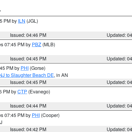
T
:45 PM by
ILN
(JGL)
Issued: 04:46 PM
Updated: 0
res 07:45 PM by
PBZ
(MLB)
Issued: 04:45 PM
Updated: 0
5:45 PM by
PHI
(Gorse)
 NJ to Slaughter Beach DE
, in AN
Issued: 04:45 PM
Updated: 0
45 PM by
CTP
(Evanego)
Issued: 04:44 PM
Updated: 0
res 07:45 PM by
PHI
(Cooper)
NJ
Issued: 04:42 PM
Updated: 0