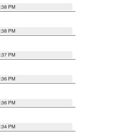
4:38 PM
4:38 PM
4:37 PM
4:36 PM
4:36 PM
4:34 PM