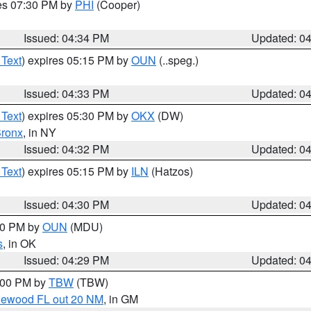
res 07:30 PM by
PHI
(Cooper)
Issued: 04:34 PM
Updated: 0
 Text
) expires 05:15 PM by
OUN
(..speg.)
Issued: 04:33 PM
Updated: 0
 Text
) expires 05:30 PM by
OKX
(DW)
ronx
, in NY
Issued: 04:32 PM
Updated: 0
 Text
) expires 05:15 PM by
ILN
(Hatzos)
Issued: 04:30 PM
Updated: 0
:30 PM by
OUN
(MDU)
s
, in OK
Issued: 04:29 PM
Updated: 0
5:00 PM by
TBW
(TBW)
glewood FL out 20 NM
, in GM