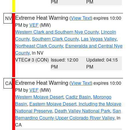
PM
PM
Extreme Heat Warning
(
View Text
) expires 10:00
NV
PM by
VEF
(MW)
Western Clark and Southern Nye County
,
Lincoln
County
,
Southern Clark County
,
Las Vegas Valley
,
Northeast Clark County
,
Esmeralda and Central Nye
County
, in NV
VTEC# 3 (CON)
Issued: 12:00
Updated: 04:15
PM
PM
Extreme Heat Warning
(
View Text
) expires 10:00
CA
PM by
VEF
(MW)
Western Mojave Desert
,
Cadiz Basin
,
Morongo
Basin
,
Eastern Mojave Desert, Including the Mojave
National Preserve
,
Death Valley National Park
,
San
Bernardino County-Upper Colorado River Valley
, in
CA