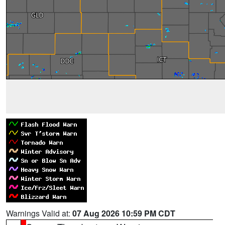
Warnings Valid at:
07 Aug 2026 10:59 PM CDT