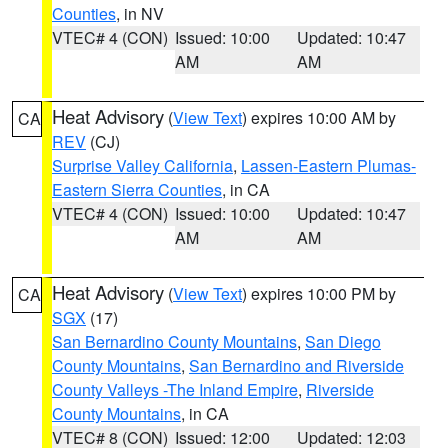
Counties
, in NV
VTEC# 4 (CON)
Issued: 10:00
Updated: 10:47
AM
AM
Heat Advisory
(
View Text
) expires 10:00 AM by
CA
REV
(CJ)
Surprise Valley California
,
Lassen-Eastern Plumas-
Eastern Sierra Counties
, in CA
VTEC# 4 (CON)
Issued: 10:00
Updated: 10:47
AM
AM
Heat Advisory
(
View Text
) expires 10:00 PM by
CA
SGX
(17)
San Bernardino County Mountains
,
San Diego
County Mountains
,
San Bernardino and Riverside
County Valleys -The Inland Empire
,
Riverside
County Mountains
, in CA
VTEC# 8 (CON)
Issued: 12:00
Updated: 12:03