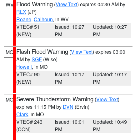
Flood Warning
(
View Text
) expires 04:30 AM by
WV
RLX
(JP)
Roane
,
Calhoun
, in WV
VTEC# 51
Issued: 10:27
Updated: 10:27
(NEW)
PM
PM
Flash Flood Warning
(
View Text
) expires 03:00
MO
AM by
SGF
(Wise)
Howell
, in MO
VTEC# 90
Issued: 10:17
Updated: 10:17
(NEW)
PM
PM
Severe Thunderstorm Warning
(
View Text
)
MO
expires 11:15 PM by
DVN
(Ervin)
Clark
, in MO
VTEC# 243
Issued: 10:01
Updated: 10:49
(CON)
PM
PM