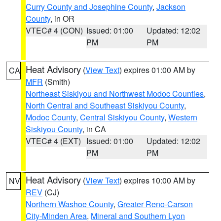
Curry County and Josephine County
,
Jackson
County
, in OR
VTEC# 4 (CON)
Issued: 01:00
Updated: 12:02
PM
PM
Heat Advisory
(
View Text
) expires 01:00 AM by
CA
MFR
(Smith)
Northeast Siskiyou and Northwest Modoc Counties
,
North Central and Southeast Siskiyou County
,
Modoc County
,
Central Siskiyou County
,
Western
Siskiyou County
, in CA
VTEC# 4 (EXT)
Issued: 01:00
Updated: 12:02
PM
PM
Heat Advisory
(
View Text
) expires 10:00 AM by
NV
REV
(CJ)
Northern Washoe County
,
Greater Reno-Carson
City-Minden Area
,
Mineral and Southern Lyon