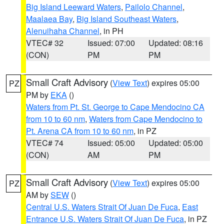
Big Island Leeward Waters
,
Pailolo Channel
,
Maalaea Bay
,
Big Island Southeast Waters
,
Alenuihaha Channel
, in PH
VTEC# 32
Issued: 07:00
Updated: 08:16
(CON)
PM
PM
Small Craft Advisory
(
View Text
) expires 05:00
PZ
PM by
EKA
()
Waters from Pt. St. George to Cape Mendocino CA
from 10 to 60 nm
,
Waters from Cape Mendocino to
Pt. Arena CA from 10 to 60 nm
, in PZ
VTEC# 74
Issued: 05:00
Updated: 05:00
(CON)
AM
PM
Small Craft Advisory
(
View Text
) expires 05:00
PZ
AM by
SEW
()
Central U.S. Waters Strait Of Juan De Fuca
,
East
Entrance U.S. Waters Strait Of Juan De Fuca
, in PZ