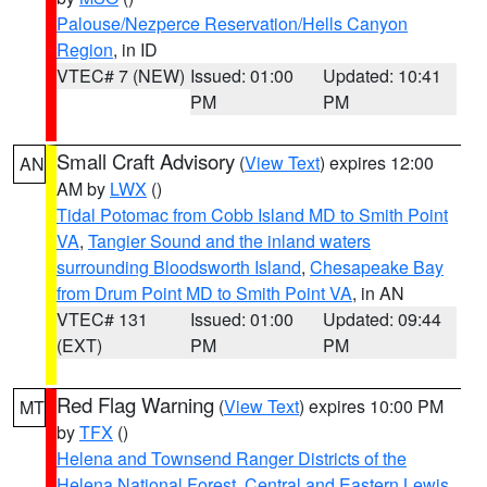
Palouse/Nezperce Reservation/Hells Canyon
Region
, in ID
VTEC# 7 (NEW)
Issued: 01:00
Updated: 10:41
PM
PM
Small Craft Advisory
(
View Text
) expires 12:00
AN
AM by
LWX
()
Tidal Potomac from Cobb Island MD to Smith Point
VA
,
Tangier Sound and the inland waters
surrounding Bloodsworth Island
,
Chesapeake Bay
from Drum Point MD to Smith Point VA
, in AN
VTEC# 131
Issued: 01:00
Updated: 09:44
(EXT)
PM
PM
Red Flag Warning
(
View Text
) expires 10:00 PM
MT
by
TFX
()
Helena and Townsend Ranger Districts of the
Helena National Forest
,
Central and Eastern Lewis