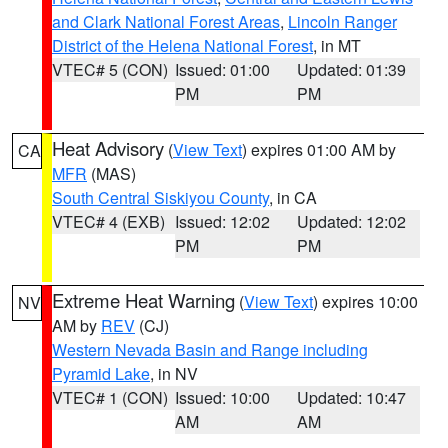
and Clark National Forest Areas
,
Lincoln Ranger
District of the Helena National Forest
, in MT
VTEC# 5 (CON)
Issued: 01:00
Updated: 01:39
PM
PM
Heat Advisory
(
View Text
) expires 01:00 AM by
CA
MFR
(MAS)
South Central Siskiyou County
, in CA
VTEC# 4 (EXB)
Issued: 12:02
Updated: 12:02
PM
PM
Extreme Heat Warning
(
View Text
) expires 10:00
NV
AM by
REV
(CJ)
Western Nevada Basin and Range including
Pyramid Lake
, in NV
VTEC# 1 (CON)
Issued: 10:00
Updated: 10:47
AM
AM