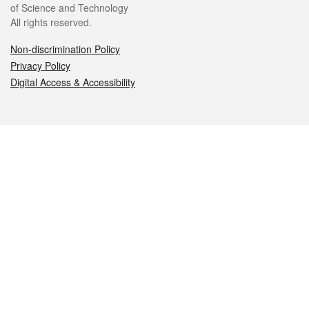
of Science and Technology
All rights reserved.
Non-discrimination Policy
Privacy Policy
Digital Access & Accessibility