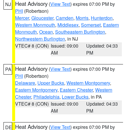
Heat Advisory
(
View Text
) expires 07:00 PM by
NJ
PHI
(Robertson)
Mercer
,
Gloucester
,
Camden
,
Morris
,
Hunterdon
,
Western Monmouth
,
Middlesex
,
Somerset
,
Eastern
Monmouth
,
Ocean
,
Southeastern Burlington
,
Northwestern Burlington
, in NJ
VTEC# 8 (CON)
Issued: 09:00
Updated: 04:33
AM
PM
Heat Advisory
(
View Text
) expires 07:00 PM by
PA
PHI
(Robertson)
Delaware
,
Upper Bucks
,
Western Montgomery
,
Eastern Montgomery
,
Eastern Chester
,
Western
Chester
,
Philadelphia
,
Lower Bucks
, in PA
VTEC# 8 (CON)
Issued: 09:00
Updated: 04:33
AM
PM
Heat Advisory
(
View Text
) expires 07:00 PM by
DE