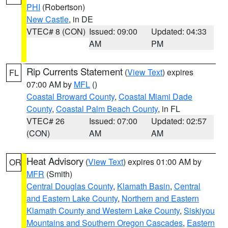
PHI
(Robertson)
New Castle
, in DE
VTEC# 8 (CON)
Issued: 09:00
Updated: 04:33
AM
PM
Rip Currents Statement
(
View Text
) expires
FL
07:00 AM by
MFL
()
Coastal Broward County
,
Coastal Miami Dade
County
,
Coastal Palm Beach County
, in FL
VTEC# 26
Issued: 07:00
Updated: 02:57
(CON)
AM
AM
Heat Advisory
(
View Text
) expires 01:00 AM by
OR
MFR
(Smith)
Central Douglas County
,
Klamath Basin
,
Central
and Eastern Lake County
,
Northern and Eastern
Klamath County and Western Lake County
,
Siskiyou
Mountains and Southern Oregon Cascades
,
Eastern