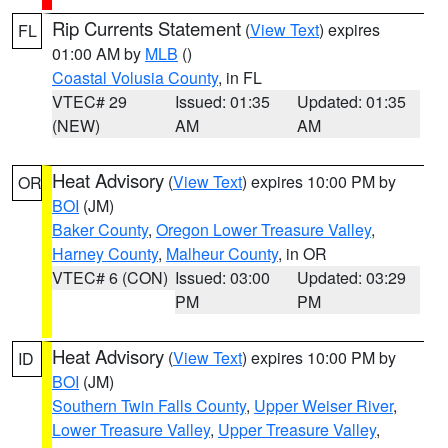
Rip Currents Statement
(
View Text
) expires
FL
01:00 AM by
MLB
()
Coastal Volusia County
, in FL
VTEC# 29
Issued: 01:35
Updated: 01:35
(NEW)
AM
AM
Heat Advisory
(
View Text
) expires 10:00 PM by
OR
BOI
(JM)
Baker County
,
Oregon Lower Treasure Valley
,
Harney County
,
Malheur County
, in OR
VTEC# 6 (CON)
Issued: 03:00
Updated: 03:29
PM
PM
Heat Advisory
(
View Text
) expires 10:00 PM by
ID
BOI
(JM)
Southern Twin Falls County
,
Upper Weiser River
,
Lower Treasure Valley
,
Upper Treasure Valley
,