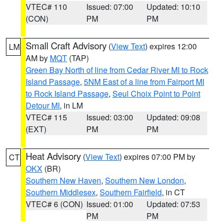
VTEC# 110
Issued: 07:00
Updated: 10:10
(CON)
PM
PM
Small Craft Advisory
(
View Text
) expires 12:00
LM
AM by
MQT
(TAP)
Green Bay North of line from Cedar River MI to Rock
Island Passage
,
5NM East of a line from Fairport MI
to Rock Island Passage
,
Seul Choix Point to Point
Detour MI
, in LM
VTEC# 115
Issued: 03:00
Updated: 09:08
(EXT)
PM
PM
Heat Advisory
(
View Text
) expires 07:00 PM by
CT
OKX
(BR)
Southern New Haven
,
Southern New London
,
Southern Middlesex
,
Southern Fairfield
, in CT
VTEC# 6 (CON)
Issued: 01:00
Updated: 07:53
PM
PM