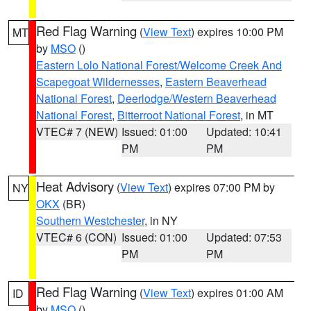
Red Flag Warning
(
View Text
) expires 10:00 PM
MT
by
MSO
()
Eastern Lolo National Forest/Welcome Creek And
Scapegoat Wildernesses
,
Eastern Beaverhead
National Forest
,
Deerlodge/Western Beaverhead
National Forest
,
Bitterroot National Forest
, in MT
VTEC# 7 (NEW)
Issued: 01:00
Updated: 10:41
PM
PM
Heat Advisory
(
View Text
) expires 07:00 PM by
NY
OKX
(BR)
Southern Westchester
, in NY
VTEC# 6 (CON)
Issued: 01:00
Updated: 07:53
PM
PM
Red Flag Warning
(
View Text
) expires 01:00 AM
ID
by
MSO
()