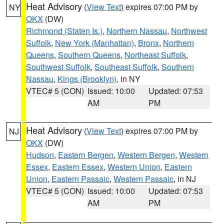
Heat Advisory
(
View Text
) expires 07:00 PM by
NY
OKX
(DW)
Richmond (Staten Is.)
,
Northern Nassau
,
Northwest
Suffolk
,
New York (Manhattan)
,
Bronx
,
Northern
Queens
,
Southern Queens
,
Northeast Suffolk
,
Southwest Suffolk
,
Southeast Suffolk
,
Southern
Nassau
,
Kings (Brooklyn)
, in NY
VTEC# 5 (CON)
Issued: 10:00
Updated: 07:53
AM
PM
Heat Advisory
(
View Text
) expires 07:00 PM by
NJ
OKX
(DW)
Hudson
,
Eastern Bergen
,
Western Bergen
,
Western
Essex
,
Eastern Essex
,
Western Union
,
Eastern
Union
,
Eastern Passaic
,
Western Passaic
, in NJ
VTEC# 5 (CON)
Issued: 10:00
Updated: 07:53
AM
PM