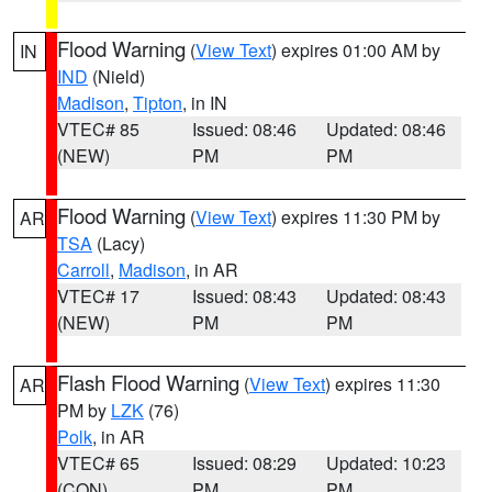
Flood Warning
(
View Text
) expires 01:00 AM by
IN
IND
(Nield)
Madison
,
Tipton
, in IN
VTEC# 85
Issued: 08:46
Updated: 08:46
(NEW)
PM
PM
Flood Warning
(
View Text
) expires 11:30 PM by
AR
TSA
(Lacy)
Carroll
,
Madison
, in AR
VTEC# 17
Issued: 08:43
Updated: 08:43
(NEW)
PM
PM
Flash Flood Warning
(
View Text
) expires 11:30
AR
PM by
LZK
(76)
Polk
, in AR
VTEC# 65
Issued: 08:29
Updated: 10:23
(CON)
PM
PM