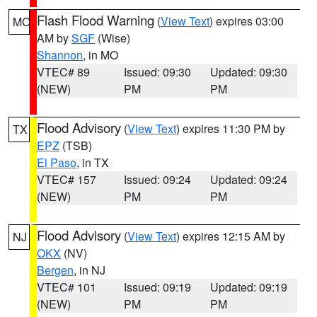
Flash Flood Warning
(
View Text
) expires 03:00
MO
AM by
SGF
(Wise)
Shannon
, in MO
VTEC# 89
Issued: 09:30
Updated: 09:30
(NEW)
PM
PM
Flood Advisory
(
View Text
) expires 11:30 PM by
TX
EPZ
(TSB)
El Paso
, in TX
VTEC# 157
Issued: 09:24
Updated: 09:24
(NEW)
PM
PM
Flood Advisory
(
View Text
) expires 12:15 AM by
NJ
OKX
(NV)
Bergen
, in NJ
VTEC# 101
Issued: 09:19
Updated: 09:19
(NEW)
PM
PM