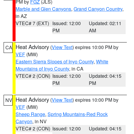
PM by
FGZ
(JLS)
Marble and Glen Canyons
,
Grand Canyon Country
,
in AZ
VTEC# 7 (EXT)
Issued: 12:00
Updated: 02:11
PM
AM
Heat Advisory
(
View Text
) expires 10:00 PM by
CA
VEF
(MW)
Eastern Sierra Slopes of Inyo County
,
White
Mountains of Inyo County
, in CA
VTEC# 2 (CON)
Issued: 12:00
Updated: 04:15
PM
PM
Heat Advisory
(
View Text
) expires 10:00 PM by
NV
VEF
(MW)
Sheep Range
,
Spring Mountains-Red Rock
Canyon
, in NV
VTEC# 2 (CON)
Issued: 12:00
Updated: 04:15