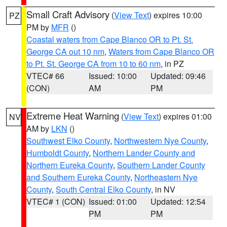
Small Craft Advisory
(
View Text
) expires 10:00
PZ
PM by
MFR
()
Coastal waters from Cape Blanco OR to Pt. St.
George CA out 10 nm
,
Waters from Cape Blanco OR
to Pt. St. George CA from 10 to 60 nm
, in PZ
VTEC# 66
Issued: 10:00
Updated: 09:46
(CON)
AM
PM
Extreme Heat Warning
(
View Text
) expires 01:00
NV
AM by
LKN
()
Southwest Elko County
,
Northwestern Nye County
,
Humboldt County
,
Northern Lander County and
Northern Eureka County
,
Southern Lander County
and Southern Eureka County
,
Northeastern Nye
County
,
South Central Elko County
, in NV
VTEC# 1 (CON)
Issued: 01:00
Updated: 12:54
PM
PM