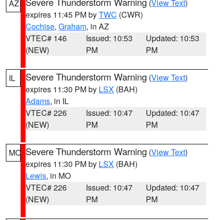
Severe Thunderstorm Warning
(
View Text
)
AZ
expires 11:45 PM by
TWC
(CWR)
Cochise
,
Graham
, in AZ
VTEC# 146
Issued: 10:53
Updated: 10:53
(NEW)
PM
PM
Severe Thunderstorm Warning
(
View Text
)
IL
expires 11:30 PM by
LSX
(BAH)
Adams
, in IL
VTEC# 226
Issued: 10:47
Updated: 10:47
(NEW)
PM
PM
Severe Thunderstorm Warning
(
View Text
)
MO
expires 11:30 PM by
LSX
(BAH)
Lewis
, in MO
VTEC# 226
Issued: 10:47
Updated: 10:47
(NEW)
PM
PM