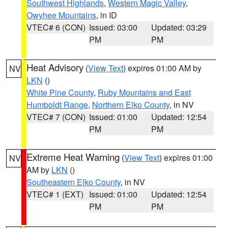
Southwest Highlands
,
Western Magic Valley
,
Owyhee Mountains
, in ID
VTEC# 6 (CON)
Issued: 03:00
Updated: 03:29
PM
PM
Heat Advisory
(
View Text
) expires 01:00 AM by
NV
LKN
()
White Pine County
,
Ruby Mountains and East
Humboldt Range
,
Northern Elko County
, in NV
VTEC# 7 (CON)
Issued: 01:00
Updated: 12:54
PM
PM
Extreme Heat Warning
(
View Text
) expires 01:00
NV
AM by
LKN
()
Southeastern Elko County
, in NV
VTEC# 1 (EXT)
Issued: 01:00
Updated: 12:54
PM
PM