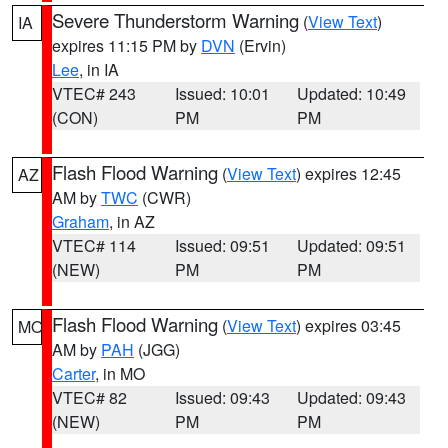
Severe Thunderstorm Warning
(
View Text
)
IA
expires 11:15 PM by
DVN
(Ervin)
Lee
, in IA
VTEC# 243
Issued: 10:01
Updated: 10:49
(CON)
PM
PM
Flash Flood Warning
(
View Text
) expires 12:45
AZ
AM by
TWC
(CWR)
Graham
, in AZ
VTEC# 114
Issued: 09:51
Updated: 09:51
(NEW)
PM
PM
Flash Flood Warning
(
View Text
) expires 03:45
MO
AM by
PAH
(JGG)
Carter
, in MO
VTEC# 82
Issued: 09:43
Updated: 09:43
(NEW)
PM
PM