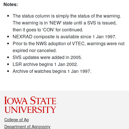
Notes:
The status column is simply the status of the warning.
The warning is in 'NEW' state until a SVS is issued,
then it goes to 'CON' for continued.
NEXRAD composite is available since 1 Jan 1997.
Prior to the NWS adoption of VTEC, warnings were not
expired nor canceled.
SVS updates were added in 2005.
LSR archive begins 1 Jan 2002.
Archive of watches begins 1 Jan 1997.
College of Ag
Department of Agronomy