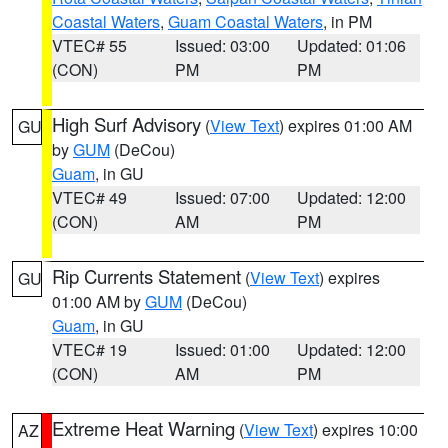
Coastal Waters
,
Guam Coastal Waters
, in PM
VTEC# 55
Issued: 03:00
Updated: 01:06
(CON)
PM
PM
High Surf Advisory
(
View Text
) expires 01:00 AM
GU
by
GUM
(DeCou)
Guam
, in GU
VTEC# 49
Issued: 07:00
Updated: 12:00
(CON)
AM
PM
Rip Currents Statement
(
View Text
) expires
GU
01:00 AM by
GUM
(DeCou)
Guam
, in GU
VTEC# 19
Issued: 01:00
Updated: 12:00
(CON)
AM
PM
Extreme Heat Warning
(
View Text
) expires 10:00
AZ