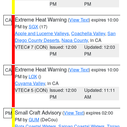
PM
PM
Extreme Heat Warning
(
View Text
) expires 10:00
CA
PM by
SGX
(17)
Apple and Lucerne Valleys
,
Coachella Valley
,
San
Diego County Deserts
,
Napa County
, in CA
VTEC# 7 (CON)
Issued: 12:00
Updated: 12:03
PM
PM
Extreme Heat Warning
(
View Text
) expires 10:00
CA
PM by
LOX
()
Cuyama Valley
, in CA
VTEC# 5 (CON)
Issued: 12:00
Updated: 11:11
PM
AM
Small Craft Advisory
(
View Text
) expires 02:00
PM
PM by
GUM
(DeCou)
Rota Coastal Waters
,
Saipan Coastal Waters
,
Tinian