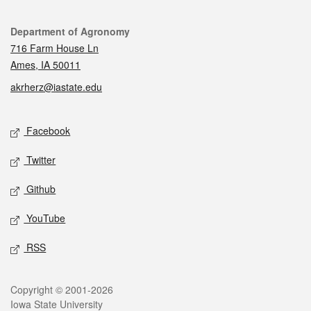
Contact
Department of Agronomy
716 Farm House Ln
Ames, IA 50011
akrherz@iastate.edu
Social media
Facebook
Twitter
Github
YouTube
RSS
Legal
Copyright © 2001-2026
Iowa State University