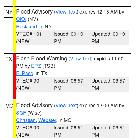
Flood Advisory
(
View Text
) expires 12:15 AM by
NY
OKX
(NV)
Rockland
, in NY
VTEC# 101
Issued: 09:19
Updated: 09:19
(NEW)
PM
PM
Flash Flood Warning
(
View Text
) expires 11:00
TX
PM by
EPZ
(TSB)
El Paso
, in TX
VTEC# 90
Issued: 08:57
Updated: 08:57
(NEW)
PM
PM
Flood Advisory
(
View Text
) expires 12:00 AM by
MO
SGF
(Wise)
Christian
,
Webster
, in MO
VTEC# 90
Issued: 08:51
Updated: 08:51
(NEW)
PM
PM