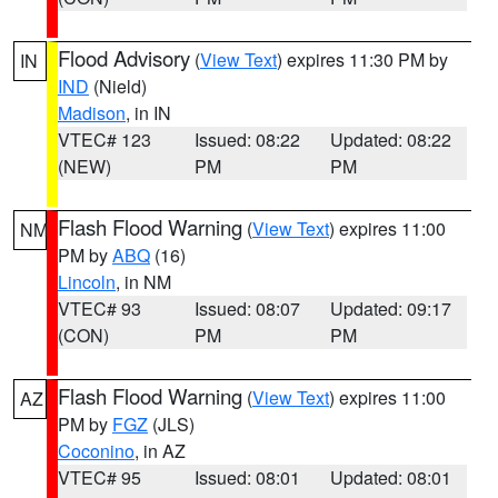
Flood Advisory
(
View Text
) expires 11:30 PM by
IN
IND
(Nield)
Madison
, in IN
VTEC# 123
Issued: 08:22
Updated: 08:22
(NEW)
PM
PM
Flash Flood Warning
(
View Text
) expires 11:00
NM
PM by
ABQ
(16)
Lincoln
, in NM
VTEC# 93
Issued: 08:07
Updated: 09:17
(CON)
PM
PM
Flash Flood Warning
(
View Text
) expires 11:00
AZ
PM by
FGZ
(JLS)
Coconino
, in AZ
VTEC# 95
Issued: 08:01
Updated: 08:01