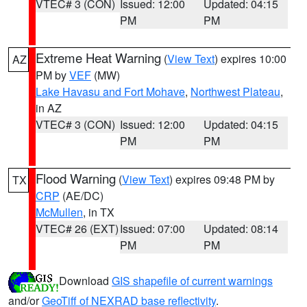
VTEC# 3 (CON)
Issued: 12:00
Updated: 04:15
PM
PM
Extreme Heat Warning
(
View Text
) expires 10:00
AZ
PM by
VEF
(MW)
Lake Havasu and Fort Mohave
,
Northwest Plateau
,
in AZ
VTEC# 3 (CON)
Issued: 12:00
Updated: 04:15
PM
PM
Flood Warning
(
View Text
) expires 09:48 PM by
TX
CRP
(AE/DC)
McMullen
, in TX
VTEC# 26 (EXT)
Issued: 07:00
Updated: 08:14
PM
PM
Download
GIS shapefile of current warnings
and/or
GeoTiff of NEXRAD base reflectivity
.