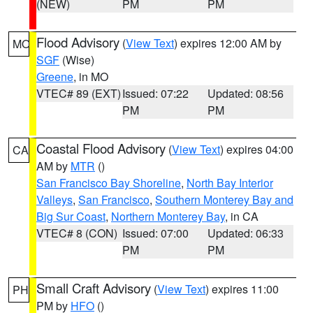
(NEW)
PM
PM
Flood Advisory
(
View Text
) expires 12:00 AM by
MO
SGF
(Wise)
Greene
, in MO
VTEC# 89 (EXT)
Issued: 07:22
Updated: 08:56
PM
PM
Coastal Flood Advisory
(
View Text
) expires 04:00
CA
AM by
MTR
()
San Francisco Bay Shoreline
,
North Bay Interior
Valleys
,
San Francisco
,
Southern Monterey Bay and
Big Sur Coast
,
Northern Monterey Bay
, in CA
VTEC# 8 (CON)
Issued: 07:00
Updated: 06:33
PM
PM
Small Craft Advisory
(
View Text
) expires 11:00
PH
PM by
HFO
()