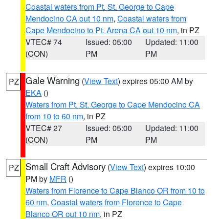
Coastal waters from Pt. St. George to Cape
Mendocino CA out 10 nm
,
Coastal waters from
Cape Mendocino to Pt. Arena CA out 10 nm
, in PZ
VTEC# 74
Issued: 05:00
Updated: 11:00
(CON)
PM
PM
Gale Warning
(
View Text
) expires 05:00 AM by
PZ
EKA
()
Waters from Pt. St. George to Cape Mendocino CA
from 10 to 60 nm
, in PZ
VTEC# 27
Issued: 05:00
Updated: 11:00
(CON)
PM
PM
Small Craft Advisory
(
View Text
) expires 10:00
PZ
PM by
MFR
()
Waters from Florence to Cape Blanco OR from 10 to
60 nm
,
Coastal waters from Florence to Cape
Blanco OR out 10 nm
, in PZ