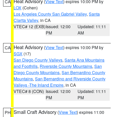
Heat Advisory
(
View Text
) expires 10:00 PM by
CA
LOX
(Cohen)
Los Angeles County San Gabriel Valley
,
Santa
Clarita Valley
, in CA
VTEC# 12 (EXB)
Issued: 12:00
Updated: 11:11
PM
AM
Heat Advisory
(
View Text
) expires 10:00 PM by
CA
SGX
(17)
San Diego County Valleys
,
Santa Ana Mountains
and Foothills
,
Riverside County Mountains
,
San
Diego County Mountains
,
San Bernardino County
Mountains
,
San Bernardino and Riverside County
Valleys -The Inland Empire
, in CA
VTEC# 8 (CON)
Issued: 12:00
Updated: 11:11
PM
PM
Small Craft Advisory
(
View Text
) expires 11:00
PH