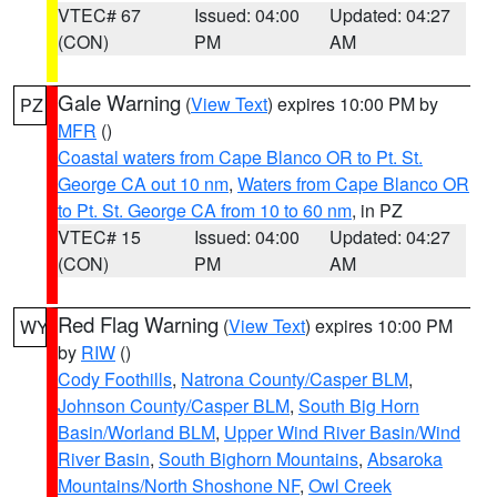
VTEC# 67
Issued: 04:00
Updated: 04:27
(CON)
PM
AM
Gale Warning
(
View Text
) expires 10:00 PM by
PZ
MFR
()
Coastal waters from Cape Blanco OR to Pt. St.
George CA out 10 nm
,
Waters from Cape Blanco OR
to Pt. St. George CA from 10 to 60 nm
, in PZ
VTEC# 15
Issued: 04:00
Updated: 04:27
(CON)
PM
AM
Red Flag Warning
(
View Text
) expires 10:00 PM
WY
by
RIW
()
Cody Foothills
,
Natrona County/Casper BLM
,
Johnson County/Casper BLM
,
South Big Horn
Basin/Worland BLM
,
Upper Wind River Basin/Wind
River Basin
,
South Bighorn Mountains
,
Absaroka
Mountains/North Shoshone NF
,
Owl Creek