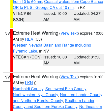
from 10 to 60 nm
,
Coastal waters from Cape Blanco
OR to Pt. St. George CA out 10 nm
, in PZ
VTEC# 66
Issued: 10:00
Updated: 04:27
(CON)
AM
AM
Extreme Heat Warning
(
View Text
) expires 10:00
NV
AM by
REV
(CJ)
Western Nevada Basin and Range including
Pyramid Lake
, in NV
VTEC# 1 (CON)
Issued: 10:00
Updated: 01:53
AM
AM
Extreme Heat Warning
(
View Text
) expires 01:00
NV
AM by
LKN
()
Humboldt County
,
Southwest Elko County
,
Northwestern Nye County
,
Northern Lander County
and Northern Eureka County
,
Southern Lander
County and Southern Eureka County
,
Northeastern