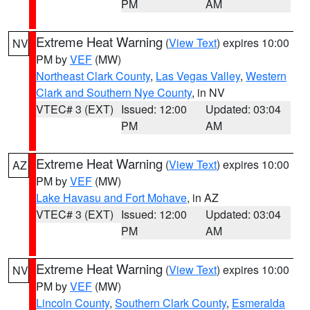
PM
AM
Extreme Heat Warning
(
View Text
) expires 10:00
NV
PM by
VEF
(MW)
Northeast Clark County
,
Las Vegas Valley
,
Western
Clark and Southern Nye County
, in NV
VTEC# 3 (EXT)
Issued: 12:00
Updated: 03:04
PM
AM
Extreme Heat Warning
(
View Text
) expires 10:00
AZ
PM by
VEF
(MW)
Lake Havasu and Fort Mohave
, in AZ
VTEC# 3 (EXT)
Issued: 12:00
Updated: 03:04
PM
AM
Extreme Heat Warning
(
View Text
) expires 10:00
NV
PM by
VEF
(MW)
Lincoln County
,
Southern Clark County
,
Esmeralda