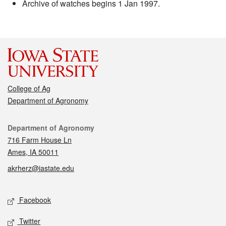
Archive of watches begins 1 Jan 1997.
College of Ag
Department of Agronomy
Contact
Department of Agronomy
716 Farm House Ln
Ames, IA 50011
akrherz@iastate.edu
Social media
Facebook
Twitter