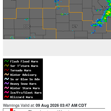
Warnings Valid at:
09 Aug 2026 03:47 AM CDT