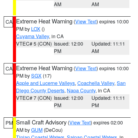
AM
AM
Extreme Heat Warning
(
View Text
) expires 10:00
CA
PM by
LOX
()
Cuyama Valley
, in CA
VTEC# 5 (CON)
Issued: 12:00
Updated: 11:11
PM
AM
Extreme Heat Warning
(
View Text
) expires 10:00
CA
PM by
SGX
(17)
Apple and Lucerne Valleys
,
Coachella Valley
,
San
Diego County Deserts
,
Napa County
, in CA
VTEC# 7 (CON)
Issued: 12:00
Updated: 11:11
PM
PM
Small Craft Advisory
(
View Text
) expires 02:00
PM
AM by
GUM
(DeCou)
Tinian Coastal Waters
,
Saipan Coastal Waters
, in