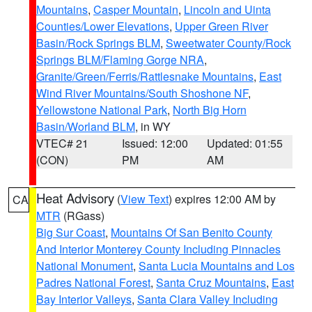
Mountains
,
Casper Mountain
,
Lincoln and Uinta
Counties/Lower Elevations
,
Upper Green River
Basin/Rock Springs BLM
,
Sweetwater County/Rock
Springs BLM/Flaming Gorge NRA
,
Granite/Green/Ferris/Rattlesnake Mountains
,
East
Wind River Mountains/South Shoshone NF
,
Yellowstone National Park
,
North Big Horn
Basin/Worland BLM
, in WY
VTEC# 21
Issued: 12:00
Updated: 01:55
(CON)
PM
AM
Heat Advisory
(
View Text
) expires 12:00 AM by
CA
MTR
(RGass)
Big Sur Coast
,
Mountains Of San Benito County
And Interior Monterey County Including Pinnacles
National Monument
,
Santa Lucia Mountains and Los
Padres National Forest
,
Santa Cruz Mountains
,
East
Bay Interior Valleys
,
Santa Clara Valley Including