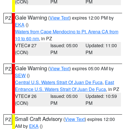
(CON)
PM
PM
Gale Warning
(
View Text
) expires 12:00 PM by
PZ
EKA
()
Waters from Cape Mendocino to Pt. Arena CA from
10 to 60 nm
, in PZ
VTEC# 27
Issued: 05:00
Updated: 11:00
(CON)
PM
PM
Gale Warning
(
View Text
) expires 05:00 AM by
PZ
SEW
()
Central U.S. Waters Strait Of Juan De Fuca
,
East
Entrance U.S. Waters Strait Of Juan De Fuca
, in PZ
VTEC# 26
Issued: 05:00
Updated: 10:59
(CON)
PM
PM
Small Craft Advisory
(
View Text
) expires 12:00
PZ
AM by
EKA
()