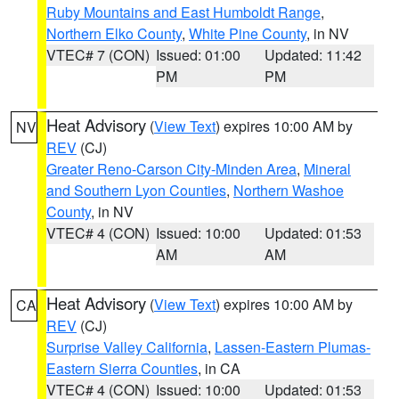
Ruby Mountains and East Humboldt Range
,
Northern Elko County
,
White Pine County
, in NV
VTEC# 7 (CON)
Issued: 01:00
Updated: 11:42
PM
PM
Heat Advisory
(
View Text
) expires 10:00 AM by
NV
REV
(CJ)
Greater Reno-Carson City-Minden Area
,
Mineral
and Southern Lyon Counties
,
Northern Washoe
County
, in NV
VTEC# 4 (CON)
Issued: 10:00
Updated: 01:53
AM
AM
Heat Advisory
(
View Text
) expires 10:00 AM by
CA
REV
(CJ)
Surprise Valley California
,
Lassen-Eastern Plumas-
Eastern Sierra Counties
, in CA
VTEC# 4 (CON)
Issued: 10:00
Updated: 01:53