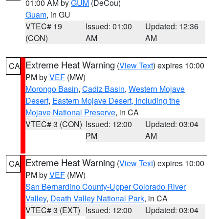
01:00 AM by
GUM
(DeCou)
Guam
, in GU
VTEC# 19
Issued: 01:00
Updated: 12:36
(CON)
AM
AM
Extreme Heat Warning
(
View Text
) expires 10:00
CA
PM by
VEF
(MW)
Morongo Basin
,
Cadiz Basin
,
Western Mojave
Desert
,
Eastern Mojave Desert, Including the
Mojave National Preserve
, in CA
VTEC# 3 (CON)
Issued: 12:00
Updated: 03:04
PM
AM
Extreme Heat Warning
(
View Text
) expires 10:00
CA
PM by
VEF
(MW)
San Bernardino County-Upper Colorado River
Valley
,
Death Valley National Park
, in CA
VTEC# 3 (EXT)
Issued: 12:00
Updated: 03:04