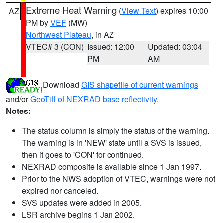
Extreme Heat Warning
(
View Text
) expires 10:00
AZ
PM by
VEF
(MW)
Northwest Plateau
, in AZ
VTEC# 3 (CON)
Issued: 12:00
Updated: 03:04
PM
AM
Download
GIS shapefile of current warnings
and/or
GeoTiff of NEXRAD base reflectivity
.
Notes:
The status column is simply the status of the warning.
The warning is in 'NEW' state until a SVS is issued,
then it goes to 'CON' for continued.
NEXRAD composite is available since 1 Jan 1997.
Prior to the NWS adoption of VTEC, warnings were not
expired nor canceled.
SVS updates were added in 2005.
LSR archive begins 1 Jan 2002.