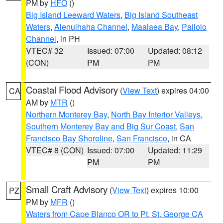
PM by
HFO
()
Big Island Leeward Waters
,
Big Island Southeast
Waters
,
Alenuihaha Channel
,
Maalaea Bay
,
Pailolo
Channel
, in PH
VTEC# 32
Issued: 07:00
Updated: 08:12
(CON)
PM
PM
Coastal Flood Advisory
(
View Text
) expires 04:00
CA
AM by
MTR
()
Northern Monterey Bay
,
North Bay Interior Valleys
,
Southern Monterey Bay and Big Sur Coast
,
San
Francisco Bay Shoreline
,
San Francisco
, in CA
VTEC# 8 (CON)
Issued: 07:00
Updated: 11:29
PM
PM
Small Craft Advisory
(
View Text
) expires 10:00
PZ
PM by
MFR
()
Waters from Cape Blanco OR to Pt. St. George CA