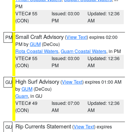
PM
VTEC# 55
Issued: 03:00
Updated: 12:36
(CON)
PM
AM
Small Craft Advisory
(
View Text
) expires 02:00
PM
PM by
GUM
(DeCou)
Rota Coastal Waters
,
Guam Coastal Waters
, in PM
VTEC# 55
Issued: 03:00
Updated: 12:36
(CON)
PM
AM
High Surf Advisory
(
View Text
) expires 01:00 AM
GU
by
GUM
(DeCou)
Guam
, in GU
VTEC# 49
Issued: 07:00
Updated: 12:36
(CON)
AM
AM
Rip Currents Statement
(
View Text
) expires
GU