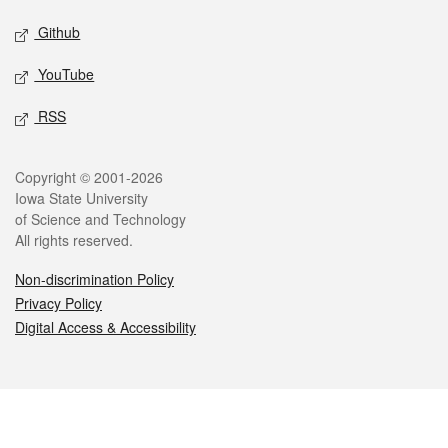
Github
YouTube
RSS
Legal
Copyright © 2001-2026
Iowa State University
of Science and Technology
All rights reserved.
Non-discrimination Policy
Privacy Policy
Digital Access & Accessibility