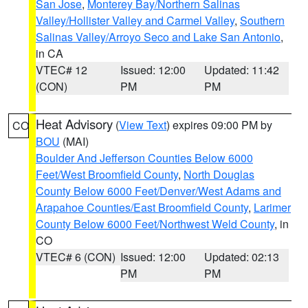
San Jose
,
Monterey Bay/Northern Salinas
Valley/Hollister Valley and Carmel Valley
,
Southern
Salinas Valley/Arroyo Seco and Lake San Antonio
,
in CA
VTEC# 12
Issued: 12:00
Updated: 11:42
(CON)
PM
PM
Heat Advisory
(
View Text
) expires 09:00 PM by
CO
BOU
(MAI)
Boulder And Jefferson Counties Below 6000
Feet/West Broomfield County
,
North Douglas
County Below 6000 Feet/Denver/West Adams and
Arapahoe Counties/East Broomfield County
,
Larimer
County Below 6000 Feet/Northwest Weld County
, in
CO
VTEC# 6 (CON)
Issued: 12:00
Updated: 02:13
PM
PM