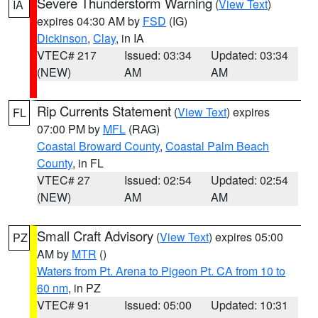
Severe Thunderstorm Warning
(
View Text
)
IA
expires 04:30 AM by
FSD
(IG)
Dickinson
,
Clay
, in IA
VTEC# 217
Issued: 03:34
Updated: 03:34
(NEW)
AM
AM
Rip Currents Statement
(
View Text
) expires
FL
07:00 PM by
MFL
(RAG)
Coastal Broward County
,
Coastal Palm Beach
County
, in FL
VTEC# 27
Issued: 02:54
Updated: 02:54
(NEW)
AM
AM
Small Craft Advisory
(
View Text
) expires 05:00
PZ
AM by
MTR
()
Waters from Pt. Arena to Pigeon Pt. CA from 10 to
60 nm
, in PZ
VTEC# 91
Issued: 05:00
Updated: 10:31