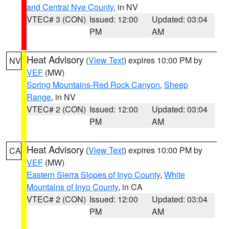
and Central Nye County
, in NV
VTEC# 3 (CON)
Issued: 12:00
Updated: 03:04
PM
AM
Heat Advisory
(
View Text
) expires 10:00 PM by
NV
VEF
(MW)
Spring Mountains-Red Rock Canyon
,
Sheep
Range
, in NV
VTEC# 2 (CON)
Issued: 12:00
Updated: 03:04
PM
AM
Heat Advisory
(
View Text
) expires 10:00 PM by
CA
VEF
(MW)
Eastern Sierra Slopes of Inyo County
,
White
Mountains of Inyo County
, in CA
VTEC# 2 (CON)
Issued: 12:00
Updated: 03:04
PM
AM