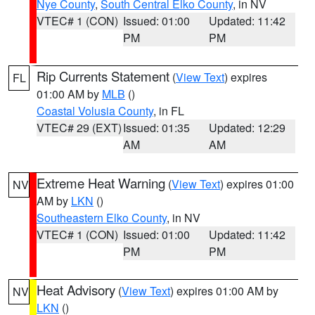
Nye County
,
South Central Elko County
, in NV
VTEC# 1 (CON)
Issued: 01:00
Updated: 11:42
PM
PM
Rip Currents Statement
(
View Text
) expires
FL
01:00 AM by
MLB
()
Coastal Volusia County
, in FL
VTEC# 29 (EXT)
Issued: 01:35
Updated: 12:29
AM
AM
Extreme Heat Warning
(
View Text
) expires 01:00
NV
AM by
LKN
()
Southeastern Elko County
, in NV
VTEC# 1 (CON)
Issued: 01:00
Updated: 11:42
PM
PM
Heat Advisory
(
View Text
) expires 01:00 AM by
NV
LKN
()