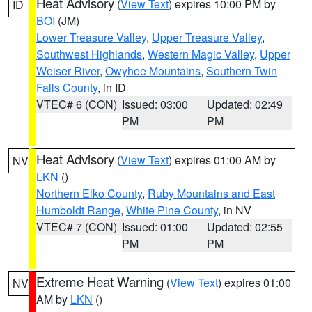
Heat Advisory
(
View Text
) expires 10:00 PM by
ID
BOI
(JM)
Lower Treasure Valley
,
Upper Treasure Valley
,
Southwest Highlands
,
Western Magic Valley
,
Upper
Weiser River
,
Owyhee Mountains
,
Southern Twin
Falls County
, in ID
VTEC# 6 (CON)
Issued: 03:00
Updated: 02:49
PM
PM
Heat Advisory
(
View Text
) expires 01:00 AM by
NV
LKN
()
Northern Elko County
,
Ruby Mountains and East
Humboldt Range
,
White Pine County
, in NV
VTEC# 7 (CON)
Issued: 01:00
Updated: 02:55
PM
PM
Extreme Heat Warning
(
View Text
) expires 01:00
NV
AM by
LKN
()