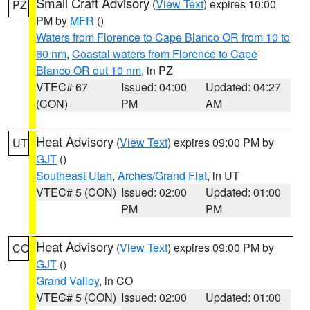
Small Craft Advisory
(
View Text
) expires 10:00
PZ
PM by
MFR
()
Waters from Florence to Cape Blanco OR from 10 to
60 nm
,
Coastal waters from Florence to Cape
Blanco OR out 10 nm
, in PZ
VTEC# 67
Issued: 04:00
Updated: 04:27
(CON)
PM
AM
Heat Advisory
(
View Text
) expires 09:00 PM by
UT
GJT
()
Southeast Utah
,
Arches/Grand Flat
, in UT
VTEC# 5 (CON)
Issued: 02:00
Updated: 01:00
PM
PM
Heat Advisory
(
View Text
) expires 09:00 PM by
CO
GJT
()
Grand Valley
, in CO
VTEC# 5 (CON)
Issued: 02:00
Updated: 01:00