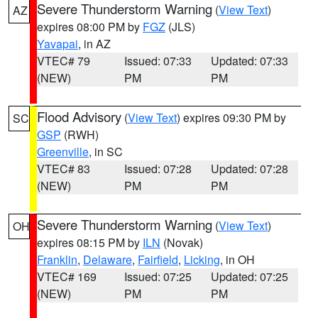
Severe Thunderstorm Warning
(
View Text
)
AZ
expires 08:00 PM by
FGZ
(JLS)
Yavapai
, in AZ
VTEC# 79
Issued: 07:33
Updated: 07:33
(NEW)
PM
PM
Flood Advisory
(
View Text
) expires 09:30 PM by
SC
GSP
(RWH)
Greenville
, in SC
VTEC# 83
Issued: 07:28
Updated: 07:28
(NEW)
PM
PM
Severe Thunderstorm Warning
(
View Text
)
OH
expires 08:15 PM by
ILN
(Novak)
Franklin
,
Delaware
,
Fairfield
,
Licking
, in OH
VTEC# 169
Issued: 07:25
Updated: 07:25
(NEW)
PM
PM