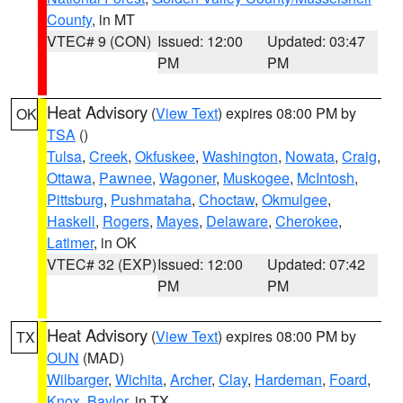
County
, in MT
VTEC# 9 (CON)
Issued: 12:00
Updated: 03:47
PM
PM
Heat Advisory
(
View Text
) expires 08:00 PM by
OK
TSA
()
Tulsa
,
Creek
,
Okfuskee
,
Washington
,
Nowata
,
Craig
,
Ottawa
,
Pawnee
,
Wagoner
,
Muskogee
,
McIntosh
,
Pittsburg
,
Pushmataha
,
Choctaw
,
Okmulgee
,
Haskell
,
Rogers
,
Mayes
,
Delaware
,
Cherokee
,
Latimer
, in OK
VTEC# 32 (EXP)
Issued: 12:00
Updated: 07:42
PM
PM
Heat Advisory
(
View Text
) expires 08:00 PM by
TX
OUN
(MAD)
Wilbarger
,
Wichita
,
Archer
,
Clay
,
Hardeman
,
Foard
,
Knox
,
Baylor
, in TX