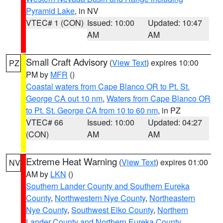
Pyramid Lake
, in NV
VTEC# 1 (CON)
Issued: 10:00
Updated: 10:47
AM
AM
Small Craft Advisory
(
View Text
) expires 10:00
PZ
PM by
MFR
()
Coastal waters from Cape Blanco OR to Pt. St.
George CA out 10 nm
,
Waters from Cape Blanco OR
to Pt. St. George CA from 10 to 60 nm
, in PZ
VTEC# 66
Issued: 10:00
Updated: 04:27
(CON)
AM
AM
Extreme Heat Warning
(
View Text
) expires 01:00
NV
AM by
LKN
()
Southern Lander County and Southern Eureka
County
,
Northwestern Nye County
,
Northeastern
Nye County
,
Southwest Elko County
,
Northern
Lander County and Northern Eureka County
,