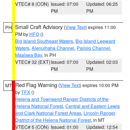
VTEC# 8 (CON)
Issued: 07:00
Updated: 06:25
PM
PM
Small Craft Advisory
(
View Text
) expires 11:00
PH
PM by
HFO
()
Big Island Southeast Waters
,
Big Island Leeward
Waters
,
Alenuihaha Channel
,
Pailolo Channel
,
Maalaea Bay
, in PH
VTEC# 32 (EXT)
Issued: 07:00
Updated: 02:03
PM
PM
Red Flag Warning
(
View Text
) expires 10:00 PM
MT
by
TFX
()
Helena and Townsend Ranger Districts of the
Helena National Forest
,
Central and Eastern Lewis
and Clark National Forest Areas
,
Lincoln Ranger
District of the Helena National Forest
, in MT
VTEC# 5 (CON)
Issued: 01:00
Updated: 12:54