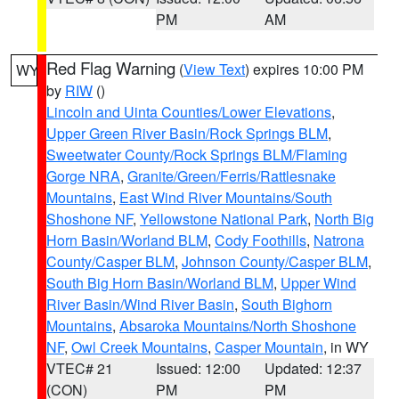
PM
AM
Red Flag Warning
(
View Text
) expires 10:00 PM
WY
by
RIW
()
Lincoln and Uinta Counties/Lower Elevations
,
Upper Green River Basin/Rock Springs BLM
,
Sweetwater County/Rock Springs BLM/Flaming
Gorge NRA
,
Granite/Green/Ferris/Rattlesnake
Mountains
,
East Wind River Mountains/South
Shoshone NF
,
Yellowstone National Park
,
North Big
Horn Basin/Worland BLM
,
Cody Foothills
,
Natrona
County/Casper BLM
,
Johnson County/Casper BLM
,
South Big Horn Basin/Worland BLM
,
Upper Wind
River Basin/Wind River Basin
,
South Bighorn
Mountains
,
Absaroka Mountains/North Shoshone
NF
,
Owl Creek Mountains
,
Casper Mountain
, in WY
VTEC# 21
Issued: 12:00
Updated: 12:37
(CON)
PM
PM