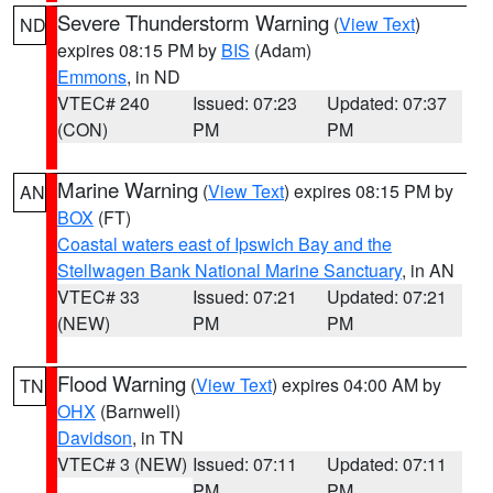
Severe Thunderstorm Warning
(
View Text
)
ND
expires 08:15 PM by
BIS
(Adam)
Emmons
, in ND
VTEC# 240
Issued: 07:23
Updated: 07:37
(CON)
PM
PM
Marine Warning
(
View Text
) expires 08:15 PM by
AN
BOX
(FT)
Coastal waters east of Ipswich Bay and the
Stellwagen Bank National Marine Sanctuary
, in AN
VTEC# 33
Issued: 07:21
Updated: 07:21
(NEW)
PM
PM
Flood Warning
(
View Text
) expires 04:00 AM by
TN
OHX
(Barnwell)
Davidson
, in TN
VTEC# 3 (NEW)
Issued: 07:11
Updated: 07:11
PM
PM