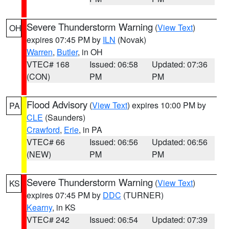
Severe Thunderstorm Warning
(
View Text
)
OH
expires 07:45 PM by
ILN
(Novak)
Warren
,
Butler
, in OH
VTEC# 168
Issued: 06:58
Updated: 07:36
(CON)
PM
PM
Flood Advisory
(
View Text
) expires 10:00 PM by
PA
CLE
(Saunders)
Crawford
,
Erie
, in PA
VTEC# 66
Issued: 06:56
Updated: 06:56
(NEW)
PM
PM
Severe Thunderstorm Warning
(
View Text
)
KS
expires 07:45 PM by
DDC
(TURNER)
Kearny
, in KS
VTEC# 242
Issued: 06:54
Updated: 07:39