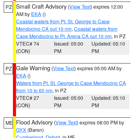
Small Craft Advisory
(
View Text
) expires 12:00
PZ
AM by
EKA
()
Coastal waters from Pt. St. George to Cape
Mendocino CA out 10 nm
,
Coastal waters from
Cape Mendocino to Pt. Arena CA out 10 nm
, in PZ
VTEC# 74
Issued: 05:00
Updated: 05:10
(CON)
PM
PM
Gale Warning
(
View Text
) expires 05:00 AM by
PZ
EKA
()
Waters from Pt. St. George to Cape Mendocino CA
from 10 to 60 nm
, in PZ
VTEC# 27
Issued: 05:00
Updated: 05:10
(CON)
PM
PM
Flood Advisory
(
View Text
) expires 08:00 PM by
ME
GYX
(Baron)
Cumberland
,
Oxford
, in ME