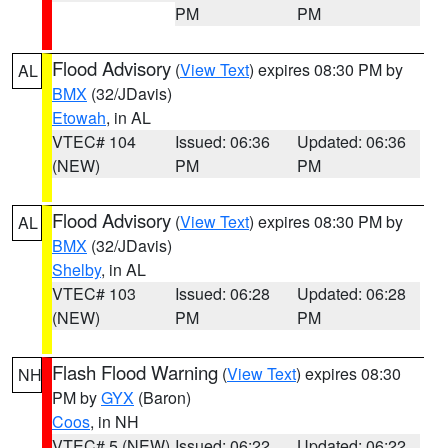
PM
PM
Flood Advisory
(
View Text
) expires 08:30 PM by
AL
BMX
(32/JDavis)
Etowah
, in AL
VTEC# 104
Issued: 06:36
Updated: 06:36
(NEW)
PM
PM
Flood Advisory
(
View Text
) expires 08:30 PM by
AL
BMX
(32/JDavis)
Shelby
, in AL
VTEC# 103
Issued: 06:28
Updated: 06:28
(NEW)
PM
PM
Flash Flood Warning
(
View Text
) expires 08:30
NH
PM by
GYX
(Baron)
Coos
, in NH
VTEC# 5 (NEW)
Issued: 06:22
Updated: 06:22