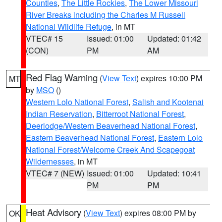
Counties
,
The Little Rockies
,
The Lower Missouri
River Breaks including the Charles M Russell
National Wildlife Refuge
, in MT
VTEC# 15
Issued: 01:00
Updated: 01:42
(CON)
PM
AM
Red Flag Warning
(
View Text
) expires 10:00 PM
MT
by
MSO
()
Western Lolo National Forest
,
Salish and Kootenai
Indian Reservation
,
Bitterroot National Forest
,
Deerlodge/Western Beaverhead National Forest
,
Eastern Beaverhead National Forest
,
Eastern Lolo
National Forest/Welcome Creek And Scapegoat
Wildernesses
, in MT
VTEC# 7 (NEW)
Issued: 01:00
Updated: 10:41
PM
PM
Heat Advisory
(
View Text
) expires 08:00 PM by
OK