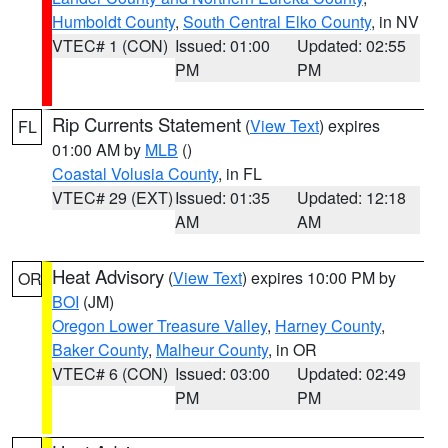
Humboldt County
,
South Central Elko County
, in NV
VTEC# 1 (CON)
Issued: 01:00
Updated: 02:55
PM
PM
Rip Currents Statement
(
View Text
) expires
FL
01:00 AM by
MLB
()
Coastal Volusia County
, in FL
VTEC# 29 (EXT)
Issued: 01:35
Updated: 12:18
AM
AM
Heat Advisory
(
View Text
) expires 10:00 PM by
OR
BOI
(JM)
Oregon Lower Treasure Valley
,
Harney County
,
Baker County
,
Malheur County
, in OR
VTEC# 6 (CON)
Issued: 03:00
Updated: 02:49
PM
PM