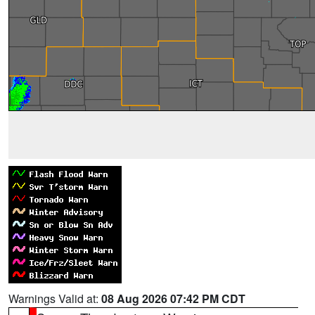
Warnings Valid at:
08 Aug 2026 07:42 PM CDT