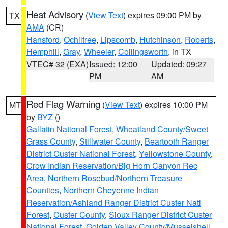
Heat Advisory
(
View Text
) expires 09:00 PM by
TX
AMA
(CR)
Hansford
,
Ochiltree
,
Lipscomb
,
Hutchinson
,
Roberts
,
Hemphill
,
Gray
,
Wheeler
,
Collingsworth
, in TX
VTEC# 32 (EXA)
Issued: 12:00
Updated: 09:27
PM
AM
Red Flag Warning
(
View Text
) expires 10:00 PM
MT
by
BYZ
()
Gallatin National Forest
,
Wheatland County/Sweet
Grass County
,
Stillwater County
,
Beartooth Ranger
District Custer National Forest
,
Yellowstone County
,
Crow Indian Reservation/Big Horn Canyon Rec
Area
,
Northern Rosebud/Northern Treasure
Counties
,
Northern Cheyenne Indian
Reservation/Ashland Ranger District Custer Natl
Forest
,
Custer County
,
Sioux Ranger District Custer
National Forest
,
Golden Valley County/Musselshell