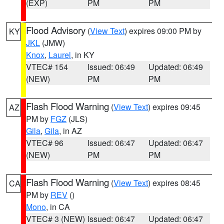
(EXP)
PM
PM
Flood Advisory
(
View Text
) expires 09:00 PM by
KY
JKL
(JMW)
Knox
,
Laurel
, in KY
VTEC# 154
Issued: 06:49
Updated: 06:49
(NEW)
PM
PM
Flash Flood Warning
(
View Text
) expires 09:45
AZ
PM by
FGZ
(JLS)
Gila
,
Gila
, in AZ
VTEC# 96
Issued: 06:47
Updated: 06:47
(NEW)
PM
PM
Flash Flood Warning
(
View Text
) expires 08:45
CA
PM by
REV
()
Mono
, in CA
VTEC# 3 (NEW)
Issued: 06:47
Updated: 06:47