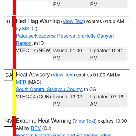
PM
PM
Red Flag Warning
(
View Text
) expires 01:00 AM
ID
by
MSO
()
Palouse/Nezperce Reservation/Hells Canyon
Region
, in ID
VTEC# 7 (NEW)
Issued: 01:00
Updated: 10:41
PM
PM
Heat Advisory
(
View Text
) expires 01:00 AM by
CA
MFR
(MAS)
South Central Siskiyou County
, in CA
VTEC# 4 (CON)
Issued: 12:02
Updated: 07:16
PM
AM
Extreme Heat Warning
(
View Text
) expires 10:00
NV
AM by
REV
(CJ)
Western Nevada Basin and Range including