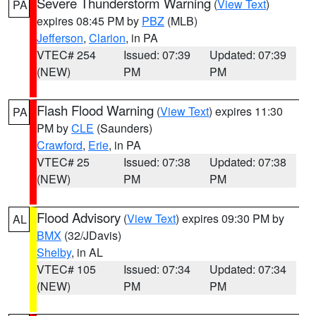
Severe Thunderstorm Warning
(
View Text
)
PA
expires 08:45 PM by
PBZ
(MLB)
Jefferson
,
Clarion
, in PA
VTEC# 254
Issued: 07:39
Updated: 07:39
(NEW)
PM
PM
Flash Flood Warning
(
View Text
) expires 11:30
PA
PM by
CLE
(Saunders)
Crawford
,
Erie
, in PA
VTEC# 25
Issued: 07:38
Updated: 07:38
(NEW)
PM
PM
Flood Advisory
(
View Text
) expires 09:30 PM by
AL
BMX
(32/JDavis)
Shelby
, in AL
VTEC# 105
Issued: 07:34
Updated: 07:34
(NEW)
PM
PM