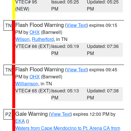
VTEC# 95
Issued: 05:25
Updated: 05:25
(NEW)
PM
PM
Flash Flood Warning
(
View Text
) expires 09:15
TN
PM by
OHX
(Barnwell)
Wilson
,
Rutherford
, in TN
VTEC# 66 (EXT)
Issued: 05:19
Updated: 07:36
PM
PM
Flash Flood Warning
(
View Text
) expires 09:45
TN
PM by
OHX
(Barnwell)
Williamson
, in TN
VTEC# 65 (EXT)
Issued: 05:13
Updated: 07:38
PM
PM
Gale Warning
(
View Text
) expires 12:00 PM by
PZ
EKA
()
Waters from Cape Mendocino to Pt. Arena CA from