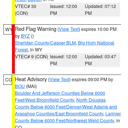
VTEC# 30
Issued: 12:00
Updated: 07:12
(CON)
PM
PM
Red Flag Warning
(
View Text
) expires 10:00 PM
WY
by
BYZ
()
Sheridan County/Casper BLM
,
Big Horn National
Forest
, in WY
VTEC# 9 (CON)
Issued: 12:00
Updated: 03:47
PM
PM
Heat Advisory
(
View Text
) expires 09:00 PM by
CO
BOU
(MAI)
Boulder And Jefferson Counties Below 6000
Feet/West Broomfield County
,
North Douglas
County Below 6000 Feet/Denver/West Adams and
Arapahoe Counties/East Broomfield County
,
Larimer
County Below 6000 Feet/Northwest Weld County
, in
CO