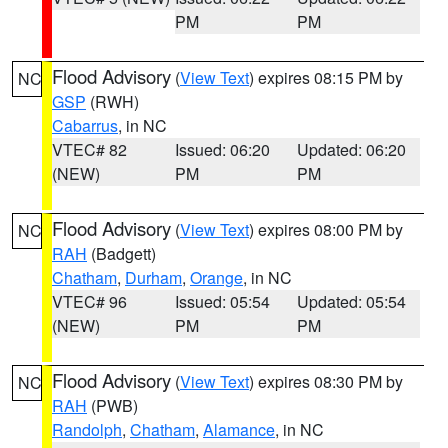
PM
PM
Flood Advisory
(
View Text
) expires 08:15 PM by
NC
GSP
(RWH)
Cabarrus
, in NC
VTEC# 82
Issued: 06:20
Updated: 06:20
(NEW)
PM
PM
Flood Advisory
(
View Text
) expires 08:00 PM by
NC
RAH
(Badgett)
Chatham
,
Durham
,
Orange
, in NC
VTEC# 96
Issued: 05:54
Updated: 05:54
(NEW)
PM
PM
Flood Advisory
(
View Text
) expires 08:30 PM by
NC
RAH
(PWB)
Randolph
,
Chatham
,
Alamance
, in NC