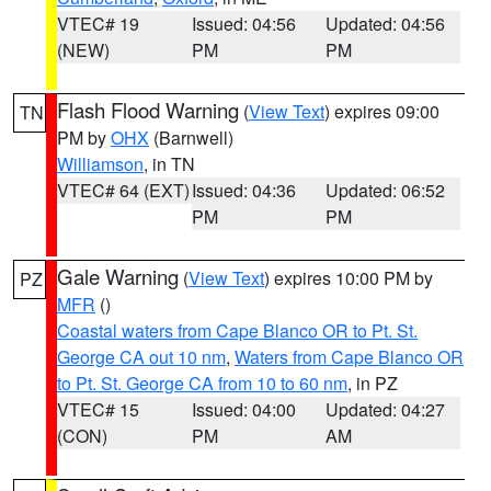
VTEC# 19
Issued: 04:56
Updated: 04:56
(NEW)
PM
PM
Flash Flood Warning
(
View Text
) expires 09:00
TN
PM by
OHX
(Barnwell)
Williamson
, in TN
VTEC# 64 (EXT)
Issued: 04:36
Updated: 06:52
PM
PM
Gale Warning
(
View Text
) expires 10:00 PM by
PZ
MFR
()
Coastal waters from Cape Blanco OR to Pt. St.
George CA out 10 nm
,
Waters from Cape Blanco OR
to Pt. St. George CA from 10 to 60 nm
, in PZ
VTEC# 15
Issued: 04:00
Updated: 04:27
(CON)
PM
AM