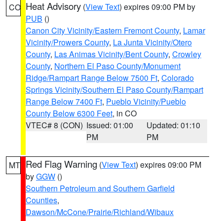
Heat Advisory
(
View Text
) expires 09:00 PM by
CO
PUB
()
Canon City Vicinity/Eastern Fremont County
,
Lamar
Vicinity/Prowers County
,
La Junta Vicinity/Otero
County
,
Las Animas Vicinity/Bent County
,
Crowley
County
,
Northern El Paso County/Monument
Ridge/Rampart Range Below 7500 Ft
,
Colorado
Springs Vicinity/Southern El Paso County/Rampart
Range Below 7400 Ft
,
Pueblo Vicinity/Pueblo
County Below 6300 Feet
, in CO
VTEC# 8 (CON)
Issued: 01:00
Updated: 01:10
PM
PM
Red Flag Warning
(
View Text
) expires 09:00 PM
MT
by
GGW
()
Southern Petroleum and Southern Garfield
Counties
,
Dawson/McCone/Prairie/Richland/Wibaux