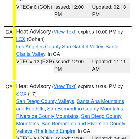
VTEC# 6 (CON)
Issued: 12:00
Updated: 02:13
PM
PM
Heat Advisory
(
View Text
) expires 10:00 PM by
CA
LOX
(Cohen)
Los Angeles County San Gabriel Valley
,
Santa
Clarita Valley
, in CA
VTEC# 12 (EXB)
Issued: 12:00
Updated: 11:11
PM
AM
Heat Advisory
(
View Text
) expires 10:00 PM by
CA
SGX
(17)
San Diego County Valleys
,
Santa Ana Mountains
and Foothills
,
San Bernardino County Mountains
,
Riverside County Mountains
,
San Diego County
Mountains
,
San Bernardino and Riverside County
Valleys -The Inland Empire
, in CA
VTEC# 8 (CON)
Issued: 12:00
Updated: 06:56