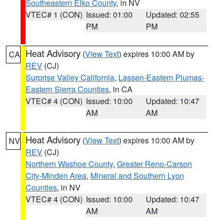
Southeastern Elko County
, in NV
VTEC# 1 (CON)
Issued: 01:00
Updated: 02:55
PM
PM
Heat Advisory
(
View Text
) expires 10:00 AM by
CA
REV
(CJ)
Surprise Valley California
,
Lassen-Eastern Plumas-
Eastern Sierra Counties
, in CA
VTEC# 4 (CON)
Issued: 10:00
Updated: 10:47
AM
AM
Heat Advisory
(
View Text
) expires 10:00 AM by
NV
REV
(CJ)
Northern Washoe County
,
Greater Reno-Carson
City-Minden Area
,
Mineral and Southern Lyon
Counties
, in NV
VTEC# 4 (CON)
Issued: 10:00
Updated: 10:47
AM
AM