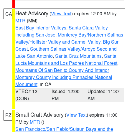
Heat Advisory
(
View Text
) expires 12:00 AM by
CA
MTR
(MM)
East Bay Interior Valleys
,
Santa Clara Valley
Including San Jose
,
Monterey Bay/Northern Salinas
Valley/Hollister Valley and Carmel Valley
,
Big Sur
Coast
,
Southern Salinas Valley/Arroyo Seco and
Lake San Antonio
,
Santa Cruz Mountains
,
Santa
Lucia Mountains and Los Padres National Forest
,
Mountains Of San Benito County And Interior
Monterey County Including Pinnacles National
Monument
, in CA
VTEC# 12
Issued: 12:00
Updated: 11:37
(CON)
PM
AM
Small Craft Advisory
(
View Text
) expires 11:00
PZ
PM by
MTR
()
San Francisco/San Pablo/Suisun Bays and the