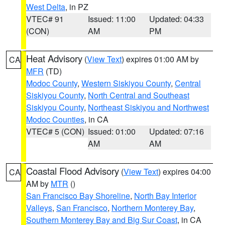
West Delta
, in PZ
VTEC# 91
Issued: 11:00
Updated: 04:33
(CON)
AM
PM
Heat Advisory
(
View Text
) expires 01:00 AM by
CA
MFR
(TD)
Modoc County
,
Western Siskiyou County
,
Central
Siskiyou County
,
North Central and Southeast
Siskiyou County
,
Northeast Siskiyou and Northwest
Modoc Counties
, in CA
VTEC# 5 (CON)
Issued: 01:00
Updated: 07:16
AM
AM
Coastal Flood Advisory
(
View Text
) expires 04:00
CA
AM by
MTR
()
San Francisco Bay Shoreline
,
North Bay Interior
Valleys
,
San Francisco
,
Northern Monterey Bay
,
Southern Monterey Bay and Big Sur Coast
, in CA