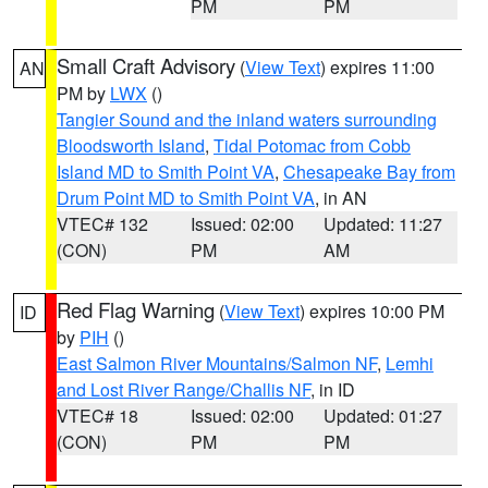
PM
PM
Small Craft Advisory
(
View Text
) expires 11:00
AN
PM by
LWX
()
Tangier Sound and the inland waters surrounding
Bloodsworth Island
,
Tidal Potomac from Cobb
Island MD to Smith Point VA
,
Chesapeake Bay from
Drum Point MD to Smith Point VA
, in AN
VTEC# 132
Issued: 02:00
Updated: 11:27
(CON)
PM
AM
Red Flag Warning
(
View Text
) expires 10:00 PM
ID
by
PIH
()
East Salmon River Mountains/Salmon NF
,
Lemhi
and Lost River Range/Challis NF
, in ID
VTEC# 18
Issued: 02:00
Updated: 01:27
(CON)
PM
PM