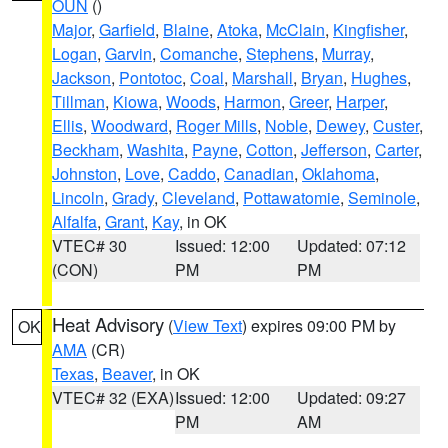
OUN
()
Major
,
Garfield
,
Blaine
,
Atoka
,
McClain
,
Kingfisher
,
Logan
,
Garvin
,
Comanche
,
Stephens
,
Murray
,
Jackson
,
Pontotoc
,
Coal
,
Marshall
,
Bryan
,
Hughes
,
Tillman
,
Kiowa
,
Woods
,
Harmon
,
Greer
,
Harper
,
Ellis
,
Woodward
,
Roger Mills
,
Noble
,
Dewey
,
Custer
,
Beckham
,
Washita
,
Payne
,
Cotton
,
Jefferson
,
Carter
,
Johnston
,
Love
,
Caddo
,
Canadian
,
Oklahoma
,
Lincoln
,
Grady
,
Cleveland
,
Pottawatomie
,
Seminole
,
Alfalfa
,
Grant
,
Kay
, in OK
VTEC# 30
Issued: 12:00
Updated: 07:12
(CON)
PM
PM
Heat Advisory
(
View Text
) expires 09:00 PM by
OK
AMA
(CR)
Texas
,
Beaver
, in OK
VTEC# 32 (EXA)
Issued: 12:00
Updated: 09:27
PM
AM