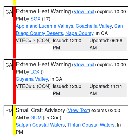
Extreme Heat Warning
(
View Text
) expires 10:00
CA
PM by
SGX
(17)
Apple and Lucerne Valleys
,
Coachella Valley
,
San
Diego County Deserts
,
Napa County
, in CA
VTEC# 7 (CON)
Issued: 12:00
Updated: 06:56
PM
AM
Extreme Heat Warning
(
View Text
) expires 10:00
CA
PM by
LOX
()
Cuyama Valley
, in CA
VTEC# 5 (CON)
Issued: 12:00
Updated: 11:11
PM
AM
Small Craft Advisory
(
View Text
) expires 02:00
PM
AM by
GUM
(DeCou)
Saipan Coastal Waters
,
Tinian Coastal Waters
, in
PM