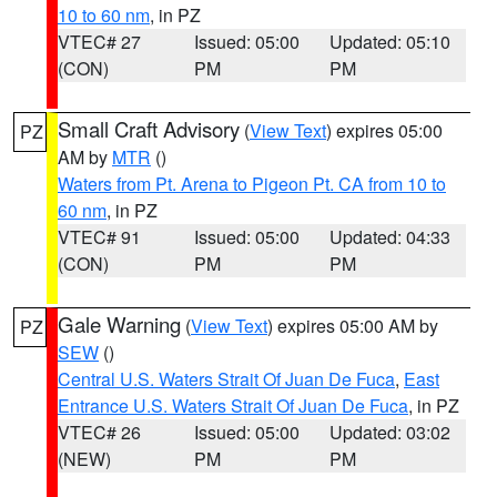
10 to 60 nm
, in PZ
VTEC# 27
Issued: 05:00
Updated: 05:10
(CON)
PM
PM
Small Craft Advisory
(
View Text
) expires 05:00
PZ
AM by
MTR
()
Waters from Pt. Arena to Pigeon Pt. CA from 10 to
60 nm
, in PZ
VTEC# 91
Issued: 05:00
Updated: 04:33
(CON)
PM
PM
Gale Warning
(
View Text
) expires 05:00 AM by
PZ
SEW
()
Central U.S. Waters Strait Of Juan De Fuca
,
East
Entrance U.S. Waters Strait Of Juan De Fuca
, in PZ
VTEC# 26
Issued: 05:00
Updated: 03:02
(NEW)
PM
PM