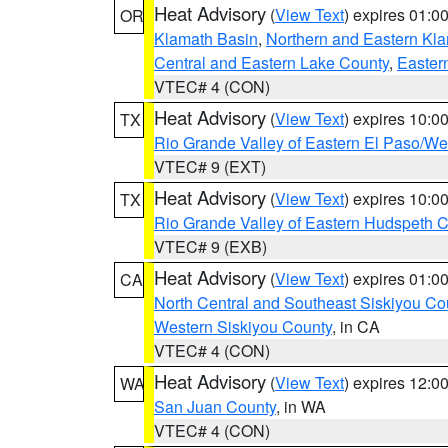
Heat Advisory
(
View Text
) expires 01:
OR
Klamath Basin
,
Northern and Eastern Kl
Central and Eastern Lake County
,
Easter
VTEC# 4 (CON)
Heat Advisory
(
View Text
) expires 10:
TX
Rio Grande Valley of Eastern El Paso/W
VTEC# 9 (EXT)
Heat Advisory
(
View Text
) expires 10:
TX
Rio Grande Valley of Eastern Hudspeth 
VTEC# 9 (EXB)
Heat Advisory
(
View Text
) expires 01:
CA
North Central and Southeast Siskiyou Co
Western Siskiyou County
, in CA
VTEC# 4 (CON)
Heat Advisory
(
View Text
) expires 12:
WA
San Juan County
, in WA
VTEC# 4 (CON)