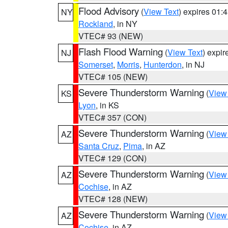
Flood Advisory
(
View Text
) expires 01
NY
Rockland
, in NY
VTEC# 93 (NEW)
Flash Flood Warning
(
View Text
) expi
NJ
Somerset
,
Morris
,
Hunterdon
, in NJ
VTEC# 105 (NEW)
Severe Thunderstorm Warning
(
View
KS
Lyon
, in KS
VTEC# 357 (CON)
Severe Thunderstorm Warning
(
View
AZ
Santa Cruz
,
Pima
, in AZ
VTEC# 129 (CON)
Severe Thunderstorm Warning
(
View
AZ
Cochise
, in AZ
VTEC# 128 (NEW)
Severe Thunderstorm Warning
(
View
AZ
Cochise
, in AZ