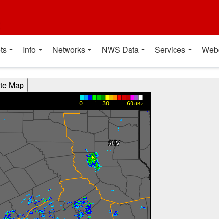
t
ts
Info
Networks
NWS Data
Services
Web