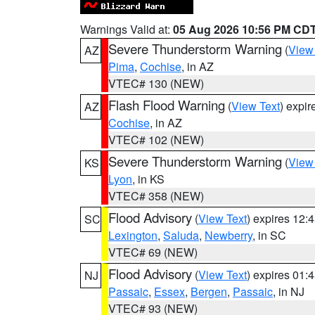
Warnings Valid at:
05 Aug 2026 10:56 PM CD
Severe Thunderstorm Warning
(
View
AZ
Pima
,
Cochise
, in AZ
VTEC# 130 (NEW)
Flash Flood Warning
(
View Text
) expi
AZ
Cochise
, in AZ
VTEC# 102 (NEW)
Severe Thunderstorm Warning
(
View
KS
Lyon
, in KS
VTEC# 358 (NEW)
Flood Advisory
(
View Text
) expires 12
SC
Lexington
,
Saluda
,
Newberry
, in SC
VTEC# 69 (NEW)
Flood Advisory
(
View Text
) expires 01
NJ
Passaic
,
Essex
,
Bergen
,
Passaic
, in NJ
VTEC# 93 (NEW)