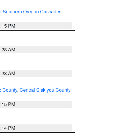
nd Southern Oregon Cascades
,
4:15 PM
0:28 AM
0:28 AM
 County
,
Central Siskiyou County
,
4:15 PM
0:14 PM