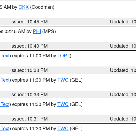
:45 AM by
OKX
(Goodman)
Issued: 10:45 PM
Updated: 1
res 02:45 AM by
PHI
(MPS)
Issued: 10:40 PM
Updated: 1
 Text
) expires 11:00 PM by
TOP
()
Issued: 10:33 PM
Updated: 1
 Text
) expires 11:30 PM by
TWC
(GEL)
Issued: 10:33 PM
Updated: 1
 Text
) expires 11:30 PM by
TWC
(GEL)
Issued: 10:31 PM
Updated: 1
 Text
) expires 11:30 PM by
TWC
(GEL)