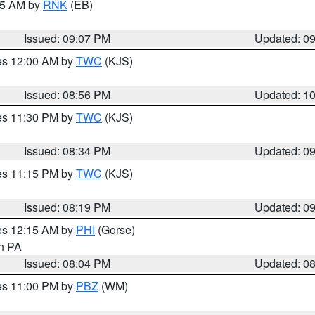
:15 AM by
RNK
(EB)
Issued: 09:07 PM
Updated: 0
res 12:00 AM by
TWC
(KJS)
Issued: 08:56 PM
Updated: 1
res 11:30 PM by
TWC
(KJS)
Issued: 08:34 PM
Updated: 0
res 11:15 PM by
TWC
(KJS)
Issued: 08:19 PM
Updated: 0
res 12:15 AM by
PHI
(Gorse)
in PA
Issued: 08:04 PM
Updated: 0
res 11:00 PM by
PBZ
(WM)