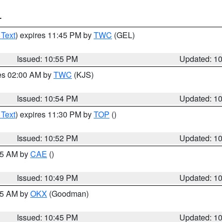
T
 Text
) expires 11:45 PM by
TWC
(GEL)
Issued: 10:55 PM
Updated: 1
res 02:00 AM by
TWC
(KJS)
Issued: 10:54 PM
Updated: 1
 Text
) expires 11:30 PM by
TOP
()
Issued: 10:52 PM
Updated: 1
:45 AM by
CAE
()
Issued: 10:49 PM
Updated: 1
:45 AM by
OKX
(Goodman)
Issued: 10:45 PM
Updated: 1