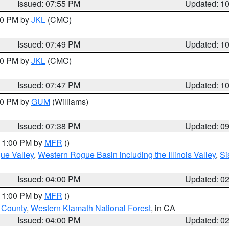
Issued: 07:55 PM
Updated: 1
:00 PM by
JKL
(CMC)
Issued: 07:49 PM
Updated: 1
:00 PM by
JKL
(CMC)
Issued: 07:47 PM
Updated: 1
:30 PM by
GUM
(Williams)
Issued: 07:38 PM
Updated: 0
 11:00 PM by
MFR
()
ue Valley
,
Western Rogue Basin including the Illinois Valley
,
Si
Issued: 04:00 PM
Updated: 0
 11:00 PM by
MFR
()
u County
,
Western Klamath National Forest
, in CA
Issued: 04:00 PM
Updated: 0