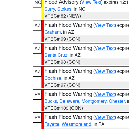
Flood Advisory
(
View Text
) expires 12
NC
Surry
,
Stokes
, in NC
VTEC# 82 (NEW)
Flash Flood Warning
(
View Text
) expi
AZ
Graham
, in AZ
VTEC# 99 (CON)
Flash Flood Warning
(
View Text
) expi
AZ
Santa Cruz
, in AZ
VTEC# 98 (CON)
Flash Flood Warning
(
View Text
) expi
AZ
Cochise
, in AZ
VTEC# 97 (CON)
Flash Flood Warning
(
View Text
) expi
PA
Bucks
,
Delaware
,
Montgomery
,
Chester
, 
VTEC# 103 (CON)
Flash Flood Warning
(
View Text
) expi
PA
Fayette
,
Westmoreland
, in PA