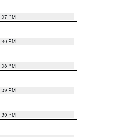
9:07 PM
0:30 PM
9:08 PM
9:09 PM
8:30 PM