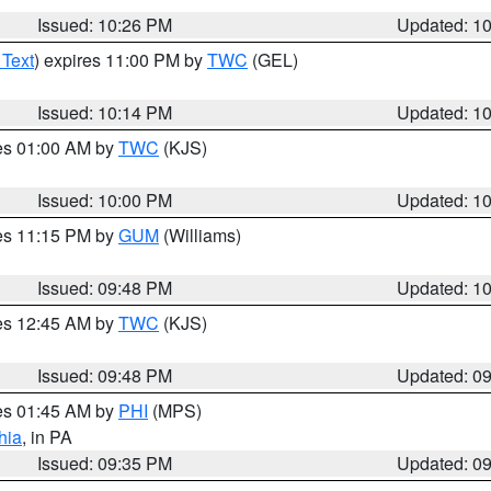
Issued: 10:26 PM
Updated: 1
 Text
) expires 11:00 PM by
TWC
(GEL)
Issued: 10:14 PM
Updated: 1
res 01:00 AM by
TWC
(KJS)
Issued: 10:00 PM
Updated: 1
res 11:15 PM by
GUM
(Williams)
Issued: 09:48 PM
Updated: 1
res 12:45 AM by
TWC
(KJS)
Issued: 09:48 PM
Updated: 0
res 01:45 AM by
PHI
(MPS)
hia
, in PA
Issued: 09:35 PM
Updated: 0