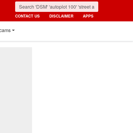
CONTACT US
DISCLAIMER
APPS
cams