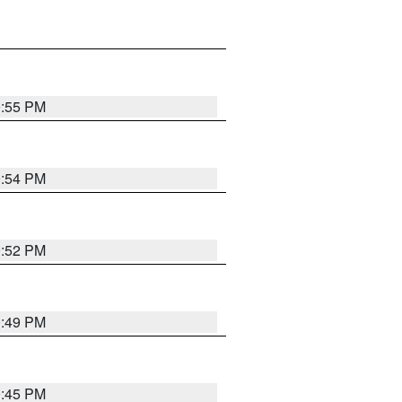
0:55 PM
0:54 PM
0:52 PM
0:49 PM
0:45 PM