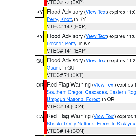
VTEC# 77 (EXP)
Flood Advisory
(
View Text
) expires 11
KY
Perry
,
Knott
, in KY
VTEC# 142 (EXP)
Flood Advisory
(
View Text
) expires 11
KY
Letcher
,
Perry
, in KY
VTEC# 141 (EXP)
Flood Advisory
(
View Text
) expires 11
GU
Guam
, in GU
VTEC# 71 (EXT)
Red Flag Warning
(
View Text
) expires
OR
Southern Oregon Cascades
,
Eastern Rog
Umpqua National Forest
, in OR
VTEC# 14 (CON)
Red Flag Warning
(
View Text
) expires
CA
Shasta-Trinity National Forest in Siskiyo
VTEC# 14 (CON)