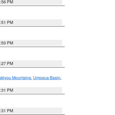
0:56 PM
0:51 PM
0:50 PM
9:27 PM
skiyou Mountains
,
Umpqua Basin
,
2:31 PM
2:31 PM