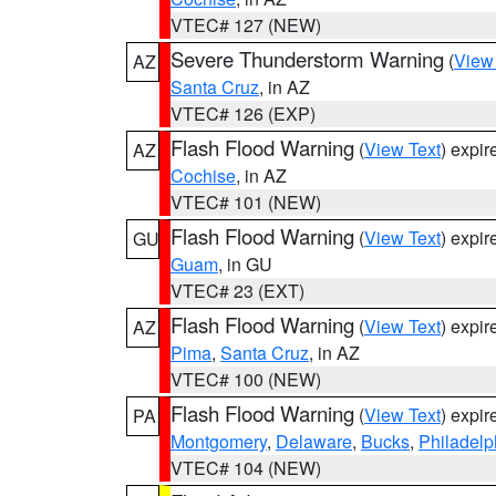
VTEC# 127 (NEW)
Severe Thunderstorm Warning
(
View
AZ
Santa Cruz
, in AZ
VTEC# 126 (EXP)
Flash Flood Warning
(
View Text
) expi
AZ
Cochise
, in AZ
VTEC# 101 (NEW)
Flash Flood Warning
(
View Text
) expi
GU
Guam
, in GU
VTEC# 23 (EXT)
Flash Flood Warning
(
View Text
) expi
AZ
Pima
,
Santa Cruz
, in AZ
VTEC# 100 (NEW)
Flash Flood Warning
(
View Text
) expi
PA
Montgomery
,
Delaware
,
Bucks
,
Philadelp
VTEC# 104 (NEW)