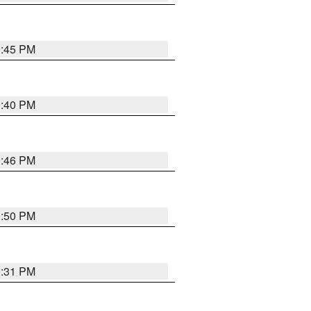
0:45 PM
0:40 PM
0:46 PM
0:50 PM
0:31 PM