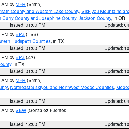
00 AM by
MFR
(Smith)
amath County and Western Lake County
,
Siskiyou Mountains a
n Curry County and Josephine County
,
Jackson County
, in OR
Issued: 01:00 PM
Updated: 0
00 PM by
EPZ
(TSB)
estern Hudspeth Counties
, in TX
Issued: 01:00 PM
Updated: 1
00 PM by
EPZ
(ZA)
County
, in TX
Issued: 01:00 PM
Updated: 1
00 AM by
MFR
(Smith)
unty
,
Northeast Siskiyou and Northwest Modoc Counties
,
Modoc
Issued: 01:00 PM
Updated: 0
00 AM by
SEW
(Gonzalez-Fuentes)
Issued: 12:00 PM
Updated: 1