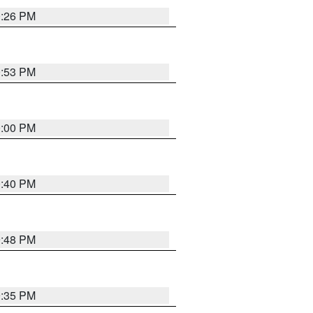
0:26 PM
0:53 PM
0:00 PM
0:40 PM
9:48 PM
9:35 PM