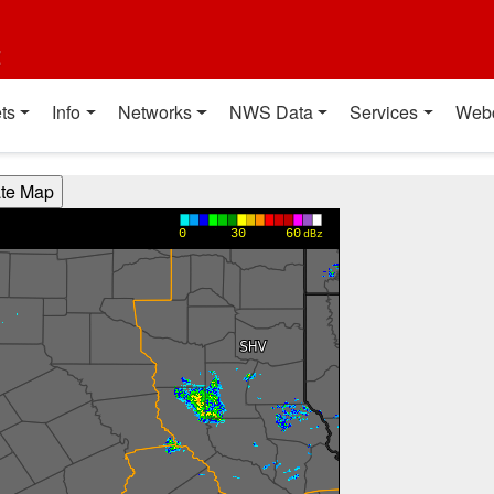
t
ts
Info
Networks
NWS Data
Services
Web