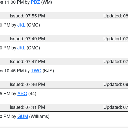
res 11:00 PM by
PBZ
(WM)
Issued: 07:55 PM
Updated: 0
:00 PM by
JKL
(CMC)
Issued: 07:49 PM
Updated: 0
:00 PM by
JKL
(CMC)
Issued: 07:47 PM
Updated: 0
res 10:45 PM by
TWC
(KJS)
Issued: 07:46 PM
Updated: 0
:45 PM by
ABQ
(44)
Issued: 07:41 PM
Updated: 0
:30 PM by
GUM
(Williams)