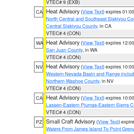
VTEC# 9 (EXB)
Heat Advisory
(
View Text
) expires 01:
CA
North Central and Southeast Siskiyou Co
Central Siskiyou County
, in CA
VTEC# 4 (CON)
Heat Advisory
(
View Text
) expires 12:
WA
San Juan County
, in WA
VTEC# 4 (CON)
Heat Advisory
(
View Text
) expires 10:
NV
Western Nevada Basin and Range includ
Northern Washoe County
, in NV
VTEC# 4 (CON)
Heat Advisory
(
View Text
) expires 10:
CA
Lassen-Eastern Plumas-Eastern Sierra C
VTEC# 4 (CON)
Small Craft Advisory
(
View Text
) expi
PZ
Waters From James Island To Point Grenv