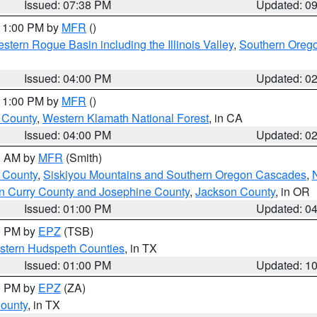
Issued: 07:38 PM
Updated: 0
 11:00 PM by
MFR
()
stern Rogue Basin including the Illinois Valley
,
Southern Oreg
Issued: 04:00 PM
Updated: 0
 11:00 PM by
MFR
()
u County
,
Western Klamath National Forest
, in CA
Issued: 04:00 PM
Updated: 0
00 AM by
MFR
(Smith)
 County
,
Siskiyou Mountains and Southern Oregon Cascades
,
n Curry County and Josephine County
,
Jackson County
, in OR
Issued: 01:00 PM
Updated: 0
00 PM by
EPZ
(TSB)
estern Hudspeth Counties
, in TX
Issued: 01:00 PM
Updated: 1
00 PM by
EPZ
(ZA)
County
, in TX