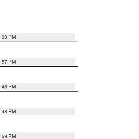
0:00 PM
9:57 PM
9:48 PM
9:48 PM
9:59 PM