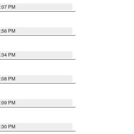
9:07 PM
8:56 PM
8:34 PM
9:08 PM
9:09 PM
8:30 PM