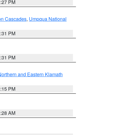
9:27 PM
on Cascades
,
Umpqua National
2:31 PM
2:31 PM
Northern and Eastern Klamath
4:15 PM
0:28 AM