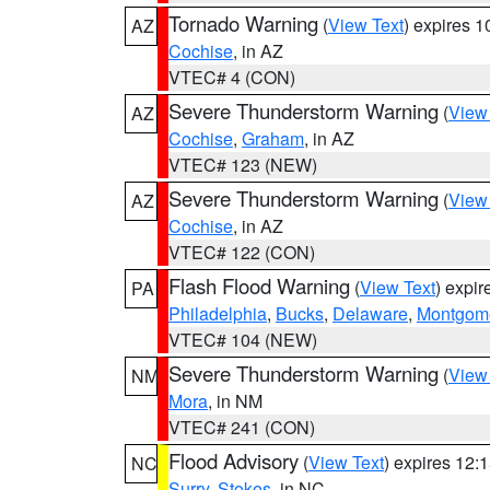
Tornado Warning
(
View Text
) expires 
AZ
Cochise
, in AZ
VTEC# 4 (CON)
Severe Thunderstorm Warning
(
View
AZ
Cochise
,
Graham
, in AZ
VTEC# 123 (NEW)
Severe Thunderstorm Warning
(
View
AZ
Cochise
, in AZ
VTEC# 122 (CON)
Flash Flood Warning
(
View Text
) expi
PA
Philadelphia
,
Bucks
,
Delaware
,
Montgom
VTEC# 104 (NEW)
Severe Thunderstorm Warning
(
View
NM
Mora
, in NM
VTEC# 241 (CON)
Flood Advisory
(
View Text
) expires 12
NC
Surry
,
Stokes
, in NC