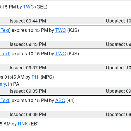
10:15 PM by
TWC
(GEL)
Issued: 09:44 PM
Updated: 1
 Text
) expires 10:45 PM by
TWC
(KJS)
Issued: 09:43 PM
Updated: 0
 Text
) expires 10:15 PM by
TWC
(KJS)
Issued: 09:37 PM
Updated: 1
res 01:45 AM by
PHI
(MPS)
ery
, in PA
Issued: 09:35 PM
Updated: 0
 Text
) expires 10:15 PM by
ABQ
(44)
Issued: 09:09 PM
Updated: 0
:15 AM by
RNK
(EB)