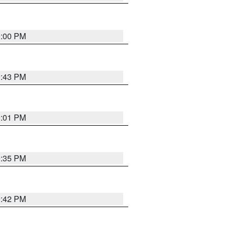
0:00 PM
9:43 PM
0:01 PM
9:35 PM
9:42 PM