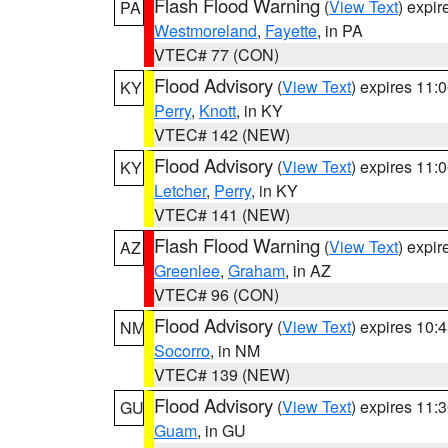
Flash Flood Warning
(
View Text
) expi
PA
Westmoreland
,
Fayette
, in PA
VTEC# 77 (CON)
Flood Advisory
(
View Text
) expires 11
KY
Perry
,
Knott
, in KY
VTEC# 142 (NEW)
Flood Advisory
(
View Text
) expires 11
KY
Letcher
,
Perry
, in KY
VTEC# 141 (NEW)
Flash Flood Warning
(
View Text
) expi
AZ
Greenlee
,
Graham
, in AZ
VTEC# 96 (CON)
Flood Advisory
(
View Text
) expires 10
NM
Socorro
, in NM
VTEC# 139 (NEW)
Flood Advisory
(
View Text
) expires 11
GU
Guam
, in GU