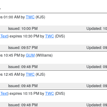
T
res 01:00 AM by
TWC
(KJS)
Issued: 10:00 PM
Updated: 1
 Text
) expires 10:30 PM by
TWC
(DVS)
Issued: 09:57 PM
Updated: 0
res 10:45 PM by
GUM
(Williams)
Issued: 09:48 PM
Updated: 0
res 12:45 AM by
TWC
(KJS)
Issued: 09:48 PM
Updated: 0
 Text
) expires 10:15 PM by
TWC
(DVS)
Issued: 09:48 PM
Updated: 0