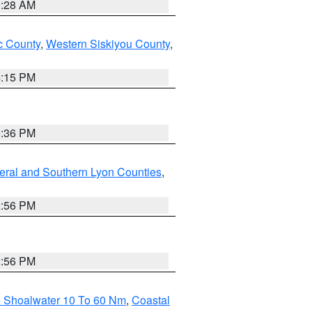
0:28 AM
 County
,
Western Siskiyou County
,
4:15 PM
5:36 PM
eral and Southern Lyon Counties
,
2:56 PM
2:56 PM
e Shoalwater 10 To 60 Nm
,
Coastal