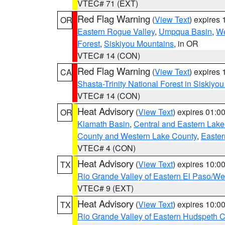
VTEC# 71 (EXT)
Red Flag Warning
(
View Text
) expires
OR
Eastern Rogue Valley
,
Umpqua Basin
,
We
Forest
,
Siskiyou Mountains
, in OR
VTEC# 14 (CON)
Red Flag Warning
(
View Text
) expires
CA
Shasta-Trinity National Forest in Siskiyo
VTEC# 14 (CON)
Heat Advisory
(
View Text
) expires 01:
OR
Klamath Basin
,
Central and Eastern Lake
County and Western Lake County
,
Easter
VTEC# 4 (CON)
Heat Advisory
(
View Text
) expires 10:
TX
Rio Grande Valley of Eastern El Paso/W
VTEC# 9 (EXT)
Heat Advisory
(
View Text
) expires 10:
TX
Rio Grande Valley of Eastern Hudspeth 