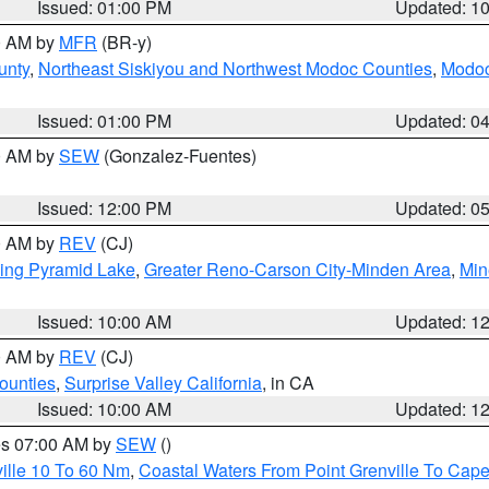
Issued: 01:00 PM
Updated: 1
00 AM by
MFR
(BR-y)
unty
,
Northeast Siskiyou and Northwest Modoc Counties
,
Modoc
Issued: 01:00 PM
Updated: 0
00 AM by
SEW
(Gonzalez-Fuentes)
Issued: 12:00 PM
Updated: 0
00 AM by
REV
(CJ)
ing Pyramid Lake
,
Greater Reno-Carson City-Minden Area
,
Min
Issued: 10:00 AM
Updated: 1
00 AM by
REV
(CJ)
ounties
,
Surprise Valley California
, in CA
Issued: 10:00 AM
Updated: 1
res 07:00 AM by
SEW
()
ille 10 To 60 Nm
,
Coastal Waters From Point Grenville To Cap