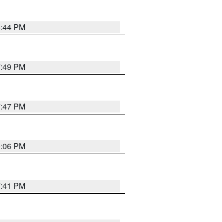
8:44 PM
7:49 PM
7:47 PM
9:06 PM
7:41 PM