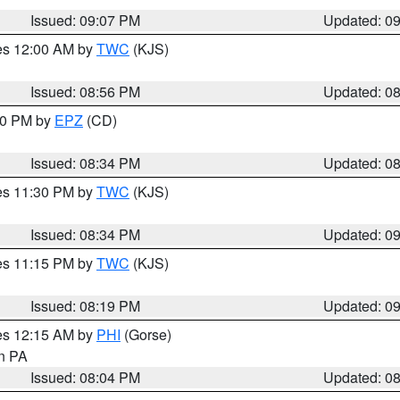
Issued: 09:07 PM
Updated: 0
res 12:00 AM by
TWC
(KJS)
Issued: 08:56 PM
Updated: 0
:30 PM by
EPZ
(CD)
Issued: 08:34 PM
Updated: 0
res 11:30 PM by
TWC
(KJS)
Issued: 08:34 PM
Updated: 0
res 11:15 PM by
TWC
(KJS)
Issued: 08:19 PM
Updated: 0
res 12:15 AM by
PHI
(Gorse)
in PA
Issued: 08:04 PM
Updated: 0