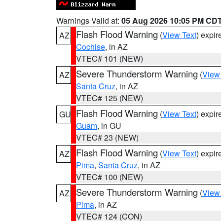
Warnings Valid at:
05 Aug 2026 10:05 PM CD
Flash Flood Warning
(
View Text
) expi
AZ
Cochise
, in AZ
VTEC# 101 (NEW)
Severe Thunderstorm Warning
(
View
AZ
Santa Cruz
, in AZ
VTEC# 125 (NEW)
Flash Flood Warning
(
View Text
) expi
GU
Guam
, in GU
VTEC# 23 (NEW)
Flash Flood Warning
(
View Text
) expi
AZ
Pima
,
Santa Cruz
, in AZ
VTEC# 100 (NEW)
Severe Thunderstorm Warning
(
View
AZ
Pima
, in AZ
VTEC# 124 (CON)