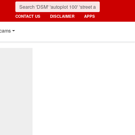
CONTACT US
DISCLAIMER
APPS
cams