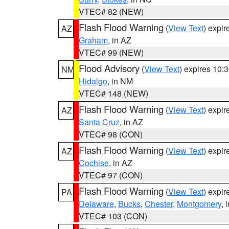
VTEC# 82 (NEW)
Flash Flood Warning
(
View Text
) expi
AZ
Graham
, in AZ
VTEC# 99 (NEW)
Flood Advisory
(
View Text
) expires 10
NM
Hidalgo
, in NM
VTEC# 148 (NEW)
Flash Flood Warning
(
View Text
) expi
AZ
Santa Cruz
, in AZ
VTEC# 98 (CON)
Flash Flood Warning
(
View Text
) expi
AZ
Cochise
, in AZ
VTEC# 97 (CON)
Flash Flood Warning
(
View Text
) expi
PA
Delaware
,
Bucks
,
Chester
,
Montgomery
, 
VTEC# 103 (CON)