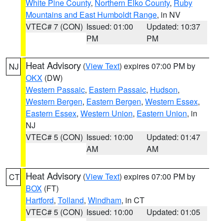
White Pine County
,
Northern Elko County
,
Ruby
Mountains and East Humboldt Range
, in NV
VTEC# 7 (CON)
Issued: 01:00
Updated: 10:37
PM
PM
Heat Advisory
(
View Text
) expires 07:00 PM by
NJ
OKX
(DW)
Western Passaic
,
Eastern Passaic
,
Hudson
,
Western Bergen
,
Eastern Bergen
,
Western Essex
,
Eastern Essex
,
Western Union
,
Eastern Union
, in
NJ
VTEC# 5 (CON)
Issued: 10:00
Updated: 01:47
AM
AM
Heat Advisory
(
View Text
) expires 07:00 PM by
CT
BOX
(FT)
Hartford
,
Tolland
,
Windham
, in CT
VTEC# 5 (CON)
Issued: 10:00
Updated: 01:05