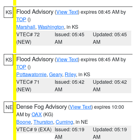
Flood Advisory
(
View Text
) expires 08:45 AM by
KS
TOP
()
Marshall
,
Washington
, in KS
VTEC# 72
Issued: 05:45
Updated: 05:45
(NEW)
AM
AM
Flood Advisory
(
View Text
) expires 08:45 AM by
KS
TOP
()
Pottawatomie
,
Geary
,
Riley
, in KS
VTEC# 71
Issued: 05:42
Updated: 05:42
(NEW)
AM
AM
Dense Fog Advisory
(
View Text
) expires 10:00
NE
AM by
OAX
(KG)
Boone
,
Thurston
,
Cuming
, in NE
VTEC# 9 (EXA)
Issued: 05:19
Updated: 05:19
AM
AM