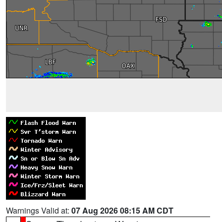
Warnings Valid at:
07 Aug 2026 08:15 AM CDT