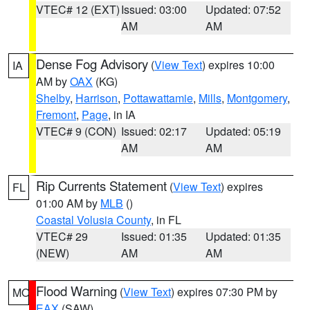
VTEC# 12 (EXT)
Issued: 03:00
Updated: 07:52
AM
AM
Dense Fog Advisory
(
View Text
) expires 10:00
IA
AM by
OAX
(KG)
Shelby
,
Harrison
,
Pottawattamie
,
Mills
,
Montgomery
,
Fremont
,
Page
, in IA
VTEC# 9 (CON)
Issued: 02:17
Updated: 05:19
AM
AM
Rip Currents Statement
(
View Text
) expires
FL
01:00 AM by
MLB
()
Coastal Volusia County
, in FL
VTEC# 29
Issued: 01:35
Updated: 01:35
(NEW)
AM
AM
Flood Warning
(
View Text
) expires 07:30 PM by
MO
EAX
(SAW)