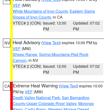
VEF
(MW)
White Mountains of Inyo County
,
Eastern Sierra
Slopes of Inyo County
, in CA
VTEC# 2 (CON)
Issued: 12:00
Updated: 07:02
PM
PM
Heat Advisory
(
View Text
) expires 10:00 PM by
NV
VEF
(MW)
Sheep Range
,
Spring Mountains-Red Rock
Canyon
, in NV
VTEC# 2 (CON)
Issued: 12:00
Updated: 07:02
PM
PM
Extreme Heat Warning
(
View Text
) expires 10:00
CA
PM by
VEF
(MW)
Death Valley National Park
,
San Bernardino
County-Upper Colorado River Valley
,
Morongo
Basin
,
Cadiz Basin
,
Western Mojave Desert
,