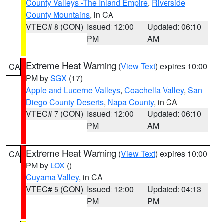
County Valleys -The Inland Empire
,
Riverside
County Mountains
, in CA
VTEC# 8 (CON)
Issued: 12:00
Updated: 06:10
PM
AM
Extreme Heat Warning
(
View Text
) expires 10:00
CA
PM by
SGX
(17)
Apple and Lucerne Valleys
,
Coachella Valley
,
San
Diego County Deserts
,
Napa County
, in CA
VTEC# 7 (CON)
Issued: 12:00
Updated: 06:10
PM
AM
Extreme Heat Warning
(
View Text
) expires 10:00
CA
PM by
LOX
()
Cuyama Valley
, in CA
VTEC# 5 (CON)
Issued: 12:00
Updated: 04:13
PM
PM