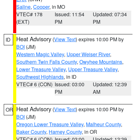
Saline
,
Cooper
, in MO
VTEC# 178
Issued: 11:54
Updated: 07:34
(EXT)
PM
PM
Heat Advisory
(
View Text
) expires 10:00 PM by
ID
BOI
(JM)
Western Magic Valley
,
Upper Weiser River
,
Southern Twin Falls County
,
Owyhee Mountains
,
Lower Treasure Valley
,
Upper Treasure Valley
,
Southwest Highlands
, in ID
VTEC# 6 (CON)
Issued: 03:00
Updated: 12:39
PM
AM
Heat Advisory
(
View Text
) expires 10:00 PM by
OR
BOI
(JM)
Oregon Lower Treasure Valley
,
Malheur County
,
Baker County
,
Harney County
, in OR
VTEC# 6 (CON)
Issued: 03:00
Updated: 12:39