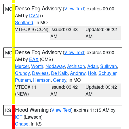
Dense Fog Advisory
(
View Text
) expires 09:00
MO
AM by
DVN
()
Scotland
, in MO
VTEC# 9 (CON)
Issued: 03:48
Updated: 06:22
AM
AM
Dense Fog Advisory
(
View Text
) expires 09:00
MO
AM by
EAX
(CMS)
Mercer
,
Worth
,
Nodaway
,
Atchison
,
Adair
,
Sullivan
,
Grundy
,
Daviess
,
De Kalb
,
Andrew
,
Holt
,
Schuyler
,
Putnam
,
Harrison
,
Gentry
, in MO
VTEC# 11
Issued: 03:42
Updated: 03:42
(NEW)
AM
AM
Flood Warning
(
View Text
) expires 11:15 AM by
KS
ICT
(Lawson)
Chase
, in KS