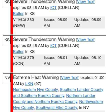
Severe Thunderstorm Warning
(
View Text
)
KS
expires 08:45 AM by
ICT
(CUELLAR)
Butler
, in KS
VTEC# 380
Issued: 08:09
Updated: 08:09
(NEW)
AM
AM
Severe Thunderstorm Warning
(
View Text
)
KS
expires 08:45 AM by
ICT
(CUELLAR)
Butler
, in KS
VTEC# 379
Issued: 08:01
Updated: 08:10
(CON)
AM
AM
Extreme Heat Warning
(
View Text
) expires 01:00
NV
AM by
LKN
(97)
Northeastern Nye County
,
Southern Lander County
and Southern Eureka County
,
Northern Lander
County and Northern Eureka County
,
Northwestern
Nye County
,
Southwest Elko County
, in NV