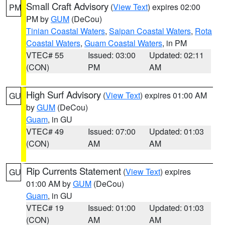
Small Craft Advisory
(
View Text
) expires 02:00
PM
PM by
GUM
(DeCou)
Tinian Coastal Waters
,
Saipan Coastal Waters
,
Rota
Coastal Waters
,
Guam Coastal Waters
, in PM
VTEC# 55
Issued: 03:00
Updated: 02:11
(CON)
PM
AM
High Surf Advisory
(
View Text
) expires 01:00 AM
GU
by
GUM
(DeCou)
Guam
, in GU
VTEC# 49
Issued: 07:00
Updated: 01:03
(CON)
AM
AM
Rip Currents Statement
(
View Text
) expires
GU
01:00 AM by
GUM
(DeCou)
Guam
, in GU
VTEC# 19
Issued: 01:00
Updated: 01:03
(CON)
AM
AM