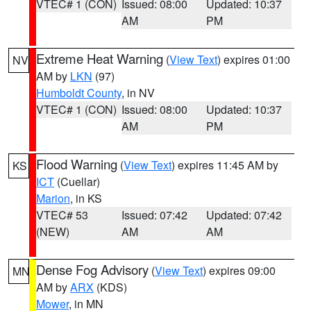
VTEC# 1 (CON)
Issued: 08:00
Updated: 10:37
AM
PM
Extreme Heat Warning
(
View Text
) expires 01:00
NV
AM by
LKN
(97)
Humboldt County
, in NV
VTEC# 1 (CON)
Issued: 08:00
Updated: 10:37
AM
PM
Flood Warning
(
View Text
) expires 11:45 AM by
KS
ICT
(Cuellar)
Marion
, in KS
VTEC# 53
Issued: 07:42
Updated: 07:42
(NEW)
AM
AM
Dense Fog Advisory
(
View Text
) expires 09:00
MN
AM by
ARX
(KDS)
Mower
, in MN