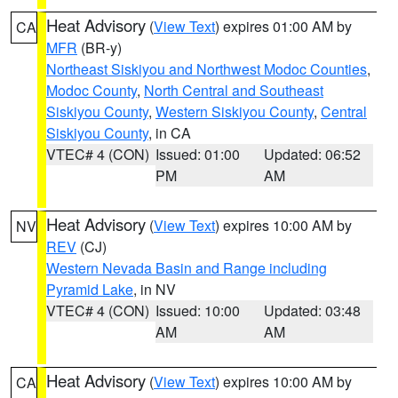
Heat Advisory
(
View Text
) expires 01:00 AM by
CA
MFR
(BR-y)
Northeast Siskiyou and Northwest Modoc Counties
,
Modoc County
,
North Central and Southeast
Siskiyou County
,
Western Siskiyou County
,
Central
Siskiyou County
, in CA
VTEC# 4 (CON)
Issued: 01:00
Updated: 06:52
PM
AM
Heat Advisory
(
View Text
) expires 10:00 AM by
NV
REV
(CJ)
Western Nevada Basin and Range including
Pyramid Lake
, in NV
VTEC# 4 (CON)
Issued: 10:00
Updated: 03:48
AM
AM
Heat Advisory
(
View Text
) expires 10:00 AM by
CA