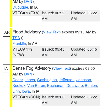
AM by
DVN
()
Dubuque
, in IA
VTEC# 9 (EXA)
Issued: 06:22
Updated: 06:22
AM
AM
Flood Advisory
(
View Text
) expires 09:15 AM by
AR
TSA
()
Franklin
, in AR
VTEC# 179
Issued: 05:45
Updated: 05:45
(NEW)
AM
AM
Dense Fog Advisory
(
View Text
) expires 09:00
IA
AM by
DVN
()
Cedar
,
Jones
,
Washington
,
Jefferson
,
Johnson
,
Keokuk
,
Van Buren
,
Buchanan
,
Delaware
,
Benton
,
Linn
,
Iowa
, in IA
VTEC# 9 (CON)
Issued: 03:00
Updated: 06:22
AM
AM