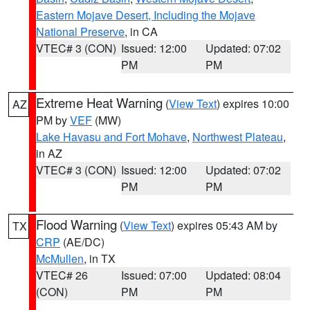
Eastern Mojave Desert, Including the Mojave
National Preserve
, in CA
VTEC# 3 (CON)
Issued: 12:00
Updated: 07:02
PM
PM
Extreme Heat Warning
(
View Text
) expires 10:00
AZ
PM by
VEF
(MW)
Lake Havasu and Fort Mohave
,
Northwest Plateau
,
in AZ
VTEC# 3 (CON)
Issued: 12:00
Updated: 07:02
PM
PM
Flood Warning
(
View Text
) expires 05:43 AM by
TX
CRP
(AE/DC)
McMullen
, in TX
VTEC# 26
Issued: 07:00
Updated: 08:04
(CON)
PM
PM