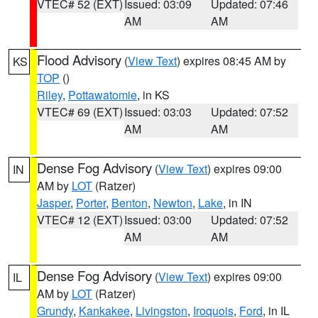
VTEC# 52 (EXT)
Issued: 03:09
Updated: 07:46
AM
AM
Flood Advisory
(
View Text
) expires 08:45 AM by
KS
TOP
()
Riley
,
Pottawatomie
, in KS
VTEC# 69 (EXT)
Issued: 03:03
Updated: 07:52
AM
AM
Dense Fog Advisory
(
View Text
) expires 09:00
IN
AM by
LOT
(Ratzer)
Jasper
,
Porter
,
Benton
,
Newton
,
Lake
, in IN
VTEC# 12 (EXT)
Issued: 03:00
Updated: 07:52
AM
AM
Dense Fog Advisory
(
View Text
) expires 09:00
IL
AM by
LOT
(Ratzer)
Grundy
,
Kankakee
,
Livingston
,
Iroquois
,
Ford
, in IL