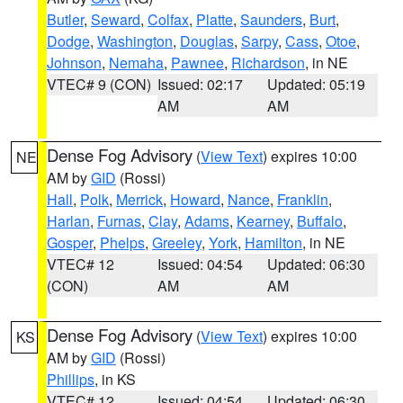
Butler
,
Seward
,
Colfax
,
Platte
,
Saunders
,
Burt
,
Dodge
,
Washington
,
Douglas
,
Sarpy
,
Cass
,
Otoe
,
Johnson
,
Nemaha
,
Pawnee
,
Richardson
, in NE
VTEC# 9 (CON)
Issued: 02:17
Updated: 05:19
AM
AM
Dense Fog Advisory
(
View Text
) expires 10:00
NE
AM by
GID
(Rossi)
Hall
,
Polk
,
Merrick
,
Howard
,
Nance
,
Franklin
,
Harlan
,
Furnas
,
Clay
,
Adams
,
Kearney
,
Buffalo
,
Gosper
,
Phelps
,
Greeley
,
York
,
Hamilton
, in NE
VTEC# 12
Issued: 04:54
Updated: 06:30
(CON)
AM
AM
Dense Fog Advisory
(
View Text
) expires 10:00
KS
AM by
GID
(Rossi)
Phillips
, in KS
VTEC# 12
Issued: 04:54
Updated: 06:30