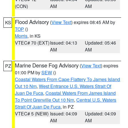
(CON)
AM
AM
Flood Advisory
(
View Text
) expires 08:45 AM by
KS
TOP
()
Morris
, in KS
VTEC# 70 (EXT)
Issued: 04:13
Updated: 05:46
AM
AM
Marine Dense Fog Advisory
(
View Text
) expires
PZ
01:00 PM by
SEW
()
Coastal Waters From Cape Flattery To James Island
Out 10 Nm
,
West Entrance U.S. Waters Strait Of
Juan De Fuca
,
Coastal Waters From James Island
To Point Grenville Out 10 Nm
,
Central U.S. Waters
Strait Of Juan De Fuca
, in PZ
VTEC# 5 (NEW)
Issued: 04:09
Updated: 04:09
AM
AM