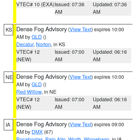
VTEC# 10 (EXA)
Issued: 07:36
Updated: 07:36
AM
AM
Dense Fog Advisory
(
View Text
) expires 10:00
KS
AM by
GLD
()
Decatur
,
Norton
, in KS
VTEC# 12
Issued: 07:00
Updated: 06:16
(NEW)
AM
AM
Dense Fog Advisory
(
View Text
) expires 10:00
NE
AM by
GLD
()
Red Willow
, in NE
VTEC# 12
Issued: 07:00
Updated: 06:16
(NEW)
AM
AM
Dense Fog Advisory
(
View Text
) expires 09:00
IA
AM by
DMX
(67)
Pocahontas
,
Palo Alto
,
Worth
,
Winnebago
, in IA