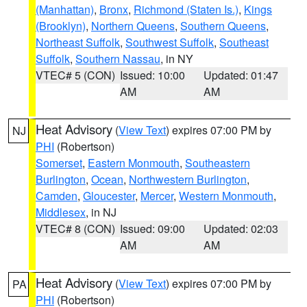
(Manhattan)
,
Bronx
,
Richmond (Staten Is.)
,
Kings
(Brooklyn)
,
Northern Queens
,
Southern Queens
,
Northeast Suffolk
,
Southwest Suffolk
,
Southeast
Suffolk
,
Southern Nassau
, in NY
VTEC# 5 (CON)
Issued: 10:00
Updated: 01:47
AM
AM
Heat Advisory
(
View Text
) expires 07:00 PM by
NJ
PHI
(Robertson)
Somerset
,
Eastern Monmouth
,
Southeastern
Burlington
,
Ocean
,
Northwestern Burlington
,
Camden
,
Gloucester
,
Mercer
,
Western Monmouth
,
Middlesex
, in NJ
VTEC# 8 (CON)
Issued: 09:00
Updated: 02:03
AM
AM
Heat Advisory
(
View Text
) expires 07:00 PM by
PA
PHI
(Robertson)