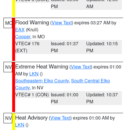
PM
AM
Flood Warning
(
View Text
) expires 03:27 AM by
MO
EAX
(Krull)
Cooper
, in MO
VTEC# 176
Issued: 01:37
Updated: 10:15
(EXT)
PM
PM
Extreme Heat Warning
(
View Text
) expires 01:00
NV
AM by
LKN
()
Southeastern Elko County
,
South Central Elko
County
, in NV
VTEC# 1 (CON)
Issued: 01:00
Updated: 10:37
PM
PM
Heat Advisory
(
View Text
) expires 01:00 AM by
NV
LKN
()