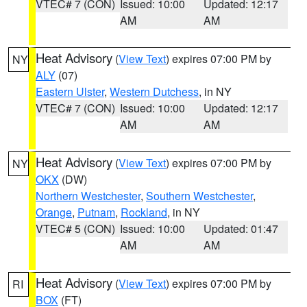
VTEC# 7 (CON)
Issued: 10:00
Updated: 12:17
AM
AM
Heat Advisory
(
View Text
) expires 07:00 PM by
NY
ALY
(07)
Eastern Ulster
,
Western Dutchess
, in NY
VTEC# 7 (CON)
Issued: 10:00
Updated: 12:17
AM
AM
Heat Advisory
(
View Text
) expires 07:00 PM by
NY
OKX
(DW)
Northern Westchester
,
Southern Westchester
,
Orange
,
Putnam
,
Rockland
, in NY
VTEC# 5 (CON)
Issued: 10:00
Updated: 01:47
AM
AM
Heat Advisory
(
View Text
) expires 07:00 PM by
RI
BOX
(FT)