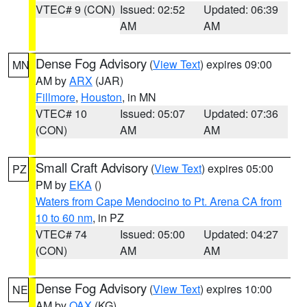
VTEC# 9 (CON)
Issued: 02:52
Updated: 06:39
AM
AM
Dense Fog Advisory
(
View Text
) expires 09:00
MN
AM by
ARX
(JAR)
Fillmore
,
Houston
, in MN
VTEC# 10
Issued: 05:07
Updated: 07:36
(CON)
AM
AM
Small Craft Advisory
(
View Text
) expires 05:00
PZ
PM by
EKA
()
Waters from Cape Mendocino to Pt. Arena CA from
10 to 60 nm
, in PZ
VTEC# 74
Issued: 05:00
Updated: 04:27
(CON)
AM
AM
Dense Fog Advisory
(
View Text
) expires 10:00
NE
AM by
OAX
(KG)