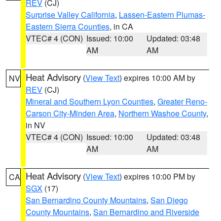
REV
(CJ)
Surprise Valley California
,
Lassen-Eastern Plumas-
Eastern Sierra Counties
, in CA
VTEC# 4 (CON)
Issued: 10:00
Updated: 03:48
AM
AM
Heat Advisory
(
View Text
) expires 10:00 AM by
NV
REV
(CJ)
Mineral and Southern Lyon Counties
,
Greater Reno-
Carson City-Minden Area
,
Northern Washoe County
,
in NV
VTEC# 4 (CON)
Issued: 10:00
Updated: 03:48
AM
AM
Heat Advisory
(
View Text
) expires 10:00 PM by
CA
SGX
(17)
San Bernardino County Mountains
,
San Diego
County Mountains
,
San Bernardino and Riverside