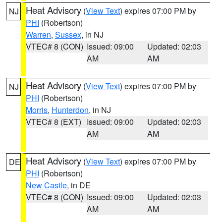
Heat Advisory
(
View Text
) expires 07:00 PM by
NJ
PHI
(Robertson)
Warren
,
Sussex
, in NJ
VTEC# 8 (CON)
Issued: 09:00
Updated: 02:03
AM
AM
Heat Advisory
(
View Text
) expires 07:00 PM by
NJ
PHI
(Robertson)
Morris
,
Hunterdon
, in NJ
VTEC# 8 (EXT)
Issued: 09:00
Updated: 02:03
AM
AM
Heat Advisory
(
View Text
) expires 07:00 PM by
DE
PHI
(Robertson)
New Castle
, in DE
VTEC# 8 (CON)
Issued: 09:00
Updated: 02:03
AM
AM