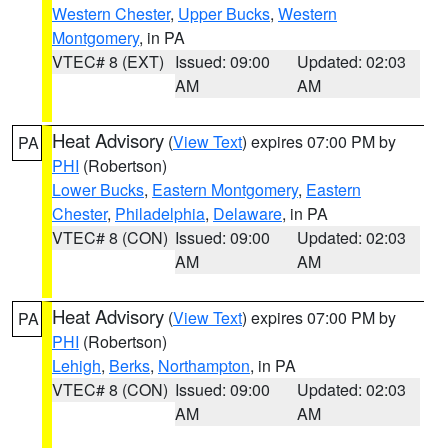
Western Chester
,
Upper Bucks
,
Western
Montgomery
, in PA
VTEC# 8 (EXT)
Issued: 09:00
Updated: 02:03
AM
AM
Heat Advisory
(
View Text
) expires 07:00 PM by
PA
PHI
(Robertson)
Lower Bucks
,
Eastern Montgomery
,
Eastern
Chester
,
Philadelphia
,
Delaware
, in PA
VTEC# 8 (CON)
Issued: 09:00
Updated: 02:03
AM
AM
Heat Advisory
(
View Text
) expires 07:00 PM by
PA
PHI
(Robertson)
Lehigh
,
Berks
,
Northampton
, in PA
VTEC# 8 (CON)
Issued: 09:00
Updated: 02:03
AM
AM