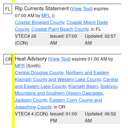
Rip Currents Statement
(
View Text
) expires
FL
07:00 AM by
MFL
()
Coastal Broward County
,
Coastal Miami Dade
County
,
Coastal Palm Beach County
, in FL
VTEC# 26
Issued: 07:00
Updated: 02:57
(CON)
AM
AM
Heat Advisory
(
View Text
) expires 01:00 AM by
OR
MFR
(Smith)
Central Douglas County
,
Northern and Eastern
Klamath County and Western Lake County
,
Central
and Eastern Lake County
,
Klamath Basin
,
Siskiyou
Mountains and Southern Oregon Cascades
,
Jackson County
,
Eastern Curry County and
Josephine County
, in OR
VTEC# 4 (CON)
Issued: 01:00
Updated: 06:52
PM
AM