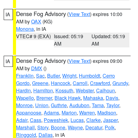
Dense Fog Advisory
(
View Text
) expires 10:00
IA
AM by
OAX
(KG)
Monona
, in IA
VTEC# 9 (EXA)
Issued: 05:19
Updated: 05:19
AM
AM
Dense Fog Advisory
(
View Text
) expires 09:00
IA
AM by
DMX
()
Franklin
,
Sac
,
Butler
,
Wright
,
Humboldt
,
Cerro
Gordo
,
Greene
,
Hancock
,
Carroll
,
Crawford
,
Grundy
,
Hardin
,
Hamilton
,
Kossuth
,
Webster
,
Calhoun
,
Wapello
,
Bremer
,
Black Hawk
,
Mahaska
,
Davis
,
Monroe
,
Union
,
Guthrie
,
Audubon
,
Tama
,
Taylor
,
Appanoose
,
Adams
,
Marion
,
Warren
,
Madison
,
Adair
,
Cass
,
Poweshiek
,
Lucas
,
Clarke
,
Jasper
,
Marshall
,
Story
,
Boone
,
Wayne
,
Decatur
,
Polk
,
Ringgold
,
Dallas
, in IA