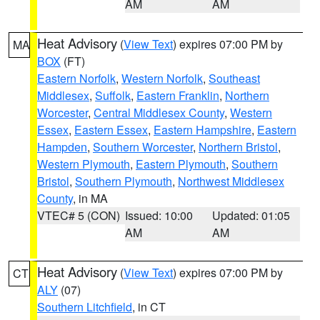
AM
AM
Heat Advisory
(
View Text
) expires 07:00 PM by
MA
BOX
(FT)
Eastern Norfolk
,
Western Norfolk
,
Southeast
Middlesex
,
Suffolk
,
Eastern Franklin
,
Northern
Worcester
,
Central Middlesex County
,
Western
Essex
,
Eastern Essex
,
Eastern Hampshire
,
Eastern
Hampden
,
Southern Worcester
,
Northern Bristol
,
Western Plymouth
,
Eastern Plymouth
,
Southern
Bristol
,
Southern Plymouth
,
Northwest Middlesex
County
, in MA
VTEC# 5 (CON)
Issued: 10:00
Updated: 01:05
AM
AM
Heat Advisory
(
View Text
) expires 07:00 PM by
CT
ALY
(07)
Southern Litchfield
, in CT