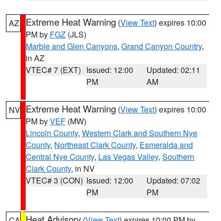
Extreme Heat Warning
(
View Text
) expires 10:00
AZ
PM by
FGZ
(JLS)
Marble and Glen Canyons
,
Grand Canyon Country
,
in AZ
VTEC# 7 (EXT)
Issued: 12:00
Updated: 02:11
PM
AM
Extreme Heat Warning
(
View Text
) expires 10:00
NV
PM by
VEF
(MW)
Lincoln County
,
Western Clark and Southern Nye
County
,
Northeast Clark County
,
Esmeralda and
Central Nye County
,
Las Vegas Valley
,
Southern
Clark County
, in NV
VTEC# 3 (CON)
Issued: 12:00
Updated: 07:02
PM
PM
Heat Advisory
(
View Text
) expires 10:00 PM by
CA