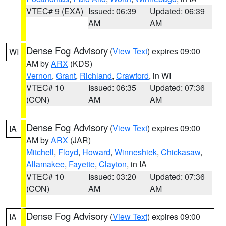
VTEC# 9 (EXA)
Issued: 06:39
Updated: 06:39
AM
AM
Dense Fog Advisory
(
View Text
) expires 09:00
WI
AM by
ARX
(KDS)
Vernon
,
Grant
,
Richland
,
Crawford
, in WI
VTEC# 10
Issued: 06:35
Updated: 07:36
(CON)
AM
AM
Dense Fog Advisory
(
View Text
) expires 09:00
IA
AM by
ARX
(JAR)
Mitchell
,
Floyd
,
Howard
,
Winneshiek
,
Chickasaw
,
Allamakee
,
Fayette
,
Clayton
, in IA
VTEC# 10
Issued: 03:20
Updated: 07:36
(CON)
AM
AM
Dense Fog Advisory
(
View Text
) expires 09:00
IA