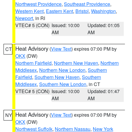
Northwest Providence
,
Southeast Providence
,
Western Kent
,
Eastern Kent
,
Bristol
,
Washington
,
Newport
, in RI
VTEC# 5 (CON)
Issued: 10:00
Updated: 01:05
AM
AM
Heat Advisory
(
View Text
) expires 07:00 PM by
CT
OKX
(DW)
Northern Fairfield
,
Northern New Haven
,
Northern
Middlesex
,
Northern New London
,
Southern
Fairfield
,
Southern New Haven
,
Southern
Middlesex
,
Southern New London
, in CT
VTEC# 5 (CON)
Issued: 10:00
Updated: 01:47
AM
AM
Heat Advisory
(
View Text
) expires 07:00 PM by
NY
OKX
(DW)
Northwest Suffolk
,
Northern Nassau
,
New York