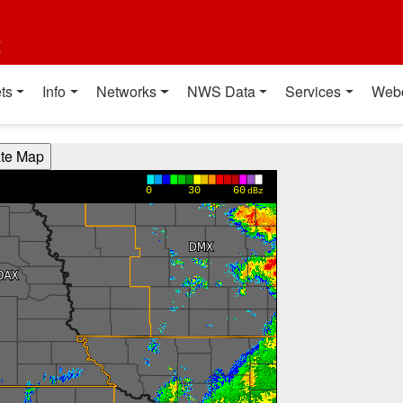
t
ts
Info
Networks
NWS Data
Services
Web