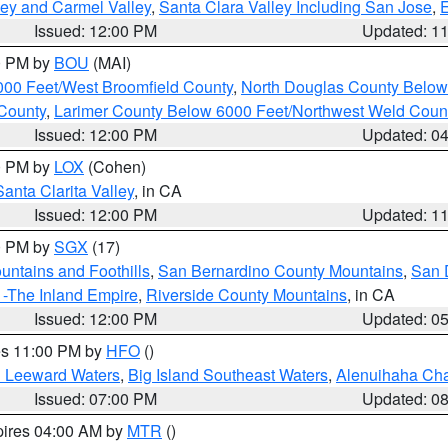
lley and Carmel Valley
,
Santa Clara Valley Including San Jose
,
E
Issued: 12:00 PM
Updated: 1
00 PM by
BOU
(MAI)
000 Feet/West Broomfield County
,
North Douglas County Belo
County
,
Larimer County Below 6000 Feet/Northwest Weld Coun
Issued: 12:00 PM
Updated: 0
00 PM by
LOX
(Cohen)
Santa Clarita Valley
, in CA
Issued: 12:00 PM
Updated: 1
00 PM by
SGX
(17)
ntains and Foothills
,
San Bernardino County Mountains
,
San 
 -The Inland Empire
,
Riverside County Mountains
, in CA
Issued: 12:00 PM
Updated: 0
res 11:00 PM by
HFO
()
d Leeward Waters
,
Big Island Southeast Waters
,
Alenuihaha Ch
Issued: 07:00 PM
Updated: 0
pires 04:00 AM by
MTR
()