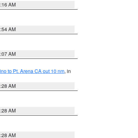
4:16 AM
2:54 AM
4:07 AM
no to Pt. Arena CA out 10 nm
, in
4:28 AM
4:28 AM
4:28 AM