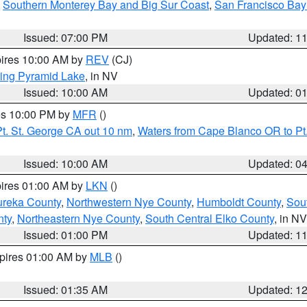
,
Southern Monterey Bay and Big Sur Coast
,
San Francisco Bay
Issued: 07:00 PM
Updated: 1
pires 10:00 AM by
REV
(CJ)
ing Pyramid Lake
, in NV
Issued: 10:00 AM
Updated: 0
res 10:00 PM by
MFR
()
t. St. George CA out 10 nm
,
Waters from Cape Blanco OR to Pt.
Issued: 10:00 AM
Updated: 0
pires 01:00 AM by
LKN
()
ureka County
,
Northwestern Nye County
,
Humboldt County
,
Sou
nty
,
Northeastern Nye County
,
South Central Elko County
, in NV
Issued: 01:00 PM
Updated: 1
xpires 01:00 AM by
MLB
()
Issued: 01:35 AM
Updated: 1