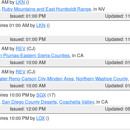
00 AM by
LKN
()
,
Ruby Mountains and East Humboldt Range
, in NV
Issued: 01:00 PM
Updated: 1
pires 01:00 AM by
LKN
()
Issued: 01:00 PM
Updated: 1
00 AM by
REV
(CJ)
n Plumas-Eastern Sierra Counties
, in CA
Issued: 10:00 AM
Updated: 0
00 AM by
REV
(CJ)
ater Reno-Carson City-Minden Area
,
Northern Washoe County
,
Issued: 10:00 AM
Updated: 0
pires 10:00 PM by
SGX
(17)
,
San Diego County Deserts
,
Coachella Valley
, in CA
Issued: 12:00 PM
Updated: 0
pires 10:00 PM by
LOX
()