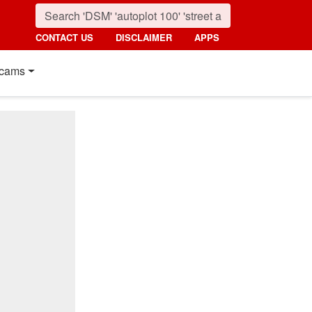
CONTACT US
DISCLAIMER
APPS
cams