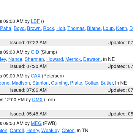
T
es 09:00 AM by
LBF
()
 Paha
,
Boyd
,
Brown
,
Rock
,
Holt
,
Thomas
,
Blaine
,
Loup
,
Keith
,
D
Issued: 07:22 AM
Updated: 0
es 09:00 AM by
GID
(Stump)
ley
,
Nance
,
Sherman
,
Howard
,
Merrick
,
Dawson
, in NE
Issued: 07:20 AM
Updated: 0
es 09:00 AM by
OAX
(Petersen)
oone
,
Madison
,
Stanton
,
Cuming
,
Platte
,
Colfax
,
Butler
, in NE
Issued: 07:06 AM
Updated: 0
res 12:00 PM by
DMX
(Lee)
Issued: 05:48 AM
Updated: 0
es 09:00 AM by
MEG
(PWB)
ton
,
Carroll
,
Henry
,
Weakley
,
Obion
, in TN