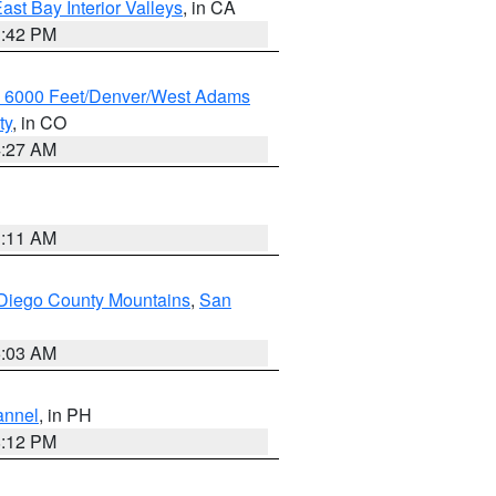
ast Bay Interior Valleys
, in CA
1:42 PM
w 6000 Feet/Denver/West Adams
ty
, in CO
4:27 AM
1:11 AM
Diego County Mountains
,
San
5:03 AM
annel
, in PH
8:12 PM