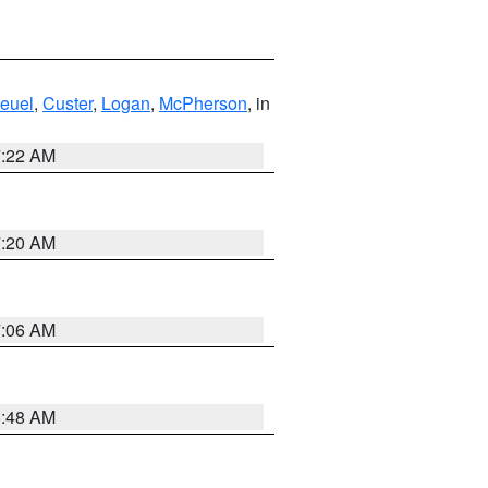
euel
,
Custer
,
Logan
,
McPherson
, in
7:22 AM
7:20 AM
7:06 AM
5:48 AM