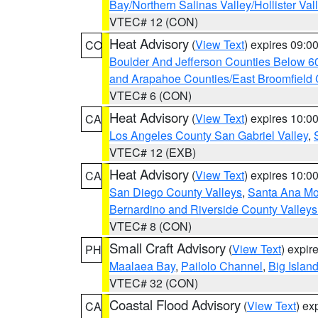
Bay/Northern Salinas Valley/Hollister Va
VTEC# 12 (CON)
Heat Advisory
(
View Text
) expires 09:
CO
Boulder And Jefferson Counties Below 6
and Arapahoe Counties/East Broomfield 
VTEC# 6 (CON)
Heat Advisory
(
View Text
) expires 10:
CA
Los Angeles County San Gabriel Valley
,
VTEC# 12 (EXB)
Heat Advisory
(
View Text
) expires 10:
CA
San Diego County Valleys
,
Santa Ana Mou
Bernardino and Riverside County Valleys
VTEC# 8 (CON)
Small Craft Advisory
(
View Text
) expi
PH
Maalaea Bay
,
Pailolo Channel
,
Big Islan
VTEC# 32 (CON)
Coastal Flood Advisory
(
View Text
) ex
CA