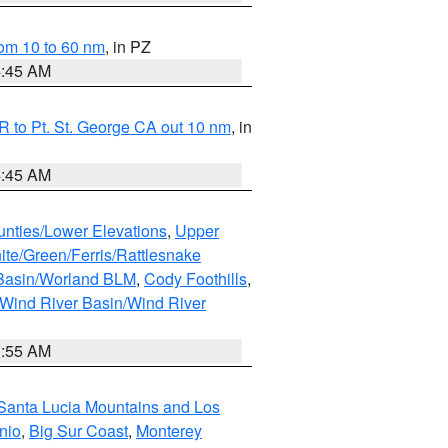
om 10 to 60 nm
, in PZ
4:45 AM
 to Pt. St. George CA out 10 nm
, in
4:45 AM
unties/Lower Elevations
,
Upper
ite/Green/Ferris/Rattlesnake
 Basin/Worland BLM
,
Cody Foothills
,
Wind River Basin/Wind River
1:55 AM
Santa Lucia Mountains and Los
nio
,
Big Sur Coast
,
Monterey