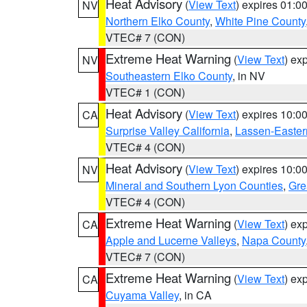
Heat Advisory
(
View Text
) expires 01:
NV
Northern Elko County
,
White Pine County
VTEC# 7 (CON)
Extreme Heat Warning
(
View Text
) ex
NV
Southeastern Elko County
, in NV
VTEC# 1 (CON)
Heat Advisory
(
View Text
) expires 10:
CA
Surprise Valley California
,
Lassen-Easter
VTEC# 4 (CON)
Heat Advisory
(
View Text
) expires 10:
NV
Mineral and Southern Lyon Counties
,
Gre
VTEC# 4 (CON)
Extreme Heat Warning
(
View Text
) ex
CA
Apple and Lucerne Valleys
,
Napa County
VTEC# 7 (CON)
Extreme Heat Warning
(
View Text
) ex
CA
Cuyama Valley
, in CA