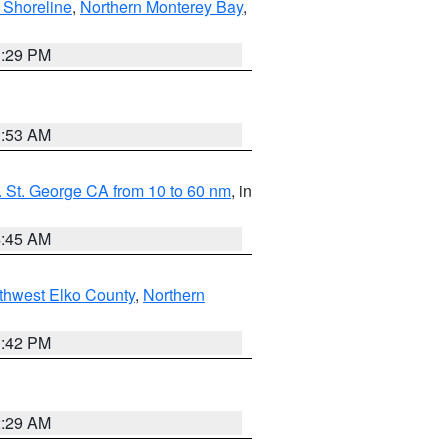
 Shoreline
,
Northern Monterey Bay
,
1:29 PM
1:53 AM
 St. George CA from 10 to 60 nm
, in
4:45 AM
thwest Elko County
,
Northern
1:42 PM
2:29 AM