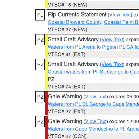
VTEC# 16 (NEW)
Rip Currents Statement
(
View Text
) e
FL
Coastal Broward County
,
Coastal Palm B
VTEC# 27 (NEW)
Small Craft Advisory
(
View Text
) expi
PZ
Waters from Pt. Arena to Pigeon Pt. CA f
VTEC# 91 (EXT)
Small Craft Advisory
(
View Text
) expi
PZ
Coastal waters from Pt. St. George to C
PZ
VTEC# 74 (EXT)
Gale Warning
(
View Text
) expires 05:
PZ
Waters from Pt. St. George to Cape Mend
VTEC# 27 (EXT)
Gale Warning
(
View Text
) expires 12:
PZ
Waters from Cape Mendocino to Pt. Aren
VTEC# 27 (CON)