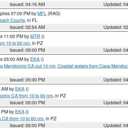
Issued: 04:16 AM
Updated: 0
xpires 07:00 PM by
MFL
(RAG)
each County
, in FL
Issued: 02:54 AM
Updated: 0
res 11:00 PM by
MTR
()
rom 10 to 60 nm
, in PZ
Issued: 05:00 PM
Updated: 0
res 05:00 AM by
EKA
()
ape Mendocino CA out 10 nm
,
Coastal waters from Cape Mendoci
Issued: 05:00 PM
Updated: 0
00 AM by
EKA
()
ocino CA from 10 to 60 nm
, in PZ
Issued: 05:00 PM
Updated: 0
00 PM by
EKA
()
a CA from 10 to 60 nm
, in PZ
Issued: 05:00 PM
Updated: 0