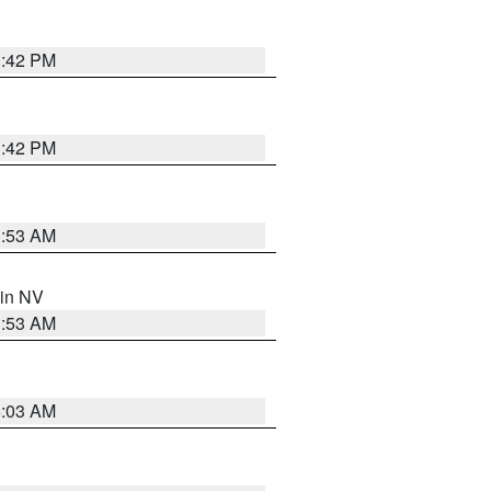
1:42 PM
1:42 PM
1:53 AM
 in NV
1:53 AM
5:03 AM