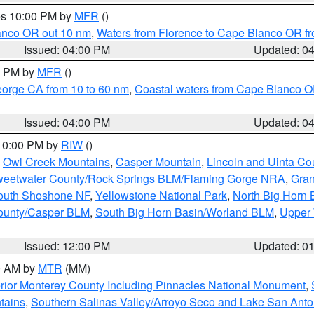
res 10:00 PM by
MFR
()
lanco OR out 10 nm
,
Waters from Florence to Cape Blanco OR fr
Issued: 04:00 PM
Updated: 0
00 PM by
MFR
()
eorge CA from 10 to 60 nm
,
Coastal waters from Cape Blanco OR
Issued: 04:00 PM
Updated: 0
 10:00 PM by
RIW
()
,
Owl Creek Mountains
,
Casper Mountain
,
Lincoln and Uinta Co
eetwater County/Rock Springs BLM/Flaming Gorge NRA
,
Gran
South Shoshone NF
,
Yellowstone National Park
,
North Big Horn
ounty/Casper BLM
,
South Big Horn Basin/Worland BLM
,
Upper 
Issued: 12:00 PM
Updated: 0
00 AM by
MTR
(MM)
rior Monterey County Including Pinnacles National Monument
,
tains
,
Southern Salinas Valley/Arroyo Seco and Lake San Anto