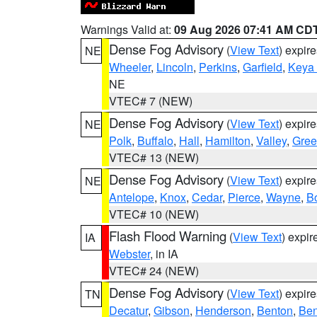
Warnings Valid at:
09 Aug 2026 07:41 AM CD
Dense Fog Advisory
(
View Text
) expir
NE
Wheeler
,
Lincoln
,
Perkins
,
Garfield
,
Keya
NE
VTEC# 7 (NEW)
Dense Fog Advisory
(
View Text
) expir
NE
Polk
,
Buffalo
,
Hall
,
Hamilton
,
Valley
,
Gree
VTEC# 13 (NEW)
Dense Fog Advisory
(
View Text
) expir
NE
Antelope
,
Knox
,
Cedar
,
Pierce
,
Wayne
,
B
VTEC# 10 (NEW)
Flash Flood Warning
(
View Text
) expi
IA
Webster
, in IA
VTEC# 24 (NEW)
Dense Fog Advisory
(
View Text
) expir
TN
Decatur
,
Gibson
,
Henderson
,
Benton
,
Ben