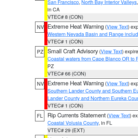
San Francisco
,
North Bay Interior Valleys
in CA
VTEC# 8 (CON)
Extreme Heat Warning
(
View Text
) ex
NV
Western Nevada Basin and Range includ
VTEC# 1 (CON)
Small Craft Advisory
(
View Text
) expi
PZ
Coastal waters from Cape Blanco OR to P
PZ
VTEC# 66 (CON)
Extreme Heat Warning
(
View Text
) ex
NV
Southern Lander County and Southern E
Lander County and Northern Eureka Cou
VTEC# 1 (CON)
Rip Currents Statement
(
View Text
) e
FL
Coastal Volusia County
, in FL
VTEC# 29 (EXT)