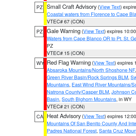
Small Craft Advisory
(
View Text
) expi
PZ
Coastal waters from Florence to Cape B
VTEC# 67 (CON)
Gale Warning
(
View Text
) expires 10:
PZ
Waters from Cape Blanco OR to Pt. St. G
PZ
VTEC# 15 (CON)
Red Flag Warning
(
View Text
) expires
WY
Absaroka Mountains/North Shoshone NF
Green River Basin/Rock Springs BLM
,
Sw
Mountains
,
East Wind River Mountains/
Natrona County/Casper BLM
,
Johnson C
Basin
,
South Bighorn Mountains
, in WY
VTEC# 21 (CON)
Heat Advisory
(
View Text
) expires 12:
CA
Mountains Of San Benito County And Inte
Padres National Forest
,
Santa Cruz Moun