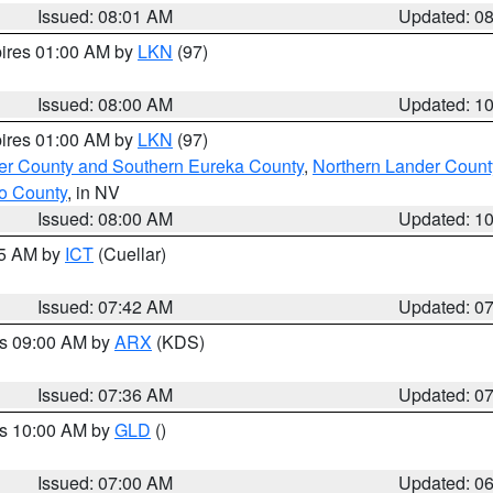
Issued: 08:01 AM
Updated: 0
pires 01:00 AM by
LKN
(97)
Issued: 08:00 AM
Updated: 1
pires 01:00 AM by
LKN
(97)
er County and Southern Eureka County
,
Northern Lander Count
o County
, in NV
Issued: 08:00 AM
Updated: 1
45 AM by
ICT
(Cuellar)
Issued: 07:42 AM
Updated: 0
es 09:00 AM by
ARX
(KDS)
Issued: 07:36 AM
Updated: 0
es 10:00 AM by
GLD
()
Issued: 07:00 AM
Updated: 0