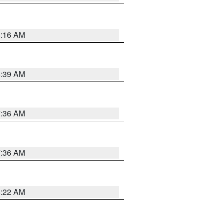
6:16 AM
6:39 AM
7:36 AM
7:36 AM
6:22 AM