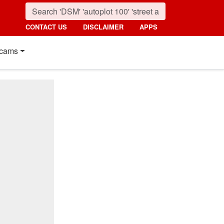
CONTACT US
DISCLAIMER
APPS
cams