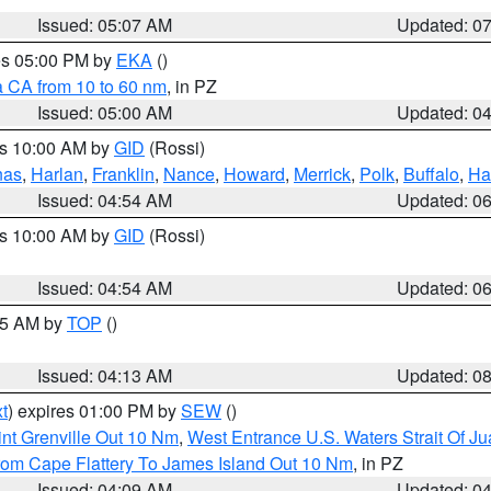
Issued: 05:07 AM
Updated: 0
res 05:00 PM by
EKA
()
a CA from 10 to 60 nm
, in PZ
Issued: 05:00 AM
Updated: 0
es 10:00 AM by
GID
(Rossi)
nas
,
Harlan
,
Franklin
,
Nance
,
Howard
,
Merrick
,
Polk
,
Buffalo
,
Ha
Issued: 04:54 AM
Updated: 0
es 10:00 AM by
GID
(Rossi)
Issued: 04:54 AM
Updated: 0
:45 AM by
TOP
()
Issued: 04:13 AM
Updated: 0
t
) expires 01:00 PM by
SEW
()
nt Grenville Out 10 Nm
,
West Entrance U.S. Waters Strait Of J
rom Cape Flattery To James Island Out 10 Nm
, in PZ
Issued: 04:09 AM
Updated: 0