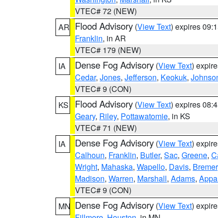
VTEC# 72 (NEW)
Flood Advisory
(
View Text
) expires 09
AR
Franklin
, in AR
VTEC# 179 (NEW)
Dense Fog Advisory
(
View Text
) expir
IA
Cedar
,
Jones
,
Jefferson
,
Keokuk
,
Johnso
VTEC# 9 (CON)
Flood Advisory
(
View Text
) expires 08
KS
Geary
,
Riley
,
Pottawatomie
, in KS
VTEC# 71 (NEW)
Dense Fog Advisory
(
View Text
) expir
IA
Calhoun
,
Franklin
,
Butler
,
Sac
,
Greene
,
Ca
Wright
,
Mahaska
,
Wapello
,
Davis
,
Bremer
Madison
,
Warren
,
Marshall
,
Adams
,
Appa
VTEC# 9 (CON)
Dense Fog Advisory
(
View Text
) expir
MN
Fillmore
,
Houston
, in MN