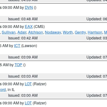
es 09:00 AM by
DVN
()
Issued: 03:48 AM
Updated: 0
es 09:00 AM by
EAX
(CMS)
,
Sullivan
,
Adair
,
Atchison
,
Nodaway
,
Worth
,
Gentry
,
Harrison
,
M
Issued: 03:42 AM
Updated: 0
15 AM by
ICT
(Lawson)
Issued: 03:09 AM
Updated: 0
:45 AM by
TOP
()
Issued: 03:03 AM
Updated: 0
es 09:00 AM by
LOT
(Ratzer)
ord
, in IL
Issued: 03:00 AM
Updated: 0
es 09:00 AM by
LOT
(Ratzer)