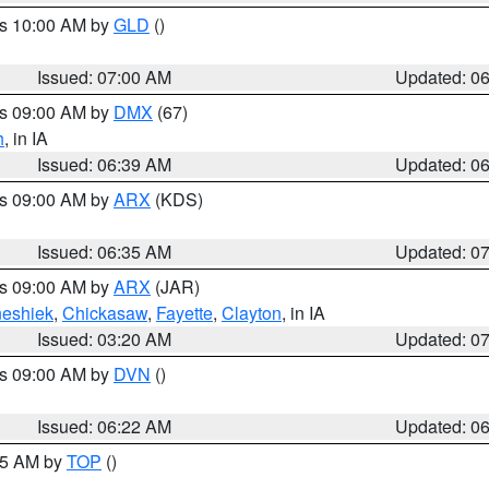
es 10:00 AM by
GLD
()
Issued: 07:00 AM
Updated: 0
es 09:00 AM by
DMX
(67)
h
, in IA
Issued: 06:39 AM
Updated: 0
es 09:00 AM by
ARX
(KDS)
Issued: 06:35 AM
Updated: 0
es 09:00 AM by
ARX
(JAR)
eshiek
,
Chickasaw
,
Fayette
,
Clayton
, in IA
Issued: 03:20 AM
Updated: 0
es 09:00 AM by
DVN
()
Issued: 06:22 AM
Updated: 0
:45 AM by
TOP
()