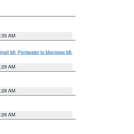
8:35 AM
hall MI
,
Pentwater to Manistee MI
,
8:29 AM
8:28 AM
8:26 AM