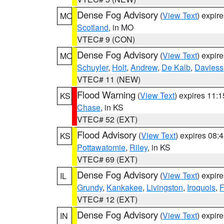
Dense Fog Advisory
(
View Text
) expir
MO
Scotland
, in MO
VTEC# 9 (CON)
Dense Fog Advisory
(
View Text
) expir
MO
Schuyler
,
Holt
,
Andrew
,
De Kalb
,
Daviess
VTEC# 11 (NEW)
Flood Warning
(
View Text
) expires 11:
KS
Chase
, in KS
VTEC# 52 (EXT)
Flood Advisory
(
View Text
) expires 08
KS
Pottawatomie
,
Riley
, in KS
VTEC# 69 (EXT)
Dense Fog Advisory
(
View Text
) expir
IL
Grundy
,
Kankakee
,
Livingston
,
Iroquois
,
F
VTEC# 12 (EXT)
Dense Fog Advisory
(
View Text
) expir
IN