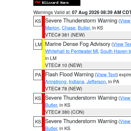
Warnings Valid at:
07 Aug 2026 08:39 AM CD
Severe Thunderstorm Warning
(
View
KS
Marion
,
Chase
,
Butler
, in KS
VTEC# 381 (NEW)
Marine Dense Fog Advisory
(
View Tex
LM
Whitehall to Pentwater MI
,
South Haven t
in LM
VTEC# 10 (NEW)
Flash Flood Warning
(
View Text
) expi
PA
Armstrong
,
Indiana
,
Jefferson
, in PA
VTEC# 78 (NEW)
Severe Thunderstorm Warning
(
View
KS
Butler
, in KS
VTEC# 380 (CON)
Severe Thunderstorm Warning
(
View
KS
Butler
, in KS