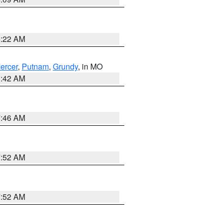
6:22 AM
ercer
,
Putnam
,
Grundy
, in MO
3:42 AM
7:46 AM
7:52 AM
7:52 AM