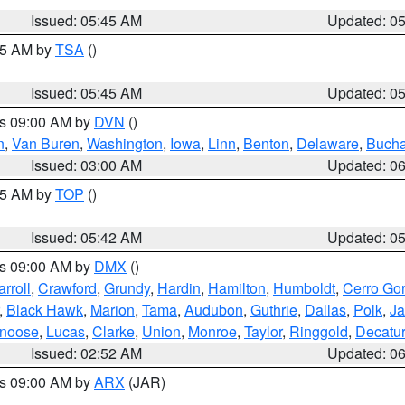
Issued: 05:45 AM
Updated: 0
:15 AM by
TSA
()
Issued: 05:45 AM
Updated: 0
es 09:00 AM by
DVN
()
n
,
Van Buren
,
Washington
,
Iowa
,
Linn
,
Benton
,
Delaware
,
Buch
Issued: 03:00 AM
Updated: 0
:45 AM by
TOP
()
Issued: 05:42 AM
Updated: 0
es 09:00 AM by
DMX
()
rroll
,
Crawford
,
Grundy
,
Hardin
,
Hamilton
,
Humboldt
,
Cerro Go
,
Black Hawk
,
Marion
,
Tama
,
Audubon
,
Guthrie
,
Dallas
,
Polk
,
Ja
noose
,
Lucas
,
Clarke
,
Union
,
Monroe
,
Taylor
,
Ringgold
,
Decatur
Issued: 02:52 AM
Updated: 0
es 09:00 AM by
ARX
(JAR)