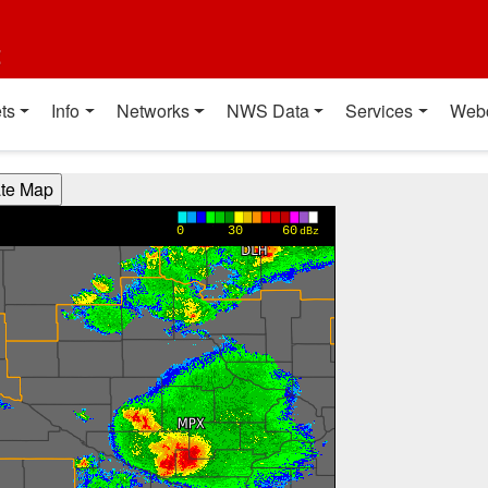
t
ts
Info
Networks
NWS Data
Services
Web