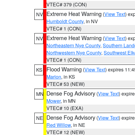
VTEC# 379 (CON)
Extreme Heat Warning
(
View Text
) ex
NV
Humboldt County
, in NV
VTEC# 1 (CON)
Extreme Heat Warning
(
View Text
) ex
NV
Northeastern Nye County
,
Southern Land
Northwestern Nye County
,
Southwest Elk
VTEC# 1 (CON)
Flood Warning
(
View Text
) expires 11:
KS
Marion
, in KS
VTEC# 53 (NEW)
Dense Fog Advisory
(
View Text
) expir
MN
Mower
, in MN
VTEC# 10 (EXA)
Dense Fog Advisory
(
View Text
) expir
NE
Red Willow
, in NE
VTEC# 12 (NEW)