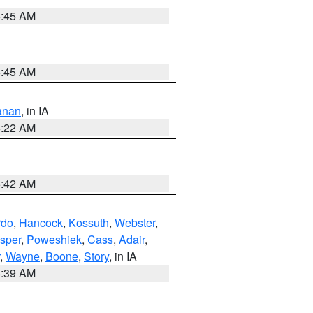
5:45 AM
5:45 AM
anan
, in IA
6:22 AM
5:42 AM
rdo
,
Hancock
,
Kossuth
,
Webster
,
sper
,
Poweshiek
,
Cass
,
Adair
,
,
Wayne
,
Boone
,
Story
, in IA
6:39 AM