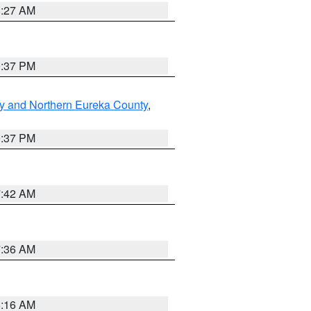
8:27 AM
0:37 PM
y and Northern Eureka County
,
0:37 PM
7:42 AM
7:36 AM
6:16 AM