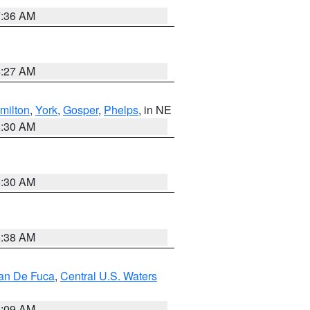
7:36 AM
4:27 AM
milton
,
York
,
Gosper
,
Phelps
, in NE
6:30 AM
6:30 AM
8:38 AM
uan De Fuca
,
Central U.S. Waters
4:09 AM