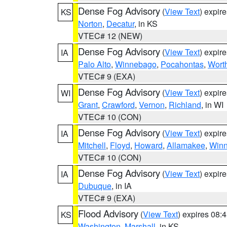
Dense Fog Advisory
(
View Text
) expir
KS
Norton
,
Decatur
, in KS
VTEC# 12 (NEW)
Dense Fog Advisory
(
View Text
) expir
IA
Palo Alto
,
Winnebago
,
Pocahontas
,
Wort
VTEC# 9 (EXA)
Dense Fog Advisory
(
View Text
) expir
WI
Grant
,
Crawford
,
Vernon
,
Richland
, in WI
VTEC# 10 (CON)
Dense Fog Advisory
(
View Text
) expir
IA
Mitchell
,
Floyd
,
Howard
,
Allamakee
,
Winn
VTEC# 10 (CON)
Dense Fog Advisory
(
View Text
) expir
IA
Dubuque
, in IA
VTEC# 9 (EXA)
Flood Advisory
(
View Text
) expires 08
KS
Washington
,
Marshall
, in KS