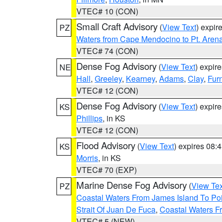
VTEC# 10 (CON)
Small Craft Advisory
(
View Text
) expi
PZ
Waters from Cape Mendocino to Pt. Aren
VTEC# 74 (CON)
Dense Fog Advisory
(
View Text
) expir
NE
Hall
,
Greeley
,
Kearney
,
Adams
,
Clay
,
Fur
VTEC# 12 (CON)
Dense Fog Advisory
(
View Text
) expir
KS
Phillips
, in KS
VTEC# 12 (CON)
Flood Advisory
(
View Text
) expires 08
KS
Morris
, in KS
VTEC# 70 (EXP)
Marine Dense Fog Advisory
(
View Tex
PZ
Coastal Waters From James Island To Poi
Strait Of Juan De Fuca
,
Coastal Waters F
VTEC# 5 (NEW)