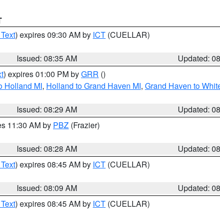
T
 Text
) expires 09:30 AM by
ICT
(CUELLAR)
Issued: 08:35 AM
Updated: 0
t
) expires 01:00 PM by
GRR
()
o Holland MI
,
Holland to Grand Haven MI
,
Grand Haven to White
Issued: 08:29 AM
Updated: 0
res 11:30 AM by
PBZ
(Frazier)
Issued: 08:28 AM
Updated: 0
 Text
) expires 08:45 AM by
ICT
(CUELLAR)
Issued: 08:09 AM
Updated: 0
 Text
) expires 08:45 AM by
ICT
(CUELLAR)