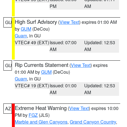
PM
AM
High Surf Advisory
(
View Text
) expires 01:00 AM
GU
by
GUM
(DeCou)
Guam
, in GU
VTEC# 49 (EXT)
Issued: 07:00
Updated: 12:53
AM
AM
Rip Currents Statement
(
View Text
) expires
GU
01:00 AM by
GUM
(DeCou)
Guam
, in GU
VTEC# 19 (EXT)
Issued: 01:00
Updated: 12:53
AM
AM
Extreme Heat Warning
(
View Text
) expires 10:00
AZ
PM by
FGZ
(JLS)
Marble and Glen Canyons
,
Grand Canyon Country
,