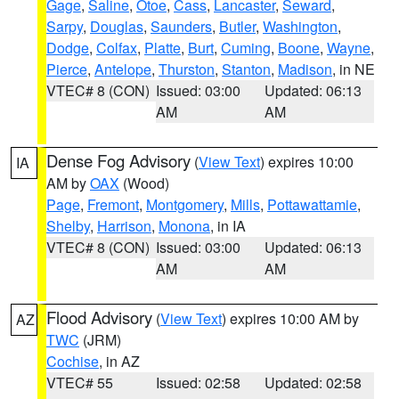
Gage
,
Saline
,
Otoe
,
Cass
,
Lancaster
,
Seward
,
Sarpy
,
Douglas
,
Saunders
,
Butler
,
Washington
,
Dodge
,
Colfax
,
Platte
,
Burt
,
Cuming
,
Boone
,
Wayne
,
Pierce
,
Antelope
,
Thurston
,
Stanton
,
Madison
, in NE
VTEC# 8 (CON)
Issued: 03:00
Updated: 06:13
AM
AM
Dense Fog Advisory
(
View Text
) expires 10:00
IA
AM by
OAX
(Wood)
Page
,
Fremont
,
Montgomery
,
Mills
,
Pottawattamie
,
Shelby
,
Harrison
,
Monona
, in IA
VTEC# 8 (CON)
Issued: 03:00
Updated: 06:13
AM
AM
Flood Advisory
(
View Text
) expires 10:00 AM by
AZ
TWC
(JRM)
Cochise
, in AZ
VTEC# 55
Issued: 02:58
Updated: 02:58