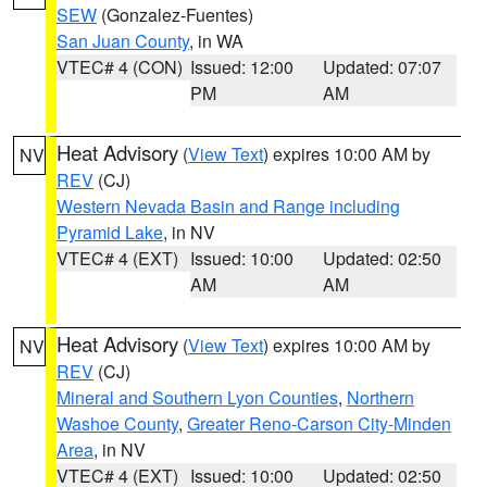
SEW
(Gonzalez-Fuentes)
San Juan County
, in WA
VTEC# 4 (CON)
Issued: 12:00
Updated: 07:07
PM
AM
Heat Advisory
(
View Text
) expires 10:00 AM by
NV
REV
(CJ)
Western Nevada Basin and Range including
Pyramid Lake
, in NV
VTEC# 4 (EXT)
Issued: 10:00
Updated: 02:50
AM
AM
Heat Advisory
(
View Text
) expires 10:00 AM by
NV
REV
(CJ)
Mineral and Southern Lyon Counties
,
Northern
Washoe County
,
Greater Reno-Carson City-Minden
Area
, in NV
VTEC# 4 (EXT)
Issued: 10:00
Updated: 02:50