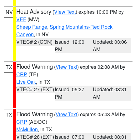
Heat Advisory
(
View Text
) expires 10:00 PM by
NV
VEF
(MW)
Sheep Range
,
Spring Mountains-Red Rock
Canyon
, in NV
VTEC# 2 (CON)
Issued: 12:00
Updated: 03:06
PM
AM
Flood Warning
(
View Text
) expires 02:38 AM by
TX
CRP
(TE)
Live Oak
, in TX
VTEC# 27 (EXT)
Issued: 05:27
Updated: 08:31
PM
AM
Flood Warning
(
View Text
) expires 05:43 AM by
TX
CRP
(AE/DC)
McMullen
, in TX
VTEC# 26 (EXT)
Issued: 07:00
Updated: 08:31