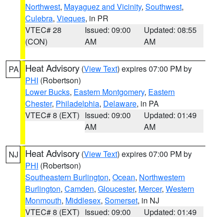
Northwest
,
Mayaguez and Vicinity
,
Southwest
,
Culebra
,
Vieques
, in PR
VTEC# 28
Issued: 09:00
Updated: 08:55
(CON)
AM
AM
Heat Advisory
(
View Text
) expires 07:00 PM by
PA
PHI
(Robertson)
Lower Bucks
,
Eastern Montgomery
,
Eastern
Chester
,
Philadelphia
,
Delaware
, in PA
VTEC# 8 (EXT)
Issued: 09:00
Updated: 01:49
AM
AM
Heat Advisory
(
View Text
) expires 07:00 PM by
NJ
PHI
(Robertson)
Southeastern Burlington
,
Ocean
,
Northwestern
Burlington
,
Camden
,
Gloucester
,
Mercer
,
Western
Monmouth
,
Middlesex
,
Somerset
, in NJ
VTEC# 8 (EXT)
Issued: 09:00
Updated: 01:49