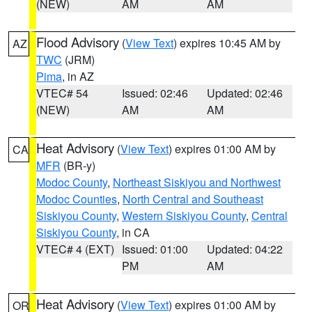
(NEW)
AM
AM
Flood Advisory
(
View Text
) expires 10:45 AM by
AZ
TWC
(JRM)
Pima
, in AZ
VTEC# 54
Issued: 02:46
Updated: 02:46
(NEW)
AM
AM
Heat Advisory
(
View Text
) expires 01:00 AM by
CA
MFR
(BR-y)
Modoc County
,
Northeast Siskiyou and Northwest
Modoc Counties
,
North Central and Southeast
Siskiyou County
,
Western Siskiyou County
,
Central
Siskiyou County
, in CA
VTEC# 4 (EXT)
Issued: 01:00
Updated: 04:22
PM
AM
Heat Advisory
(
View Text
) expires 01:00 AM by
OR