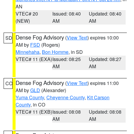
AN
VTEC# 20
Issued: 08:40
Updated: 08:40
(NEW)
AM
AM
Dense Fog Advisory
(
View Text
) expires 10:00
SD
AM by
FSD
(Rogers)
Minnehaha
,
Bon Homme
, in SD
VTEC# 11 (EXA)
Issued: 08:25
Updated: 08:27
AM
AM
Dense Fog Advisory
(
View Text
) expires 11:00
CO
AM by
GLD
(Alexander)
Yuma County
,
Cheyenne County
,
Kit Carson
County
, in CO
VTEC# 11 (EXB)
Issued: 08:08
Updated: 08:08
AM
AM