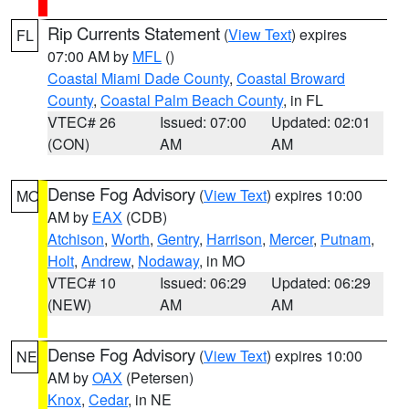
Rip Currents Statement
(
View Text
) expires
FL
07:00 AM by
MFL
()
Coastal Miami Dade County
,
Coastal Broward
County
,
Coastal Palm Beach County
, in FL
VTEC# 26
Issued: 07:00
Updated: 02:01
(CON)
AM
AM
Dense Fog Advisory
(
View Text
) expires 10:00
MO
AM by
EAX
(CDB)
Atchison
,
Worth
,
Gentry
,
Harrison
,
Mercer
,
Putnam
,
Holt
,
Andrew
,
Nodaway
, in MO
VTEC# 10
Issued: 06:29
Updated: 06:29
(NEW)
AM
AM
Dense Fog Advisory
(
View Text
) expires 10:00
NE
AM by
OAX
(Petersen)
Knox
,
Cedar
, in NE