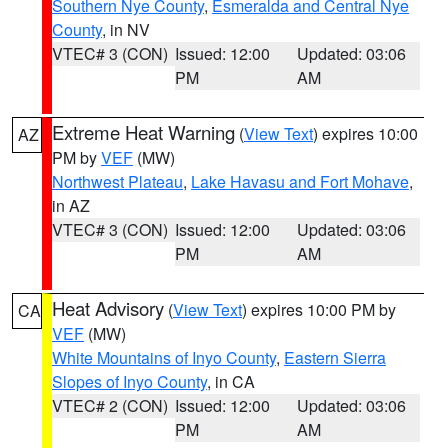
Southern Nye County
,
Esmeralda and Central Nye
County
, in NV
VTEC# 3 (CON)
Issued: 12:00
Updated: 03:06
PM
AM
Extreme Heat Warning
(
View Text
) expires 10:00
AZ
PM by
VEF
(MW)
Northwest Plateau
,
Lake Havasu and Fort Mohave
,
in AZ
VTEC# 3 (CON)
Issued: 12:00
Updated: 03:06
PM
AM
Heat Advisory
(
View Text
) expires 10:00 PM by
CA
VEF
(MW)
White Mountains of Inyo County
,
Eastern Sierra
Slopes of Inyo County
, in CA
VTEC# 2 (CON)
Issued: 12:00
Updated: 03:06
PM
AM