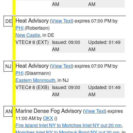
AM
AM
Heat Advisory
(
View Text
) expires 07:00 PM by
DE
PHI
(Robertson)
New Castle
, in DE
VTEC# 8 (EXT)
Issued: 09:00
Updated: 01:49
AM
AM
Heat Advisory
(
View Text
) expires 07:00 PM by
NJ
PHI
(Staarmann)
Eastern Monmouth
, in NJ
VTEC# 8 (EXB)
Issued: 09:00
Updated: 01:49
AM
AM
Marine Dense Fog Advisory
(
View Text
) expires
AN
11:00 AM by
OKX
()
Fire Island Inlet NY to Moriches Inlet NY out 20 nm
,
Moriches Inlet NY to Montauk Point NY out 20 nm
, in