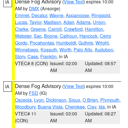
Dense Fog Advisory
(
View Text
) expires 10:00
IA
AM by
DMX
(Ansorge)
Emmet
,
Decatur
,
Wayne
,
Appanoose
,
Ringgold
,
Lucas
,
Taylor
,
Madison
,
Adair
,
Adams
,
Union
,
Clarke
,
Greene
,
Carroll
,
Crawford
,
Hamilton
,
Webster
,
Sac
,
Boone
,
Calhoun
,
Hancock
,
Cerro
Gordo
,
Pocahontas
,
Humboldt
,
Guthrie
,
Wright
,
Winnebago
,
Kossuth
,
Worth
,
Palo Alto
,
Audubon
,
Story
,
Cass
,
Franklin
, in IA
VTEC# 8 (CON)
Issued: 02:00
Updated: 08:57
AM
AM
Dense Fog Advisory
(
View Text
) expires 10:00
IA
AM by
FSD
(IG)
Osceola
,
Lyon
,
Dickinson
,
Sioux
,
O Brien
,
Plymouth
,
Woodbury
,
Buena Vista
,
Cherokee
,
Clay
,
Ida
, in IA
VTEC# 11
Issued: 03:00
Updated: 08:27
(CON)
AM
AM