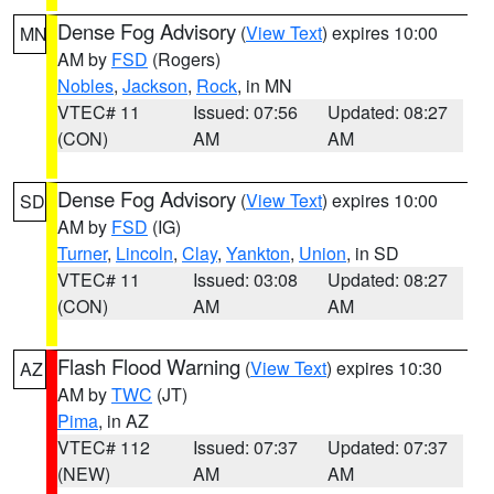
Dense Fog Advisory
(
View Text
) expires 10:00
MN
AM by
FSD
(Rogers)
Nobles
,
Jackson
,
Rock
, in MN
VTEC# 11
Issued: 07:56
Updated: 08:27
(CON)
AM
AM
Dense Fog Advisory
(
View Text
) expires 10:00
SD
AM by
FSD
(IG)
Turner
,
Lincoln
,
Clay
,
Yankton
,
Union
, in SD
VTEC# 11
Issued: 03:08
Updated: 08:27
(CON)
AM
AM
Flash Flood Warning
(
View Text
) expires 10:30
AZ
AM by
TWC
(JT)
Pima
, in AZ
VTEC# 112
Issued: 07:37
Updated: 07:37
(NEW)
AM
AM