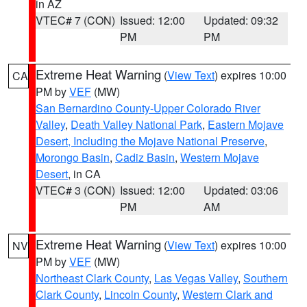
in AZ
VTEC# 7 (CON)
Issued: 12:00
Updated: 09:32
PM
PM
Extreme Heat Warning
(
View Text
) expires 10:00
CA
PM by
VEF
(MW)
San Bernardino County-Upper Colorado River
Valley
,
Death Valley National Park
,
Eastern Mojave
Desert, Including the Mojave National Preserve
,
Morongo Basin
,
Cadiz Basin
,
Western Mojave
Desert
, in CA
VTEC# 3 (CON)
Issued: 12:00
Updated: 03:06
PM
AM
Extreme Heat Warning
(
View Text
) expires 10:00
NV
PM by
VEF
(MW)
Northeast Clark County
,
Las Vegas Valley
,
Southern
Clark County
,
Lincoln County
,
Western Clark and