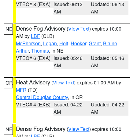
VTEC# 8 (EXA)
Issued: 06:13
Updated: 06:13
AM
AM
Dense Fog Advisory
(
View Text
) expires 10:00
NE
AM by
LBF
(CLB)
McPherson
,
Logan
,
Holt
,
Hooker
,
Grant
,
Blaine
,
Arthur
,
Thomas
, in NE
VTEC# 6 (EXA)
Issued: 05:46
Updated: 05:46
AM
AM
Heat Advisory
(
View Text
) expires 01:00 AM by
OR
MFR
(TD)
Central Douglas County
, in OR
VTEC# 4 (EXB)
Issued: 04:22
Updated: 04:22
AM
AM
Dense Fog Advisory
(
View Text
) expires 10:00
NE
AM by
LBF
(CLB)