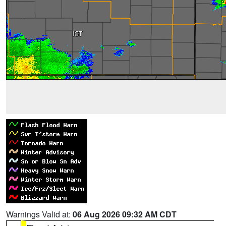
Warnings Valid at:
06 Aug 2026 09:32 AM CDT