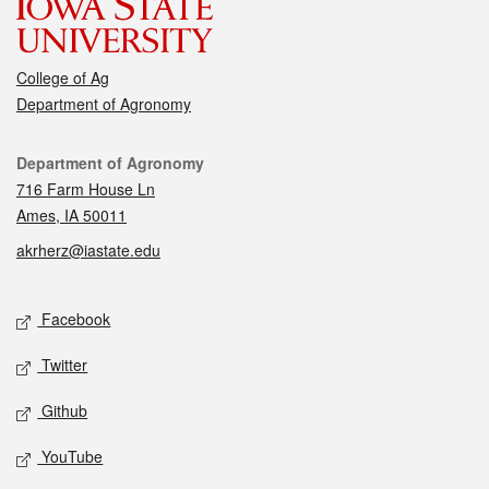
College of Ag
Department of Agronomy
Contact
Department of Agronomy
716 Farm House Ln
Ames, IA 50011
akrherz@iastate.edu
Social media
Facebook
Twitter
Github
YouTube