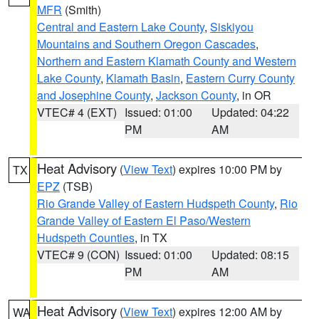
MFR
(Smith)
Central and Eastern Lake County
,
Siskiyou
Mountains and Southern Oregon Cascades
,
Northern and Eastern Klamath County and Western
Lake County
,
Klamath Basin
,
Eastern Curry County
and Josephine County
,
Jackson County
, in OR
VTEC# 4 (EXT)
Issued: 01:00
Updated: 04:22
PM
AM
Heat Advisory
(
View Text
) expires 10:00 PM by
TX
EPZ
(TSB)
Rio Grande Valley of Eastern Hudspeth County
,
Rio
Grande Valley of Eastern El Paso/Western
Hudspeth Counties
, in TX
VTEC# 9 (CON)
Issued: 01:00
Updated: 08:15
PM
AM
Heat Advisory
(
View Text
) expires 12:00 AM by
WA