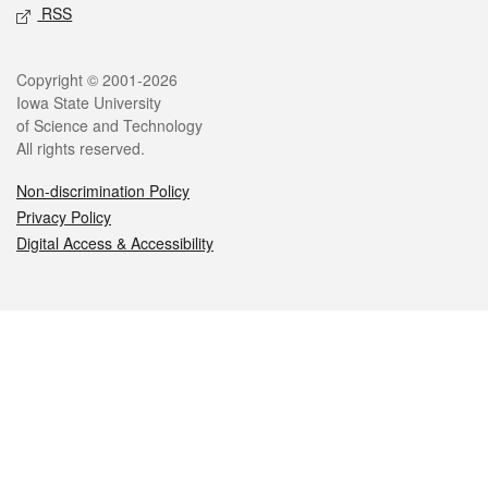
RSS
Legal
Copyright © 2001-2026
Iowa State University
of Science and Technology
All rights reserved.
Non-discrimination Policy
Privacy Policy
Digital Access & Accessibility