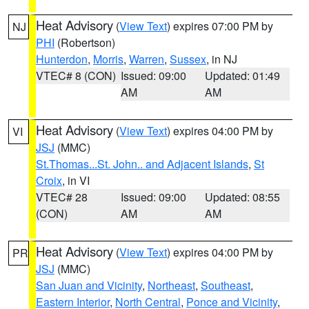
Heat Advisory
(
View Text
) expires 07:00 PM by
NJ
PHI
(Robertson)
Hunterdon
,
Morris
,
Warren
,
Sussex
, in NJ
VTEC# 8 (CON)
Issued: 09:00
Updated: 01:49
AM
AM
Heat Advisory
(
View Text
) expires 04:00 PM by
VI
JSJ
(MMC)
St.Thomas...St. John.. and Adjacent Islands
,
St
Croix
, in VI
VTEC# 28
Issued: 09:00
Updated: 08:55
(CON)
AM
AM
Heat Advisory
(
View Text
) expires 04:00 PM by
PR
JSJ
(MMC)
San Juan and Vicinity
,
Northeast
,
Southeast
,
Eastern Interior
,
North Central
,
Ponce and Vicinity
,