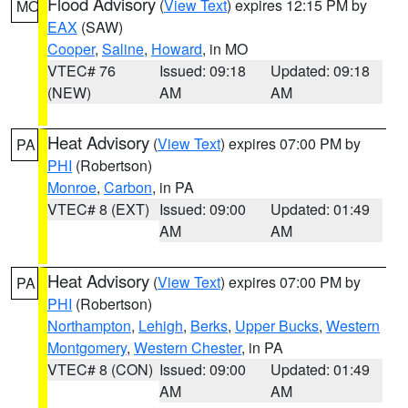
Flood Advisory
(
View Text
) expires 12:15 PM by
MO
EAX
(SAW)
Cooper
,
Saline
,
Howard
, in MO
VTEC# 76
Issued: 09:18
Updated: 09:18
(NEW)
AM
AM
Heat Advisory
(
View Text
) expires 07:00 PM by
PA
PHI
(Robertson)
Monroe
,
Carbon
, in PA
VTEC# 8 (EXT)
Issued: 09:00
Updated: 01:49
AM
AM
Heat Advisory
(
View Text
) expires 07:00 PM by
PA
PHI
(Robertson)
Northampton
,
Lehigh
,
Berks
,
Upper Bucks
,
Western
Montgomery
,
Western Chester
, in PA
VTEC# 8 (CON)
Issued: 09:00
Updated: 01:49
AM
AM