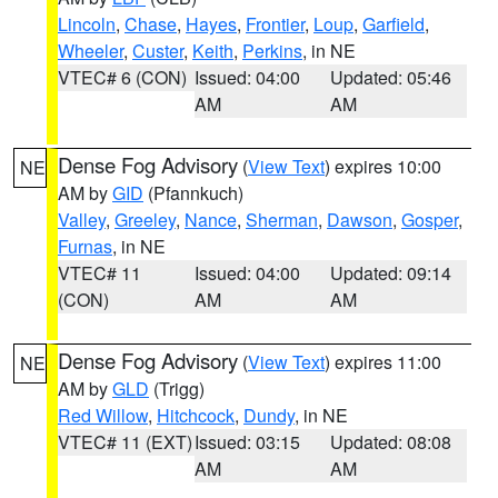
Lincoln
,
Chase
,
Hayes
,
Frontier
,
Loup
,
Garfield
,
Wheeler
,
Custer
,
Keith
,
Perkins
, in NE
VTEC# 6 (CON)
Issued: 04:00
Updated: 05:46
AM
AM
Dense Fog Advisory
(
View Text
) expires 10:00
NE
AM by
GID
(Pfannkuch)
Valley
,
Greeley
,
Nance
,
Sherman
,
Dawson
,
Gosper
,
Furnas
, in NE
VTEC# 11
Issued: 04:00
Updated: 09:14
(CON)
AM
AM
Dense Fog Advisory
(
View Text
) expires 11:00
NE
AM by
GLD
(Trigg)
Red Willow
,
Hitchcock
,
Dundy
, in NE
VTEC# 11 (EXT)
Issued: 03:15
Updated: 08:08
AM
AM