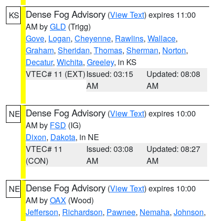
Dense Fog Advisory
(
View Text
) expires 11:00
KS
AM by
GLD
(Trigg)
Gove
,
Logan
,
Cheyenne
,
Rawlins
,
Wallace
,
Graham
,
Sheridan
,
Thomas
,
Sherman
,
Norton
,
Decatur
,
Wichita
,
Greeley
, in KS
VTEC# 11 (EXT)
Issued: 03:15
Updated: 08:08
AM
AM
Dense Fog Advisory
(
View Text
) expires 10:00
NE
AM by
FSD
(IG)
Dixon
,
Dakota
, in NE
VTEC# 11
Issued: 03:08
Updated: 08:27
(CON)
AM
AM
Dense Fog Advisory
(
View Text
) expires 10:00
NE
AM by
OAX
(Wood)
Jefferson
,
Richardson
,
Pawnee
,
Nemaha
,
Johnson
,