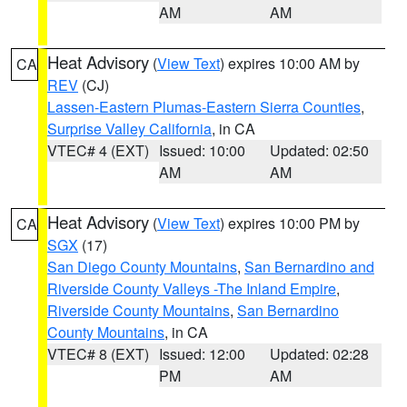
AM
AM
Heat Advisory
(
View Text
) expires 10:00 AM by
CA
REV
(CJ)
Lassen-Eastern Plumas-Eastern Sierra Counties
,
Surprise Valley California
, in CA
VTEC# 4 (EXT)
Issued: 10:00
Updated: 02:50
AM
AM
Heat Advisory
(
View Text
) expires 10:00 PM by
CA
SGX
(17)
San Diego County Mountains
,
San Bernardino and
Riverside County Valleys -The Inland Empire
,
Riverside County Mountains
,
San Bernardino
County Mountains
, in CA
VTEC# 8 (EXT)
Issued: 12:00
Updated: 02:28
PM
AM