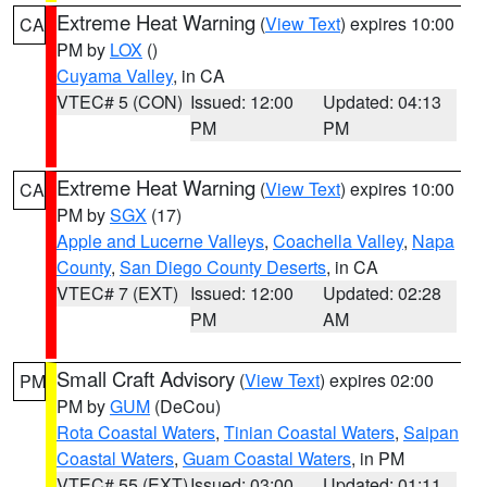
Extreme Heat Warning
(
View Text
) expires 10:00
CA
PM by
LOX
()
Cuyama Valley
, in CA
VTEC# 5 (CON)
Issued: 12:00
Updated: 04:13
PM
PM
Extreme Heat Warning
(
View Text
) expires 10:00
CA
PM by
SGX
(17)
Apple and Lucerne Valleys
,
Coachella Valley
,
Napa
County
,
San Diego County Deserts
, in CA
VTEC# 7 (EXT)
Issued: 12:00
Updated: 02:28
PM
AM
Small Craft Advisory
(
View Text
) expires 02:00
PM
PM by
GUM
(DeCou)
Rota Coastal Waters
,
Tinian Coastal Waters
,
Saipan
Coastal Waters
,
Guam Coastal Waters
, in PM
VTEC# 55 (EXT)
Issued: 03:00
Updated: 01:11