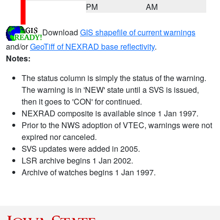
PM
AM
Download
GIS shapefile of current warnings
and/or
GeoTiff of NEXRAD base reflectivity
.
Notes:
The status column is simply the status of the warning.
The warning is in 'NEW' state until a SVS is issued,
then it goes to 'CON' for continued.
NEXRAD composite is available since 1 Jan 1997.
Prior to the NWS adoption of VTEC, warnings were not
expired nor canceled.
SVS updates were added in 2005.
LSR archive begins 1 Jan 2002.
Archive of watches begins 1 Jan 1997.