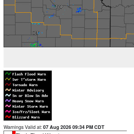
Warnings Valid at:
07 Aug 2026 09:34 PM CDT