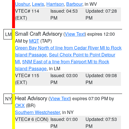
Upshur
,
Lewis
,
Harrison
,
Barbour
, in WV
VTEC# 114
Issued: 04:53
Updated: 07:28
(EXT)
PM
PM
Small Craft Advisory
(
View Text
) expires 12:00
LM
AM by
MQT
(TAP)
Green Bay North of line from Cedar River MI to Rock
Island Passage
,
Seul Choix Point to Point Detour
MI
,
5NM East of a line from Fairport MI to Rock
Island Passage
, in LM
VTEC# 115
Issued: 03:00
Updated: 09:08
(EXT)
PM
PM
Heat Advisory
(
View Text
) expires 07:00 PM by
NY
OKX
(BR)
Southern Westchester
, in NY
VTEC# 6 (CON)
Issued: 01:00
Updated: 07:53
PM
PM