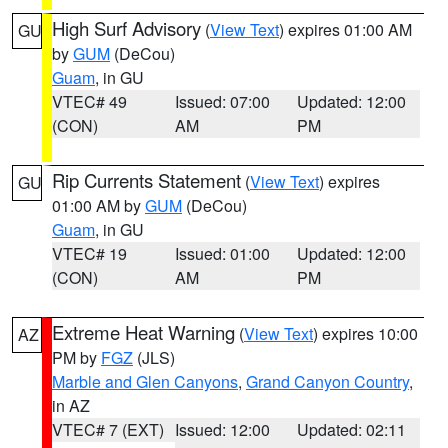
High Surf Advisory
(
View Text
) expires 01:00 AM
GU
by
GUM
(DeCou)
Guam
, in GU
VTEC# 49
Issued: 07:00
Updated: 12:00
(CON)
AM
PM
Rip Currents Statement
(
View Text
) expires
GU
01:00 AM by
GUM
(DeCou)
Guam
, in GU
VTEC# 19
Issued: 01:00
Updated: 12:00
(CON)
AM
PM
Extreme Heat Warning
(
View Text
) expires 10:00
AZ
PM by
FGZ
(JLS)
Marble and Glen Canyons
,
Grand Canyon Country
,
in AZ
VTEC# 7 (EXT)
Issued: 12:00
Updated: 02:11