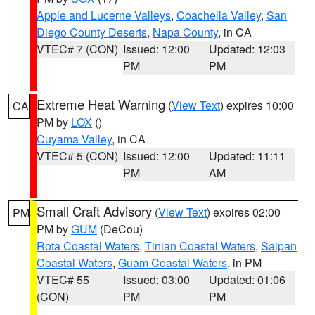
Apple and Lucerne Valleys
,
Coachella Valley
,
San
Diego County Deserts
,
Napa County
, in CA
VTEC# 7 (CON)
Issued: 12:00
Updated: 12:03
PM
PM
Extreme Heat Warning
(
View Text
) expires 10:00
CA
PM by
LOX
()
Cuyama Valley
, in CA
VTEC# 5 (CON)
Issued: 12:00
Updated: 11:11
PM
AM
Small Craft Advisory
(
View Text
) expires 02:00
PM
PM by
GUM
(DeCou)
Rota Coastal Waters
,
Tinian Coastal Waters
,
Saipan
Coastal Waters
,
Guam Coastal Waters
, in PM
VTEC# 55
Issued: 03:00
Updated: 01:06
(CON)
PM
PM