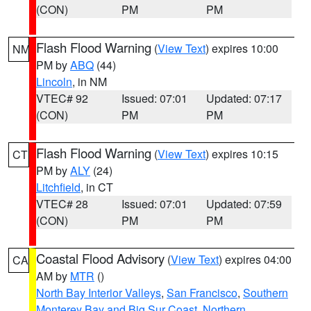
(CON)
PM
PM
Flash Flood Warning
(
View Text
) expires 10:00
NM
PM by
ABQ
(44)
Lincoln
, in NM
VTEC# 92
Issued: 07:01
Updated: 07:17
(CON)
PM
PM
Flash Flood Warning
(
View Text
) expires 10:15
CT
PM by
ALY
(24)
Litchfield
, in CT
VTEC# 28
Issued: 07:01
Updated: 07:59
(CON)
PM
PM
Coastal Flood Advisory
(
View Text
) expires 04:00
CA
AM by
MTR
()
North Bay Interior Valleys
,
San Francisco
,
Southern
Monterey Bay and Big Sur Coast
,
Northern