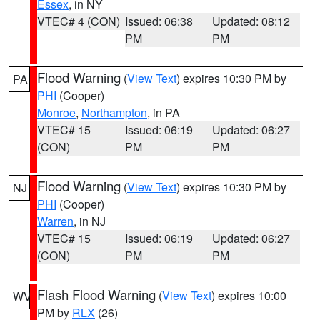
Essex
, in NY
VTEC# 4 (CON)
Issued: 06:38
Updated: 08:12
PM
PM
Flood Warning
(
View Text
) expires 10:30 PM by
PA
PHI
(Cooper)
Monroe
,
Northampton
, in PA
VTEC# 15
Issued: 06:19
Updated: 06:27
(CON)
PM
PM
Flood Warning
(
View Text
) expires 10:30 PM by
NJ
PHI
(Cooper)
Warren
, in NJ
VTEC# 15
Issued: 06:19
Updated: 06:27
(CON)
PM
PM
Flash Flood Warning
(
View Text
) expires 10:00
WV
PM by
RLX
(26)