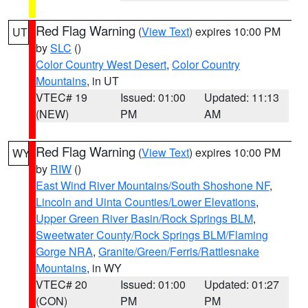
Red Flag Warning
(
View Text
) expires 10:00 PM
UT
by
SLC
()
Color Country West Desert
,
Color Country
Mountains
, in UT
VTEC# 19
Issued: 01:00
Updated: 11:13
(NEW)
PM
AM
Red Flag Warning
(
View Text
) expires 10:00 PM
WY
by
RIW
()
East Wind River Mountains/South Shoshone NF
,
Lincoln and Uinta Counties/Lower Elevations
,
Upper Green River Basin/Rock Springs BLM
,
Sweetwater County/Rock Springs BLM/Flaming
Gorge NRA
,
Granite/Green/Ferris/Rattlesnake
Mountains
, in WY
VTEC# 20
Issued: 01:00
Updated: 01:27
(CON)
PM
PM