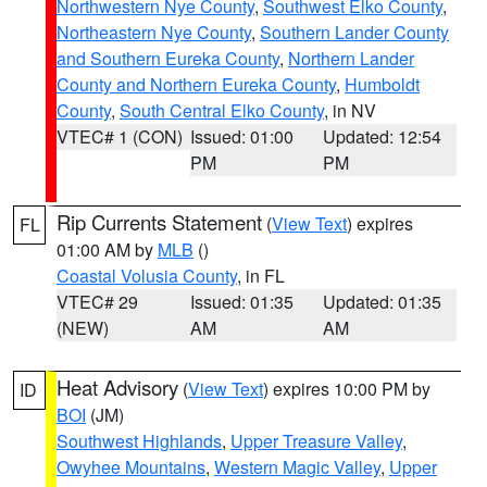
Northwestern Nye County
,
Southwest Elko County
,
Northeastern Nye County
,
Southern Lander County
and Southern Eureka County
,
Northern Lander
County and Northern Eureka County
,
Humboldt
County
,
South Central Elko County
, in NV
VTEC# 1 (CON)
Issued: 01:00
Updated: 12:54
PM
PM
Rip Currents Statement
(
View Text
) expires
FL
01:00 AM by
MLB
()
Coastal Volusia County
, in FL
VTEC# 29
Issued: 01:35
Updated: 01:35
(NEW)
AM
AM
Heat Advisory
(
View Text
) expires 10:00 PM by
ID
BOI
(JM)
Southwest Highlands
,
Upper Treasure Valley
,
Owyhee Mountains
,
Western Magic Valley
,
Upper