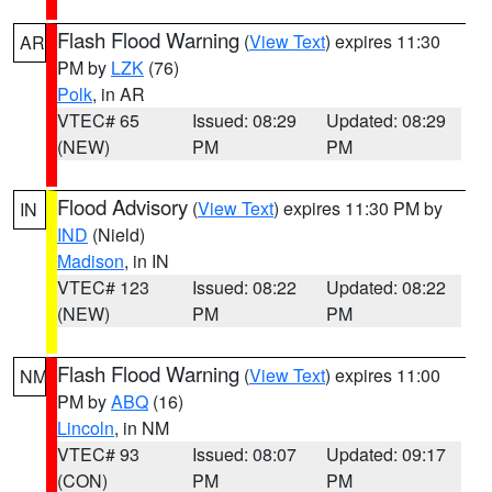
Flash Flood Warning
(
View Text
) expires 11:30
AR
PM by
LZK
(76)
Polk
, in AR
VTEC# 65
Issued: 08:29
Updated: 08:29
(NEW)
PM
PM
Flood Advisory
(
View Text
) expires 11:30 PM by
IN
IND
(Nield)
Madison
, in IN
VTEC# 123
Issued: 08:22
Updated: 08:22
(NEW)
PM
PM
Flash Flood Warning
(
View Text
) expires 11:00
NM
PM by
ABQ
(16)
Lincoln
, in NM
VTEC# 93
Issued: 08:07
Updated: 09:17
(CON)
PM
PM