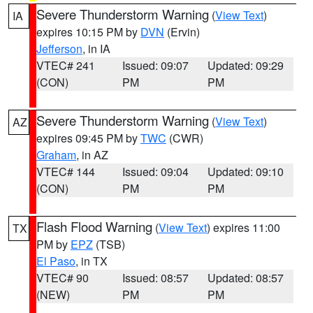
Severe Thunderstorm Warning
(
View Text
)
IA
expires 10:15 PM by
DVN
(Ervin)
Jefferson
, in IA
VTEC# 241
Issued: 09:07
Updated: 09:29
(CON)
PM
PM
Severe Thunderstorm Warning
(
View Text
)
AZ
expires 09:45 PM by
TWC
(CWR)
Graham
, in AZ
VTEC# 144
Issued: 09:04
Updated: 09:10
(CON)
PM
PM
Flash Flood Warning
(
View Text
) expires 11:00
TX
PM by
EPZ
(TSB)
El Paso
, in TX
VTEC# 90
Issued: 08:57
Updated: 08:57
(NEW)
PM
PM