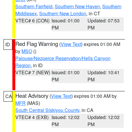
Southern Fairfield
,
Southern New Haven
,
Southern
Middlesex
,
Southern New London
, in CT
VTEC# 6 (CON)
Issued: 01:00
Updated: 07:53
PM
PM
Red Flag Warning
(
View Text
) expires 01:00 AM
ID
by
MSO
()
Palouse/Nezperce Reservation/Hells Canyon
Region
, in ID
VTEC# 7 (NEW)
Issued: 01:00
Updated: 10:41
PM
PM
Heat Advisory
(
View Text
) expires 01:00 AM by
CA
MFR
(MAS)
South Central Siskiyou County
, in CA
VTEC# 4 (EXB)
Issued: 12:02
Updated: 12:02
PM
PM