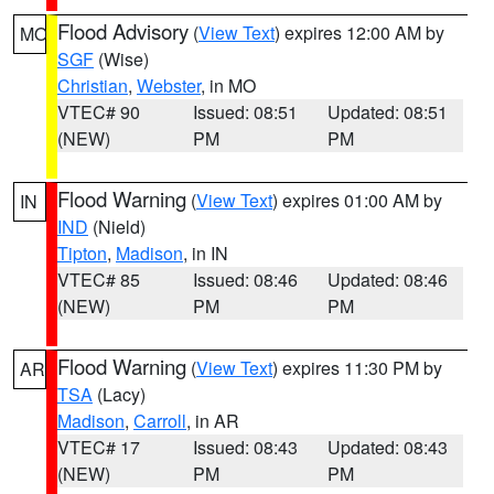
Flood Advisory
(
View Text
) expires 12:00 AM by
MO
SGF
(Wise)
Christian
,
Webster
, in MO
VTEC# 90
Issued: 08:51
Updated: 08:51
(NEW)
PM
PM
Flood Warning
(
View Text
) expires 01:00 AM by
IN
IND
(Nield)
Tipton
,
Madison
, in IN
VTEC# 85
Issued: 08:46
Updated: 08:46
(NEW)
PM
PM
Flood Warning
(
View Text
) expires 11:30 PM by
AR
TSA
(Lacy)
Madison
,
Carroll
, in AR
VTEC# 17
Issued: 08:43
Updated: 08:43
(NEW)
PM
PM