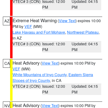
VTEC# 3 (CON)
Issued: 12:00
Updated: 04:15
PM
PM
Extreme Heat Warning
(
View Text
) expires 10:00
AZ
PM by
VEF
(MW)
Lake Havasu and Fort Mohave
,
Northwest Plateau
,
in AZ
VTEC# 3 (CON)
Issued: 12:00
Updated: 04:15
PM
PM
Heat Advisory
(
View Text
) expires 10:00 PM by
CA
VEF
(MW)
White Mountains of Inyo County
,
Eastern Sierra
Slopes of Inyo County
, in CA
VTEC# 2 (CON)
Issued: 12:00
Updated: 04:15
PM
PM
Heat Advisory
(
View Text
) expires 10:00 PM by
NV