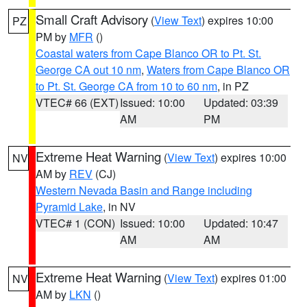
Small Craft Advisory
(
View Text
) expires 10:00
PZ
PM by
MFR
()
Coastal waters from Cape Blanco OR to Pt. St.
George CA out 10 nm
,
Waters from Cape Blanco OR
to Pt. St. George CA from 10 to 60 nm
, in PZ
VTEC# 66 (EXT)
Issued: 10:00
Updated: 03:39
AM
PM
Extreme Heat Warning
(
View Text
) expires 10:00
NV
AM by
REV
(CJ)
Western Nevada Basin and Range including
Pyramid Lake
, in NV
VTEC# 1 (CON)
Issued: 10:00
Updated: 10:47
AM
AM
Extreme Heat Warning
(
View Text
) expires 01:00
NV
AM by
LKN
()