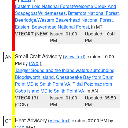
Eastern Lolo National Forest/Welcome Creek And
Scapegoat Wildernesses
,
Bitterroot National Forest
,
Deerlodge/Western Beaverhead National Forest
,
Eastern Beaverhead National Forest
, in MT
VTEC# 7 (NEW)
Issued: 01:00
Updated: 10:41
PM
PM
Small Craft Advisory
(
View Text
) expires 10:00
AN
PM by
LWX
()
Tangier Sound and the inland waters surrounding
Bloodsworth Island
,
Chesapeake Bay from Drum
Point MD to Smith Point VA
,
Tidal Potomac from
Cobb Island MD to Smith Point VA
, in AN
VTEC# 131
Issued: 01:00
Updated: 05:50
(CON)
PM
PM
Heat Advisory
(
View Text
) expires 07:00 PM by
CT
OKX
(BR)