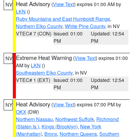
Heat Advisory
(
View Text
) expires 01:00 AM by
NV
LKN
()
Ruby Mountains and East Humboldt Range
,
Northern Elko County
,
White Pine County
, in NV
VTEC# 7 (CON)
Issued: 01:00
Updated: 12:54
PM
PM
Extreme Heat Warning
(
View Text
) expires 01:00
NV
AM by
LKN
()
Southeastern Elko County
, in NV
VTEC# 1 (EXT)
Issued: 01:00
Updated: 12:54
PM
PM
Heat Advisory
(
View Text
) expires 07:00 PM by
NY
OKX
(DW)
Northern Nassau
,
Northwest Suffolk
,
Richmond
(Staten Is.)
,
Kings (Brooklyn)
,
New York
(Manhattan)
,
Bronx
,
Northern Queens
,
Southern