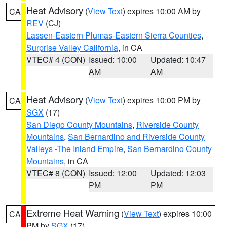
Heat Advisory
(
View Text
) expires 10:00 AM by
CA
REV
(CJ)
Lassen-Eastern Plumas-Eastern Sierra Counties
,
Surprise Valley California
, in CA
VTEC# 4 (CON)
Issued: 10:00
Updated: 10:47
AM
AM
Heat Advisory
(
View Text
) expires 10:00 PM by
CA
SGX
(17)
San Diego County Mountains
,
Riverside County
Mountains
,
San Bernardino and Riverside County
Valleys -The Inland Empire
,
San Bernardino County
Mountains
, in CA
VTEC# 8 (CON)
Issued: 12:00
Updated: 12:03
PM
PM
Extreme Heat Warning
(
View Text
) expires 10:00
CA
PM by
SGX
(17)