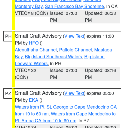
Monterey Bay
,
San Francisco Bay Shoreline
, in CA
VTEC# 8 (CON)
Issued: 07:00
Updated: 06:33
PM
PM
Small Craft Advisory
(
View Text
) expires 11:00
PH
PM by
HFO
()
Alenuihaha Channel
,
Pailolo Channel
,
Maalaea
Bay
,
Big Island Southeast Waters
,
Big Island
Leeward Waters
, in PH
VTEC# 32
Issued: 07:00
Updated: 08:16
(CON)
PM
PM
Small Craft Advisory
(
View Text
) expires 05:00
PZ
PM by
EKA
()
Waters from Pt. St. George to Cape Mendocino CA
from 10 to 60 nm
,
Waters from Cape Mendocino to
Pt. Arena CA from 10 to 60 nm
, in PZ
VTEC# 74
Issued: 05:00
Updated: 05:00