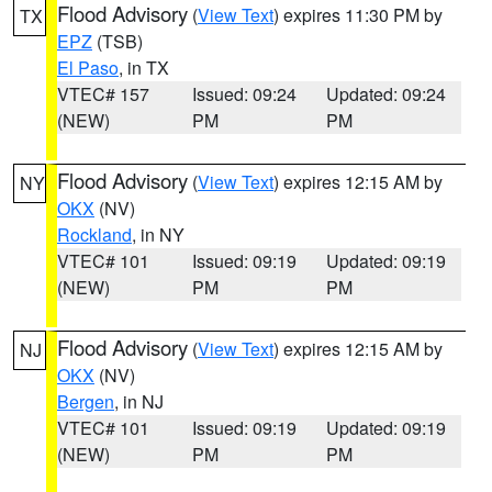
Flood Advisory
(
View Text
) expires 11:30 PM by
TX
EPZ
(TSB)
El Paso
, in TX
VTEC# 157
Issued: 09:24
Updated: 09:24
(NEW)
PM
PM
Flood Advisory
(
View Text
) expires 12:15 AM by
NY
OKX
(NV)
Rockland
, in NY
VTEC# 101
Issued: 09:19
Updated: 09:19
(NEW)
PM
PM
Flood Advisory
(
View Text
) expires 12:15 AM by
NJ
OKX
(NV)
Bergen
, in NJ
VTEC# 101
Issued: 09:19
Updated: 09:19
(NEW)
PM
PM