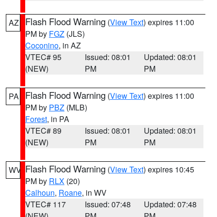
Flash Flood Warning
(
View Text
) expires 11:00
AZ
PM by
FGZ
(JLS)
Coconino
, in AZ
VTEC# 95
Issued: 08:01
Updated: 08:01
(NEW)
PM
PM
Flash Flood Warning
(
View Text
) expires 11:00
PA
PM by
PBZ
(MLB)
Forest
, in PA
VTEC# 89
Issued: 08:01
Updated: 08:01
(NEW)
PM
PM
Flash Flood Warning
(
View Text
) expires 10:45
WV
PM by
RLX
(20)
Calhoun
,
Roane
, in WV
VTEC# 117
Issued: 07:48
Updated: 07:48
(NEW)
PM
PM