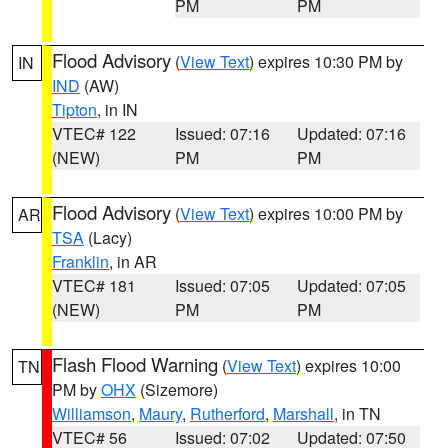
PM
PM
Flood Advisory
(
View Text
) expires 10:30 PM by
IN
IND
(AW)
Tipton
, in IN
VTEC# 122
Issued: 07:16
Updated: 07:16
(NEW)
PM
PM
Flood Advisory
(
View Text
) expires 10:00 PM by
AR
TSA
(Lacy)
Franklin
, in AR
VTEC# 181
Issued: 07:05
Updated: 07:05
(NEW)
PM
PM
Flash Flood Warning
(
View Text
) expires 10:00
TN
PM by
OHX
(Sizemore)
Williamson
,
Maury
,
Rutherford
,
Marshall
, in TN
VTEC# 56
Issued: 07:02
Updated: 07:50