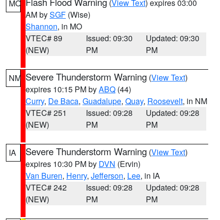
Flash Flood Warning
(
View Text
) expires 03:00
MO
AM by
SGF
(Wise)
Shannon
, in MO
VTEC# 89
Issued: 09:30
Updated: 09:30
(NEW)
PM
PM
Severe Thunderstorm Warning
(
View Text
)
NM
expires 10:15 PM by
ABQ
(44)
Curry
,
De Baca
,
Guadalupe
,
Quay
,
Roosevelt
, in NM
VTEC# 251
Issued: 09:28
Updated: 09:28
(NEW)
PM
PM
Severe Thunderstorm Warning
(
View Text
)
IA
expires 10:30 PM by
DVN
(Ervin)
Van Buren
,
Henry
,
Jefferson
,
Lee
, in IA
VTEC# 242
Issued: 09:28
Updated: 09:28
(NEW)
PM
PM