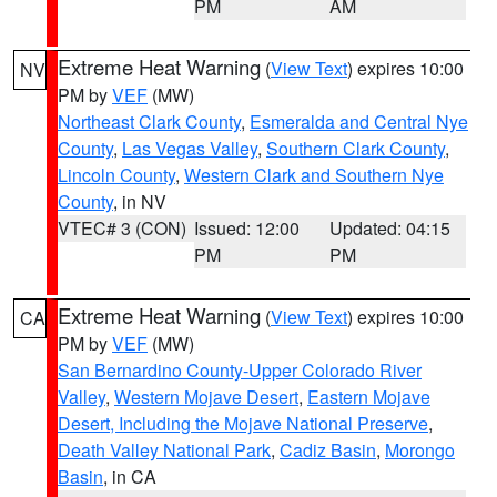
PM
AM
Extreme Heat Warning
(
View Text
) expires 10:00
NV
PM by
VEF
(MW)
Northeast Clark County
,
Esmeralda and Central Nye
County
,
Las Vegas Valley
,
Southern Clark County
,
Lincoln County
,
Western Clark and Southern Nye
County
, in NV
VTEC# 3 (CON)
Issued: 12:00
Updated: 04:15
PM
PM
Extreme Heat Warning
(
View Text
) expires 10:00
CA
PM by
VEF
(MW)
San Bernardino County-Upper Colorado River
Valley
,
Western Mojave Desert
,
Eastern Mojave
Desert, Including the Mojave National Preserve
,
Death Valley National Park
,
Cadiz Basin
,
Morongo
Basin
, in CA