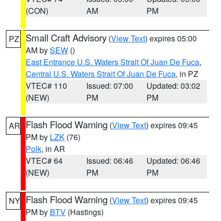
(CON)
AM
PM
Small Craft Advisory
(
View Text
) expires 05:00
PZ
AM by
SEW
()
East Entrance U.S. Waters Strait Of Juan De Fuca
,
Central U.S. Waters Strait Of Juan De Fuca
, in PZ
VTEC# 110
Issued: 07:00
Updated: 03:02
(NEW)
PM
PM
Flash Flood Warning
(
View Text
) expires 09:45
AR
PM by
LZK
(76)
Polk
, in AR
VTEC# 64
Issued: 06:46
Updated: 06:46
(NEW)
PM
PM
Flash Flood Warning
(
View Text
) expires 09:45
NY
PM by
BTV
(Hastings)