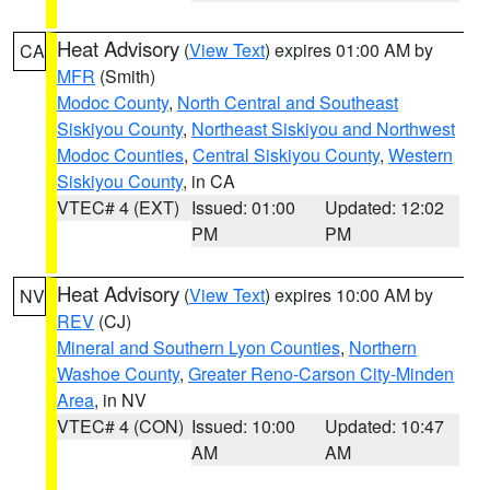
Heat Advisory
(
View Text
) expires 01:00 AM by
CA
MFR
(Smith)
Modoc County
,
North Central and Southeast
Siskiyou County
,
Northeast Siskiyou and Northwest
Modoc Counties
,
Central Siskiyou County
,
Western
Siskiyou County
, in CA
VTEC# 4 (EXT)
Issued: 01:00
Updated: 12:02
PM
PM
Heat Advisory
(
View Text
) expires 10:00 AM by
NV
REV
(CJ)
Mineral and Southern Lyon Counties
,
Northern
Washoe County
,
Greater Reno-Carson City-Minden
Area
, in NV
VTEC# 4 (CON)
Issued: 10:00
Updated: 10:47
AM
AM