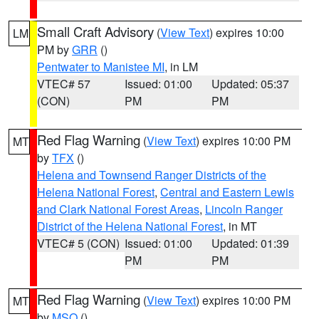
Small Craft Advisory
(
View Text
) expires 10:00
LM
PM by
GRR
()
Pentwater to Manistee MI
, in LM
VTEC# 57
Issued: 01:00
Updated: 05:37
(CON)
PM
PM
Red Flag Warning
(
View Text
) expires 10:00 PM
MT
by
TFX
()
Helena and Townsend Ranger Districts of the
Helena National Forest
,
Central and Eastern Lewis
and Clark National Forest Areas
,
Lincoln Ranger
District of the Helena National Forest
, in MT
VTEC# 5 (CON)
Issued: 01:00
Updated: 01:39
PM
PM
Red Flag Warning
(
View Text
) expires 10:00 PM
MT
by
MSO
()