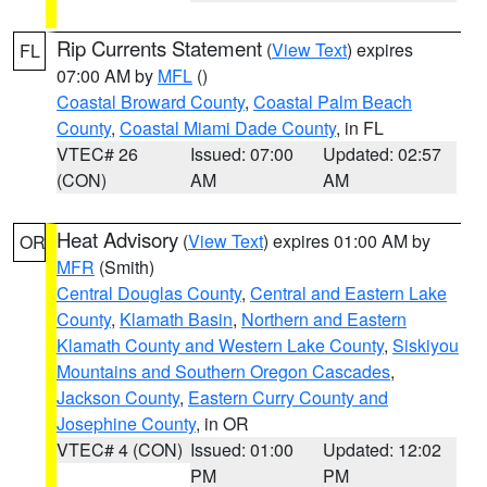
Rip Currents Statement
(
View Text
) expires
FL
07:00 AM by
MFL
()
Coastal Broward County
,
Coastal Palm Beach
County
,
Coastal Miami Dade County
, in FL
VTEC# 26
Issued: 07:00
Updated: 02:57
(CON)
AM
AM
Heat Advisory
(
View Text
) expires 01:00 AM by
OR
MFR
(Smith)
Central Douglas County
,
Central and Eastern Lake
County
,
Klamath Basin
,
Northern and Eastern
Klamath County and Western Lake County
,
Siskiyou
Mountains and Southern Oregon Cascades
,
Jackson County
,
Eastern Curry County and
Josephine County
, in OR
VTEC# 4 (CON)
Issued: 01:00
Updated: 12:02
PM
PM