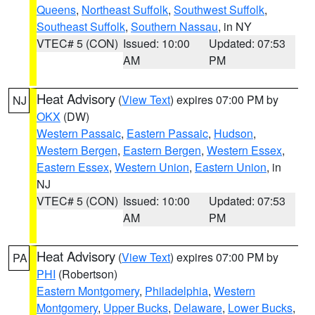
Queens
,
Northeast Suffolk
,
Southwest Suffolk
,
Southeast Suffolk
,
Southern Nassau
, in NY
VTEC# 5 (CON)
Issued: 10:00
Updated: 07:53
AM
PM
Heat Advisory
(
View Text
) expires 07:00 PM by
NJ
OKX
(DW)
Western Passaic
,
Eastern Passaic
,
Hudson
,
Western Bergen
,
Eastern Bergen
,
Western Essex
,
Eastern Essex
,
Western Union
,
Eastern Union
, in
NJ
VTEC# 5 (CON)
Issued: 10:00
Updated: 07:53
AM
PM
Heat Advisory
(
View Text
) expires 07:00 PM by
PA
PHI
(Robertson)
Eastern Montgomery
,
Philadelphia
,
Western
Montgomery
,
Upper Bucks
,
Delaware
,
Lower Bucks
,