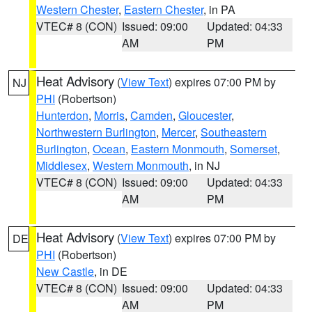
Western Chester
,
Eastern Chester
, in PA
VTEC# 8 (CON)
Issued: 09:00
Updated: 04:33
AM
PM
Heat Advisory
(
View Text
) expires 07:00 PM by
NJ
PHI
(Robertson)
Hunterdon
,
Morris
,
Camden
,
Gloucester
,
Northwestern Burlington
,
Mercer
,
Southeastern
Burlington
,
Ocean
,
Eastern Monmouth
,
Somerset
,
Middlesex
,
Western Monmouth
, in NJ
VTEC# 8 (CON)
Issued: 09:00
Updated: 04:33
AM
PM
Heat Advisory
(
View Text
) expires 07:00 PM by
DE
PHI
(Robertson)
New Castle
, in DE
VTEC# 8 (CON)
Issued: 09:00
Updated: 04:33
AM
PM