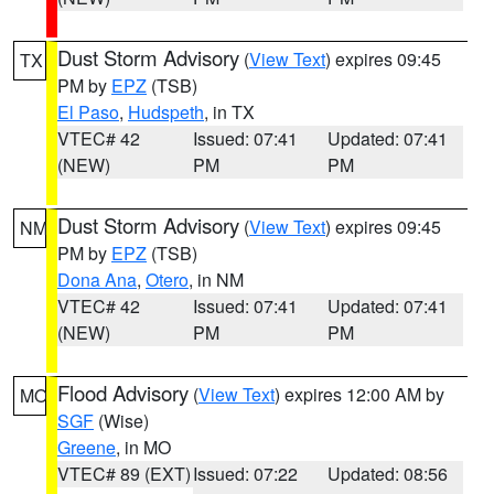
Dust Storm Advisory
(
View Text
) expires 09:45
TX
PM by
EPZ
(TSB)
El Paso
,
Hudspeth
, in TX
VTEC# 42
Issued: 07:41
Updated: 07:41
(NEW)
PM
PM
Dust Storm Advisory
(
View Text
) expires 09:45
NM
PM by
EPZ
(TSB)
Dona Ana
,
Otero
, in NM
VTEC# 42
Issued: 07:41
Updated: 07:41
(NEW)
PM
PM
Flood Advisory
(
View Text
) expires 12:00 AM by
MO
SGF
(Wise)
Greene
, in MO
VTEC# 89 (EXT)
Issued: 07:22
Updated: 08:56