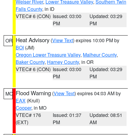
Weiser River
,
Lower Treasure Valley
,
Southern Twin
Falls County
, in ID
VTEC# 6 (CON)
Issued: 03:00
Updated: 03:29
PM
PM
Heat Advisory
(
View Text
) expires 10:00 PM by
OR
BOI
(JM)
Oregon Lower Treasure Valley
,
Malheur County
,
Baker County
,
Harney County
, in OR
VTEC# 6 (CON)
Issued: 03:00
Updated: 03:29
PM
PM
Flood Warning
(
View Text
) expires 04:03 AM by
MO
EAX
(Krull)
Cooper
, in MO
VTEC# 176
Issued: 01:37
Updated: 08:51
(EXT)
PM
AM