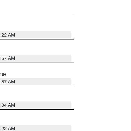
5:22 AM
4:57 AM
n OH
4:57 AM
5:04 AM
4:22 AM