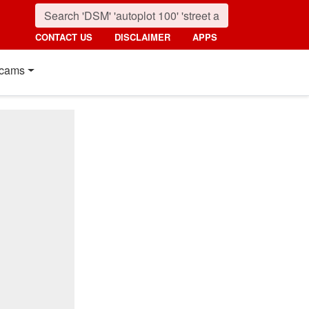
CONTACT US
DISCLAIMER
APPS
cams