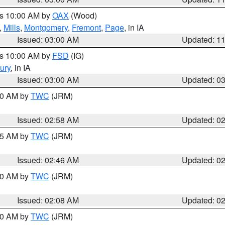
es 10:00 AM by
OAX
(Wood)
,
Mills
,
Montgomery
,
Fremont
,
Page
, in IA
Issued: 03:00 AM
Updated: 1
es 10:00 AM by
FSD
(IG)
ury
, in IA
Issued: 03:00 AM
Updated: 0
:00 AM by
TWC
(JRM)
Issued: 02:58 AM
Updated: 0
:45 AM by
TWC
(JRM)
Issued: 02:46 AM
Updated: 0
:00 AM by
TWC
(JRM)
Issued: 02:08 AM
Updated: 0
:00 AM by
TWC
(JRM)