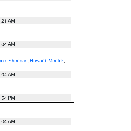
4:21 AM
4:04 AM
nce
,
Sherman
,
Howard
,
Merrick
,
2:04 AM
1:54 PM
2:04 AM