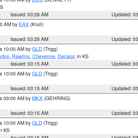
KS
Issued: 03:26 AM
Updated: 0
:30 AM by
EAX
(Krull)
Issued: 03:25 AM
Updated: 0
es 10:00 AM by
GLD
(Trigg)
rton
,
Rawlins
,
Cheyenne
,
Decatur
, in KS
Issued: 03:15 AM
Updated: 0
es 10:00 AM by
GLD
(Trigg)
Issued: 03:15 AM
Updated: 0
es 09:00 AM by
MKX
(GEHRING)
Issued: 03:15 AM
Updated: 0
es 10:00 AM by
GLD
(Trigg)
in KS
Issued: 03:15 AM
Updated: 0