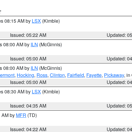
T
res 08:15 AM by
LSX
(Kimble)
Issued: 05:22 AM
Updated: 0
es 08:00 AM by
ILN
(McGinnis)
Issued: 05:00 AM
Updated: 0
es 08:00 AM by
ILN
(McGinnis)
lermont
,
Hocking
,
Ross
,
Clinton
,
Fairfield
,
Fayette
,
Pickaway
, i
Issued: 05:00 AM
Updated: 0
res 08:30 AM by
LSX
(Kimble)
Issued: 04:35 AM
Updated: 0
00 AM by
MFR
(TD)
Issued: 04:22 AM
Updated: 0