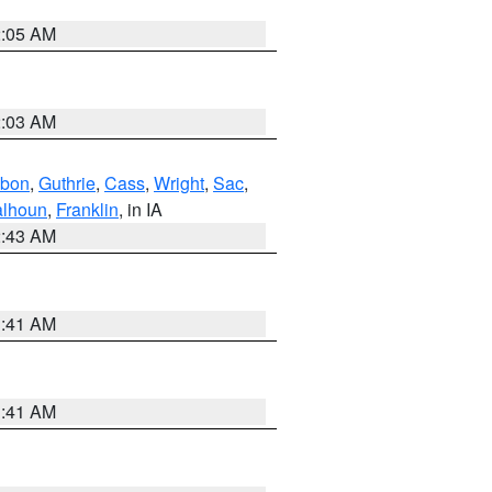
2:05 AM
2:03 AM
bon
,
Guthrie
,
Cass
,
Wright
,
Sac
,
lhoun
,
Franklin
, in IA
2:43 AM
1:41 AM
1:41 AM