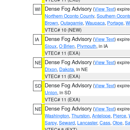
Dense Fog Advisory
(
View Text
) expir
WI
Northern Oconto County
,
Southern Ocont
Brown
,
Outagamie
,
Waupaca
,
Portage
,
W
VTEC# 10 (NEW)
Dense Fog Advisory
(
View Text
) expir
IA
Sioux
,
O Brien
,
Plymouth
, in IA
VTEC# 11 (EXA)
Dense Fog Advisory
(
View Text
) expir
NE
Dixon
,
Dakota
, in NE
VTEC# 11 (EXA)
Dense Fog Advisory
(
View Text
) expir
SD
Union
, in SD
VTEC# 11 (EXA)
Dense Fog Advisory
(
View Text
) expir
NE
Washington
,
Thurston
,
Antelope
,
Pierce
,
Sarpy
,
Seward
,
Lancaster
,
Cass
,
Otoe
,
Sa
VTEC# 8 (EXT)