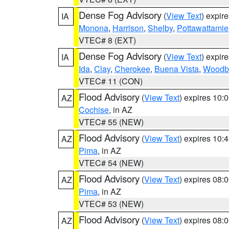
Dense Fog Advisory
(
View Text
) expir
IA
Monona
,
Harrison
,
Shelby
,
Pottawattamie
VTEC# 8 (EXT)
Dense Fog Advisory
(
View Text
) expir
IA
Ida
,
Clay
,
Cherokee
,
Buena Vista
,
Woodb
VTEC# 11 (CON)
Flood Advisory
(
View Text
) expires 10
AZ
Cochise
, in AZ
VTEC# 55 (NEW)
Flood Advisory
(
View Text
) expires 10
AZ
Pima
, in AZ
VTEC# 54 (NEW)
Flood Advisory
(
View Text
) expires 08
AZ
Pima
, in AZ
VTEC# 53 (NEW)
Flood Advisory
(
View Text
) expires 08
AZ