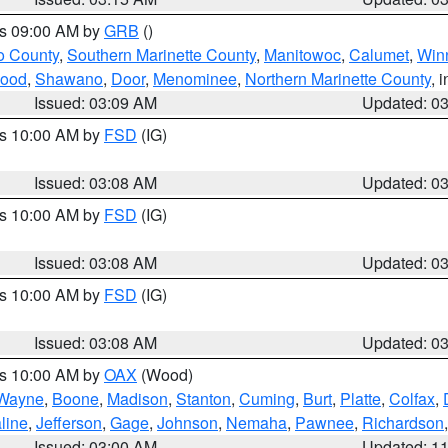
es 09:00 AM by
GRB
()
o County
,
Southern Marinette County
,
Manitowoc
,
Calumet
,
Win
ood
,
Shawano
,
Door
,
Menominee
,
Northern Marinette County
, 
Issued: 03:09 AM
Updated: 0
es 10:00 AM by
FSD
(IG)
Issued: 03:08 AM
Updated: 0
es 10:00 AM by
FSD
(IG)
Issued: 03:08 AM
Updated: 0
es 10:00 AM by
FSD
(IG)
Issued: 03:08 AM
Updated: 0
es 10:00 AM by
OAX
(Wood)
Wayne
,
Boone
,
Madison
,
Stanton
,
Cuming
,
Burt
,
Platte
,
Colfax
,
line
,
Jefferson
,
Gage
,
Johnson
,
Nemaha
,
Pawnee
,
Richardson
Issued: 03:00 AM
Updated: 1