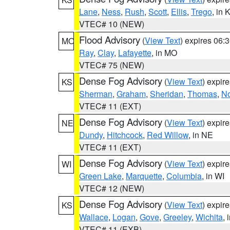
Lane
,
Ness
,
Rush
,
Scott
,
Ellis
,
Trego
, in 
VTEC# 10 (NEW)
Flood Advisory
(
View Text
) expires 06
MO
Ray
,
Clay
,
Lafayette
, in MO
VTEC# 75 (NEW)
Dense Fog Advisory
(
View Text
) expir
KS
Sherman
,
Graham
,
Sheridan
,
Thomas
,
No
VTEC# 11 (EXT)
Dense Fog Advisory
(
View Text
) expir
NE
Dundy
,
Hitchcock
,
Red Willow
, in NE
VTEC# 11 (EXT)
Dense Fog Advisory
(
View Text
) expir
WI
Green Lake
,
Marquette
,
Columbia
, in WI
VTEC# 12 (NEW)
Dense Fog Advisory
(
View Text
) expir
KS
Wallace
,
Logan
,
Gove
,
Greeley
,
Wichita
, 
VTEC# 11 (EXB)