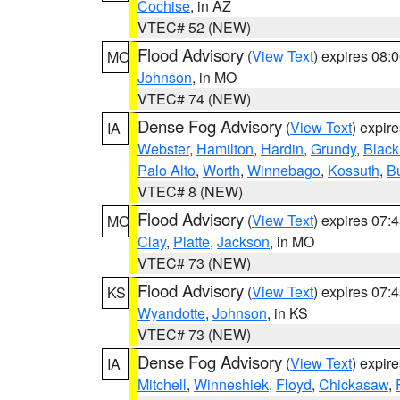
Cochise
, in AZ
VTEC# 52 (NEW)
Flood Advisory
(
View Text
) expires 08
MO
Johnson
, in MO
VTEC# 74 (NEW)
Dense Fog Advisory
(
View Text
) expir
IA
Webster
,
Hamilton
,
Hardin
,
Grundy
,
Blac
Palo Alto
,
Worth
,
Winnebago
,
Kossuth
,
Bu
VTEC# 8 (NEW)
Flood Advisory
(
View Text
) expires 07
MO
Clay
,
Platte
,
Jackson
, in MO
VTEC# 73 (NEW)
Flood Advisory
(
View Text
) expires 07
KS
Wyandotte
,
Johnson
, in KS
VTEC# 73 (NEW)
Dense Fog Advisory
(
View Text
) expir
IA
Mitchell
,
Winneshiek
,
Floyd
,
Chickasaw
,