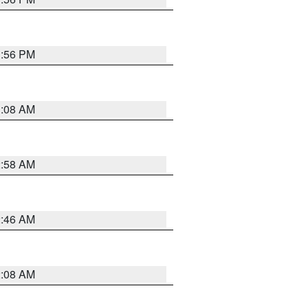
1:56 PM
3:08 AM
2:58 AM
2:46 AM
2:08 AM