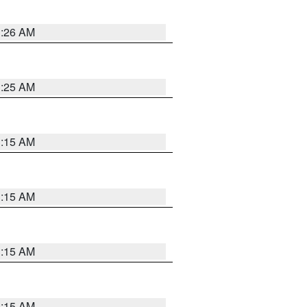
3:26 AM
3:25 AM
3:15 AM
3:15 AM
3:15 AM
3:15 AM