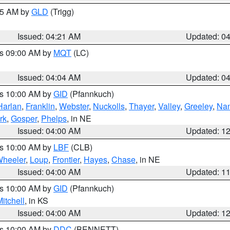
:15 AM by
GLD
(Trigg)
Issued: 04:21 AM
Updated: 0
es 09:00 AM by
MQT
(LC)
Issued: 04:04 AM
Updated: 0
es 10:00 AM by
GID
(Pfannkuch)
Harlan
,
Franklin
,
Webster
,
Nuckolls
,
Thayer
,
Valley
,
Greeley
,
Na
rk
,
Gosper
,
Phelps
, in NE
Issued: 04:00 AM
Updated: 1
es 10:00 AM by
LBF
(CLB)
heeler
,
Loup
,
Frontier
,
Hayes
,
Chase
, in NE
Issued: 04:00 AM
Updated: 1
es 10:00 AM by
GID
(Pfannkuch)
itchell
, in KS
Issued: 04:00 AM
Updated: 1
es 10:00 AM by
DDC
(BENNETT)