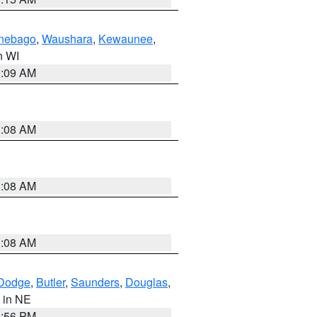
nebago
,
Waushara
,
Kewaunee
,
in WI
3:09 AM
3:08 AM
3:08 AM
3:08 AM
Dodge
,
Butler
,
Saunders
,
Douglas
,
, in NE
1:56 PM