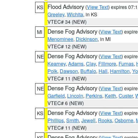
Flood Advisory
(
View Text
) expires 07
KS
Greeley
,
Wichita
, in KS
VTEC# 34 (NEW)
Dense Fog Advisory
(
View Text
) expir
MI
Menominee
,
Dickinson
, in MI
VTEC# 12 (NEW)
Dense Fog Advisory
(
View Text
) expir
NE
Kearney
,
Adams
,
Clay
,
Fillmore
,
Furnas
,
Polk
,
Dawson
,
Buffalo
,
Hall
,
Hamilton
,
Yo
VTEC# 11 (NEW)
Dense Fog Advisory
(
View Text
) expir
NE
Garfield
,
Lincoln
,
Perkins
,
Keith
,
Custer
,
W
VTEC# 6 (NEW)
Dense Fog Advisory
(
View Text
) expir
KS
Phillips
,
Smith
,
Jewell
,
Rooks
,
Osborne
,
M
VTEC# 11 (NEW)
Dense Fog Advisory
(
View Text
) expir
KS