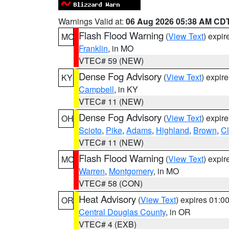
Warnings Valid at:
06 Aug 2026 05:38 AM CD
Flash Flood Warning
(
View Text
) expi
MO
Franklin
, in MO
VTEC# 59 (NEW)
Dense Fog Advisory
(
View Text
) expir
KY
Campbell
, in KY
VTEC# 11 (NEW)
Dense Fog Advisory
(
View Text
) expir
OH
Scioto
,
Pike
,
Adams
,
Highland
,
Brown
,
C
VTEC# 11 (NEW)
Flash Flood Warning
(
View Text
) expi
MO
Warren
,
Montgomery
, in MO
VTEC# 58 (CON)
Heat Advisory
(
View Text
) expires 01:
OR
Central Douglas County
, in OR
VTEC# 4 (EXB)