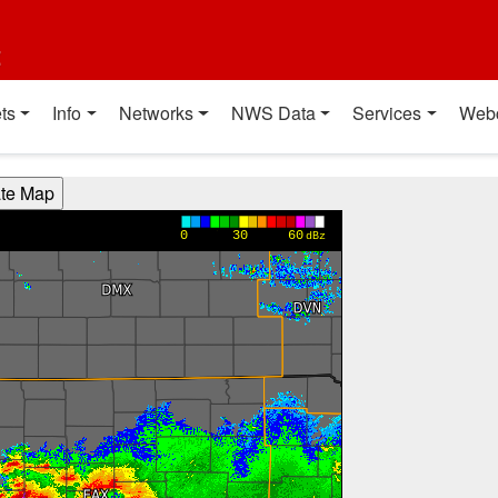
t
ts
Info
Networks
NWS Data
Services
Web