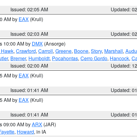
Issued: 02:05 AM
Updated: 0
:00 AM by
EAX
(Krull)
Issued: 02:03 AM
Updated: 0
es 10:00 AM by
DMX
(Ansorge)
k Hawk
,
Crawford
,
Carroll
,
Greene
,
Boone
,
Story
,
Marshall
,
Audu
tler
,
Bremer
,
Humboldt
,
Pocahontas
,
Cerro Gordo
,
Hancock
,
Ca
Issued: 02:00 AM
Updated: 1
:45 AM by
EAX
(Krull)
Issued: 01:41 AM
Updated: 0
:45 AM by
EAX
(Krull)
Issued: 01:41 AM
Updated: 0
es 09:00 AM by
ARX
(JAR)
Fayette
,
Howard
, in IA