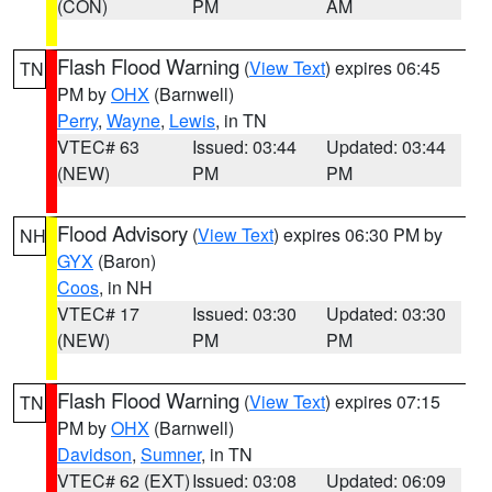
(CON)
PM
AM
Flash Flood Warning
(
View Text
) expires 06:45
TN
PM by
OHX
(Barnwell)
Perry
,
Wayne
,
Lewis
, in TN
VTEC# 63
Issued: 03:44
Updated: 03:44
(NEW)
PM
PM
Flood Advisory
(
View Text
) expires 06:30 PM by
NH
GYX
(Baron)
Coos
, in NH
VTEC# 17
Issued: 03:30
Updated: 03:30
(NEW)
PM
PM
Flash Flood Warning
(
View Text
) expires 07:15
TN
PM by
OHX
(Barnwell)
Davidson
,
Sumner
, in TN
VTEC# 62 (EXT)
Issued: 03:08
Updated: 06:09