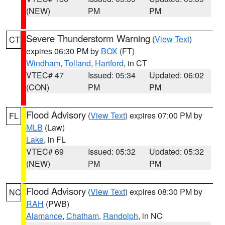
(NEW)
PM
PM
Severe Thunderstorm Warning
(
View Text
)
CT
expires 06:30 PM by
BOX
(FT)
Windham
,
Tolland
,
Hartford
, in CT
VTEC# 47
Issued: 05:34
Updated: 06:02
(CON)
PM
PM
Flood Advisory
(
View Text
) expires 07:00 PM by
FL
MLB
(Law)
Lake
, in FL
VTEC# 69
Issued: 05:32
Updated: 05:32
(NEW)
PM
PM
Flood Advisory
(
View Text
) expires 08:30 PM by
NC
RAH
(PWB)
Alamance
,
Chatham
,
Randolph
, in NC