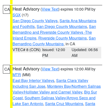
Heat Advisory
(
View Text
) expires 10:00 PM by
CA
SGX
(17)
San Diego County Valleys
,
Santa Ana Mountains
and Foothills
,
San Diego County Mountains
,
San
Bernardino and Riverside County Valleys -The
Inland Empire
,
Riverside County Mountains
,
San
Bernardino County Mountains
, in CA
VTEC# 8 (CON)
Issued: 12:00
Updated: 06:56
PM
AM
Heat Advisory
(
View Text
) expires 12:00 AM by
CA
MTR
(MM)
East Bay Interior Valleys
,
Santa Clara Valley
Including San Jose
,
Monterey Bay/Northern Salinas
Valley/Hollister Valley and Carmel Valley
,
Big Sur
Coast
,
Southern Salinas Valley/Arroyo Seco and
Lake San Antonio
,
Santa Cruz Mountains
,
Santa