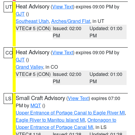
Heat Advisory
(
View Text
) expires 09:00 PM by
UT
GJT
()
Southeast Utah
,
Arches/Grand Flat
, in UT
VTEC# 5 (CON)
Issued: 02:00
Updated: 01:00
PM
PM
Heat Advisory
(
View Text
) expires 09:00 PM by
CO
GJT
()
Grand Valley
, in CO
VTEC# 5 (CON)
Issued: 02:00
Updated: 01:00
PM
PM
Small Craft Advisory
(
View Text
) expires 07:00
LS
PM by
MQT
()
Upper Entrance of Portage Canal to Eagle River MI
,
Eagle River to Manitou Island MI
,
Ontonagon to
Upper Entrance of Portage Canal MI
, in LS
VTEC# 116
Issued: 01:38
Updated: 01:38