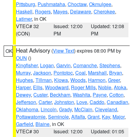
Pittsburg
,
Pushmataha
,
Choctaw
,
Okmulgee
,
Haskell
,
Rogers
,
Mayes
,
Delaware
,
Cherokee
,
Latimer
, in OK
VTEC# 32
Issued: 12:00
Updated: 12:08
(CON)
PM
PM
Heat Advisory
(
View Text
) expires 08:00 PM by
OK
OUN
()
Kingfisher
,
Logan
,
Garvin
,
Comanche
,
Stephens
,
Murray
,
Jackson
,
Pontotoc
,
Coal
,
Marshall
,
Bryan
,
Hughes
,
Tillman
,
Kiowa
,
Woods
,
Harmon
,
Greer
,
Harper
,
Ellis
,
Woodward
,
Roger Mills
,
Noble
,
Atoka
,
Dewey
,
Custer
,
Beckham
,
Washita
,
Payne
,
Cotton
,
Jefferson
,
Carter
,
Johnston
,
Love
,
Caddo
,
Canadian
,
Oklahoma
,
Lincoln
,
Grady
,
McClain
,
Cleveland
,
Pottawatomie
,
Seminole
,
Alfalfa
,
Grant
,
Kay
,
Major
,
Garfield
,
Blaine
, in OK
VTEC# 30
Issued: 12:00
Updated: 01:05