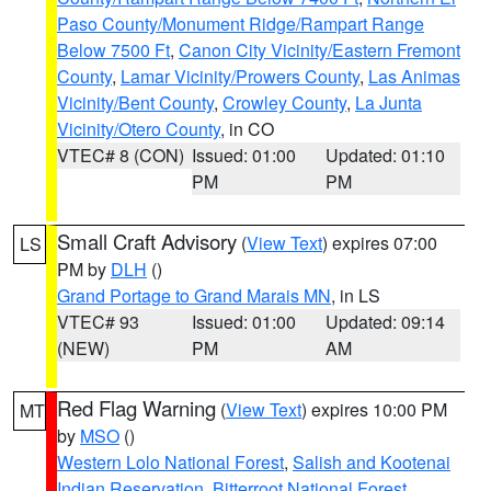
Paso County/Monument Ridge/Rampart Range
Below 7500 Ft
,
Canon City Vicinity/Eastern Fremont
County
,
Lamar Vicinity/Prowers County
,
Las Animas
Vicinity/Bent County
,
Crowley County
,
La Junta
Vicinity/Otero County
, in CO
VTEC# 8 (CON)
Issued: 01:00
Updated: 01:10
PM
PM
Small Craft Advisory
(
View Text
) expires 07:00
LS
PM by
DLH
()
Grand Portage to Grand Marais MN
, in LS
VTEC# 93
Issued: 01:00
Updated: 09:14
(NEW)
PM
AM
Red Flag Warning
(
View Text
) expires 10:00 PM
MT
by
MSO
()
Western Lolo National Forest
,
Salish and Kootenai
Indian Reservation
,
Bitterroot National Forest
,