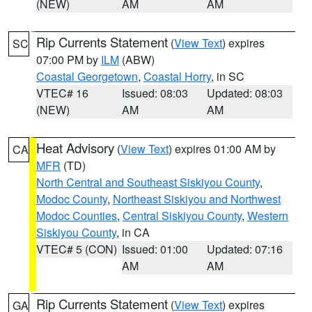
(NEW)
AM
AM
Rip Currents Statement
(
View Text
) expires
SC
07:00 PM by
ILM
(ABW)
Coastal Georgetown
,
Coastal Horry
, in SC
VTEC# 16
Issued: 08:03
Updated: 08:03
(NEW)
AM
AM
Heat Advisory
(
View Text
) expires 01:00 AM by
CA
MFR
(TD)
North Central and Southeast Siskiyou County
,
Modoc County
,
Northeast Siskiyou and Northwest
Modoc Counties
,
Central Siskiyou County
,
Western
Siskiyou County
, in CA
VTEC# 5 (CON)
Issued: 01:00
Updated: 07:16
AM
AM
Rip Currents Statement
(
View Text
) expires
GA