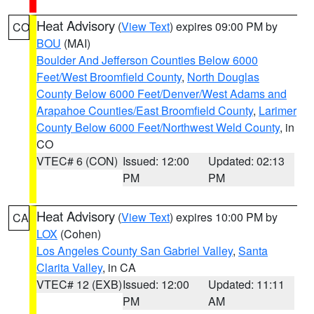
Heat Advisory
(
View Text
) expires 09:00 PM by
CO
BOU
(MAI)
Boulder And Jefferson Counties Below 6000
Feet/West Broomfield County
,
North Douglas
County Below 6000 Feet/Denver/West Adams and
Arapahoe Counties/East Broomfield County
,
Larimer
County Below 6000 Feet/Northwest Weld County
, in
CO
VTEC# 6 (CON)
Issued: 12:00
Updated: 02:13
PM
PM
Heat Advisory
(
View Text
) expires 10:00 PM by
CA
LOX
(Cohen)
Los Angeles County San Gabriel Valley
,
Santa
Clarita Valley
, in CA
VTEC# 12 (EXB)
Issued: 12:00
Updated: 11:11
PM
AM