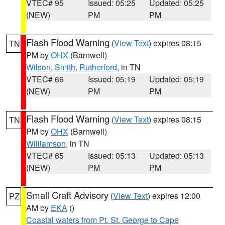
VTEC# 95
Issued: 05:25
Updated: 05:25
(NEW)
PM
PM
Flash Flood Warning
(
View Text
) expires 08:15
TN
PM by
OHX
(Barnwell)
Wilson
,
Smith
,
Rutherford
, in TN
VTEC# 66
Issued: 05:19
Updated: 05:19
(NEW)
PM
PM
Flash Flood Warning
(
View Text
) expires 08:15
TN
PM by
OHX
(Barnwell)
Williamson
, in TN
VTEC# 65
Issued: 05:13
Updated: 05:13
(NEW)
PM
PM
Small Craft Advisory
(
View Text
) expires 12:00
PZ
AM by
EKA
()
Coastal waters from Pt. St. George to Cape