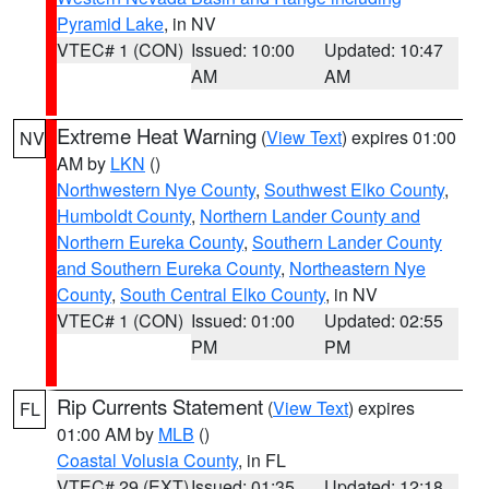
Pyramid Lake
, in NV
VTEC# 1 (CON)
Issued: 10:00
Updated: 10:47
AM
AM
Extreme Heat Warning
(
View Text
) expires 01:00
NV
AM by
LKN
()
Northwestern Nye County
,
Southwest Elko County
,
Humboldt County
,
Northern Lander County and
Northern Eureka County
,
Southern Lander County
and Southern Eureka County
,
Northeastern Nye
County
,
South Central Elko County
, in NV
VTEC# 1 (CON)
Issued: 01:00
Updated: 02:55
PM
PM
Rip Currents Statement
(
View Text
) expires
FL
01:00 AM by
MLB
()
Coastal Volusia County
, in FL
VTEC# 29 (EXT)
Issued: 01:35
Updated: 12:18