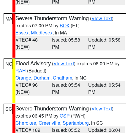
(NEW)
PM
PM
Severe Thunderstorm Warning
(
View Text
)
MA
expires 07:00 PM by
BOX
(FT)
Essex
,
Middlesex
, in MA
VTEC# 48
Issued: 05:58
Updated: 05:58
(NEW)
PM
PM
Flood Advisory
(
View Text
) expires 08:00 PM by
NC
RAH
(Badgett)
Orange
,
Durham
,
Chatham
, in NC
VTEC# 96
Issued: 05:54
Updated: 05:54
(NEW)
PM
PM
Severe Thunderstorm Warning
(
View Text
)
SC
expires 06:45 PM by
GSP
(RWH)
Cherokee
,
Greenville
,
Spartanburg
, in SC
VTEC# 189
Issued: 05:52
Updated: 06:04