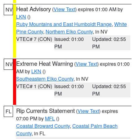
Heat Advisory
(
View Text
) expires 01:00 AM by
NV
LKN
()
Ruby Mountains and East Humboldt Range
,
White
Pine County
,
Northern Elko County
, in NV
VTEC# 7 (CON)
Issued: 01:00
Updated: 02:55
PM
PM
Extreme Heat Warning
(
View Text
) expires 01:00
NV
AM by
LKN
()
Southeastern Elko County
, in NV
VTEC# 1 (CON)
Issued: 01:00
Updated: 02:55
PM
PM
Rip Currents Statement
(
View Text
) expires
FL
07:00 PM by
MFL
()
Coastal Broward County
,
Coastal Palm Beach
County
, in FL