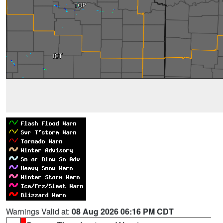
Warnings Valid at:
08 Aug 2026 06:16 PM CDT