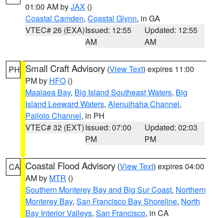
01:00 AM by
JAX
()
Coastal Camden
,
Coastal Glynn
, in GA
VTEC# 26 (EXA)
Issued: 12:55
Updated: 12:55
AM
AM
Small Craft Advisory
(
View Text
) expires 11:00
PH
PM by
HFO
()
Maalaea Bay
,
Big Island Southeast Waters
,
Big
Island Leeward Waters
,
Alenuihaha Channel
,
Pailolo Channel
, in PH
VTEC# 32 (EXT)
Issued: 07:00
Updated: 02:03
PM
PM
Coastal Flood Advisory
(
View Text
) expires 04:00
CA
AM by
MTR
()
Southern Monterey Bay and Big Sur Coast
,
Northern
Monterey Bay
,
San Francisco Bay Shoreline
,
North
Bay Interior Valleys
,
San Francisco
, in CA