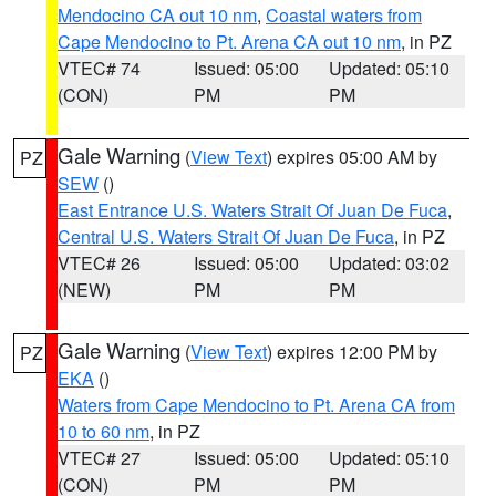
Mendocino CA out 10 nm
,
Coastal waters from
Cape Mendocino to Pt. Arena CA out 10 nm
, in PZ
VTEC# 74
Issued: 05:00
Updated: 05:10
(CON)
PM
PM
Gale Warning
(
View Text
) expires 05:00 AM by
PZ
SEW
()
East Entrance U.S. Waters Strait Of Juan De Fuca
,
Central U.S. Waters Strait Of Juan De Fuca
, in PZ
VTEC# 26
Issued: 05:00
Updated: 03:02
(NEW)
PM
PM
Gale Warning
(
View Text
) expires 12:00 PM by
PZ
EKA
()
Waters from Cape Mendocino to Pt. Arena CA from
10 to 60 nm
, in PZ
VTEC# 27
Issued: 05:00
Updated: 05:10
(CON)
PM
PM