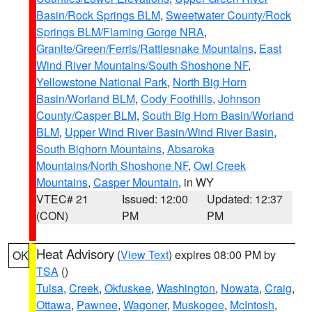
Basin/Rock Springs BLM
,
Sweetwater County/Rock
Springs BLM/Flaming Gorge NRA
,
Granite/Green/Ferris/Rattlesnake Mountains
,
East
Wind River Mountains/South Shoshone NF
,
Yellowstone National Park
,
North Big Horn
Basin/Worland BLM
,
Cody Foothills
,
Johnson
County/Casper BLM
,
South Big Horn Basin/Worland
BLM
,
Upper Wind River Basin/Wind River Basin
,
South Bighorn Mountains
,
Absaroka
Mountains/North Shoshone NF
,
Owl Creek
Mountains
,
Casper Mountain
, in WY
VTEC# 21
Issued: 12:00
Updated: 12:37
(CON)
PM
PM
Heat Advisory
(
View Text
) expires 08:00 PM by
OK
TSA
()
Tulsa
,
Creek
,
Okfuskee
,
Washington
,
Nowata
,
Craig
,
Ottawa
,
Pawnee
,
Wagoner
,
Muskogee
,
McIntosh
,