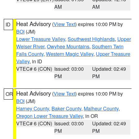
AM
AM
Heat Advisory
(
View Text
) expires 10:00 PM by
ID
BOI
(JM)
Lower Treasure Valley
,
Southwest Highlands
,
Upper
Weiser River
,
Owyhee Mountains
,
Southern Twin
Falls County
,
Western Magic Valley
,
Upper Treasure
Valley
, in ID
VTEC# 6 (CON)
Issued: 03:00
Updated: 02:49
PM
PM
Heat Advisory
(
View Text
) expires 10:00 PM by
OR
BOI
(JM)
Harney County
,
Baker County
,
Malheur County
,
Oregon Lower Treasure Valley
, in OR
VTEC# 6 (CON)
Issued: 03:00
Updated: 02:49
PM
PM