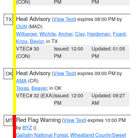
(CON)
PM
PM
Heat Advisory
(
View Text
) expires 08:00 PM by
TX
OUN
(MAD)
Wilbarger
,
Wichita
,
Archer
,
Clay
,
Hardeman
,
Foard
,
Knox
,
Baylor
, in TX
VTEC# 30
Issued: 12:00
Updated: 01:05
(CON)
PM
PM
Heat Advisory
(
View Text
) expires 09:00 PM by
OK
AMA
(CR)
Texas
,
Beaver
, in OK
VTEC# 32 (EXA)
Issued: 12:00
Updated: 09:27
PM
AM
Red Flag Warning
(
View Text
) expires 10:00 PM
MT
by
BYZ
()
Gallatin National Forest
,
Wheatland County/Sweet