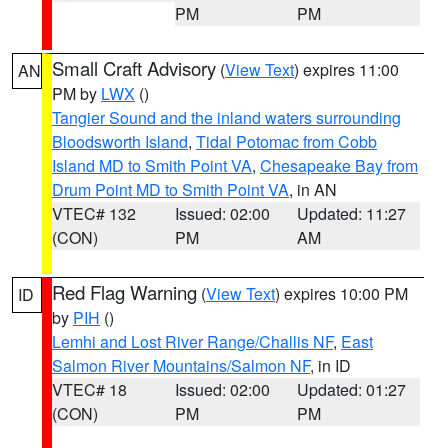
PM
PM
Small Craft Advisory
(
View Text
) expires 11:00
AN
PM by
LWX
()
Tangier Sound and the inland waters surrounding
Bloodsworth Island
,
Tidal Potomac from Cobb
Island MD to Smith Point VA
,
Chesapeake Bay from
Drum Point MD to Smith Point VA
, in AN
VTEC# 132
Issued: 02:00
Updated: 11:27
(CON)
PM
AM
Red Flag Warning
(
View Text
) expires 10:00 PM
ID
by
PIH
()
Lemhi and Lost River Range/Challis NF
,
East
Salmon River Mountains/Salmon NF
, in ID
VTEC# 18
Issued: 02:00
Updated: 01:27
(CON)
PM
PM