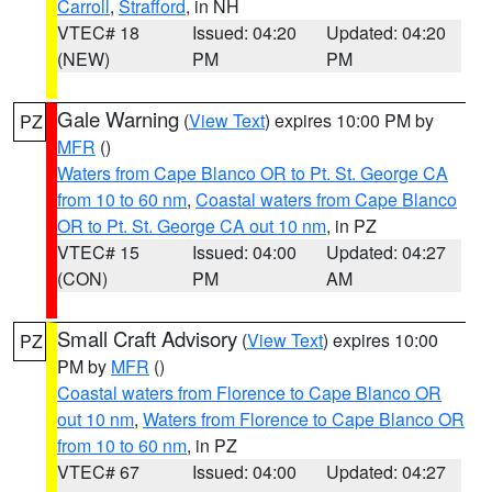
Carroll
,
Strafford
, in NH
VTEC# 18
Issued: 04:20
Updated: 04:20
(NEW)
PM
PM
Gale Warning
(
View Text
) expires 10:00 PM by
PZ
MFR
()
Waters from Cape Blanco OR to Pt. St. George CA
from 10 to 60 nm
,
Coastal waters from Cape Blanco
OR to Pt. St. George CA out 10 nm
, in PZ
VTEC# 15
Issued: 04:00
Updated: 04:27
(CON)
PM
AM
Small Craft Advisory
(
View Text
) expires 10:00
PZ
PM by
MFR
()
Coastal waters from Florence to Cape Blanco OR
out 10 nm
,
Waters from Florence to Cape Blanco OR
from 10 to 60 nm
, in PZ
VTEC# 67
Issued: 04:00
Updated: 04:27