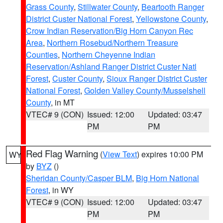
Grass County
,
Stillwater County
,
Beartooth Ranger
District Custer National Forest
,
Yellowstone County
,
Crow Indian Reservation/Big Horn Canyon Rec
Area
,
Northern Rosebud/Northern Treasure
Counties
,
Northern Cheyenne Indian
Reservation/Ashland Ranger District Custer Natl
Forest
,
Custer County
,
Sioux Ranger District Custer
National Forest
,
Golden Valley County/Musselshell
County
, in MT
VTEC# 9 (CON)
Issued: 12:00
Updated: 03:47
PM
PM
Red Flag Warning
(
View Text
) expires 10:00 PM
WY
by
BYZ
()
Sheridan County/Casper BLM
,
Big Horn National
Forest
, in WY
VTEC# 9 (CON)
Issued: 12:00
Updated: 03:47
PM
PM