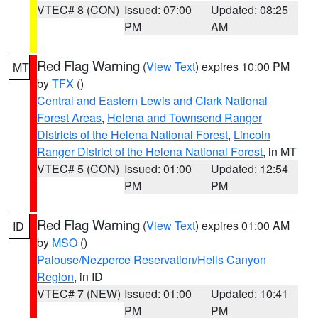
VTEC# 8 (CON)
Issued: 07:00
Updated: 08:25
PM
AM
Red Flag Warning
(
View Text
) expires 10:00 PM
MT
by
TFX
()
Central and Eastern Lewis and Clark National
Forest Areas
,
Helena and Townsend Ranger
Districts of the Helena National Forest
,
Lincoln
Ranger District of the Helena National Forest
, in MT
VTEC# 5 (CON)
Issued: 01:00
Updated: 12:54
PM
PM
Red Flag Warning
(
View Text
) expires 01:00 AM
ID
by
MSO
()
Palouse/Nezperce Reservation/Hells Canyon
Region
, in ID
VTEC# 7 (NEW)
Issued: 01:00
Updated: 10:41
PM
PM