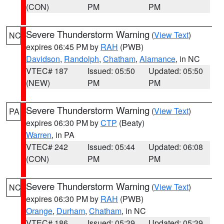
(CON)
PM
PM
Severe Thunderstorm Warning
(
View Text
)
NC
expires 06:45 PM by
RAH
(PWB)
Davidson
,
Randolph
,
Chatham
,
Alamance
, in NC
VTEC# 187
Issued: 05:50
Updated: 05:50
(NEW)
PM
PM
Severe Thunderstorm Warning
(
View Text
)
PA
expires 06:30 PM by
CTP
(Beaty)
Warren
, in PA
VTEC# 242
Issued: 05:44
Updated: 06:08
(CON)
PM
PM
Severe Thunderstorm Warning
(
View Text
)
NC
expires 06:30 PM by
RAH
(PWB)
Orange
,
Durham
,
Chatham
, in NC
VTEC# 186
Issued: 05:39
Updated: 05:39