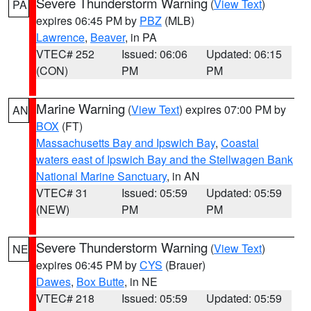
Severe Thunderstorm Warning
(
View Text
)
PA
expires 06:45 PM by
PBZ
(MLB)
Lawrence
,
Beaver
, in PA
VTEC# 252
Issued: 06:06
Updated: 06:15
(CON)
PM
PM
Marine Warning
(
View Text
) expires 07:00 PM by
AN
BOX
(FT)
Massachusetts Bay and Ipswich Bay
,
Coastal
waters east of Ipswich Bay and the Stellwagen Bank
National Marine Sanctuary
, in AN
VTEC# 31
Issued: 05:59
Updated: 05:59
(NEW)
PM
PM
Severe Thunderstorm Warning
(
View Text
)
NE
expires 06:45 PM by
CYS
(Brauer)
Dawes
,
Box Butte
, in NE
VTEC# 218
Issued: 05:59
Updated: 05:59