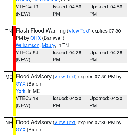
VTEC# 19
Issued: 04:56
Updated: 04:56
(NEW)
PM
PM
Flash Flood Warning
(
View Text
) expires 07:30
TN
PM by
OHX
(Barnwell)
Williamson
,
Maury
, in TN
VTEC# 64
Issued: 04:36
Updated: 04:36
(NEW)
PM
PM
Flood Advisory
(
View Text
) expires 07:30 PM by
ME
GYX
(Baron)
York
, in ME
VTEC# 18
Issued: 04:20
Updated: 04:20
(NEW)
PM
PM
Flood Advisory
(
View Text
) expires 07:30 PM by
NH
GYX
(Baron)