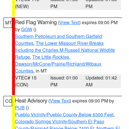
(NEW)
PM
PM
Red Flag Warning
(
View Text
) expires 09:00 PM
MT
by
GGW
()
Southern Petroleum and Southern Garfield
Counties
,
The Lower Missouri River Breaks
including the Charles M Russell National Wildlife
Refuge
,
The Little Rockies
,
Dawson/McCone/Prairie/Richland/Wibaux
Counties
, in MT
VTEC# 15
Issued: 01:00
Updated: 01:42
(CON)
PM
AM
Heat Advisory
(
View Text
) expires 09:00 PM by
CO
PUB
()
Pueblo Vicinity/Pueblo County Below 6300 Feet
,
Colorado Springs Vicinity/Southern El Paso
County/Rampart Range Below 7400 Ft
,
Northern El