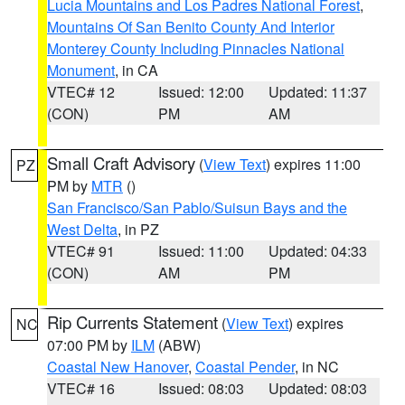
Lucia Mountains and Los Padres National Forest
,
Mountains Of San Benito County And Interior
Monterey County Including Pinnacles National
Monument
, in CA
VTEC# 12
Issued: 12:00
Updated: 11:37
(CON)
PM
AM
Small Craft Advisory
(
View Text
) expires 11:00
PZ
PM by
MTR
()
San Francisco/San Pablo/Suisun Bays and the
West Delta
, in PZ
VTEC# 91
Issued: 11:00
Updated: 04:33
(CON)
AM
PM
Rip Currents Statement
(
View Text
) expires
NC
07:00 PM by
ILM
(ABW)
Coastal New Hanover
,
Coastal Pender
, in NC
VTEC# 16
Issued: 08:03
Updated: 08:03