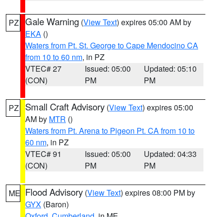
Gale Warning
(
View Text
) expires 05:00 AM by
PZ
EKA
()
Waters from Pt. St. George to Cape Mendocino CA
from 10 to 60 nm
, in PZ
VTEC# 27
Issued: 05:00
Updated: 05:10
(CON)
PM
PM
Small Craft Advisory
(
View Text
) expires 05:00
PZ
AM by
MTR
()
Waters from Pt. Arena to Pigeon Pt. CA from 10 to
60 nm
, in PZ
VTEC# 91
Issued: 05:00
Updated: 04:33
(CON)
PM
PM
Flood Advisory
(
View Text
) expires 08:00 PM by
ME
GYX
(Baron)
Oxford
,
Cumberland
, in ME