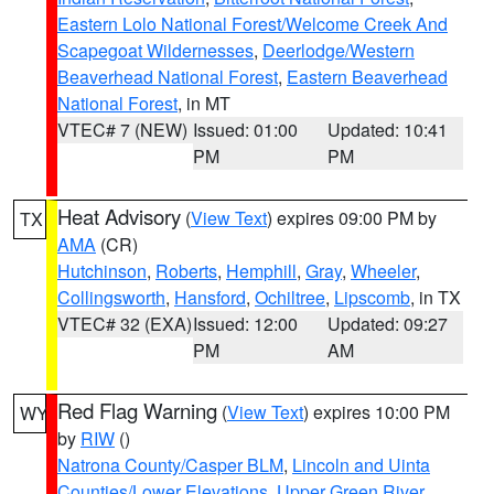
Eastern Lolo National Forest/Welcome Creek And
Scapegoat Wildernesses
,
Deerlodge/Western
Beaverhead National Forest
,
Eastern Beaverhead
National Forest
, in MT
VTEC# 7 (NEW)
Issued: 01:00
Updated: 10:41
PM
PM
Heat Advisory
(
View Text
) expires 09:00 PM by
TX
AMA
(CR)
Hutchinson
,
Roberts
,
Hemphill
,
Gray
,
Wheeler
,
Collingsworth
,
Hansford
,
Ochiltree
,
Lipscomb
, in TX
VTEC# 32 (EXA)
Issued: 12:00
Updated: 09:27
PM
AM
Red Flag Warning
(
View Text
) expires 10:00 PM
WY
by
RIW
()
Natrona County/Casper BLM
,
Lincoln and Uinta
Counties/Lower Elevations
,
Upper Green River