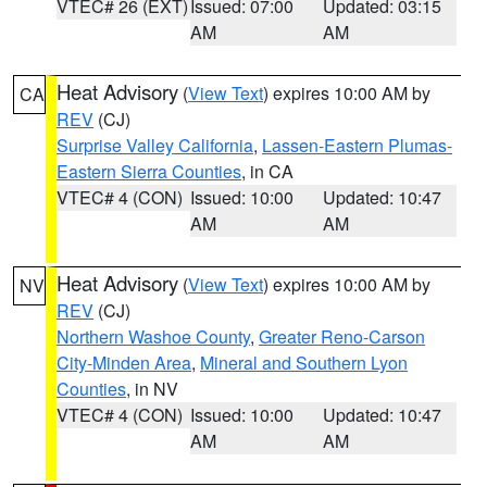
VTEC# 26 (EXT)
Issued: 07:00
Updated: 03:15
AM
AM
Heat Advisory
(
View Text
) expires 10:00 AM by
CA
REV
(CJ)
Surprise Valley California
,
Lassen-Eastern Plumas-
Eastern Sierra Counties
, in CA
VTEC# 4 (CON)
Issued: 10:00
Updated: 10:47
AM
AM
Heat Advisory
(
View Text
) expires 10:00 AM by
NV
REV
(CJ)
Northern Washoe County
,
Greater Reno-Carson
City-Minden Area
,
Mineral and Southern Lyon
Counties
, in NV
VTEC# 4 (CON)
Issued: 10:00
Updated: 10:47
AM
AM