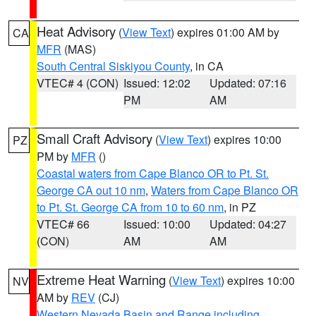
Heat Advisory
(
View Text
) expires 01:00 AM by
CA
MFR
(MAS)
South Central Siskiyou County
, in CA
VTEC# 4 (CON)
Issued: 12:02
Updated: 07:16
PM
AM
Small Craft Advisory
(
View Text
) expires 10:00
PZ
PM by
MFR
()
Coastal waters from Cape Blanco OR to Pt. St.
George CA out 10 nm
,
Waters from Cape Blanco OR
to Pt. St. George CA from 10 to 60 nm
, in PZ
VTEC# 66
Issued: 10:00
Updated: 04:27
(CON)
AM
AM
Extreme Heat Warning
(
View Text
) expires 10:00
NV
AM by
REV
(CJ)
Western Nevada Basin and Range including