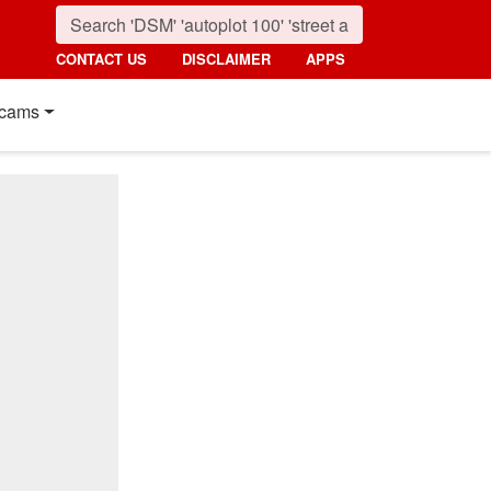
CONTACT US
DISCLAIMER
APPS
cams