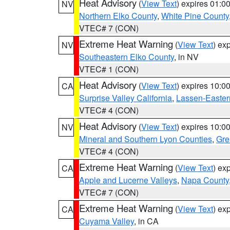
Heat Advisory
(
View Text
) expires 01:
NV
Northern Elko County
,
White Pine County
VTEC# 7 (CON)
Extreme Heat Warning
(
View Text
) ex
NV
Southeastern Elko County
, in NV
VTEC# 1 (CON)
Heat Advisory
(
View Text
) expires 10:
CA
Surprise Valley California
,
Lassen-Easter
VTEC# 4 (CON)
Heat Advisory
(
View Text
) expires 10:
NV
Mineral and Southern Lyon Counties
,
Gre
VTEC# 4 (CON)
Extreme Heat Warning
(
View Text
) ex
CA
Apple and Lucerne Valleys
,
Napa County
VTEC# 7 (CON)
Extreme Heat Warning
(
View Text
) ex
CA
Cuyama Valley
, in CA