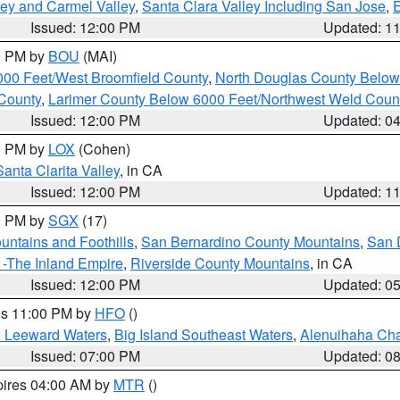
lley and Carmel Valley
,
Santa Clara Valley Including San Jose
,
E
Issued: 12:00 PM
Updated: 1
00 PM by
BOU
(MAI)
000 Feet/West Broomfield County
,
North Douglas County Belo
County
,
Larimer County Below 6000 Feet/Northwest Weld Coun
Issued: 12:00 PM
Updated: 0
00 PM by
LOX
(Cohen)
Santa Clarita Valley
, in CA
Issued: 12:00 PM
Updated: 1
00 PM by
SGX
(17)
ntains and Foothills
,
San Bernardino County Mountains
,
San 
 -The Inland Empire
,
Riverside County Mountains
, in CA
Issued: 12:00 PM
Updated: 0
res 11:00 PM by
HFO
()
d Leeward Waters
,
Big Island Southeast Waters
,
Alenuihaha Ch
Issued: 07:00 PM
Updated: 0
pires 04:00 AM by
MTR
()