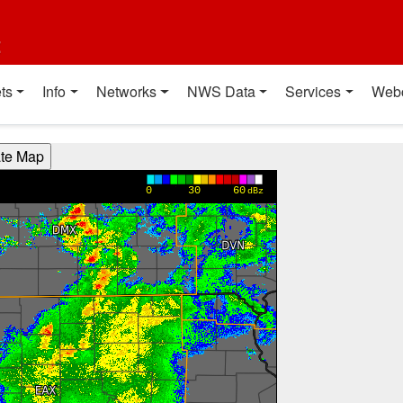
t
ts
Info
Networks
NWS Data
Services
Web