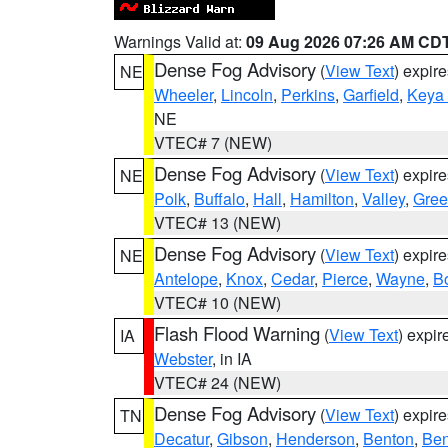
Warnings Valid at:
09 Aug 2026 07:26 AM CD
Dense Fog Advisory
(
View Text
) expir
NE
Wheeler
,
Lincoln
,
Perkins
,
Garfield
,
Keya
NE
VTEC# 7 (NEW)
Dense Fog Advisory
(
View Text
) expir
NE
Polk
,
Buffalo
,
Hall
,
Hamilton
,
Valley
,
Gree
VTEC# 13 (NEW)
Dense Fog Advisory
(
View Text
) expir
NE
Antelope
,
Knox
,
Cedar
,
Pierce
,
Wayne
,
B
VTEC# 10 (NEW)
Flash Flood Warning
(
View Text
) expi
IA
Webster
, in IA
VTEC# 24 (NEW)
Dense Fog Advisory
(
View Text
) expir
TN
Decatur
,
Gibson
,
Henderson
,
Benton
,
Ben