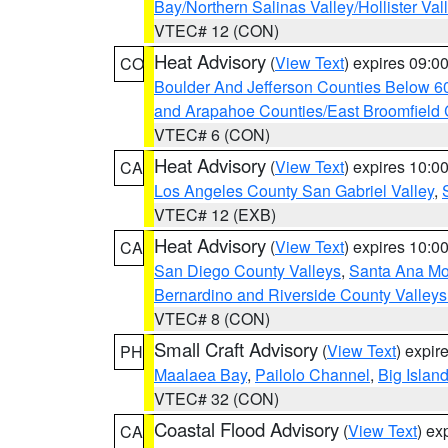
Bay/Northern Salinas Valley/Hollister Va
VTEC# 12 (CON)
Heat Advisory
(
View Text
) expires 09:
CO
Boulder And Jefferson Counties Below 6
and Arapahoe Counties/East Broomfield 
VTEC# 6 (CON)
Heat Advisory
(
View Text
) expires 10:
CA
Los Angeles County San Gabriel Valley
,
VTEC# 12 (EXB)
Heat Advisory
(
View Text
) expires 10:
CA
San Diego County Valleys
,
Santa Ana Mou
Bernardino and Riverside County Valleys
VTEC# 8 (CON)
Small Craft Advisory
(
View Text
) expi
PH
Maalaea Bay
,
Pailolo Channel
,
Big Islan
VTEC# 32 (CON)
Coastal Flood Advisory
(
View Text
) ex
CA