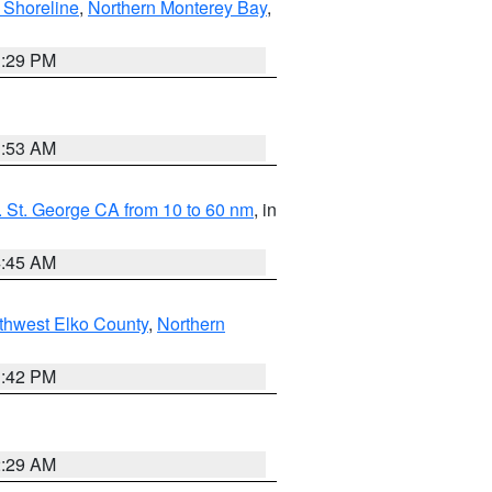
 Shoreline
,
Northern Monterey Bay
,
1:29 PM
1:53 AM
 St. George CA from 10 to 60 nm
, in
4:45 AM
thwest Elko County
,
Northern
1:42 PM
2:29 AM