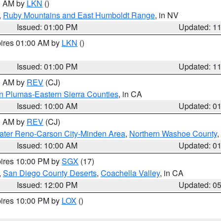
00 AM by
LKN
()
,
Ruby Mountains and East Humboldt Range
, in NV
Issued: 01:00 PM
Updated: 1
pires 01:00 AM by
LKN
()
Issued: 01:00 PM
Updated: 1
00 AM by
REV
(CJ)
n Plumas-Eastern Sierra Counties
, in CA
Issued: 10:00 AM
Updated: 0
00 AM by
REV
(CJ)
ater Reno-Carson City-Minden Area
,
Northern Washoe County
,
Issued: 10:00 AM
Updated: 0
pires 10:00 PM by
SGX
(17)
,
San Diego County Deserts
,
Coachella Valley
, in CA
Issued: 12:00 PM
Updated: 0
pires 10:00 PM by
LOX
()