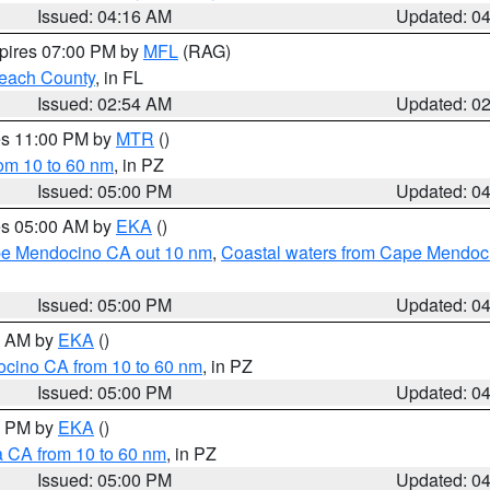
Issued: 04:16 AM
Updated: 0
xpires 07:00 PM by
MFL
(RAG)
each County
, in FL
Issued: 02:54 AM
Updated: 0
res 11:00 PM by
MTR
()
rom 10 to 60 nm
, in PZ
Issued: 05:00 PM
Updated: 0
res 05:00 AM by
EKA
()
ape Mendocino CA out 10 nm
,
Coastal waters from Cape Mendoci
Issued: 05:00 PM
Updated: 0
00 AM by
EKA
()
ocino CA from 10 to 60 nm
, in PZ
Issued: 05:00 PM
Updated: 0
00 PM by
EKA
()
a CA from 10 to 60 nm
, in PZ
Issued: 05:00 PM
Updated: 0