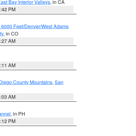
ast Bay Interior Valleys
, in CA
1:42 PM
w 6000 Feet/Denver/West Adams
ty
, in CO
4:27 AM
1:11 AM
Diego County Mountains
,
San
5:03 AM
annel
, in PH
8:12 PM