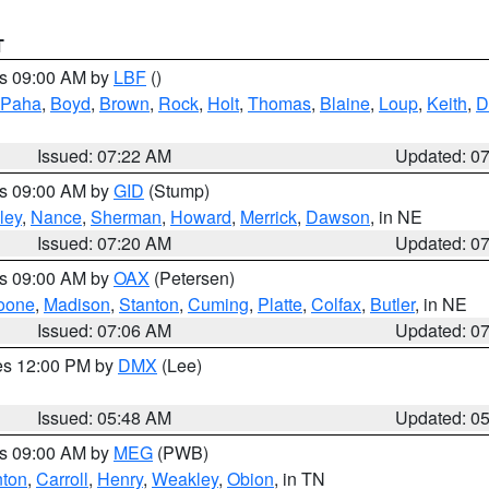
T
es 09:00 AM by
LBF
()
 Paha
,
Boyd
,
Brown
,
Rock
,
Holt
,
Thomas
,
Blaine
,
Loup
,
Keith
,
D
Issued: 07:22 AM
Updated: 0
es 09:00 AM by
GID
(Stump)
ley
,
Nance
,
Sherman
,
Howard
,
Merrick
,
Dawson
, in NE
Issued: 07:20 AM
Updated: 0
es 09:00 AM by
OAX
(Petersen)
oone
,
Madison
,
Stanton
,
Cuming
,
Platte
,
Colfax
,
Butler
, in NE
Issued: 07:06 AM
Updated: 0
res 12:00 PM by
DMX
(Lee)
Issued: 05:48 AM
Updated: 0
es 09:00 AM by
MEG
(PWB)
ton
,
Carroll
,
Henry
,
Weakley
,
Obion
, in TN