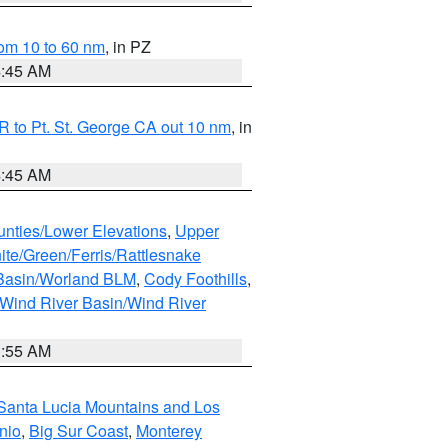
om 10 to 60 nm
, in PZ
4:45 AM
 to Pt. St. George CA out 10 nm
, in
4:45 AM
unties/Lower Elevations
,
Upper
ite/Green/Ferris/Rattlesnake
 Basin/Worland BLM
,
Cody Foothills
,
Wind River Basin/Wind River
1:55 AM
Santa Lucia Mountains and Los
nio
,
Big Sur Coast
,
Monterey