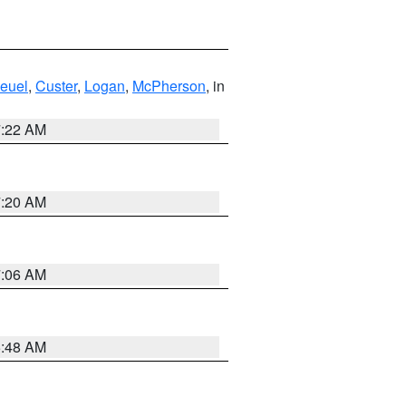
euel
,
Custer
,
Logan
,
McPherson
, in
7:22 AM
7:20 AM
7:06 AM
5:48 AM