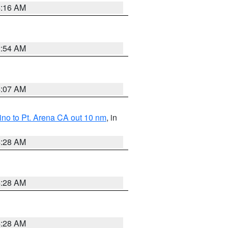
4:16 AM
2:54 AM
4:07 AM
no to Pt. Arena CA out 10 nm
, in
4:28 AM
4:28 AM
4:28 AM