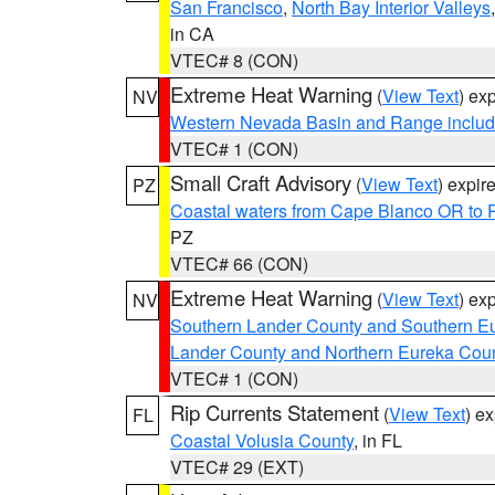
San Francisco
,
North Bay Interior Valleys
in CA
VTEC# 8 (CON)
Extreme Heat Warning
(
View Text
) ex
NV
Western Nevada Basin and Range includ
VTEC# 1 (CON)
Small Craft Advisory
(
View Text
) expi
PZ
Coastal waters from Cape Blanco OR to P
PZ
VTEC# 66 (CON)
Extreme Heat Warning
(
View Text
) ex
NV
Southern Lander County and Southern E
Lander County and Northern Eureka Cou
VTEC# 1 (CON)
Rip Currents Statement
(
View Text
) e
FL
Coastal Volusia County
, in FL
VTEC# 29 (EXT)