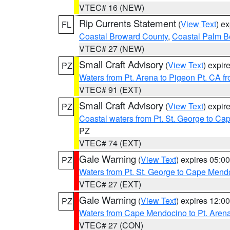
VTEC# 16 (NEW)
Rip Currents Statement
(
View Text
) e
FL
Coastal Broward County
,
Coastal Palm B
VTEC# 27 (NEW)
Small Craft Advisory
(
View Text
) expi
PZ
Waters from Pt. Arena to Pigeon Pt. CA f
VTEC# 91 (EXT)
Small Craft Advisory
(
View Text
) expi
PZ
Coastal waters from Pt. St. George to C
PZ
VTEC# 74 (EXT)
Gale Warning
(
View Text
) expires 05:
PZ
Waters from Pt. St. George to Cape Mend
VTEC# 27 (EXT)
Gale Warning
(
View Text
) expires 12:
PZ
Waters from Cape Mendocino to Pt. Aren
VTEC# 27 (CON)