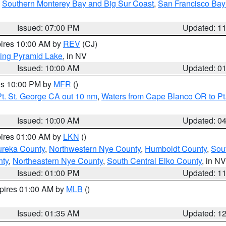
,
Southern Monterey Bay and Big Sur Coast
,
San Francisco Bay
Issued: 07:00 PM
Updated: 1
pires 10:00 AM by
REV
(CJ)
ing Pyramid Lake
, in NV
Issued: 10:00 AM
Updated: 0
res 10:00 PM by
MFR
()
t. St. George CA out 10 nm
,
Waters from Cape Blanco OR to Pt.
Issued: 10:00 AM
Updated: 0
pires 01:00 AM by
LKN
()
ureka County
,
Northwestern Nye County
,
Humboldt County
,
Sou
nty
,
Northeastern Nye County
,
South Central Elko County
, in NV
Issued: 01:00 PM
Updated: 1
xpires 01:00 AM by
MLB
()
Issued: 01:35 AM
Updated: 1