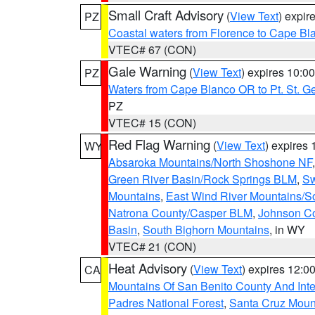
Small Craft Advisory
(
View Text
) expi
PZ
Coastal waters from Florence to Cape B
VTEC# 67 (CON)
Gale Warning
(
View Text
) expires 10:
PZ
Waters from Cape Blanco OR to Pt. St. G
PZ
VTEC# 15 (CON)
Red Flag Warning
(
View Text
) expires
WY
Absaroka Mountains/North Shoshone NF
Green River Basin/Rock Springs BLM
,
Sw
Mountains
,
East Wind River Mountains/
Natrona County/Casper BLM
,
Johnson C
Basin
,
South Bighorn Mountains
, in WY
VTEC# 21 (CON)
Heat Advisory
(
View Text
) expires 12:
CA
Mountains Of San Benito County And Inte
Padres National Forest
,
Santa Cruz Moun