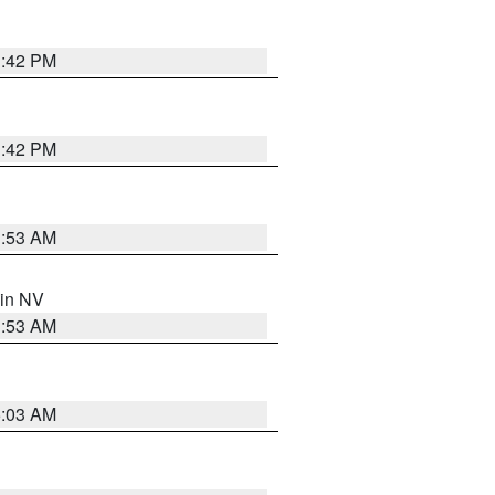
1:42 PM
1:42 PM
1:53 AM
 in NV
1:53 AM
5:03 AM