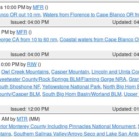
res 10:00 PM by
MFR
()
lanco OR out 10 nm
,
Waters from Florence to Cape Blanco OR fr
Issued: 04:00 PM
Updated: 0
00 PM by
MFR
()
eorge CA from 10 to 60 nm
,
Coastal waters from Cape Blanco OR
Issued: 04:00 PM
Updated: 0
 10:00 PM by
RIW
()
,
Owl Creek Mountains
,
Casper Mountain
,
Lincoln and Uinta Co
eetwater County/Rock Springs BLM/Flaming Gorge NRA
,
Gran
South Shoshone NF
,
Yellowstone National Park
,
North Big Horn
ounty/Casper BLM
,
South Big Horn Basin/Worland BLM
,
Upper 
Issued: 12:00 PM
Updated: 0
00 AM by
MTR
(MM)
rior Monterey County Including Pinnacles National Monument
,
tains
,
Southern Salinas Valley/Arroyo Seco and Lake San Anto