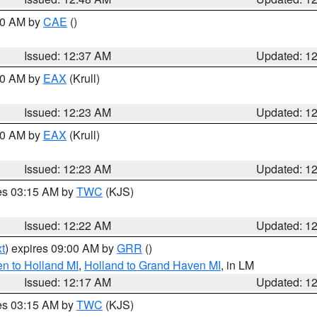
:30 AM by
CAE
()
Issued: 12:37 AM
Updated: 1
:30 AM by
EAX
(Krull)
Issued: 12:23 AM
Updated: 1
:30 AM by
EAX
(Krull)
Issued: 12:23 AM
Updated: 1
res 03:15 AM by
TWC
(KJS)
Issued: 12:22 AM
Updated: 1
t
) expires 09:00 AM by
GRR
()
n to Holland MI
,
Holland to Grand Haven MI
, in LM
Issued: 12:17 AM
Updated: 1
res 03:15 AM by
TWC
(KJS)