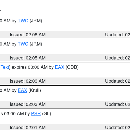
T
:00 AM by
TWC
(JRM)
Issued: 02:08 AM
Updated: 0
:00 AM by
TWC
(JRM)
Issued: 02:05 AM
Updated: 0
 Text
) expires 03:00 AM by
EAX
(CDB)
Issued: 02:03 AM
Updated: 0
:00 AM by
EAX
(Krull)
Issued: 02:03 AM
Updated: 0
res 03:00 AM by
PSR
(GL)
Issued: 02:01 AM
Updated: 0