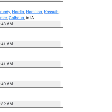
rundy
,
Hardin
,
Hamilton
,
Kossuth
,
emer
,
Calhoun
, in IA
2:43 AM
1:41 AM
1:41 AM
1:40 AM
1:32 AM