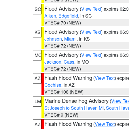
Flood Advisory
(
View Text
) expires 02
SC
Aiken
,
Edgefield
, in SC
VTEC# 70 (NEW)
Flood Advisory
(
View Text
) expires 06
KS
Johnson
,
Miami
, in KS
VTEC# 72 (NEW)
Flood Advisory
(
View Text
) expires 06
MO
Jackson
,
Cass
, in MO
VTEC# 72 (NEW)
Flash Flood Warning
(
View Text
) expi
AZ
Cochise
, in AZ
VTEC# 108 (NEW)
Marine Dense Fog Advisory
(
View Tex
LM
St Joseph to South Haven MI
,
South Have
VTEC# 9 (NEW)
Flash Flood Warning
(
View Text
) expi
AZ