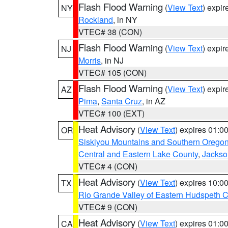
Flash Flood Warning
(
View Text
) expi
NY
Rockland
, in NY
VTEC# 38 (CON)
Flash Flood Warning
(
View Text
) expi
NJ
Morris
, in NJ
VTEC# 105 (CON)
Flash Flood Warning
(
View Text
) expi
AZ
Pima
,
Santa Cruz
, in AZ
VTEC# 100 (EXT)
Heat Advisory
(
View Text
) expires 01:
OR
Siskiyou Mountains and Southern Orego
Central and Eastern Lake County
,
Jackso
VTEC# 4 (CON)
Heat Advisory
(
View Text
) expires 10:
TX
Rio Grande Valley of Eastern Hudspeth 
VTEC# 9 (CON)
Heat Advisory
(
View Text
) expires 01:
CA