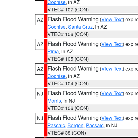
Cochise
, in AZ
VTEC# 107 (CON)
Flash Flood Warning
(
View Text
) expi
AZ
Cochise
,
Santa Cruz
, in AZ
VTEC# 106 (CON)
Flash Flood Warning
(
View Text
) expi
AZ
Pima
, in AZ
VTEC# 105 (CON)
Flash Flood Warning
(
View Text
) expi
AZ
Cochise
, in AZ
VTEC# 104 (CON)
Flash Flood Warning
(
View Text
) expi
NJ
Morris
, in NJ
VTEC# 106 (CON)
Flash Flood Warning
(
View Text
) expi
NJ
Passaic
,
Bergen
,
Passaic
, in NJ
VTEC# 38 (CON)