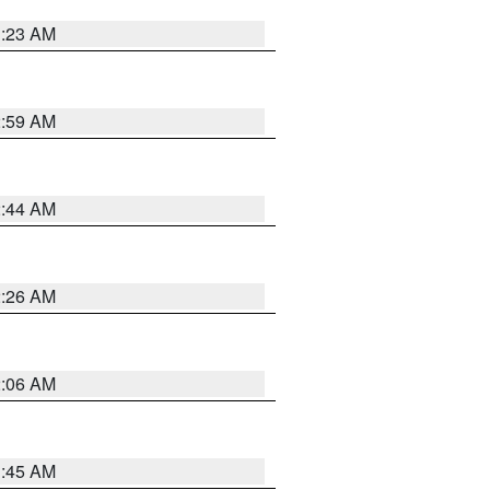
1:23 AM
2:59 AM
2:44 AM
2:26 AM
2:06 AM
1:45 AM