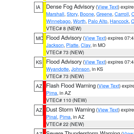
Dense Fog Advisory
(
View Text
) expir
IA
Marshall
,
Story
,
Boone
,
Greene
,
Carroll
,
C
Winnebago
,
Worth
,
Palo Alto
,
Hancock
,
C
VTEC# 8 (NEW)
Flood Advisory
(
View Text
) expires 07
MO
Jackson
,
Platte
,
Clay
, in MO
VTEC# 73 (NEW)
Flood Advisory
(
View Text
) expires 07
KS
Wyandotte
,
Johnson
, in KS
VTEC# 73 (NEW)
Flash Flood Warning
(
View Text
) expi
AZ
Pima
, in AZ
VTEC# 110 (NEW)
Dust Storm Warning
(
View Text
) expir
AZ
Pinal
,
Pima
, in AZ
VTEC# 22 (NEW)
Severe Thunderstorm Warning
(
View
AZ