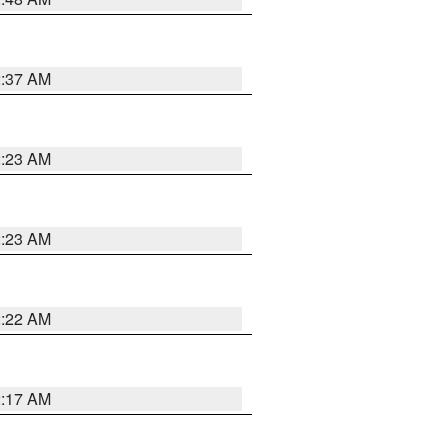
2:37 AM
2:23 AM
2:23 AM
2:22 AM
2:17 AM