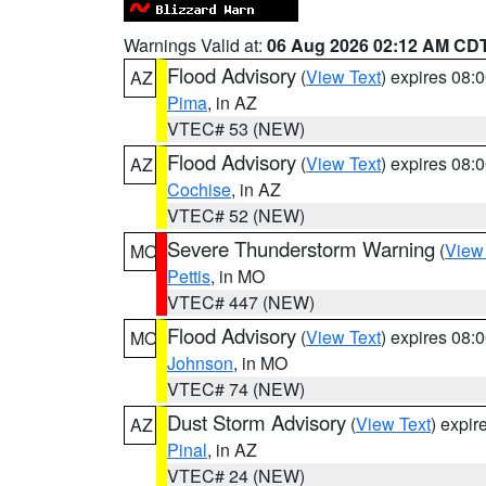
Warnings Valid at:
06 Aug 2026 02:12 AM CD
Flood Advisory
(
View Text
) expires 08
AZ
Pima
, in AZ
VTEC# 53 (NEW)
Flood Advisory
(
View Text
) expires 08
AZ
Cochise
, in AZ
VTEC# 52 (NEW)
Severe Thunderstorm Warning
(
View
MO
Pettis
, in MO
VTEC# 447 (NEW)
Flood Advisory
(
View Text
) expires 08
MO
Johnson
, in MO
VTEC# 74 (NEW)
Dust Storm Advisory
(
View Text
) expi
AZ
Pinal
, in AZ
VTEC# 24 (NEW)