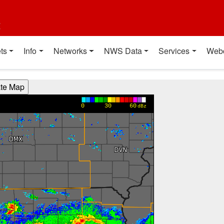
t
ts
Info
Networks
NWS Data
Services
Web