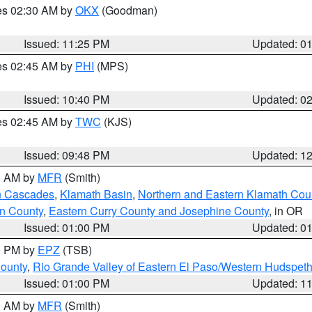
res 02:30 AM by
OKX
(Goodman)
Issued: 11:25 PM
Updated: 0
res 02:45 AM by
PHI
(MPS)
Issued: 10:40 PM
Updated: 0
res 02:45 AM by
TWC
(KJS)
Issued: 09:48 PM
Updated: 1
00 AM by
MFR
(Smith)
n Cascades
,
Klamath Basin
,
Northern and Eastern Klamath Cou
n County
,
Eastern Curry County and Josephine County
, in OR
Issued: 01:00 PM
Updated: 0
00 PM by
EPZ
(TSB)
County
,
Rio Grande Valley of Eastern El Paso/Western Hudspet
Issued: 01:00 PM
Updated: 1
00 AM by
MFR
(Smith)