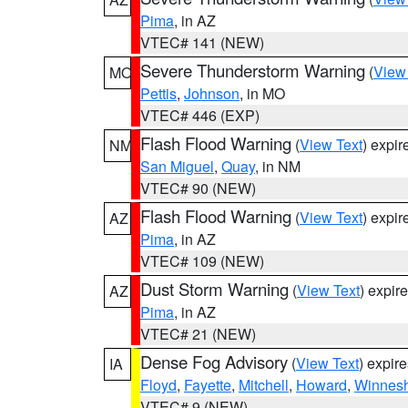
Pima
, in AZ
VTEC# 141 (NEW)
Severe Thunderstorm Warning
(
View
MO
Pettis
,
Johnson
, in MO
VTEC# 446 (EXP)
Flash Flood Warning
(
View Text
) expi
NM
San Miguel
,
Quay
, in NM
VTEC# 90 (NEW)
Flash Flood Warning
(
View Text
) expi
AZ
Pima
, in AZ
VTEC# 109 (NEW)
Dust Storm Warning
(
View Text
) expir
AZ
Pima
, in AZ
VTEC# 21 (NEW)
Dense Fog Advisory
(
View Text
) expir
IA
Floyd
,
Fayette
,
Mitchell
,
Howard
,
Winnesh
VTEC# 9 (NEW)