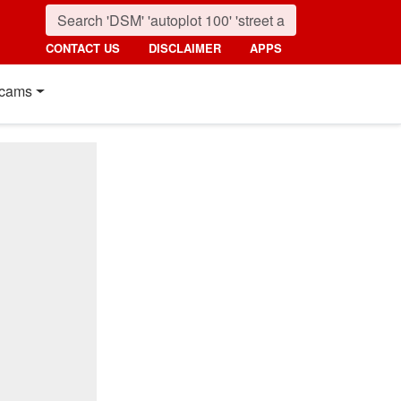
CONTACT US
DISCLAIMER
APPS
cams