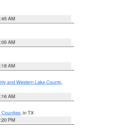
1:45 AM
2:05 AM
2:18 AM
nty and Western Lake County
,
1:16 AM
h Counties
, in TX
1:20 PM