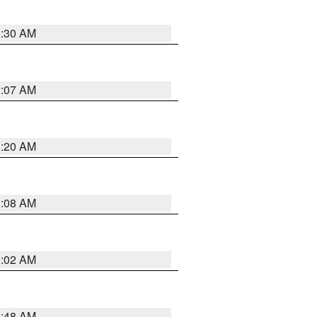
1:30 AM
2:07 AM
1:20 AM
1:08 AM
1:02 AM
2:48 AM