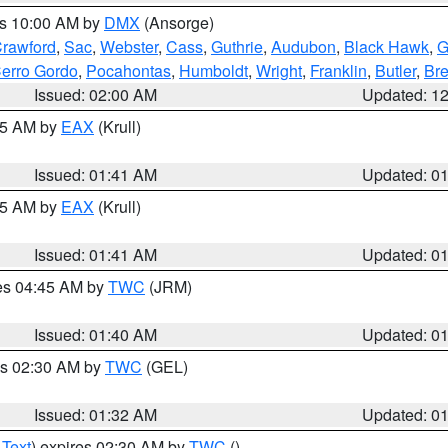
es 10:00 AM by
DMX
(Ansorge)
rawford
,
Sac
,
Webster
,
Cass
,
Guthrie
,
Audubon
,
Black Hawk
,
G
erro Gordo
,
Pocahontas
,
Humboldt
,
Wright
,
Franklin
,
Butler
,
Br
Issued: 02:00 AM
Updated: 1
:45 AM by
EAX
(Krull)
Issued: 01:41 AM
Updated: 0
:45 AM by
EAX
(Krull)
Issued: 01:41 AM
Updated: 0
res 04:45 AM by
TWC
(JRM)
Issued: 01:40 AM
Updated: 0
es 02:30 AM by
TWC
(GEL)
Issued: 01:32 AM
Updated: 0
 Text
) expires 02:30 AM by
TWC
()