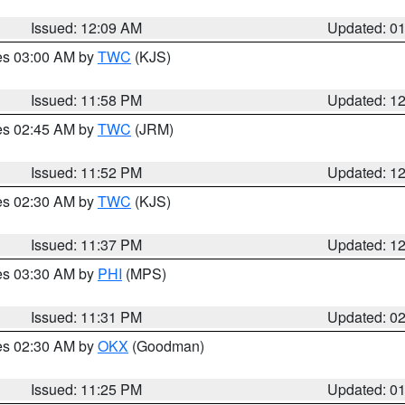
Issued: 12:09 AM
Updated: 0
res 03:00 AM by
TWC
(KJS)
Issued: 11:58 PM
Updated: 1
res 02:45 AM by
TWC
(JRM)
Issued: 11:52 PM
Updated: 1
res 02:30 AM by
TWC
(KJS)
Issued: 11:37 PM
Updated: 1
res 03:30 AM by
PHI
(MPS)
Issued: 11:31 PM
Updated: 0
res 02:30 AM by
OKX
(Goodman)
Issued: 11:25 PM
Updated: 0