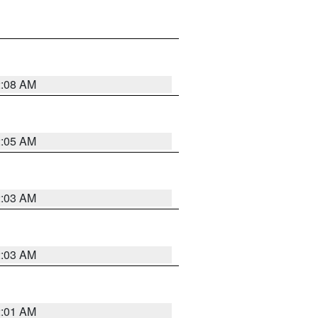
2:08 AM
2:05 AM
2:03 AM
2:03 AM
2:01 AM