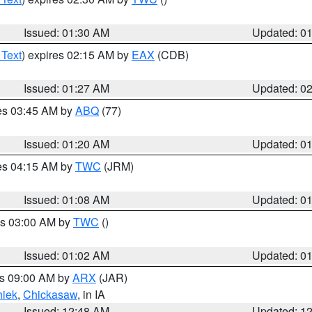
Issued: 01:30 AM
Updated: 0
 Text
) expires 02:15 AM by
EAX
(CDB)
Issued: 01:27 AM
Updated: 0
res 03:45 AM by
ABQ
(77)
Issued: 01:20 AM
Updated: 0
res 04:15 AM by
TWC
(JRM)
Issued: 01:08 AM
Updated: 0
es 03:00 AM by
TWC
()
Issued: 01:02 AM
Updated: 0
es 09:00 AM by
ARX
(JAR)
iek
,
Chickasaw
, in IA
Issued: 12:48 AM
Updated: 1