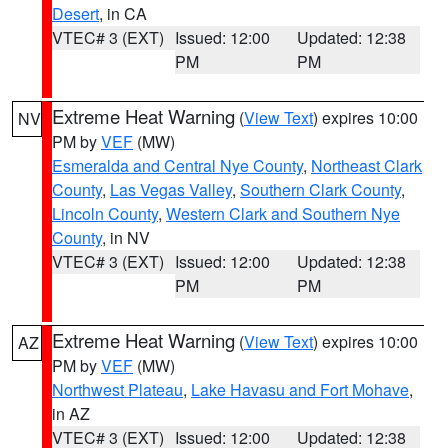
Desert
, in CA
VTEC# 3 (EXT)
Issued: 12:00
Updated: 12:38
PM
PM
Extreme Heat Warning
(
View Text
) expires 10:00
NV
PM by
VEF
(MW)
Esmeralda and Central Nye County
,
Northeast Clark
County
,
Las Vegas Valley
,
Southern Clark County
,
Lincoln County
,
Western Clark and Southern Nye
County
, in NV
VTEC# 3 (EXT)
Issued: 12:00
Updated: 12:38
PM
PM
Extreme Heat Warning
(
View Text
) expires 10:00
AZ
PM by
VEF
(MW)
Northwest Plateau
,
Lake Havasu and Fort Mohave
,
in AZ
VTEC# 3 (EXT)
Issued: 12:00
Updated: 12:38