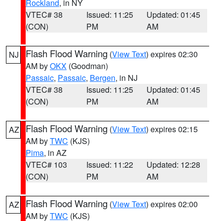
Rockland
, in NY
VTEC# 38
Issued: 11:25
Updated: 01:45
(CON)
PM
AM
Flash Flood Warning
(
View Text
) expires 02:30
NJ
AM by
OKX
(Goodman)
Passaic
,
Passaic
,
Bergen
, in NJ
VTEC# 38
Issued: 11:25
Updated: 01:45
(CON)
PM
AM
Flash Flood Warning
(
View Text
) expires 02:15
AZ
AM by
TWC
(KJS)
Pima
, in AZ
VTEC# 103
Issued: 11:22
Updated: 12:28
(CON)
PM
AM
Flash Flood Warning
(
View Text
) expires 02:00
AZ
AM by
TWC
(KJS)