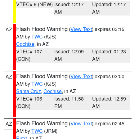
VTEC# 9 (NEW)
Issued: 12:17
Updated: 12:17
AM
AM
Flash Flood Warning
(
View Text
) expires 03:15
AZ
AM by
TWC
(KJS)
Cochise
, in AZ
VTEC# 107
Issued: 12:09
Updated: 01:23
(CON)
AM
AM
Flash Flood Warning
(
View Text
) expires 03:00
AZ
AM by
TWC
(KJS)
Santa Cruz
,
Cochise
, in AZ
VTEC# 106
Issued: 11:58
Updated: 12:59
(CON)
PM
AM
Flash Flood Warning
(
View Text
) expires 02:45
AZ
AM by
TWC
(JRM)
Pima
, in AZ