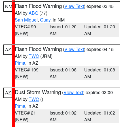
Flash Flood Warning
(
View Text
) expires 03:45
NM
AM by
ABQ
(77)
San Miguel
,
Quay
, in NM
VTEC# 90
Issued: 01:20
Updated: 01:20
(NEW)
AM
AM
Flash Flood Warning
(
View Text
) expires 04:15
AZ
AM by
TWC
(JRM)
Pima
, in AZ
VTEC# 109
Issued: 01:08
Updated: 01:08
(NEW)
AM
AM
Dust Storm Warning
(
View Text
) expires 03:00
AZ
AM by
TWC
()
Pima
, in AZ
VTEC# 21
Issued: 01:02
Updated: 01:02
(NEW)
AM
AM