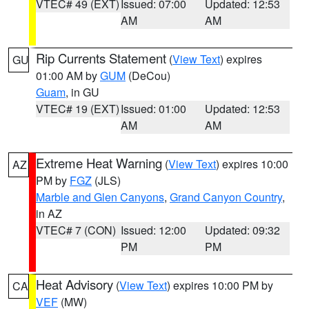
VTEC# 49 (EXT)
Issued: 07:00
Updated: 12:53
AM
AM
Rip Currents Statement
(
View Text
) expires
GU
01:00 AM by
GUM
(DeCou)
Guam
, in GU
VTEC# 19 (EXT)
Issued: 01:00
Updated: 12:53
AM
AM
Extreme Heat Warning
(
View Text
) expires 10:00
AZ
PM by
FGZ
(JLS)
Marble and Glen Canyons
,
Grand Canyon Country
,
in AZ
VTEC# 7 (CON)
Issued: 12:00
Updated: 09:32
PM
PM
Heat Advisory
(
View Text
) expires 10:00 PM by
CA
VEF
(MW)