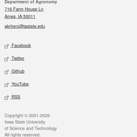
Contact
Department of Agronomy
716 Farm House Ln
Ames, IA 50011
akrherz@iastate.edu
Social media
Facebook
Twitter
Github
YouTube
RSS
Legal
Copyright © 2001-2026
Iowa State University
of Science and Technology
All rights reserved.