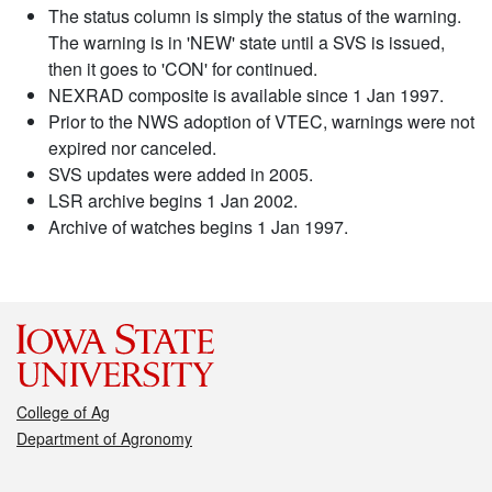
The status column is simply the status of the warning.
The warning is in 'NEW' state until a SVS is issued,
then it goes to 'CON' for continued.
NEXRAD composite is available since 1 Jan 1997.
Prior to the NWS adoption of VTEC, warnings were not
expired nor canceled.
SVS updates were added in 2005.
LSR archive begins 1 Jan 2002.
Archive of watches begins 1 Jan 1997.
College of Ag
Department of Agronomy