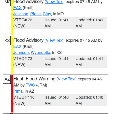
Flood Advisory
(
View Text
) expires 07:45 AM by
MO
EAX
(Krull)
Jackson
,
Platte
,
Clay
, in MO
VTEC# 73
Issued: 01:41
Updated: 01:41
(NEW)
AM
AM
Flood Advisory
(
View Text
) expires 07:45 AM by
KS
EAX
(Krull)
Johnson
,
Wyandotte
, in KS
VTEC# 73
Issued: 01:41
Updated: 01:41
(NEW)
AM
AM
Flash Flood Warning
(
View Text
) expires 04:45
AZ
AM by
TWC
(JRM)
Pima
, in AZ
VTEC# 110
Issued: 01:40
Updated: 01:40
(NEW)
AM
AM