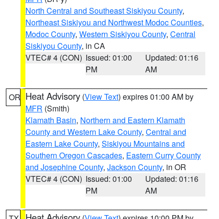
North Central and Southeast Siskiyou County
,
Northeast Siskiyou and Northwest Modoc Counties
,
Modoc County
,
Western Siskiyou County
,
Central
Siskiyou County
, in CA
VTEC# 4 (CON)
Issued: 01:00
Updated: 01:16
PM
AM
Heat Advisory
(
View Text
) expires 01:00 AM by
OR
MFR
(Smith)
Klamath Basin
,
Northern and Eastern Klamath
County and Western Lake County
,
Central and
Eastern Lake County
,
Siskiyou Mountains and
Southern Oregon Cascades
,
Eastern Curry County
and Josephine County
,
Jackson County
, in OR
VTEC# 4 (CON)
Issued: 01:00
Updated: 01:16
PM
AM
Heat Advisory
(
View Text
) expires 10:00 PM by
TX