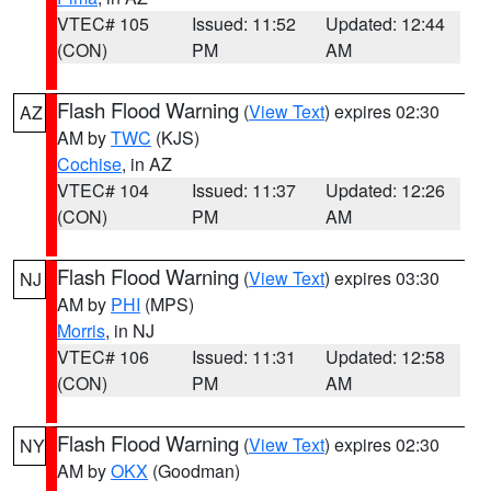
VTEC# 105
Issued: 11:52
Updated: 12:44
(CON)
PM
AM
Flash Flood Warning
(
View Text
) expires 02:30
AZ
AM by
TWC
(KJS)
Cochise
, in AZ
VTEC# 104
Issued: 11:37
Updated: 12:26
(CON)
PM
AM
Flash Flood Warning
(
View Text
) expires 03:30
NJ
AM by
PHI
(MPS)
Morris
, in NJ
VTEC# 106
Issued: 11:31
Updated: 12:58
(CON)
PM
AM
Flash Flood Warning
(
View Text
) expires 02:30
NY
AM by
OKX
(Goodman)