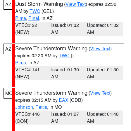
Dust Storm Warning
(
View Text
) expires 02:30
AZ
AM by
TWC
(GEL)
Pima
,
Pinal
, in AZ
VTEC# 22
Issued: 01:32
Updated: 01:32
(NEW)
AM
AM
Severe Thunderstorm Warning
(
View Text
)
AZ
expires 02:30 AM by
TWC
()
Pima
, in AZ
VTEC# 141
Issued: 01:30
Updated: 01:30
(NEW)
AM
AM
Severe Thunderstorm Warning
(
View Text
)
MO
expires 02:15 AM by
EAX
(CDB)
Johnson
,
Pettis
, in MO
VTEC# 446
Issued: 01:27
Updated: 01:48
(CON)
AM
AM