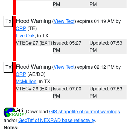
PM
PM
Flood Warning
(
View Text
) expires 01:49 AM by
TX
CRP
(TE)
Live Oak
, in TX
VTEC# 27 (EXT)
Issued: 05:27
Updated: 07:53
PM
PM
Flood Warning
(
View Text
) expires 02:12 PM by
TX
CRP
(AE/DC)
McMullen
, in TX
VTEC# 26 (EXT)
Issued: 07:00
Updated: 07:53
PM
PM
Download
GIS shapefile of current warnings
and/or
GeoTiff of NEXRAD base reflectivity
.
Notes: