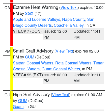
Extreme Heat Warning
(
View Text
) expires 10:00
CA
PM by
SGX
(17)
Apple and Lucerne Valleys
,
Napa County
,
San
Diego County Deserts
,
Coachella Valley
, in CA
VTEC# 7 (CON)
Issued: 12:00
Updated: 11:41
PM
PM
Small Craft Advisory
(
View Text
) expires 02:00
PM
PM by
GUM
(DeCou)
Saipan Coastal Waters
,
Rota Coastal Waters
,
Tinian
Coastal Waters
,
Guam Coastal Waters
, in PM
VTEC# 55 (EXT)
Issued: 03:00
Updated: 01:11
PM
AM
High Surf Advisory
(
View Text
) expires 01:00 AM
GU
by
GUM
(DeCou)
Guam
, in GU