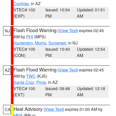
Cochise
, in AZ
VTEC# 102
Issued: 10:54
Updated: 01:51
(EXP)
PM
AM
Flash Flood Warning
(
View Text
) expires 02:45
NJ
AM by
PHI
(MPS)
Hunterdon
,
Morris
,
Somerset
, in NJ
VTEC# 105
Issued: 10:40
Updated: 12:54
(CON)
PM
AM
Flash Flood Warning
(
View Text
) expires 02:45
AZ
AM by
TWC
(KJS)
Santa Cruz
,
Pima
, in AZ
VTEC# 100
Issued: 09:48
Updated: 12:18
(EXT)
PM
AM
Heat Advisory
(
View Text
) expires 01:00 AM by
CA
MFR
(BR-y)