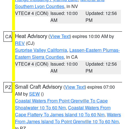
Southern Lyon Counties
, in NV
VTEC# 4 (CON)
Issued: 10:00
Updated: 12:56
AM
PM
Heat Advisory
(
View Text
) expires 10:00 AM by
CA
REV
(CJ)
Surprise Valley California
,
Lassen-Eastern Plumas-
Eastern Sierra Counties
, in CA
VTEC# 4 (CON)
Issued: 10:00
Updated: 12:56
AM
PM
Small Craft Advisory
(
View Text
) expires 07:00
PZ
AM by
SEW
()
Coastal Waters From Point Grenville To Cape
Shoalwater 10 To 60 Nm
,
Coastal Waters From
Cape Flattery To James Island 10 To 60 Nm
,
Waters
From James Island To Point Grenville 10 To 60 Nm
,
in PZ