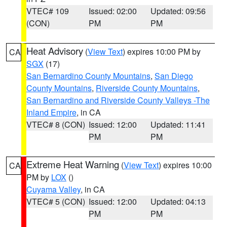
VTEC# 109
Issued: 02:00
Updated: 09:56
(CON)
PM
PM
Heat Advisory
(
View Text
) expires 10:00 PM by
CA
SGX
(17)
San Bernardino County Mountains
,
San Diego
County Mountains
,
Riverside County Mountains
,
San Bernardino and Riverside County Valleys -The
Inland Empire
, in CA
VTEC# 8 (CON)
Issued: 12:00
Updated: 11:41
PM
PM
Extreme Heat Warning
(
View Text
) expires 10:00
CA
PM by
LOX
()
Cuyama Valley
, in CA
VTEC# 5 (CON)
Issued: 12:00
Updated: 04:13
PM
PM