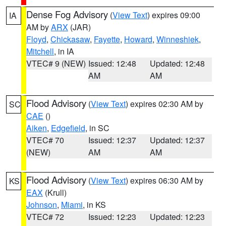
Dense Fog Advisory
(
View Text
) expires 09:00
IA
AM by
ARX
(JAR)
Floyd
,
Chickasaw
,
Fayette
,
Howard
,
Winneshiek
,
Mitchell
, in IA
VTEC# 9 (NEW)
Issued: 12:48
Updated: 12:48
AM
AM
Flood Advisory
(
View Text
) expires 02:30 AM by
SC
CAE
()
Aiken
,
Edgefield
, in SC
VTEC# 70
Issued: 12:37
Updated: 12:37
(NEW)
AM
AM
Flood Advisory
(
View Text
) expires 06:30 AM by
KS
EAX
(Krull)
Johnson
,
Miami
, in KS
VTEC# 72
Issued: 12:23
Updated: 12:23