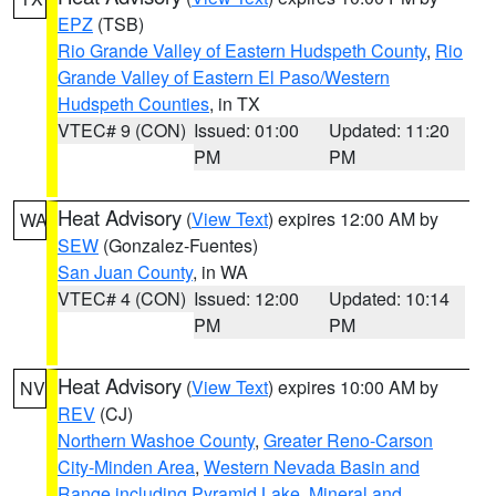
EPZ
(TSB)
Rio Grande Valley of Eastern Hudspeth County
,
Rio
Grande Valley of Eastern El Paso/Western
Hudspeth Counties
, in TX
VTEC# 9 (CON)
Issued: 01:00
Updated: 11:20
PM
PM
Heat Advisory
(
View Text
) expires 12:00 AM by
WA
SEW
(Gonzalez-Fuentes)
San Juan County
, in WA
VTEC# 4 (CON)
Issued: 12:00
Updated: 10:14
PM
PM
Heat Advisory
(
View Text
) expires 10:00 AM by
NV
REV
(CJ)
Northern Washoe County
,
Greater Reno-Carson
City-Minden Area
,
Western Nevada Basin and
Range including Pyramid Lake
,
Mineral and