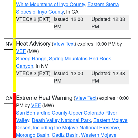
White Mountains of Inyo County
,
Eastern Sierra
Slopes of Inyo County
, in CA
VTEC# 2 (EXT)
Issued: 12:00
Updated: 12:38
PM
PM
Heat Advisory
(
View Text
) expires 10:00 PM by
NV
VEF
(MW)
Sheep Range
,
Spring Mountains-Red Rock
Canyon
, in NV
VTEC# 2 (EXT)
Issued: 12:00
Updated: 12:38
PM
PM
Extreme Heat Warning
(
View Text
) expires 10:00
CA
PM by
VEF
(MW)
San Bernardino County-Upper Colorado River
Valley
,
Death Valley National Park
,
Eastern Mojave
Desert, Including the Mojave National Preserve
,
Morongo Basin
,
Cadiz Basin
,
Western Mojave