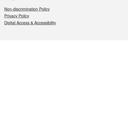
Non-discrimination Policy
Privacy Policy
Digital Access & Accessibility