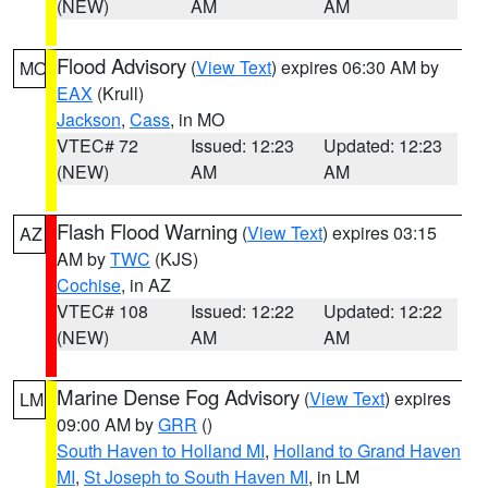
(NEW)
AM
AM
Flood Advisory
(
View Text
) expires 06:30 AM by
MO
EAX
(Krull)
Jackson
,
Cass
, in MO
VTEC# 72
Issued: 12:23
Updated: 12:23
(NEW)
AM
AM
Flash Flood Warning
(
View Text
) expires 03:15
AZ
AM by
TWC
(KJS)
Cochise
, in AZ
VTEC# 108
Issued: 12:22
Updated: 12:22
(NEW)
AM
AM
Marine Dense Fog Advisory
(
View Text
) expires
LM
09:00 AM by
GRR
()
South Haven to Holland MI
,
Holland to Grand Haven
MI
,
St Joseph to South Haven MI
, in LM