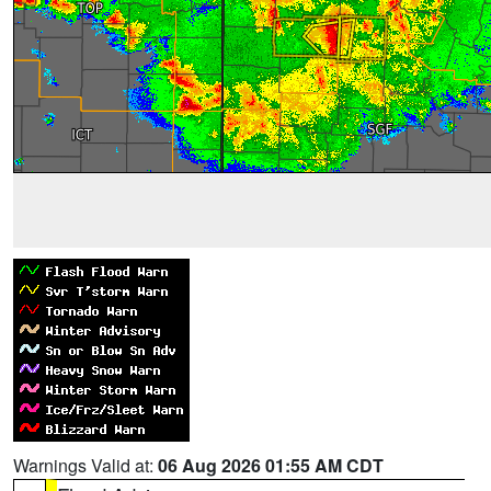
Warnings Valid at:
06 Aug 2026 01:55 AM CDT