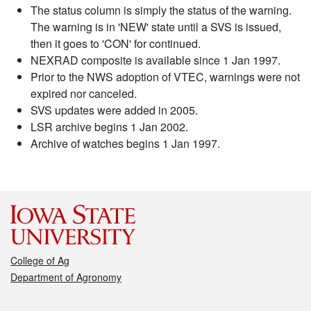
The status column is simply the status of the warning.
The warning is in 'NEW' state until a SVS is issued,
then it goes to 'CON' for continued.
NEXRAD composite is available since 1 Jan 1997.
Prior to the NWS adoption of VTEC, warnings were not
expired nor canceled.
SVS updates were added in 2005.
LSR archive begins 1 Jan 2002.
Archive of watches begins 1 Jan 1997.
College of Ag
Department of Agronomy