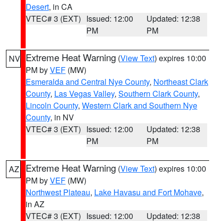
Desert
, in CA
VTEC# 3 (EXT)
Issued: 12:00
Updated: 12:38
PM
PM
Extreme Heat Warning
(
View Text
) expires 10:00
NV
PM by
VEF
(MW)
Esmeralda and Central Nye County
,
Northeast Clark
County
,
Las Vegas Valley
,
Southern Clark County
,
Lincoln County
,
Western Clark and Southern Nye
County
, in NV
VTEC# 3 (EXT)
Issued: 12:00
Updated: 12:38
PM
PM
Extreme Heat Warning
(
View Text
) expires 10:00
AZ
PM by
VEF
(MW)
Northwest Plateau
,
Lake Havasu and Fort Mohave
,
in AZ
VTEC# 3 (EXT)
Issued: 12:00
Updated: 12:38