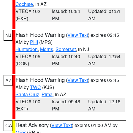
Cochise
, in AZ
VTEC# 102
Issued: 10:54
Updated: 01:51
(EXP)
PM
AM
Flash Flood Warning
(
View Text
) expires 02:45
NJ
AM by
PHI
(MPS)
Hunterdon
,
Morris
,
Somerset
, in NJ
VTEC# 105
Issued: 10:40
Updated: 12:54
(CON)
PM
AM
Flash Flood Warning
(
View Text
) expires 02:45
AZ
AM by
TWC
(KJS)
Santa Cruz
,
Pima
, in AZ
VTEC# 100
Issued: 09:48
Updated: 12:18
(EXT)
PM
AM
Heat Advisory
(
View Text
) expires 01:00 AM by
CA
MFR
(BR-y)