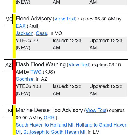
(NEW)
AM
AM
Flood Advisory
(
View Text
) expires 06:30 AM by
MO
EAX
(Krull)
Jackson
,
Cass
, in MO
VTEC# 72
Issued: 12:23
Updated: 12:23
(NEW)
AM
AM
Flash Flood Warning
(
View Text
) expires 03:15
AZ
AM by
TWC
(KJS)
Cochise
, in AZ
VTEC# 108
Issued: 12:22
Updated: 12:22
(NEW)
AM
AM
Marine Dense Fog Advisory
(
View Text
) expires
LM
09:00 AM by
GRR
()
South Haven to Holland MI
,
Holland to Grand Haven
MI
,
St Joseph to South Haven MI
, in LM