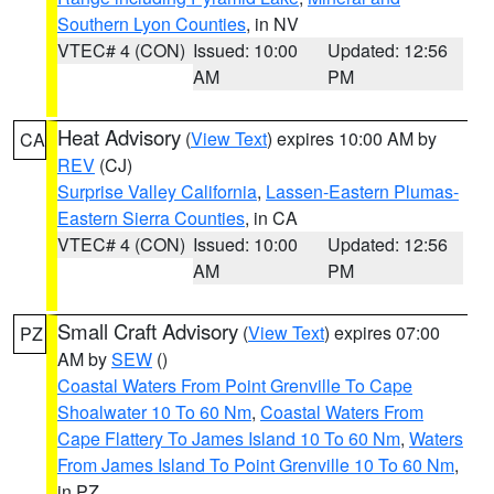
Southern Lyon Counties
, in NV
VTEC# 4 (CON)
Issued: 10:00
Updated: 12:56
AM
PM
Heat Advisory
(
View Text
) expires 10:00 AM by
CA
REV
(CJ)
Surprise Valley California
,
Lassen-Eastern Plumas-
Eastern Sierra Counties
, in CA
VTEC# 4 (CON)
Issued: 10:00
Updated: 12:56
AM
PM
Small Craft Advisory
(
View Text
) expires 07:00
PZ
AM by
SEW
()
Coastal Waters From Point Grenville To Cape
Shoalwater 10 To 60 Nm
,
Coastal Waters From
Cape Flattery To James Island 10 To 60 Nm
,
Waters
From James Island To Point Grenville 10 To 60 Nm
,
in PZ