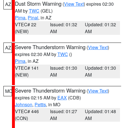
Dust Storm Warning
(
View Text
) expires 02:30
AZ
AM by
TWC
(GEL)
Pima
,
Pinal
, in AZ
VTEC# 22
Issued: 01:32
Updated: 01:32
(NEW)
AM
AM
Severe Thunderstorm Warning
(
View Text
)
AZ
expires 02:30 AM by
TWC
()
Pima
, in AZ
VTEC# 141
Issued: 01:30
Updated: 01:30
(NEW)
AM
AM
Severe Thunderstorm Warning
(
View Text
)
MO
expires 02:15 AM by
EAX
(CDB)
Johnson
,
Pettis
, in MO
VTEC# 446
Issued: 01:27
Updated: 01:48
(CON)
AM
AM