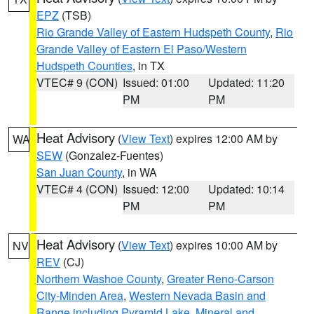
EPZ
(TSB)
Rio Grande Valley of Eastern Hudspeth County
,
Rio
Grande Valley of Eastern El Paso/Western
Hudspeth Counties
, in TX
VTEC# 9 (CON)
Issued: 01:00
Updated: 11:20
PM
PM
Heat Advisory
(
View Text
) expires 12:00 AM by
WA
SEW
(Gonzalez-Fuentes)
San Juan County
, in WA
VTEC# 4 (CON)
Issued: 12:00
Updated: 10:14
PM
PM
Heat Advisory
(
View Text
) expires 10:00 AM by
NV
REV
(CJ)
Northern Washoe County
,
Greater Reno-Carson
City-Minden Area
,
Western Nevada Basin and
Range including Pyramid Lake
,
Mineral and