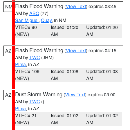
Flash Flood Warning
(
View Text
) expires 03:45
NM
AM by
ABQ
(77)
San Miguel
,
Quay
, in NM
VTEC# 90
Issued: 01:20
Updated: 01:20
(NEW)
AM
AM
Flash Flood Warning
(
View Text
) expires 04:15
AZ
AM by
TWC
(JRM)
Pima
, in AZ
VTEC# 109
Issued: 01:08
Updated: 01:08
(NEW)
AM
AM
Dust Storm Warning
(
View Text
) expires 03:00
AZ
AM by
TWC
()
Pima
, in AZ
VTEC# 21
Issued: 01:02
Updated: 01:02
(NEW)
AM
AM