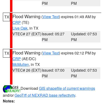
PM
PM
Flood Warning
(
View Text
) expires 01:49 AM by
TX
CRP
(TE)
Live Oak
, in TX
VTEC# 27 (EXT)
Issued: 05:27
Updated: 07:53
PM
PM
Flood Warning
(
View Text
) expires 02:12 PM by
TX
CRP
(AE/DC)
McMullen
, in TX
VTEC# 26 (EXT)
Issued: 07:00
Updated: 07:53
PM
PM
Download
GIS shapefile of current warnings
and/or
GeoTiff of NEXRAD base reflectivity
.
Notes: