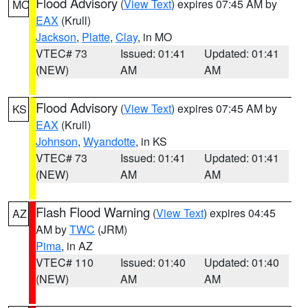
Flood Advisory
(
View Text
) expires 07:45 AM by
MO
EAX
(Krull)
Jackson
,
Platte
,
Clay
, in MO
VTEC# 73
Issued: 01:41
Updated: 01:41
(NEW)
AM
AM
Flood Advisory
(
View Text
) expires 07:45 AM by
KS
EAX
(Krull)
Johnson
,
Wyandotte
, in KS
VTEC# 73
Issued: 01:41
Updated: 01:41
(NEW)
AM
AM
Flash Flood Warning
(
View Text
) expires 04:45
AZ
AM by
TWC
(JRM)
Pima
, in AZ
VTEC# 110
Issued: 01:40
Updated: 01:40
(NEW)
AM
AM