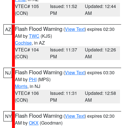
VTEC# 105
Issued: 11:52
Updated: 12:44
(CON)
PM
AM
Flash Flood Warning
(
View Text
) expires 02:30
AZ
AM by
TWC
(KJS)
Cochise
, in AZ
VTEC# 104
Issued: 11:37
Updated: 12:26
(CON)
PM
AM
Flash Flood Warning
(
View Text
) expires 03:30
NJ
AM by
PHI
(MPS)
Morris
, in NJ
VTEC# 106
Issued: 11:31
Updated: 12:58
(CON)
PM
AM
Flash Flood Warning
(
View Text
) expires 02:30
NY
AM by
OKX
(Goodman)