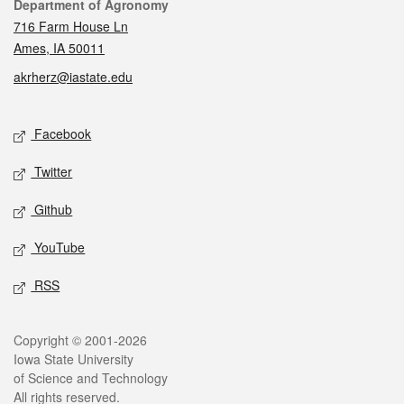
Contact
Department of Agronomy
716 Farm House Ln
Ames, IA 50011
akrherz@iastate.edu
Social media
Facebook
Twitter
Github
YouTube
RSS
Legal
Copyright © 2001-2026
Iowa State University
of Science and Technology
All rights reserved.