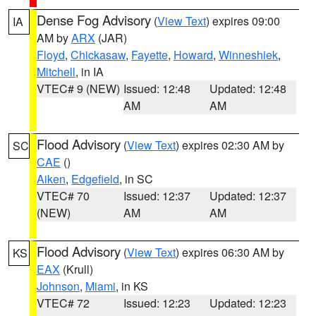
Dense Fog Advisory
(
View Text
) expires 09:00
IA
AM by
ARX
(JAR)
Floyd
,
Chickasaw
,
Fayette
,
Howard
,
Winneshiek
,
Mitchell
, in IA
VTEC# 9 (NEW)
Issued: 12:48
Updated: 12:48
AM
AM
Flood Advisory
(
View Text
) expires 02:30 AM by
SC
CAE
()
Aiken
,
Edgefield
, in SC
VTEC# 70
Issued: 12:37
Updated: 12:37
(NEW)
AM
AM
Flood Advisory
(
View Text
) expires 06:30 AM by
KS
EAX
(Krull)
Johnson
,
Miami
, in KS
VTEC# 72
Issued: 12:23
Updated: 12:23