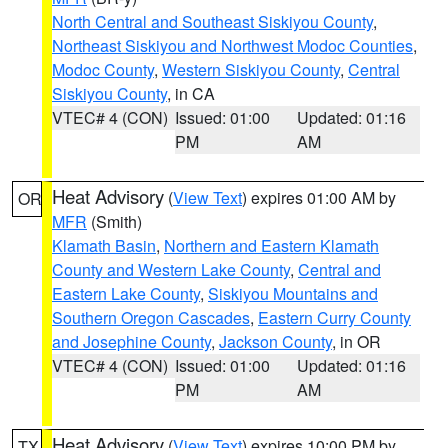
North Central and Southeast Siskiyou County
,
Northeast Siskiyou and Northwest Modoc Counties
,
Modoc County
,
Western Siskiyou County
,
Central
Siskiyou County
, in CA
VTEC# 4 (CON)
Issued: 01:00
Updated: 01:16
PM
AM
Heat Advisory
(
View Text
) expires 01:00 AM by
OR
MFR
(Smith)
Klamath Basin
,
Northern and Eastern Klamath
County and Western Lake County
,
Central and
Eastern Lake County
,
Siskiyou Mountains and
Southern Oregon Cascades
,
Eastern Curry County
and Josephine County
,
Jackson County
, in OR
VTEC# 4 (CON)
Issued: 01:00
Updated: 01:16
PM
AM
Heat Advisory
(
View Text
) expires 10:00 PM by
TX