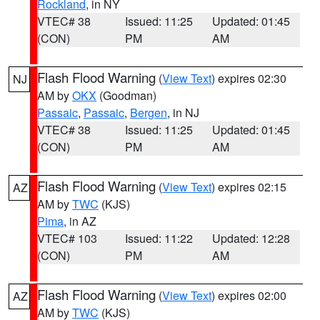
Rockland
, in NY
VTEC# 38
Issued: 11:25
Updated: 01:45
(CON)
PM
AM
Flash Flood Warning
(
View Text
) expires 02:30
NJ
AM by
OKX
(Goodman)
Passaic
,
Passaic
,
Bergen
, in NJ
VTEC# 38
Issued: 11:25
Updated: 01:45
(CON)
PM
AM
Flash Flood Warning
(
View Text
) expires 02:15
AZ
AM by
TWC
(KJS)
Pima
, in AZ
VTEC# 103
Issued: 11:22
Updated: 12:28
(CON)
PM
AM
Flash Flood Warning
(
View Text
) expires 02:00
AZ
AM by
TWC
(KJS)