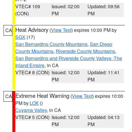
VTEC# 109
Issued: 02:00
Updated: 09:56
(CON)
PM
PM
Heat Advisory
(
View Text
) expires 10:00 PM by
CA
SGX
(17)
San Bernardino County Mountains
,
San Diego
County Mountains
,
Riverside County Mountains
,
San Bernardino and Riverside County Valleys -The
Inland Empire
, in CA
VTEC# 8 (CON)
Issued: 12:00
Updated: 11:41
PM
PM
Extreme Heat Warning
(
View Text
) expires 10:00
CA
PM by
LOX
()
Cuyama Valley
, in CA
VTEC# 5 (CON)
Issued: 12:00
Updated: 04:13
PM
PM