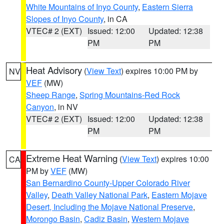
White Mountains of Inyo County
,
Eastern Sierra
Slopes of Inyo County
, in CA
VTEC# 2 (EXT)
Issued: 12:00
Updated: 12:38
PM
PM
Heat Advisory
(
View Text
) expires 10:00 PM by
NV
VEF
(MW)
Sheep Range
,
Spring Mountains-Red Rock
Canyon
, in NV
VTEC# 2 (EXT)
Issued: 12:00
Updated: 12:38
PM
PM
Extreme Heat Warning
(
View Text
) expires 10:00
CA
PM by
VEF
(MW)
San Bernardino County-Upper Colorado River
Valley
,
Death Valley National Park
,
Eastern Mojave
Desert, Including the Mojave National Preserve
,
Morongo Basin
,
Cadiz Basin
,
Western Mojave