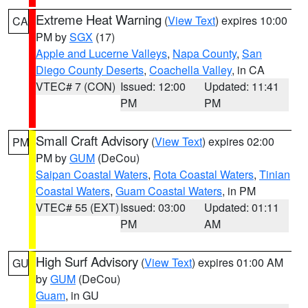
Extreme Heat Warning
(
View Text
) expires 10:00
CA
PM by
SGX
(17)
Apple and Lucerne Valleys
,
Napa County
,
San
Diego County Deserts
,
Coachella Valley
, in CA
VTEC# 7 (CON)
Issued: 12:00
Updated: 11:41
PM
PM
Small Craft Advisory
(
View Text
) expires 02:00
PM
PM by
GUM
(DeCou)
Saipan Coastal Waters
,
Rota Coastal Waters
,
Tinian
Coastal Waters
,
Guam Coastal Waters
, in PM
VTEC# 55 (EXT)
Issued: 03:00
Updated: 01:11
PM
AM
High Surf Advisory
(
View Text
) expires 01:00 AM
GU
by
GUM
(DeCou)
Guam
, in GU