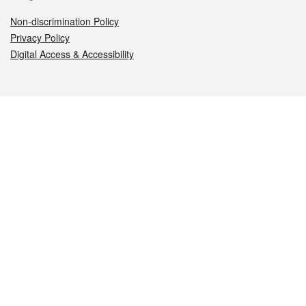
Non-discrimination Policy
Privacy Policy
Digital Access & Accessibility