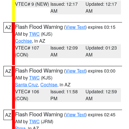
VTEC# 9 (NEW)
Issued: 12:17
Updated: 12:17
AM
AM
Flash Flood Warning
(
View Text
) expires 03:15
AZ
AM by
TWC
(KJS)
Cochise
, in AZ
VTEC# 107
Issued: 12:09
Updated: 01:23
(CON)
AM
AM
Flash Flood Warning
(
View Text
) expires 03:00
AZ
AM by
TWC
(KJS)
Santa Cruz
,
Cochise
, in AZ
VTEC# 106
Issued: 11:58
Updated: 12:59
(CON)
PM
AM
Flash Flood Warning
(
View Text
) expires 02:45
AZ
AM by
TWC
(JRM)
Pima
, in AZ