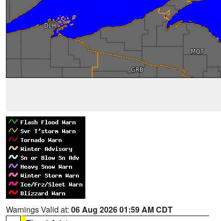
Warnings Valid at:
06 Aug 2026 01:59 AM CDT