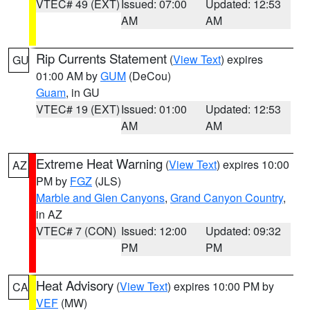
VTEC# 49 (EXT)
Issued: 07:00
Updated: 12:53
AM
AM
Rip Currents Statement
(
View Text
) expires
GU
01:00 AM by
GUM
(DeCou)
Guam
, in GU
VTEC# 19 (EXT)
Issued: 01:00
Updated: 12:53
AM
AM
Extreme Heat Warning
(
View Text
) expires 10:00
AZ
PM by
FGZ
(JLS)
Marble and Glen Canyons
,
Grand Canyon Country
,
in AZ
VTEC# 7 (CON)
Issued: 12:00
Updated: 09:32
PM
PM
Heat Advisory
(
View Text
) expires 10:00 PM by
CA
VEF
(MW)