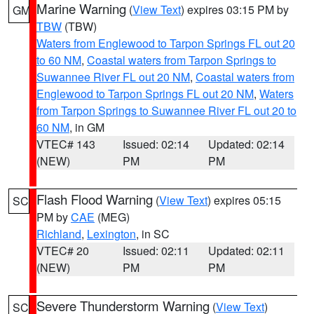
Marine Warning
(
View Text
) expires 03:15 PM by
GM
TBW
(TBW)
Waters from Englewood to Tarpon Springs FL out 20
to 60 NM
,
Coastal waters from Tarpon Springs to
Suwannee River FL out 20 NM
,
Coastal waters from
Englewood to Tarpon Springs FL out 20 NM
,
Waters
from Tarpon Springs to Suwannee River FL out 20 to
60 NM
, in GM
VTEC# 143
Issued: 02:14
Updated: 02:14
(NEW)
PM
PM
Flash Flood Warning
(
View Text
) expires 05:15
SC
PM by
CAE
(MEG)
Richland
,
Lexington
, in SC
VTEC# 20
Issued: 02:11
Updated: 02:11
(NEW)
PM
PM
Severe Thunderstorm Warning
(
View Text
)
SC