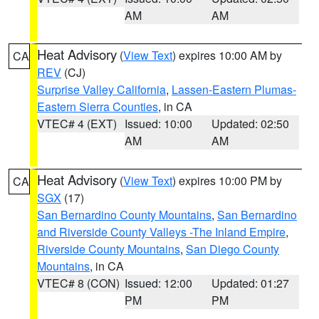
AM
AM
Heat Advisory
(
View Text
) expires 10:00 AM by
CA
REV
(CJ)
Surprise Valley California
,
Lassen-Eastern Plumas-
Eastern Sierra Counties
, in CA
VTEC# 4 (EXT)
Issued: 10:00
Updated: 02:50
AM
AM
Heat Advisory
(
View Text
) expires 10:00 PM by
CA
SGX
(17)
San Bernardino County Mountains
,
San Bernardino
and Riverside County Valleys -The Inland Empire
,
Riverside County Mountains
,
San Diego County
Mountains
, in CA
VTEC# 8 (CON)
Issued: 12:00
Updated: 01:27
PM
PM