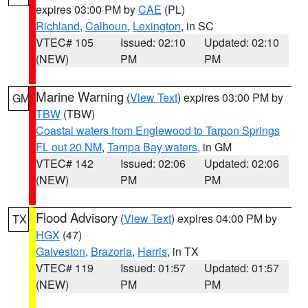
expires 03:00 PM by
CAE
(PL)
Richland
,
Calhoun
,
Lexington
, in SC
VTEC# 105
Issued: 02:10
Updated: 02:10
(NEW)
PM
PM
Marine Warning
(
View Text
) expires 03:00 PM by
GM
TBW
(TBW)
Coastal waters from Englewood to Tarpon Springs
FL out 20 NM
,
Tampa Bay waters
, in GM
VTEC# 142
Issued: 02:06
Updated: 02:06
(NEW)
PM
PM
Flood Advisory
(
View Text
) expires 04:00 PM by
TX
HGX
(47)
Galveston
,
Brazoria
,
Harris
, in TX
VTEC# 119
Issued: 01:57
Updated: 01:57
(NEW)
PM
PM