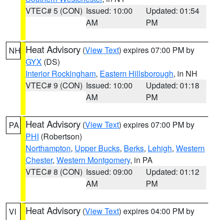
VTEC# 5 (CON)
Issued: 10:00
Updated: 01:54
AM
PM
Heat Advisory
(
View Text
) expires 07:00 PM by
NH
GYX
(DS)
Interior Rockingham
,
Eastern Hillsborough
, in NH
VTEC# 9 (CON)
Issued: 10:00
Updated: 01:18
AM
PM
Heat Advisory
(
View Text
) expires 07:00 PM by
PA
PHI
(Robertson)
Northampton
,
Upper Bucks
,
Berks
,
Lehigh
,
Western
Chester
,
Western Montgomery
, in PA
VTEC# 8 (CON)
Issued: 09:00
Updated: 01:12
AM
PM
Heat Advisory
(
View Text
) expires 04:00 PM by
VI