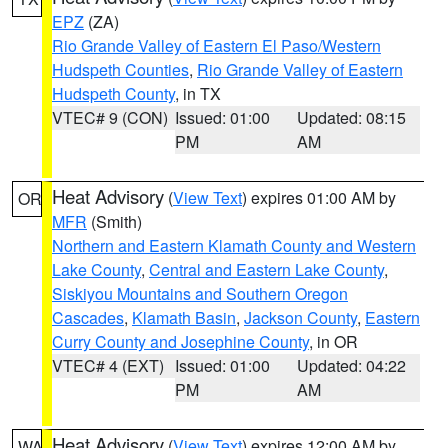
EPZ
(ZA)
Rio Grande Valley of Eastern El Paso/Western
Hudspeth Counties
,
Rio Grande Valley of Eastern
Hudspeth County
, in TX
VTEC# 9 (CON)
Issued: 01:00
Updated: 08:15
PM
AM
Heat Advisory
(
View Text
) expires 01:00 AM by
OR
MFR
(Smith)
Northern and Eastern Klamath County and Western
Lake County
,
Central and Eastern Lake County
,
Siskiyou Mountains and Southern Oregon
Cascades
,
Klamath Basin
,
Jackson County
,
Eastern
Curry County and Josephine County
, in OR
VTEC# 4 (EXT)
Issued: 01:00
Updated: 04:22
PM
AM
Heat Advisory
(
View Text
) expires 12:00 AM by
WA