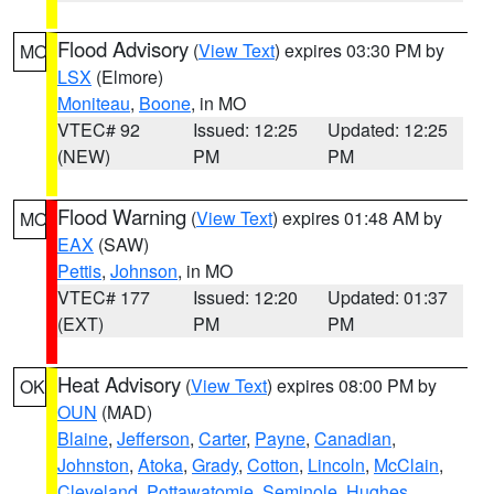
Flood Advisory
(
View Text
) expires 03:30 PM by
MO
LSX
(Elmore)
Moniteau
,
Boone
, in MO
VTEC# 92
Issued: 12:25
Updated: 12:25
(NEW)
PM
PM
Flood Warning
(
View Text
) expires 01:48 AM by
MO
EAX
(SAW)
Pettis
,
Johnson
, in MO
VTEC# 177
Issued: 12:20
Updated: 01:37
(EXT)
PM
PM
Heat Advisory
(
View Text
) expires 08:00 PM by
OK
OUN
(MAD)
Blaine
,
Jefferson
,
Carter
,
Payne
,
Canadian
,
Johnston
,
Atoka
,
Grady
,
Cotton
,
Lincoln
,
McClain
,
Cleveland
,
Pottawatomie
,
Seminole
,
Hughes
,