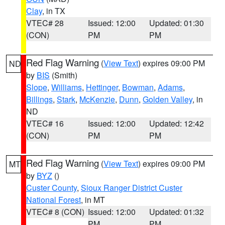
Clay
, in TX
VTEC# 28
Issued: 12:00
Updated: 01:30
(CON)
PM
PM
Red Flag Warning
(
View Text
) expires 09:00 PM
ND
by
BIS
(Smith)
Slope
,
Williams
,
Hettinger
,
Bowman
,
Adams
,
Billings
,
Stark
,
McKenzie
,
Dunn
,
Golden Valley
, in
ND
VTEC# 16
Issued: 12:00
Updated: 12:42
(CON)
PM
PM
Red Flag Warning
(
View Text
) expires 09:00 PM
MT
by
BYZ
()
Custer County
,
Sioux Ranger District Custer
National Forest
, in MT
VTEC# 8 (CON)
Issued: 12:00
Updated: 01:32
PM
PM