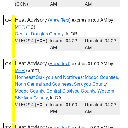
(CON)
AM
AM
Heat Advisory
(
View Text
) expires 01:00 AM by
OR
MFR
(TD)
Central Douglas County
, in OR
VTEC# 4 (EXB)
Issued: 04:22
Updated: 04:22
AM
AM
Heat Advisory
(
View Text
) expires 01:00 AM by
CA
MFR
(Smith)
Northeast Siskiyou and Northwest Modoc Counties
,
North Central and Southeast Siskiyou County
,
Modoc County
,
Central Siskiyou County
,
Western
Siskiyou County
, in CA
VTEC# 4 (EXT)
Issued: 01:00
Updated: 04:22
PM
AM
Heat Advisory
(
View Text
) expires 10:00 PM by
TX