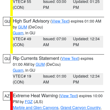
VTEC# 55
Issued: 03:00
Updated: 01:25
(CON)
PM
PM
High Surf Advisory
(
View Text
) expires 01:00 AM
GU
by
GUM
(DeCou)
Guam
, in GU
VTEC# 49
Issued: 07:00
Updated: 12:34
(CON)
AM
PM
Rip Currents Statement
(
View Text
) expires
GU
01:00 AM by
GUM
(DeCou)
Guam
, in GU
VTEC# 19
Issued: 01:00
Updated: 12:34
(CON)
AM
PM
Extreme Heat Warning
(
View Text
) expires 10:00
AZ
PM by
FGZ
(JLS)
Marble and Glen Canyons
,
Grand Canyon Country
,