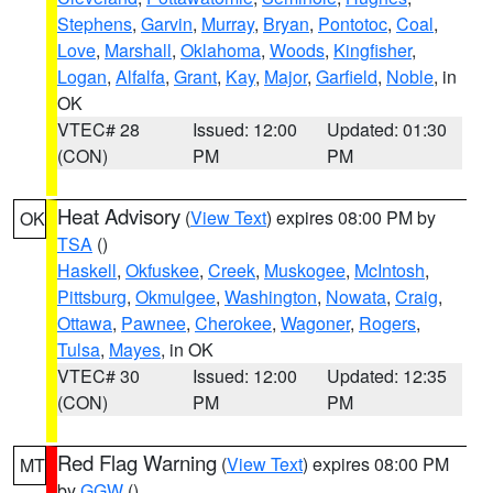
Stephens
,
Garvin
,
Murray
,
Bryan
,
Pontotoc
,
Coal
,
Love
,
Marshall
,
Oklahoma
,
Woods
,
Kingfisher
,
Logan
,
Alfalfa
,
Grant
,
Kay
,
Major
,
Garfield
,
Noble
, in
OK
VTEC# 28
Issued: 12:00
Updated: 01:30
(CON)
PM
PM
Heat Advisory
(
View Text
) expires 08:00 PM by
OK
TSA
()
Haskell
,
Okfuskee
,
Creek
,
Muskogee
,
McIntosh
,
Pittsburg
,
Okmulgee
,
Washington
,
Nowata
,
Craig
,
Ottawa
,
Pawnee
,
Cherokee
,
Wagoner
,
Rogers
,
Tulsa
,
Mayes
, in OK
VTEC# 30
Issued: 12:00
Updated: 12:35
(CON)
PM
PM
Red Flag Warning
(
View Text
) expires 08:00 PM
MT
by
GGW
()