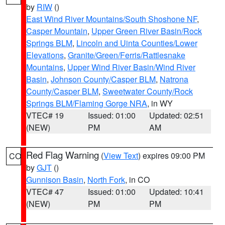
by
RIW
()
East Wind River Mountains/South Shoshone NF
,
Casper Mountain
,
Upper Green River Basin/Rock
Springs BLM
,
Lincoln and Uinta Counties/Lower
Elevations
,
Granite/Green/Ferris/Rattlesnake
Mountains
,
Upper Wind River Basin/Wind River
Basin
,
Johnson County/Casper BLM
,
Natrona
County/Casper BLM
,
Sweetwater County/Rock
Springs BLM/Flaming Gorge NRA
, in WY
VTEC# 19
Issued: 01:00
Updated: 02:51
(NEW)
PM
AM
Red Flag Warning
(
View Text
) expires 09:00 PM
CO
by
GJT
()
Gunnison Basin
,
North Fork
, in CO
VTEC# 47
Issued: 01:00
Updated: 10:41
(NEW)
PM
PM