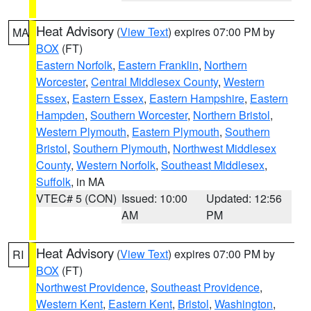
Heat Advisory
(
View Text
) expires 07:00 PM by
MA
BOX
(FT)
Eastern Norfolk
,
Eastern Franklin
,
Northern
Worcester
,
Central Middlesex County
,
Western
Essex
,
Eastern Essex
,
Eastern Hampshire
,
Eastern
Hampden
,
Southern Worcester
,
Northern Bristol
,
Western Plymouth
,
Eastern Plymouth
,
Southern
Bristol
,
Southern Plymouth
,
Northwest Middlesex
County
,
Western Norfolk
,
Southeast Middlesex
,
Suffolk
, in MA
VTEC# 5 (CON)
Issued: 10:00
Updated: 12:56
AM
PM
Heat Advisory
(
View Text
) expires 07:00 PM by
RI
BOX
(FT)
Northwest Providence
,
Southeast Providence
,
Western Kent
,
Eastern Kent
,
Bristol
,
Washington
,