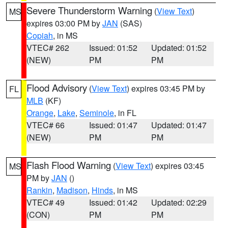
Severe Thunderstorm Warning
(
View Text
)
MS
expires 03:00 PM by
JAN
(SAS)
Copiah
, in MS
VTEC# 262
Issued: 01:52
Updated: 01:52
(NEW)
PM
PM
Flood Advisory
(
View Text
) expires 03:45 PM by
FL
MLB
(KF)
Orange
,
Lake
,
Seminole
, in FL
VTEC# 66
Issued: 01:47
Updated: 01:47
(NEW)
PM
PM
Flash Flood Warning
(
View Text
) expires 03:45
MS
PM by
JAN
()
Rankin
,
Madison
,
Hinds
, in MS
VTEC# 49
Issued: 01:42
Updated: 02:29
(CON)
PM
PM