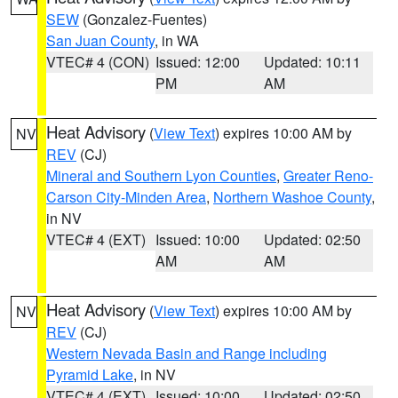
SEW
(Gonzalez-Fuentes)
San Juan County
, in WA
VTEC# 4 (CON)
Issued: 12:00
Updated: 10:11
PM
AM
Heat Advisory
(
View Text
) expires 10:00 AM by
NV
REV
(CJ)
Mineral and Southern Lyon Counties
,
Greater Reno-
Carson City-Minden Area
,
Northern Washoe County
,
in NV
VTEC# 4 (EXT)
Issued: 10:00
Updated: 02:50
AM
AM
Heat Advisory
(
View Text
) expires 10:00 AM by
NV
REV
(CJ)
Western Nevada Basin and Range including
Pyramid Lake
, in NV
VTEC# 4 (EXT)
Issued: 10:00
Updated: 02:50