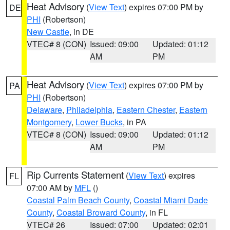
Heat Advisory
(
View Text
) expires 07:00 PM by
DE
PHI
(Robertson)
New Castle
, in DE
VTEC# 8 (CON)
Issued: 09:00
Updated: 01:12
AM
PM
Heat Advisory
(
View Text
) expires 07:00 PM by
PA
PHI
(Robertson)
Delaware
,
Philadelphia
,
Eastern Chester
,
Eastern
Montgomery
,
Lower Bucks
, in PA
VTEC# 8 (CON)
Issued: 09:00
Updated: 01:12
AM
PM
Rip Currents Statement
(
View Text
) expires
FL
07:00 AM by
MFL
()
Coastal Palm Beach County
,
Coastal Miami Dade
County
,
Coastal Broward County
, in FL
VTEC# 26
Issued: 07:00
Updated: 02:01