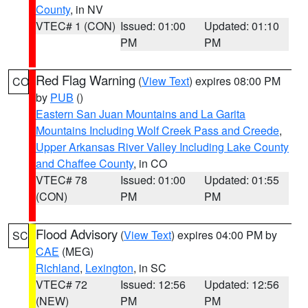
County
, in NV
VTEC# 1 (CON)
Issued: 01:00
Updated: 01:10
PM
PM
Red Flag Warning
(
View Text
) expires 08:00 PM
CO
by
PUB
()
Eastern San Juan Mountains and La Garita
Mountains Including Wolf Creek Pass and Creede
,
Upper Arkansas River Valley Including Lake County
and Chaffee County
, in CO
VTEC# 78
Issued: 01:00
Updated: 01:55
(CON)
PM
PM
Flood Advisory
(
View Text
) expires 04:00 PM by
SC
CAE
(MEG)
Richland
,
Lexington
, in SC
VTEC# 72
Issued: 12:56
Updated: 12:56
(NEW)
PM
PM