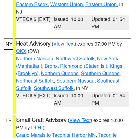
Eastern Essex
,
Western Union
,
Eastern Union
, in
NJ
VTEC# 5 (EXT)
Issued: 10:00
Updated: 01:54
AM
PM
Heat Advisory
(
View Text
) expires 07:00 PM by
NY
OKX
(DW)
Northern Nassau
,
Northwest Suffolk
,
New York
(Manhattan)
,
Bronx
,
Richmond (Staten Is.)
,
Kings
(Brooklyn)
,
Northern Queens
,
Southern Queens
,
Northeast Suffolk
,
Southern Nassau
,
Southeast
Suffolk
,
Southwest Suffolk
, in NY
VTEC# 5 (EXT)
Issued: 10:00
Updated: 01:54
AM
PM
Small Craft Advisory
(
View Text
) expires 10:00
LS
PM by
DLH
()
Grand Marais to Taconite Harbor MN
,
Taconite