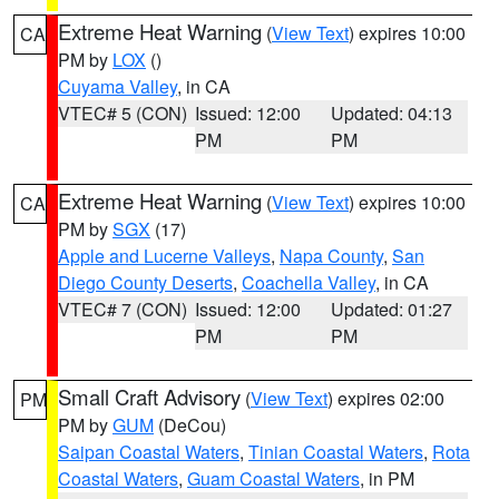
Extreme Heat Warning
(
View Text
) expires 10:00
CA
PM by
LOX
()
Cuyama Valley
, in CA
VTEC# 5 (CON)
Issued: 12:00
Updated: 04:13
PM
PM
Extreme Heat Warning
(
View Text
) expires 10:00
CA
PM by
SGX
(17)
Apple and Lucerne Valleys
,
Napa County
,
San
Diego County Deserts
,
Coachella Valley
, in CA
VTEC# 7 (CON)
Issued: 12:00
Updated: 01:27
PM
PM
Small Craft Advisory
(
View Text
) expires 02:00
PM
PM by
GUM
(DeCou)
Saipan Coastal Waters
,
Tinian Coastal Waters
,
Rota
Coastal Waters
,
Guam Coastal Waters
, in PM