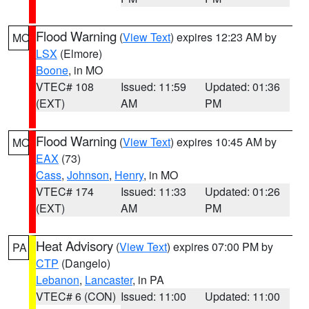
Flood Warning
(
View Text
) expires 12:23 AM by
MO
LSX
(Elmore)
Boone
, in MO
VTEC# 108
Issued: 11:59
Updated: 01:36
(EXT)
AM
PM
Flood Warning
(
View Text
) expires 10:45 AM by
MO
EAX
(73)
Cass
,
Johnson
,
Henry
, in MO
VTEC# 174
Issued: 11:33
Updated: 01:26
(EXT)
AM
PM
Heat Advisory
(
View Text
) expires 07:00 PM by
PA
CTP
(Dangelo)
Lebanon
,
Lancaster
, in PA
VTEC# 6 (CON)
Issued: 11:00
Updated: 11:00