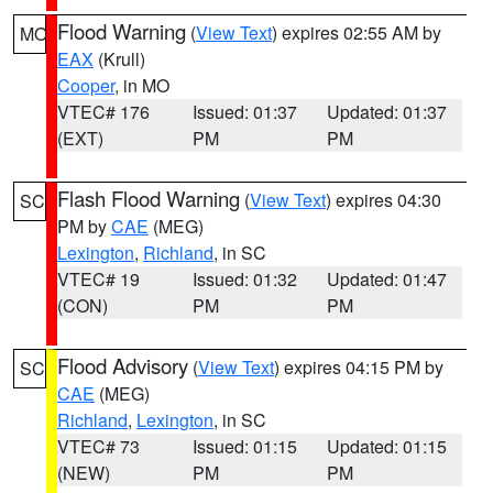
Flood Warning
(
View Text
) expires 02:55 AM by
MO
EAX
(Krull)
Cooper
, in MO
VTEC# 176
Issued: 01:37
Updated: 01:37
(EXT)
PM
PM
Flash Flood Warning
(
View Text
) expires 04:30
SC
PM by
CAE
(MEG)
Lexington
,
Richland
, in SC
VTEC# 19
Issued: 01:32
Updated: 01:47
(CON)
PM
PM
Flood Advisory
(
View Text
) expires 04:15 PM by
SC
CAE
(MEG)
Richland
,
Lexington
, in SC
VTEC# 73
Issued: 01:15
Updated: 01:15
(NEW)
PM
PM