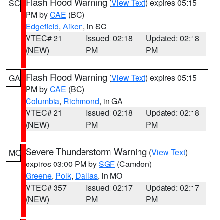
Flash Flood Warning
(
View Text
) expires 05:15
SC
PM by
CAE
(BC)
Edgefield
,
Aiken
, in SC
VTEC# 21
Issued: 02:18
Updated: 02:18
(NEW)
PM
PM
Flash Flood Warning
(
View Text
) expires 05:15
GA
PM by
CAE
(BC)
Columbia
,
Richmond
, in GA
VTEC# 21
Issued: 02:18
Updated: 02:18
(NEW)
PM
PM
Severe Thunderstorm Warning
(
View Text
)
MO
expires 03:00 PM by
SGF
(Camden)
Greene
,
Polk
,
Dallas
, in MO
VTEC# 357
Issued: 02:17
Updated: 02:17
(NEW)
PM
PM