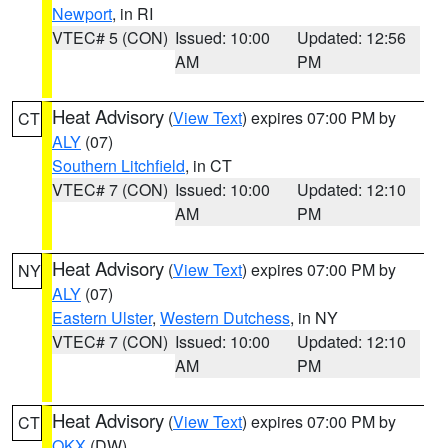
Newport
, in RI
VTEC# 5 (CON)
Issued: 10:00
Updated: 12:56
AM
PM
Heat Advisory
(
View Text
) expires 07:00 PM by
CT
ALY
(07)
Southern Litchfield
, in CT
VTEC# 7 (CON)
Issued: 10:00
Updated: 12:10
AM
PM
Heat Advisory
(
View Text
) expires 07:00 PM by
NY
ALY
(07)
Eastern Ulster
,
Western Dutchess
, in NY
VTEC# 7 (CON)
Issued: 10:00
Updated: 12:10
AM
PM
Heat Advisory
(
View Text
) expires 07:00 PM by
CT
OKX
(DW)