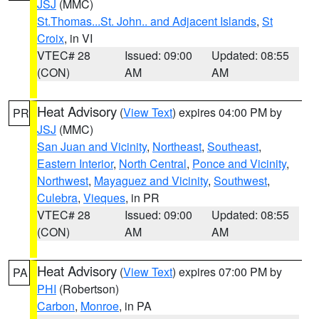
JSJ
(MMC)
St.Thomas...St. John.. and Adjacent Islands
,
St
Croix
, in VI
VTEC# 28
Issued: 09:00
Updated: 08:55
(CON)
AM
AM
Heat Advisory
(
View Text
) expires 04:00 PM by
PR
JSJ
(MMC)
San Juan and Vicinity
,
Northeast
,
Southeast
,
Eastern Interior
,
North Central
,
Ponce and Vicinity
,
Northwest
,
Mayaguez and Vicinity
,
Southwest
,
Culebra
,
Vieques
, in PR
VTEC# 28
Issued: 09:00
Updated: 08:55
(CON)
AM
AM
Heat Advisory
(
View Text
) expires 07:00 PM by
PA
PHI
(Robertson)
Carbon
,
Monroe
, in PA