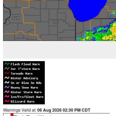
Warnings Valid at:
06 Aug 2026 02:30 PM CDT