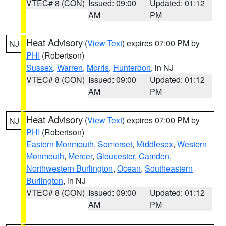
VTEC# 8 (CON)
Issued: 09:00
Updated: 01:12
AM
PM
Heat Advisory
(
View Text
) expires 07:00 PM by
NJ
PHI
(Robertson)
Sussex
,
Warren
,
Morris
,
Hunterdon
, in NJ
VTEC# 8 (CON)
Issued: 09:00
Updated: 01:12
AM
PM
Heat Advisory
(
View Text
) expires 07:00 PM by
NJ
PHI
(Robertson)
Eastern Monmouth
,
Somerset
,
Middlesex
,
Western
Monmouth
,
Mercer
,
Gloucester
,
Camden
,
Northwestern Burlington
,
Ocean
,
Southeastern
Burlington
, in NJ
VTEC# 8 (CON)
Issued: 09:00
Updated: 01:12
AM
PM