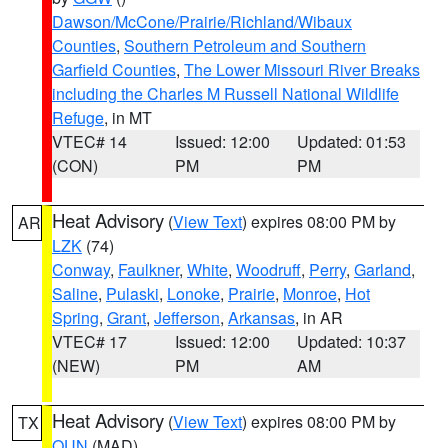
Dawson/McCone/Prairie/Richland/Wibaux
Counties
,
Southern Petroleum and Southern
Garfield Counties
,
The Lower Missouri River Breaks
including the Charles M Russell National Wildlife
Refuge
, in MT
VTEC# 14
Issued: 12:00
Updated: 01:53
(CON)
PM
PM
Heat Advisory
(
View Text
) expires 08:00 PM by
AR
LZK
(74)
Conway
,
Faulkner
,
White
,
Woodruff
,
Perry
,
Garland
,
Saline
,
Pulaski
,
Lonoke
,
Prairie
,
Monroe
,
Hot
Spring
,
Grant
,
Jefferson
,
Arkansas
, in AR
VTEC# 17
Issued: 12:00
Updated: 10:37
(NEW)
PM
AM
Heat Advisory
(
View Text
) expires 08:00 PM by
TX
OUN
(MAD)