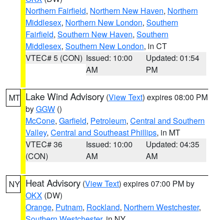
Northern Fairfield
,
Northern New Haven
,
Northern
Middlesex
,
Northern New London
,
Southern
Fairfield
,
Southern New Haven
,
Southern
Middlesex
,
Southern New London
, in CT
VTEC# 5 (CON)
Issued: 10:00
Updated: 01:54
AM
PM
Lake Wind Advisory
(
View Text
) expires 08:00 PM
MT
by
GGW
()
McCone
,
Garfield
,
Petroleum
,
Central and Southern
Valley
,
Central and Southeast Phillips
, in MT
VTEC# 36
Issued: 10:00
Updated: 04:35
(CON)
AM
AM
Heat Advisory
(
View Text
) expires 07:00 PM by
NY
OKX
(DW)
Orange
,
Putnam
,
Rockland
,
Northern Westchester
,
Southern Westchester
, in NY