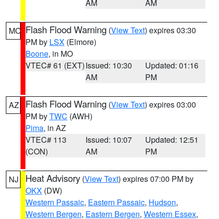
AM
AM
Flash Flood Warning
(
View Text
) expires 03:30
MO
PM by
LSX
(Elmore)
Boone
, in MO
VTEC# 61 (EXT)
Issued: 10:30
Updated: 01:16
AM
PM
Flash Flood Warning
(
View Text
) expires 03:00
AZ
PM by
TWC
(AWH)
Pima
, in AZ
VTEC# 113
Issued: 10:07
Updated: 12:51
(CON)
AM
PM
Heat Advisory
(
View Text
) expires 07:00 PM by
NJ
OKX
(DW)
Western Passaic
,
Eastern Passaic
,
Hudson
,
Western Bergen
,
Eastern Bergen
,
Western Essex
,