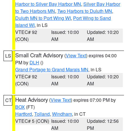
Harbor to Silver Bay Harbor MN
,
Silver Bay Harbor
to Two Harbors MN
,
Two Harbors to Duluth MN
,
Duluth MN to Port Wing WI
,
Port Wing to Sand
Island WI
, in LS
VTEC# 92
Issued: 10:00
Updated: 10:20
(CON)
AM
AM
Small Craft Advisory
(
View Text
) expires 04:00
LS
PM by
DLH
()
Grand Portage to Grand Marais MN
, in LS
VTEC# 92
Issued: 10:00
Updated: 10:20
(CON)
AM
AM
Heat Advisory
(
View Text
) expires 07:00 PM by
CT
BOX
(FT)
Hartford
,
Tolland
,
Windham
, in CT
VTEC# 5 (CON)
Issued: 10:00
Updated: 12:56
AM
PM