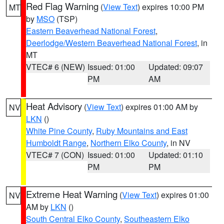
Red Flag Warning
(
View Text
) expires 10:00 PM
MT
by
MSO
(TSP)
Eastern Beaverhead National Forest
,
Deerlodge/Western Beaverhead National Forest
, in
MT
VTEC# 6 (NEW)
Issued: 01:00
Updated: 09:07
PM
AM
Heat Advisory
(
View Text
) expires 01:00 AM by
NV
LKN
()
White Pine County
,
Ruby Mountains and East
Humboldt Range
,
Northern Elko County
, in NV
VTEC# 7 (CON)
Issued: 01:00
Updated: 01:10
PM
PM
Extreme Heat Warning
(
View Text
) expires 01:00
NV
AM by
LKN
()
South Central Elko County
,
Southeastern Elko