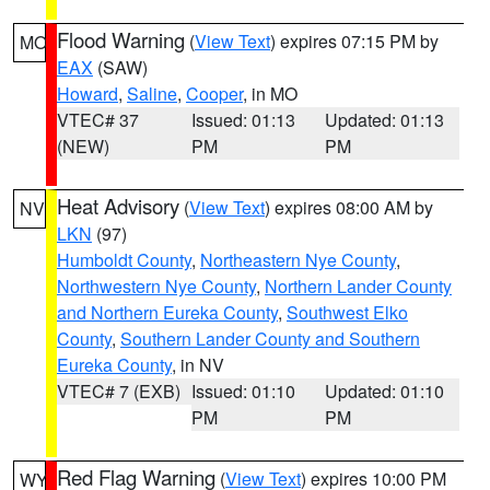
Flood Warning
(
View Text
) expires 07:15 PM by
MO
EAX
(SAW)
Howard
,
Saline
,
Cooper
, in MO
VTEC# 37
Issued: 01:13
Updated: 01:13
(NEW)
PM
PM
Heat Advisory
(
View Text
) expires 08:00 AM by
NV
LKN
(97)
Humboldt County
,
Northeastern Nye County
,
Northwestern Nye County
,
Northern Lander County
and Northern Eureka County
,
Southwest Elko
County
,
Southern Lander County and Southern
Eureka County
, in NV
VTEC# 7 (EXB)
Issued: 01:10
Updated: 01:10
PM
PM
Red Flag Warning
(
View Text
) expires 10:00 PM
WY