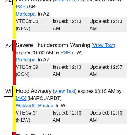
PSR
(SB)
Maricopa
, in AZ
VTEC# 30
Issued: 12:13
Updated: 12:13
(NEW)
AM
AM
Severe Thunderstorm Warning
(
View Text
)
AZ
expires 01:00 AM by
PSR
(TW)
Maricopa
, in AZ
VTEC# 39
Issued: 12:13
Updated: 12:37
(CON)
AM
AM
Flood Advisory
(
View Text
) expires 03:15 AM by
WI
MKX
(MARQUARDT)
Walworth
,
Racine
, in WI
VTEC# 31
Issued: 12:10
Updated: 12:10
(NEW)
AM
AM