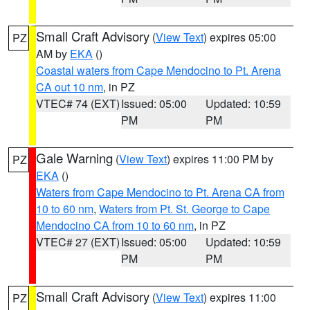
Small Craft Advisory
(
View Text
) expires 05:00
PZ
AM by
EKA
()
Coastal waters from Cape Mendocino to Pt. Arena
CA out 10 nm
, in PZ
VTEC# 74 (EXT)
Issued: 05:00
Updated: 10:59
PM
PM
Gale Warning
(
View Text
) expires 11:00 PM by
PZ
EKA
()
Waters from Cape Mendocino to Pt. Arena CA from
10 to 60 nm
,
Waters from Pt. St. George to Cape
Mendocino CA from 10 to 60 nm
, in PZ
VTEC# 27 (EXT)
Issued: 05:00
Updated: 10:59
PM
PM
Small Craft Advisory
(
View Text
) expires 11:00
PZ