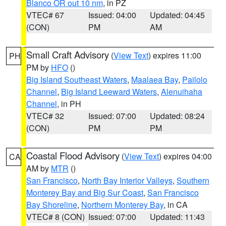
Blanco OR out 10 nm
, in PZ
VTEC# 67
Issued: 04:00
Updated: 04:45
(CON)
PM
AM
Small Craft Advisory
(
View Text
) expires 11:00
PH
PM by
HFO
()
Big Island Southeast Waters
,
Maalaea Bay
,
Pailolo
Channel
,
Big Island Leeward Waters
,
Alenuihaha
Channel
, in PH
VTEC# 32
Issued: 07:00
Updated: 08:24
(CON)
PM
PM
Coastal Flood Advisory
(
View Text
) expires 04:00
CA
AM by
MTR
()
San Francisco
,
North Bay Interior Valleys
,
Southern
Monterey Bay and Big Sur Coast
,
San Francisco
Bay Shoreline
,
Northern Monterey Bay
, in CA
VTEC# 8 (CON)
Issued: 07:00
Updated: 11:43