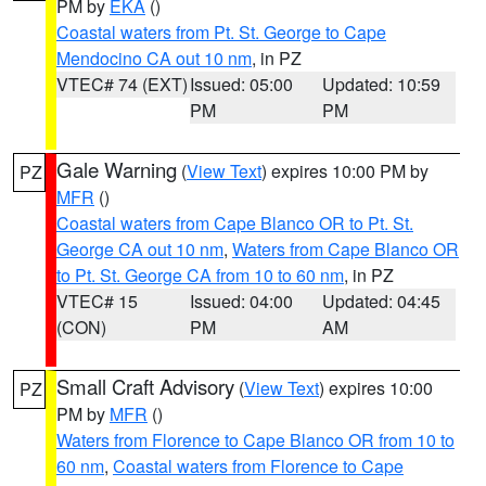
PM by
EKA
()
Coastal waters from Pt. St. George to Cape
Mendocino CA out 10 nm
, in PZ
VTEC# 74 (EXT)
Issued: 05:00
Updated: 10:59
PM
PM
Gale Warning
(
View Text
) expires 10:00 PM by
PZ
MFR
()
Coastal waters from Cape Blanco OR to Pt. St.
George CA out 10 nm
,
Waters from Cape Blanco OR
to Pt. St. George CA from 10 to 60 nm
, in PZ
VTEC# 15
Issued: 04:00
Updated: 04:45
(CON)
PM
AM
Small Craft Advisory
(
View Text
) expires 10:00
PZ
PM by
MFR
()
Waters from Florence to Cape Blanco OR from 10 to
60 nm
,
Coastal waters from Florence to Cape