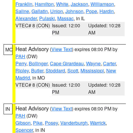
Franklin
,
Hamilton
,
White
,
Jackson
,
Williamson
,
Saline
,
Gallatin
,
Union
,
Johnson
,
Pope
,
Hardin
,
Alexander
,
Pulaski
,
Massac
, in IL
VTEC# 8 (CON)
Issued: 12:00
Updated: 10:28
PM
AM
Heat Advisory
(
View Text
) expires 08:00 PM by
MO
PAH
(DW)
Perry
,
Bollinger
,
Cape Girardeau
,
Wayne
,
Carter
,
Ripley
,
Butler
,
Stoddard
,
Scott
,
Mississippi
,
New
Madrid
, in MO
VTEC# 8 (CON)
Issued: 12:00
Updated: 10:28
PM
AM
Heat Advisory
(
View Text
) expires 08:00 PM by
IN
PAH
(DW)
Gibson
,
Pike
,
Posey
,
Vanderburgh
,
Warrick
,
Spencer
, in IN