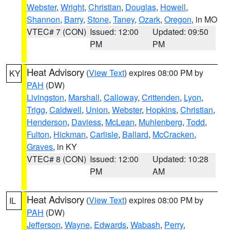
Webster
,
Wright
,
Christian
,
Douglas
,
Howell
,
Shannon
,
Barry
,
Stone
,
Taney
,
Ozark
,
Oregon
, in MO
VTEC# 7 (CON)
Issued: 12:00
Updated: 09:50
PM
PM
Heat Advisory
(
View Text
) expires 08:00 PM by
KY
PAH
(DW)
Livingston
,
Marshall
,
Calloway
,
Crittenden
,
Lyon
,
Trigg
,
Caldwell
,
Union
,
Webster
,
Hopkins
,
Christian
,
Henderson
,
Daviess
,
McLean
,
Muhlenberg
,
Todd
,
Fulton
,
Hickman
,
Carlisle
,
Ballard
,
McCracken
,
Graves
, in KY
VTEC# 8 (CON)
Issued: 12:00
Updated: 10:28
PM
AM
Heat Advisory
(
View Text
) expires 08:00 PM by
IL
PAH
(DW)
Jefferson
,
Wayne
,
Edwards
,
Wabash
,
Perry
,