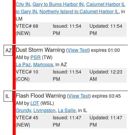
City IN
,
Gary to Burns Harbor IN
,
Calumet Harbor IL
to Gary IN
,
Northerly Island to Calumet Harbor IL
, in
LM
VTEC# 68
Issued: 11:54
Updated: 11:54
(NEW)
PM
PM
Dust Storm Warning
(
View Text
) expires 01:00
AZ
AM by
PSR
(TW)
La Paz
,
Maricopa
, in AZ
VTEC# 10
Issued: 11:54
Updated: 12:23
(CON)
PM
AM
Flash Flood Warning
(
View Text
) expires 03:45
IL
AM by
LOT
(WSL)
Grundy
,
Livingston
,
La Salle
, in IL
VTEC# 45
Issued: 11:47
Updated: 11:47
(NEW)
PM
PM