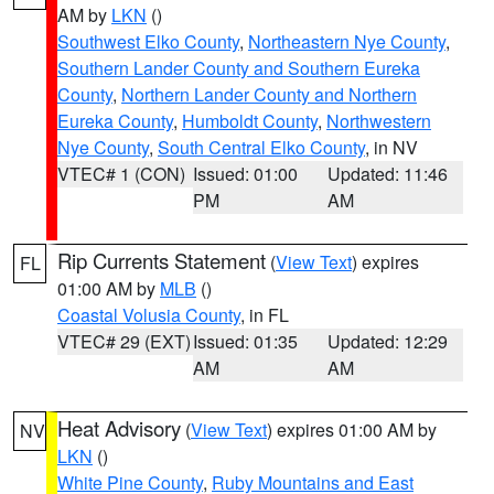
AM by
LKN
()
Southwest Elko County
,
Northeastern Nye County
,
Southern Lander County and Southern Eureka
County
,
Northern Lander County and Northern
Eureka County
,
Humboldt County
,
Northwestern
Nye County
,
South Central Elko County
, in NV
VTEC# 1 (CON)
Issued: 01:00
Updated: 11:46
PM
AM
Rip Currents Statement
(
View Text
) expires
FL
01:00 AM by
MLB
()
Coastal Volusia County
, in FL
VTEC# 29 (EXT)
Issued: 01:35
Updated: 12:29
AM
AM
Heat Advisory
(
View Text
) expires 01:00 AM by
NV
LKN
()
White Pine County
,
Ruby Mountains and East