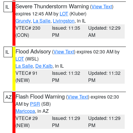
Severe Thunderstorm Warning
(
View Text
)
IL
expires 12:45 AM by
LOT
(Kluber)
Grundy
,
La Salle
,
Livingston
, in IL
VTEC# 230
Issued: 11:35
Updated: 12:29
(CON)
PM
AM
Flood Advisory
(
View Text
) expires 02:30 AM by
IL
LOT
(WSL)
La Salle
,
De Kalb
, in IL
VTEC# 91
Issued: 11:32
Updated: 11:32
(NEW)
PM
PM
Flash Flood Warning
(
View Text
) expires 02:30
AZ
AM by
PSR
(SB)
Maricopa
, in AZ
VTEC# 29
Issued: 11:29
Updated: 11:29
(NEW)
PM
PM