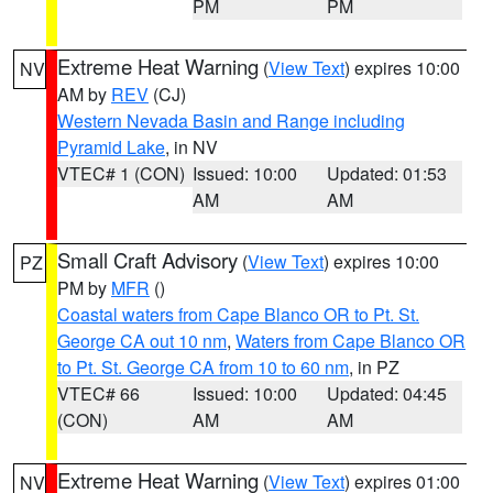
PM
PM
Extreme Heat Warning
(
View Text
) expires 10:00
NV
AM by
REV
(CJ)
Western Nevada Basin and Range including
Pyramid Lake
, in NV
VTEC# 1 (CON)
Issued: 10:00
Updated: 01:53
AM
AM
Small Craft Advisory
(
View Text
) expires 10:00
PZ
PM by
MFR
()
Coastal waters from Cape Blanco OR to Pt. St.
George CA out 10 nm
,
Waters from Cape Blanco OR
to Pt. St. George CA from 10 to 60 nm
, in PZ
VTEC# 66
Issued: 10:00
Updated: 04:45
(CON)
AM
AM
Extreme Heat Warning
(
View Text
) expires 01:00
NV