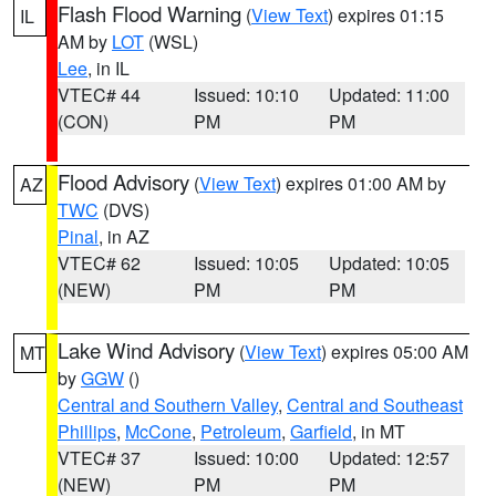
Flash Flood Warning
(
View Text
) expires 01:15
IL
AM by
LOT
(WSL)
Lee
, in IL
VTEC# 44
Issued: 10:10
Updated: 11:00
(CON)
PM
PM
Flood Advisory
(
View Text
) expires 01:00 AM by
AZ
TWC
(DVS)
Pinal
, in AZ
VTEC# 62
Issued: 10:05
Updated: 10:05
(NEW)
PM
PM
Lake Wind Advisory
(
View Text
) expires 05:00 AM
MT
by
GGW
()
Central and Southern Valley
,
Central and Southeast
Phillips
,
McCone
,
Petroleum
,
Garfield
, in MT
VTEC# 37
Issued: 10:00
Updated: 12:57
(NEW)
PM
PM