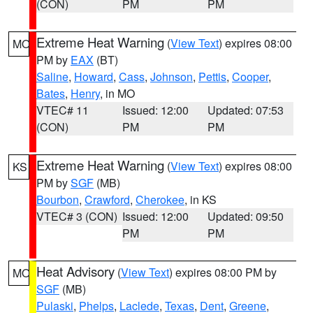
(CON)
PM
PM
Extreme Heat Warning
(
View Text
) expires 08:00
MO
PM by
EAX
(BT)
Saline
,
Howard
,
Cass
,
Johnson
,
Pettis
,
Cooper
,
Bates
,
Henry
, in MO
VTEC# 11
Issued: 12:00
Updated: 07:53
(CON)
PM
PM
Extreme Heat Warning
(
View Text
) expires 08:00
KS
PM by
SGF
(MB)
Bourbon
,
Crawford
,
Cherokee
, in KS
VTEC# 3 (CON)
Issued: 12:00
Updated: 09:50
PM
PM
Heat Advisory
(
View Text
) expires 08:00 PM by
MO
SGF
(MB)
Pulaski
,
Phelps
,
Laclede
,
Texas
,
Dent
,
Greene
,