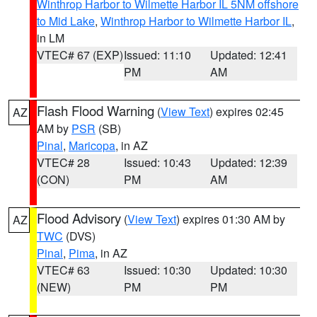
Winthrop Harbor to Wilmette Harbor IL 5NM offshore
to Mid Lake
,
Winthrop Harbor to Wilmette Harbor IL
,
in LM
VTEC# 67 (EXP)
Issued: 11:10
Updated: 12:41
PM
AM
Flash Flood Warning
(
View Text
) expires 02:45
AZ
AM by
PSR
(SB)
Pinal
,
Maricopa
, in AZ
VTEC# 28
Issued: 10:43
Updated: 12:39
(CON)
PM
AM
Flood Advisory
(
View Text
) expires 01:30 AM by
AZ
TWC
(DVS)
Pinal
,
Pima
, in AZ
VTEC# 63
Issued: 10:30
Updated: 10:30
(NEW)
PM
PM