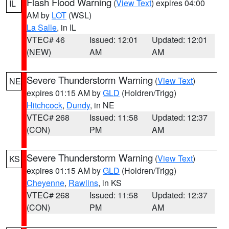
Flash Flood Warning
(
View Text
) expires 04:00
IL
AM by
LOT
(WSL)
La Salle
, in IL
VTEC# 46
Issued: 12:01
Updated: 12:01
(NEW)
AM
AM
Severe Thunderstorm Warning
(
View Text
)
NE
expires 01:15 AM by
GLD
(Holdren/Trigg)
Hitchcock
,
Dundy
, in NE
VTEC# 268
Issued: 11:58
Updated: 12:37
(CON)
PM
AM
Severe Thunderstorm Warning
(
View Text
)
KS
expires 01:15 AM by
GLD
(Holdren/Trigg)
Cheyenne
,
Rawlins
, in KS
VTEC# 268
Issued: 11:58
Updated: 12:37
(CON)
PM
AM