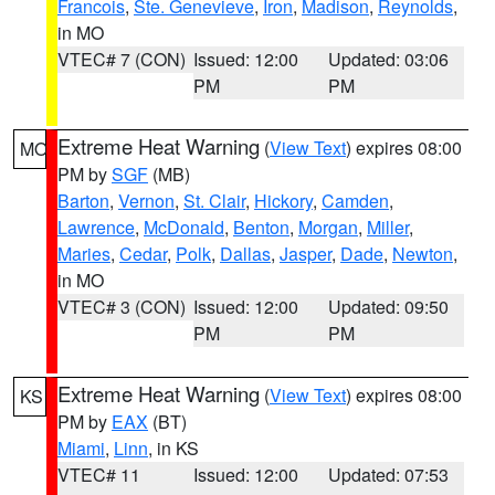
Francois
,
Ste. Genevieve
,
Iron
,
Madison
,
Reynolds
,
in MO
VTEC# 7 (CON)
Issued: 12:00
Updated: 03:06
PM
PM
Extreme Heat Warning
(
View Text
) expires 08:00
MO
PM by
SGF
(MB)
Barton
,
Vernon
,
St. Clair
,
Hickory
,
Camden
,
Lawrence
,
McDonald
,
Benton
,
Morgan
,
Miller
,
Maries
,
Cedar
,
Polk
,
Dallas
,
Jasper
,
Dade
,
Newton
,
in MO
VTEC# 3 (CON)
Issued: 12:00
Updated: 09:50
PM
PM
Extreme Heat Warning
(
View Text
) expires 08:00
KS
PM by
EAX
(BT)
Miami
,
Linn
, in KS
VTEC# 11
Issued: 12:00
Updated: 07:53