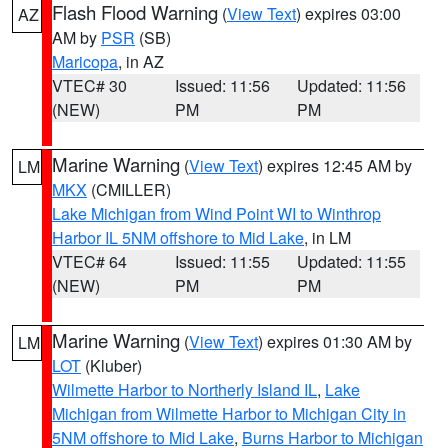
Flash Flood Warning
(
View Text
) expires 03:00
AZ
AM by
PSR
(SB)
Maricopa
, in AZ
VTEC# 30
Issued: 11:56
Updated: 11:56
(NEW)
PM
PM
Marine Warning
(
View Text
) expires 12:45 AM by
LM
MKX
(CMILLER)
Lake Michigan from Wind Point WI to Winthrop
Harbor IL 5NM offshore to Mid Lake
, in LM
VTEC# 64
Issued: 11:55
Updated: 11:55
(NEW)
PM
PM
Marine Warning
(
View Text
) expires 01:30 AM by
LM
LOT
(Kluber)
Wilmette Harbor to Northerly Island IL
,
Lake
Michigan from Wilmette Harbor to Michigan City in
5NM offshore to Mid Lake
,
Burns Harbor to Michigan