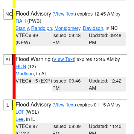
Flood Advisory
(
View Text
) expires 12:45 AM by
NC
RAH
(PWB)
Stanly
,
Randolph
,
Montgomery
,
Davidson
, in NC
VTEC# 99
Issued: 09:48
Updated: 09:48
(NEW)
PM
PM
Flood Warning
(
View Text
) expires 12:45 AM by
AL
HUN
(12)
Madison
, in AL
VTEC# 15 (EXP)
Issued: 09:46
Updated: 12:42
PM
AM
Flood Advisory
(
View Text
) expires 01:15 AM by
IL
LOT
(WSL)
Lee
, in IL
VTEC# 87
Issued: 09:09
Updated: 11:40
(CON)
PM
PM