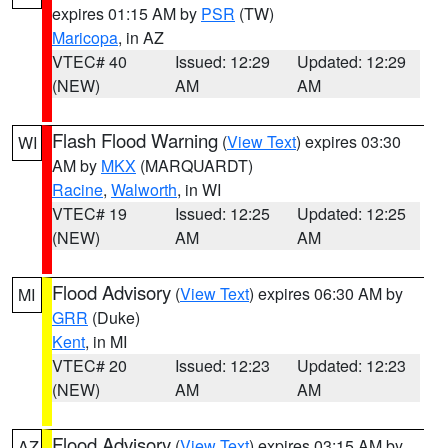
expires 01:15 AM by
PSR
(TW)
Maricopa
, in AZ
VTEC# 40
Issued: 12:29
Updated: 12:29
(NEW)
AM
AM
Flash Flood Warning
(
View Text
) expires 03:30
WI
AM by
MKX
(MARQUARDT)
Racine
,
Walworth
, in WI
VTEC# 19
Issued: 12:25
Updated: 12:25
(NEW)
AM
AM
Flood Advisory
(
View Text
) expires 06:30 AM by
MI
GRR
(Duke)
Kent
, in MI
VTEC# 20
Issued: 12:23
Updated: 12:23
(NEW)
AM
AM
Flood Advisory
(
View Text
) expires 03:15 AM by
AZ