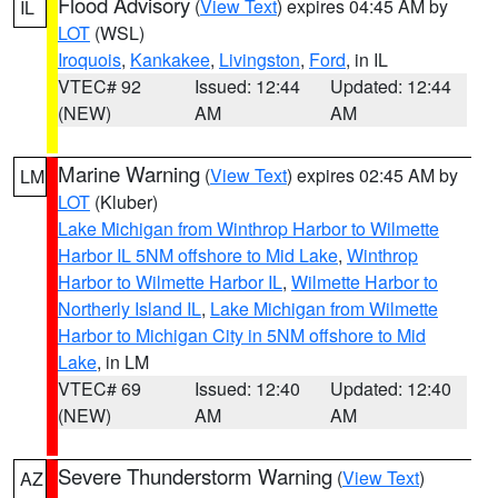
Flood Advisory
(
View Text
) expires 04:45 AM by
IL
LOT
(WSL)
Iroquois
,
Kankakee
,
Livingston
,
Ford
, in IL
VTEC# 92
Issued: 12:44
Updated: 12:44
(NEW)
AM
AM
Marine Warning
(
View Text
) expires 02:45 AM by
LM
LOT
(Kluber)
Lake Michigan from Winthrop Harbor to Wilmette
Harbor IL 5NM offshore to Mid Lake
,
Winthrop
Harbor to Wilmette Harbor IL
,
Wilmette Harbor to
Northerly Island IL
,
Lake Michigan from Wilmette
Harbor to Michigan City in 5NM offshore to Mid
Lake
, in LM
VTEC# 69
Issued: 12:40
Updated: 12:40
(NEW)
AM
AM
Severe Thunderstorm Warning
(
View Text
)
AZ