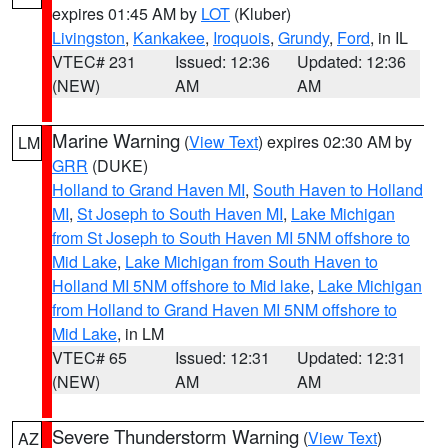
expires 01:45 AM by
LOT
(Kluber)
Livingston
,
Kankakee
,
Iroquois
,
Grundy
,
Ford
, in IL
VTEC# 231
Issued: 12:36
Updated: 12:36
(NEW)
AM
AM
Marine Warning
(
View Text
) expires 02:30 AM by
LM
GRR
(DUKE)
Holland to Grand Haven MI
,
South Haven to Holland
MI
,
St Joseph to South Haven MI
,
Lake Michigan
from St Joseph to South Haven MI 5NM offshore to
Mid Lake
,
Lake Michigan from South Haven to
Holland MI 5NM offshore to Mid lake
,
Lake Michigan
from Holland to Grand Haven MI 5NM offshore to
Mid Lake
, in LM
VTEC# 65
Issued: 12:31
Updated: 12:31
(NEW)
AM
AM
Severe Thunderstorm Warning
(
View Text
)
AZ