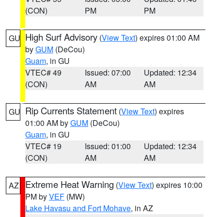
(CON)
PM
PM
High Surf Advisory
(
View Text
) expires 01:00 AM
GU
by
GUM
(DeCou)
Guam
, in GU
VTEC# 49
Issued: 07:00
Updated: 12:34
(CON)
AM
AM
Rip Currents Statement
(
View Text
) expires
GU
01:00 AM by
GUM
(DeCou)
Guam
, in GU
VTEC# 19
Issued: 01:00
Updated: 12:34
(CON)
AM
AM
Extreme Heat Warning
(
View Text
) expires 10:00
AZ
PM by
VEF
(MW)
Lake Havasu and Fort Mohave
, in AZ