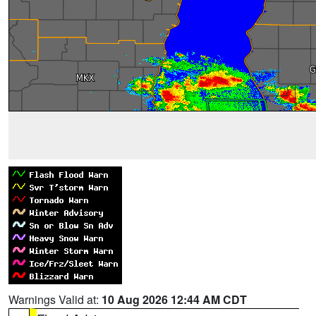
Warnings Valid at:
10 Aug 2026 12:44 AM CDT