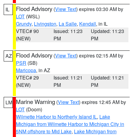
Flood Advisory
(
View Text
) expires 03:30 AM by
IL
LOT
(WSL)
Grundy
,
Livingston
,
La Salle
,
Kendall
, in IL
VTEC# 90
Issued: 11:23
Updated: 11:23
(NEW)
PM
PM
Flood Advisory
(
View Text
) expires 02:15 AM by
AZ
PSR
(SB)
Maricopa
, in AZ
VTEC# 29
Issued: 11:21
Updated: 11:21
(NEW)
PM
PM
Marine Warning
(
View Text
) expires 12:45 AM by
LM
LOT
(Doom)
Wilmette Harbor to Northerly Island IL
,
Lake
Michigan from Wilmette Harbor to Michigan City in
5NM offshore to Mid Lake
,
Lake Michigan from