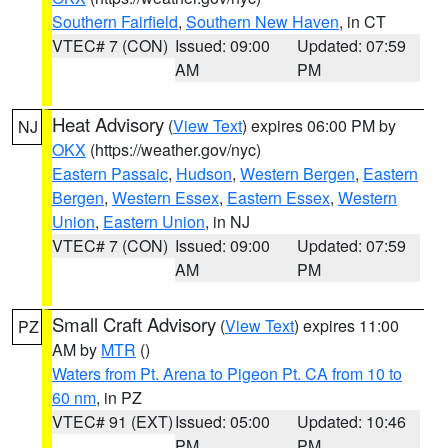
Southern Fairfield
,
Southern New Haven
, in CT
VTEC# 7 (CON)
Issued: 09:00
Updated: 07:59
AM
PM
Heat Advisory
(
View Text
) expires 06:00 PM by
NJ
OKX
(https://weather.gov/nyc)
Eastern Passaic
,
Hudson
,
Western Bergen
,
Eastern
Bergen
,
Western Essex
,
Eastern Essex
,
Western
Union
,
Eastern Union
, in NJ
VTEC# 7 (CON)
Issued: 09:00
Updated: 07:59
AM
PM
Small Craft Advisory
(
View Text
) expires 11:00
PZ
AM by
MTR
()
Waters from Pt. Arena to Pigeon Pt. CA from 10 to
60 nm
, in PZ
VTEC# 91 (EXT)
Issued: 05:00
Updated: 10:46
PM
PM