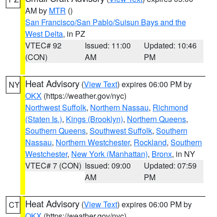
AM by
MTR
()
San Francisco/San Pablo/Suisun Bays and the
West Delta
, in PZ
VTEC# 92
Issued: 11:00
Updated: 10:46
(CON)
AM
PM
Heat Advisory
(
View Text
) expires 06:00 PM by
NY
OKX
(https://weather.gov/nyc)
Northwest Suffolk
,
Northern Nassau
,
Richmond
(Staten Is.)
,
Kings (Brooklyn)
,
Northern Queens
,
Southern Queens
,
Southwest Suffolk
,
Southern
Nassau
,
Northern Westchester
,
Rockland
,
Southern
Westchester
,
New York (Manhattan)
,
Bronx
, in NY
VTEC# 7 (CON)
Issued: 09:00
Updated: 07:59
AM
PM
Heat Advisory
(
View Text
) expires 06:00 PM by
CT
OKX
(https://weather.gov/nyc)