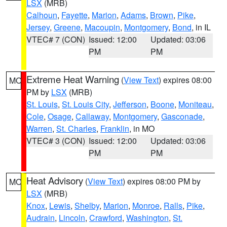
LSX
(MRB)
Calhoun
,
Fayette
,
Marion
,
Adams
,
Brown
,
Pike
,
Jersey
,
Greene
,
Macoupin
,
Montgomery
,
Bond
, in IL
VTEC# 7 (CON)
Issued: 12:00
Updated: 03:06
PM
PM
Extreme Heat Warning
(
View Text
) expires 08:00
MO
PM by
LSX
(MRB)
St. Louis
,
St. Louis City
,
Jefferson
,
Boone
,
Moniteau
,
Cole
,
Osage
,
Callaway
,
Montgomery
,
Gasconade
,
Warren
,
St. Charles
,
Franklin
, in MO
VTEC# 3 (CON)
Issued: 12:00
Updated: 03:06
PM
PM
Heat Advisory
(
View Text
) expires 08:00 PM by
MO
LSX
(MRB)
Knox
,
Lewis
,
Shelby
,
Marion
,
Monroe
,
Ralls
,
Pike
,
Audrain
,
Lincoln
,
Crawford
,
Washington
,
St.