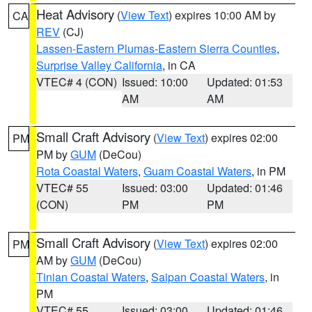
Heat Advisory
(
View Text
) expires 10:00 AM by
CA
REV
(CJ)
Lassen-Eastern Plumas-Eastern Sierra Counties
,
Surprise Valley California
, in CA
VTEC# 4 (CON)
Issued: 10:00
Updated: 01:53
AM
AM
Small Craft Advisory
(
View Text
) expires 02:00
PM
PM by
GUM
(DeCou)
Rota Coastal Waters
,
Guam Coastal Waters
, in PM
VTEC# 55
Issued: 03:00
Updated: 01:46
(CON)
PM
PM
Small Craft Advisory
(
View Text
) expires 02:00
PM
AM by
GUM
(DeCou)
Tinian Coastal Waters
,
Saipan Coastal Waters
, in
PM
VTEC# 55
Issued: 03:00
Updated: 01:46