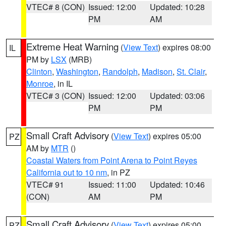
VTEC# 8 (CON)
Issued: 12:00
Updated: 10:28
PM
AM
Extreme Heat Warning
(
View Text
) expires 08:00
IL
PM by
LSX
(MRB)
Clinton
,
Washington
,
Randolph
,
Madison
,
St. Clair
,
Monroe
, in IL
VTEC# 3 (CON)
Issued: 12:00
Updated: 03:06
PM
PM
Small Craft Advisory
(
View Text
) expires 05:00
PZ
AM by
MTR
()
Coastal Waters from Point Arena to Point Reyes
California out to 10 nm
, in PZ
VTEC# 91
Issued: 11:00
Updated: 10:46
(CON)
AM
PM
Small Craft Advisory
(
View Text
) expires 05:00
PZ