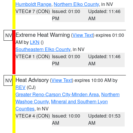
Humboldt Range
,
Northern Elko County
, in NV
VTEC# 7 (CON)
Issued: 01:00
Updated: 11:46
PM
AM
Extreme Heat Warning
(
View Text
) expires 01:00
NV
AM by
LKN
()
Southeastern Elko County
, in NV
VTEC# 1 (CON)
Issued: 01:00
Updated: 11:46
PM
AM
Heat Advisory
(
View Text
) expires 10:00 AM by
NV
REV
(CJ)
Greater Reno-Carson City-Minden Area
,
Northern
Washoe County
,
Mineral and Southern Lyon
Counties
, in NV
VTEC# 4 (CON)
Issued: 10:00
Updated: 01:53
AM
AM