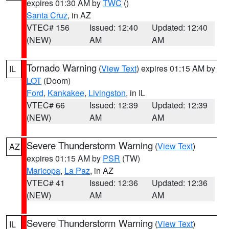
expires 01:30 AM by
TWC
()
Santa Cruz
, in AZ
VTEC# 156
Issued: 12:40
Updated: 12:40
(NEW)
AM
AM
Tornado Warning
(
View Text
) expires 01:15 AM by
IL
LOT
(Doom)
Ford
,
Kankakee
,
Livingston
, in IL
VTEC# 66
Issued: 12:39
Updated: 12:39
(NEW)
AM
AM
Severe Thunderstorm Warning
(
View Text
)
AZ
expires 01:15 AM by
PSR
(TW)
Maricopa
,
La Paz
, in AZ
VTEC# 41
Issued: 12:36
Updated: 12:36
(NEW)
AM
AM
Severe Thunderstorm Warning
(
View Text
)
IL