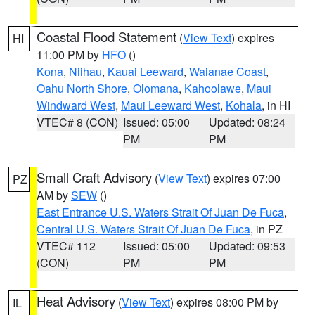
Coastal Flood Statement
(
View Text
) expires
HI
11:00 PM by
HFO
()
Kona
,
Niihau
,
Kauai Leeward
,
Waianae Coast
,
Oahu North Shore
,
Olomana
,
Kahoolawe
,
Maui
Windward West
,
Maui Leeward West
,
Kohala
, in HI
VTEC# 8 (CON)
Issued: 05:00
Updated: 08:24
PM
PM
Small Craft Advisory
(
View Text
) expires 07:00
PZ
AM by
SEW
()
East Entrance U.S. Waters Strait Of Juan De Fuca
,
Central U.S. Waters Strait Of Juan De Fuca
, in PZ
VTEC# 112
Issued: 05:00
Updated: 09:53
(CON)
PM
PM
Heat Advisory
(
View Text
) expires 08:00 PM by
IL