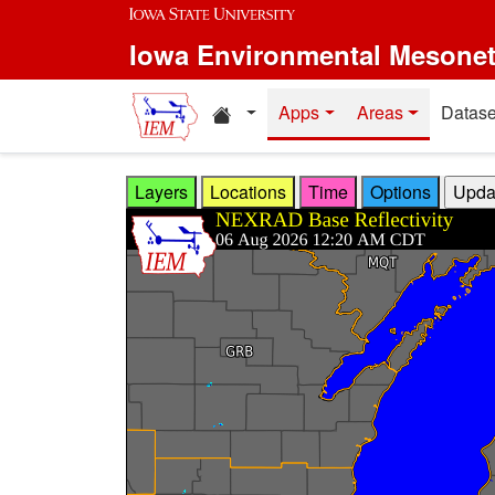
Skip to main content
Iowa Environmental Mesone
Home resources
Apps
Areas
Datase
Layers
Locations
Time
Options