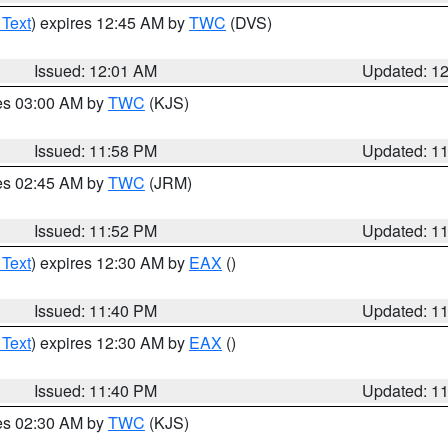
 Text
) expires 12:45 AM by
TWC
(DVS)
Issued: 12:01 AM
Updated: 1
res 03:00 AM by
TWC
(KJS)
Issued: 11:58 PM
Updated: 1
res 02:45 AM by
TWC
(JRM)
Issued: 11:52 PM
Updated: 1
 Text
) expires 12:30 AM by
EAX
()
Issued: 11:40 PM
Updated: 1
 Text
) expires 12:30 AM by
EAX
()
Issued: 11:40 PM
Updated: 1
res 02:30 AM by
TWC
(KJS)