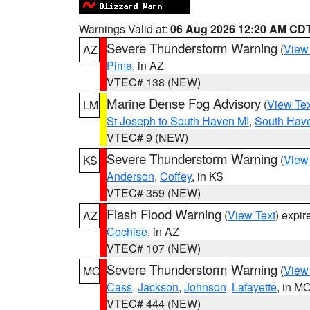
Warnings Valid at:
06 Aug 2026 12:20 AM CD
Severe Thunderstorm Warning
(
View
AZ
Pima
, in AZ
VTEC# 138 (NEW)
Marine Dense Fog Advisory
(
View Tex
LM
St Joseph to South Haven MI
,
South Have
VTEC# 9 (NEW)
Severe Thunderstorm Warning
(
View
KS
Anderson
,
Coffey
, in KS
VTEC# 359 (NEW)
Flash Flood Warning
(
View Text
) expi
AZ
Cochise
, in AZ
VTEC# 107 (NEW)
Severe Thunderstorm Warning
(
View
MO
Cass
,
Jackson
,
Johnson
,
Lafayette
, in M
VTEC# 444 (NEW)