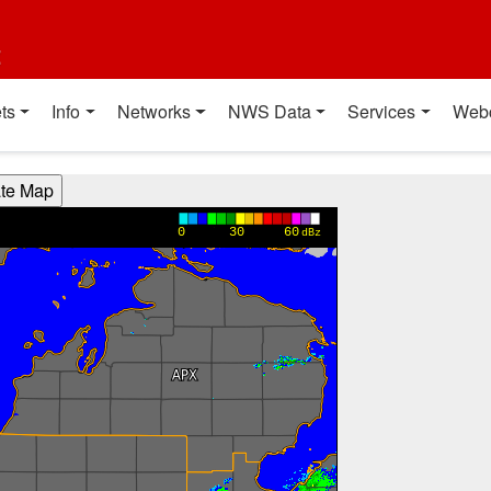
t
ts
Info
Networks
NWS Data
Services
Web