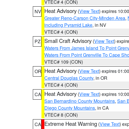
VTEC# 4 (CON)
Heat Advisory
(
View Text
) expires 10:
NV
Greater Reno-Carson City-Minden Area
,
including Pyramid Lake
, in NV
VTEC# 4 (CON)
Small Craft Advisory
(
View Text
) expi
PZ
Waters From James Island To Point Grenv
Waters From Point Grenville To Cape Sh
VTEC# 109 (CON)
Heat Advisory
(
View Text
) expires 01:
OR
Central Douglas County
, in OR
VTEC# 4 (CON)
Heat Advisory
(
View Text
) expires 10:
CA
San Bernardino County Mountains
,
San B
Diego County Mountains
, in CA
VTEC# 8 (CON)
Extreme Heat Warning
(
View Text
) ex
CA