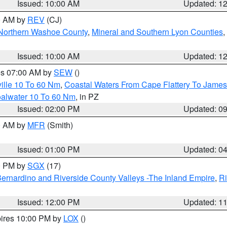
Issued: 10:00 AM
Updated: 1
00 AM by
REV
(CJ)
Northern Washoe County
,
Mineral and Southern Lyon Counties
,
Issued: 10:00 AM
Updated: 1
res 07:00 AM by
SEW
()
ille 10 To 60 Nm
,
Coastal Waters From Cape Flattery To James
oalwater 10 To 60 Nm
, in PZ
Issued: 02:00 PM
Updated: 0
00 AM by
MFR
(Smith)
Issued: 01:00 PM
Updated: 0
00 PM by
SGX
(17)
ernardino and Riverside County Valleys -The Inland Empire
,
Ri
Issued: 12:00 PM
Updated: 1
pires 10:00 PM by
LOX
()