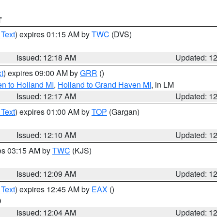
T
 Text
) expires 01:15 AM by
TWC
(DVS)
Issued: 12:18 AM
Updated: 1
t
) expires 09:00 AM by
GRR
()
n to Holland MI
,
Holland to Grand Haven MI
, in LM
Issued: 12:17 AM
Updated: 1
 Text
) expires 01:00 AM by
TOP
(Gargan)
Issued: 12:10 AM
Updated: 1
res 03:15 AM by
TWC
(KJS)
Issued: 12:09 AM
Updated: 1
 Text
) expires 12:45 AM by
EAX
()
O
Issued: 12:04 AM
Updated: 1