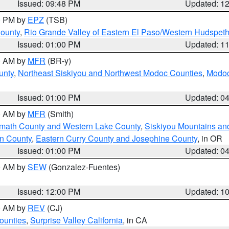
Issued: 09:48 PM
Updated: 1
00 PM by
EPZ
(TSB)
County
,
Rio Grande Valley of Eastern El Paso/Western Hudspet
Issued: 01:00 PM
Updated: 1
00 AM by
MFR
(BR-y)
unty
,
Northeast Siskiyou and Northwest Modoc Counties
,
Modoc
Issued: 01:00 PM
Updated: 0
00 AM by
MFR
(Smith)
amath County and Western Lake County
,
Siskiyou Mountains a
n County
,
Eastern Curry County and Josephine County
, in OR
Issued: 01:00 PM
Updated: 0
00 AM by
SEW
(Gonzalez-Fuentes)
Issued: 12:00 PM
Updated: 1
00 AM by
REV
(CJ)
ounties
,
Surprise Valley California
, in CA