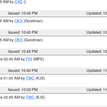
:45 AM by
CAE
()
Issued: 10:49 PM
Updated: 1
:45 AM by
OKX
(Goodman)
Issued: 10:45 PM
Updated: 1
:45 AM by
OKX
(Goodman)
Issued: 10:45 PM
Updated: 1
res 02:45 AM by
PHI
(MPS)
Issued: 10:40 PM
Updated: 1
res 01:00 AM by
TWC
(KJS)
Issued: 10:00 PM
Updated: 1
res 02:45 AM by
TWC
(KJS)