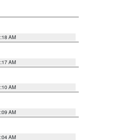
2:18 AM
2:17 AM
2:10 AM
2:09 AM
2:04 AM