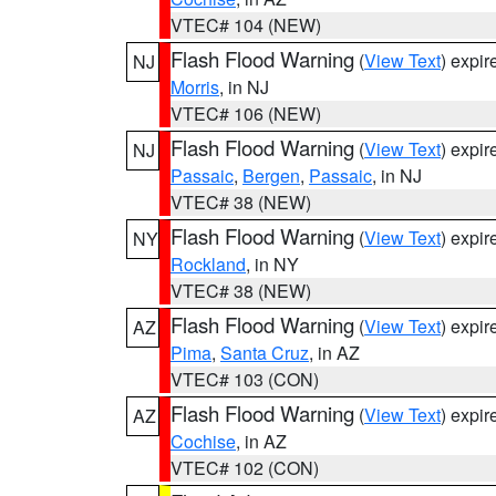
VTEC# 104 (NEW)
Flash Flood Warning
(
View Text
) expi
NJ
Morris
, in NJ
VTEC# 106 (NEW)
Flash Flood Warning
(
View Text
) expi
NJ
Passaic
,
Bergen
,
Passaic
, in NJ
VTEC# 38 (NEW)
Flash Flood Warning
(
View Text
) expi
NY
Rockland
, in NY
VTEC# 38 (NEW)
Flash Flood Warning
(
View Text
) expi
AZ
Pima
,
Santa Cruz
, in AZ
VTEC# 103 (CON)
Flash Flood Warning
(
View Text
) expi
AZ
Cochise
, in AZ
VTEC# 102 (CON)