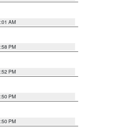
2:01 AM
1:58 PM
1:52 PM
1:50 PM
1:50 PM