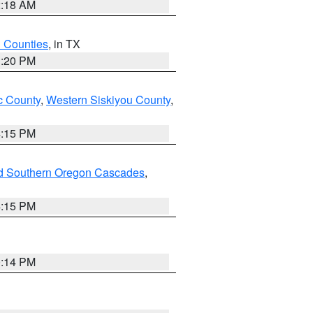
2:18 AM
h Counties
, in TX
1:20 PM
 County
,
Western Siskiyou County
,
4:15 PM
nd Southern Oregon Cascades
,
4:15 PM
0:14 PM