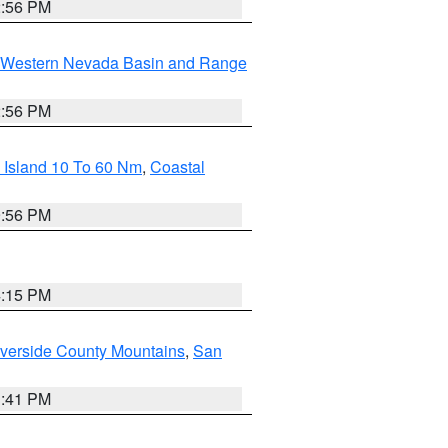
2:56 PM
Western Nevada Basin and Range
2:56 PM
 Island 10 To 60 Nm
,
Coastal
9:56 PM
4:15 PM
verside County Mountains
,
San
1:41 PM