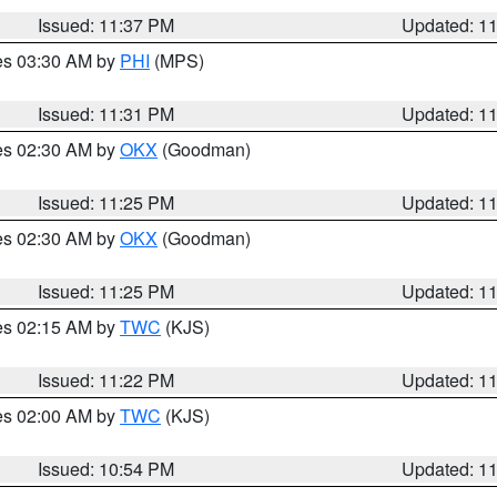
Issued: 11:37 PM
Updated: 1
res 03:30 AM by
PHI
(MPS)
Issued: 11:31 PM
Updated: 1
res 02:30 AM by
OKX
(Goodman)
Issued: 11:25 PM
Updated: 1
res 02:30 AM by
OKX
(Goodman)
Issued: 11:25 PM
Updated: 1
res 02:15 AM by
TWC
(KJS)
Issued: 11:22 PM
Updated: 1
res 02:00 AM by
TWC
(KJS)
Issued: 10:54 PM
Updated: 1