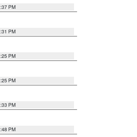
1:37 PM
1:31 PM
1:25 PM
1:25 PM
1:33 PM
1:48 PM