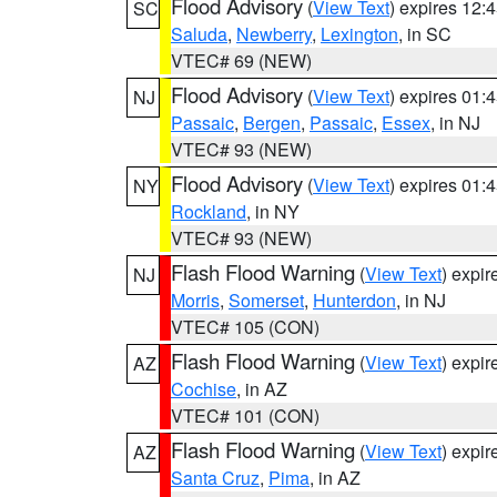
Flood Advisory
(
View Text
) expires 12
SC
Saluda
,
Newberry
,
Lexington
, in SC
VTEC# 69 (NEW)
Flood Advisory
(
View Text
) expires 01
NJ
Passaic
,
Bergen
,
Passaic
,
Essex
, in NJ
VTEC# 93 (NEW)
Flood Advisory
(
View Text
) expires 01
NY
Rockland
, in NY
VTEC# 93 (NEW)
Flash Flood Warning
(
View Text
) expi
NJ
Morris
,
Somerset
,
Hunterdon
, in NJ
VTEC# 105 (CON)
Flash Flood Warning
(
View Text
) expi
AZ
Cochise
, in AZ
VTEC# 101 (CON)
Flash Flood Warning
(
View Text
) expi
AZ
Santa Cruz
,
Pima
, in AZ