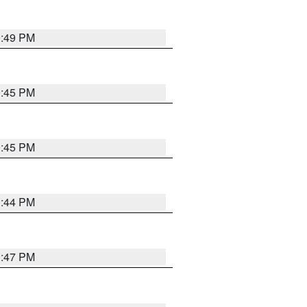
0:49 PM
0:45 PM
0:45 PM
1:44 PM
1:47 PM