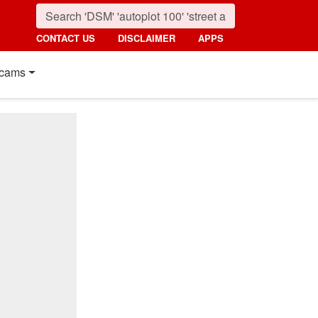
CONTACT US
DISCLAIMER
APPS
cams