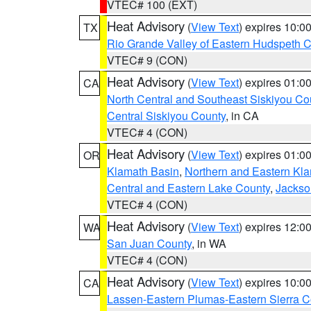
VTEC# 100 (EXT)
Heat Advisory
(
View Text
) expires 10:
TX
Rio Grande Valley of Eastern Hudspeth 
VTEC# 9 (CON)
Heat Advisory
(
View Text
) expires 01:
CA
North Central and Southeast Siskiyou Co
Central Siskiyou County
, in CA
VTEC# 4 (CON)
Heat Advisory
(
View Text
) expires 01:
OR
Klamath Basin
,
Northern and Eastern Kl
Central and Eastern Lake County
,
Jackso
VTEC# 4 (CON)
Heat Advisory
(
View Text
) expires 12:
WA
San Juan County
, in WA
VTEC# 4 (CON)
Heat Advisory
(
View Text
) expires 10:
CA
Lassen-Eastern Plumas-Eastern Sierra C