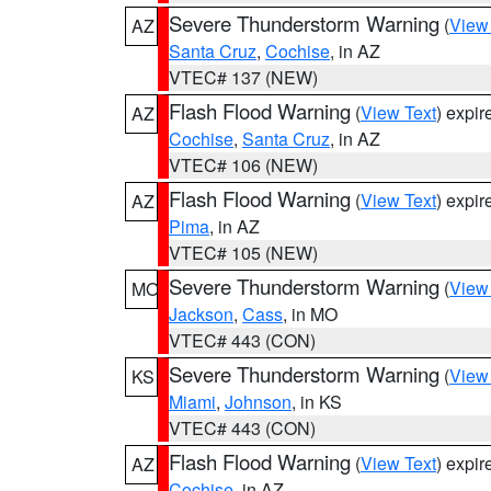
Severe Thunderstorm Warning
(
View
AZ
Santa Cruz
,
Cochise
, in AZ
VTEC# 137 (NEW)
Flash Flood Warning
(
View Text
) expi
AZ
Cochise
,
Santa Cruz
, in AZ
VTEC# 106 (NEW)
Flash Flood Warning
(
View Text
) expi
AZ
Pima
, in AZ
VTEC# 105 (NEW)
Severe Thunderstorm Warning
(
View
MO
Jackson
,
Cass
, in MO
VTEC# 443 (CON)
Severe Thunderstorm Warning
(
View
KS
Miami
,
Johnson
, in KS
VTEC# 443 (CON)
Flash Flood Warning
(
View Text
) expi
AZ
Cochise
, in AZ