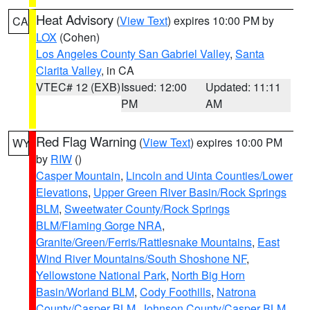
Heat Advisory
(
View Text
) expires 10:00 PM by
CA
LOX
(Cohen)
Los Angeles County San Gabriel Valley
,
Santa
Clarita Valley
, in CA
VTEC# 12 (EXB)
Issued: 12:00
Updated: 11:11
PM
AM
Red Flag Warning
(
View Text
) expires 10:00 PM
WY
by
RIW
()
Casper Mountain
,
Lincoln and Uinta Counties/Lower
Elevations
,
Upper Green River Basin/Rock Springs
BLM
,
Sweetwater County/Rock Springs
BLM/Flaming Gorge NRA
,
Granite/Green/Ferris/Rattlesnake Mountains
,
East
Wind River Mountains/South Shoshone NF
,
Yellowstone National Park
,
North Big Horn
Basin/Worland BLM
,
Cody Foothills
,
Natrona
County/Casper BLM
,
Johnson County/Casper BLM
,