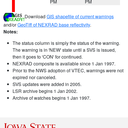
PM
PM
Download
GIS shapefile of current warnings
and/or
GeoTiff of NEXRAD base reflectivity
.
Notes:
The status column is simply the status of the warning.
The warning is in 'NEW' state until a SVS is issued,
then it goes to 'CON' for continued.
NEXRAD composite is available since 1 Jan 1997.
Prior to the NWS adoption of VTEC, warnings were not
expired nor canceled.
SVS updates were added in 2005.
LSR archive begins 1 Jan 2002.
Archive of watches begins 1 Jan 1997.