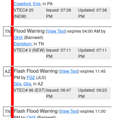
Crawford
,
Erie
, in PA
VTEC# 25
Issued: 07:38
Updated: 07:38
(NEW)
PM
PM
Flood Warning
(
View Text
) expires 04:00 AM by
TN
OHX
(Barnwell)
Davidson
, in TN
VTEC# 3 (NEW)
Issued: 07:11
Updated: 07:11
PM
PM
Flash Flood Warning
(
View Text
) expires 11:45
AZ
PM by
FGZ
(JLS)
Gila
,
Gila
, in AZ
VTEC# 96 (EXT)
Issued: 06:47
Updated: 09:23
PM
PM
Flash Flood Warning
(
View Text
) expires 11:00
TN
PM by
OHX
(Barnwell)