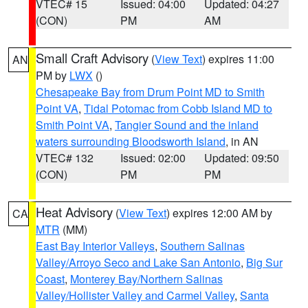
VTEC# 15
Issued: 04:00
Updated: 04:27
(CON)
PM
AM
Small Craft Advisory
(
View Text
) expires 11:00
AN
PM by
LWX
()
Chesapeake Bay from Drum Point MD to Smith
Point VA
,
Tidal Potomac from Cobb Island MD to
Smith Point VA
,
Tangier Sound and the inland
waters surrounding Bloodsworth Island
, in AN
VTEC# 132
Issued: 02:00
Updated: 09:50
(CON)
PM
PM
Heat Advisory
(
View Text
) expires 12:00 AM by
CA
MTR
(MM)
East Bay Interior Valleys
,
Southern Salinas
Valley/Arroyo Seco and Lake San Antonio
,
Big Sur
Coast
,
Monterey Bay/Northern Salinas
Valley/Hollister Valley and Carmel Valley
,
Santa