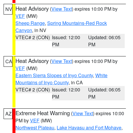
Heat Advisory
(
View Text
) expires 10:00 PM by
NV
VEF
(MW)
Sheep Range
,
Spring Mountains-Red Rock
Canyon
, in NV
VTEC# 2 (CON)
Issued: 12:00
Updated: 06:05
PM
PM
Heat Advisory
(
View Text
) expires 10:00 PM by
CA
VEF
(MW)
Eastern Sierra Slopes of Inyo County
,
White
Mountains of Inyo County
, in CA
VTEC# 2 (CON)
Issued: 12:00
Updated: 06:05
PM
PM
Extreme Heat Warning
(
View Text
) expires 10:00
AZ
PM by
VEF
(MW)
Northwest Plateau
,
Lake Havasu and Fort Mohave
,