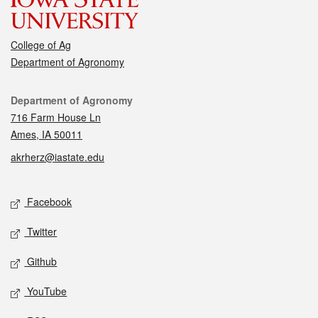
College of Ag
Department of Agronomy
Contact
Department of Agronomy
716 Farm House Ln
Ames, IA 50011
akrherz@iastate.edu
Social media
Facebook
Twitter
Github
YouTube