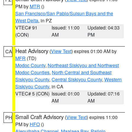
PM by
MTR
()
San Francisco/San Pablo/Suisun Bays and the
West Delta
, in PZ
VTEC# 91
Issued: 11:00
Updated: 04:33
(CON)
AM
PM
Heat Advisory
(
View Text
) expires 01:00 AM by
CA
MFR
(TD)
Modoc County
,
Northeast Siskiyou and Northwest
Modoc Counties
,
North Central and Southeast
Siskiyou County
,
Central Siskiyou County
,
Western
Siskiyou County
, in CA
VTEC# 5 (CON)
Issued: 01:00
Updated: 07:16
AM
AM
Small Craft Advisory
(
View Text
) expires 11:00
PH
PM by
HFO
()
Alenuihaha Channel
,
Maalaea Bay
,
Pailolo