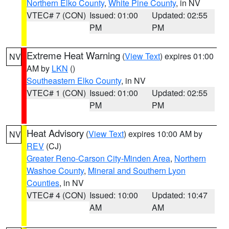
Northern Elko County
,
White Pine County
, in NV
VTEC# 7 (CON)
Issued: 01:00
Updated: 02:55
PM
PM
Extreme Heat Warning
(
View Text
) expires 01:00
NV
AM by
LKN
()
Southeastern Elko County
, in NV
VTEC# 1 (CON)
Issued: 01:00
Updated: 02:55
PM
PM
Heat Advisory
(
View Text
) expires 10:00 AM by
NV
REV
(CJ)
Greater Reno-Carson City-Minden Area
,
Northern
Washoe County
,
Mineral and Southern Lyon
Counties
, in NV
VTEC# 4 (CON)
Issued: 10:00
Updated: 10:47
AM
AM