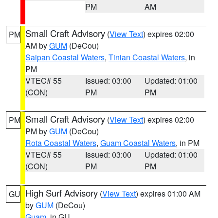
PM
AM
Small Craft Advisory
(
View Text
) expires 02:00
PM
AM by
GUM
(DeCou)
Saipan Coastal Waters
,
Tinian Coastal Waters
, in
PM
VTEC# 55
Issued: 03:00
Updated: 01:00
(CON)
PM
PM
Small Craft Advisory
(
View Text
) expires 02:00
PM
PM by
GUM
(DeCou)
Rota Coastal Waters
,
Guam Coastal Waters
, in PM
VTEC# 55
Issued: 03:00
Updated: 01:00
(CON)
PM
PM
High Surf Advisory
(
View Text
) expires 01:00 AM
GU
by
GUM
(DeCou)
Guam
, in GU