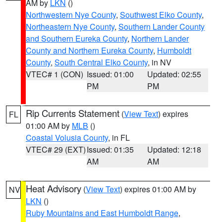
AM by
LKN
()
Northwestern Nye County
,
Southwest Elko County
,
Northeastern Nye County
,
Southern Lander County
and Southern Eureka County
,
Northern Lander
County and Northern Eureka County
,
Humboldt
County
,
South Central Elko County
, in NV
VTEC# 1 (CON)
Issued: 01:00
Updated: 02:55
PM
PM
Rip Currents Statement
(
View Text
) expires
FL
01:00 AM by
MLB
()
Coastal Volusia County
, in FL
VTEC# 29 (EXT)
Issued: 01:35
Updated: 12:18
AM
AM
Heat Advisory
(
View Text
) expires 01:00 AM by
NV
LKN
()
Ruby Mountains and East Humboldt Range
,