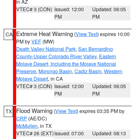
in AZ
VTEC# 3 (CON)
Issued: 12:00
Updated: 06:05
PM
PM
Extreme Heat Warning
(
View Text
) expires 10:00
CA
PM by
VEF
(MW)
Death Valley National Park
,
San Bernardino
County-Upper Colorado River Valley
,
Eastern
Mojave Desert, Including the Mojave National
Preserve
,
Morongo Basin
,
Cadiz Basin
,
Western
Mojave Desert
, in CA
VTEC# 3 (CON)
Issued: 12:00
Updated: 06:05
PM
PM
Flood Warning
(
View Text
) expires 03:35 PM by
TX
CRP
(AE/DC)
McMullen
, in TX
VTEC# 26 (EXT)
Issued: 07:00
Updated: 08:13