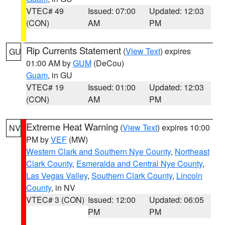
VTEC# 49
Issued: 07:00
Updated: 12:03
(CON)
AM
PM
Rip Currents Statement
(
View Text
) expires
GU
01:00 AM by
GUM
(DeCou)
Guam
, in GU
VTEC# 19
Issued: 01:00
Updated: 12:03
(CON)
AM
PM
Extreme Heat Warning
(
View Text
) expires 10:00
NV
PM by
VEF
(MW)
Western Clark and Southern Nye County
,
Northeast
Clark County
,
Esmeralda and Central Nye County
,
Las Vegas Valley
,
Southern Clark County
,
Lincoln
County
, in NV
VTEC# 3 (CON)
Issued: 12:00
Updated: 06:05
PM
PM