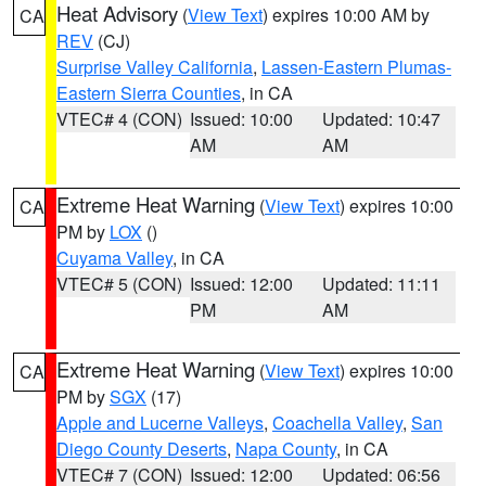
Heat Advisory
(
View Text
) expires 10:00 AM by
CA
REV
(CJ)
Surprise Valley California
,
Lassen-Eastern Plumas-
Eastern Sierra Counties
, in CA
VTEC# 4 (CON)
Issued: 10:00
Updated: 10:47
AM
AM
Extreme Heat Warning
(
View Text
) expires 10:00
CA
PM by
LOX
()
Cuyama Valley
, in CA
VTEC# 5 (CON)
Issued: 12:00
Updated: 11:11
PM
AM
Extreme Heat Warning
(
View Text
) expires 10:00
CA
PM by
SGX
(17)
Apple and Lucerne Valleys
,
Coachella Valley
,
San
Diego County Deserts
,
Napa County
, in CA
VTEC# 7 (CON)
Issued: 12:00
Updated: 06:56