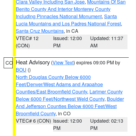
Clara Valley Including San Jose
,
Mountains Of San
Benito County And Interior Monterey County
Including Pinnacles National Monument
,
Santa
Lucia Mountains and Los Padres National Forest
,
Santa Cruz Mountains
, in CA
VTEC# 12
Issued: 12:00
Updated: 11:37
(CON)
PM
AM
Heat Advisory
(
View Text
) expires 09:00 PM by
CO
BOU
()
North Douglas County Below 6000
Feet/Denver/West Adams and Arapahoe
Counties/East Broomfield County
,
Larimer County
Below 6000 Feet/Northwest Weld County
,
Boulder
And Jefferson Counties Below 6000 Feet/West
Broomfield County
, in CO
VTEC# 6 (CON)
Issued: 12:00
Updated: 02:13
PM
PM