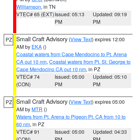
Williamson
, in TN
VTEC# 65 (EXT)
Issued: 05:13
Updated: 09:19
PM
PM
Small Craft Advisory
(
View Text
) expires 12:00
PZ
AM by
EKA
()
Coastal waters from Cape Mendocino to Pt. Arena
CA out 10 nm
,
Coastal waters from Pt. St. George to
Cape Mendocino CA out 10 nm
, in PZ
VTEC# 74
Issued: 05:00
Updated: 05:10
(CON)
PM
PM
Small Craft Advisory
(
View Text
) expires 05:00
PZ
AM by
MTR
()
Waters from Pt. Arena to Pigeon Pt. CA from 10 to
60 nm
, in PZ
VTEC# 91
Issued: 05:00
Updated: 04:33
(CON)
PM
PM