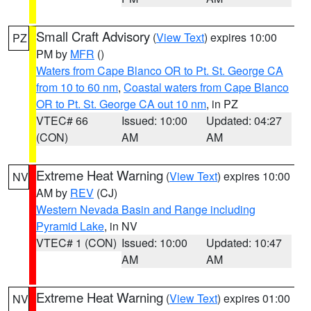
Small Craft Advisory
(
View Text
) expires 10:00
PZ
PM by
MFR
()
Waters from Cape Blanco OR to Pt. St. George CA
from 10 to 60 nm
,
Coastal waters from Cape Blanco
OR to Pt. St. George CA out 10 nm
, in PZ
VTEC# 66
Issued: 10:00
Updated: 04:27
(CON)
AM
AM
Extreme Heat Warning
(
View Text
) expires 10:00
NV
AM by
REV
(CJ)
Western Nevada Basin and Range including
Pyramid Lake
, in NV
VTEC# 1 (CON)
Issued: 10:00
Updated: 10:47
AM
AM
Extreme Heat Warning
(
View Text
) expires 01:00
NV