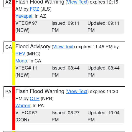
Flash Flood Warning
(
View Text
) expires 12:15
AZ
AM by
FGZ
(JLS)
Yavapai
, in AZ
VTEC# 97
Issued: 09:11
Updated: 09:11
(NEW)
PM
PM
Flood Advisory
(
View Text
) expires 11:45 PM by
CA
REV
(MRC)
Mono
, in CA
VTEC# 11
Issued: 08:44
Updated: 08:44
(NEW)
PM
PM
Flash Flood Warning
(
View Text
) expires 11:30
PA
PM by
CTP
(NPB)
Warren
, in PA
VTEC# 57
Issued: 08:27
Updated: 10:04
(CON)
PM
PM