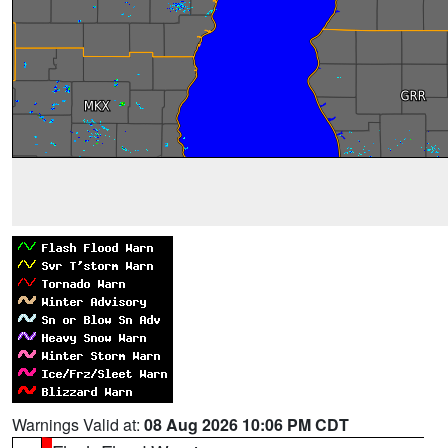
Warnings Valid at:
08 Aug 2026 10:06 PM CDT