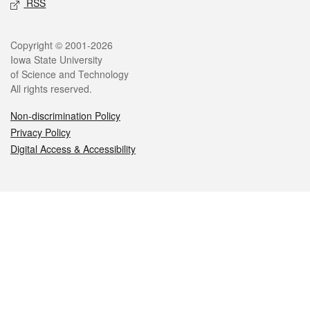
RSS
Legal
Copyright © 2001-2026
Iowa State University
of Science and Technology
All rights reserved.
Non-discrimination Policy
Privacy Policy
Digital Access & Accessibility