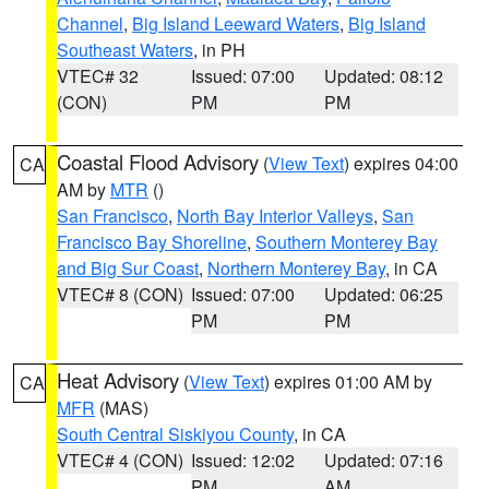
Channel
,
Big Island Leeward Waters
,
Big Island
Southeast Waters
, in PH
VTEC# 32
Issued: 07:00
Updated: 08:12
(CON)
PM
PM
Coastal Flood Advisory
(
View Text
) expires 04:00
CA
AM by
MTR
()
San Francisco
,
North Bay Interior Valleys
,
San
Francisco Bay Shoreline
,
Southern Monterey Bay
and Big Sur Coast
,
Northern Monterey Bay
, in CA
VTEC# 8 (CON)
Issued: 07:00
Updated: 06:25
PM
PM
Heat Advisory
(
View Text
) expires 01:00 AM by
CA
MFR
(MAS)
South Central Siskiyou County
, in CA
VTEC# 4 (CON)
Issued: 12:02
Updated: 07:16
PM
AM