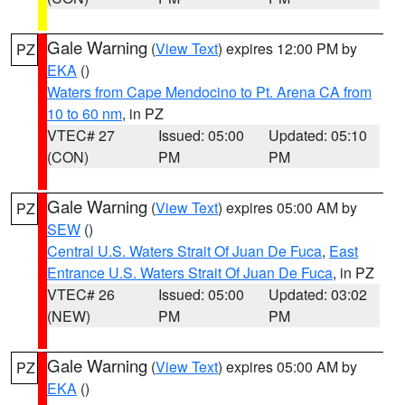
Gale Warning
(
View Text
) expires 12:00 PM by
PZ
EKA
()
Waters from Cape Mendocino to Pt. Arena CA from
10 to 60 nm
, in PZ
VTEC# 27
Issued: 05:00
Updated: 05:10
(CON)
PM
PM
Gale Warning
(
View Text
) expires 05:00 AM by
PZ
SEW
()
Central U.S. Waters Strait Of Juan De Fuca
,
East
Entrance U.S. Waters Strait Of Juan De Fuca
, in PZ
VTEC# 26
Issued: 05:00
Updated: 03:02
(NEW)
PM
PM
Gale Warning
(
View Text
) expires 05:00 AM by
PZ
EKA
()