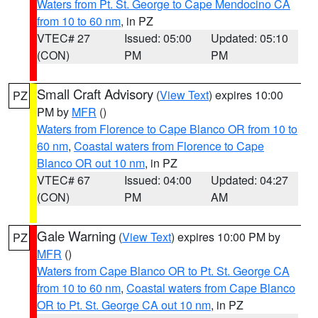
Waters from Pt. St. George to Cape Mendocino CA
from 10 to 60 nm
, in PZ
VTEC# 27
Issued: 05:00
Updated: 05:10
(CON)
PM
PM
Small Craft Advisory
(
View Text
) expires 10:00
PZ
PM by
MFR
()
Waters from Florence to Cape Blanco OR from 10 to
60 nm
,
Coastal waters from Florence to Cape
Blanco OR out 10 nm
, in PZ
VTEC# 67
Issued: 04:00
Updated: 04:27
(CON)
PM
AM
Gale Warning
(
View Text
) expires 10:00 PM by
PZ
MFR
()
Waters from Cape Blanco OR to Pt. St. George CA
from 10 to 60 nm
,
Coastal waters from Cape Blanco
OR to Pt. St. George CA out 10 nm
, in PZ