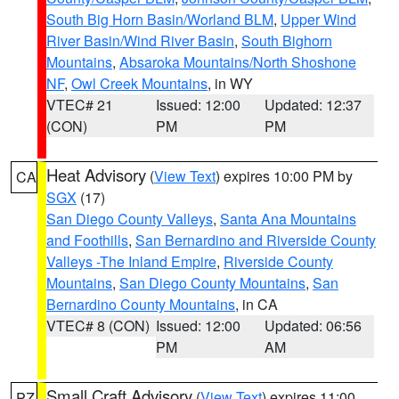
South Big Horn Basin/Worland BLM
,
Upper Wind
River Basin/Wind River Basin
,
South Bighorn
Mountains
,
Absaroka Mountains/North Shoshone
NF
,
Owl Creek Mountains
, in WY
VTEC# 21
Issued: 12:00
Updated: 12:37
(CON)
PM
PM
Heat Advisory
(
View Text
) expires 10:00 PM by
CA
SGX
(17)
San Diego County Valleys
,
Santa Ana Mountains
and Foothills
,
San Bernardino and Riverside County
Valleys -The Inland Empire
,
Riverside County
Mountains
,
San Diego County Mountains
,
San
Bernardino County Mountains
, in CA
VTEC# 8 (CON)
Issued: 12:00
Updated: 06:56
PM
AM
Small Craft Advisory
(
View Text
) expires 11:00
PZ