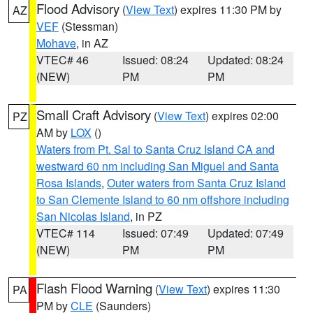
Flood Advisory
(
View Text
) expires 11:30 PM by
AZ
VEF
(Stessman)
Mohave
, in AZ
VTEC# 46
Issued: 08:24
Updated: 08:24
(NEW)
PM
PM
Small Craft Advisory
(
View Text
) expires 02:00
PZ
AM by
LOX
()
Waters from Pt. Sal to Santa Cruz Island CA and
westward 60 nm including San Miguel and Santa
Rosa Islands
,
Outer waters from Santa Cruz Island
to San Clemente Island to 60 nm offshore including
San Nicolas Island
, in PZ
VTEC# 114
Issued: 07:49
Updated: 07:49
(NEW)
PM
PM
Flash Flood Warning
(
View Text
) expires 11:30
PA
PM by
CLE
(Saunders)