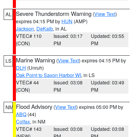
Severe Thunderstorm Warning
(
View Text
)
AL
expires 04:15 PM by
HUN
(AMP)
Jackson
,
DeKalb
, in AL
VTEC# 110
Issued: 03:17
Updated: 03:55
(CON)
PM
PM
Marine Warning
(
View Text
) expires 04:15 PM by
LS
DLH
(Unruh)
Oak Point to Saxon Harbor WI
, in LS
VTEC# 44
Issued: 03:08
Updated: 03:49
(CON)
PM
PM
Flood Advisory
(
View Text
) expires 05:00 PM by
NM
ABQ
(44)
Colfax
, in NM
VTEC# 143
Issued: 03:08
Updated: 03:08
(NEW)
PM
PM