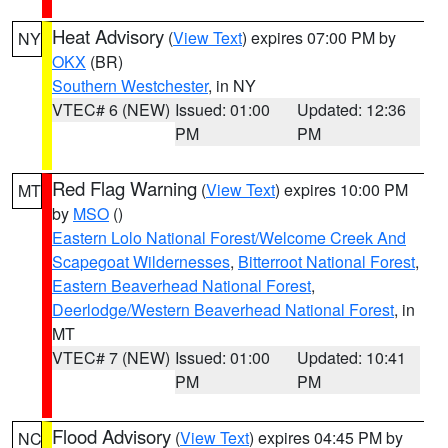
Heat Advisory
(
View Text
) expires 07:00 PM by
NY
OKX
(BR)
Southern Westchester
, in NY
VTEC# 6 (NEW)
Issued: 01:00
Updated: 12:36
PM
PM
Red Flag Warning
(
View Text
) expires 10:00 PM
MT
by
MSO
()
Eastern Lolo National Forest/Welcome Creek And
Scapegoat Wildernesses
,
Bitterroot National Forest
,
Eastern Beaverhead National Forest
,
Deerlodge/Western Beaverhead National Forest
, in
MT
VTEC# 7 (NEW)
Issued: 01:00
Updated: 10:41
PM
PM
Flood Advisory
(
View Text
) expires 04:45 PM by
NC