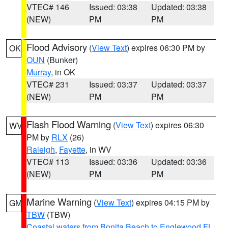
VTEC# 146
Issued: 03:38
Updated: 03:38
(NEW)
PM
PM
Flood Advisory
(
View Text
) expires 06:30 PM by
OK
OUN
(Bunker)
Murray
, in OK
VTEC# 231
Issued: 03:37
Updated: 03:37
(NEW)
PM
PM
Flash Flood Warning
(
View Text
) expires 06:30
WV
PM by
RLX
(26)
Raleigh
,
Fayette
, in WV
VTEC# 113
Issued: 03:36
Updated: 03:36
(NEW)
PM
PM
Marine Warning
(
View Text
) expires 04:15 PM by
GM
TBW
(TBW)
Coastal waters from Bonita Beach to Englewood FL