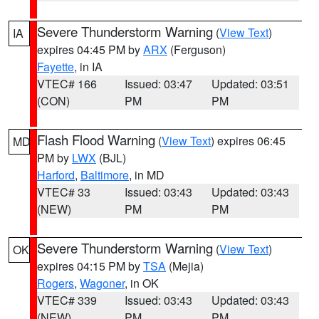
Severe Thunderstorm Warning
(
View Text
)
IA
expires 04:45 PM by
ARX
(Ferguson)
Fayette
, in IA
VTEC# 166
Issued: 03:47
Updated: 03:51
(CON)
PM
PM
Flash Flood Warning
(
View Text
) expires 06:45
MD
PM by
LWX
(BJL)
Harford
,
Baltimore
, in MD
VTEC# 33
Issued: 03:43
Updated: 03:43
(NEW)
PM
PM
Severe Thunderstorm Warning
(
View Text
)
OK
expires 04:15 PM by
TSA
(Mejia)
Rogers
,
Wagoner
, in OK
VTEC# 339
Issued: 03:43
Updated: 03:43
(NEW)
PM
PM