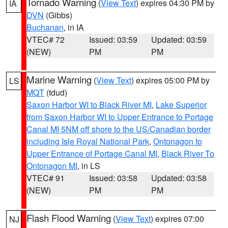
Tornado Warning
(
View Text
) expires 04:30 PM by
IA
DVN
(Gibbs)
Buchanan
, in IA
VTEC# 72
Issued: 03:59
Updated: 03:59
(NEW)
PM
PM
Marine Warning
(
View Text
) expires 05:00 PM by
LS
MQT
(tdud)
Saxon Harbor WI to Black River MI
,
Lake Superior
from Saxon Harbor WI to Upper Entrance to Portage
Canal MI 5NM off shore to the US/Canadian border
including Isle Royal National Park
,
Ontonagon to
Upper Entrance of Portage Canal MI
,
Black River To
Ontonagon MI
, in LS
VTEC# 91
Issued: 03:58
Updated: 03:58
(NEW)
PM
PM
Flash Flood Warning
(
View Text
) expires 07:00
NJ