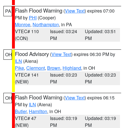
Flash Flood Warning
(
View Text
) expires 07:00
PA
PM by
PHI
(Cooper)
Monroe
,
Northampton
, in PA
VTEC# 110
Issued: 03:24
Updated: 03:51
(CON)
PM
PM
Flood Advisory
(
View Text
) expires 06:30 PM by
OH
ILN
(Aiena)
Pike
,
Clermont
,
Brown
,
Highland
, in OH
VTEC# 141
Issued: 03:23
Updated: 03:23
(NEW)
PM
PM
Flash Flood Warning
(
View Text
) expires 06:15
OH
PM by
ILN
(Aiena)
Butler
,
Hamilton
, in OH
VTEC# 47
Issued: 03:19
Updated: 03:19
(NEW)
PM
PM