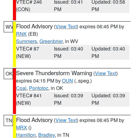
VTEC# 246
Issued: 03:41
Updated: 03:58
(CON)
PM
PM
Flood Advisory
(
View Text
) expires 06:45 PM by
WV
RNK
(EB)
Summers
,
Greenbrier
, in WV
VTEC# 87
Issued: 03:40
Updated: 03:40
(NEW)
PM
PM
Severe Thunderstorm Warning
(
View Text
)
OK
expires 04:15 PM by
OUN
(..speg.)
Coal
,
Pontotoc
, in OK
VTEC# 841
Issued: 03:39
Updated: 03:39
(NEW)
PM
PM
Flood Advisory
(
View Text
) expires 06:45 PM by
TN
MRX
()
Hamilton
,
Bradley
, in TN