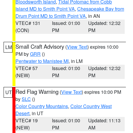
Bloodsworth Island
,
Tidal Potomac from Cobb
Island MD to Smith Point VA
,
Chesapeake Bay from
Drum Point MD to Smith Point VA
, in AN
VTEC# 131
Issued: 01:00
Updated: 12:32
(CON)
PM
PM
Small Craft Advisory
(
View Text
) expires 10:00
LM
PM by
GRR
()
Pentwater to Manistee MI
, in LM
VTEC# 57
Issued: 01:00
Updated: 12:32
(NEW)
PM
PM
Red Flag Warning
(
View Text
) expires 10:00 PM
UT
by
SLC
()
Color Country Mountains
,
Color Country West
Desert
, in UT
VTEC# 19
Issued: 01:00
Updated: 11:13
(NEW)
PM
AM