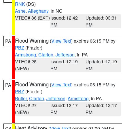
RNK
(DS)
Ashe
,
Alleghany
, in NC
VTEC# 86 (EXT)
Issued: 12:42
Updated: 03:31
PM
PM
Flood Warning
(
View Text
) expires 06:15 PM by
PA
PBZ
(Frazier)
Armstrong
,
Clarion
,
Jefferson
, in PA
VTEC# 28
Issued: 12:19
Updated: 12:19
(NEW)
PM
PM
Flood Warning
(
View Text
) expires 06:15 PM by
PA
PBZ
(Frazier)
Butler
,
Clarion
,
Jefferson
,
Armstrong
, in PA
VTEC# 27
Issued: 12:17
Updated: 12:17
(NEW)
PM
PM
Heat Advisory
(
View Text
) expires 01:00 AM by
CA