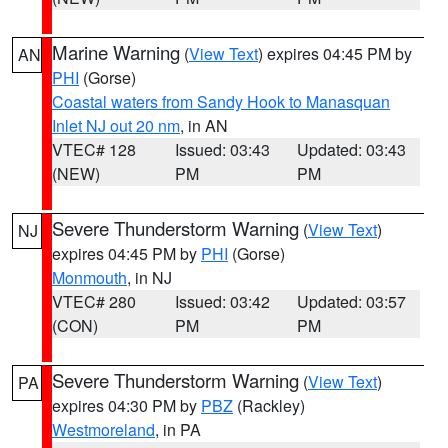
Marine Warning
(
View Text
) expires 04:45 PM by
AN
PHI
(Gorse)
Coastal waters from Sandy Hook to Manasquan
Inlet NJ out 20 nm
, in AN
VTEC# 128
Issued: 03:43
Updated: 03:43
(NEW)
PM
PM
Severe Thunderstorm Warning
(
View Text
)
NJ
expires 04:45 PM by
PHI
(Gorse)
Monmouth
, in NJ
VTEC# 280
Issued: 03:42
Updated: 03:57
(CON)
PM
PM
Severe Thunderstorm Warning
(
View Text
)
PA
expires 04:30 PM by
PBZ
(Rackley)
Westmoreland
, in PA