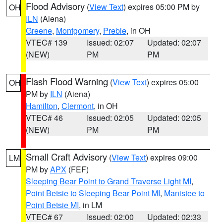
Flood Advisory
(
View Text
) expires 05:00 PM by
OH
ILN
(Aiena)
Greene
,
Montgomery
,
Preble
, in OH
VTEC# 139
Issued: 02:07
Updated: 02:07
(NEW)
PM
PM
Flash Flood Warning
(
View Text
) expires 05:00
OH
PM by
ILN
(Aiena)
Hamilton
,
Clermont
, in OH
VTEC# 46
Issued: 02:05
Updated: 02:05
(NEW)
PM
PM
Small Craft Advisory
(
View Text
) expires 09:00
LM
PM by
APX
(FEF)
Sleeping Bear Point to Grand Traverse Light MI
,
Point Betsie to Sleeping Bear Point MI
,
Manistee to
Point Betsie MI
, in LM
VTEC# 67
Issued: 02:00
Updated: 02:33