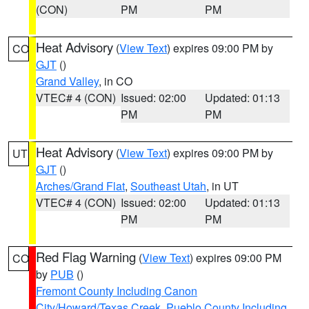
(CON)
PM
PM
Heat Advisory
(
View Text
) expires 09:00 PM by
CO
GJT
()
Grand Valley
, in CO
VTEC# 4 (CON)
Issued: 02:00
Updated: 01:13
PM
PM
Heat Advisory
(
View Text
) expires 09:00 PM by
UT
GJT
()
Arches/Grand Flat
,
Southeast Utah
, in UT
VTEC# 4 (CON)
Issued: 02:00
Updated: 01:13
PM
PM
Red Flag Warning
(
View Text
) expires 09:00 PM
CO
by
PUB
()
Fremont County Including Canon
City/Howard/Texas Creek
,
Pueblo County Including