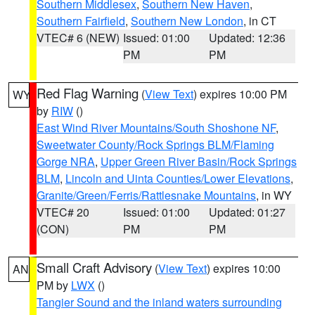
Southern Middlesex
,
Southern New Haven
,
Southern Fairfield
,
Southern New London
, in CT
VTEC# 6 (NEW)
Issued: 01:00
Updated: 12:36
PM
PM
Red Flag Warning
(
View Text
) expires 10:00 PM
WY
by
RIW
()
East Wind River Mountains/South Shoshone NF
,
Sweetwater County/Rock Springs BLM/Flaming
Gorge NRA
,
Upper Green River Basin/Rock Springs
BLM
,
Lincoln and Uinta Counties/Lower Elevations
,
Granite/Green/Ferris/Rattlesnake Mountains
, in WY
VTEC# 20
Issued: 01:00
Updated: 01:27
(CON)
PM
PM
Small Craft Advisory
(
View Text
) expires 10:00
AN
PM by
LWX
()
Tangier Sound and the inland waters surrounding