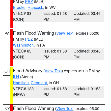
PM by
PBZ
(MLB)
Brooke
,
Hancock
, in WV
VTEC# 83
Issued: 01:58
Updated: 03:46
(CON)
PM
PM
Flash Flood Warning
(
View Text
) expires 05:00
PA
PM by
PBZ
(MLB)
Washington
, in PA
VTEC# 83
Issued: 01:58
Updated: 03:46
(CON)
PM
PM
Flood Advisory
(
View Text
) expires 05:00 PM by
OH
ILN
(Aiena)
Hamilton
,
Clermont
, in OH
VTEC# 138
Issued: 01:58
Updated: 01:58
(NEW)
PM
PM
Flash Flood Warning
(
View Text
) expires 05:00
NY