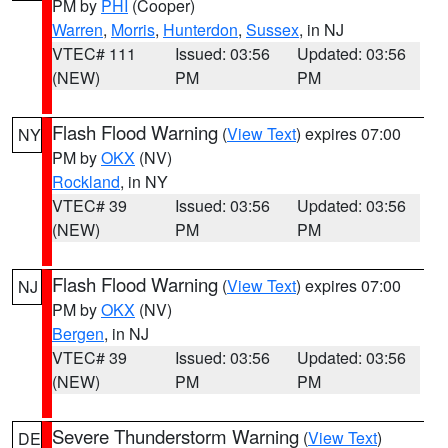
PM by
PHI
(Cooper)
Warren
,
Morris
,
Hunterdon
,
Sussex
, in NJ
VTEC# 111
Issued: 03:56
Updated: 03:56
(NEW)
PM
PM
Flash Flood Warning
(
View Text
) expires 07:00
NY
PM by
OKX
(NV)
Rockland
, in NY
VTEC# 39
Issued: 03:56
Updated: 03:56
(NEW)
PM
PM
Flash Flood Warning
(
View Text
) expires 07:00
NJ
PM by
OKX
(NV)
Bergen
, in NJ
VTEC# 39
Issued: 03:56
Updated: 03:56
(NEW)
PM
PM
Severe Thunderstorm Warning
(
View Text
)
DE