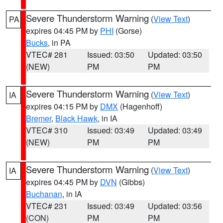
Severe Thunderstorm Warning
(
View Text
)
PA
expires 04:45 PM by
PHI
(Gorse)
Bucks
, in PA
VTEC# 281
Issued: 03:50
Updated: 03:50
(NEW)
PM
PM
Severe Thunderstorm Warning
(
View Text
)
IA
expires 04:15 PM by
DMX
(Hagenhoff)
Bremer
,
Black Hawk
, in IA
VTEC# 310
Issued: 03:49
Updated: 03:49
(NEW)
PM
PM
Severe Thunderstorm Warning
(
View Text
)
IA
expires 04:45 PM by
DVN
(Gibbs)
Buchanan
, in IA
VTEC# 231
Issued: 03:49
Updated: 03:56
(CON)
PM
PM