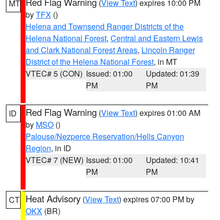
Red Flag Warning
(
View Text
) expires 10:00 PM
MT
by
TFX
()
Helena and Townsend Ranger Districts of the
Helena National Forest
,
Central and Eastern Lewis
and Clark National Forest Areas
,
Lincoln Ranger
District of the Helena National Forest
, in MT
VTEC# 5 (CON)
Issued: 01:00
Updated: 01:39
PM
PM
Red Flag Warning
(
View Text
) expires 01:00 AM
ID
by
MSO
()
Palouse/Nezperce Reservation/Hells Canyon
Region
, in ID
VTEC# 7 (NEW)
Issued: 01:00
Updated: 10:41
PM
PM
Heat Advisory
(
View Text
) expires 07:00 PM by
CT
OKX
(BR)