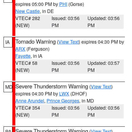
expires 05:00 PM by
PHI
(Gorse)
New Castle
, in DE
VTEC# 282
Issued: 03:56
Updated: 03:56
(NEW)
PM
PM
Tornado Warning
(
View Text
) expires 04:30 PM by
IA
ARX
(Ferguson)
Fayette
, in IA
VTEC# 58
Issued: 03:56
Updated: 03:57
(NEW)
PM
PM
Severe Thunderstorm Warning
(
View Text
)
MD
expires 04:30 PM by
LWX
(DHOF)
Anne Arundel
,
Prince Georges
, in MD
VTEC# 354
Issued: 03:56
Updated: 03:56
(NEW)
PM
PM
Severe Thunderstorm Warning
(
View Text
)
PA