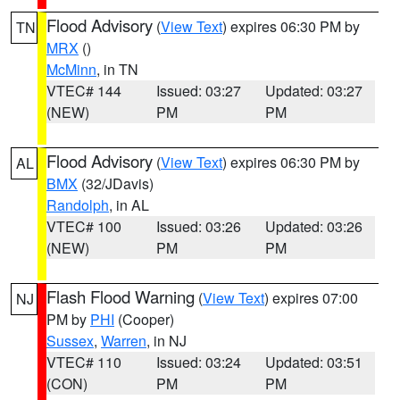
Flood Advisory
(
View Text
) expires 06:30 PM by
TN
MRX
()
McMinn
, in TN
VTEC# 144
Issued: 03:27
Updated: 03:27
(NEW)
PM
PM
Flood Advisory
(
View Text
) expires 06:30 PM by
AL
BMX
(32/JDavis)
Randolph
, in AL
VTEC# 100
Issued: 03:26
Updated: 03:26
(NEW)
PM
PM
Flash Flood Warning
(
View Text
) expires 07:00
NJ
PM by
PHI
(Cooper)
Sussex
,
Warren
, in NJ
VTEC# 110
Issued: 03:24
Updated: 03:51
(CON)
PM
PM