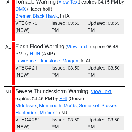
Tornado Warning
(
View Text
) expires 04:15 PM by
IA
DMX
(Hagenhoff)
Bremer
,
Black Hawk
, in IA
VTEC# 73
Issued: 03:53
Updated: 03:53
(NEW)
PM
PM
Flash Flood Warning
(
View Text
) expires 06:45
AL
PM by
HUN
(AMP)
Lawrence
,
Limestone
,
Morgan
, in AL
VTEC# 21
Issued: 03:50
Updated: 03:50
(NEW)
PM
PM
Severe Thunderstorm Warning
(
View Text
)
NJ
expires 04:45 PM by
PHI
(Gorse)
Middlesex
,
Monmouth
,
Morris
,
Somerset
,
Sussex
,
Hunterdon
,
Mercer
, in NJ
VTEC# 281
Issued: 03:50
Updated: 03:50
(NEW)
PM
PM