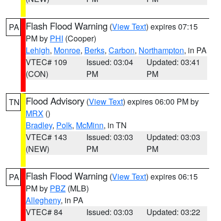
Flash Flood Warning
(
View Text
) expires 07:15
PA
PM by
PHI
(Cooper)
Lehigh
,
Monroe
,
Berks
,
Carbon
,
Northampton
, in PA
VTEC# 109
Issued: 03:04
Updated: 03:41
(CON)
PM
PM
Flood Advisory
(
View Text
) expires 06:00 PM by
TN
MRX
()
Bradley
,
Polk
,
McMinn
, in TN
VTEC# 143
Issued: 03:03
Updated: 03:03
(NEW)
PM
PM
Flash Flood Warning
(
View Text
) expires 06:15
PA
PM by
PBZ
(MLB)
Allegheny
, in PA
VTEC# 84
Issued: 03:03
Updated: 03:22