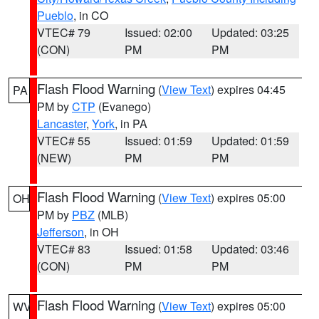
Pueblo
, in CO
VTEC# 79
Issued: 02:00
Updated: 03:25
(CON)
PM
PM
Flash Flood Warning
(
View Text
) expires 04:45
PA
PM by
CTP
(Evanego)
Lancaster
,
York
, in PA
VTEC# 55
Issued: 01:59
Updated: 01:59
(NEW)
PM
PM
Flash Flood Warning
(
View Text
) expires 05:00
OH
PM by
PBZ
(MLB)
Jefferson
, in OH
VTEC# 83
Issued: 01:58
Updated: 03:46
(CON)
PM
PM
Flash Flood Warning
(
View Text
) expires 05:00
WV