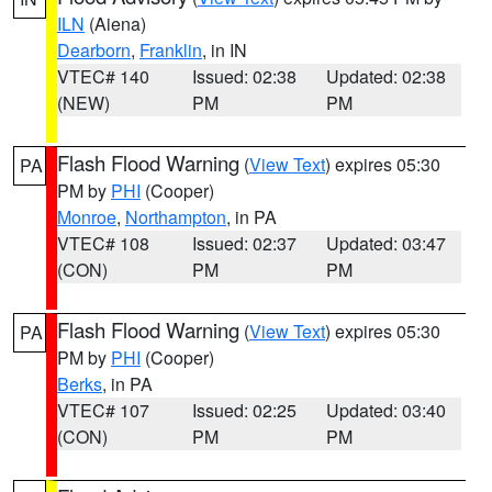
ILN
(Aiena)
Dearborn
,
Franklin
, in IN
VTEC# 140
Issued: 02:38
Updated: 02:38
(NEW)
PM
PM
Flash Flood Warning
(
View Text
) expires 05:30
PA
PM by
PHI
(Cooper)
Monroe
,
Northampton
, in PA
VTEC# 108
Issued: 02:37
Updated: 03:47
(CON)
PM
PM
Flash Flood Warning
(
View Text
) expires 05:30
PA
PM by
PHI
(Cooper)
Berks
, in PA
VTEC# 107
Issued: 02:25
Updated: 03:40
(CON)
PM
PM