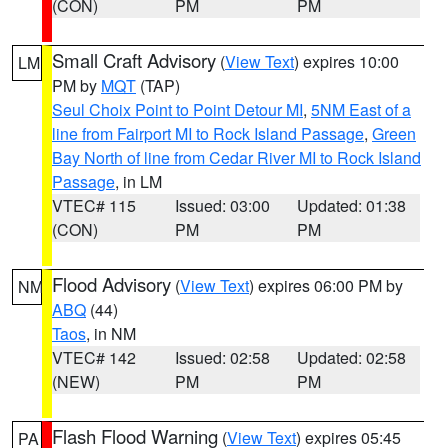
(CON)
PM
PM
Small Craft Advisory
(
View Text
) expires 10:00
LM
PM by
MQT
(TAP)
Seul Choix Point to Point Detour MI
,
5NM East of a
line from Fairport MI to Rock Island Passage
,
Green
Bay North of line from Cedar River MI to Rock Island
Passage
, in LM
VTEC# 115
Issued: 03:00
Updated: 01:38
(CON)
PM
PM
Flood Advisory
(
View Text
) expires 06:00 PM by
NM
ABQ
(44)
Taos
, in NM
VTEC# 142
Issued: 02:58
Updated: 02:58
(NEW)
PM
PM
Flash Flood Warning
(
View Text
) expires 05:45
PA