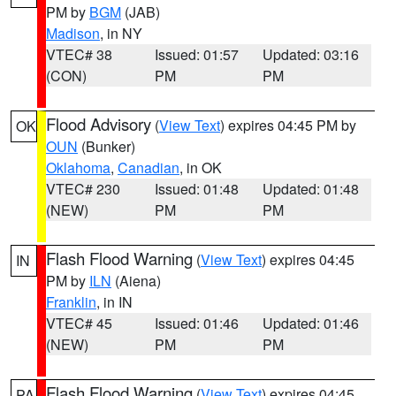
PM by
BGM
(JAB)
Madison
, in NY
VTEC# 38
Issued: 01:57
Updated: 03:16
(CON)
PM
PM
Flood Advisory
(
View Text
) expires 04:45 PM by
OK
OUN
(Bunker)
Oklahoma
,
Canadian
, in OK
VTEC# 230
Issued: 01:48
Updated: 01:48
(NEW)
PM
PM
Flash Flood Warning
(
View Text
) expires 04:45
IN
PM by
ILN
(Aiena)
Franklin
, in IN
VTEC# 45
Issued: 01:46
Updated: 01:46
(NEW)
PM
PM
Flash Flood Warning
(
View Text
) expires 04:45
PA