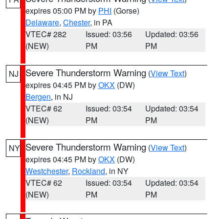
expires 05:00 PM by
PHI
(Gorse)
Delaware
,
Chester
, in PA
VTEC# 282
Issued: 03:56
Updated: 03:56
(NEW)
PM
PM
Severe Thunderstorm Warning
(
View Text
)
NJ
expires 04:45 PM by
OKX
(DW)
Bergen
, in NJ
VTEC# 62
Issued: 03:54
Updated: 03:54
(NEW)
PM
PM
Severe Thunderstorm Warning
(
View Text
)
NY
expires 04:45 PM by
OKX
(DW)
Westchester
,
Rockland
, in NY
VTEC# 62
Issued: 03:54
Updated: 03:54
(NEW)
PM
PM