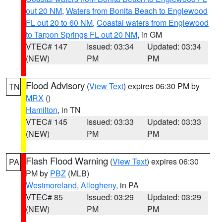
out 20 NM
,
Waters from Bonita Beach to Englewood
FL out 20 to 60 NM
,
Coastal waters from Englewood
to Tarpon Springs FL out 20 NM
, in GM
VTEC# 147
Issued: 03:34
Updated: 03:34
(NEW)
PM
PM
Flood Advisory
(
View Text
) expires 06:30 PM by
TN
MRX
()
Hamilton
, in TN
VTEC# 145
Issued: 03:33
Updated: 03:33
(NEW)
PM
PM
Flash Flood Warning
(
View Text
) expires 06:30
PA
PM by
PBZ
(MLB)
Westmoreland
,
Allegheny
, in PA
VTEC# 85
Issued: 03:29
Updated: 03:29
(NEW)
PM
PM