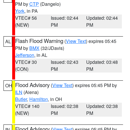
PM by
CTP
(Dangelo)
York
, in PA
VTEC# 56
Issued: 02:44
Updated: 02:44
(NEW)
PM
PM
Flash Flood Warning
(
View Text
) expires 05:45
AL
PM by
BMX
(32/JDavis)
Jefferson
, in AL
VTEC# 30
Issued: 02:43
Updated: 03:48
(CON)
PM
PM
Flood Advisory
(
View Text
) expires 05:45 PM by
OH
ILN
(Aiena)
Butler
,
Hamilton
, in OH
VTEC# 140
Issued: 02:38
Updated: 02:38
(NEW)
PM
PM
Flood Advisory
(
View Text
) expires 05:45 PM by
IN