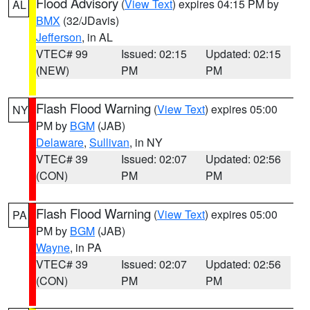
Flood Advisory
(
View Text
) expires 04:15 PM by
AL
BMX
(32/JDavis)
Jefferson
, in AL
VTEC# 99
Issued: 02:15
Updated: 02:15
(NEW)
PM
PM
Flash Flood Warning
(
View Text
) expires 05:00
NY
PM by
BGM
(JAB)
Delaware
,
Sullivan
, in NY
VTEC# 39
Issued: 02:07
Updated: 02:56
(CON)
PM
PM
Flash Flood Warning
(
View Text
) expires 05:00
PA
PM by
BGM
(JAB)
Wayne
, in PA
VTEC# 39
Issued: 02:07
Updated: 02:56
(CON)
PM
PM