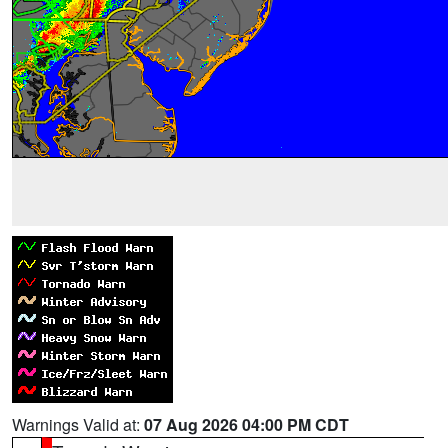
Warnings Valid at:
07 Aug 2026 04:00 PM CDT