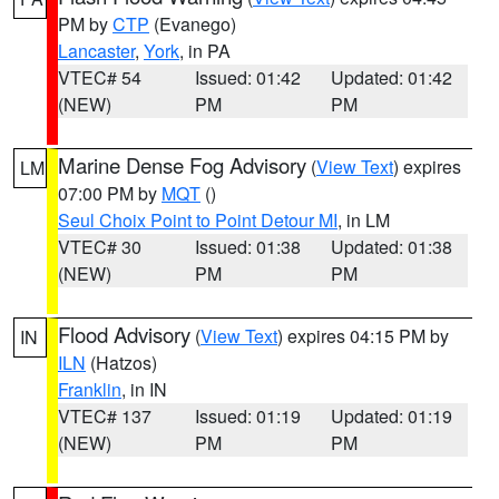
PM by
CTP
(Evanego)
Lancaster
,
York
, in PA
VTEC# 54
Issued: 01:42
Updated: 01:42
(NEW)
PM
PM
Marine Dense Fog Advisory
(
View Text
) expires
LM
07:00 PM by
MQT
()
Seul Choix Point to Point Detour MI
, in LM
VTEC# 30
Issued: 01:38
Updated: 01:38
(NEW)
PM
PM
Flood Advisory
(
View Text
) expires 04:15 PM by
IN
ILN
(Hatzos)
Franklin
, in IN
VTEC# 137
Issued: 01:19
Updated: 01:19
(NEW)
PM
PM