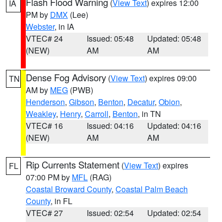
Flash Flood Warning
(
View Text
) expires 12:00
IA
PM by
DMX
(Lee)
Webster
, in IA
VTEC# 24
Issued: 05:48
Updated: 05:48
(NEW)
AM
AM
Dense Fog Advisory
(
View Text
) expires 09:00
TN
AM by
MEG
(PWB)
Henderson
,
Gibson
,
Benton
,
Decatur
,
Obion
,
Weakley
,
Henry
,
Carroll
,
Benton
, in TN
VTEC# 16
Issued: 04:16
Updated: 04:16
(NEW)
AM
AM
Rip Currents Statement
(
View Text
) expires
FL
07:00 PM by
MFL
(RAG)
Coastal Broward County
,
Coastal Palm Beach
County
, in FL
VTEC# 27
Issued: 02:54
Updated: 02:54