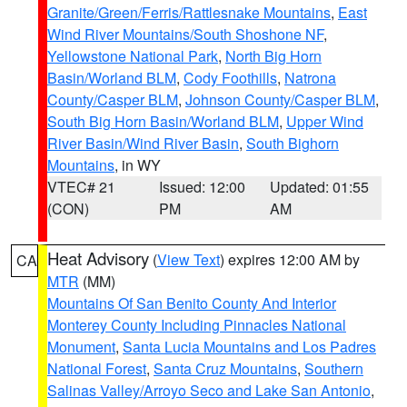
Granite/Green/Ferris/Rattlesnake Mountains
,
East
Wind River Mountains/South Shoshone NF
,
Yellowstone National Park
,
North Big Horn
Basin/Worland BLM
,
Cody Foothills
,
Natrona
County/Casper BLM
,
Johnson County/Casper BLM
,
South Big Horn Basin/Worland BLM
,
Upper Wind
River Basin/Wind River Basin
,
South Bighorn
Mountains
, in WY
VTEC# 21
Issued: 12:00
Updated: 01:55
(CON)
PM
AM
Heat Advisory
(
View Text
) expires 12:00 AM by
CA
MTR
(MM)
Mountains Of San Benito County And Interior
Monterey County Including Pinnacles National
Monument
,
Santa Lucia Mountains and Los Padres
National Forest
,
Santa Cruz Mountains
,
Southern
Salinas Valley/Arroyo Seco and Lake San Antonio
,