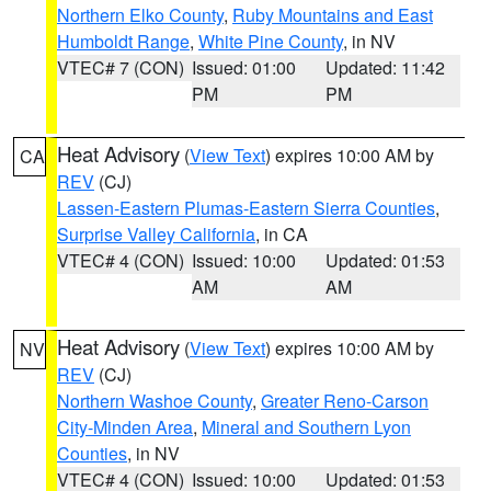
Northern Elko County
,
Ruby Mountains and East
Humboldt Range
,
White Pine County
, in NV
VTEC# 7 (CON)
Issued: 01:00
Updated: 11:42
PM
PM
Heat Advisory
(
View Text
) expires 10:00 AM by
CA
REV
(CJ)
Lassen-Eastern Plumas-Eastern Sierra Counties
,
Surprise Valley California
, in CA
VTEC# 4 (CON)
Issued: 10:00
Updated: 01:53
AM
AM
Heat Advisory
(
View Text
) expires 10:00 AM by
NV
REV
(CJ)
Northern Washoe County
,
Greater Reno-Carson
City-Minden Area
,
Mineral and Southern Lyon
Counties
, in NV
VTEC# 4 (CON)
Issued: 10:00
Updated: 01:53