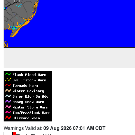
Warnings Valid at:
09 Aug 2026 07:01 AM CDT