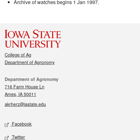
Archive of watches begins 1 Jan 1997.
College of Ag
Department of Agronomy
Contact
Department of Agronomy
716 Farm House Ln
Ames, IA 50011
akrherz@iastate.edu
Social media
Facebook
Twitter