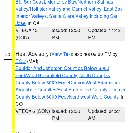
Big Sur Coast
,
Monterey Bay/Northern Salinas
Valley/Hollister Valley and Carmel Valley
,
East Bay
Interior Valleys
,
Santa Clara Valley Including San
Jose
, in CA
VTEC# 12
Issued: 12:00
Updated: 11:42
(CON)
PM
PM
Heat Advisory
(
View Text
) expires 09:00 PM by
CO
BOU
(MAI)
Boulder And Jefferson Counties Below 6000
Feet/West Broomfield County
,
North Douglas
County Below 6000 Feet/Denver/West Adams and
Arapahoe Counties/East Broomfield County
,
Larimer
County Below 6000 Feet/Northwest Weld County
, in
CO
VTEC# 6 (CON)
Issued: 12:00
Updated: 04:27
PM
AM