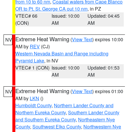
from 10 to 60 nm
,
Coastal waters from Cape Blanco
OR to Pt. St. George CA out 10 nm
, in PZ
VTEC# 66
Issued: 10:00
Updated: 04:45
(CON)
AM
AM
Extreme Heat Warning
(
View Text
) expires 10:00
NV
AM by
REV
(CJ)
Western Nevada Basin and Range including
Pyramid Lake
, in NV
VTEC# 1 (CON)
Issued: 10:00
Updated: 01:53
AM
AM
Extreme Heat Warning
(
View Text
) expires 01:00
NV
AM by
LKN
()
Humboldt County
,
Northern Lander County and
Northern Eureka County
,
Southern Lander County
and Southern Eureka County
,
Northeastern Nye
County
,
Southwest Elko County
,
Northwestern Nye