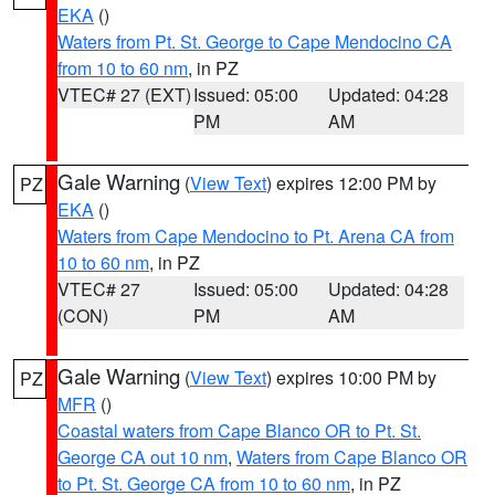
EKA
()
Waters from Pt. St. George to Cape Mendocino CA
from 10 to 60 nm
, in PZ
VTEC# 27 (EXT)
Issued: 05:00
Updated: 04:28
PM
AM
Gale Warning
(
View Text
) expires 12:00 PM by
PZ
EKA
()
Waters from Cape Mendocino to Pt. Arena CA from
10 to 60 nm
, in PZ
VTEC# 27
Issued: 05:00
Updated: 04:28
(CON)
PM
AM
Gale Warning
(
View Text
) expires 10:00 PM by
PZ
MFR
()
Coastal waters from Cape Blanco OR to Pt. St.
George CA out 10 nm
,
Waters from Cape Blanco OR
to Pt. St. George CA from 10 to 60 nm
, in PZ