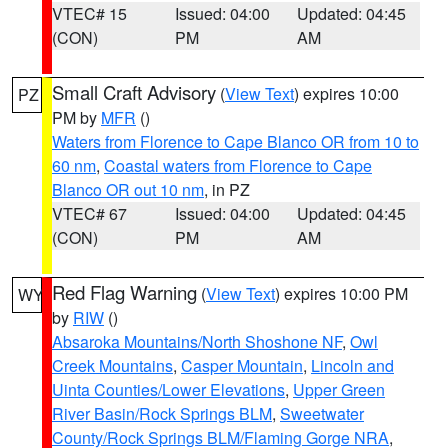
VTEC# 15
Issued: 04:00
Updated: 04:45
(CON)
PM
AM
Small Craft Advisory
(
View Text
) expires 10:00
PZ
PM by
MFR
()
Waters from Florence to Cape Blanco OR from 10 to
60 nm
,
Coastal waters from Florence to Cape
Blanco OR out 10 nm
, in PZ
VTEC# 67
Issued: 04:00
Updated: 04:45
(CON)
PM
AM
Red Flag Warning
(
View Text
) expires 10:00 PM
WY
by
RIW
()
Absaroka Mountains/North Shoshone NF
,
Owl
Creek Mountains
,
Casper Mountain
,
Lincoln and
Uinta Counties/Lower Elevations
,
Upper Green
River Basin/Rock Springs BLM
,
Sweetwater
County/Rock Springs BLM/Flaming Gorge NRA
,