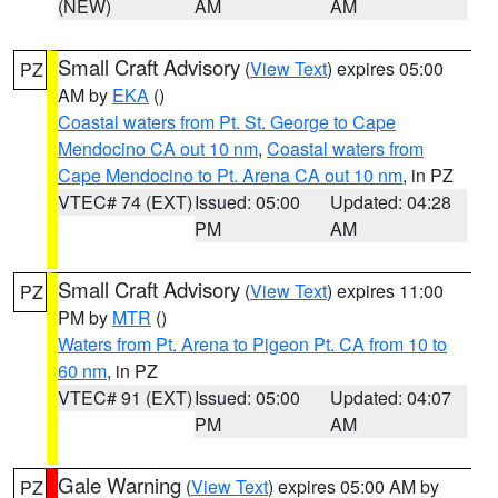
(NEW)
AM
AM
Small Craft Advisory
(
View Text
) expires 05:00
PZ
AM by
EKA
()
Coastal waters from Pt. St. George to Cape
Mendocino CA out 10 nm
,
Coastal waters from
Cape Mendocino to Pt. Arena CA out 10 nm
, in PZ
VTEC# 74 (EXT)
Issued: 05:00
Updated: 04:28
PM
AM
Small Craft Advisory
(
View Text
) expires 11:00
PZ
PM by
MTR
()
Waters from Pt. Arena to Pigeon Pt. CA from 10 to
60 nm
, in PZ
VTEC# 91 (EXT)
Issued: 05:00
Updated: 04:07
PM
AM
Gale Warning
(
View Text
) expires 05:00 AM by
PZ