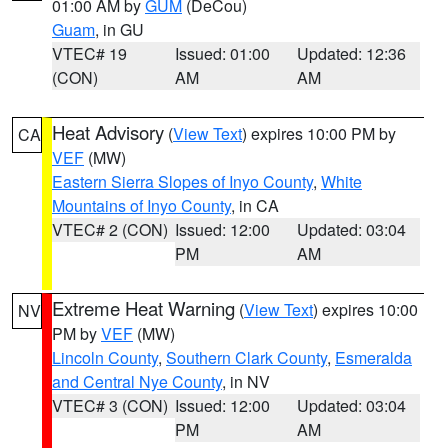
01:00 AM by
GUM
(DeCou)
Guam
, in GU
VTEC# 19
Issued: 01:00
Updated: 12:36
(CON)
AM
AM
Heat Advisory
(
View Text
) expires 10:00 PM by
CA
VEF
(MW)
Eastern Sierra Slopes of Inyo County
,
White
Mountains of Inyo County
, in CA
VTEC# 2 (CON)
Issued: 12:00
Updated: 03:04
PM
AM
Extreme Heat Warning
(
View Text
) expires 10:00
NV
PM by
VEF
(MW)
Lincoln County
,
Southern Clark County
,
Esmeralda
and Central Nye County
, in NV
VTEC# 3 (CON)
Issued: 12:00
Updated: 03:04
PM
AM