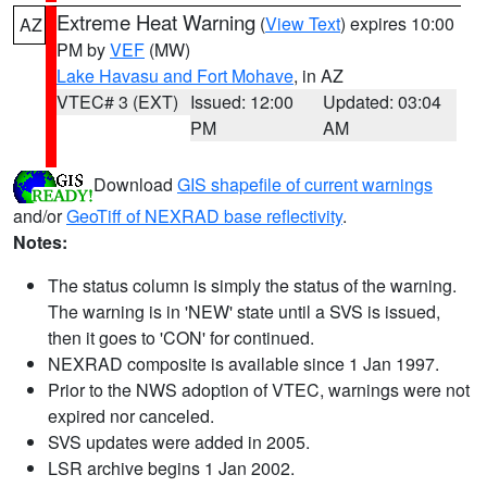
Extreme Heat Warning
(
View Text
) expires 10:00
AZ
PM by
VEF
(MW)
Lake Havasu and Fort Mohave
, in AZ
VTEC# 3 (EXT)
Issued: 12:00
Updated: 03:04
PM
AM
Download
GIS shapefile of current warnings
and/or
GeoTiff of NEXRAD base reflectivity
.
Notes:
The status column is simply the status of the warning.
The warning is in 'NEW' state until a SVS is issued,
then it goes to 'CON' for continued.
NEXRAD composite is available since 1 Jan 1997.
Prior to the NWS adoption of VTEC, warnings were not
expired nor canceled.
SVS updates were added in 2005.
LSR archive begins 1 Jan 2002.