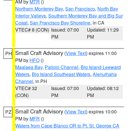
AM by
MTR
()
Northern Monterey Bay
,
San Francisco
,
North Bay
Interior Valleys
,
Southern Monterey Bay and Big Sur
Coast
,
San Francisco Bay Shoreline
, in CA
VTEC# 8 (CON)
Issued: 07:00
Updated: 11:29
PM
PM
Small Craft Advisory
(
View Text
) expires 11:00
PH
PM by
HFO
()
Maalaea Bay
,
Pailolo Channel
,
Big Island Leeward
Waters
,
Big Island Southeast Waters
,
Alenuihaha
Channel
, in PH
VTEC# 32
Issued: 07:00
Updated: 08:12
(CON)
PM
PM
Small Craft Advisory
(
View Text
) expires 10:00
PZ
PM by
MFR
()
Waters from Cape Blanco OR to Pt. St. George CA