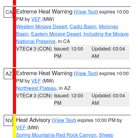
Extreme Heat Warning
(
View Text
) expires 10:00
CA
PM by
VEF
(MW)
Western Mojave Desert
,
Cadiz Basin
,
Morongo
Basin
,
Eastern Mojave Desert, Including the Mojave
National Preserve
, in CA
VTEC# 3 (CON)
Issued: 12:00
Updated: 03:04
PM
AM
Extreme Heat Warning
(
View Text
) expires 10:00
AZ
PM by
VEF
(MW)
Northwest Plateau
, in AZ
VTEC# 3 (CON)
Issued: 12:00
Updated: 03:04
PM
AM
Heat Advisory
(
View Text
) expires 10:00 PM by
NV
VEF
(MW)
Spring Mountains-Red Rock Canyon
,
Sheep