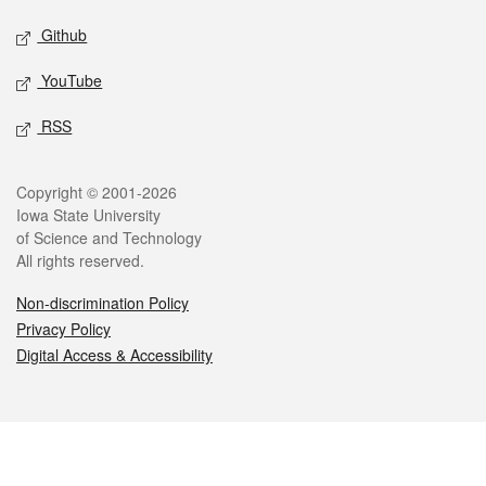
Github
YouTube
RSS
Legal
Copyright © 2001-2026
Iowa State University
of Science and Technology
All rights reserved.
Non-discrimination Policy
Privacy Policy
Digital Access & Accessibility