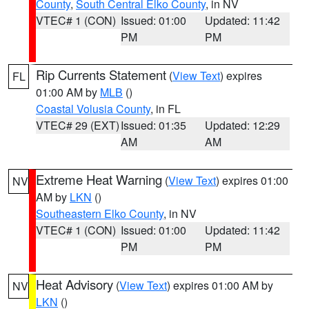
County
,
South Central Elko County
, in NV
VTEC# 1 (CON)
Issued: 01:00
Updated: 11:42
PM
PM
Rip Currents Statement
(
View Text
) expires
FL
01:00 AM by
MLB
()
Coastal Volusia County
, in FL
VTEC# 29 (EXT)
Issued: 01:35
Updated: 12:29
AM
AM
Extreme Heat Warning
(
View Text
) expires 01:00
NV
AM by
LKN
()
Southeastern Elko County
, in NV
VTEC# 1 (CON)
Issued: 01:00
Updated: 11:42
PM
PM
Heat Advisory
(
View Text
) expires 01:00 AM by
NV
LKN
()