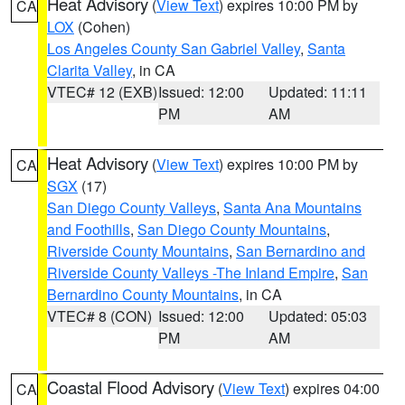
Heat Advisory
(
View Text
) expires 10:00 PM by
CA
LOX
(Cohen)
Los Angeles County San Gabriel Valley
,
Santa
Clarita Valley
, in CA
VTEC# 12 (EXB)
Issued: 12:00
Updated: 11:11
PM
AM
Heat Advisory
(
View Text
) expires 10:00 PM by
CA
SGX
(17)
San Diego County Valleys
,
Santa Ana Mountains
and Foothills
,
San Diego County Mountains
,
Riverside County Mountains
,
San Bernardino and
Riverside County Valleys -The Inland Empire
,
San
Bernardino County Mountains
, in CA
VTEC# 8 (CON)
Issued: 12:00
Updated: 05:03
PM
AM
Coastal Flood Advisory
(
View Text
) expires 04:00
CA