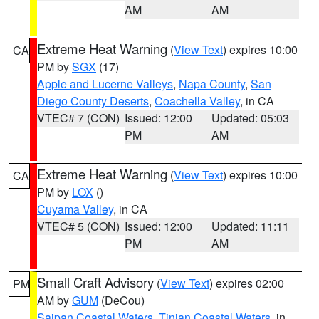
AM
AM
Extreme Heat Warning
(
View Text
) expires 10:00
CA
PM by
SGX
(17)
Apple and Lucerne Valleys
,
Napa County
,
San
Diego County Deserts
,
Coachella Valley
, in CA
VTEC# 7 (CON)
Issued: 12:00
Updated: 05:03
PM
AM
Extreme Heat Warning
(
View Text
) expires 10:00
CA
PM by
LOX
()
Cuyama Valley
, in CA
VTEC# 5 (CON)
Issued: 12:00
Updated: 11:11
PM
AM
Small Craft Advisory
(
View Text
) expires 02:00
PM
AM by
GUM
(DeCou)
Saipan Coastal Waters
,
Tinian Coastal Waters
, in