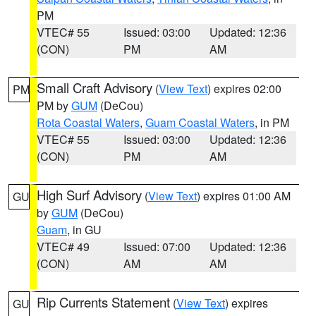
PM
VTEC# 55
Issued: 03:00
Updated: 12:36
(CON)
PM
AM
Small Craft Advisory
(
View Text
) expires 02:00
PM
PM by
GUM
(DeCou)
Rota Coastal Waters
,
Guam Coastal Waters
, in PM
VTEC# 55
Issued: 03:00
Updated: 12:36
(CON)
PM
AM
High Surf Advisory
(
View Text
) expires 01:00 AM
GU
by
GUM
(DeCou)
Guam
, in GU
VTEC# 49
Issued: 07:00
Updated: 12:36
(CON)
AM
AM
Rip Currents Statement
(
View Text
) expires
GU