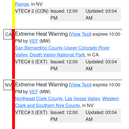
Range
, in NV
VTEC# 2 (CON)
Issued: 12:00
Updated: 03:04
PM
AM
Extreme Heat Warning
(
View Text
) expires 10:00
CA
PM by
VEF
(MW)
San Bernardino County-Upper Colorado River
Valley
,
Death Valley National Park
, in CA
VTEC# 3 (EXT)
Issued: 12:00
Updated: 03:04
PM
AM
Extreme Heat Warning
(
View Text
) expires 10:00
NV
PM by
VEF
(MW)
Northeast Clark County
,
Las Vegas Valley
,
Western
Clark and Southern Nye County
, in NV
VTEC# 3 (EXT)
Issued: 12:00
Updated: 03:04
PM
AM