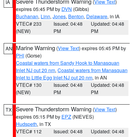
Severe Thunderstorm Warning
(
View Text
)
IA
expires 05:45 PM by
DVN
(Gibbs)
Buchanan
,
Linn
,
Jones
,
Benton
,
Delaware
, in IA
VTEC# 233
Issued: 04:48
Updated: 04:48
(NEW)
PM
PM
Marine Warning
(
View Text
) expires 05:45 PM by
AN
PHI
(Gorse)
Coastal waters from Sandy Hook to Manasquan
Inlet NJ out 20 nm
,
Coastal waters from Manasquan
Inlet to Little Egg Inlet NJ out 20 nm
, in AN
VTEC# 130
Issued: 04:48
Updated: 04:48
(NEW)
PM
PM
Severe Thunderstorm Warning
(
View Text
)
TX
expires 05:15 PM by
EPZ
(NIEVES)
Hudspeth
, in TX
VTEC# 112
Issued: 04:48
Updated: 04:48