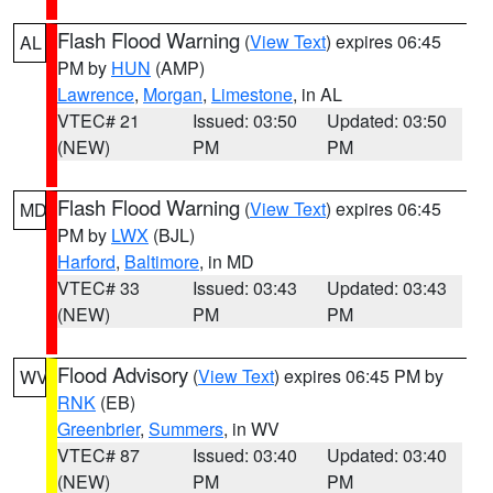
Flash Flood Warning
(
View Text
) expires 06:45
AL
PM by
HUN
(AMP)
Lawrence
,
Morgan
,
Limestone
, in AL
VTEC# 21
Issued: 03:50
Updated: 03:50
(NEW)
PM
PM
Flash Flood Warning
(
View Text
) expires 06:45
MD
PM by
LWX
(BJL)
Harford
,
Baltimore
, in MD
VTEC# 33
Issued: 03:43
Updated: 03:43
(NEW)
PM
PM
Flood Advisory
(
View Text
) expires 06:45 PM by
WV
RNK
(EB)
Greenbrier
,
Summers
, in WV
VTEC# 87
Issued: 03:40
Updated: 03:40
(NEW)
PM
PM