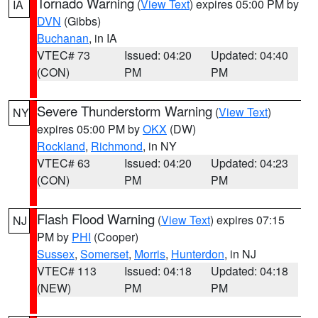
Tornado Warning
(
View Text
) expires 05:00 PM by
IA
DVN
(Gibbs)
Buchanan
, in IA
VTEC# 73
Issued: 04:20
Updated: 04:40
(CON)
PM
PM
Severe Thunderstorm Warning
(
View Text
)
NY
expires 05:00 PM by
OKX
(DW)
Rockland
,
Richmond
, in NY
VTEC# 63
Issued: 04:20
Updated: 04:23
(CON)
PM
PM
Flash Flood Warning
(
View Text
) expires 07:15
NJ
PM by
PHI
(Cooper)
Sussex
,
Somerset
,
Morris
,
Hunterdon
, in NJ
VTEC# 113
Issued: 04:18
Updated: 04:18
(NEW)
PM
PM