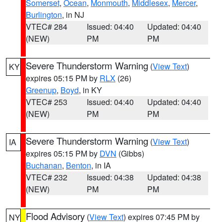
Somerset
,
Ocean
,
Monmouth
,
Middlesex
,
Mercer
,
Burlington
, in NJ
VTEC# 284
Issued: 04:40
Updated: 04:40
(NEW)
PM
PM
Severe Thunderstorm Warning
(
View Text
)
KY
expires 05:15 PM by
RLX
(26)
Greenup
,
Boyd
, in KY
VTEC# 253
Issued: 04:40
Updated: 04:40
(NEW)
PM
PM
Severe Thunderstorm Warning
(
View Text
)
IA
expires 05:15 PM by
DVN
(Gibbs)
Buchanan
,
Benton
, in IA
VTEC# 232
Issued: 04:38
Updated: 04:38
(NEW)
PM
PM
Flood Advisory
(
View Text
) expires 07:45 PM by
NY