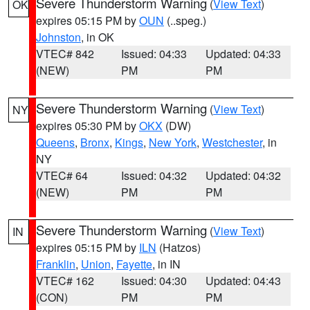
Severe Thunderstorm Warning
(
View Text
)
OK
expires 05:15 PM by
OUN
(..speg.)
Johnston
, in OK
VTEC# 842
Issued: 04:33
Updated: 04:33
(NEW)
PM
PM
Severe Thunderstorm Warning
(
View Text
)
NY
expires 05:30 PM by
OKX
(DW)
Queens
,
Bronx
,
Kings
,
New York
,
Westchester
, in
NY
VTEC# 64
Issued: 04:32
Updated: 04:32
(NEW)
PM
PM
Severe Thunderstorm Warning
(
View Text
)
IN
expires 05:15 PM by
ILN
(Hatzos)
Franklin
,
Union
,
Fayette
, in IN
VTEC# 162
Issued: 04:30
Updated: 04:43
(CON)
PM
PM