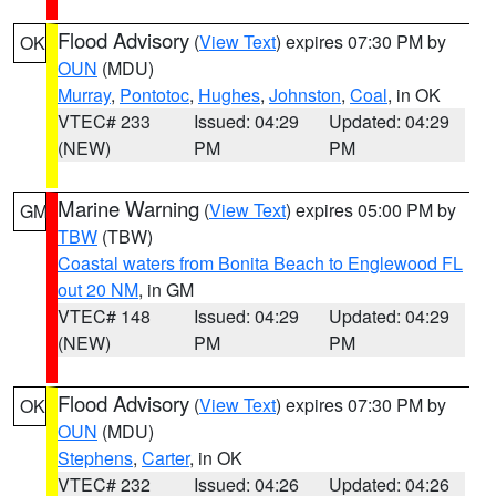
Flood Advisory
(
View Text
) expires 07:30 PM by
OK
OUN
(MDU)
Murray
,
Pontotoc
,
Hughes
,
Johnston
,
Coal
, in OK
VTEC# 233
Issued: 04:29
Updated: 04:29
(NEW)
PM
PM
Marine Warning
(
View Text
) expires 05:00 PM by
GM
TBW
(TBW)
Coastal waters from Bonita Beach to Englewood FL
out 20 NM
, in GM
VTEC# 148
Issued: 04:29
Updated: 04:29
(NEW)
PM
PM
Flood Advisory
(
View Text
) expires 07:30 PM by
OK
OUN
(MDU)
Stephens
,
Carter
, in OK
VTEC# 232
Issued: 04:26
Updated: 04:26