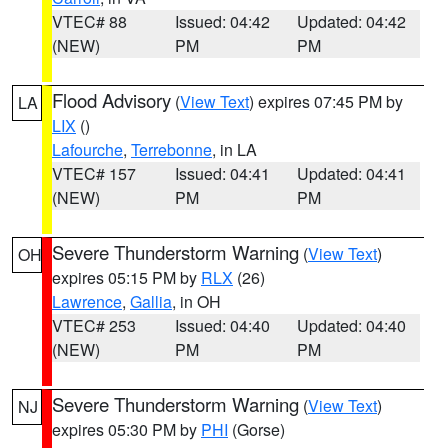
VTEC# 88
Issued: 04:42
Updated: 04:42
(NEW)
PM
PM
Flood Advisory
(
View Text
) expires 07:45 PM by
LA
LIX
()
Lafourche
,
Terrebonne
, in LA
VTEC# 157
Issued: 04:41
Updated: 04:41
(NEW)
PM
PM
Severe Thunderstorm Warning
(
View Text
)
OH
expires 05:15 PM by
RLX
(26)
Lawrence
,
Gallia
, in OH
VTEC# 253
Issued: 04:40
Updated: 04:40
(NEW)
PM
PM
Severe Thunderstorm Warning
(
View Text
)
NJ
expires 05:30 PM by
PHI
(Gorse)