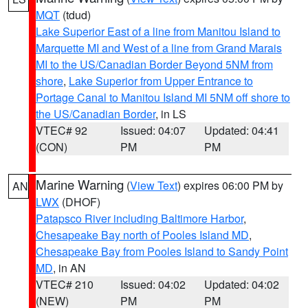
MQT
(tdud)
Lake Superior East of a line from Manitou Island to
Marquette MI and West of a line from Grand Marais
MI to the US/Canadian Border Beyond 5NM from
shore
,
Lake Superior from Upper Entrance to
Portage Canal to Manitou Island MI 5NM off shore to
the US/Canadian Border
, in LS
VTEC# 92
Issued: 04:07
Updated: 04:41
(CON)
PM
PM
Marine Warning
(
View Text
) expires 06:00 PM by
AN
LWX
(DHOF)
Patapsco River including Baltimore Harbor
,
Chesapeake Bay north of Pooles Island MD
,
Chesapeake Bay from Pooles Island to Sandy Point
MD
, in AN
VTEC# 210
Issued: 04:02
Updated: 04:02
(NEW)
PM
PM