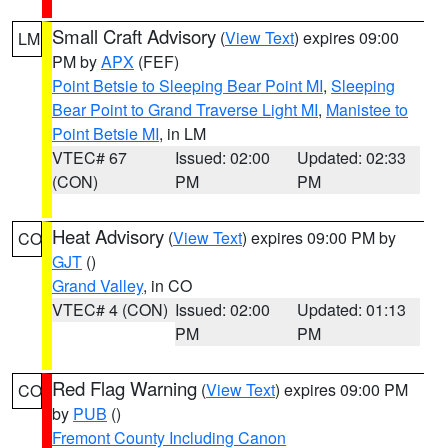
Small Craft Advisory
(
View Text
) expires 09:00
LM
PM by
APX
(FEF)
Point Betsie to Sleeping Bear Point MI
,
Sleeping
Bear Point to Grand Traverse Light MI
,
Manistee to
Point Betsie MI
, in LM
VTEC# 67
Issued: 02:00
Updated: 02:33
(CON)
PM
PM
Heat Advisory
(
View Text
) expires 09:00 PM by
CO
GJT
()
Grand Valley
, in CO
VTEC# 4 (CON)
Issued: 02:00
Updated: 01:13
PM
PM
Red Flag Warning
(
View Text
) expires 09:00 PM
CO
by
PUB
()
Fremont County Including Canon