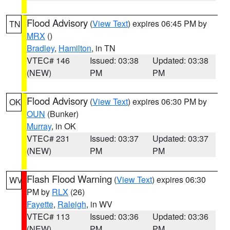
Flood Advisory
(
View Text
) expires 06:45 PM by
TN
MRX
()
Bradley
,
Hamilton
, in TN
VTEC# 146
Issued: 03:38
Updated: 03:38
(NEW)
PM
PM
Flood Advisory
(
View Text
) expires 06:30 PM by
OK
OUN
(Bunker)
Murray
, in OK
VTEC# 231
Issued: 03:37
Updated: 03:37
(NEW)
PM
PM
Flash Flood Warning
(
View Text
) expires 06:30
WV
PM by
RLX
(26)
Fayette
,
Raleigh
, in WV
VTEC# 113
Issued: 03:36
Updated: 03:36
(NEW)
PM
PM