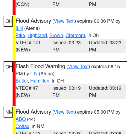
(CON)
PM
PM
Flood Advisory
(
View Text
) expires 06:30 PM by
OH
ILN
(Aiena)
Pike
,
Highland
,
Brown
,
Clermont
, in OH
VTEC# 141
Issued: 03:23
Updated: 03:23
(NEW)
PM
PM
Flash Flood Warning
(
View Text
) expires 06:15
OH
PM by
ILN
(Aiena)
Butler
,
Hamilton
, in OH
VTEC# 47
Issued: 03:19
Updated: 03:19
(NEW)
PM
PM
Flood Advisory
(
View Text
) expires 05:00 PM by
NM
ABQ
(44)
Colfax
, in NM
VTEC# 143
Issued: 03:08
Updated: 03:08