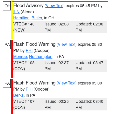
Flood Advisory
(
View Text
) expires 05:45 PM by
OH
ILN
(Aiena)
Hamilton
,
Butler
, in OH
VTEC# 140
Issued: 02:38
Updated: 02:38
(NEW)
PM
PM
Flash Flood Warning
(
View Text
) expires 05:30
PA
PM by
PHI
(Cooper)
Monroe
,
Northampton
, in PA
VTEC# 108
Issued: 02:37
Updated: 03:47
(CON)
PM
PM
Flash Flood Warning
(
View Text
) expires 05:30
PA
PM by
PHI
(Cooper)
Berks
, in PA
VTEC# 107
Issued: 02:25
Updated: 03:40
(CON)
PM
PM