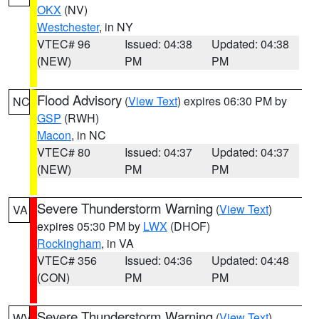
OKX
(NV)
Westchester
, in NY
VTEC# 96
Issued: 04:38
Updated: 04:38
(NEW)
PM
PM
Flood Advisory
(
View Text
) expires 06:30 PM by
NC
GSP
(RWH)
Macon
, in NC
VTEC# 80
Issued: 04:37
Updated: 04:37
(NEW)
PM
PM
Severe Thunderstorm Warning
(
View Text
)
VA
expires 05:30 PM by
LWX
(DHOF)
Rockingham
, in VA
VTEC# 356
Issued: 04:36
Updated: 04:48
(CON)
PM
PM
Severe Thunderstorm Warning
(
View Text
)
WV