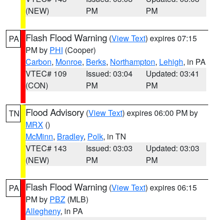
(NEW)
PM
PM
Flash Flood Warning
(
View Text
) expires 07:15
PA
PM by
PHI
(Cooper)
Carbon
,
Monroe
,
Berks
,
Northampton
,
Lehigh
, in PA
VTEC# 109
Issued: 03:04
Updated: 03:41
(CON)
PM
PM
Flood Advisory
(
View Text
) expires 06:00 PM by
TN
MRX
()
McMinn
,
Bradley
,
Polk
, in TN
VTEC# 143
Issued: 03:03
Updated: 03:03
(NEW)
PM
PM
Flash Flood Warning
(
View Text
) expires 06:15
PA
PM by
PBZ
(MLB)
Allegheny
, in PA