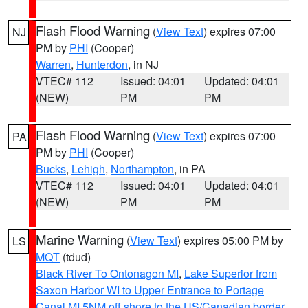
Flash Flood Warning
(
View Text
) expires 07:00
NJ
PM by
PHI
(Cooper)
Warren
,
Hunterdon
, in NJ
VTEC# 112
Issued: 04:01
Updated: 04:01
(NEW)
PM
PM
Flash Flood Warning
(
View Text
) expires 07:00
PA
PM by
PHI
(Cooper)
Bucks
,
Lehigh
,
Northampton
, in PA
VTEC# 112
Issued: 04:01
Updated: 04:01
(NEW)
PM
PM
Marine Warning
(
View Text
) expires 05:00 PM by
LS
MQT
(tdud)
Black River To Ontonagon MI
,
Lake Superior from
Saxon Harbor WI to Upper Entrance to Portage
Canal MI 5NM off shore to the US/Canadian border