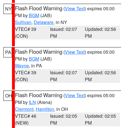
Flash Flood Warning
(
View Text
) expires 05:00
NY
PM by
BGM
(JAB)
Sullivan
,
Delaware
, in NY
VTEC# 39
Issued: 02:07
Updated: 02:56
(CON)
PM
PM
Flash Flood Warning
(
View Text
) expires 05:00
PA
PM by
BGM
(JAB)
Wayne
, in PA
VTEC# 39
Issued: 02:07
Updated: 02:56
(CON)
PM
PM
Flash Flood Warning
(
View Text
) expires 05:00
OH
PM by
ILN
(Aiena)
Clermont
,
Hamilton
, in OH
VTEC# 46
Issued: 02:05
Updated: 02:05
(NEW)
PM
PM