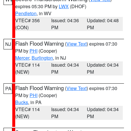
expires 05:30 PM by
LWX
(DHOF)
Pendleton
, in WV
VTEC# 356
Issued: 04:36
Updated: 04:48
(CON)
PM
PM
Flash Flood Warning
(
View Text
) expires 07:30
NJ
PM by
PHI
(Cooper)
Mercer
,
Burlington
, in NJ
VTEC# 114
Issued: 04:34
Updated: 04:34
(NEW)
PM
PM
Flash Flood Warning
(
View Text
) expires 07:30
PA
PM by
PHI
(Cooper)
Bucks
, in PA
VTEC# 114
Issued: 04:34
Updated: 04:34
(NEW)
PM
PM