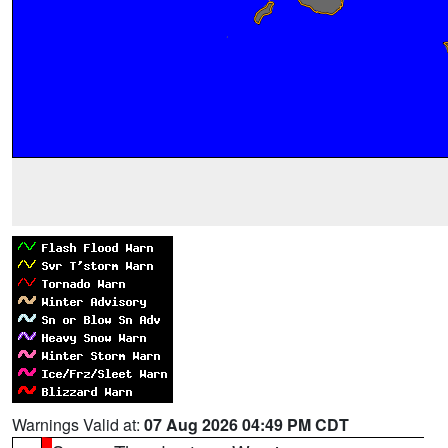
Warnings Valid at:
07 Aug 2026 04:49 PM CDT