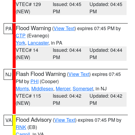
VTEC# 129
Issued: 04:45
Updated: 04:45
(NEW)
PM
PM
Flood Warning
(
View Text
) expires 07:45 PM by
PA
CTP
(Evanego)
York
,
Lancaster
, in PA
VTEC# 14
Issued: 04:44
Updated: 04:44
(NEW)
PM
PM
Flash Flood Warning
(
View Text
) expires 07:45
NJ
PM by
PHI
(Cooper)
Morris
,
Middlesex
,
Mercer
,
Somerset
, in NJ
VTEC# 115
Issued: 04:42
Updated: 04:42
(NEW)
PM
PM
Flood Advisory
(
View Text
) expires 07:45 PM by
VA
RNK
(EB)
Carroll
, in VA