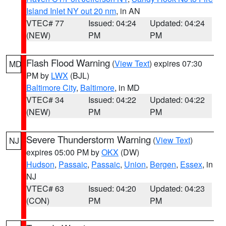
Island Inlet NY out 20 nm
, in AN
VTEC# 77
Issued: 04:24
Updated: 04:24
(NEW)
PM
PM
Flash Flood Warning
(
View Text
) expires 07:30
MD
PM by
LWX
(BJL)
Baltimore City
,
Baltimore
, in MD
VTEC# 34
Issued: 04:22
Updated: 04:22
(NEW)
PM
PM
Severe Thunderstorm Warning
(
View Text
)
NJ
expires 05:00 PM by
OKX
(DW)
Hudson
,
Passaic
,
Passaic
,
Union
,
Bergen
,
Essex
, in
NJ
VTEC# 63
Issued: 04:20
Updated: 04:23
(CON)
PM
PM