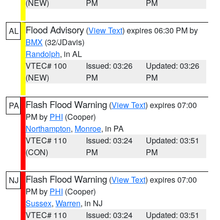
(NEW)
PM
PM
Flood Advisory
(
View Text
) expires 06:30 PM by
AL
BMX
(32/JDavis)
Randolph
, in AL
VTEC# 100
Issued: 03:26
Updated: 03:26
(NEW)
PM
PM
Flash Flood Warning
(
View Text
) expires 07:00
PA
PM by
PHI
(Cooper)
Northampton
,
Monroe
, in PA
VTEC# 110
Issued: 03:24
Updated: 03:51
(CON)
PM
PM
Flash Flood Warning
(
View Text
) expires 07:00
NJ
PM by
PHI
(Cooper)
Sussex
,
Warren
, in NJ
VTEC# 110
Issued: 03:24
Updated: 03:51