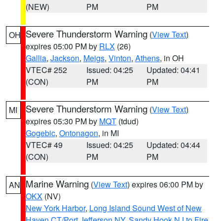
(NEW)
PM
PM
Severe Thunderstorm Warning
(
View Text
)
OH
expires 05:00 PM by
RLX
(26)
Gallia
,
Jackson
,
Meigs
,
Vinton
,
Athens
, in OH
VTEC# 252
Issued: 04:25
Updated: 04:41
(CON)
PM
PM
Severe Thunderstorm Warning
(
View Text
)
MI
expires 05:30 PM by
MQT
(tdud)
Gogebic
,
Ontonagon
, in MI
VTEC# 49
Issued: 04:25
Updated: 04:44
(CON)
PM
PM
Marine Warning
(
View Text
) expires 06:00 PM by
AN
OKX
(NV)
New York Harbor
,
Long Island Sound West of New
Haven CT/Port Jefferson NY
,
Sandy Hook NJ to Fire