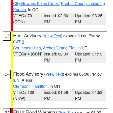
City/Howard/Texas Creek
,
Pueblo County Including
Pueblo
, in CO
VTEC# 79
Issued: 02:00
Updated: 03:25
(CON)
PM
PM
Heat Advisory
(
View Text
) expires 09:00 PM by
UT
GJT
()
Southeast Utah
,
Arches/Grand Flat
, in UT
VTEC# 4 (CON)
Issued: 02:00
Updated: 01:13
PM
PM
Flood Advisory
(
View Text
) expires 05:00 PM by
OH
ILN
(Aiena)
Clermont
,
Hamilton
, in OH
VTEC# 138
Issued: 01:58
Updated: 01:58
(NEW)
PM
PM
Flash Flood Warning
(
View Text
) expires 05:00
PA