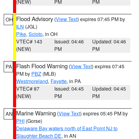
(NEW)
PM
PM
Flood Advisory
(
View Text
) expires 07:45 PM by
OH
ILN
(JGL)
Pike
,
Scioto
, in OH
VTEC# 143
Issued: 04:46
Updated: 04:46
(NEW)
PM
PM
Flash Flood Warning
(
View Text
) expires 07:45
PA
PM by
PBZ
(MLB)
Westmoreland
,
Fayette
, in PA
VTEC# 87
Issued: 04:45
Updated: 04:45
(NEW)
PM
PM
Marine Warning
(
View Text
) expires 05:45 PM by
AN
PHI
(Gorse)
Delaware Bay waters north of East Point NJ to
Slaughter Beach DE
, in AN