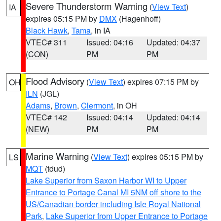
Severe Thunderstorm Warning
(
View Text
)
IA
expires 05:15 PM by
DMX
(Hagenhoff)
Black Hawk
,
Tama
, in IA
VTEC# 311
Issued: 04:16
Updated: 04:37
(CON)
PM
PM
Flood Advisory
(
View Text
) expires 07:15 PM by
OH
ILN
(JGL)
Adams
,
Brown
,
Clermont
, in OH
VTEC# 142
Issued: 04:14
Updated: 04:14
(NEW)
PM
PM
Marine Warning
(
View Text
) expires 05:15 PM by
LS
MQT
(tdud)
Lake Superior from Saxon Harbor WI to Upper
Entrance to Portage Canal MI 5NM off shore to the
US/Canadian border including Isle Royal National
Park
,
Lake Superior from Upper Entrance to Portage