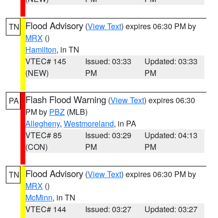
Flood Advisory
(
View Text
) expires 06:30 PM by
TN
MRX
()
Hamilton
, in TN
VTEC# 145
Issued: 03:33
Updated: 03:33
(NEW)
PM
PM
Flash Flood Warning
(
View Text
) expires 06:30
PA
PM by
PBZ
(MLB)
Allegheny
,
Westmoreland
, in PA
VTEC# 85
Issued: 03:29
Updated: 04:13
(CON)
PM
PM
Flood Advisory
(
View Text
) expires 06:30 PM by
TN
MRX
()
McMinn
, in TN
VTEC# 144
Issued: 03:27
Updated: 03:27