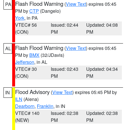
Flash Flood Warning
(
View Text
) expires 05:45
PA
PM by
CTP
(Dangelo)
York
, in PA
VTEC# 56
Issued: 02:44
Updated: 04:08
(CON)
PM
PM
Flash Flood Warning
(
View Text
) expires 05:45
AL
PM by
BMX
(32/JDavis)
Jefferson
, in AL
VTEC# 30
Issued: 02:43
Updated: 04:34
(CON)
PM
PM
Flood Advisory
(
View Text
) expires 05:45 PM by
IN
ILN
(Aiena)
Dearborn
,
Franklin
, in IN
VTEC# 140
Issued: 02:38
Updated: 02:38
(NEW)
PM
PM