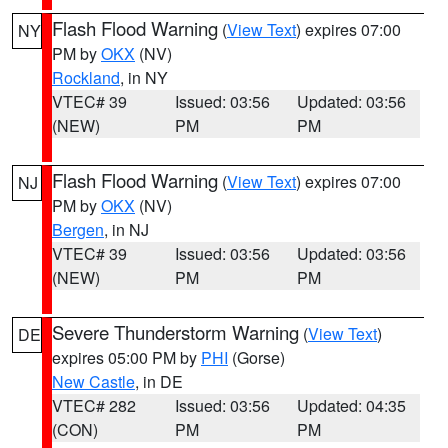
Flash Flood Warning
(
View Text
) expires 07:00
NY
PM by
OKX
(NV)
Rockland
, in NY
VTEC# 39
Issued: 03:56
Updated: 03:56
(NEW)
PM
PM
Flash Flood Warning
(
View Text
) expires 07:00
NJ
PM by
OKX
(NV)
Bergen
, in NJ
VTEC# 39
Issued: 03:56
Updated: 03:56
(NEW)
PM
PM
Severe Thunderstorm Warning
(
View Text
)
DE
expires 05:00 PM by
PHI
(Gorse)
New Castle
, in DE
VTEC# 282
Issued: 03:56
Updated: 04:35
(CON)
PM
PM