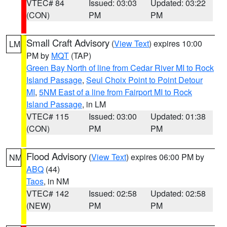
VTEC# 84
Issued: 03:03
Updated: 03:22
(CON)
PM
PM
Small Craft Advisory
(
View Text
) expires 10:00
LM
PM by
MQT
(TAP)
Green Bay North of line from Cedar River MI to Rock
Island Passage
,
Seul Choix Point to Point Detour
MI
,
5NM East of a line from Fairport MI to Rock
Island Passage
, in LM
VTEC# 115
Issued: 03:00
Updated: 01:38
(CON)
PM
PM
Flood Advisory
(
View Text
) expires 06:00 PM by
NM
ABQ
(44)
Taos
, in NM
VTEC# 142
Issued: 02:58
Updated: 02:58
(NEW)
PM
PM