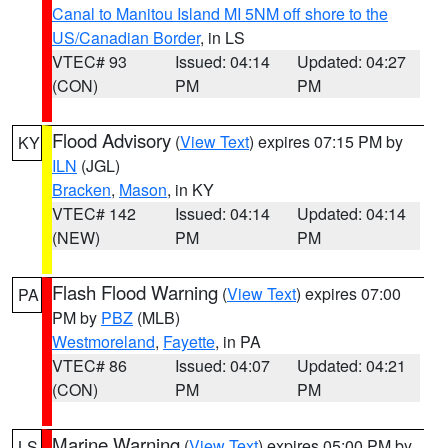
Canal to Manitou Island MI 5NM off shore to the
US/Canadian Border
, in LS
VTEC# 93
Issued: 04:14
Updated: 04:27
(CON)
PM
PM
Flood Advisory
(
View Text
) expires 07:15 PM by
KY
ILN
(JGL)
Bracken
,
Mason
, in KY
VTEC# 142
Issued: 04:14
Updated: 04:14
(NEW)
PM
PM
Flash Flood Warning
(
View Text
) expires 07:00
PA
PM by
PBZ
(MLB)
Westmoreland
,
Fayette
, in PA
VTEC# 86
Issued: 04:07
Updated: 04:21
(CON)
PM
PM
Marine Warning
(
View Text
) expires 05:00 PM by
LS