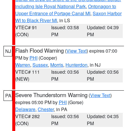
including Isle Royal National Park
,
Ontonagon to
Upper Entrance of Portage Canal MI
,
Saxon Harbor
WI to Black River MI
, in LS
VTEC# 91
Issued: 03:58
Updated: 04:39
(CON)
PM
PM
Flash Flood Warning
(
View Text
) expires 07:00
NJ
PM by
PHI
(Cooper)
Warren
,
Sussex
,
Morris
,
Hunterdon
, in NJ
VTEC# 111
Issued: 03:56
Updated: 03:56
(NEW)
PM
PM
Severe Thunderstorm Warning
(
View Text
)
PA
expires 05:00 PM by
PHI
(Gorse)
Delaware
,
Chester
, in PA
VTEC# 282
Issued: 03:56
Updated: 04:35
(CON)
PM
PM