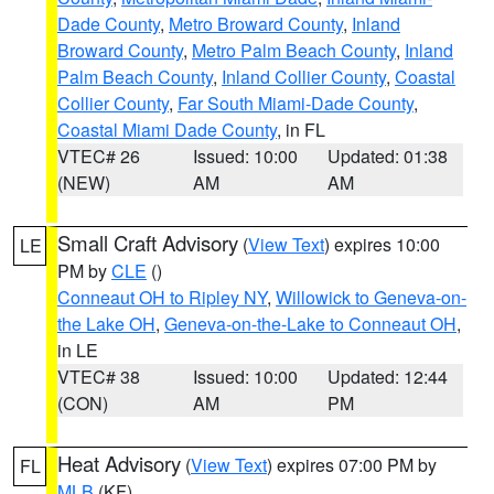
Dade County
,
Metro Broward County
,
Inland
Broward County
,
Metro Palm Beach County
,
Inland
Palm Beach County
,
Inland Collier County
,
Coastal
Collier County
,
Far South Miami-Dade County
,
Coastal Miami Dade County
, in FL
VTEC# 26
Issued: 10:00
Updated: 01:38
(NEW)
AM
AM
Small Craft Advisory
(
View Text
) expires 10:00
LE
PM by
CLE
()
Conneaut OH to Ripley NY
,
Willowick to Geneva-on-
the Lake OH
,
Geneva-on-the-Lake to Conneaut OH
,
in LE
VTEC# 38
Issued: 10:00
Updated: 12:44
(CON)
AM
PM
Heat Advisory
(
View Text
) expires 07:00 PM by
FL
MLB
(KF)