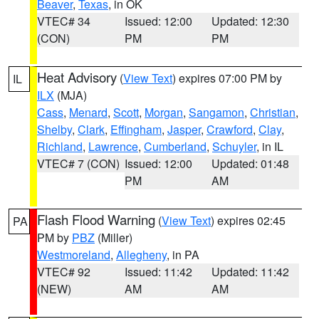
Beaver
,
Texas
, in OK
VTEC# 34
Issued: 12:00
Updated: 12:30
(CON)
PM
PM
Heat Advisory
(
View Text
) expires 07:00 PM by
IL
ILX
(MJA)
Cass
,
Menard
,
Scott
,
Morgan
,
Sangamon
,
Christian
,
Shelby
,
Clark
,
Effingham
,
Jasper
,
Crawford
,
Clay
,
Richland
,
Lawrence
,
Cumberland
,
Schuyler
, in IL
VTEC# 7 (CON)
Issued: 12:00
Updated: 01:48
PM
AM
Flash Flood Warning
(
View Text
) expires 02:45
PA
PM by
PBZ
(Miller)
Westmoreland
,
Allegheny
, in PA
VTEC# 92
Issued: 11:42
Updated: 11:42
(NEW)
AM
AM