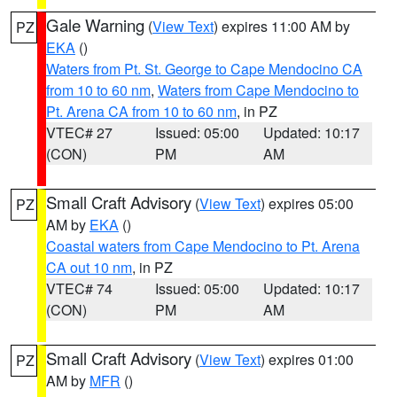
Gale Warning
(
View Text
) expires 11:00 AM by
PZ
EKA
()
Waters from Pt. St. George to Cape Mendocino CA
from 10 to 60 nm
,
Waters from Cape Mendocino to
Pt. Arena CA from 10 to 60 nm
, in PZ
VTEC# 27
Issued: 05:00
Updated: 10:17
(CON)
PM
AM
Small Craft Advisory
(
View Text
) expires 05:00
PZ
AM by
EKA
()
Coastal waters from Cape Mendocino to Pt. Arena
CA out 10 nm
, in PZ
VTEC# 74
Issued: 05:00
Updated: 10:17
(CON)
PM
AM
Small Craft Advisory
(
View Text
) expires 01:00
PZ
AM by
MFR
()