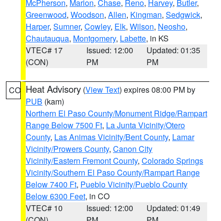
McPherson
,
Marion
,
Chase
,
Reno
,
Harvey
,
Butler
,
Greenwood
,
Woodson
,
Allen
,
Kingman
,
Sedgwick
,
Harper
,
Sumner
,
Cowley
,
Elk
,
Wilson
,
Neosho
,
Chautauqua
,
Montgomery
,
Labette
, in KS
VTEC# 17
Issued: 12:00
Updated: 01:35
(CON)
PM
PM
Heat Advisory
(
View Text
) expires 08:00 PM by
CO
PUB
(kam)
Northern El Paso County/Monument Ridge/Rampart
Range Below 7500 Ft
,
La Junta Vicinity/Otero
County
,
Las Animas Vicinity/Bent County
,
Lamar
Vicinity/Prowers County
,
Canon City
Vicinity/Eastern Fremont County
,
Colorado Springs
Vicinity/Southern El Paso County/Rampart Range
Below 7400 Ft
,
Pueblo Vicinity/Pueblo County
Below 6300 Feet
, in CO
VTEC# 10
Issued: 12:00
Updated: 01:49
(CON)
PM
PM