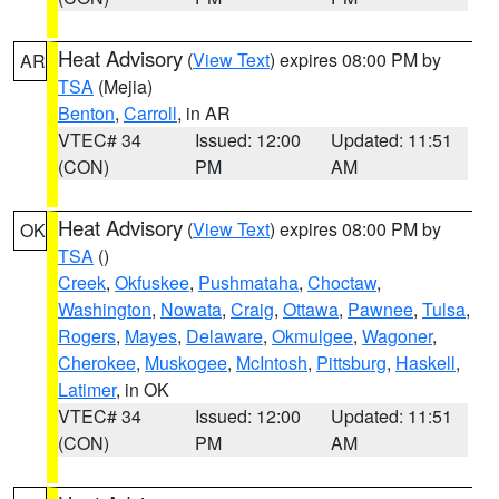
Heat Advisory
(
View Text
) expires 08:00 PM by
AR
TSA
(Mejia)
Benton
,
Carroll
, in AR
VTEC# 34
Issued: 12:00
Updated: 11:51
(CON)
PM
AM
Heat Advisory
(
View Text
) expires 08:00 PM by
OK
TSA
()
Creek
,
Okfuskee
,
Pushmataha
,
Choctaw
,
Washington
,
Nowata
,
Craig
,
Ottawa
,
Pawnee
,
Tulsa
,
Rogers
,
Mayes
,
Delaware
,
Okmulgee
,
Wagoner
,
Cherokee
,
Muskogee
,
McIntosh
,
Pittsburg
,
Haskell
,
Latimer
, in OK
VTEC# 34
Issued: 12:00
Updated: 11:51
(CON)
PM
AM