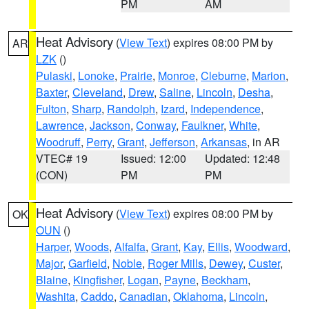
PM
AM
Heat Advisory
(
View Text
) expires 08:00 PM by
AR
LZK
()
Pulaski
,
Lonoke
,
Prairie
,
Monroe
,
Cleburne
,
Marion
,
Baxter
,
Cleveland
,
Drew
,
Saline
,
Lincoln
,
Desha
,
Fulton
,
Sharp
,
Randolph
,
Izard
,
Independence
,
Lawrence
,
Jackson
,
Conway
,
Faulkner
,
White
,
Woodruff
,
Perry
,
Grant
,
Jefferson
,
Arkansas
, in AR
VTEC# 19
Issued: 12:00
Updated: 12:48
(CON)
PM
PM
Heat Advisory
(
View Text
) expires 08:00 PM by
OK
OUN
()
Harper
,
Woods
,
Alfalfa
,
Grant
,
Kay
,
Ellis
,
Woodward
,
Major
,
Garfield
,
Noble
,
Roger Mills
,
Dewey
,
Custer
,
Blaine
,
Kingfisher
,
Logan
,
Payne
,
Beckham
,
Washita
,
Caddo
,
Canadian
,
Oklahoma
,
Lincoln
,