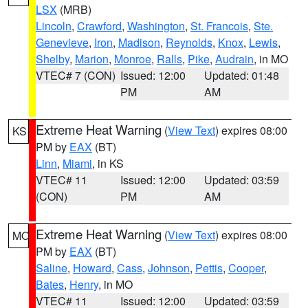
LSX
(MRB)
Lincoln
,
Crawford
,
Washington
,
St. Francois
,
Ste.
Genevieve
,
Iron
,
Madison
,
Reynolds
,
Knox
,
Lewis
,
Shelby
,
Marion
,
Monroe
,
Ralls
,
Pike
,
Audrain
, in MO
VTEC# 7 (CON)
Issued: 12:00
Updated: 01:48
PM
AM
Extreme Heat Warning
(
View Text
) expires 08:00
KS
PM by
EAX
(BT)
Linn
,
Miami
, in KS
VTEC# 11
Issued: 12:00
Updated: 03:59
(CON)
PM
AM
Extreme Heat Warning
(
View Text
) expires 08:00
MO
PM by
EAX
(BT)
Saline
,
Howard
,
Cass
,
Johnson
,
Pettis
,
Cooper
,
Bates
,
Henry
, in MO
VTEC# 11
Issued: 12:00
Updated: 03:59