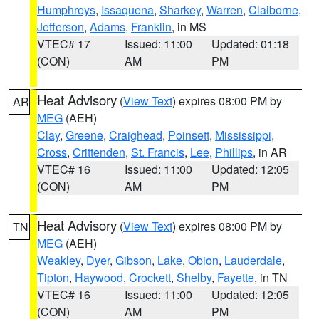
Humphreys
,
Issaquena
,
Sharkey
,
Warren
,
Claiborne
,
Jefferson
,
Adams
,
Franklin
, in MS
VTEC# 17
Issued: 11:00
Updated: 01:18
(CON)
AM
PM
Heat Advisory
(
View Text
) expires 08:00 PM by
AR
MEG
(AEH)
Clay
,
Greene
,
Craighead
,
Poinsett
,
Mississippi
,
Cross
,
Crittenden
,
St. Francis
,
Lee
,
Phillips
, in AR
VTEC# 16
Issued: 11:00
Updated: 12:05
(CON)
AM
PM
Heat Advisory
(
View Text
) expires 08:00 PM by
TN
MEG
(AEH)
Weakley
,
Dyer
,
Gibson
,
Lake
,
Obion
,
Lauderdale
,
Tipton
,
Haywood
,
Crockett
,
Shelby
,
Fayette
, in TN
VTEC# 16
Issued: 11:00
Updated: 12:05
(CON)
AM
PM