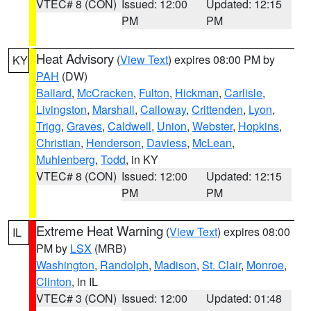
VTEC# 8 (CON)
Issued: 12:00
Updated: 12:15
PM
PM
Heat Advisory
(
View Text
) expires 08:00 PM by
KY
PAH
(DW)
Ballard
,
McCracken
,
Fulton
,
Hickman
,
Carlisle
,
Livingston
,
Marshall
,
Calloway
,
Crittenden
,
Lyon
,
Trigg
,
Graves
,
Caldwell
,
Union
,
Webster
,
Hopkins
,
Christian
,
Henderson
,
Daviess
,
McLean
,
Muhlenberg
,
Todd
, in KY
VTEC# 8 (CON)
Issued: 12:00
Updated: 12:15
PM
PM
Extreme Heat Warning
(
View Text
) expires 08:00
IL
PM by
LSX
(MRB)
Washington
,
Randolph
,
Madison
,
St. Clair
,
Monroe
,
Clinton
, in IL
VTEC# 3 (CON)
Issued: 12:00
Updated: 01:48