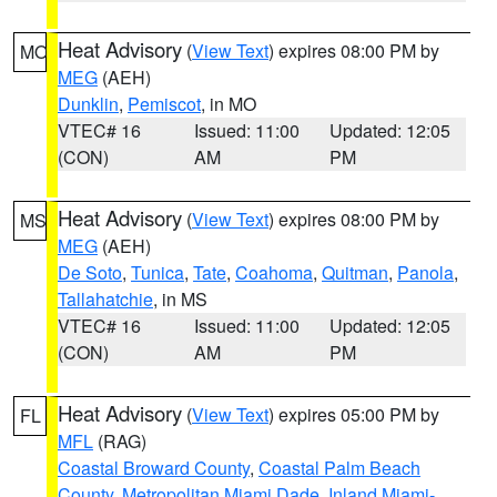
Heat Advisory
(
View Text
) expires 08:00 PM by
MO
MEG
(AEH)
Dunklin
,
Pemiscot
, in MO
VTEC# 16
Issued: 11:00
Updated: 12:05
(CON)
AM
PM
Heat Advisory
(
View Text
) expires 08:00 PM by
MS
MEG
(AEH)
De Soto
,
Tunica
,
Tate
,
Coahoma
,
Quitman
,
Panola
,
Tallahatchie
, in MS
VTEC# 16
Issued: 11:00
Updated: 12:05
(CON)
AM
PM
Heat Advisory
(
View Text
) expires 05:00 PM by
FL
MFL
(RAG)
Coastal Broward County
,
Coastal Palm Beach
County
,
Metropolitan Miami Dade
,
Inland Miami-