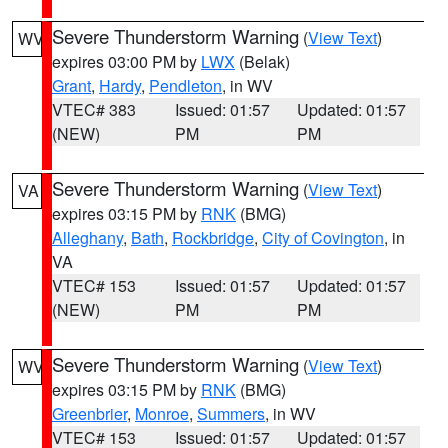
Severe Thunderstorm Warning
(
View Text
)
WV
expires 03:00 PM by
LWX
(Belak)
Grant
,
Hardy
,
Pendleton
, in WV
VTEC# 383
Issued: 01:57
Updated: 01:57
(NEW)
PM
PM
Severe Thunderstorm Warning
(
View Text
)
VA
expires 03:15 PM by
RNK
(BMG)
Alleghany
,
Bath
,
Rockbridge
,
City of Covington
, in
VA
VTEC# 153
Issued: 01:57
Updated: 01:57
(NEW)
PM
PM
Severe Thunderstorm Warning
(
View Text
)
WV
expires 03:15 PM by
RNK
(BMG)
Greenbrier
,
Monroe
,
Summers
, in WV
VTEC# 153
Issued: 01:57
Updated: 01:57