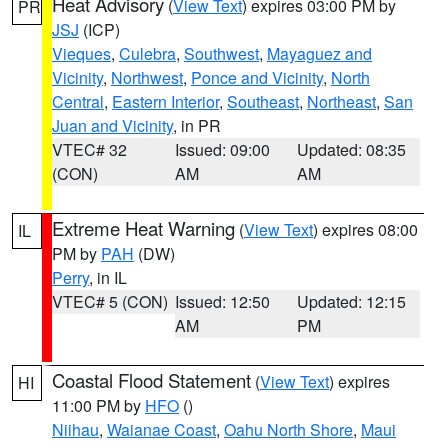
Heat Advisory
(
View Text
) expires 03:00 PM by
PR
JSJ
(ICP)
Vieques
,
Culebra
,
Southwest
,
Mayaguez and
Vicinity
,
Northwest
,
Ponce and Vicinity
,
North
Central
,
Eastern Interior
,
Southeast
,
Northeast
,
San
Juan and Vicinity
, in PR
VTEC# 32
Issued: 09:00
Updated: 08:35
(CON)
AM
AM
Extreme Heat Warning
(
View Text
) expires 08:00
IL
PM by
PAH
(DW)
Perry
, in IL
VTEC# 5 (CON)
Issued: 12:50
Updated: 12:15
AM
PM
Coastal Flood Statement
(
View Text
) expires
HI
11:00 PM by
HFO
()
Niihau
,
Waianae Coast
,
Oahu North Shore
,
Maui