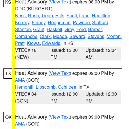
Heat Advisory
(
View Text
) expires 08:00 PM by
KS
DDC
(BURGERT)
Ness
,
Rush
,
Trego
,
Ellis
,
Scott
,
Lane
,
Hamilton
,
Kearny
,
Finney
,
Hodgeman
,
Pawnee
,
Stafford
,
Stanton
,
Grant
,
Haskell
,
Gray
,
Ford
,
Barber
,
Comanche
,
Clark
,
Meade
,
Seward
,
Stevens
,
Morton
,
Pratt
,
Kiowa
,
Edwards
, in KS
VTEC# 18
Issued: 12:00
Updated: 12:34
(NEW)
PM
AM
Heat Advisory
(
View Text
) expires 09:00 PM by
TX
AMA
(COR)
Hemphill
,
Lipscomb
,
Ochiltree
, in TX
VTEC# 34
Issued: 12:00
Updated: 12:30
(CON)
PM
PM
Heat Advisory
(
View Text
) expires 09:00 PM by
OK
AMA
(COR)