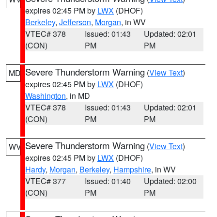
expires 02:45 PM by
LWX
(DHOF)
Berkeley
,
Jefferson
,
Morgan
, in WV
VTEC# 378
Issued: 01:43
Updated: 02:01
(CON)
PM
PM
Severe Thunderstorm Warning
(
View Text
)
MD
expires 02:45 PM by
LWX
(DHOF)
Washington
, in MD
VTEC# 378
Issued: 01:43
Updated: 02:01
(CON)
PM
PM
Severe Thunderstorm Warning
(
View Text
)
WV
expires 02:45 PM by
LWX
(DHOF)
Hardy
,
Morgan
,
Berkeley
,
Hampshire
, in WV
VTEC# 377
Issued: 01:40
Updated: 02:00
(CON)
PM
PM