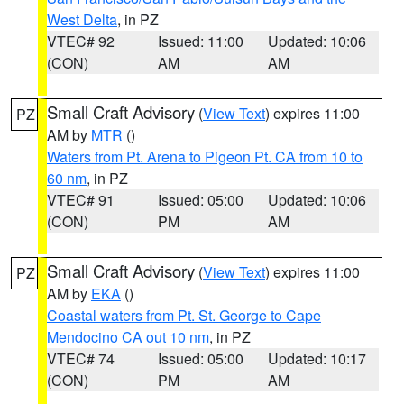
West Delta
, in PZ
VTEC# 92
Issued: 11:00
Updated: 10:06
(CON)
AM
AM
Small Craft Advisory
(
View Text
) expires 11:00
PZ
AM by
MTR
()
Waters from Pt. Arena to Pigeon Pt. CA from 10 to
60 nm
, in PZ
VTEC# 91
Issued: 05:00
Updated: 10:06
(CON)
PM
AM
Small Craft Advisory
(
View Text
) expires 11:00
PZ
AM by
EKA
()
Coastal waters from Pt. St. George to Cape
Mendocino CA out 10 nm
, in PZ
VTEC# 74
Issued: 05:00
Updated: 10:17
(CON)
PM
AM