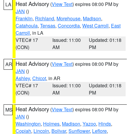
Heat Advisory
(
View Text
) expires 08:00 PM by
LA
JAN
()
Franklin
,
Richland
,
Morehouse
,
Madison
,
Catahoula
,
Tensas
,
Concordia
,
West Carroll
,
East
Carroll
, in LA
VTEC# 17
Issued: 11:00
Updated: 01:18
(CON)
AM
PM
Heat Advisory
(
View Text
) expires 08:00 PM by
AR
JAN
()
Ashley
,
Chicot
, in AR
VTEC# 17
Issued: 11:00
Updated: 01:18
(CON)
AM
PM
Heat Advisory
(
View Text
) expires 08:00 PM by
MS
JAN
()
Washington
,
Holmes
,
Madison
,
Yazoo
,
Hinds
,
Copiah
,
Lincoln
,
Bolivar
,
Sunflower
,
Leflore
,