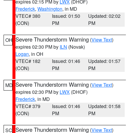
expires 02:15 PM by
LWX
(DHOF)
Frederick
,
Washington
, in MD
VTEC# 380
Issued: 01:50
Updated: 02:02
(CON)
PM
PM
Severe Thunderstorm Warning
(
View Text
)
OH
expires 02:30 PM by
ILN
(Novak)
Logan
, in OH
VTEC# 182
Issued: 01:46
Updated: 01:57
(CON)
PM
PM
Severe Thunderstorm Warning
(
View Text
)
MD
expires 02:30 PM by
LWX
(DHOF)
Frederick
, in MD
VTEC# 379
Issued: 01:46
Updated: 01:58
(CON)
PM
PM
Severe Thunderstorm Warning
(
View Text
)
SC