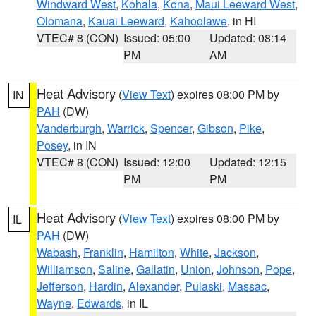
Windward West
,
Kohala
,
Kona
,
Maui Leeward West
,
Olomana
,
Kauai Leeward
,
Kahoolawe
, in HI
VTEC# 8 (CON)
Issued: 05:00
Updated: 08:14
PM
AM
Heat Advisory
(
View Text
) expires 08:00 PM by
IN
PAH
(DW)
Vanderburgh
,
Warrick
,
Spencer
,
Gibson
,
Pike
,
Posey
, in IN
VTEC# 8 (CON)
Issued: 12:00
Updated: 12:15
PM
PM
Heat Advisory
(
View Text
) expires 08:00 PM by
IL
PAH
(DW)
Wabash
,
Franklin
,
Hamilton
,
White
,
Jackson
,
Williamson
,
Saline
,
Gallatin
,
Union
,
Johnson
,
Pope
,
Jefferson
,
Hardin
,
Alexander
,
Pulaski
,
Massac
,
Wayne
,
Edwards
, in IL