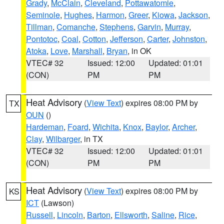
Grady
,
McClain
,
Cleveland
,
Pottawatomie
,
Seminole
,
Hughes
,
Harmon
,
Greer
,
Kiowa
,
Jackson
,
Tillman
,
Comanche
,
Stephens
,
Garvin
,
Murray
,
Pontotoc
,
Coal
,
Cotton
,
Jefferson
,
Carter
,
Johnston
,
Atoka
,
Love
,
Marshall
,
Bryan
, in OK
VTEC# 32
Issued: 12:00
Updated: 01:01
(CON)
PM
PM
Heat Advisory
(
View Text
) expires 08:00 PM by
TX
OUN
()
Hardeman
,
Foard
,
Wichita
,
Knox
,
Baylor
,
Archer
,
Clay
,
Wilbarger
, in TX
VTEC# 32
Issued: 12:00
Updated: 01:01
(CON)
PM
PM
Heat Advisory
(
View Text
) expires 08:00 PM by
KS
ICT
(Lawson)
Russell
,
Lincoln
,
Barton
,
Ellsworth
,
Saline
,
Rice
,