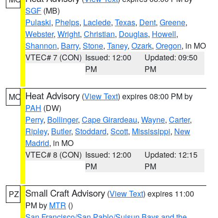
SGF
(MB)
Pulaski
,
Phelps
,
Laclede
,
Texas
,
Dent
,
Greene
,
Webster
,
Wright
,
Christian
,
Douglas
,
Howell
,
Shannon
,
Barry
,
Stone
,
Taney
,
Ozark
,
Oregon
, in MO
VTEC# 7 (CON)
Issued: 12:00
Updated: 09:50
PM
PM
Heat Advisory
(
View Text
) expires 08:00 PM by
MO
PAH
(DW)
Perry
,
Bollinger
,
Cape Girardeau
,
Wayne
,
Carter
,
Ripley
,
Butler
,
Stoddard
,
Scott
,
Mississippi
,
New
Madrid
, in MO
VTEC# 8 (CON)
Issued: 12:00
Updated: 12:15
PM
PM
Small Craft Advisory
(
View Text
) expires 11:00
PZ
PM by
MTR
()
San Francisco/San Pablo/Suisun Bays and the