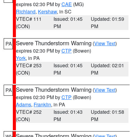
expires 02:30 PM by
CAE
(MG)
Richland
,
Kershaw
, in SC
VTEC# 111
Issued: 01:45
Updated: 01:59
(CON)
PM
PM
Severe Thunderstorm Warning
(
View Text
)
PA
expires 02:30 PM by
CTP
(Bowen)
York
, in PA
VTEC# 253
Issued: 01:45
Updated: 02:01
(CON)
PM
PM
Severe Thunderstorm Warning
(
View Text
)
PA
expires 02:30 PM by
CTP
(Bowen)
Adams
,
Franklin
, in PA
VTEC# 252
Issued: 01:43
Updated: 01:58
(CON)
PM
PM
Severe Thunderstorm Warning
(
View Text
)
WV