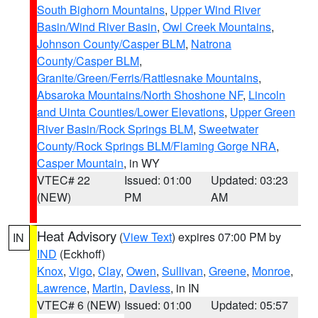
South Bighorn Mountains
,
Upper Wind River
Basin/Wind River Basin
,
Owl Creek Mountains
,
Johnson County/Casper BLM
,
Natrona
County/Casper BLM
,
Granite/Green/Ferris/Rattlesnake Mountains
,
Absaroka Mountains/North Shoshone NF
,
Lincoln
and Uinta Counties/Lower Elevations
,
Upper Green
River Basin/Rock Springs BLM
,
Sweetwater
County/Rock Springs BLM/Flaming Gorge NRA
,
Casper Mountain
, in WY
VTEC# 22
Issued: 01:00
Updated: 03:23
(NEW)
PM
AM
Heat Advisory
(
View Text
) expires 07:00 PM by
IN
IND
(Eckhoff)
Knox
,
Vigo
,
Clay
,
Owen
,
Sullivan
,
Greene
,
Monroe
,
Lawrence
,
Martin
,
Daviess
, in IN
VTEC# 6 (NEW)
Issued: 01:00
Updated: 05:57