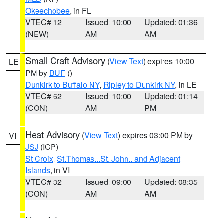
Okeechobee
, in FL
VTEC# 12
Issued: 10:00
Updated: 01:36
(NEW)
AM
AM
Small Craft Advisory
(
View Text
) expires 10:00
LE
PM by
BUF
()
Dunkirk to Buffalo NY
,
Ripley to Dunkirk NY
, in LE
VTEC# 62
Issued: 10:00
Updated: 01:14
(CON)
AM
PM
Heat Advisory
(
View Text
) expires 03:00 PM by
VI
JSJ
(ICP)
St Croix
,
St.Thomas...St. John.. and Adjacent
Islands
, in VI
VTEC# 32
Issued: 09:00
Updated: 08:35
(CON)
AM
AM