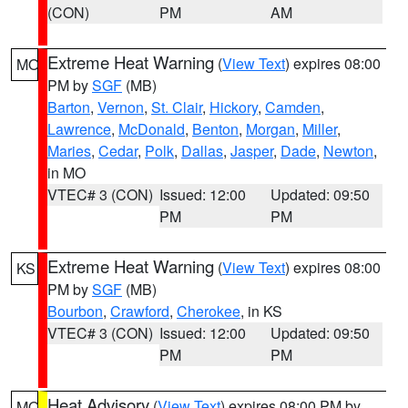
(CON)
PM
AM
Extreme Heat Warning
(
View Text
) expires 08:00
MO
PM by
SGF
(MB)
Barton
,
Vernon
,
St. Clair
,
Hickory
,
Camden
,
Lawrence
,
McDonald
,
Benton
,
Morgan
,
Miller
,
Maries
,
Cedar
,
Polk
,
Dallas
,
Jasper
,
Dade
,
Newton
,
in MO
VTEC# 3 (CON)
Issued: 12:00
Updated: 09:50
PM
PM
Extreme Heat Warning
(
View Text
) expires 08:00
KS
PM by
SGF
(MB)
Bourbon
,
Crawford
,
Cherokee
, in KS
VTEC# 3 (CON)
Issued: 12:00
Updated: 09:50
PM
PM
Heat Advisory
(
View Text
) expires 08:00 PM by
MO