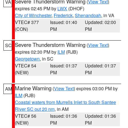
Severe Thunderstorm Warning
(
View Text
)
VA
expires 02:45 PM by
LWX
(DHOF)
City of Winchester
,
Frederick
,
Shenandoah
, in VA
VTEC# 377
Issued: 01:40
Updated: 02:00
(CON)
PM
PM
Severe Thunderstorm Warning
(
View Text
)
SC
expires 02:30 PM by
ILM
(RJB)
Georgetown
, in SC
VTEC# 54
Issued: 01:37
Updated: 01:37
(NEW)
PM
PM
Marine Warning
(
View Text
) expires 03:00 PM by
AM
ILM
(RJB)
Coastal waters from Murrells Inlet to South Santee
River SC out 20 nm
, in AM
VTEC# 56
Issued: 01:36
Updated: 01:36
(NEW)
PM
PM