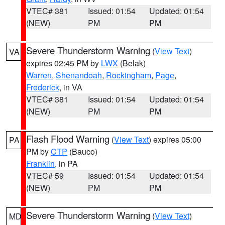
VTEC# 381
Issued: 01:54
Updated: 01:54
(NEW)
PM
PM
Severe Thunderstorm Warning
(
View Text
)
VA
expires 02:45 PM by
LWX
(Belak)
Warren
,
Shenandoah
,
Rockingham
,
Page
,
Frederick
, in VA
VTEC# 381
Issued: 01:54
Updated: 01:54
(NEW)
PM
PM
Flash Flood Warning
(
View Text
) expires 05:00
PA
PM by
CTP
(Bauco)
Franklin
, in PA
VTEC# 59
Issued: 01:54
Updated: 01:54
(NEW)
PM
PM
Severe Thunderstorm Warning
(
View Text
)
MD