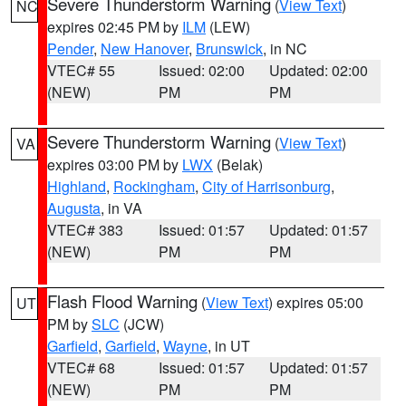
Severe Thunderstorm Warning
(
View Text
)
NC
expires 02:45 PM by
ILM
(LEW)
Pender
,
New Hanover
,
Brunswick
, in NC
VTEC# 55
Issued: 02:00
Updated: 02:00
(NEW)
PM
PM
Severe Thunderstorm Warning
(
View Text
)
VA
expires 03:00 PM by
LWX
(Belak)
Highland
,
Rockingham
,
City of Harrisonburg
,
Augusta
, in VA
VTEC# 383
Issued: 01:57
Updated: 01:57
(NEW)
PM
PM
Flash Flood Warning
(
View Text
) expires 05:00
UT
PM by
SLC
(JCW)
Garfield
,
Garfield
,
Wayne
, in UT
VTEC# 68
Issued: 01:57
Updated: 01:57
(NEW)
PM
PM