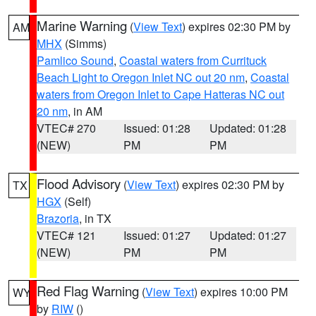
Marine Warning
(
View Text
) expires 02:30 PM by
AM
MHX
(Simms)
Pamlico Sound
,
Coastal waters from Currituck
Beach Light to Oregon Inlet NC out 20 nm
,
Coastal
waters from Oregon Inlet to Cape Hatteras NC out
20 nm
, in AM
VTEC# 270
Issued: 01:28
Updated: 01:28
(NEW)
PM
PM
Flood Advisory
(
View Text
) expires 02:30 PM by
TX
HGX
(Self)
Brazoria
, in TX
VTEC# 121
Issued: 01:27
Updated: 01:27
(NEW)
PM
PM
Red Flag Warning
(
View Text
) expires 10:00 PM
WY
by
RIW
()