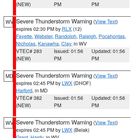
(NEW)
PM
PM
Severe Thunderstorm Warning
(
View Text
)
WV
expires 02:30 PM by
RLX
(12)
Fayette
,
Webster
,
Randolph
,
Raleigh
,
Pocahontas
,
Nicholas
,
Kanawha
,
Clay
, in WV
VTEC# 283
Issued: 01:56
Updated: 01:56
(NEW)
PM
PM
Severe Thunderstorm Warning
(
View Text
)
MD
expires 02:45 PM by
LWX
(DHOF)
Harford
, in MD
VTEC# 382
Issued: 01:56
Updated: 01:56
(NEW)
PM
PM
Severe Thunderstorm Warning
(
View Text
)
WV
expires 02:45 PM by
LWX
(Belak)
Grant
,
Hardy
, in WV