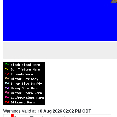
Warnings Valid at:
10 Aug 2026 02:02 PM CDT