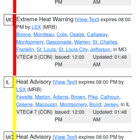
PM
AM
Extreme Heat Warning
(
View Text
) expires 08:00
MO
PM by
LSX
(MRB)
Boone
,
Moniteau
,
Cole
,
Osage
,
Callaway
,
Montgomery
,
Gasconade
,
Warren
,
St. Charles
,
Franklin
,
St. Louis
,
St. Louis City
,
Jefferson
, in MO
VTEC# 3 (CON)
Issued: 12:00
Updated: 01:48
PM
AM
Heat Advisory
(
View Text
) expires 08:00 PM by
IL
LSX
(MRB)
Fayette
,
Marion
,
Adams
,
Brown
,
Pike
,
Calhoun
,
Greene
,
Macoupin
,
Montgomery
,
Bond
,
Jersey
, in IL
VTEC# 7 (CON)
Issued: 12:00
Updated: 01:48
PM
AM
Heat Advisory
(
View Text
) expires 08:00 PM by
MO