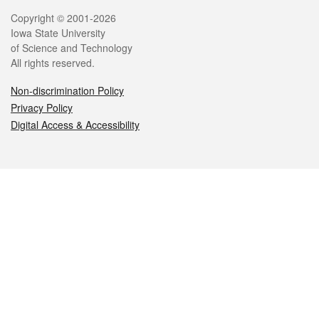
Legal
Copyright © 2001-2026
Iowa State University
of Science and Technology
All rights reserved.
Non-discrimination Policy
Privacy Policy
Digital Access & Accessibility