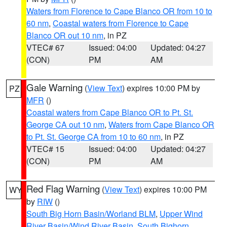
Waters from Florence to Cape Blanco OR from 10 to
60 nm
,
Coastal waters from Florence to Cape
Blanco OR out 10 nm
, in PZ
VTEC# 67
Issued: 04:00
Updated: 04:27
(CON)
PM
AM
Gale Warning
(
View Text
) expires 10:00 PM by
PZ
MFR
()
Coastal waters from Cape Blanco OR to Pt. St.
George CA out 10 nm
,
Waters from Cape Blanco OR
to Pt. St. George CA from 10 to 60 nm
, in PZ
VTEC# 15
Issued: 04:00
Updated: 04:27
(CON)
PM
AM
Red Flag Warning
(
View Text
) expires 10:00 PM
WY
by
RIW
()
South Big Horn Basin/Worland BLM
,
Upper Wind
River Basin/Wind River Basin
,
South Bighorn