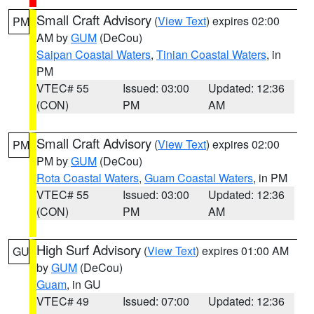
Small Craft Advisory
(
View Text
) expires 02:00
PM
AM by
GUM
(DeCou)
Saipan Coastal Waters
,
Tinian Coastal Waters
, in
PM
VTEC# 55
Issued: 03:00
Updated: 12:36
(CON)
PM
AM
Small Craft Advisory
(
View Text
) expires 02:00
PM
PM by
GUM
(DeCou)
Rota Coastal Waters
,
Guam Coastal Waters
, in PM
VTEC# 55
Issued: 03:00
Updated: 12:36
(CON)
PM
AM
High Surf Advisory
(
View Text
) expires 01:00 AM
GU
by
GUM
(DeCou)
Guam
, in GU
VTEC# 49
Issued: 07:00
Updated: 12:36