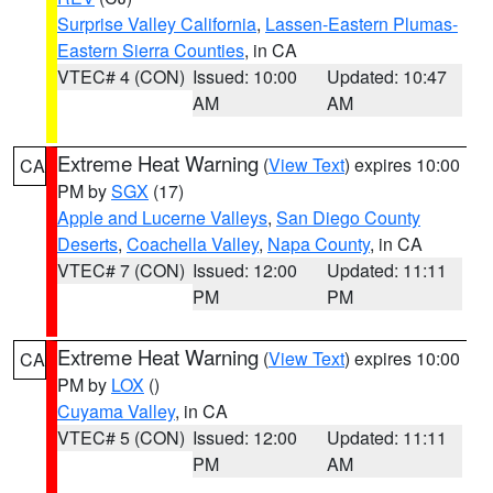
Surprise Valley California
,
Lassen-Eastern Plumas-
Eastern Sierra Counties
, in CA
VTEC# 4 (CON)
Issued: 10:00
Updated: 10:47
AM
AM
Extreme Heat Warning
(
View Text
) expires 10:00
CA
PM by
SGX
(17)
Apple and Lucerne Valleys
,
San Diego County
Deserts
,
Coachella Valley
,
Napa County
, in CA
VTEC# 7 (CON)
Issued: 12:00
Updated: 11:11
PM
PM
Extreme Heat Warning
(
View Text
) expires 10:00
CA
PM by
LOX
()
Cuyama Valley
, in CA
VTEC# 5 (CON)
Issued: 12:00
Updated: 11:11
PM
AM