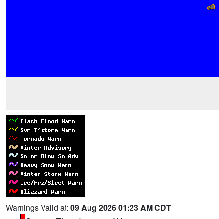
Warnings Valid at:
09 Aug 2026 01:23 AM CDT