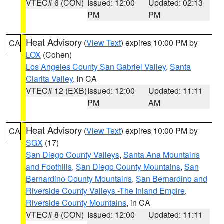
VTEC# 6 (CON)
Issued: 12:00
Updated: 02:13
PM
PM
Heat Advisory
(
View Text
) expires 10:00 PM by
CA
LOX
(Cohen)
Los Angeles County San Gabriel Valley
,
Santa
Clarita Valley
, in CA
VTEC# 12 (EXB)
Issued: 12:00
Updated: 11:11
PM
AM
Heat Advisory
(
View Text
) expires 10:00 PM by
CA
SGX
(17)
San Diego County Valleys
,
Santa Ana Mountains
and Foothills
,
San Diego County Mountains
,
San
Bernardino County Mountains
,
San Bernardino and
Riverside County Valleys -The Inland Empire
,
Riverside County Mountains
, in CA
VTEC# 8 (CON)
Issued: 12:00
Updated: 11:11