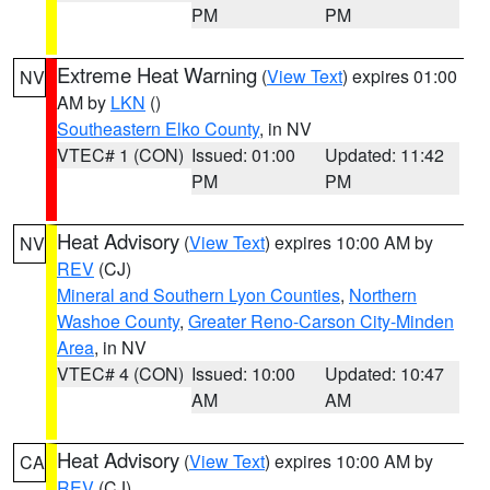
PM
PM
Extreme Heat Warning
(
View Text
) expires 01:00
NV
AM by
LKN
()
Southeastern Elko County
, in NV
VTEC# 1 (CON)
Issued: 01:00
Updated: 11:42
PM
PM
Heat Advisory
(
View Text
) expires 10:00 AM by
NV
REV
(CJ)
Mineral and Southern Lyon Counties
,
Northern
Washoe County
,
Greater Reno-Carson City-Minden
Area
, in NV
VTEC# 4 (CON)
Issued: 10:00
Updated: 10:47
AM
AM
Heat Advisory
(
View Text
) expires 10:00 AM by
CA
REV
(CJ)