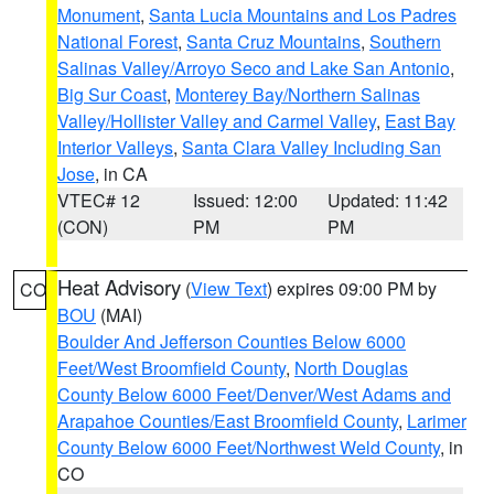
Monument
,
Santa Lucia Mountains and Los Padres
National Forest
,
Santa Cruz Mountains
,
Southern
Salinas Valley/Arroyo Seco and Lake San Antonio
,
Big Sur Coast
,
Monterey Bay/Northern Salinas
Valley/Hollister Valley and Carmel Valley
,
East Bay
Interior Valleys
,
Santa Clara Valley Including San
Jose
, in CA
VTEC# 12
Issued: 12:00
Updated: 11:42
(CON)
PM
PM
Heat Advisory
(
View Text
) expires 09:00 PM by
CO
BOU
(MAI)
Boulder And Jefferson Counties Below 6000
Feet/West Broomfield County
,
North Douglas
County Below 6000 Feet/Denver/West Adams and
Arapahoe Counties/East Broomfield County
,
Larimer
County Below 6000 Feet/Northwest Weld County
, in
CO