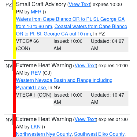
Small Craft Advisory
(
View Text
) expires 10:00
PZ
PM by
MFR
()
Waters from Cape Blanco OR to Pt. St. George CA
from 10 to 60 nm
,
Coastal waters from Cape Blanco
OR to Pt. St. George CA out 10 nm
, in PZ
VTEC# 66
Issued: 10:00
Updated: 04:27
(CON)
AM
AM
Extreme Heat Warning
(
View Text
) expires 10:00
NV
AM by
REV
(CJ)
Western Nevada Basin and Range including
Pyramid Lake
, in NV
VTEC# 1 (CON)
Issued: 10:00
Updated: 10:47
AM
AM
Extreme Heat Warning
(
View Text
) expires 01:00
NV
AM by
LKN
()
Northwestern Nye County
,
Southwest Elko County
,