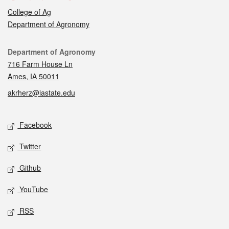
College of Ag
Department of Agronomy
Contact
Department of Agronomy
716 Farm House Ln
Ames, IA 50011
akrherz@iastate.edu
Social media
Facebook
Twitter
Github
YouTube
RSS