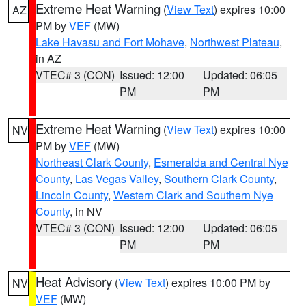
Extreme Heat Warning
(
View Text
) expires 10:00
AZ
PM by
VEF
(MW)
Lake Havasu and Fort Mohave
,
Northwest Plateau
,
in AZ
VTEC# 3 (CON)
Issued: 12:00
Updated: 06:05
PM
PM
Extreme Heat Warning
(
View Text
) expires 10:00
NV
PM by
VEF
(MW)
Northeast Clark County
,
Esmeralda and Central Nye
County
,
Las Vegas Valley
,
Southern Clark County
,
Lincoln County
,
Western Clark and Southern Nye
County
, in NV
VTEC# 3 (CON)
Issued: 12:00
Updated: 06:05
PM
PM
Heat Advisory
(
View Text
) expires 10:00 PM by
NV
VEF
(MW)