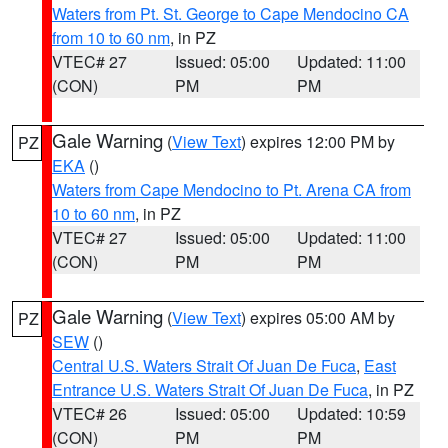
Waters from Pt. St. George to Cape Mendocino CA
from 10 to 60 nm
, in PZ
VTEC# 27
Issued: 05:00
Updated: 11:00
(CON)
PM
PM
Gale Warning
(
View Text
) expires 12:00 PM by
PZ
EKA
()
Waters from Cape Mendocino to Pt. Arena CA from
10 to 60 nm
, in PZ
VTEC# 27
Issued: 05:00
Updated: 11:00
(CON)
PM
PM
Gale Warning
(
View Text
) expires 05:00 AM by
PZ
SEW
()
Central U.S. Waters Strait Of Juan De Fuca
,
East
Entrance U.S. Waters Strait Of Juan De Fuca
, in PZ
VTEC# 26
Issued: 05:00
Updated: 10:59
(CON)
PM
PM