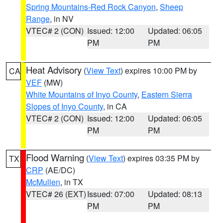
Spring Mountains-Red Rock Canyon
,
Sheep
Range
, in NV
VTEC# 2 (CON)
Issued: 12:00
Updated: 06:05
PM
PM
Heat Advisory
(
View Text
) expires 10:00 PM by
CA
VEF
(MW)
White Mountains of Inyo County
,
Eastern Sierra
Slopes of Inyo County
, in CA
VTEC# 2 (CON)
Issued: 12:00
Updated: 06:05
PM
PM
Flood Warning
(
View Text
) expires 03:35 PM by
TX
CRP
(AE/DC)
McMullen
, in TX
VTEC# 26 (EXT)
Issued: 07:00
Updated: 08:13
PM
PM