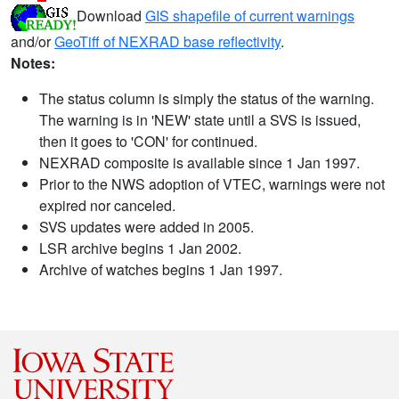
Download
GIS shapefile of current warnings
and/or
GeoTiff of NEXRAD base reflectivity
.
Notes:
The status column is simply the status of the warning.
The warning is in 'NEW' state until a SVS is issued,
then it goes to 'CON' for continued.
NEXRAD composite is available since 1 Jan 1997.
Prior to the NWS adoption of VTEC, warnings were not
expired nor canceled.
SVS updates were added in 2005.
LSR archive begins 1 Jan 2002.
Archive of watches begins 1 Jan 1997.