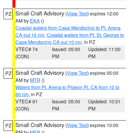
Small Craft Advisory
(
View Text
) expires 12:00
PZ
AM by
EKA
()
Coastal waters from Cape Mendocino to Pt. Arena
CA out 10 nm
,
Coastal waters from Pt. St. George to
Cape Mendocino CA out 10 nm
, in PZ
VTEC# 74
Issued: 05:00
Updated: 11:00
(CON)
PM
PM
Small Craft Advisory
(
View Text
) expires 05:00
PZ
AM by
MTR
()
Waters from Pt. Arena to Pigeon Pt. CA from 10 to
60 nm
, in PZ
VTEC# 91
Issued: 05:00
Updated: 10:31
(CON)
PM
PM
Small Craft Advisory
(
View Text
) expires 10:00
PZ
PM by
MFR
()