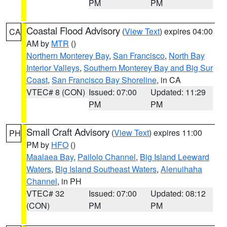
PM
PM
Coastal Flood Advisory
(
View Text
) expires 04:00
CA
AM by
MTR
()
Northern Monterey Bay
,
San Francisco
,
North Bay
Interior Valleys
,
Southern Monterey Bay and Big Sur
Coast
,
San Francisco Bay Shoreline
, in CA
VTEC# 8 (CON)
Issued: 07:00
Updated: 11:29
PM
PM
Small Craft Advisory
(
View Text
) expires 11:00
PH
PM by
HFO
()
Maalaea Bay
,
Pailolo Channel
,
Big Island Leeward
Waters
,
Big Island Southeast Waters
,
Alenuihaha
Channel
, in PH
VTEC# 32
Issued: 07:00
Updated: 08:12
(CON)
PM
PM