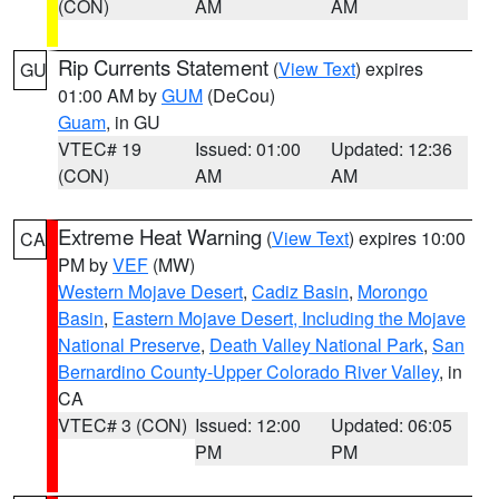
(CON)
AM
AM
Rip Currents Statement
(
View Text
) expires
GU
01:00 AM by
GUM
(DeCou)
Guam
, in GU
VTEC# 19
Issued: 01:00
Updated: 12:36
(CON)
AM
AM
Extreme Heat Warning
(
View Text
) expires 10:00
CA
PM by
VEF
(MW)
Western Mojave Desert
,
Cadiz Basin
,
Morongo
Basin
,
Eastern Mojave Desert, Including the Mojave
National Preserve
,
Death Valley National Park
,
San
Bernardino County-Upper Colorado River Valley
, in
CA
VTEC# 3 (CON)
Issued: 12:00
Updated: 06:05
PM
PM