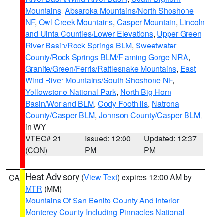
Mountains
,
Absaroka Mountains/North Shoshone
NF
,
Owl Creek Mountains
,
Casper Mountain
,
Lincoln
and Uinta Counties/Lower Elevations
,
Upper Green
River Basin/Rock Springs BLM
,
Sweetwater
County/Rock Springs BLM/Flaming Gorge NRA
,
Granite/Green/Ferris/Rattlesnake Mountains
,
East
Wind River Mountains/South Shoshone NF
,
Yellowstone National Park
,
North Big Horn
Basin/Worland BLM
,
Cody Foothills
,
Natrona
County/Casper BLM
,
Johnson County/Casper BLM
,
in WY
VTEC# 21
Issued: 12:00
Updated: 12:37
(CON)
PM
PM
Heat Advisory
(
View Text
) expires 12:00 AM by
CA
MTR
(MM)
Mountains Of San Benito County And Interior
Monterey County Including Pinnacles National