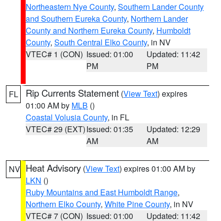
Northeastern Nye County
,
Southern Lander County
and Southern Eureka County
,
Northern Lander
County and Northern Eureka County
,
Humboldt
County
,
South Central Elko County
, in NV
VTEC# 1 (CON)
Issued: 01:00
Updated: 11:42
PM
PM
Rip Currents Statement
(
View Text
) expires
FL
01:00 AM by
MLB
()
Coastal Volusia County
, in FL
VTEC# 29 (EXT)
Issued: 01:35
Updated: 12:29
AM
AM
Heat Advisory
(
View Text
) expires 01:00 AM by
NV
LKN
()
Ruby Mountains and East Humboldt Range
,
Northern Elko County
,
White Pine County
, in NV
VTEC# 7 (CON)
Issued: 01:00
Updated: 11:42