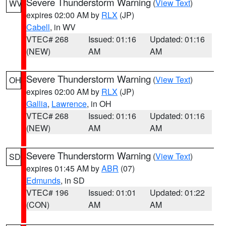
Severe Thunderstorm Warning
(
View Text
)
WV
expires 02:00 AM by
RLX
(JP)
Cabell
, in WV
VTEC# 268
Issued: 01:16
Updated: 01:16
(NEW)
AM
AM
Severe Thunderstorm Warning
(
View Text
)
OH
expires 02:00 AM by
RLX
(JP)
Gallia
,
Lawrence
, in OH
VTEC# 268
Issued: 01:16
Updated: 01:16
(NEW)
AM
AM
Severe Thunderstorm Warning
(
View Text
)
SD
expires 01:45 AM by
ABR
(07)
Edmunds
, in SD
VTEC# 196
Issued: 01:01
Updated: 01:22
(CON)
AM
AM