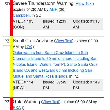
Severe Thunderstorm Warning
(
View Text
)
SD
expires 01:30 AM by
ABR
(20)
Campbell
, in SD
VTEC# 195
Issued: 12:31
Updated: 01:13
(CON)
AM
AM
Small Craft Advisory
(
View Text
) expires 02:00
PZ
AM by
LOX
()
Outer waters from Santa Cruz Island to San
Clemente Island to 60 nm offshore including San
Nicolas Island
,
Waters from Pt. Sal to Santa Cruz
Island CA and westward 60 nm including San
Miguel and Santa Rosa Islands
, in PZ
VTEC# 114
Issued: 07:49
Updated: 07:49
(NEW)
PM
PM
Gale Warning
(
View Text
) expires 05:00 AM by
PZ
EKA
()