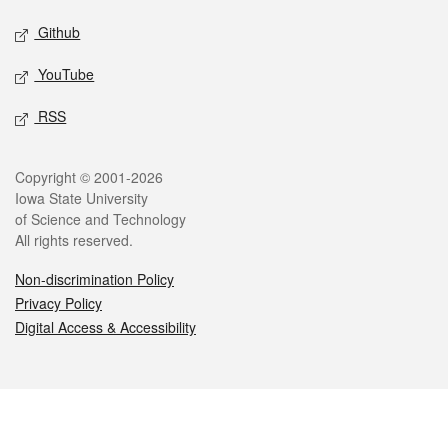
Github
YouTube
RSS
Legal
Copyright © 2001-2026
Iowa State University
of Science and Technology
All rights reserved.
Non-discrimination Policy
Privacy Policy
Digital Access & Accessibility