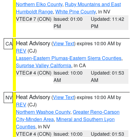
Northern Elko County
,
Ruby Mountains and East
Humboldt Range
,
White Pine County
, in NV
VTEC# 7 (CON)
Issued: 01:00
Updated: 11:42
PM
PM
Heat Advisory
(
View Text
) expires 10:00 AM by
CA
REV
(CJ)
Lassen-Eastern Plumas-Eastern Sierra Counties
,
Surprise Valley California
, in CA
VTEC# 4 (CON)
Issued: 10:00
Updated: 01:53
AM
AM
Heat Advisory
(
View Text
) expires 10:00 AM by
NV
REV
(CJ)
Northern Washoe County
,
Greater Reno-Carson
City-Minden Area
,
Mineral and Southern Lyon
Counties
, in NV
VTEC# 4 (CON)
Issued: 10:00
Updated: 01:53