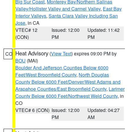
Big Sur Coast
,
Monterey Bay/Northern Salinas
Valley/Hollister Valley and Carmel Valley
,
East Bay
Interior Valleys
,
Santa Clara Valley Including San
Jose
, in CA
VTEC# 12
Issued: 12:00
Updated: 11:42
(CON)
PM
PM
Heat Advisory
(
View Text
) expires 09:00 PM by
CO
BOU
(MAI)
Boulder And Jefferson Counties Below 6000
Feet/West Broomfield County
,
North Douglas
County Below 6000 Feet/Denver/West Adams and
Arapahoe Counties/East Broomfield County
,
Larimer
County Below 6000 Feet/Northwest Weld County
, in
CO
VTEC# 6 (CON)
Issued: 12:00
Updated: 04:27
PM
AM