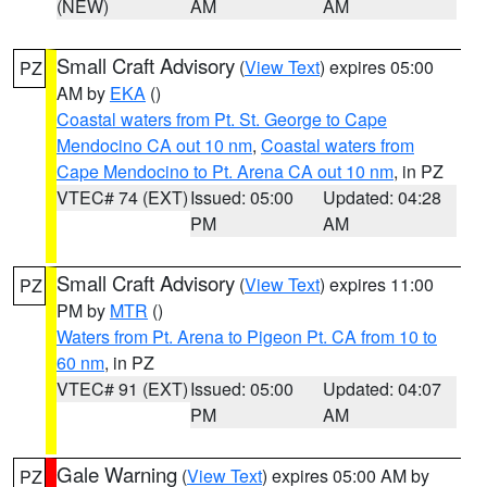
(NEW)
AM
AM
Small Craft Advisory
(
View Text
) expires 05:00
PZ
AM by
EKA
()
Coastal waters from Pt. St. George to Cape
Mendocino CA out 10 nm
,
Coastal waters from
Cape Mendocino to Pt. Arena CA out 10 nm
, in PZ
VTEC# 74 (EXT)
Issued: 05:00
Updated: 04:28
PM
AM
Small Craft Advisory
(
View Text
) expires 11:00
PZ
PM by
MTR
()
Waters from Pt. Arena to Pigeon Pt. CA from 10 to
60 nm
, in PZ
VTEC# 91 (EXT)
Issued: 05:00
Updated: 04:07
PM
AM
Gale Warning
(
View Text
) expires 05:00 AM by
PZ