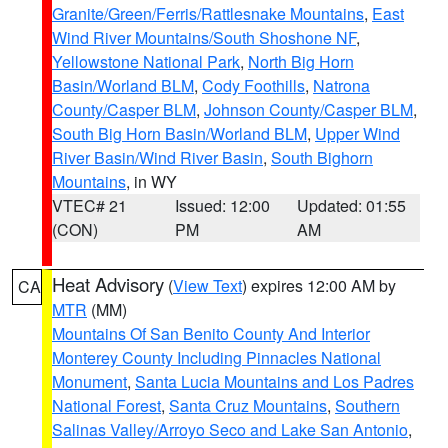
Granite/Green/Ferris/Rattlesnake Mountains
,
East
Wind River Mountains/South Shoshone NF
,
Yellowstone National Park
,
North Big Horn
Basin/Worland BLM
,
Cody Foothills
,
Natrona
County/Casper BLM
,
Johnson County/Casper BLM
,
South Big Horn Basin/Worland BLM
,
Upper Wind
River Basin/Wind River Basin
,
South Bighorn
Mountains
, in WY
VTEC# 21
Issued: 12:00
Updated: 01:55
(CON)
PM
AM
Heat Advisory
(
View Text
) expires 12:00 AM by
CA
MTR
(MM)
Mountains Of San Benito County And Interior
Monterey County Including Pinnacles National
Monument
,
Santa Lucia Mountains and Los Padres
National Forest
,
Santa Cruz Mountains
,
Southern
Salinas Valley/Arroyo Seco and Lake San Antonio
,