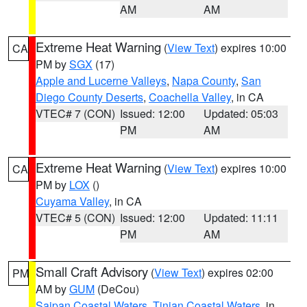
AM
AM
Extreme Heat Warning
(
View Text
) expires 10:00
CA
PM by
SGX
(17)
Apple and Lucerne Valleys
,
Napa County
,
San
Diego County Deserts
,
Coachella Valley
, in CA
VTEC# 7 (CON)
Issued: 12:00
Updated: 05:03
PM
AM
Extreme Heat Warning
(
View Text
) expires 10:00
CA
PM by
LOX
()
Cuyama Valley
, in CA
VTEC# 5 (CON)
Issued: 12:00
Updated: 11:11
PM
AM
Small Craft Advisory
(
View Text
) expires 02:00
PM
AM by
GUM
(DeCou)
Saipan Coastal Waters
,
Tinian Coastal Waters
, in