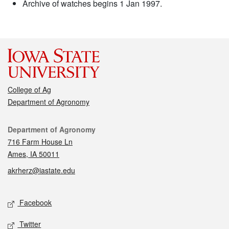
Archive of watches begins 1 Jan 1997.
College of Ag
Department of Agronomy
Contact
Department of Agronomy
716 Farm House Ln
Ames, IA 50011
akrherz@iastate.edu
Social media
Facebook
Twitter