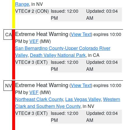
Range
, in NV
VTEC# 2 (CON)
Issued: 12:00
Updated: 03:04
PM
AM
Extreme Heat Warning
(
View Text
) expires 10:00
CA
PM by
VEF
(MW)
San Bernardino County-Upper Colorado River
Valley
,
Death Valley National Park
, in CA
VTEC# 3 (EXT)
Issued: 12:00
Updated: 03:04
PM
AM
Extreme Heat Warning
(
View Text
) expires 10:00
NV
PM by
VEF
(MW)
Northeast Clark County
,
Las Vegas Valley
,
Western
Clark and Southern Nye County
, in NV
VTEC# 3 (EXT)
Issued: 12:00
Updated: 03:04
PM
AM