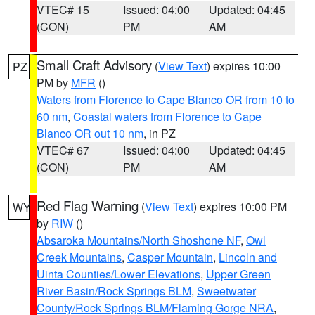
VTEC# 15
Issued: 04:00
Updated: 04:45
(CON)
PM
AM
Small Craft Advisory
(
View Text
) expires 10:00
PZ
PM by
MFR
()
Waters from Florence to Cape Blanco OR from 10 to
60 nm
,
Coastal waters from Florence to Cape
Blanco OR out 10 nm
, in PZ
VTEC# 67
Issued: 04:00
Updated: 04:45
(CON)
PM
AM
Red Flag Warning
(
View Text
) expires 10:00 PM
WY
by
RIW
()
Absaroka Mountains/North Shoshone NF
,
Owl
Creek Mountains
,
Casper Mountain
,
Lincoln and
Uinta Counties/Lower Elevations
,
Upper Green
River Basin/Rock Springs BLM
,
Sweetwater
County/Rock Springs BLM/Flaming Gorge NRA
,