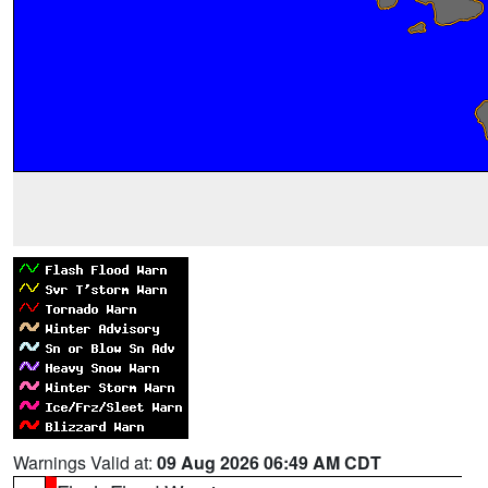
Warnings Valid at:
09 Aug 2026 06:49 AM CDT