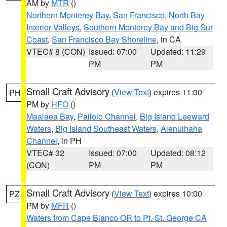
AM by
MTR
()
Northern Monterey Bay
,
San Francisco
,
North Bay
Interior Valleys
,
Southern Monterey Bay and Big Sur
Coast
,
San Francisco Bay Shoreline
, in CA
VTEC# 8 (CON)
Issued: 07:00
Updated: 11:29
PM
PM
Small Craft Advisory
(
View Text
) expires 11:00
PH
PM by
HFO
()
Maalaea Bay
,
Pailolo Channel
,
Big Island Leeward
Waters
,
Big Island Southeast Waters
,
Alenuihaha
Channel
, in PH
VTEC# 32
Issued: 07:00
Updated: 08:12
(CON)
PM
PM
Small Craft Advisory
(
View Text
) expires 10:00
PZ
PM by
MFR
()
Waters from Cape Blanco OR to Pt. St. George CA