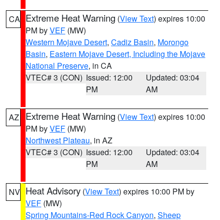
Extreme Heat Warning
(
View Text
) expires 10:00
CA
PM by
VEF
(MW)
Western Mojave Desert
,
Cadiz Basin
,
Morongo
Basin
,
Eastern Mojave Desert, Including the Mojave
National Preserve
, in CA
VTEC# 3 (CON)
Issued: 12:00
Updated: 03:04
PM
AM
Extreme Heat Warning
(
View Text
) expires 10:00
AZ
PM by
VEF
(MW)
Northwest Plateau
, in AZ
VTEC# 3 (CON)
Issued: 12:00
Updated: 03:04
PM
AM
Heat Advisory
(
View Text
) expires 10:00 PM by
NV
VEF
(MW)
Spring Mountains-Red Rock Canyon
,
Sheep