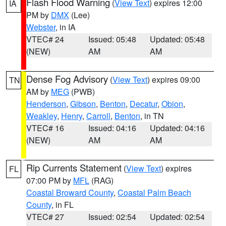
Flash Flood Warning
(
View Text
) expires 12:00
IA
PM by
DMX
(Lee)
Webster
, in IA
VTEC# 24
Issued: 05:48
Updated: 05:48
(NEW)
AM
AM
Dense Fog Advisory
(
View Text
) expires 09:00
TN
AM by
MEG
(PWB)
Henderson
,
Gibson
,
Benton
,
Decatur
,
Obion
,
Weakley
,
Henry
,
Carroll
,
Benton
, in TN
VTEC# 16
Issued: 04:16
Updated: 04:16
(NEW)
AM
AM
Rip Currents Statement
(
View Text
) expires
FL
07:00 PM by
MFL
(RAG)
Coastal Broward County
,
Coastal Palm Beach
County
, in FL
VTEC# 27
Issued: 02:54
Updated: 02:54