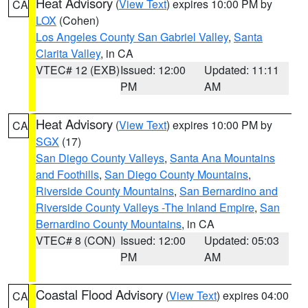
Heat Advisory
(
View Text
) expires 10:00 PM by
CA
LOX
(Cohen)
Los Angeles County San Gabriel Valley
,
Santa
Clarita Valley
, in CA
VTEC# 12 (EXB)
Issued: 12:00
Updated: 11:11
PM
AM
Heat Advisory
(
View Text
) expires 10:00 PM by
CA
SGX
(17)
San Diego County Valleys
,
Santa Ana Mountains
and Foothills
,
San Diego County Mountains
,
Riverside County Mountains
,
San Bernardino and
Riverside County Valleys -The Inland Empire
,
San
Bernardino County Mountains
, in CA
VTEC# 8 (CON)
Issued: 12:00
Updated: 05:03
PM
AM
Coastal Flood Advisory
(
View Text
) expires 04:00
CA