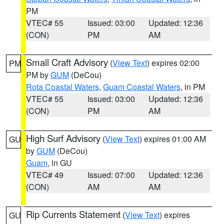
PM
VTEC# 55
Issued: 03:00
Updated: 12:36
(CON)
PM
AM
Small Craft Advisory
(
View Text
) expires 02:00
PM
PM by
GUM
(DeCou)
Rota Coastal Waters
,
Guam Coastal Waters
, in PM
VTEC# 55
Issued: 03:00
Updated: 12:36
(CON)
PM
AM
High Surf Advisory
(
View Text
) expires 01:00 AM
GU
by
GUM
(DeCou)
Guam
, in GU
VTEC# 49
Issued: 07:00
Updated: 12:36
(CON)
AM
AM
Rip Currents Statement
(
View Text
) expires
GU