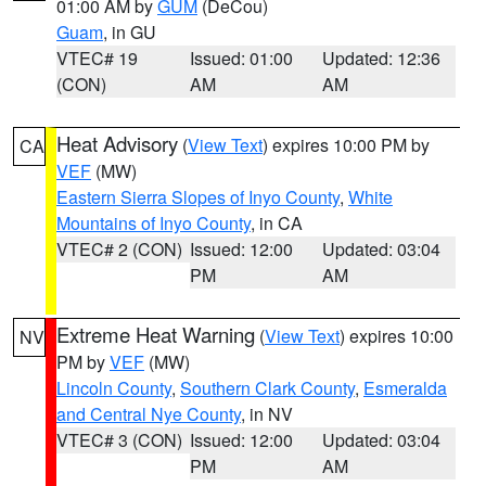
01:00 AM by
GUM
(DeCou)
Guam
, in GU
VTEC# 19
Issued: 01:00
Updated: 12:36
(CON)
AM
AM
Heat Advisory
(
View Text
) expires 10:00 PM by
CA
VEF
(MW)
Eastern Sierra Slopes of Inyo County
,
White
Mountains of Inyo County
, in CA
VTEC# 2 (CON)
Issued: 12:00
Updated: 03:04
PM
AM
Extreme Heat Warning
(
View Text
) expires 10:00
NV
PM by
VEF
(MW)
Lincoln County
,
Southern Clark County
,
Esmeralda
and Central Nye County
, in NV
VTEC# 3 (CON)
Issued: 12:00
Updated: 03:04
PM
AM