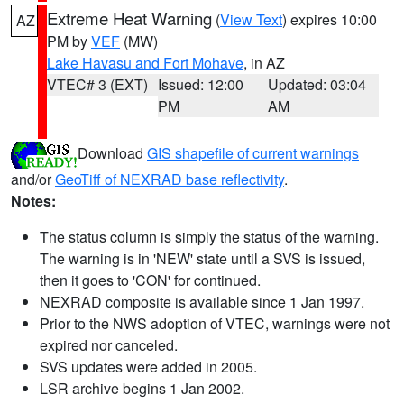
Extreme Heat Warning
(
View Text
) expires 10:00
AZ
PM by
VEF
(MW)
Lake Havasu and Fort Mohave
, in AZ
VTEC# 3 (EXT)
Issued: 12:00
Updated: 03:04
PM
AM
Download
GIS shapefile of current warnings
and/or
GeoTiff of NEXRAD base reflectivity
.
Notes:
The status column is simply the status of the warning.
The warning is in 'NEW' state until a SVS is issued,
then it goes to 'CON' for continued.
NEXRAD composite is available since 1 Jan 1997.
Prior to the NWS adoption of VTEC, warnings were not
expired nor canceled.
SVS updates were added in 2005.
LSR archive begins 1 Jan 2002.