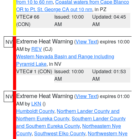
from 10 to 60 nm
,
Coastal waters from Cape Blanco
OR to Pt. St. George CA out 10 nm
, in PZ
VTEC# 66
Issued: 10:00
Updated: 04:45
(CON)
AM
AM
Extreme Heat Warning
(
View Text
) expires 10:00
NV
AM by
REV
(CJ)
Western Nevada Basin and Range including
Pyramid Lake
, in NV
VTEC# 1 (CON)
Issued: 10:00
Updated: 01:53
AM
AM
Extreme Heat Warning
(
View Text
) expires 01:00
NV
AM by
LKN
()
Humboldt County
,
Northern Lander County and
Northern Eureka County
,
Southern Lander County
and Southern Eureka County
,
Northeastern Nye
County
,
Southwest Elko County
,
Northwestern Nye