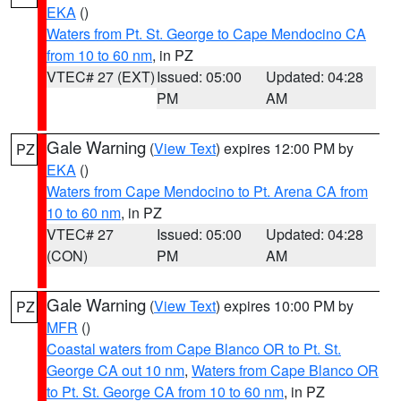
EKA
()
Waters from Pt. St. George to Cape Mendocino CA
from 10 to 60 nm
, in PZ
VTEC# 27 (EXT)
Issued: 05:00
Updated: 04:28
PM
AM
Gale Warning
(
View Text
) expires 12:00 PM by
PZ
EKA
()
Waters from Cape Mendocino to Pt. Arena CA from
10 to 60 nm
, in PZ
VTEC# 27
Issued: 05:00
Updated: 04:28
(CON)
PM
AM
Gale Warning
(
View Text
) expires 10:00 PM by
PZ
MFR
()
Coastal waters from Cape Blanco OR to Pt. St.
George CA out 10 nm
,
Waters from Cape Blanco OR
to Pt. St. George CA from 10 to 60 nm
, in PZ