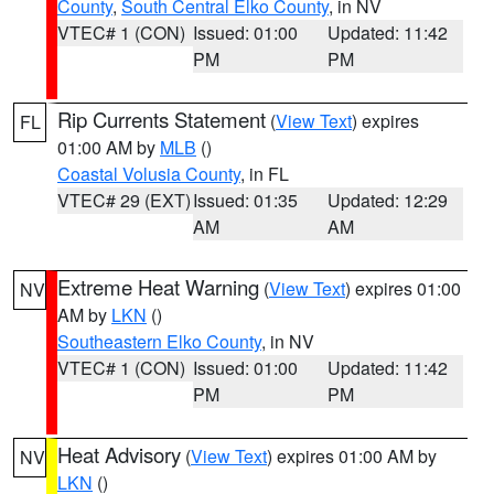
County
,
South Central Elko County
, in NV
VTEC# 1 (CON)
Issued: 01:00
Updated: 11:42
PM
PM
Rip Currents Statement
(
View Text
) expires
FL
01:00 AM by
MLB
()
Coastal Volusia County
, in FL
VTEC# 29 (EXT)
Issued: 01:35
Updated: 12:29
AM
AM
Extreme Heat Warning
(
View Text
) expires 01:00
NV
AM by
LKN
()
Southeastern Elko County
, in NV
VTEC# 1 (CON)
Issued: 01:00
Updated: 11:42
PM
PM
Heat Advisory
(
View Text
) expires 01:00 AM by
NV
LKN
()