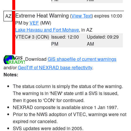
Extreme Heat Warning
(
View Text
) expires 10:00
AZ
PM by
VEF
(MW)
Lake Havasu and Fort Mohave
, in AZ
VTEC# 3 (CON)
Issued: 12:00
Updated: 09:29
PM
AM
Download
GIS shapefile of current warnings
and/or
GeoTiff of NEXRAD base reflectivity
.
Notes:
The status column is simply the status of the warning.
The warning is in 'NEW' state until a SVS is issued,
then it goes to 'CON' for continued.
NEXRAD composite is available since 1 Jan 1997.
Prior to the NWS adoption of VTEC, warnings were not
expired nor canceled.
SVS updates were added in 2005.