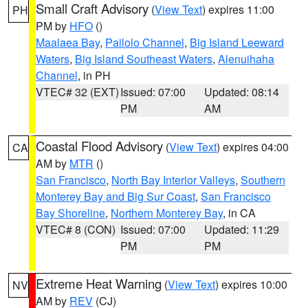
Small Craft Advisory
(
View Text
) expires 11:00
PH
PM by
HFO
()
Maalaea Bay
,
Pailolo Channel
,
Big Island Leeward
Waters
,
Big Island Southeast Waters
,
Alenuihaha
Channel
, in PH
VTEC# 32 (EXT)
Issued: 07:00
Updated: 08:14
PM
AM
Coastal Flood Advisory
(
View Text
) expires 04:00
CA
AM by
MTR
()
San Francisco
,
North Bay Interior Valleys
,
Southern
Monterey Bay and Big Sur Coast
,
San Francisco
Bay Shoreline
,
Northern Monterey Bay
, in CA
VTEC# 8 (CON)
Issued: 07:00
Updated: 11:29
PM
PM
Extreme Heat Warning
(
View Text
) expires 10:00
NV
AM by
REV
(CJ)