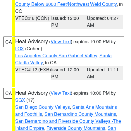
County Below 6000 Feet/Northwest Weld County
, in
CO
VTEC# 6 (CON)
Issued: 12:00
Updated: 04:27
PM
AM
Heat Advisory
(
View Text
) expires 10:00 PM by
CA
LOX
(Cohen)
Los Angeles County San Gabriel Valley
,
Santa
Clarita Valley
, in CA
VTEC# 12 (EXB)
Issued: 12:00
Updated: 11:11
PM
AM
Heat Advisory
(
View Text
) expires 10:00 PM by
CA
SGX
(17)
San Diego County Valleys
,
Santa Ana Mountains
and Foothills
,
San Bernardino County Mountains
,
San Bernardino and Riverside County Valleys -The
Inland Empire
,
Riverside County Mountains
,
San