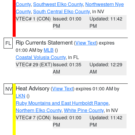
County
,
Southwest Elko County
,
Northwestern Nye
County
,
South Central Elko County
, in NV
VTEC# 1 (CON)
Issued: 01:00
Updated: 11:42
PM
PM
Rip Currents Statement
(
View Text
) expires
FL
01:00 AM by
MLB
()
Coastal Volusia County
, in FL
VTEC# 29 (EXT)
Issued: 01:35
Updated: 12:29
AM
AM
Heat Advisory
(
View Text
) expires 01:00 AM by
NV
LKN
()
Ruby Mountains and East Humboldt Range
,
Northern Elko County
,
White Pine County
, in NV
VTEC# 7 (CON)
Issued: 01:00
Updated: 11:42
PM
PM