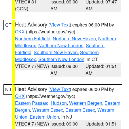
VTEC# 31
Issued: 09:00
Updated: 07:47
(CON)
AM
AM
Heat Advisory
(
View Text
) expires 06:00 PM by
CT
OKX
(https://weather.gov/nyc)
Northern Fairfield
,
Northern New Haven
,
Northern
Middlesex
,
Northern New London
,
Southern
Fairfield
,
Southern New Haven
,
Southern
Middlesex
,
Southern New London
, in CT
VTEC# 7 (NEW)
Issued: 09:00
Updated: 01:51
AM
AM
Heat Advisory
(
View Text
) expires 06:00 PM by
NJ
OKX
(https://weather.gov/nyc)
Eastern Passaic
,
Hudson
,
Western Bergen
,
Eastern
Bergen
,
Western Essex
,
Eastern Essex
,
Western
Union
,
Eastern Union
, in NJ
VTEC# 7 (NEW)
Issued: 09:00
Updated: 01:51