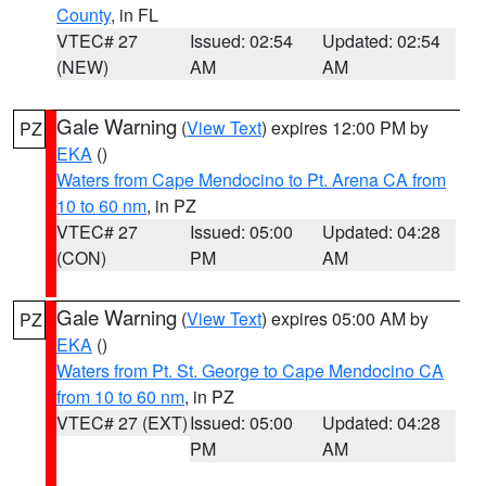
County
, in FL
VTEC# 27
Issued: 02:54
Updated: 02:54
(NEW)
AM
AM
Gale Warning
(
View Text
) expires 12:00 PM by
PZ
EKA
()
Waters from Cape Mendocino to Pt. Arena CA from
10 to 60 nm
, in PZ
VTEC# 27
Issued: 05:00
Updated: 04:28
(CON)
PM
AM
Gale Warning
(
View Text
) expires 05:00 AM by
PZ
EKA
()
Waters from Pt. St. George to Cape Mendocino CA
from 10 to 60 nm
, in PZ
VTEC# 27 (EXT)
Issued: 05:00
Updated: 04:28
PM
AM