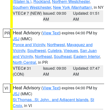
(Staten Is.)
,
Rockland
,
Northern Westchester
,
Southern Westchester
,
New York (Manhattan)
, in NY
VTEC# 7 (NEW)
Issued: 09:00
Updated: 01:51
AM
AM
Heat Advisory
(
View Text
) expires 04:00 PM by
PR
JSJ
(MMC)
Ponce and Vicinity
,
Northwest
,
Mayaguez and
Vicinity
,
Southwest
,
Culebra
,
Vieques
,
San Juan
and Vicinity
,
Northeast
,
Southeast
,
Eastern Interior
,
North Central
, in PR
VTEC# 31
Issued: 09:00
Updated: 07:47
(CON)
AM
AM
Heat Advisory
(
View Text
) expires 04:00 PM by
VI
JSJ
(MMC)
St.Thomas...St. John.. and Adjacent Islands
,
St
Croix
, in VI