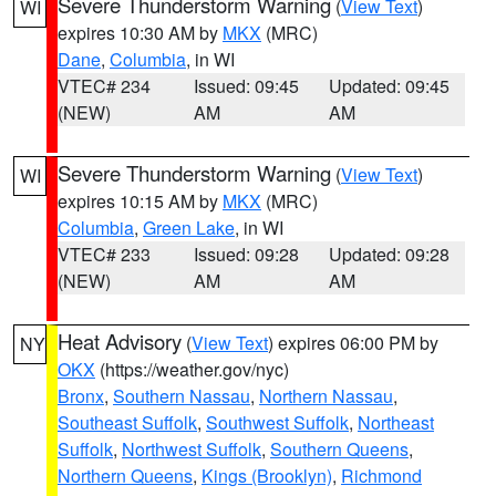
Severe Thunderstorm Warning
(
View Text
)
WI
expires 10:30 AM by
MKX
(MRC)
Dane
,
Columbia
, in WI
VTEC# 234
Issued: 09:45
Updated: 09:45
(NEW)
AM
AM
Severe Thunderstorm Warning
(
View Text
)
WI
expires 10:15 AM by
MKX
(MRC)
Columbia
,
Green Lake
, in WI
VTEC# 233
Issued: 09:28
Updated: 09:28
(NEW)
AM
AM
Heat Advisory
(
View Text
) expires 06:00 PM by
NY
OKX
(https://weather.gov/nyc)
Bronx
,
Southern Nassau
,
Northern Nassau
,
Southeast Suffolk
,
Southwest Suffolk
,
Northeast
Suffolk
,
Northwest Suffolk
,
Southern Queens
,
Northern Queens
,
Kings (Brooklyn)
,
Richmond