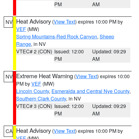
PM
AM
Heat Advisory
(
View Text
) expires 10:00 PM by
NV
VEF
(MW)
Spring Mountains-Red Rock Canyon
,
Sheep
Range
, in NV
VTEC# 2 (CON)
Issued: 12:00
Updated: 09:29
PM
AM
Extreme Heat Warning
(
View Text
) expires 10:00
NV
PM by
VEF
(MW)
Lincoln County
,
Esmeralda and Central Nye County
,
Southern Clark County
, in NV
VTEC# 3 (CON)
Issued: 12:00
Updated: 09:29
PM
AM
Heat Advisory
(
View Text
) expires 10:00 PM by
CA
VEF
(MW)