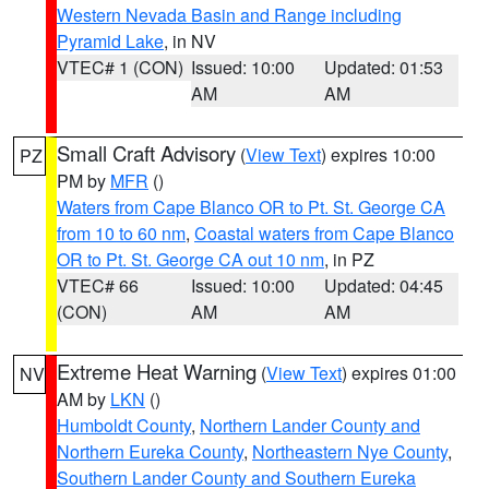
Western Nevada Basin and Range including
Pyramid Lake
, in NV
VTEC# 1 (CON)
Issued: 10:00
Updated: 01:53
AM
AM
Small Craft Advisory
(
View Text
) expires 10:00
PZ
PM by
MFR
()
Waters from Cape Blanco OR to Pt. St. George CA
from 10 to 60 nm
,
Coastal waters from Cape Blanco
OR to Pt. St. George CA out 10 nm
, in PZ
VTEC# 66
Issued: 10:00
Updated: 04:45
(CON)
AM
AM
Extreme Heat Warning
(
View Text
) expires 01:00
NV
AM by
LKN
()
Humboldt County
,
Northern Lander County and
Northern Eureka County
,
Northeastern Nye County
,
Southern Lander County and Southern Eureka