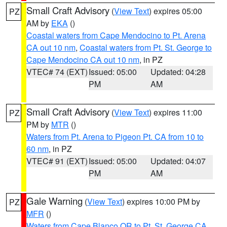
Small Craft Advisory
(
View Text
) expires 05:00
PZ
AM by
EKA
()
Coastal waters from Cape Mendocino to Pt. Arena
CA out 10 nm
,
Coastal waters from Pt. St. George to
Cape Mendocino CA out 10 nm
, in PZ
VTEC# 74 (EXT)
Issued: 05:00
Updated: 04:28
PM
AM
Small Craft Advisory
(
View Text
) expires 11:00
PZ
PM by
MTR
()
Waters from Pt. Arena to Pigeon Pt. CA from 10 to
60 nm
, in PZ
VTEC# 91 (EXT)
Issued: 05:00
Updated: 04:07
PM
AM
Gale Warning
(
View Text
) expires 10:00 PM by
PZ
MFR
()
Waters from Cape Blanco OR to Pt. St. George CA