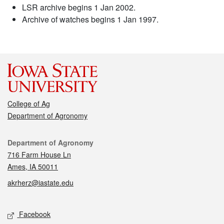
LSR archive begins 1 Jan 2002.
Archive of watches begins 1 Jan 1997.
College of Ag
Department of Agronomy
Contact
Department of Agronomy
716 Farm House Ln
Ames, IA 50011
akrherz@iastate.edu
Social media
Facebook