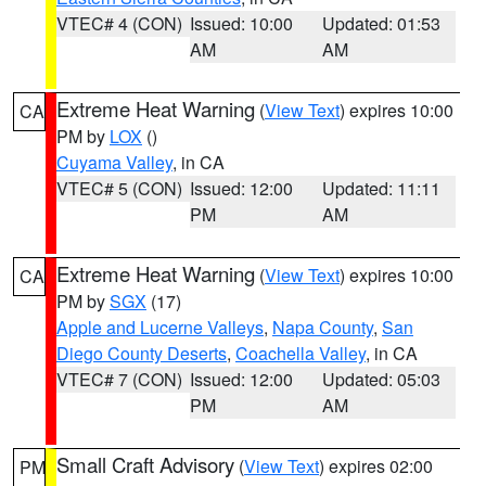
VTEC# 4 (CON)
Issued: 10:00
Updated: 01:53
AM
AM
Extreme Heat Warning
(
View Text
) expires 10:00
CA
PM by
LOX
()
Cuyama Valley
, in CA
VTEC# 5 (CON)
Issued: 12:00
Updated: 11:11
PM
AM
Extreme Heat Warning
(
View Text
) expires 10:00
CA
PM by
SGX
(17)
Apple and Lucerne Valleys
,
Napa County
,
San
Diego County Deserts
,
Coachella Valley
, in CA
VTEC# 7 (CON)
Issued: 12:00
Updated: 05:03
PM
AM
Small Craft Advisory
(
View Text
) expires 02:00
PM