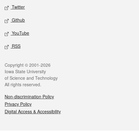
Twitter
Github
YouTube
RSS
Legal
Copyright © 2001-2026
Iowa State University
of Science and Technology
All rights reserved.
Non-discrimination Policy
Privacy Policy
Digital Access & Accessibility