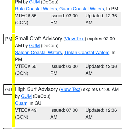
PM by
GUM
(DeCou)
Rota Coastal Waters
,
Guam Coastal Waters
, in PM
VTEC# 55
Issued: 03:00
Updated: 12:36
(CON)
PM
AM
Small Craft Advisory
(
View Text
) expires 02:00
PM
AM by
GUM
(DeCou)
Saipan Coastal Waters
,
Tinian Coastal Waters
, in
PM
VTEC# 55
Issued: 03:00
Updated: 12:36
(CON)
PM
AM
High Surf Advisory
(
View Text
) expires 01:00 AM
GU
by
GUM
(DeCou)
Guam
, in GU
VTEC# 49
Issued: 07:00
Updated: 12:36
(CON)
AM
AM