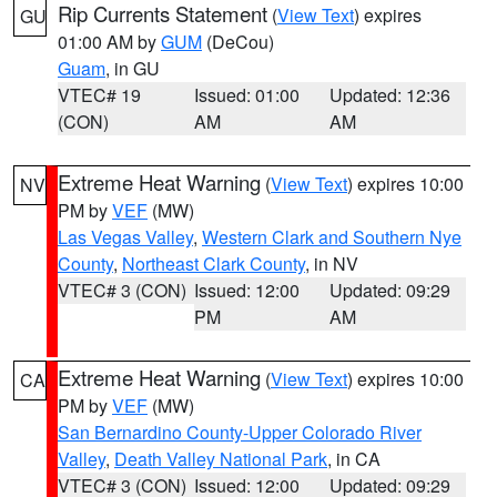
Rip Currents Statement
(
View Text
) expires
GU
01:00 AM by
GUM
(DeCou)
Guam
, in GU
VTEC# 19
Issued: 01:00
Updated: 12:36
(CON)
AM
AM
Extreme Heat Warning
(
View Text
) expires 10:00
NV
PM by
VEF
(MW)
Las Vegas Valley
,
Western Clark and Southern Nye
County
,
Northeast Clark County
, in NV
VTEC# 3 (CON)
Issued: 12:00
Updated: 09:29
PM
AM
Extreme Heat Warning
(
View Text
) expires 10:00
CA
PM by
VEF
(MW)
San Bernardino County-Upper Colorado River
Valley
,
Death Valley National Park
, in CA
VTEC# 3 (CON)
Issued: 12:00
Updated: 09:29