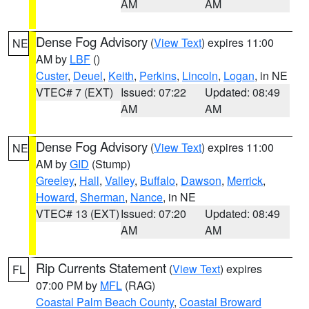
AM
AM
Dense Fog Advisory
(
View Text
) expires 11:00
NE
AM by
LBF
()
Custer
,
Deuel
,
Keith
,
Perkins
,
Lincoln
,
Logan
, in NE
VTEC# 7 (EXT)
Issued: 07:22
Updated: 08:49
AM
AM
Dense Fog Advisory
(
View Text
) expires 11:00
NE
AM by
GID
(Stump)
Greeley
,
Hall
,
Valley
,
Buffalo
,
Dawson
,
Merrick
,
Howard
,
Sherman
,
Nance
, in NE
VTEC# 13 (EXT)
Issued: 07:20
Updated: 08:49
AM
AM
Rip Currents Statement
(
View Text
) expires
FL
07:00 PM by
MFL
(RAG)
Coastal Palm Beach County
,
Coastal Broward