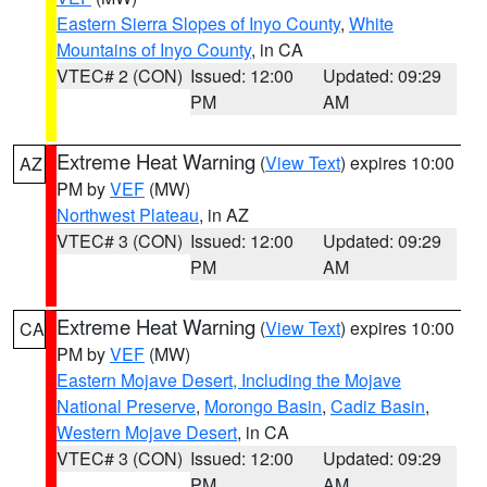
Eastern Sierra Slopes of Inyo County
,
White
Mountains of Inyo County
, in CA
VTEC# 2 (CON)
Issued: 12:00
Updated: 09:29
PM
AM
Extreme Heat Warning
(
View Text
) expires 10:00
AZ
PM by
VEF
(MW)
Northwest Plateau
, in AZ
VTEC# 3 (CON)
Issued: 12:00
Updated: 09:29
PM
AM
Extreme Heat Warning
(
View Text
) expires 10:00
CA
PM by
VEF
(MW)
Eastern Mojave Desert, Including the Mojave
National Preserve
,
Morongo Basin
,
Cadiz Basin
,
Western Mojave Desert
, in CA
VTEC# 3 (CON)
Issued: 12:00
Updated: 09:29
PM
AM