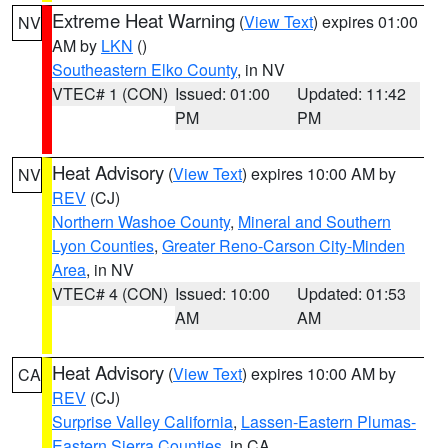
Extreme Heat Warning
(
View Text
) expires 01:00
NV
AM by
LKN
()
Southeastern Elko County
, in NV
VTEC# 1 (CON)
Issued: 01:00
Updated: 11:42
PM
PM
Heat Advisory
(
View Text
) expires 10:00 AM by
NV
REV
(CJ)
Northern Washoe County
,
Mineral and Southern
Lyon Counties
,
Greater Reno-Carson City-Minden
Area
, in NV
VTEC# 4 (CON)
Issued: 10:00
Updated: 01:53
AM
AM
Heat Advisory
(
View Text
) expires 10:00 AM by
CA
REV
(CJ)
Surprise Valley California
,
Lassen-Eastern Plumas-
Eastern Sierra Counties
, in CA