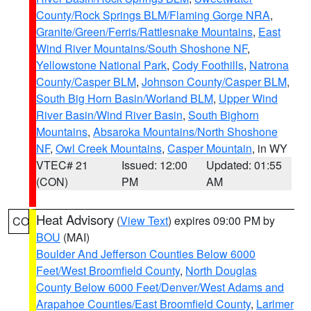
County/Rock Springs BLM/Flaming Gorge NRA
,
Granite/Green/Ferris/Rattlesnake Mountains
,
East
Wind River Mountains/South Shoshone NF
,
Yellowstone National Park
,
Cody Foothills
,
Natrona
County/Casper BLM
,
Johnson County/Casper BLM
,
South Big Horn Basin/Worland BLM
,
Upper Wind
River Basin/Wind River Basin
,
South Bighorn
Mountains
,
Absaroka Mountains/North Shoshone
NF
,
Owl Creek Mountains
,
Casper Mountain
, in WY
VTEC# 21
Issued: 12:00
Updated: 01:55
(CON)
PM
AM
Heat Advisory
(
View Text
) expires 09:00 PM by
CO
BOU
(MAI)
Boulder And Jefferson Counties Below 6000
Feet/West Broomfield County
,
North Douglas
County Below 6000 Feet/Denver/West Adams and
Arapahoe Counties/East Broomfield County
,
Larimer