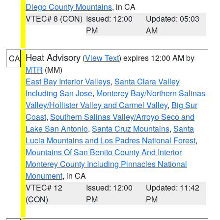
Diego County Mountains
, in CA
VTEC# 8 (CON)
Issued: 12:00
Updated: 05:03
PM
AM
Heat Advisory
(
View Text
) expires 12:00 AM by
CA
MTR
(MM)
East Bay Interior Valleys
,
Santa Clara Valley
Including San Jose
,
Monterey Bay/Northern Salinas
Valley/Hollister Valley and Carmel Valley
,
Big Sur
Coast
,
Southern Salinas Valley/Arroyo Seco and
Lake San Antonio
,
Santa Cruz Mountains
,
Santa
Lucia Mountains and Los Padres National Forest
,
Mountains Of San Benito County And Interior
Monterey County Including Pinnacles National
Monument
, in CA
VTEC# 12
Issued: 12:00
Updated: 11:42
(CON)
PM
PM