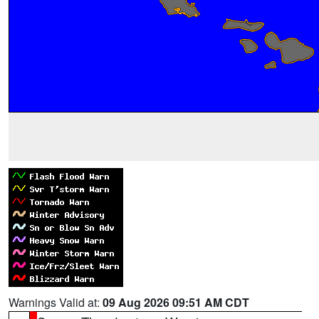
Warnings Valid at:
09 Aug 2026 09:51 AM CDT