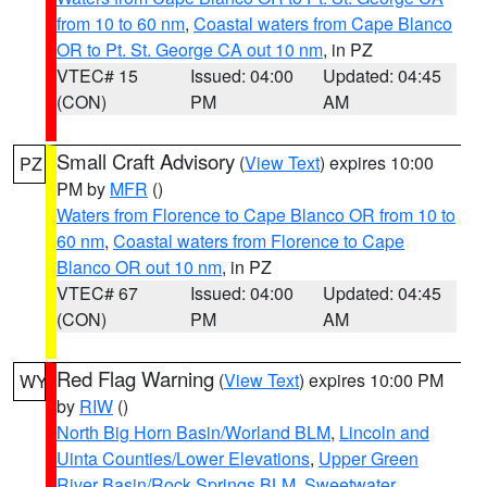
from 10 to 60 nm
,
Coastal waters from Cape Blanco
OR to Pt. St. George CA out 10 nm
, in PZ
VTEC# 15
Issued: 04:00
Updated: 04:45
(CON)
PM
AM
Small Craft Advisory
(
View Text
) expires 10:00
PZ
PM by
MFR
()
Waters from Florence to Cape Blanco OR from 10 to
60 nm
,
Coastal waters from Florence to Cape
Blanco OR out 10 nm
, in PZ
VTEC# 67
Issued: 04:00
Updated: 04:45
(CON)
PM
AM
Red Flag Warning
(
View Text
) expires 10:00 PM
WY
by
RIW
()
North Big Horn Basin/Worland BLM
,
Lincoln and
Uinta Counties/Lower Elevations
,
Upper Green
River Basin/Rock Springs BLM
,
Sweetwater