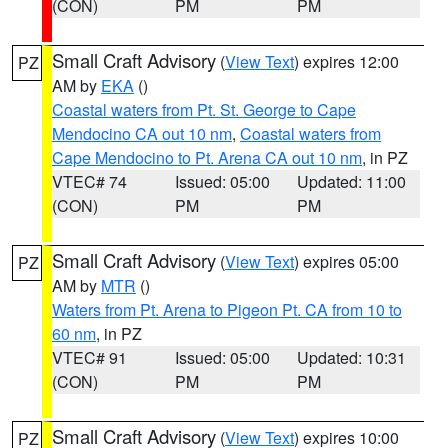
(CON)
PM
PM
Small Craft Advisory
(
View Text
) expires 12:00
PZ
AM by
EKA
()
Coastal waters from Pt. St. George to Cape
Mendocino CA out 10 nm
,
Coastal waters from
Cape Mendocino to Pt. Arena CA out 10 nm
, in PZ
VTEC# 74
Issued: 05:00
Updated: 11:00
(CON)
PM
PM
Small Craft Advisory
(
View Text
) expires 05:00
PZ
AM by
MTR
()
Waters from Pt. Arena to Pigeon Pt. CA from 10 to
60 nm
, in PZ
VTEC# 91
Issued: 05:00
Updated: 10:31
(CON)
PM
PM
Small Craft Advisory
(
View Text
) expires 10:00
PZ