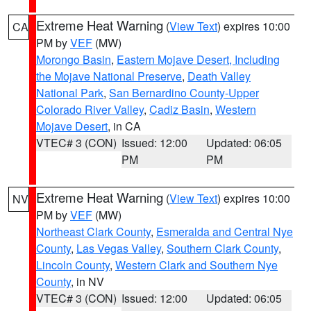
Extreme Heat Warning
(
View Text
) expires 10:00
CA
PM by
VEF
(MW)
Morongo Basin
,
Eastern Mojave Desert, Including
the Mojave National Preserve
,
Death Valley
National Park
,
San Bernardino County-Upper
Colorado River Valley
,
Cadiz Basin
,
Western
Mojave Desert
, in CA
VTEC# 3 (CON)
Issued: 12:00
Updated: 06:05
PM
PM
Extreme Heat Warning
(
View Text
) expires 10:00
NV
PM by
VEF
(MW)
Northeast Clark County
,
Esmeralda and Central Nye
County
,
Las Vegas Valley
,
Southern Clark County
,
Lincoln County
,
Western Clark and Southern Nye
County
, in NV
VTEC# 3 (CON)
Issued: 12:00
Updated: 06:05