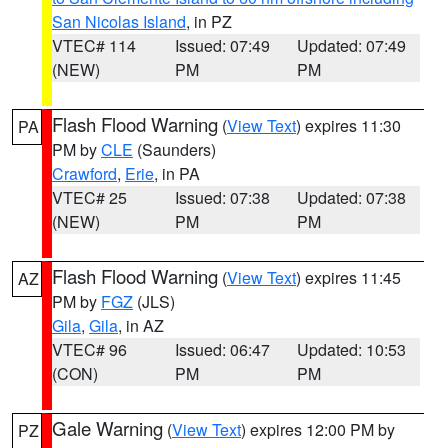
San Nicolas Island
, in PZ
VTEC# 114
Issued: 07:49
Updated: 07:49
(NEW)
PM
PM
Flash Flood Warning
(
View Text
) expires 11:30
PA
PM by
CLE
(Saunders)
Crawford
,
Erie
, in PA
VTEC# 25
Issued: 07:38
Updated: 07:38
(NEW)
PM
PM
Flash Flood Warning
(
View Text
) expires 11:45
AZ
PM by
FGZ
(JLS)
Gila
,
Gila
, in AZ
VTEC# 96
Issued: 06:47
Updated: 10:53
(CON)
PM
PM
Gale Warning
(
View Text
) expires 12:00 PM by
PZ