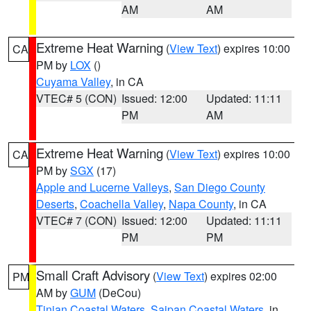
AM
AM
Extreme Heat Warning
(
View Text
) expires 10:00
CA
PM by
LOX
()
Cuyama Valley
, in CA
VTEC# 5 (CON)
Issued: 12:00
Updated: 11:11
PM
AM
Extreme Heat Warning
(
View Text
) expires 10:00
CA
PM by
SGX
(17)
Apple and Lucerne Valleys
,
San Diego County
Deserts
,
Coachella Valley
,
Napa County
, in CA
VTEC# 7 (CON)
Issued: 12:00
Updated: 11:11
PM
PM
Small Craft Advisory
(
View Text
) expires 02:00
PM
AM by
GUM
(DeCou)
Tinian Coastal Waters
,
Saipan Coastal Waters
, in