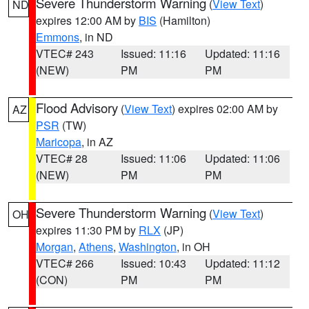
Severe Thunderstorm Warning
(
View Text
)
ND
expires 12:00 AM by
BIS
(Hamilton)
Emmons
, in ND
VTEC# 243
Issued: 11:16
Updated: 11:16
(NEW)
PM
PM
Flood Advisory
(
View Text
) expires 02:00 AM by
AZ
PSR
(TW)
Maricopa
, in AZ
VTEC# 28
Issued: 11:06
Updated: 11:06
(NEW)
PM
PM
Severe Thunderstorm Warning
(
View Text
)
OH
expires 11:30 PM by
RLX
(JP)
Morgan
,
Athens
,
Washington
, in OH
VTEC# 266
Issued: 10:43
Updated: 11:12
(CON)
PM
PM