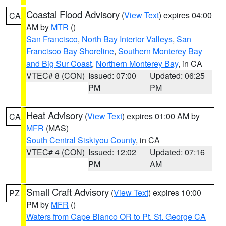
Coastal Flood Advisory
(
View Text
) expires 04:00
CA
AM by
MTR
()
San Francisco
,
North Bay Interior Valleys
,
San
Francisco Bay Shoreline
,
Southern Monterey Bay
and Big Sur Coast
,
Northern Monterey Bay
, in CA
VTEC# 8 (CON)
Issued: 07:00
Updated: 06:25
PM
PM
Heat Advisory
(
View Text
) expires 01:00 AM by
CA
MFR
(MAS)
South Central Siskiyou County
, in CA
VTEC# 4 (CON)
Issued: 12:02
Updated: 07:16
PM
AM
Small Craft Advisory
(
View Text
) expires 10:00
PZ
PM by
MFR
()
Waters from Cape Blanco OR to Pt. St. George CA