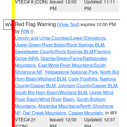
VTEC# 8 (CON)
Issued: 12:00
Updated: 11:11
PM
PM
Red Flag Warning
(
View Text
) expires 10:00 PM
WY
by
RIW
()
Lincoln and Uinta Counties/Lower Elevations
,
Upper Green River Basin/Rock Springs BLM
,
Sweetwater County/Rock Springs BLM/Flaming
Gorge NRA
,
Granite/Green/Ferris/Rattlesnake
Mountains
,
East Wind River Mountains/South
Shoshone NF
,
Yellowstone National Park
,
North Big
Horn Basin/Worland BLM
,
Cody Foothills
,
Natrona
County/Casper BLM
,
Johnson County/Casper BLM
,
South Big Horn Basin/Worland BLM
,
Upper Wind
River Basin/Wind River Basin
,
South Bighorn
Mountains
,
Absaroka Mountains/North Shoshone
NF
,
Owl Creek Mountains
,
Casper Mountain
, in WY
VTEC# 21
Issued: 12:00
Updated: 12:37
(CON)
PM
PM