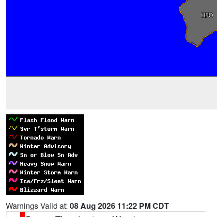
Warnings Valid at:
08 Aug 2026 11:22 PM CDT