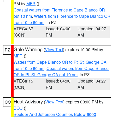
PM by
MFR
()
Coastal waters from Florence to Cape Blanco OR
out 10 nm
,
Waters from Florence to Cape Blanco OR
from 10 to 60 nm
, in PZ
VTEC# 67
Issued: 04:00
Updated: 04:27
(CON)
PM
AM
Gale Warning
(
View Text
) expires 10:00 PM by
PZ
MFR
()
Waters from Cape Blanco OR to Pt. St. George CA
from 10 to 60 nm
,
Coastal waters from Cape Blanco
OR to Pt. St. George CA out 10 nm
, in PZ
VTEC# 15
Issued: 04:00
Updated: 04:27
(CON)
PM
AM
Heat Advisory
(
View Text
) expires 09:00 PM by
CO
BOU
()
Boulder And Jefferson Counties Below 6000