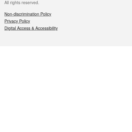
All rights reserved.
Non-discrimination Policy
Privacy Policy
Digital Access & Accessibility