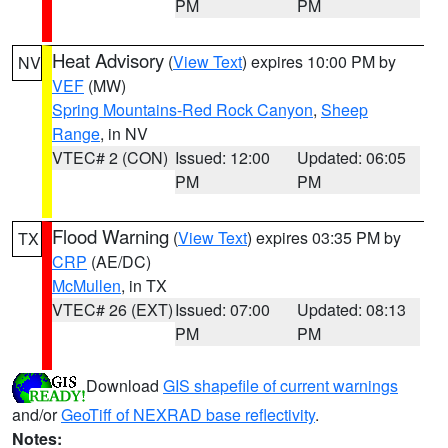
PM
PM
Heat Advisory
(
View Text
) expires 10:00 PM by
NV
VEF
(MW)
Spring Mountains-Red Rock Canyon
,
Sheep
Range
, in NV
VTEC# 2 (CON)
Issued: 12:00
Updated: 06:05
PM
PM
Flood Warning
(
View Text
) expires 03:35 PM by
TX
CRP
(AE/DC)
McMullen
, in TX
VTEC# 26 (EXT)
Issued: 07:00
Updated: 08:13
PM
PM
Download
GIS shapefile of current warnings
and/or
GeoTiff of NEXRAD base reflectivity
.
Notes: