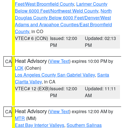
Feet/West Broomfield County
,
Larimer County
Below 6000 Feet/Northwest Weld County
,
North
Douglas County Below 6000 Feet/Denver/West
Adams and Arapahoe Counties/East Broomfield
County
, in CO
VTEC# 6 (CON)
Issued: 12:00
Updated: 02:13
PM
PM
Heat Advisory
(
View Text
) expires 10:00 PM by
CA
LOX
(Cohen)
Los Angeles County San Gabriel Valley
,
Santa
Clarita Valley
, in CA
VTEC# 12 (EXB)
Issued: 12:00
Updated: 11:11
PM
AM
Heat Advisory
(
View Text
) expires 12:00 AM by
CA
MTR
(MM)
East Bay Interior Valleys
,
Southern Salinas