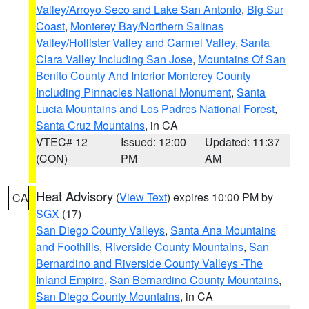
Valley/Arroyo Seco and Lake San Antonio
,
Big Sur
Coast
,
Monterey Bay/Northern Salinas
Valley/Hollister Valley and Carmel Valley
,
Santa
Clara Valley Including San Jose
,
Mountains Of San
Benito County And Interior Monterey County
Including Pinnacles National Monument
,
Santa
Lucia Mountains and Los Padres National Forest
,
Santa Cruz Mountains
, in CA
VTEC# 12
Issued: 12:00
Updated: 11:37
(CON)
PM
AM
Heat Advisory
(
View Text
) expires 10:00 PM by
CA
SGX
(17)
San Diego County Valleys
,
Santa Ana Mountains
and Foothills
,
Riverside County Mountains
,
San
Bernardino and Riverside County Valleys -The
Inland Empire
,
San Bernardino County Mountains
,
San Diego County Mountains
, in CA