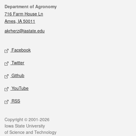
Contact
Department of Agronomy
716 Farm House Ln
Ames, IA 50011
akrherz@iastate.edu
Social media
Facebook
Twitter
Github
YouTube
RSS
Legal
Copyright © 2001-2026
Iowa State University
of Science and Technology