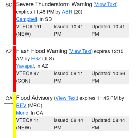
Severe Thunderstorm Warning
(
View Text
)
SD
expires 11:45 PM by
ABR
(20)
Campbell
, in SD
VTEC# 191
Issued: 10:41
Updated: 10:41
(NEW)
PM
PM
Flash Flood Warning
(
View Text
) expires 12:15
AZ
AM by
FGZ
(JLS)
Yavapai
, in AZ
VTEC# 97
Issued: 09:11
Updated: 10:56
(CON)
PM
PM
Flood Advisory
(
View Text
) expires 11:45 PM by
CA
REV
(MRC)
Mono
, in CA
VTEC# 11
Issued: 08:44
Updated: 08:44
(NEW)
PM
PM