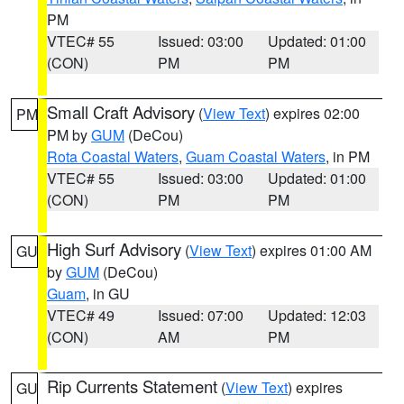
PM
VTEC# 55
Issued: 03:00
Updated: 01:00
(CON)
PM
PM
Small Craft Advisory
(
View Text
) expires 02:00
PM
PM by
GUM
(DeCou)
Rota Coastal Waters
,
Guam Coastal Waters
, in PM
VTEC# 55
Issued: 03:00
Updated: 01:00
(CON)
PM
PM
High Surf Advisory
(
View Text
) expires 01:00 AM
GU
by
GUM
(DeCou)
Guam
, in GU
VTEC# 49
Issued: 07:00
Updated: 12:03
(CON)
AM
PM
Rip Currents Statement
(
View Text
) expires
GU