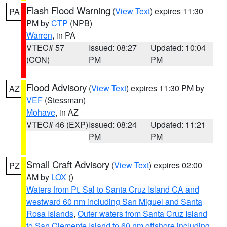
Flash Flood Warning
(
View Text
) expires 11:30
PA
PM by
CTP
(NPB)
Warren
, in PA
VTEC# 57
Issued: 08:27
Updated: 10:04
(CON)
PM
PM
Flood Advisory
(
View Text
) expires 11:30 PM by
AZ
VEF
(Stessman)
Mohave
, in AZ
VTEC# 46 (EXP)
Issued: 08:24
Updated: 11:21
PM
PM
Small Craft Advisory
(
View Text
) expires 02:00
PZ
AM by
LOX
()
Waters from Pt. Sal to Santa Cruz Island CA and
westward 60 nm including San Miguel and Santa
Rosa Islands
,
Outer waters from Santa Cruz Island
to San Clemente Island to 60 nm offshore including