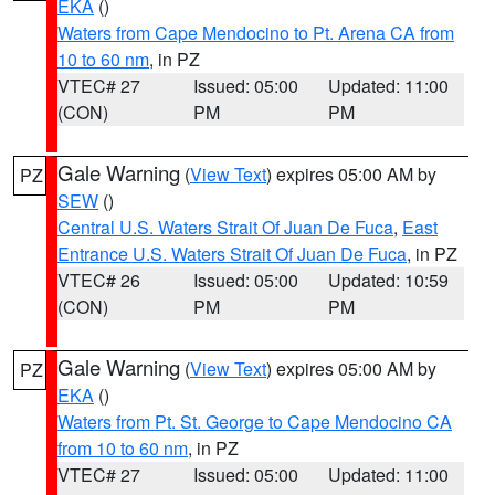
EKA
()
Waters from Cape Mendocino to Pt. Arena CA from
10 to 60 nm
, in PZ
VTEC# 27
Issued: 05:00
Updated: 11:00
(CON)
PM
PM
Gale Warning
(
View Text
) expires 05:00 AM by
PZ
SEW
()
Central U.S. Waters Strait Of Juan De Fuca
,
East
Entrance U.S. Waters Strait Of Juan De Fuca
, in PZ
VTEC# 26
Issued: 05:00
Updated: 10:59
(CON)
PM
PM
Gale Warning
(
View Text
) expires 05:00 AM by
PZ
EKA
()
Waters from Pt. St. George to Cape Mendocino CA
from 10 to 60 nm
, in PZ
VTEC# 27
Issued: 05:00
Updated: 11:00