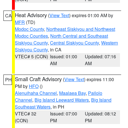
Heat Advisory
(
View Text
) expires 01:00 AM by
CA
MFR
(TD)
Modoc County
,
Northeast Siskiyou and Northwest
Modoc Counties
,
North Central and Southeast
Siskiyou County
,
Central Siskiyou County
,
Western
Siskiyou County
, in CA
VTEC# 5 (CON)
Issued: 01:00
Updated: 07:16
AM
AM
Small Craft Advisory
(
View Text
) expires 11:00
PH
PM by
HFO
()
Alenuihaha Channel
,
Maalaea Bay
,
Pailolo
Channel
,
Big Island Leeward Waters
,
Big Island
Southeast Waters
, in PH
VTEC# 32
Issued: 07:00
Updated: 08:12
(CON)
PM
PM