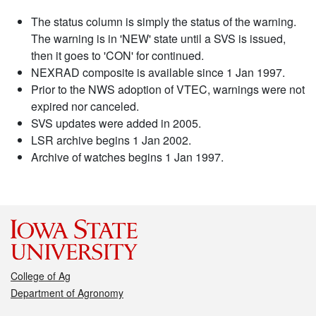
The status column is simply the status of the warning.
The warning is in 'NEW' state until a SVS is issued,
then it goes to 'CON' for continued.
NEXRAD composite is available since 1 Jan 1997.
Prior to the NWS adoption of VTEC, warnings were not
expired nor canceled.
SVS updates were added in 2005.
LSR archive begins 1 Jan 2002.
Archive of watches begins 1 Jan 1997.
College of Ag
Department of Agronomy