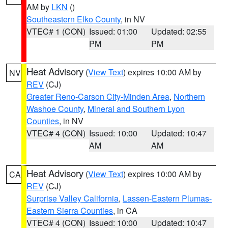
AM by
LKN
()
Southeastern Elko County
, in NV
VTEC# 1 (CON)
Issued: 01:00
Updated: 02:55
PM
PM
Heat Advisory
(
View Text
) expires 10:00 AM by
NV
REV
(CJ)
Greater Reno-Carson City-Minden Area
,
Northern
Washoe County
,
Mineral and Southern Lyon
Counties
, in NV
VTEC# 4 (CON)
Issued: 10:00
Updated: 10:47
AM
AM
Heat Advisory
(
View Text
) expires 10:00 AM by
CA
REV
(CJ)
Surprise Valley California
,
Lassen-Eastern Plumas-
Eastern Sierra Counties
, in CA
VTEC# 4 (CON)
Issued: 10:00
Updated: 10:47