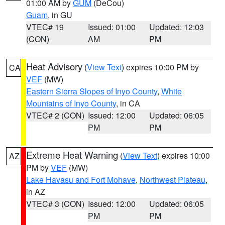
01:00 AM by
GUM
(DeCou)
Guam
, in GU
VTEC# 19
Issued: 01:00
Updated: 12:03
(CON)
AM
PM
Heat Advisory
(
View Text
) expires 10:00 PM by
CA
VEF
(MW)
Eastern Sierra Slopes of Inyo County
,
White
Mountains of Inyo County
, in CA
VTEC# 2 (CON)
Issued: 12:00
Updated: 06:05
PM
PM
Extreme Heat Warning
(
View Text
) expires 10:00
AZ
PM by
VEF
(MW)
Lake Havasu and Fort Mohave
,
Northwest Plateau
,
in AZ
VTEC# 3 (CON)
Issued: 12:00
Updated: 06:05
PM
PM