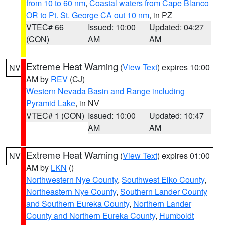
from 10 to 60 nm
,
Coastal waters from Cape Blanco
OR to Pt. St. George CA out 10 nm
, in PZ
VTEC# 66
Issued: 10:00
Updated: 04:27
(CON)
AM
AM
Extreme Heat Warning
(
View Text
) expires 10:00
NV
AM by
REV
(CJ)
Western Nevada Basin and Range including
Pyramid Lake
, in NV
VTEC# 1 (CON)
Issued: 10:00
Updated: 10:47
AM
AM
Extreme Heat Warning
(
View Text
) expires 01:00
NV
AM by
LKN
()
Northwestern Nye County
,
Southwest Elko County
,
Northeastern Nye County
,
Southern Lander County
and Southern Eureka County
,
Northern Lander
County and Northern Eureka County
,
Humboldt