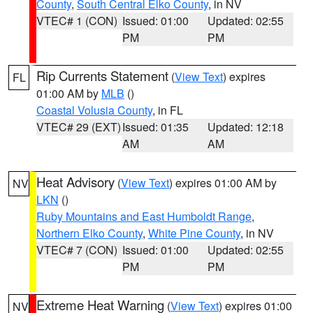
County
,
South Central Elko County
, in NV
VTEC# 1 (CON)
Issued: 01:00
Updated: 02:55
PM
PM
Rip Currents Statement
(
View Text
) expires
FL
01:00 AM by
MLB
()
Coastal Volusia County
, in FL
VTEC# 29 (EXT)
Issued: 01:35
Updated: 12:18
AM
AM
Heat Advisory
(
View Text
) expires 01:00 AM by
NV
LKN
()
Ruby Mountains and East Humboldt Range
,
Northern Elko County
,
White Pine County
, in NV
VTEC# 7 (CON)
Issued: 01:00
Updated: 02:55
PM
PM
Extreme Heat Warning
(
View Text
) expires 01:00
NV