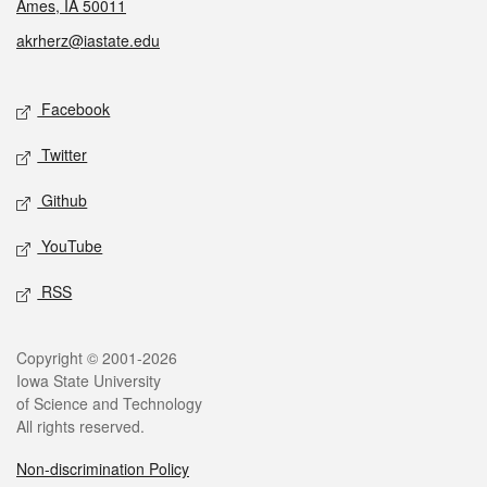
Ames, IA 50011
akrherz@iastate.edu
Social media
Facebook
Twitter
Github
YouTube
RSS
Legal
Copyright © 2001-2026
Iowa State University
of Science and Technology
All rights reserved.
Non-discrimination Policy