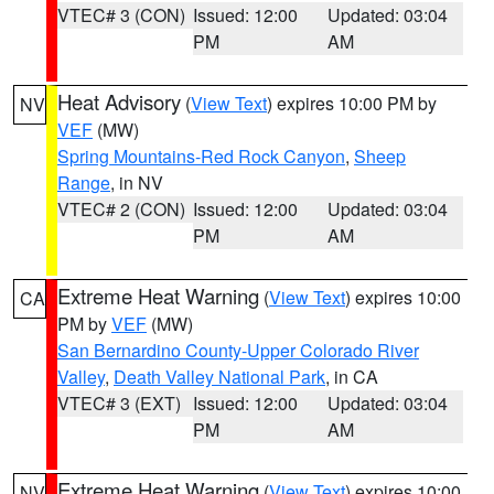
VTEC# 3 (CON)
Issued: 12:00
Updated: 03:04
PM
AM
Heat Advisory
(
View Text
) expires 10:00 PM by
NV
VEF
(MW)
Spring Mountains-Red Rock Canyon
,
Sheep
Range
, in NV
VTEC# 2 (CON)
Issued: 12:00
Updated: 03:04
PM
AM
Extreme Heat Warning
(
View Text
) expires 10:00
CA
PM by
VEF
(MW)
San Bernardino County-Upper Colorado River
Valley
,
Death Valley National Park
, in CA
VTEC# 3 (EXT)
Issued: 12:00
Updated: 03:04
PM
AM
Extreme Heat Warning
(
View Text
) expires 10:00
NV