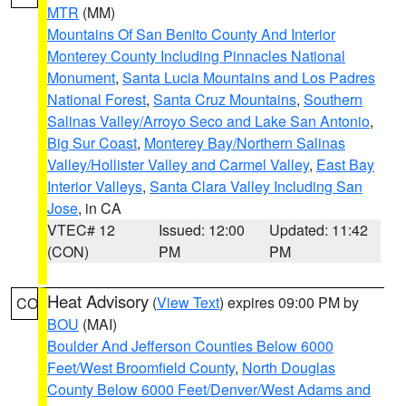
MTR
(MM)
Mountains Of San Benito County And Interior
Monterey County Including Pinnacles National
Monument
,
Santa Lucia Mountains and Los Padres
National Forest
,
Santa Cruz Mountains
,
Southern
Salinas Valley/Arroyo Seco and Lake San Antonio
,
Big Sur Coast
,
Monterey Bay/Northern Salinas
Valley/Hollister Valley and Carmel Valley
,
East Bay
Interior Valleys
,
Santa Clara Valley Including San
Jose
, in CA
VTEC# 12
Issued: 12:00
Updated: 11:42
(CON)
PM
PM
Heat Advisory
(
View Text
) expires 09:00 PM by
CO
BOU
(MAI)
Boulder And Jefferson Counties Below 6000
Feet/West Broomfield County
,
North Douglas
County Below 6000 Feet/Denver/West Adams and