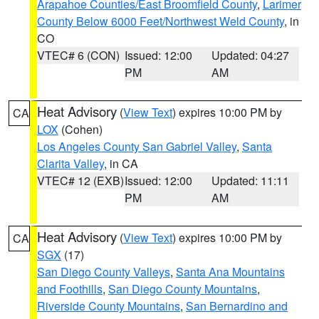
Arapahoe Counties/East Broomfield County
,
Larimer
County Below 6000 Feet/Northwest Weld County
, in
CO
VTEC# 6 (CON)
Issued: 12:00
Updated: 04:27
PM
AM
Heat Advisory
(
View Text
) expires 10:00 PM by
CA
LOX
(Cohen)
Los Angeles County San Gabriel Valley
,
Santa
Clarita Valley
, in CA
VTEC# 12 (EXB)
Issued: 12:00
Updated: 11:11
PM
AM
Heat Advisory
(
View Text
) expires 10:00 PM by
CA
SGX
(17)
San Diego County Valleys
,
Santa Ana Mountains
and Foothills
,
San Diego County Mountains
,
Riverside County Mountains
,
San Bernardino and