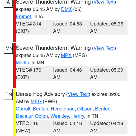
Severe Thunderstorm Warning
(
View Text
)
IA
expires 05:45 AM by
DMX
(05)
Emmet
, in IA
VTEC# 314
Issued: 04:58
Updated: 05:36
(EXP)
AM
AM
Severe Thunderstorm Warning
(
View Text
)
MN
expires 05:45 AM by
MPX
(MPG)
Martin
, in MN
VTEC# 176
Issued: 04:46
Updated: 05:39
(EXP)
AM
AM
Dense Fog Advisory
(
View Text
) expires 09:00
TN
AM by
MEG
(PWB)
Carroll
,
Benton
,
Henderson
,
Gibson
,
Benton
,
Decatur
,
Obion
,
Weakley
,
Henry
, in TN
VTEC# 16
Issued: 04:16
Updated: 04:16
(NEW)
AM
AM