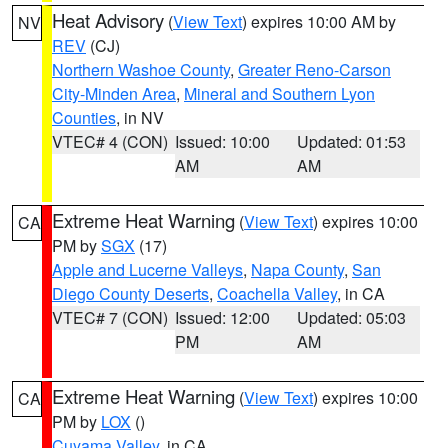
Heat Advisory
(
View Text
) expires 10:00 AM by
NV
REV
(CJ)
Northern Washoe County
,
Greater Reno-Carson
City-Minden Area
,
Mineral and Southern Lyon
Counties
, in NV
VTEC# 4 (CON)
Issued: 10:00
Updated: 01:53
AM
AM
Extreme Heat Warning
(
View Text
) expires 10:00
CA
PM by
SGX
(17)
Apple and Lucerne Valleys
,
Napa County
,
San
Diego County Deserts
,
Coachella Valley
, in CA
VTEC# 7 (CON)
Issued: 12:00
Updated: 05:03
PM
AM
Extreme Heat Warning
(
View Text
) expires 10:00
CA
PM by
LOX
()
Cuyama Valley
, in CA