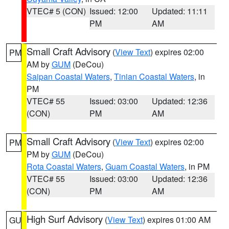
VTEC# 5 (CON)
Issued: 12:00
Updated: 11:11
PM
AM
Small Craft Advisory
(
View Text
) expires 02:00
PM
AM by
GUM
(DeCou)
Saipan Coastal Waters
,
Tinian Coastal Waters
, in
PM
VTEC# 55
Issued: 03:00
Updated: 12:36
(CON)
PM
AM
Small Craft Advisory
(
View Text
) expires 02:00
PM
PM by
GUM
(DeCou)
Rota Coastal Waters
,
Guam Coastal Waters
, in PM
VTEC# 55
Issued: 03:00
Updated: 12:36
(CON)
PM
AM
High Surf Advisory
(
View Text
) expires 01:00 AM
GU