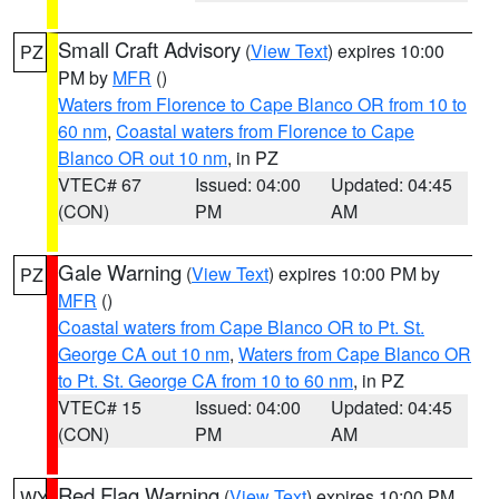
Small Craft Advisory
(
View Text
) expires 10:00
PZ
PM by
MFR
()
Waters from Florence to Cape Blanco OR from 10 to
60 nm
,
Coastal waters from Florence to Cape
Blanco OR out 10 nm
, in PZ
VTEC# 67
Issued: 04:00
Updated: 04:45
(CON)
PM
AM
Gale Warning
(
View Text
) expires 10:00 PM by
PZ
MFR
()
Coastal waters from Cape Blanco OR to Pt. St.
George CA out 10 nm
,
Waters from Cape Blanco OR
to Pt. St. George CA from 10 to 60 nm
, in PZ
VTEC# 15
Issued: 04:00
Updated: 04:45
(CON)
PM
AM
Red Flag Warning
(
View Text
) expires 10:00 PM
WY