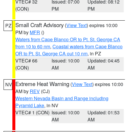
VTEC# 32
Issued: 07:00
Updated: 08:12
(CON)
PM
PM
Small Craft Advisory
(
View Text
) expires 10:00
PZ
PM by
MFR
()
Waters from Cape Blanco OR to Pt. St. George CA
from 10 to 60 nm
,
Coastal waters from Cape Blanco
OR to Pt. St. George CA out 10 nm
, in PZ
VTEC# 66
Issued: 10:00
Updated: 04:45
(CON)
AM
AM
Extreme Heat Warning
(
View Text
) expires 10:00
NV
AM by
REV
(CJ)
Western Nevada Basin and Range including
Pyramid Lake
, in NV
VTEC# 1 (CON)
Issued: 10:00
Updated: 01:53
AM
AM