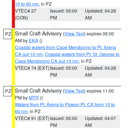
10 to 60 nm
, in PZ
VTEC# 27
Issued: 05:00
Updated: 04:28
(CON)
PM
AM
Small Craft Advisory
(
View Text
) expires 05:00
PZ
AM by
EKA
()
Coastal waters from Cape Mendocino to Pt. Arena
CA out 10 nm
,
Coastal waters from Pt. St. George to
Cape Mendocino CA out 10 nm
, in PZ
VTEC# 74 (EXT)
Issued: 05:00
Updated: 04:28
PM
AM
Small Craft Advisory
(
View Text
) expires 11:00
PZ
PM by
MTR
()
Waters from Pt. Arena to Pigeon Pt. CA from 10 to
60 nm
, in PZ
VTEC# 91 (EXT)
Issued: 05:00
Updated: 04:07
PM
AM