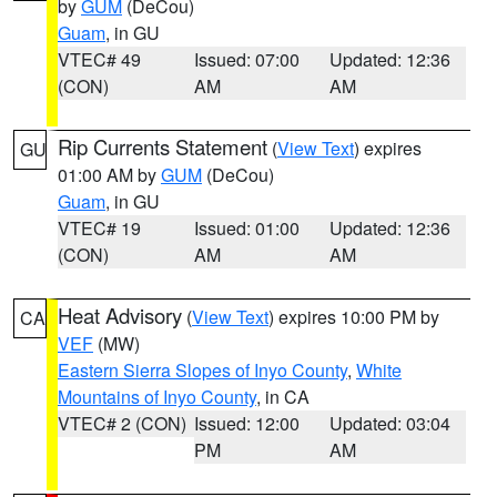
by
GUM
(DeCou)
Guam
, in GU
VTEC# 49
Issued: 07:00
Updated: 12:36
(CON)
AM
AM
Rip Currents Statement
(
View Text
) expires
GU
01:00 AM by
GUM
(DeCou)
Guam
, in GU
VTEC# 19
Issued: 01:00
Updated: 12:36
(CON)
AM
AM
Heat Advisory
(
View Text
) expires 10:00 PM by
CA
VEF
(MW)
Eastern Sierra Slopes of Inyo County
,
White
Mountains of Inyo County
, in CA
VTEC# 2 (CON)
Issued: 12:00
Updated: 03:04
PM
AM