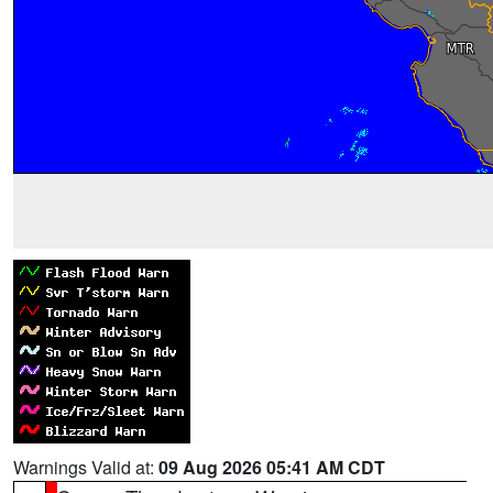
Warnings Valid at:
09 Aug 2026 05:41 AM CDT