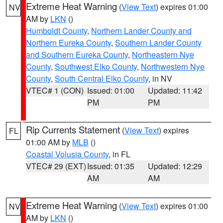
Extreme Heat Warning
(
View Text
) expires 01:00
NV
AM by
LKN
()
Humboldt County
,
Northern Lander County and
Northern Eureka County
,
Southern Lander County
and Southern Eureka County
,
Northeastern Nye
County
,
Southwest Elko County
,
Northwestern Nye
County
,
South Central Elko County
, in NV
VTEC# 1 (CON)
Issued: 01:00
Updated: 11:42
PM
PM
Rip Currents Statement
(
View Text
) expires
FL
01:00 AM by
MLB
()
Coastal Volusia County
, in FL
VTEC# 29 (EXT)
Issued: 01:35
Updated: 12:29
AM
AM
Extreme Heat Warning
(
View Text
) expires 01:00
NV
AM by
LKN
()