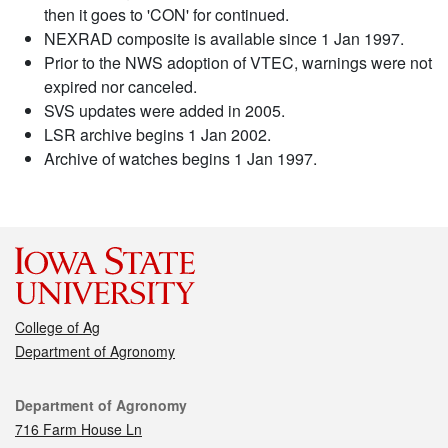
then it goes to 'CON' for continued.
NEXRAD composite is available since 1 Jan 1997.
Prior to the NWS adoption of VTEC, warnings were not
expired nor canceled.
SVS updates were added in 2005.
LSR archive begins 1 Jan 2002.
Archive of watches begins 1 Jan 1997.
College of Ag
Department of Agronomy
Contact
Department of Agronomy
716 Farm House Ln