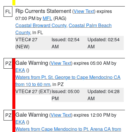
Rip Currents Statement
(
View Text
) expires
FL
07:00 PM by
MFL
(RAG)
Coastal Broward County
,
Coastal Palm Beach
County
, in FL
VTEC# 27
Issued: 02:54
Updated: 02:54
(NEW)
AM
AM
Gale Warning
(
View Text
) expires 05:00 AM by
PZ
EKA
()
Waters from Pt. St. George to Cape Mendocino CA
from 10 to 60 nm
, in PZ
VTEC# 27 (EXT)
Issued: 05:00
Updated: 04:28
PM
AM
Gale Warning
(
View Text
) expires 12:00 PM by
PZ
EKA
()
Waters from Cape Mendocino to Pt. Arena CA from