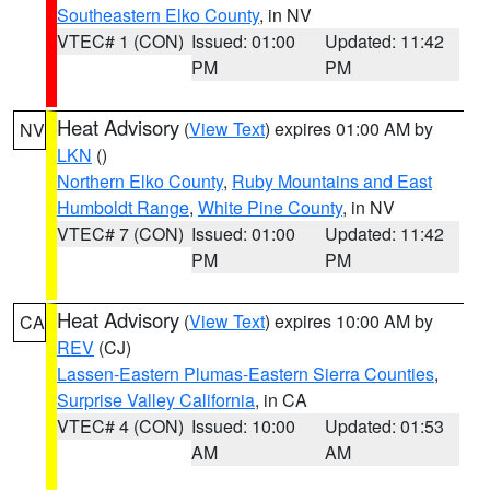
Southeastern Elko County
, in NV
VTEC# 1 (CON)
Issued: 01:00
Updated: 11:42
PM
PM
Heat Advisory
(
View Text
) expires 01:00 AM by
NV
LKN
()
Northern Elko County
,
Ruby Mountains and East
Humboldt Range
,
White Pine County
, in NV
VTEC# 7 (CON)
Issued: 01:00
Updated: 11:42
PM
PM
Heat Advisory
(
View Text
) expires 10:00 AM by
CA
REV
(CJ)
Lassen-Eastern Plumas-Eastern Sierra Counties
,
Surprise Valley California
, in CA
VTEC# 4 (CON)
Issued: 10:00
Updated: 01:53
AM
AM