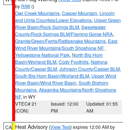
by
RIW
()
Owl Creek Mountains
,
Casper Mountain
,
Lincoln
and Uinta Counties/Lower Elevations
,
Upper Green
River Basin/Rock Springs BLM
,
Sweetwater
County/Rock Springs BLM/Flaming Gorge NRA
,
Granite/Green/Ferris/Rattlesnake Mountains
,
East
Wind River Mountains/South Shoshone NF
,
Yellowstone National Park
,
North Big Horn
Basin/Worland BLM
,
Cody Foothills
,
Natrona
County/Casper BLM
,
Johnson County/Casper BLM
,
South Big Horn Basin/Worland BLM
,
Upper Wind
River Basin/Wind River Basin
,
South Bighorn
Mountains
,
Absaroka Mountains/North Shoshone
NF
, in WY
VTEC# 21
Issued: 12:00
Updated: 01:55
(CON)
PM
AM
Heat Advisory
(
View Text
) expires 12:00 AM by
CA