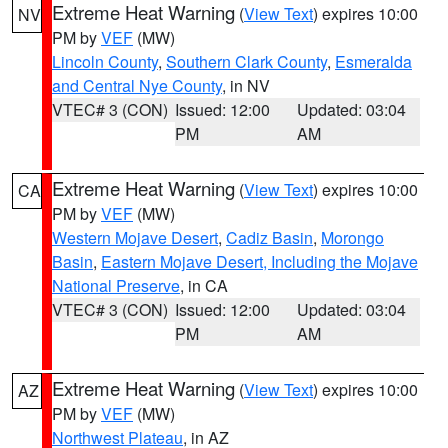
Extreme Heat Warning
(
View Text
) expires 10:00
NV
PM by
VEF
(MW)
Lincoln County
,
Southern Clark County
,
Esmeralda
and Central Nye County
, in NV
VTEC# 3 (CON)
Issued: 12:00
Updated: 03:04
PM
AM
Extreme Heat Warning
(
View Text
) expires 10:00
CA
PM by
VEF
(MW)
Western Mojave Desert
,
Cadiz Basin
,
Morongo
Basin
,
Eastern Mojave Desert, Including the Mojave
National Preserve
, in CA
VTEC# 3 (CON)
Issued: 12:00
Updated: 03:04
PM
AM
Extreme Heat Warning
(
View Text
) expires 10:00
AZ
PM by
VEF
(MW)
Northwest Plateau
, in AZ