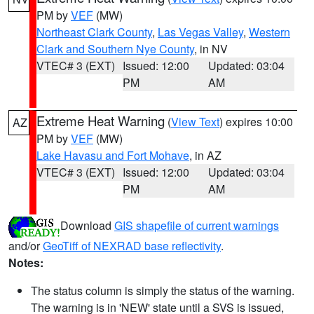
PM by
VEF
(MW)
Northeast Clark County
,
Las Vegas Valley
,
Western
Clark and Southern Nye County
, in NV
VTEC# 3 (EXT)
Issued: 12:00
Updated: 03:04
PM
AM
Extreme Heat Warning
(
View Text
) expires 10:00
AZ
PM by
VEF
(MW)
Lake Havasu and Fort Mohave
, in AZ
VTEC# 3 (EXT)
Issued: 12:00
Updated: 03:04
PM
AM
Download
GIS shapefile of current warnings
and/or
GeoTiff of NEXRAD base reflectivity
.
Notes:
The status column is simply the status of the warning.
The warning is in 'NEW' state until a SVS is issued,