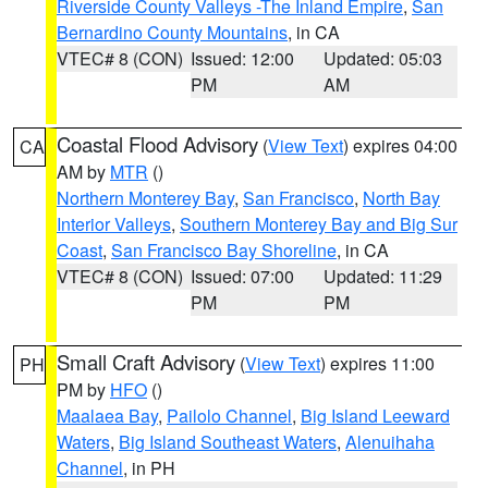
Riverside County Valleys -The Inland Empire
,
San
Bernardino County Mountains
, in CA
VTEC# 8 (CON)
Issued: 12:00
Updated: 05:03
PM
AM
Coastal Flood Advisory
(
View Text
) expires 04:00
CA
AM by
MTR
()
Northern Monterey Bay
,
San Francisco
,
North Bay
Interior Valleys
,
Southern Monterey Bay and Big Sur
Coast
,
San Francisco Bay Shoreline
, in CA
VTEC# 8 (CON)
Issued: 07:00
Updated: 11:29
PM
PM
Small Craft Advisory
(
View Text
) expires 11:00
PH
PM by
HFO
()
Maalaea Bay
,
Pailolo Channel
,
Big Island Leeward
Waters
,
Big Island Southeast Waters
,
Alenuihaha
Channel
, in PH