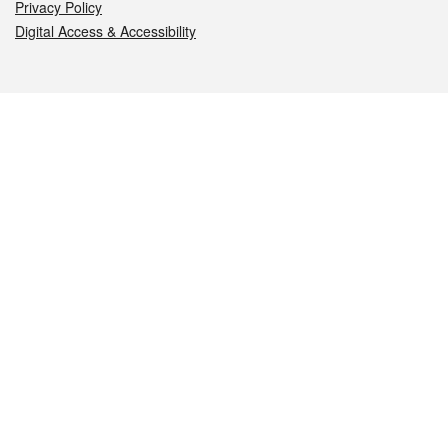
Privacy Policy
Digital Access & Accessibility