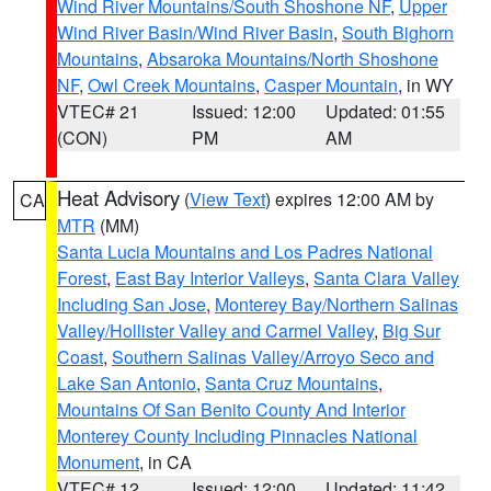
Wind River Mountains/South Shoshone NF
,
Upper
Wind River Basin/Wind River Basin
,
South Bighorn
Mountains
,
Absaroka Mountains/North Shoshone
NF
,
Owl Creek Mountains
,
Casper Mountain
, in WY
VTEC# 21
Issued: 12:00
Updated: 01:55
(CON)
PM
AM
Heat Advisory
(
View Text
) expires 12:00 AM by
CA
MTR
(MM)
Santa Lucia Mountains and Los Padres National
Forest
,
East Bay Interior Valleys
,
Santa Clara Valley
Including San Jose
,
Monterey Bay/Northern Salinas
Valley/Hollister Valley and Carmel Valley
,
Big Sur
Coast
,
Southern Salinas Valley/Arroyo Seco and
Lake San Antonio
,
Santa Cruz Mountains
,
Mountains Of San Benito County And Interior
Monterey County Including Pinnacles National
Monument
, in CA
VTEC# 12
Issued: 12:00
Updated: 11:42