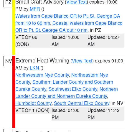
Small Craft Advisory
(
View Text
) expires 10:00
PZ
PM by
MFR
()
Waters from Cape Blanco OR to Pt. St. George CA
from 10 to 60 nm
,
Coastal waters from Cape Blanco
OR to Pt. St. George CA out 10 nm
, in PZ
VTEC# 66
Issued: 10:00
Updated: 04:27
(CON)
AM
AM
Extreme Heat Warning
(
View Text
) expires 01:00
NV
AM by
LKN
()
Northwestern Nye County
,
Northeastern Nye
County
,
Southern Lander County and Southern
Eureka County
,
Southwest Elko County
,
Northern
Lander County and Northern Eureka County
,
Humboldt County
,
South Central Elko County
, in NV
VTEC# 1 (CON)
Issued: 01:00
Updated: 11:42
PM
PM