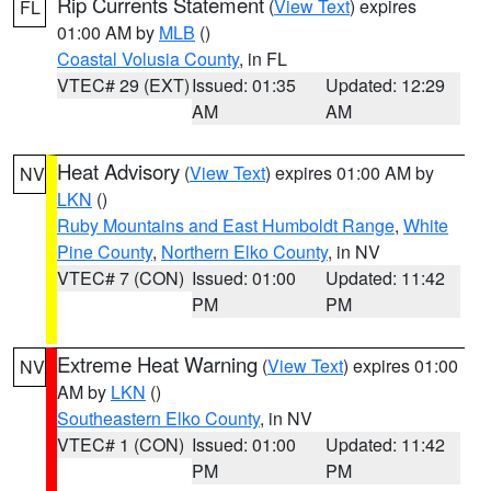
Rip Currents Statement
(
View Text
) expires
FL
01:00 AM by
MLB
()
Coastal Volusia County
, in FL
VTEC# 29 (EXT)
Issued: 01:35
Updated: 12:29
AM
AM
Heat Advisory
(
View Text
) expires 01:00 AM by
NV
LKN
()
Ruby Mountains and East Humboldt Range
,
White
Pine County
,
Northern Elko County
, in NV
VTEC# 7 (CON)
Issued: 01:00
Updated: 11:42
PM
PM
Extreme Heat Warning
(
View Text
) expires 01:00
NV
AM by
LKN
()
Southeastern Elko County
, in NV
VTEC# 1 (CON)
Issued: 01:00
Updated: 11:42
PM
PM