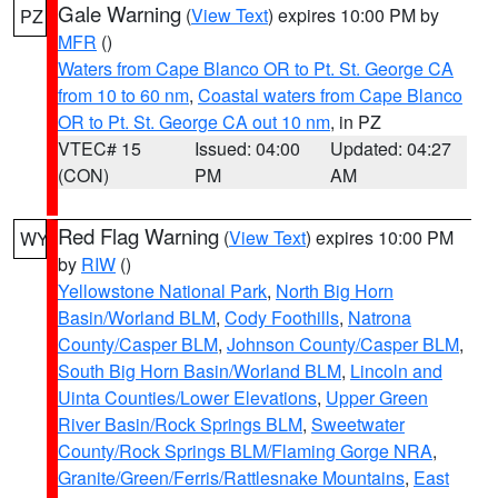
Gale Warning
(
View Text
) expires 10:00 PM by
PZ
MFR
()
Waters from Cape Blanco OR to Pt. St. George CA
from 10 to 60 nm
,
Coastal waters from Cape Blanco
OR to Pt. St. George CA out 10 nm
, in PZ
VTEC# 15
Issued: 04:00
Updated: 04:27
(CON)
PM
AM
Red Flag Warning
(
View Text
) expires 10:00 PM
WY
by
RIW
()
Yellowstone National Park
,
North Big Horn
Basin/Worland BLM
,
Cody Foothills
,
Natrona
County/Casper BLM
,
Johnson County/Casper BLM
,
South Big Horn Basin/Worland BLM
,
Lincoln and
Uinta Counties/Lower Elevations
,
Upper Green
River Basin/Rock Springs BLM
,
Sweetwater
County/Rock Springs BLM/Flaming Gorge NRA
,
Granite/Green/Ferris/Rattlesnake Mountains
,
East