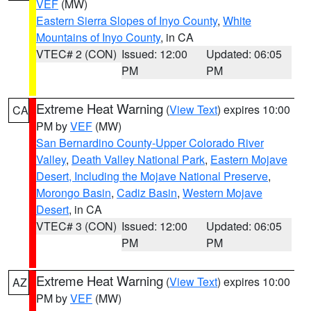
VEF
(MW)
Eastern Sierra Slopes of Inyo County
,
White
Mountains of Inyo County
, in CA
VTEC# 2 (CON)
Issued: 12:00
Updated: 06:05
PM
PM
Extreme Heat Warning
(
View Text
) expires 10:00
CA
PM by
VEF
(MW)
San Bernardino County-Upper Colorado River
Valley
,
Death Valley National Park
,
Eastern Mojave
Desert, Including the Mojave National Preserve
,
Morongo Basin
,
Cadiz Basin
,
Western Mojave
Desert
, in CA
VTEC# 3 (CON)
Issued: 12:00
Updated: 06:05
PM
PM
Extreme Heat Warning
(
View Text
) expires 10:00
AZ
PM by
VEF
(MW)