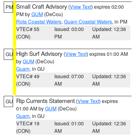
Small Craft Advisory
(
View Text
) expires 02:00
PM
PM by
GUM
(DeCou)
Rota Coastal Waters
,
Guam Coastal Waters
, in PM
VTEC# 55
Issued: 03:00
Updated: 12:36
(CON)
PM
AM
High Surf Advisory
(
View Text
) expires 01:00 AM
GU
by
GUM
(DeCou)
Guam
, in GU
VTEC# 49
Issued: 07:00
Updated: 12:36
(CON)
AM
AM
Rip Currents Statement
(
View Text
) expires
GU
01:00 AM by
GUM
(DeCou)
Guam
, in GU
VTEC# 19
Issued: 01:00
Updated: 12:36
(CON)
AM
AM