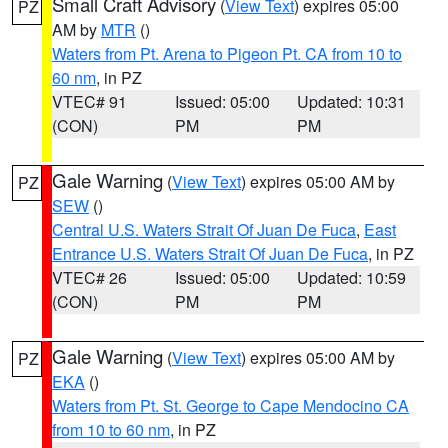
Small Craft Advisory
(
View Text
) expires 05:00
PZ
AM by
MTR
()
Waters from Pt. Arena to Pigeon Pt. CA from 10 to
60 nm
, in PZ
VTEC# 91
Issued: 05:00
Updated: 10:31
(CON)
PM
PM
Gale Warning
(
View Text
) expires 05:00 AM by
PZ
SEW
()
Central U.S. Waters Strait Of Juan De Fuca
,
East
Entrance U.S. Waters Strait Of Juan De Fuca
, in PZ
VTEC# 26
Issued: 05:00
Updated: 10:59
(CON)
PM
PM
Gale Warning
(
View Text
) expires 05:00 AM by
PZ
EKA
()
Waters from Pt. St. George to Cape Mendocino CA
from 10 to 60 nm
, in PZ