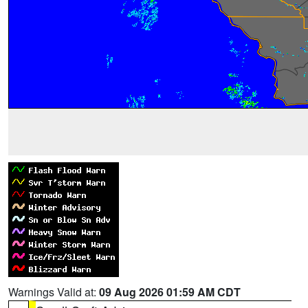
Warnings Valid at:
09 Aug 2026 01:59 AM CDT