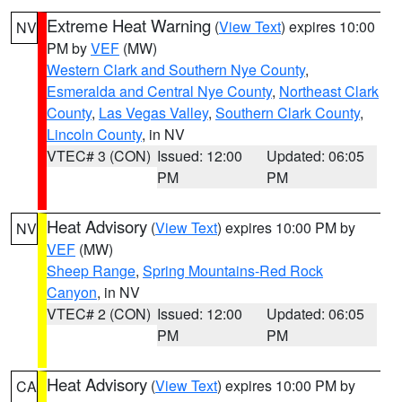
Extreme Heat Warning
(
View Text
) expires 10:00
NV
PM by
VEF
(MW)
Western Clark and Southern Nye County
,
Esmeralda and Central Nye County
,
Northeast Clark
County
,
Las Vegas Valley
,
Southern Clark County
,
Lincoln County
, in NV
VTEC# 3 (CON)
Issued: 12:00
Updated: 06:05
PM
PM
Heat Advisory
(
View Text
) expires 10:00 PM by
NV
VEF
(MW)
Sheep Range
,
Spring Mountains-Red Rock
Canyon
, in NV
VTEC# 2 (CON)
Issued: 12:00
Updated: 06:05
PM
PM
Heat Advisory
(
View Text
) expires 10:00 PM by
CA