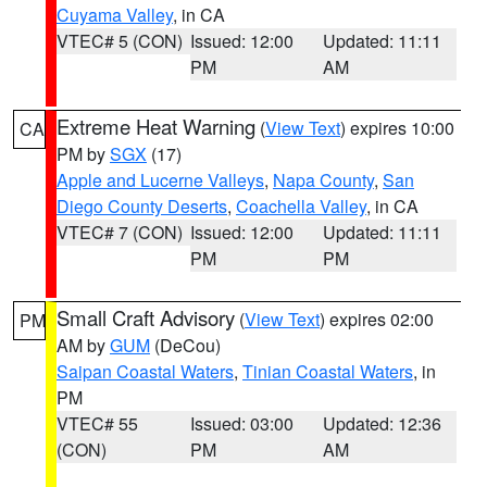
Cuyama Valley
, in CA
VTEC# 5 (CON)
Issued: 12:00
Updated: 11:11
PM
AM
Extreme Heat Warning
(
View Text
) expires 10:00
CA
PM by
SGX
(17)
Apple and Lucerne Valleys
,
Napa County
,
San
Diego County Deserts
,
Coachella Valley
, in CA
VTEC# 7 (CON)
Issued: 12:00
Updated: 11:11
PM
PM
Small Craft Advisory
(
View Text
) expires 02:00
PM
AM by
GUM
(DeCou)
Saipan Coastal Waters
,
Tinian Coastal Waters
, in
PM
VTEC# 55
Issued: 03:00
Updated: 12:36
(CON)
PM
AM