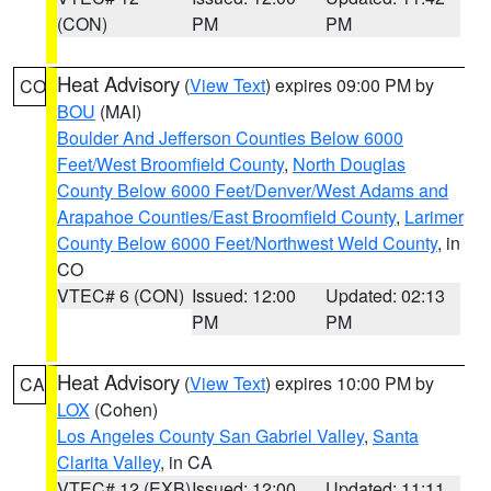
(CON)
PM
PM
Heat Advisory
(
View Text
) expires 09:00 PM by
CO
BOU
(MAI)
Boulder And Jefferson Counties Below 6000
Feet/West Broomfield County
,
North Douglas
County Below 6000 Feet/Denver/West Adams and
Arapahoe Counties/East Broomfield County
,
Larimer
County Below 6000 Feet/Northwest Weld County
, in
CO
VTEC# 6 (CON)
Issued: 12:00
Updated: 02:13
PM
PM
Heat Advisory
(
View Text
) expires 10:00 PM by
CA
LOX
(Cohen)
Los Angeles County San Gabriel Valley
,
Santa
Clarita Valley
, in CA
VTEC# 12 (EXB)
Issued: 12:00
Updated: 11:11