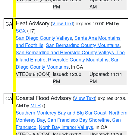
PM
AM
Heat Advisory
(
View Text
) expires 10:00 PM by
CA
SGX
(17)
San Diego County Valleys
,
Santa Ana Mountains
and Foothills
,
San Bernardino County Mountains
,
San Bernardino and Riverside County Valleys -The
Inland Empire
,
Riverside County Mountains
,
San
Diego County Mountains
, in CA
VTEC# 8 (CON)
Issued: 12:00
Updated: 11:11
PM
PM
Coastal Flood Advisory
(
View Text
) expires 04:00
CA
AM by
MTR
()
Southern Monterey Bay and Big Sur Coast
,
Northern
Monterey Bay
,
San Francisco Bay Shoreline
,
San
Francisco
,
North Bay Interior Valleys
, in CA
VTEC# 8 (CON)
Issued: 07:00
Updated: 11:29