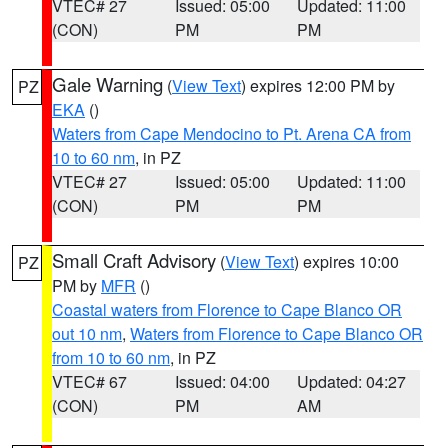
VTEC# 27
Issued: 05:00
Updated: 11:00
(CON)
PM
PM
Gale Warning
(
View Text
) expires 12:00 PM by
PZ
EKA
()
Waters from Cape Mendocino to Pt. Arena CA from
10 to 60 nm
, in PZ
VTEC# 27
Issued: 05:00
Updated: 11:00
(CON)
PM
PM
Small Craft Advisory
(
View Text
) expires 10:00
PZ
PM by
MFR
()
Coastal waters from Florence to Cape Blanco OR
out 10 nm
,
Waters from Florence to Cape Blanco OR
from 10 to 60 nm
, in PZ
VTEC# 67
Issued: 04:00
Updated: 04:27
(CON)
PM
AM