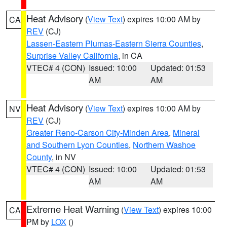
Heat Advisory
(
View Text
) expires 10:00 AM by
CA
REV
(CJ)
Lassen-Eastern Plumas-Eastern Sierra Counties
,
Surprise Valley California
, in CA
VTEC# 4 (CON)
Issued: 10:00
Updated: 01:53
AM
AM
Heat Advisory
(
View Text
) expires 10:00 AM by
NV
REV
(CJ)
Greater Reno-Carson City-Minden Area
,
Mineral
and Southern Lyon Counties
,
Northern Washoe
County
, in NV
VTEC# 4 (CON)
Issued: 10:00
Updated: 01:53
AM
AM
Extreme Heat Warning
(
View Text
) expires 10:00
CA
PM by
LOX
()