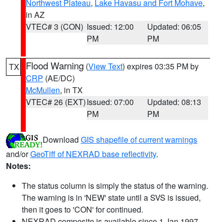
Northwest Plateau
,
Lake Havasu and Fort Mohave
,
in AZ
VTEC# 3 (CON)
Issued: 12:00
Updated: 06:05
PM
PM
Flood Warning
(
View Text
) expires 03:35 PM by
TX
CRP
(AE/DC)
McMullen
, in TX
VTEC# 26 (EXT)
Issued: 07:00
Updated: 08:13
PM
PM
Download
GIS shapefile of current warnings
and/or
GeoTiff of NEXRAD base reflectivity
.
Notes:
The status column is simply the status of the warning.
The warning is in 'NEW' state until a SVS is issued,
then it goes to 'CON' for continued.
NEXRAD composite is available since 1 Jan 1997.