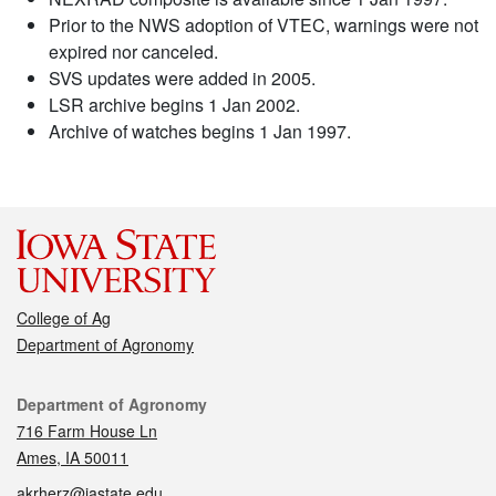
Prior to the NWS adoption of VTEC, warnings were not
expired nor canceled.
SVS updates were added in 2005.
LSR archive begins 1 Jan 2002.
Archive of watches begins 1 Jan 1997.
College of Ag
Department of Agronomy
Contact
Department of Agronomy
716 Farm House Ln
Ames, IA 50011
akrherz@iastate.edu