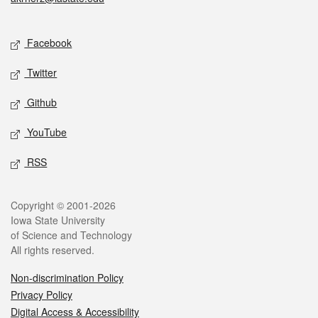
Social media
Facebook
Twitter
Github
YouTube
RSS
Legal
Copyright © 2001-2026
Iowa State University
of Science and Technology
All rights reserved.
Non-discrimination Policy
Privacy Policy
Digital Access & Accessibility