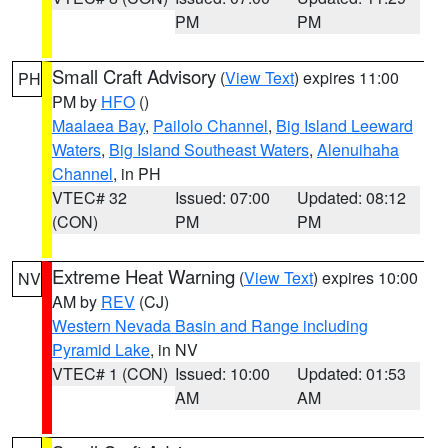
PM
PM
Small Craft Advisory
(
View Text
) expires 11:00
PH
PM by
HFO
()
Maalaea Bay
,
Pailolo Channel
,
Big Island Leeward
Waters
,
Big Island Southeast Waters
,
Alenuihaha
Channel
, in PH
VTEC# 32
Issued: 07:00
Updated: 08:12
(CON)
PM
PM
Extreme Heat Warning
(
View Text
) expires 10:00
NV
AM by
REV
(CJ)
Western Nevada Basin and Range including
Pyramid Lake
, in NV
VTEC# 1 (CON)
Issued: 10:00
Updated: 01:53
AM
AM