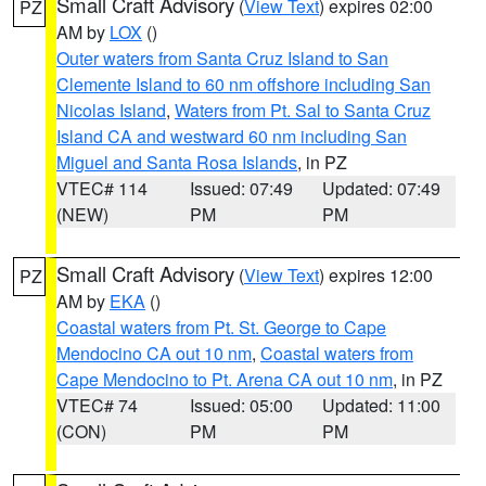
Small Craft Advisory
(
View Text
) expires 02:00
PZ
AM by
LOX
()
Outer waters from Santa Cruz Island to San
Clemente Island to 60 nm offshore including San
Nicolas Island
,
Waters from Pt. Sal to Santa Cruz
Island CA and westward 60 nm including San
Miguel and Santa Rosa Islands
, in PZ
VTEC# 114
Issued: 07:49
Updated: 07:49
(NEW)
PM
PM
Small Craft Advisory
(
View Text
) expires 12:00
PZ
AM by
EKA
()
Coastal waters from Pt. St. George to Cape
Mendocino CA out 10 nm
,
Coastal waters from
Cape Mendocino to Pt. Arena CA out 10 nm
, in PZ
VTEC# 74
Issued: 05:00
Updated: 11:00
(CON)
PM
PM