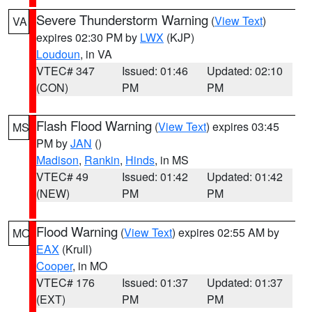
Severe Thunderstorm Warning
(
View Text
)
VA
expires 02:30 PM by
LWX
(KJP)
Loudoun
, in VA
VTEC# 347
Issued: 01:46
Updated: 02:10
(CON)
PM
PM
Flash Flood Warning
(
View Text
) expires 03:45
MS
PM by
JAN
()
Madison
,
Rankin
,
Hinds
, in MS
VTEC# 49
Issued: 01:42
Updated: 01:42
(NEW)
PM
PM
Flood Warning
(
View Text
) expires 02:55 AM by
MO
EAX
(Krull)
Cooper
, in MO
VTEC# 176
Issued: 01:37
Updated: 01:37
(EXT)
PM
PM