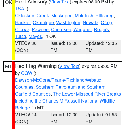
Heat Advisory
(
View Text
) expires 08:00 PM by
OK
TSA
()
Okfuskee
,
Creek
,
Muskogee
,
McIntosh
,
Pittsburg
,
Haskell
,
Okmulgee
,
Washington
,
Nowata
,
Craig
,
Ottawa
,
Pawnee
,
Cherokee
,
Wagoner
,
Rogers
,
Tulsa
,
Mayes
, in OK
VTEC# 30
Issued: 12:00
Updated: 12:35
(CON)
PM
PM
Red Flag Warning
(
View Text
) expires 08:00 PM
MT
by
GGW
()
Dawson/McCone/Prairie/Richland/Wibaux
Counties
,
Southern Petroleum and Southern
Garfield Counties
,
The Lower Missouri River Breaks
including the Charles M Russell National Wildlife
Refuge
, in MT
VTEC# 14
Issued: 12:00
Updated: 01:53
(CON)
PM
PM