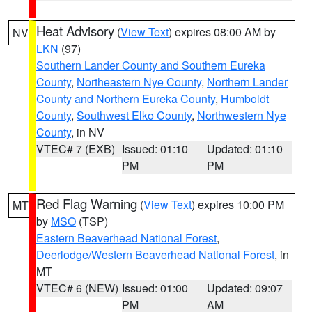
Heat Advisory
(
View Text
) expires 08:00 AM by
NV
LKN
(97)
Southern Lander County and Southern Eureka
County
,
Northeastern Nye County
,
Northern Lander
County and Northern Eureka County
,
Humboldt
County
,
Southwest Elko County
,
Northwestern Nye
County
, in NV
VTEC# 7 (EXB)
Issued: 01:10
Updated: 01:10
PM
PM
Red Flag Warning
(
View Text
) expires 10:00 PM
MT
by
MSO
(TSP)
Eastern Beaverhead National Forest
,
Deerlodge/Western Beaverhead National Forest
, in
MT
VTEC# 6 (NEW)
Issued: 01:00
Updated: 09:07
PM
AM