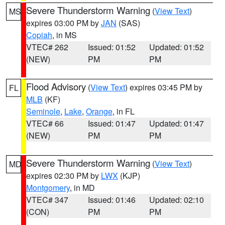
Severe Thunderstorm Warning
(
View Text
)
MS
expires 03:00 PM by
JAN
(SAS)
Copiah
, in MS
VTEC# 262
Issued: 01:52
Updated: 01:52
(NEW)
PM
PM
Flood Advisory
(
View Text
) expires 03:45 PM by
FL
MLB
(KF)
Seminole
,
Lake
,
Orange
, in FL
VTEC# 66
Issued: 01:47
Updated: 01:47
(NEW)
PM
PM
Severe Thunderstorm Warning
(
View Text
)
MD
expires 02:30 PM by
LWX
(KJP)
Montgomery
, in MD
VTEC# 347
Issued: 01:46
Updated: 02:10
(CON)
PM
PM