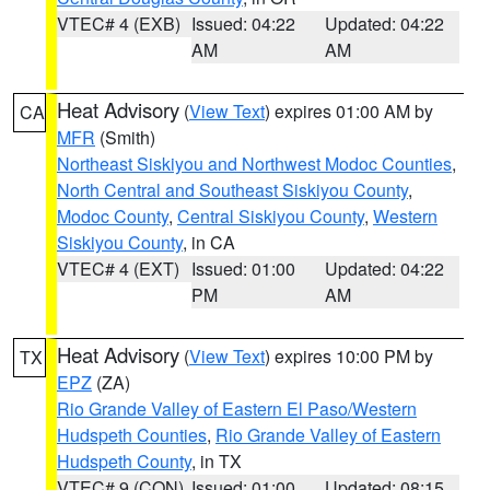
VTEC# 4 (EXB)
Issued: 04:22
Updated: 04:22
AM
AM
Heat Advisory
(
View Text
) expires 01:00 AM by
CA
MFR
(Smith)
Northeast Siskiyou and Northwest Modoc Counties
,
North Central and Southeast Siskiyou County
,
Modoc County
,
Central Siskiyou County
,
Western
Siskiyou County
, in CA
VTEC# 4 (EXT)
Issued: 01:00
Updated: 04:22
PM
AM
Heat Advisory
(
View Text
) expires 10:00 PM by
TX
EPZ
(ZA)
Rio Grande Valley of Eastern El Paso/Western
Hudspeth Counties
,
Rio Grande Valley of Eastern
Hudspeth County
, in TX
VTEC# 9 (CON)
Issued: 01:00
Updated: 08:15