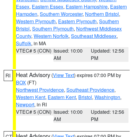
Essex
,
Eastern Essex
,
Eastern Hampshire
,
Eastern
Hampden
,
Southern Worcester
,
Northern Bristol
,
Western Plymouth
,
Eastern Plymouth
,
Southern
Bristol
,
Southern Plymouth
,
Northwest Middlesex
County
,
Western Norfolk
,
Southeast Middlesex
,
Suffolk
, in MA
VTEC# 5 (CON)
Issued: 10:00
Updated: 12:56
AM
PM
Heat Advisory
(
View Text
) expires 07:00 PM by
RI
BOX
(FT)
Northwest Providence
,
Southeast Providence
,
Western Kent
,
Eastern Kent
,
Bristol
,
Washington
,
Newport
, in RI
VTEC# 5 (CON)
Issued: 10:00
Updated: 12:56
AM
PM
Heat Advisory
(
View Text
) expires 07:00 PM by
CT