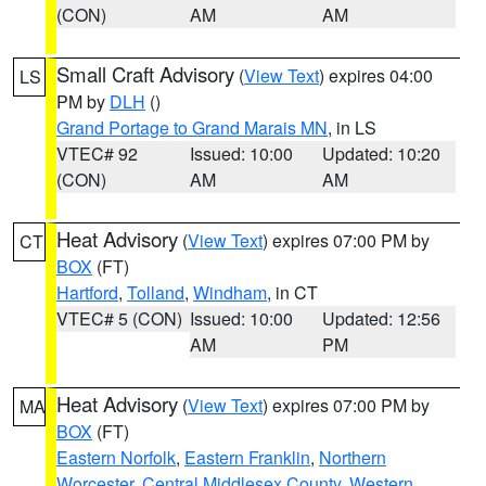
(CON)
AM
AM
Small Craft Advisory
(
View Text
) expires 04:00
LS
PM by
DLH
()
Grand Portage to Grand Marais MN
, in LS
VTEC# 92
Issued: 10:00
Updated: 10:20
(CON)
AM
AM
Heat Advisory
(
View Text
) expires 07:00 PM by
CT
BOX
(FT)
Hartford
,
Tolland
,
Windham
, in CT
VTEC# 5 (CON)
Issued: 10:00
Updated: 12:56
AM
PM
Heat Advisory
(
View Text
) expires 07:00 PM by
MA
BOX
(FT)
Eastern Norfolk
,
Eastern Franklin
,
Northern
Worcester
,
Central Middlesex County
,
Western