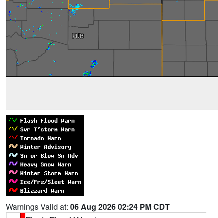
Warnings Valid at:
06 Aug 2026 02:24 PM CDT