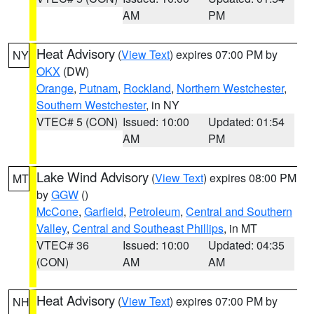
AM
PM
Heat Advisory
(
View Text
) expires 07:00 PM by
NY
OKX
(DW)
Orange
,
Putnam
,
Rockland
,
Northern Westchester
,
Southern Westchester
, in NY
VTEC# 5 (CON)
Issued: 10:00
Updated: 01:54
AM
PM
Lake Wind Advisory
(
View Text
) expires 08:00 PM
MT
by
GGW
()
McCone
,
Garfield
,
Petroleum
,
Central and Southern
Valley
,
Central and Southeast Phillips
, in MT
VTEC# 36
Issued: 10:00
Updated: 04:35
(CON)
AM
AM
Heat Advisory
(
View Text
) expires 07:00 PM by
NH