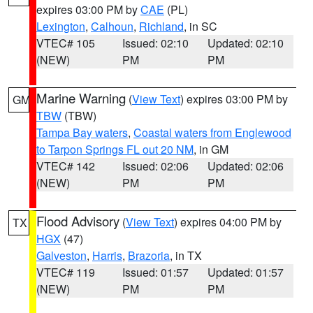
expires 03:00 PM by
CAE
(PL)
Lexington
,
Calhoun
,
Richland
, in SC
VTEC# 105
Issued: 02:10
Updated: 02:10
(NEW)
PM
PM
Marine Warning
(
View Text
) expires 03:00 PM by
GM
TBW
(TBW)
Tampa Bay waters
,
Coastal waters from Englewood
to Tarpon Springs FL out 20 NM
, in GM
VTEC# 142
Issued: 02:06
Updated: 02:06
(NEW)
PM
PM
Flood Advisory
(
View Text
) expires 04:00 PM by
TX
HGX
(47)
Galveston
,
Harris
,
Brazoria
, in TX
VTEC# 119
Issued: 01:57
Updated: 01:57
(NEW)
PM
PM