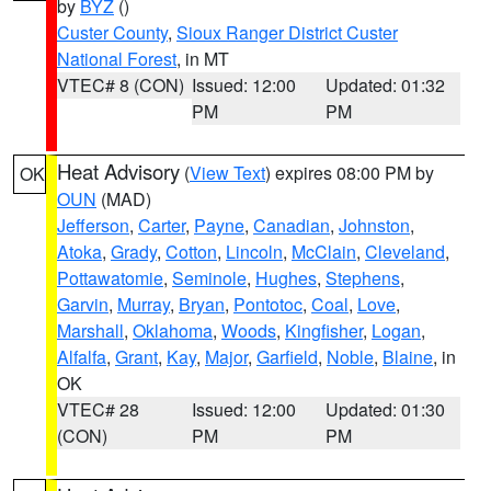
by
BYZ
()
Custer County
,
Sioux Ranger District Custer
National Forest
, in MT
VTEC# 8 (CON)
Issued: 12:00
Updated: 01:32
PM
PM
Heat Advisory
(
View Text
) expires 08:00 PM by
OK
OUN
(MAD)
Jefferson
,
Carter
,
Payne
,
Canadian
,
Johnston
,
Atoka
,
Grady
,
Cotton
,
Lincoln
,
McClain
,
Cleveland
,
Pottawatomie
,
Seminole
,
Hughes
,
Stephens
,
Garvin
,
Murray
,
Bryan
,
Pontotoc
,
Coal
,
Love
,
Marshall
,
Oklahoma
,
Woods
,
Kingfisher
,
Logan
,
Alfalfa
,
Grant
,
Kay
,
Major
,
Garfield
,
Noble
,
Blaine
, in
OK
VTEC# 28
Issued: 12:00
Updated: 01:30
(CON)
PM
PM