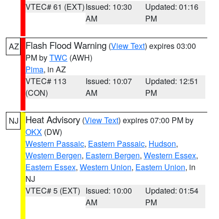
VTEC# 61 (EXT)
Issued: 10:30
Updated: 01:16
AM
PM
Flash Flood Warning
(
View Text
) expires 03:00
AZ
PM by
TWC
(AWH)
Pima
, in AZ
VTEC# 113
Issued: 10:07
Updated: 12:51
(CON)
AM
PM
Heat Advisory
(
View Text
) expires 07:00 PM by
NJ
OKX
(DW)
Western Passaic
,
Eastern Passaic
,
Hudson
,
Western Bergen
,
Eastern Bergen
,
Western Essex
,
Eastern Essex
,
Western Union
,
Eastern Union
, in
NJ
VTEC# 5 (EXT)
Issued: 10:00
Updated: 01:54
AM
PM