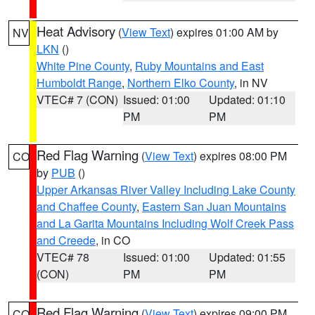
Heat Advisory
(
View Text
) expires 01:00 AM by
NV
LKN
()
White Pine County
,
Ruby Mountains and East
Humboldt Range
,
Northern Elko County
, in NV
VTEC# 7 (CON)
Issued: 01:00
Updated: 01:10
PM
PM
Red Flag Warning
(
View Text
) expires 08:00 PM
CO
by
PUB
()
Upper Arkansas River Valley Including Lake County
and Chaffee County
,
Eastern San Juan Mountains
and La Garita Mountains Including Wolf Creek Pass
and Creede
, in CO
VTEC# 78
Issued: 01:00
Updated: 01:55
(CON)
PM
PM
Red Flag Warning
(
View Text
) expires 09:00 PM
CO