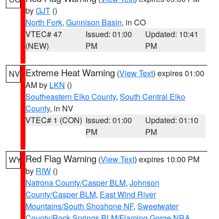
by
GJT
()
North Fork
,
Gunnison Basin
, in CO
VTEC# 47
Issued: 01:00
Updated: 10:41
(NEW)
PM
PM
Extreme Heat Warning
(
View Text
) expires 01:00
NV
AM by
LKN
()
Southeastern Elko County
,
South Central Elko
County
, in NV
VTEC# 1 (CON)
Issued: 01:00
Updated: 01:10
PM
PM
Red Flag Warning
(
View Text
) expires 10:00 PM
WY
by
RIW
()
Natrona County/Casper BLM
,
Johnson
County/Casper BLM
,
East Wind River
Mountains/South Shoshone NF
,
Sweetwater
County/Rock Springs BLM/Flaming Gorge NRA
,