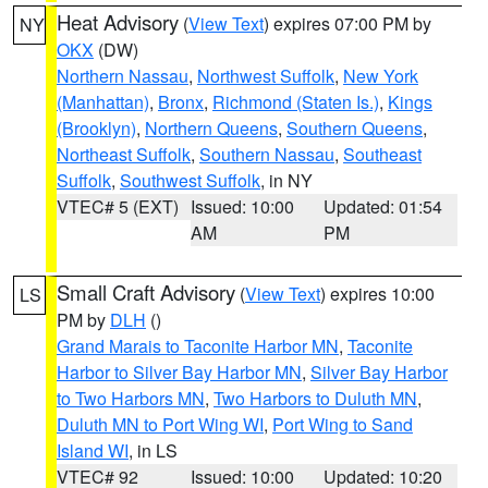
Heat Advisory
(
View Text
) expires 07:00 PM by
NY
OKX
(DW)
Northern Nassau
,
Northwest Suffolk
,
New York
(Manhattan)
,
Bronx
,
Richmond (Staten Is.)
,
Kings
(Brooklyn)
,
Northern Queens
,
Southern Queens
,
Northeast Suffolk
,
Southern Nassau
,
Southeast
Suffolk
,
Southwest Suffolk
, in NY
VTEC# 5 (EXT)
Issued: 10:00
Updated: 01:54
AM
PM
Small Craft Advisory
(
View Text
) expires 10:00
LS
PM by
DLH
()
Grand Marais to Taconite Harbor MN
,
Taconite
Harbor to Silver Bay Harbor MN
,
Silver Bay Harbor
to Two Harbors MN
,
Two Harbors to Duluth MN
,
Duluth MN to Port Wing WI
,
Port Wing to Sand
Island WI
, in LS
VTEC# 92
Issued: 10:00
Updated: 10:20