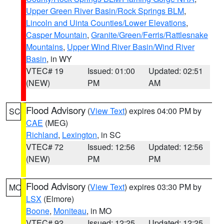
Upper Green River Basin/Rock Springs BLM
,
Lincoln and Uinta Counties/Lower Elevations
,
Casper Mountain
,
Granite/Green/Ferris/Rattlesnake
Mountains
,
Upper Wind River Basin/Wind River
Basin
, in WY
VTEC# 19
Issued: 01:00
Updated: 02:51
(NEW)
PM
AM
Flood Advisory
(
View Text
) expires 04:00 PM by
SC
CAE
(MEG)
Richland
,
Lexington
, in SC
VTEC# 72
Issued: 12:56
Updated: 12:56
(NEW)
PM
PM
Flood Advisory
(
View Text
) expires 03:30 PM by
MO
LSX
(Elmore)
Boone
,
Moniteau
, in MO
VTEC# 92
Issued: 12:25
Updated: 12:25