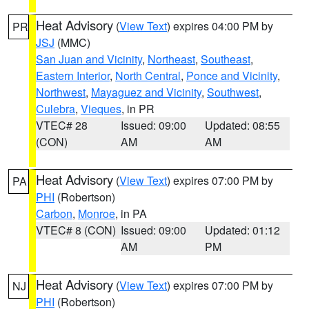
Heat Advisory
(
View Text
) expires 04:00 PM by
PR
JSJ
(MMC)
San Juan and Vicinity
,
Northeast
,
Southeast
,
Eastern Interior
,
North Central
,
Ponce and Vicinity
,
Northwest
,
Mayaguez and Vicinity
,
Southwest
,
Culebra
,
Vieques
, in PR
VTEC# 28
Issued: 09:00
Updated: 08:55
(CON)
AM
AM
Heat Advisory
(
View Text
) expires 07:00 PM by
PA
PHI
(Robertson)
Carbon
,
Monroe
, in PA
VTEC# 8 (CON)
Issued: 09:00
Updated: 01:12
AM
PM
Heat Advisory
(
View Text
) expires 07:00 PM by
NJ
PHI
(Robertson)