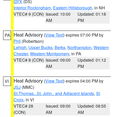
GYX
(DS)
Interior Rockingham
,
Eastern Hillsborough
, in NH
VTEC# 9 (CON)
Issued: 10:00
Updated: 01:18
AM
PM
Heat Advisory
(
View Text
) expires 07:00 PM by
PA
PHI
(Robertson)
Lehigh
,
Upper Bucks
,
Berks
,
Northampton
,
Western
Chester
,
Western Montgomery
, in PA
VTEC# 8 (CON)
Issued: 09:00
Updated: 01:12
AM
PM
Heat Advisory
(
View Text
) expires 04:00 PM by
VI
JSJ
(MMC)
St.Thomas...St. John.. and Adjacent Islands
,
St
Croix
, in VI
VTEC# 28
Issued: 09:00
Updated: 08:55
(CON)
AM
AM