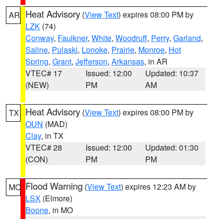
Heat Advisory
(
View Text
) expires 08:00 PM by
AR
LZK
(74)
Conway
,
Faulkner
,
White
,
Woodruff
,
Perry
,
Garland
,
Saline
,
Pulaski
,
Lonoke
,
Prairie
,
Monroe
,
Hot
Spring
,
Grant
,
Jefferson
,
Arkansas
, in AR
VTEC# 17
Issued: 12:00
Updated: 10:37
(NEW)
PM
AM
Heat Advisory
(
View Text
) expires 08:00 PM by
TX
OUN
(MAD)
Clay
, in TX
VTEC# 28
Issued: 12:00
Updated: 01:30
(CON)
PM
PM
Flood Warning
(
View Text
) expires 12:23 AM by
MO
LSX
(Elmore)
Boone
, in MO