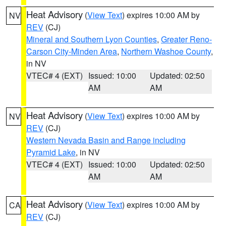
Heat Advisory
(
View Text
) expires 10:00 AM by
NV
REV
(CJ)
Mineral and Southern Lyon Counties
,
Greater Reno-
Carson City-Minden Area
,
Northern Washoe County
,
in NV
VTEC# 4 (EXT)
Issued: 10:00
Updated: 02:50
AM
AM
Heat Advisory
(
View Text
) expires 10:00 AM by
NV
REV
(CJ)
Western Nevada Basin and Range including
Pyramid Lake
, in NV
VTEC# 4 (EXT)
Issued: 10:00
Updated: 02:50
AM
AM
Heat Advisory
(
View Text
) expires 10:00 AM by
CA
REV
(CJ)