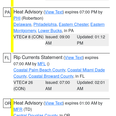
Heat Advisory
(
View Text
) expires 07:00 PM by
PA
PHI
(Robertson)
Delaware
,
Philadelphia
,
Eastern Chester
,
Eastern
Montgomery
,
Lower Bucks
, in PA
VTEC# 8 (CON)
Issued: 09:00
Updated: 01:12
AM
PM
Rip Currents Statement
(
View Text
) expires
FL
07:00 AM by
MFL
()
Coastal Palm Beach County
,
Coastal Miami Dade
County
,
Coastal Broward County
, in FL
VTEC# 26
Issued: 07:00
Updated: 02:01
(CON)
AM
AM
Heat Advisory
(
View Text
) expires 01:00 AM by
OR
MFR
(TD)
Central Douglas County
, in OR