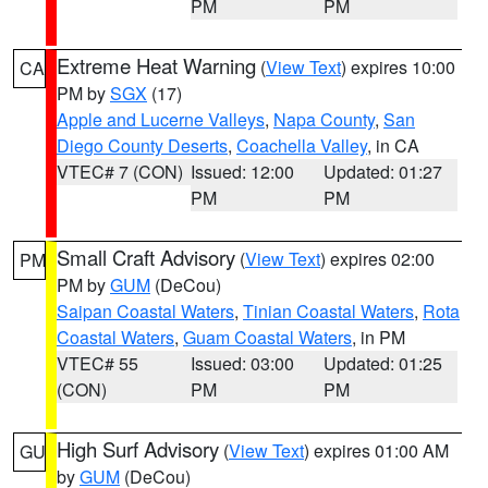
PM
PM
Extreme Heat Warning
(
View Text
) expires 10:00
CA
PM by
SGX
(17)
Apple and Lucerne Valleys
,
Napa County
,
San
Diego County Deserts
,
Coachella Valley
, in CA
VTEC# 7 (CON)
Issued: 12:00
Updated: 01:27
PM
PM
Small Craft Advisory
(
View Text
) expires 02:00
PM
PM by
GUM
(DeCou)
Saipan Coastal Waters
,
Tinian Coastal Waters
,
Rota
Coastal Waters
,
Guam Coastal Waters
, in PM
VTEC# 55
Issued: 03:00
Updated: 01:25
(CON)
PM
PM
High Surf Advisory
(
View Text
) expires 01:00 AM
GU
by
GUM
(DeCou)