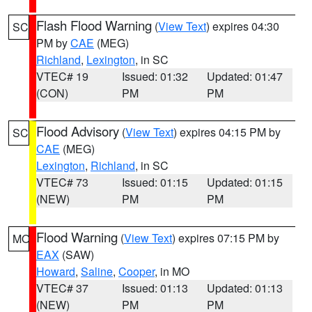
Flash Flood Warning
(
View Text
) expires 04:30
SC
PM by
CAE
(MEG)
Richland
,
Lexington
, in SC
VTEC# 19
Issued: 01:32
Updated: 01:47
(CON)
PM
PM
Flood Advisory
(
View Text
) expires 04:15 PM by
SC
CAE
(MEG)
Lexington
,
Richland
, in SC
VTEC# 73
Issued: 01:15
Updated: 01:15
(NEW)
PM
PM
Flood Warning
(
View Text
) expires 07:15 PM by
MO
EAX
(SAW)
Howard
,
Saline
,
Cooper
, in MO
VTEC# 37
Issued: 01:13
Updated: 01:13
(NEW)
PM
PM