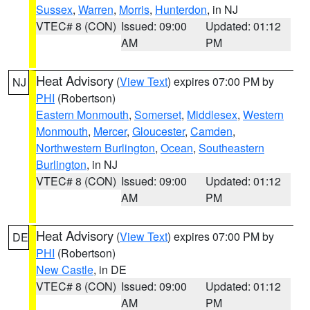
Sussex
,
Warren
,
Morris
,
Hunterdon
, in NJ
VTEC# 8 (CON)
Issued: 09:00
Updated: 01:12
AM
PM
Heat Advisory
(
View Text
) expires 07:00 PM by
NJ
PHI
(Robertson)
Eastern Monmouth
,
Somerset
,
Middlesex
,
Western
Monmouth
,
Mercer
,
Gloucester
,
Camden
,
Northwestern Burlington
,
Ocean
,
Southeastern
Burlington
, in NJ
VTEC# 8 (CON)
Issued: 09:00
Updated: 01:12
AM
PM
Heat Advisory
(
View Text
) expires 07:00 PM by
DE
PHI
(Robertson)
New Castle
, in DE
VTEC# 8 (CON)
Issued: 09:00
Updated: 01:12
AM
PM