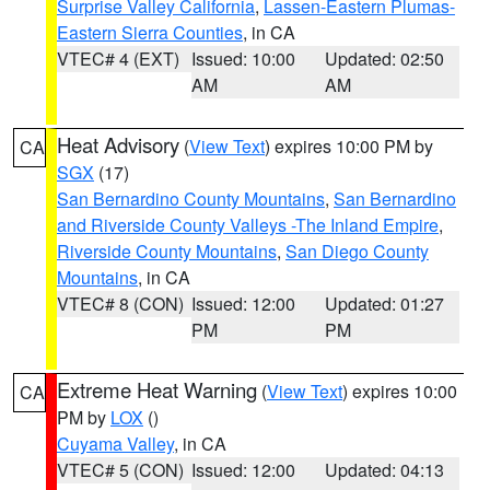
Surprise Valley California
,
Lassen-Eastern Plumas-
Eastern Sierra Counties
, in CA
VTEC# 4 (EXT)
Issued: 10:00
Updated: 02:50
AM
AM
Heat Advisory
(
View Text
) expires 10:00 PM by
CA
SGX
(17)
San Bernardino County Mountains
,
San Bernardino
and Riverside County Valleys -The Inland Empire
,
Riverside County Mountains
,
San Diego County
Mountains
, in CA
VTEC# 8 (CON)
Issued: 12:00
Updated: 01:27
PM
PM
Extreme Heat Warning
(
View Text
) expires 10:00
CA
PM by
LOX
()
Cuyama Valley
, in CA
VTEC# 5 (CON)
Issued: 12:00
Updated: 04:13