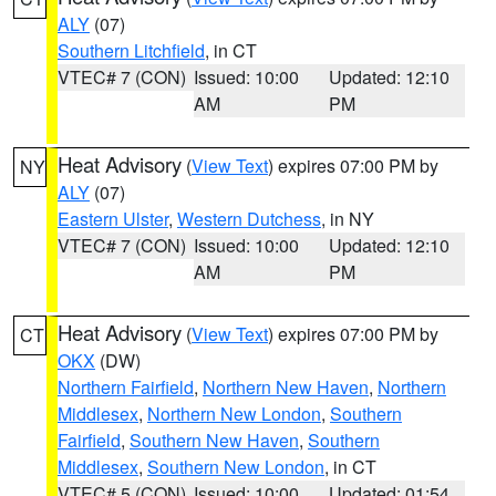
ALY
(07)
Southern Litchfield
, in CT
VTEC# 7 (CON)
Issued: 10:00
Updated: 12:10
AM
PM
Heat Advisory
(
View Text
) expires 07:00 PM by
NY
ALY
(07)
Eastern Ulster
,
Western Dutchess
, in NY
VTEC# 7 (CON)
Issued: 10:00
Updated: 12:10
AM
PM
Heat Advisory
(
View Text
) expires 07:00 PM by
CT
OKX
(DW)
Northern Fairfield
,
Northern New Haven
,
Northern
Middlesex
,
Northern New London
,
Southern
Fairfield
,
Southern New Haven
,
Southern
Middlesex
,
Southern New London
, in CT
VTEC# 5 (CON)
Issued: 10:00
Updated: 01:54