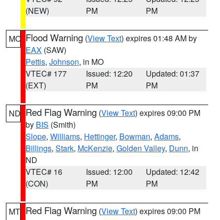
(NEW)
PM
PM
Flood Warning
(
View Text
) expires 01:48 AM by
MO
EAX
(SAW)
Pettis
,
Johnson
, in MO
VTEC# 177
Issued: 12:20
Updated: 01:37
(EXT)
PM
PM
Red Flag Warning
(
View Text
) expires 09:00 PM
ND
by
BIS
(Smith)
Slope
,
Williams
,
Hettinger
,
Bowman
,
Adams
,
Billings
,
Stark
,
McKenzie
,
Golden Valley
,
Dunn
, in
ND
VTEC# 16
Issued: 12:00
Updated: 12:42
(CON)
PM
PM
Red Flag Warning
(
View Text
) expires 09:00 PM
MT