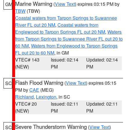
Marine Warning
(
View Text
) expires 03:15 PM by
GM
TBW
(TBW)
Coastal waters from Tarpon Springs to Suwannee
River FL out 20 NM
,
Coastal waters from
Englewood to Tarpon Springs FL out 20 NM
,
Waters
from Tarpon Springs to Suwannee River FL out 20 to
60 NM
,
Waters from Englewood to Tarpon Springs
FL out 20 to 60 NM
, in GM
VTEC# 143
Issued: 02:14
Updated: 02:14
(NEW)
PM
PM
Flash Flood Warning
(
View Text
) expires 05:15
SC
PM by
CAE
(MEG)
Richland
,
Lexington
, in SC
VTEC# 20
Issued: 02:11
Updated: 02:11
(NEW)
PM
PM
Severe Thunderstorm Warning
(
View Text
)
SC