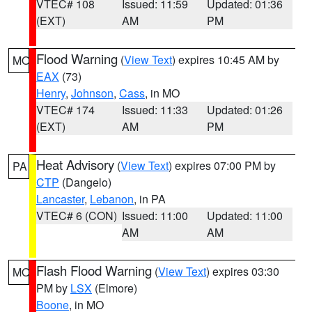
VTEC# 108
Issued: 11:59
Updated: 01:36
(EXT)
AM
PM
Flood Warning
(
View Text
) expires 10:45 AM by
MO
EAX
(73)
Henry
,
Johnson
,
Cass
, in MO
VTEC# 174
Issued: 11:33
Updated: 01:26
(EXT)
AM
PM
Heat Advisory
(
View Text
) expires 07:00 PM by
PA
CTP
(Dangelo)
Lancaster
,
Lebanon
, in PA
VTEC# 6 (CON)
Issued: 11:00
Updated: 11:00
AM
AM
Flash Flood Warning
(
View Text
) expires 03:30
MO
PM by
LSX
(Elmore)
Boone
, in MO