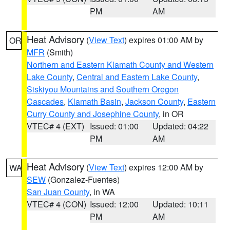
PM
AM
Heat Advisory
(
View Text
) expires 01:00 AM by
OR
MFR
(Smith)
Northern and Eastern Klamath County and Western
Lake County
,
Central and Eastern Lake County
,
Siskiyou Mountains and Southern Oregon
Cascades
,
Klamath Basin
,
Jackson County
,
Eastern
Curry County and Josephine County
, in OR
VTEC# 4 (EXT)
Issued: 01:00
Updated: 04:22
PM
AM
Heat Advisory
(
View Text
) expires 12:00 AM by
WA
SEW
(Gonzalez-Fuentes)
San Juan County
, in WA
VTEC# 4 (CON)
Issued: 12:00
Updated: 10:11
PM
AM