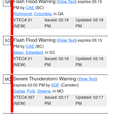
Flash Flood Warning
(
View Text
) expires 05:15
GA
PM by
CAE
(BC)
Richmond
,
Columbia
, in GA
VTEC# 21
Issued: 02:18
Updated: 02:18
(NEW)
PM
PM
Flash Flood Warning
(
View Text
) expires 05:15
SC
PM by
CAE
(BC)
Aiken
,
Edgefield
, in SC
VTEC# 21
Issued: 02:18
Updated: 02:18
(NEW)
PM
PM
Severe Thunderstorm Warning
(
View Text
)
MO
expires 03:00 PM by
SGF
(Camden)
Dallas
,
Polk
,
Greene
, in MO
VTEC# 357
Issued: 02:17
Updated: 02:17
(NEW)
PM
PM