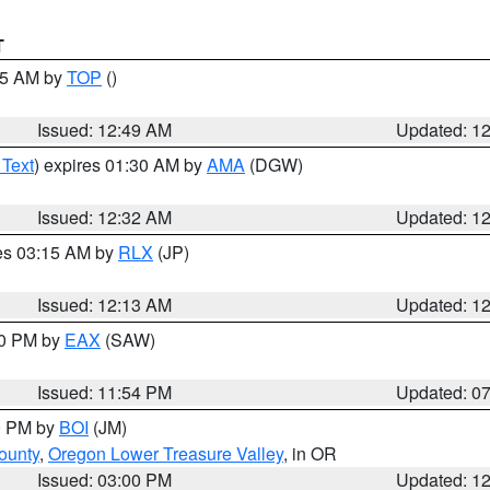
T
:45 AM by
TOP
()
Issued: 12:49 AM
Updated: 1
 Text
) expires 01:30 AM by
AMA
(DGW)
Issued: 12:32 AM
Updated: 1
res 03:15 AM by
RLX
(JP)
Issued: 12:13 AM
Updated: 1
30 PM by
EAX
(SAW)
Issued: 11:54 PM
Updated: 0
00 PM by
BOI
(JM)
ounty
,
Oregon Lower Treasure Valley
, in OR
Issued: 03:00 PM
Updated: 1