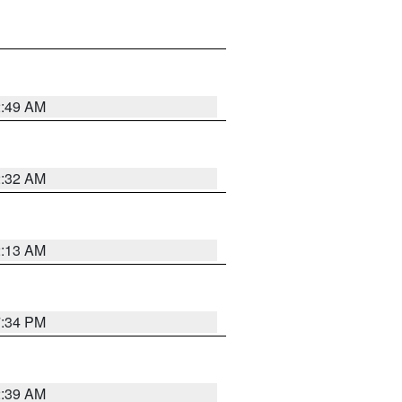
2:49 AM
2:32 AM
2:13 AM
7:34 PM
2:39 AM