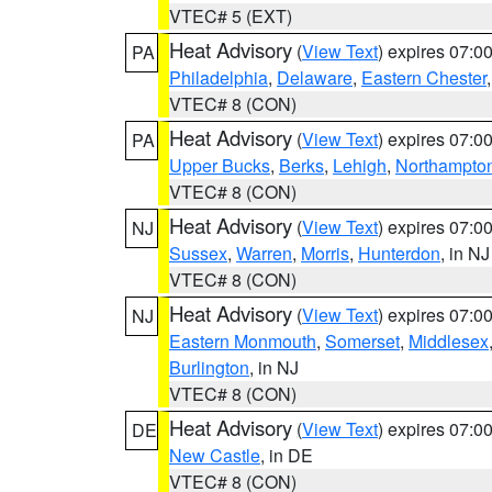
VTEC# 5 (EXT)
Heat Advisory
(
View Text
) expires 07:
PA
Philadelphia
,
Delaware
,
Eastern Chester
VTEC# 8 (CON)
Heat Advisory
(
View Text
) expires 07:
PA
Upper Bucks
,
Berks
,
Lehigh
,
Northampto
VTEC# 8 (CON)
Heat Advisory
(
View Text
) expires 07:
NJ
Sussex
,
Warren
,
Morris
,
Hunterdon
, in NJ
VTEC# 8 (CON)
Heat Advisory
(
View Text
) expires 07:
NJ
Eastern Monmouth
,
Somerset
,
Middlesex
Burlington
, in NJ
VTEC# 8 (CON)
Heat Advisory
(
View Text
) expires 07:
DE
New Castle
, in DE
VTEC# 8 (CON)