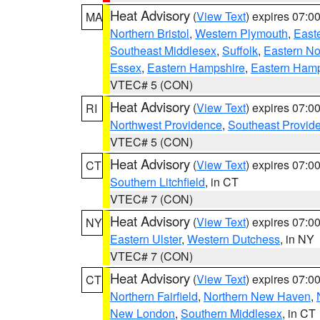
Heat Advisory
(
View Text
) expires 07:
MA
Northern Bristol
,
Western Plymouth
,
East
Southeast Middlesex
,
Suffolk
,
Eastern No
Essex
,
Eastern Hampshire
,
Eastern Ham
VTEC# 5 (CON)
Heat Advisory
(
View Text
) expires 07:
RI
Northwest Providence
,
Southeast Provid
VTEC# 5 (CON)
Heat Advisory
(
View Text
) expires 07:
CT
Southern Litchfield
, in CT
VTEC# 7 (CON)
Heat Advisory
(
View Text
) expires 07:
NY
Eastern Ulster
,
Western Dutchess
, in NY
VTEC# 7 (CON)
Heat Advisory
(
View Text
) expires 07:
CT
Northern Fairfield
,
Northern New Haven
,
New London
,
Southern Middlesex
, in CT