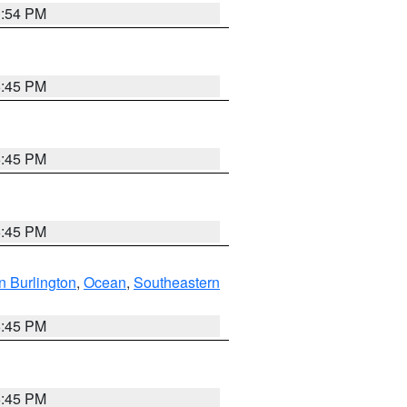
1:54 PM
6:45 PM
6:45 PM
6:45 PM
n Burlington
,
Ocean
,
Southeastern
6:45 PM
6:45 PM