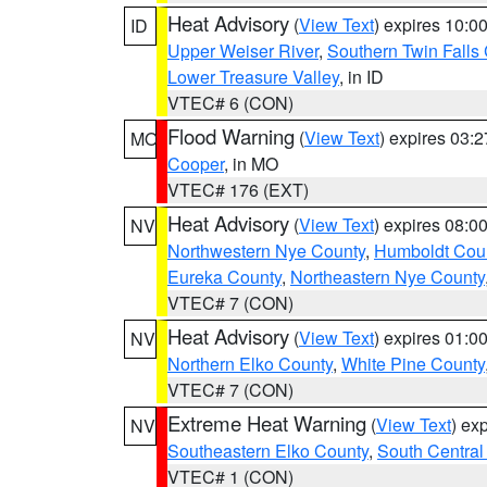
Heat Advisory
(
View Text
) expires 10:
ID
Upper Weiser River
,
Southern Twin Falls
Lower Treasure Valley
, in ID
VTEC# 6 (CON)
Flood Warning
(
View Text
) expires 03:
MO
Cooper
, in MO
VTEC# 176 (EXT)
Heat Advisory
(
View Text
) expires 08:
NV
Northwestern Nye County
,
Humboldt Cou
Eureka County
,
Northeastern Nye County
VTEC# 7 (CON)
Heat Advisory
(
View Text
) expires 01:
NV
Northern Elko County
,
White Pine County
VTEC# 7 (CON)
Extreme Heat Warning
(
View Text
) ex
NV
Southeastern Elko County
,
South Central
VTEC# 1 (CON)