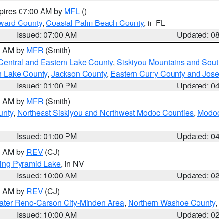
xpires 07:00 AM by
MFL
()
ward County
,
Coastal Palm Beach County
, in FL
Issued: 07:00 AM
Updated: 0
00 AM by
MFR
(Smith)
Central and Eastern Lake County
,
Siskiyou Mountains and Sou
n Lake County
,
Jackson County
,
Eastern Curry County and Jos
Issued: 01:00 PM
Updated: 0
00 AM by
MFR
(Smith)
unty
,
Northeast Siskiyou and Northwest Modoc Counties
,
Modoc
Issued: 01:00 PM
Updated: 0
00 AM by
REV
(CJ)
ing Pyramid Lake
, in NV
Issued: 10:00 AM
Updated: 0
00 AM by
REV
(CJ)
ater Reno-Carson City-Minden Area
,
Northern Washoe County
,
Issued: 10:00 AM
Updated: 0