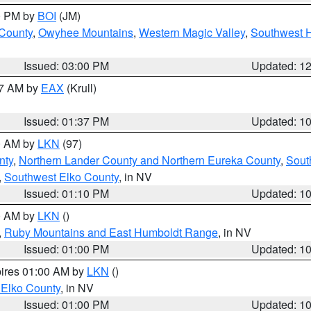
00 PM by
BOI
(JM)
 County
,
Owyhee Mountains
,
Western Magic Valley
,
Southwest 
Issued: 03:00 PM
Updated: 1
27 AM by
EAX
(Krull)
Issued: 01:37 PM
Updated: 1
00 AM by
LKN
(97)
nty
,
Northern Lander County and Northern Eureka County
,
Sout
,
Southwest Elko County
, in NV
Issued: 01:10 PM
Updated: 1
00 AM by
LKN
()
,
Ruby Mountains and East Humboldt Range
, in NV
Issued: 01:00 PM
Updated: 1
pires 01:00 AM by
LKN
()
 Elko County
, in NV
Issued: 01:00 PM
Updated: 1