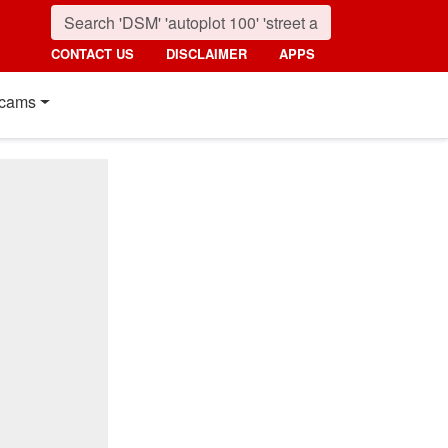
CONTACT US
DISCLAIMER
APPS
cams