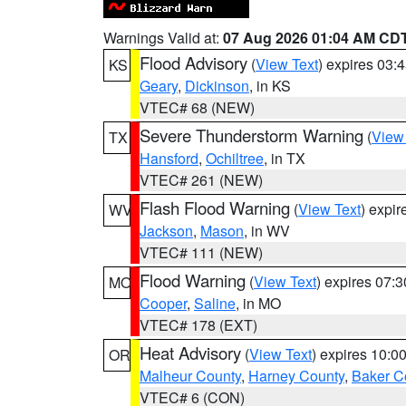
Warnings Valid at:
07 Aug 2026 01:04 AM CD
Flood Advisory
(
View Text
) expires 03
KS
Geary
,
Dickinson
, in KS
VTEC# 68 (NEW)
Severe Thunderstorm Warning
(
View
TX
Hansford
,
Ochiltree
, in TX
VTEC# 261 (NEW)
Flash Flood Warning
(
View Text
) expi
WV
Jackson
,
Mason
, in WV
VTEC# 111 (NEW)
Flood Warning
(
View Text
) expires 07:
MO
Cooper
,
Saline
, in MO
VTEC# 178 (EXT)
Heat Advisory
(
View Text
) expires 10:
OR
Malheur County
,
Harney County
,
Baker C
VTEC# 6 (CON)