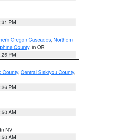
8:31 PM
thern Oregon Cascades
,
Northern
ephine County
, in OR
4:26 PM
 County
,
Central Siskiyou County
,
4:26 PM
2:50 AM
 in NV
2:50 AM