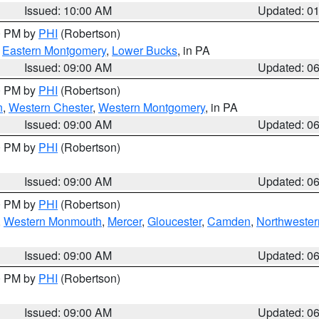
Issued: 10:00 AM
Updated: 0
00 PM by
PHI
(Robertson)
,
Eastern Montgomery
,
Lower Bucks
, in PA
Issued: 09:00 AM
Updated: 0
00 PM by
PHI
(Robertson)
n
,
Western Chester
,
Western Montgomery
, in PA
Issued: 09:00 AM
Updated: 0
00 PM by
PHI
(Robertson)
Issued: 09:00 AM
Updated: 0
00 PM by
PHI
(Robertson)
,
Western Monmouth
,
Mercer
,
Gloucester
,
Camden
,
Northwester
Issued: 09:00 AM
Updated: 0
00 PM by
PHI
(Robertson)
Issued: 09:00 AM
Updated: 0