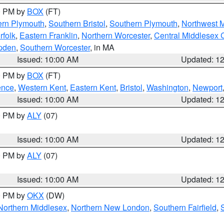
00 PM by
BOX
(FT)
ern Plymouth
,
Southern Bristol
,
Southern Plymouth
,
Northwest 
rfolk
,
Eastern Franklin
,
Northern Worcester
,
Central Middlesex 
pden
,
Southern Worcester
, in MA
Issued: 10:00 AM
Updated: 1
00 PM by
BOX
(FT)
ence
,
Western Kent
,
Eastern Kent
,
Bristol
,
Washington
,
Newport
Issued: 10:00 AM
Updated: 1
00 PM by
ALY
(07)
Issued: 10:00 AM
Updated: 1
00 PM by
ALY
(07)
Issued: 10:00 AM
Updated: 1
00 PM by
OKX
(DW)
Northern Middlesex
,
Northern New London
,
Southern Fairfield
,