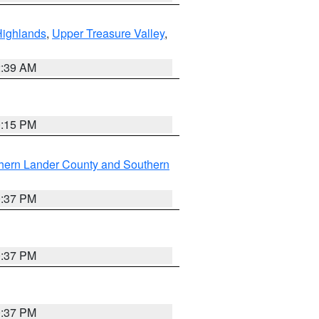
Highlands
,
Upper Treasure Valley
,
2:39 AM
0:15 PM
hern Lander County and Southern
0:37 PM
0:37 PM
0:37 PM