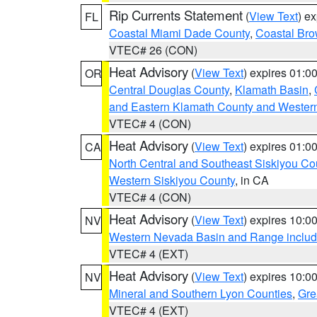
Rip Currents Statement
(
View Text
) e
FL
Coastal Miami Dade County
,
Coastal Bro
VTEC# 26 (CON)
Heat Advisory
(
View Text
) expires 01:
OR
Central Douglas County
,
Klamath Basin
,
and Eastern Klamath County and Wester
VTEC# 4 (CON)
Heat Advisory
(
View Text
) expires 01:
CA
North Central and Southeast Siskiyou Co
Western Siskiyou County
, in CA
VTEC# 4 (CON)
Heat Advisory
(
View Text
) expires 10:
NV
Western Nevada Basin and Range includ
VTEC# 4 (EXT)
Heat Advisory
(
View Text
) expires 10:
NV
Mineral and Southern Lyon Counties
,
Gre
VTEC# 4 (EXT)