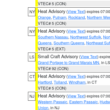
VTEC# 5 (CON)
Heat Advisory
(
View Text
) expires 07:
NY
Orange
,
Putnam
,
Rockland
,
Northern Wes
VTEC# 5 (CON)
Heat Advisory
(
View Text
) expires 07:
NY
Southern Nassau
,
Northwest Suffolk
,
Nor
Queens
,
Southern Queens
,
Northeast Suf
VTEC# 5 (EXT)
Small Craft Advisory
(
View Text
) expi
LS
Grand Portage to Grand Marais MN
, in L
VTEC# 92 (CON)
Heat Advisory
(
View Text
) expires 07:
CT
Hartford
,
Tolland
,
Windham
, in CT
VTEC# 5 (CON)
Heat Advisory
(
View Text
) expires 07:
NJ
Western Passaic
,
Eastern Passaic
,
Huds
Union
, in NJ