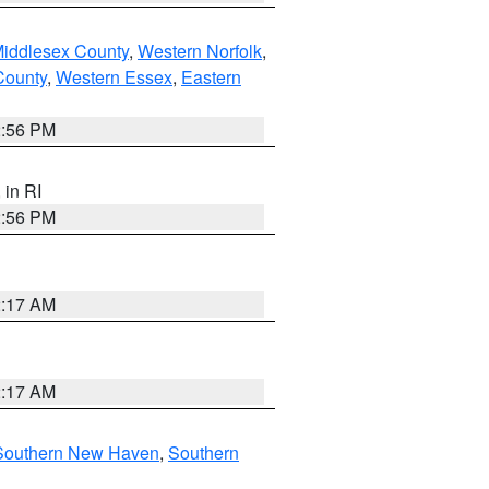
Middlesex County
,
Western Norfolk
,
County
,
Western Essex
,
Eastern
2:56 PM
, in RI
2:56 PM
2:17 AM
2:17 AM
Southern New Haven
,
Southern