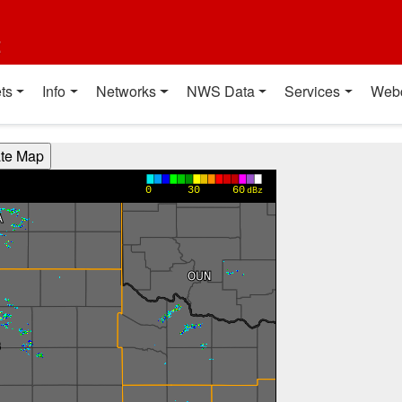
t
ts
Info
Networks
NWS Data
Services
Web