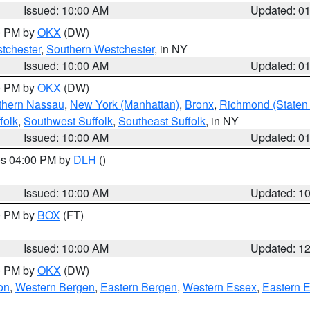
Issued: 10:00 AM
Updated: 0
00 PM by
OKX
(DW)
tchester
,
Southern Westchester
, in NY
Issued: 10:00 AM
Updated: 0
00 PM by
OKX
(DW)
thern Nassau
,
New York (Manhattan)
,
Bronx
,
Richmond (Staten 
folk
,
Southwest Suffolk
,
Southeast Suffolk
, in NY
Issued: 10:00 AM
Updated: 0
res 04:00 PM by
DLH
()
S
Issued: 10:00 AM
Updated: 1
00 PM by
BOX
(FT)
Issued: 10:00 AM
Updated: 1
00 PM by
OKX
(DW)
on
,
Western Bergen
,
Eastern Bergen
,
Western Essex
,
Eastern 