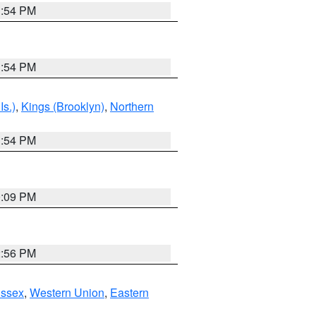
1:54 PM
1:54 PM
Is.)
,
Kings (Brooklyn)
,
Northern
1:54 PM
0:09 PM
2:56 PM
Essex
,
Western Union
,
Eastern